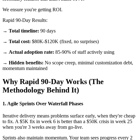
We ensure you're getting ROI.
Rapid 90-Day Results:
→
Total timeline:
90 days
→
Total cost:
$80K-$120K (fixed, no surprises)
→
Actual adoption rate:
85-90% of staff actively using
→
Hidden benefits:
No scope creep, minimal customization debt,
momentum maintained
Why Rapid 90-Day Works (The
Methodology Behind It)
1. Agile Sprints Over Waterfall Phases
Iterative delivery means problems surface early, when they're cheap
to fix. A $5K fix in week 6 is better than a $50K crisis in week 25
when you're 3 weeks away from go-live.
Sprints also maintain momentum. Your team sees progress every 2