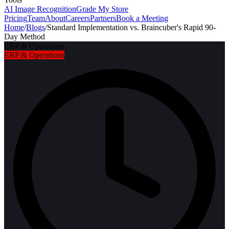
AI Image Recognition
Grade My Store
Pricing
Team
About
Careers
Partners
Book a Meeting
Home
/
Blogs
/
Standard Implementation vs. Braincuber's Rapid 90-
Day Method
ERP & Operations
ERP & Operations