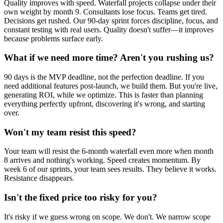
Quality improves with speed. Waterfall projects collapse under their
own weight by month 9. Consultants lose focus. Teams get tired.
Decisions get rushed. Our 90-day sprint forces discipline, focus, and
constant testing with real users. Quality doesn't suffer—it improves
because problems surface early.
What if we need more time? Aren't you rushing us?
90 days is the MVP deadline, not the perfection deadline. If you
need additional features post-launch, we build them. But you're live,
generating ROI, while we optimize. This is faster than planning
everything perfectly upfront, discovering it's wrong, and starting
over.
Won't my team resist this speed?
Your team will resist the 6-month waterfall even more when month
8 arrives and nothing's working. Speed creates momentum. By
week 6 of our sprints, your team sees results. They believe it works.
Resistance disappears.
Isn't the fixed price too risky for you?
It's risky if we guess wrong on scope. We don't. We narrow scope