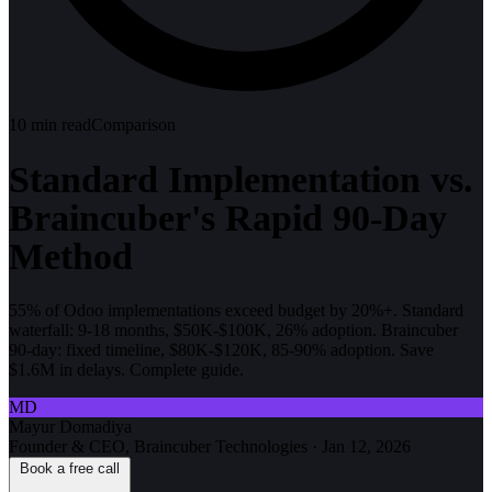
10
min read
Comparison
Standard Implementation vs.
Braincuber's Rapid 90-Day
Method
55% of Odoo implementations exceed budget by 20%+. Standard
waterfall: 9-18 months, $50K-$100K, 26% adoption. Braincuber
90-day: fixed timeline, $80K-$120K, 85-90% adoption. Save
$1.6M in delays. Complete guide.
MD
Mayur Domadiya
Founder & CEO, Braincuber Technologies
·
Jan 12, 2026
Book a free call