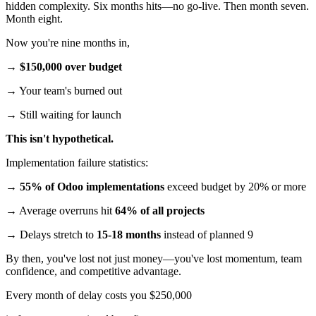
hidden complexity. Six months hits—no go-live. Then month seven.
Month eight.
Now you're nine months in,
→
$150,000 over budget
→ Your team's burned out
→ Still waiting for launch
This isn't hypothetical.
Implementation failure statistics:
→
55% of Odoo implementations
exceed budget by 20% or more
→ Average overruns hit
64% of all projects
→ Delays stretch to
15-18 months
instead of planned 9
By then, you've lost not just money—you've lost momentum, team
confidence, and competitive advantage.
Every month of delay costs you $250,000