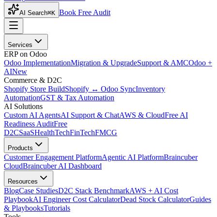
Book Free Audit
AI Search
⌘K
Services
ERP on Odoo
Odoo Implementation
Migration & Upgrade
Support & AMC
Odoo +
AI
New
Commerce & D2C
Shopify Store Build
Shopify ↔ Odoo Sync
Inventory
Automation
GST & Tax Automation
AI Solutions
Custom AI Agents
AI Support & Chat
AWS & Cloud
Free AI
Readiness Audit
Free
D2C
SaaS
HealthTech
FinTech
FMCG
Products
Customer Engagement Platform
Agentic AI Platform
Braincuber
Cloud
Braincuber AI Dashboard
Resources
Blog
Case Studies
D2C Stack Benchmark
AWS + AI Cost
Playbook
AI Engineer Cost Calculator
Dead Stock Calculator
Guides
& Playbooks
Tutorials
Tools