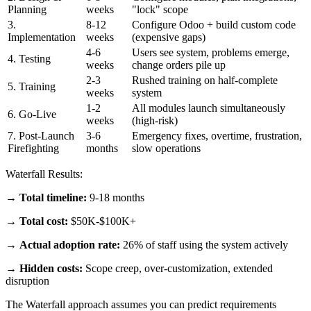
Planning
weeks
"lock" scope
3.
8-12
Configure Odoo + build custom code
Implementation
weeks
(expensive gaps)
4-6
Users see system, problems emerge,
4. Testing
weeks
change orders pile up
2-3
Rushed training on half-complete
5. Training
weeks
system
1-2
All modules launch simultaneously
6. Go-Live
weeks
(high-risk)
7. Post-Launch
3-6
Emergency fixes, overtime, frustration,
Firefighting
months
slow operations
Waterfall Results:
→
Total timeline:
9-18 months
→
Total cost:
$50K-$100K+
→
Actual adoption rate:
26% of staff using the system actively
→
Hidden costs:
Scope creep, over-customization, extended
disruption
The Waterfall approach assumes you can predict requirements