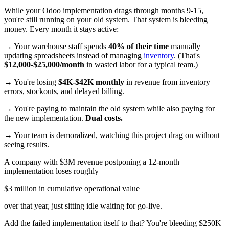
While your Odoo implementation drags through months 9-15,
you're still running on your old system. That system is bleeding
money. Every month it stays active:
→ Your warehouse staff spends
40% of their time
manually
updating spreadsheets instead of managing
inventory
. (That's
$12,000-$25,000/month
in wasted labor for a typical team.)
→ You're losing
$4K-$42K monthly
in revenue from inventory
errors, stockouts, and delayed billing.
→ You're paying to maintain the old system while also paying for
the new implementation.
Dual costs.
→ Your team is demoralized, watching this project drag on without
seeing results.
A company with $3M revenue postponing a 12-month
implementation loses roughly
$3 million in cumulative operational value
over that year, just sitting idle waiting for go-live.
Add the failed implementation itself to that? You're bleeding $250K