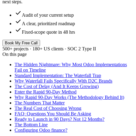
next steps.
check
Audit of your current setup
check
A clear, prioritized roadmap
check
Fixed-scope quote in 48 hrs
Book My Free Call
500+ projects · 180+ US clients · SOC 2 Type II
On this page
The Hidden Nightmare: Why Most Odoo Implementations
Fail on Timeline
Standard Implementation: The Waterfall Trap
Why Waterfall Fails Specifically With D2C Brands
The Cost of Delay (And It Keeps Growing)
Enter the Rapid 90-Day Method
Why Rapid 90-Day Works (The Methodology Behind It)
The Numbers That Matter
The Real Cost of Choosing Wrong
FAQ: Questions You Should Be Asking
Ready to Launch in 90 Days? Not 12 Months?
The Bottom Line
Configuring Odoo finance?