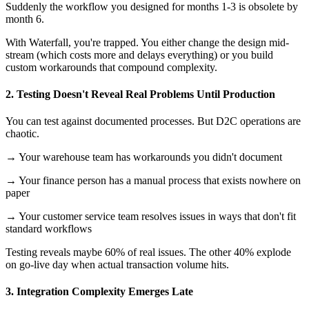
Suddenly the workflow you designed for months 1-3 is obsolete by
month 6.
With Waterfall, you're trapped. You either change the design mid-
stream (which costs more and delays everything) or you build
custom workarounds that compound complexity.
2. Testing Doesn't Reveal Real Problems Until Production
You can test against documented processes. But D2C operations are
chaotic.
→ Your warehouse team has workarounds you didn't document
→ Your finance person has a manual process that exists nowhere on
paper
→ Your customer service team resolves issues in ways that don't fit
standard workflows
Testing reveals maybe 60% of real issues. The other 40% explode
on go-live day when actual transaction volume hits.
3. Integration Complexity Emerges Late