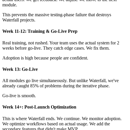
module.
This prevents the massive testing-phase failure that destroys
Waterfall projects.
Week 11-12: Training & Go-Live Prep
Real training, not rushed. Your team uses the actual system for 2
weeks before go-live. They catch edge cases. We fix them.
Adoption is high because people are confident.
Week 13: Go-Live
All modules go live simultaneously. But unlike Waterfall, we've
already caught 85% of problems during the iterative phase.
Go-live is smooth.
Week 14+: Post-Launch Optimization
This is where Waterfall ends. We continue. We monitor adoption.
We optimize workflows based on actual usage. We add the
secondary features that didn't make MVP.