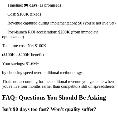
→ Timeline:
90 days
(as promised)
→ Cost:
$100K
(fixed)
→ Revenue captured during implementation: $0 (you're not live yet)
→ Post-launch ROI acceleration:
$200K
(from immediate
optimization)
Total true cost: Net $100K
($100K - $200K benefit)
Your savings: $1.6M+
by choosing speed over traditional methodology.
That's not accounting for the additional revenue you generate when
you're live four months earlier than competitors still on spreadsheets.
FAQ: Questions You Should Be Asking
Isn't 90 days too fast? Won't quality suffer?