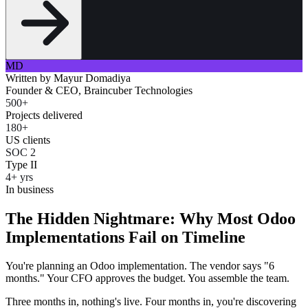
MD
Written by
Mayur Domadiya
Founder & CEO, Braincuber Technologies
500+
Projects delivered
180+
US clients
SOC 2
Type II
4+ yrs
In business
The Hidden Nightmare: Why Most Odoo
Implementations Fail on Timeline
You're planning an Odoo implementation. The vendor says "6
months." Your CFO approves the budget. You assemble the team.
Three months in, nothing's live. Four months in, you're discovering