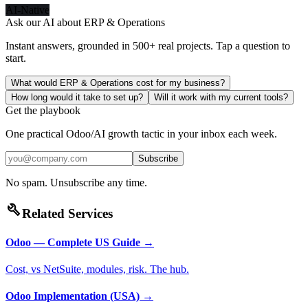
AI-Native
Ask our AI about
ERP & Operations
Instant answers, grounded in 500+ real projects. Tap a question to
start.
What would ERP & Operations cost for my business?
How long would it take to set up?
Will it work with my current tools?
Get the playbook
One practical Odoo/AI growth tactic in your inbox each week.
Subscribe
No spam. Unsubscribe any time.
build
Related Services
Odoo — Complete US Guide
→
Cost, vs NetSuite, modules, risk. The hub.
Odoo Implementation (USA)
→