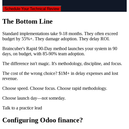
Schedule Your Technical Review
The Bottom Line
Standard implementations take 9-18 months. They often exceed
budget by 55%+. They damage adoption. They delay ROI.
Braincuber's Rapid 90-Day method launches your system in 90
days, on budget, with 85-90% team adoption.
The difference isn't magic. It's methodology, discipline, and focus.
The cost of the wrong choice? $1M+ in delay expenses and lost
revenue.
Choose speed. Choose focus. Choose rapid methodology.
Choose launch day—not someday.
Talk to a practice lead
Configuring Odoo finance?