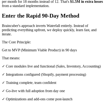
per month for 18 months instead of 12. That's
$1.5M in extra losses
from a standard implementation.
Enter the Rapid 90-Day Method
Braincuber's approach inverts Waterfall entirely. Instead of
predicting everything upfront, we deploy quickly, learn fast, and
iterate.
The Core Principle:
Get to MVP (Minimum Viable Product) in 90 days
That means:
✓ Core modules live and functional (Sales, Inventory, Accounting)
✓ Integrations configured (Shopify, payment processing)
✓ Training complete, team confident
✓ Go-live with full adoption from day one
✓ Optimizations and add-ons come post-launch