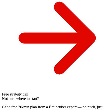
Free strategy call
Not sure where to start?
Get a free 30-min plan from a Braincuber expert — no pitch, just