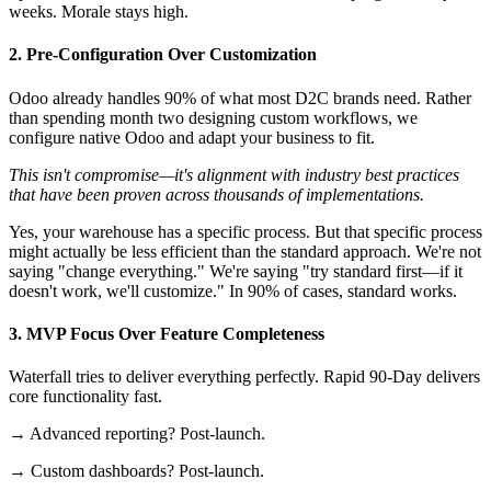
weeks. Morale stays high.
2. Pre-Configuration Over Customization
Odoo already handles 90% of what most D2C brands need. Rather
than spending month two designing custom workflows, we
configure native Odoo and adapt your business to fit.
This isn't compromise—it's alignment with industry best practices
that have been proven across thousands of implementations.
Yes, your warehouse has a specific process. But that specific process
might actually be less efficient than the standard approach. We're not
saying "change everything." We're saying "try standard first—if it
doesn't work, we'll customize." In 90% of cases, standard works.
3. MVP Focus Over Feature Completeness
Waterfall tries to deliver everything perfectly. Rapid 90-Day delivers
core functionality fast.
→ Advanced reporting? Post-launch.
→ Custom dashboards? Post-launch.