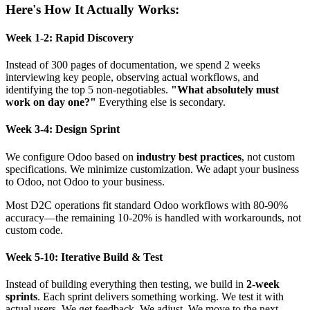
Here's How It Actually Works:
Week 1-2: Rapid Discovery
Instead of 300 pages of documentation, we spend 2 weeks
interviewing key people, observing actual workflows, and
identifying the top 5 non-negotiables.
"What absolutely must
work on day one?"
Everything else is secondary.
Week 3-4: Design Sprint
We configure Odoo based on
industry best practices
, not custom
specifications. We minimize customization. We adapt your business
to Odoo, not Odoo to your business.
Most D2C operations fit standard Odoo workflows with 80-90%
accuracy—the remaining 10-20% is handled with workarounds, not
custom code.
Week 5-10: Iterative Build & Test
Instead of building everything then testing, we build in
2-week
sprints
. Each sprint delivers something working. We test it with
actual users. We get feedback. We adjust. We move to the next