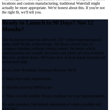
locations and custom manufacturing, traditional Waterfall might
actually be more appropriate. We're honest about this. If you're not
the right fit, we'll tell you.
Ready to Launch in 90 Days? Not 12
Months?
The Braincuber team has delivered 150+ Odoo implementations
using rapid 90-day methodology. We know exactly how to
compress timelines without cutting corners. We know which
customizations are actually necessary and which are nice-to-haves
that slow projects down. We know how to keep teams focused and
momentum high.
Book a free 30-minute Technical Review. We'll:
✓ Map your exact requirements
✓ Identify your true MVP scope
✓ Show you the realistic 90-day roadmap for your implementation
No sales pressure. Just honest assessment of what's possible and
what isn't.