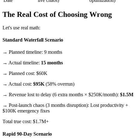
Date
live chaos)
optimization)
The Real Cost of Choosing Wrong
Let's use real math:
Standard Waterfall Scenario
→ Planned timeline: 9 months
→ Actual timeline:
15 months
→ Planned cost: $60K
→ Actual cost:
$95K
(58% overrun)
→ Revenue lost to delay (6 extra months × $250K/month):
$1.5M
→ Post-launch chaos (3 months disruption): Lost productivity +
$100K emergency fixes
Total true cost: $1.7M+
Rapid 90-Day Scenario