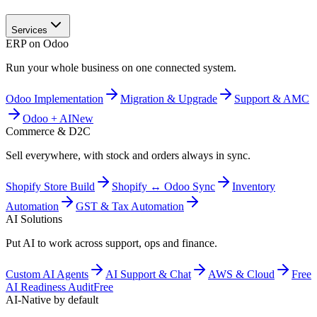
Services
ERP on Odoo
Run your whole business on one connected system.
Odoo Implementation
Migration & Upgrade
Support & AMC
Odoo + AI
New
Commerce & D2C
Sell everywhere, with stock and orders always in sync.
Shopify Store Build
Shopify ↔ Odoo Sync
Inventory
Automation
GST & Tax Automation
AI Solutions
Put AI to work across support, ops and finance.
Custom AI Agents
AI Support & Chat
AWS & Cloud
Free
AI Readiness Audit
Free
AI-Native by default