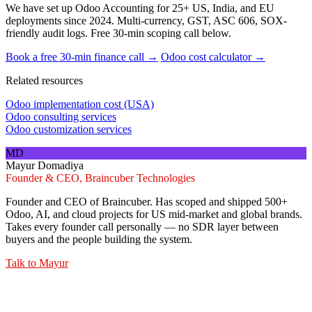
We have set up Odoo Accounting for 25+ US, India, and EU
deployments since 2024. Multi-currency, GST, ASC 606, SOX-
friendly audit logs. Free 30-min scoping call below.
Book a free 30-min finance call →
Odoo cost calculator →
Related resources
Odoo implementation cost (USA)
Odoo consulting services
Odoo customization services
MD
Mayur Domadiya
Founder & CEO, Braincuber Technologies
Founder and CEO of Braincuber. Has scoped and shipped 500+
Odoo, AI, and cloud projects for US mid-market and global brands.
Takes every founder call personally — no SDR layer between
buyers and the people building the system.
Talk to
Mayur