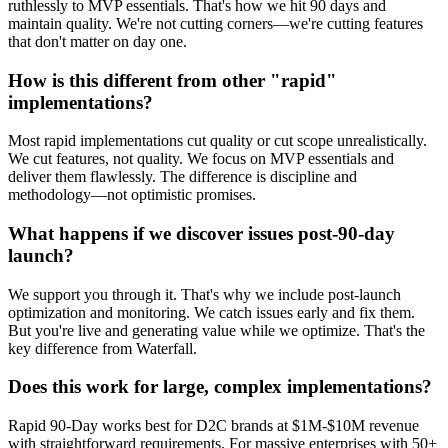
ruthlessly to MVP essentials. That's how we hit 90 days and
maintain quality. We're not cutting corners—we're cutting features
that don't matter on day one.
How is this different from other "rapid"
implementations?
Most rapid implementations cut quality or cut scope unrealistically.
We cut features, not quality. We focus on MVP essentials and
deliver them flawlessly. The difference is discipline and
methodology—not optimistic promises.
What happens if we discover issues post-90-day
launch?
We support you through it. That's why we include post-launch
optimization and monitoring. We catch issues early and fix them.
But you're live and generating value while we optimize. That's the
key difference from Waterfall.
Does this work for large, complex implementations?
Rapid 90-Day works best for D2C brands at $1M-$10M revenue
with straightforward requirements. For massive enterprises with 50+