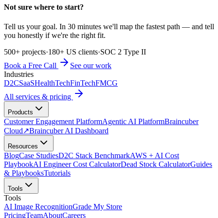
Not sure where to start?
Tell us your goal. In 30 minutes we'll map the fastest path — and tell
you honestly if we're the right fit.
500+ projects
·
180+ US clients
·
SOC 2 Type II
Book a Free Call
See our work
Industries
D2C
SaaS
HealthTech
FinTech
FMCG
All services & pricing
Products
Customer Engagement Platform
Agentic AI Platform
Braincuber
Cloud
↗
Braincuber AI Dashboard
Resources
Blog
Case Studies
D2C Stack Benchmark
AWS + AI Cost
Playbook
AI Engineer Cost Calculator
Dead Stock Calculator
Guides
& Playbooks
Tutorials
Tools
Tools
AI Image Recognition
Grade My Store
Pricing
Team
About
Careers