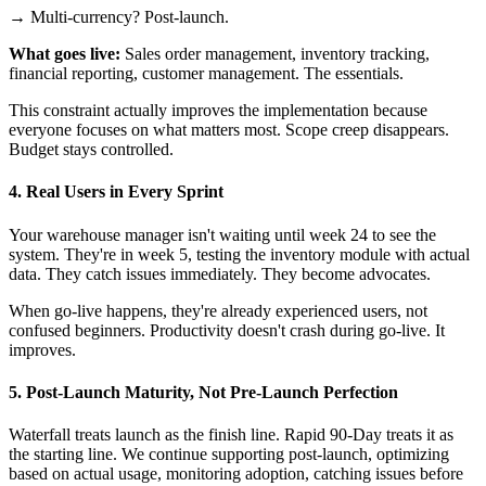
→ Multi-currency? Post-launch.
What goes live:
Sales order management, inventory tracking,
financial reporting, customer management. The essentials.
This constraint actually improves the implementation because
everyone focuses on what matters most. Scope creep disappears.
Budget stays controlled.
4. Real Users in Every Sprint
Your warehouse manager isn't waiting until week 24 to see the
system. They're in week 5, testing the inventory module with actual
data. They catch issues immediately. They become advocates.
When go-live happens, they're already experienced users, not
confused beginners. Productivity doesn't crash during go-live. It
improves.
5. Post-Launch Maturity, Not Pre-Launch Perfection
Waterfall treats launch as the finish line. Rapid 90-Day treats it as
the starting line. We continue supporting post-launch, optimizing
based on actual usage, monitoring adoption, catching issues before