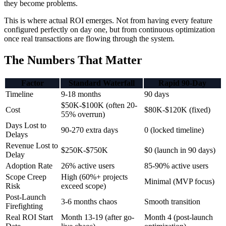
they become problems.
This is where actual ROI emerges. Not from having every feature
configured perfectly on day one, but from continuous optimization
once real transactions are flowing through the system.
The Numbers That Matter
Factor
Standard Waterfall
Rapid 90-Day
Timeline
9-18 months
90 days
$50K-$100K (often 20-
Cost
$80K-$120K (fixed)
55% overrun)
Days Lost to
90-270 extra days
0 (locked timeline)
Delays
Revenue Lost to
$250K-$750K
$0 (launch in 90 days)
Delay
Adoption Rate
26% active users
85-90% active users
Scope Creep
High (60%+ projects
Minimal (MVP focus)
Risk
exceed scope)
Post-Launch
3-6 months chaos
Smooth transition
Firefighting
Real ROI Start
Month 13-19 (after go-
Month 4 (post-launch