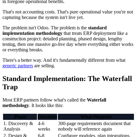
in foregone operational benefits.
That's not accounting costs. That's pure operational value you're not
capturing because the system isn't live yet.
The problem isn't Odoo. The problem is the
standard
implementation methodology
that treats ERP deployment like a
construction project: detailed planning, phased design, lengthy
testing, then one massive go-live day where everything either works
or everything breaks.
There's a better way. And it's fundamentally different from what
generic partners
are selling.
Standard Implementation: The Waterfall
Trap
Most ERP partners follow what's called the
Waterfall
methodology
. It looks like this:
Phase
Duration
What Happens
1. Discovery &
4-6
300-page requirements document that
Analysis
weeks
nobody will reference again
2. Design &
6-8
Configure modules, plan integrations,