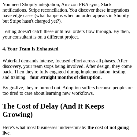
You need Shopify integration, Amazon FBA sync, Slack
notifications, Stripe reconciliation. You discover these integrations
have edge cases (what happens when an order appears in Shopify
but Stripe hasn't charged yet?).
Testing doesn't catch these until real orders flow through. By then,
your consultant is on a different project.
4. Your Team Is Exhausted
Waterfall demands intense, focused effort across all phases. After
discovery, your team stops being involved. After design, they come
back. Then they're fully engaged during implementation, testing,
and training—
four straight months of disruption
.
By go-live, they're burned out. Adoption suffers because people are
too tired to care about learning new workflows.
The Cost of Delay (And It Keeps
Growing)
Here's what most businesses underestimate:
the cost of not going
live
.