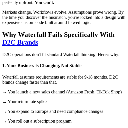
perfectly upfront.
You can't.
Markets change. Workflows evolve. Assumptions prove wrong. By
the time you discover the mismatch, you're locked into a design with
expensive custom code built around flawed logic.
Why Waterfall Fails Specifically With
D2C Brands
D2C operations don't fit standard Waterfall thinking. Here's why:
1. Your Business Is Changing, Not Stable
Waterfall assumes requirements are stable for 9-18 months. D2C
brands change faster than that.
→ You launch a new sales channel (Amazon Fresh, TikTok Shop)
→ Your return rate spikes
→ You expand to Europe and need compliance changes
→ You roll out a subscription program