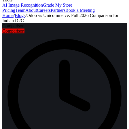
AI Image Recognition
Grade My Store
Pricing
Team
About
Careers
Partners
Book a Meeting
Home
/
Blogs
/
Odoo vs Unicommerce: Full 2026 Comparison for
Indian D2C
Comparison
Comparison