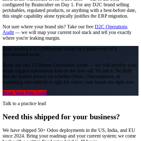
configured by Braincuber on Day 1. For any D2C brand selling
perishables, regulated products, or anything with a best-before date,
this single capability alone typically justifies the ERP migration.
Not sure where your brand sits? Take our free
D2C Operations
Audit
— we will map your current tool stack and tell you exactly
where you're leaking margin.
Stop running a $12,000/month brand on a patchwork of 6
disconnected tools.
Book our free 15-Minute Operations Audit — we will identify your
single biggest operational leak on the first call. No pitch. No fluff.
Just the honest answer on whether Odoo, Unicommerce, or
something else entirely is right for where your brand sits
right now.
Book Your Free Audit
Talk to a practice lead
Need this shipped for your business?
We have shipped 50+ Odoo deployments in the US, India, and EU
since 2024. Bring your roadmap and your current system; we come