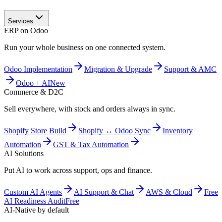
Services
ERP on Odoo
Run your whole business on one connected system.
Odoo Implementation
Migration & Upgrade
Support & AMC
Odoo + AI
New
Commerce & D2C
Sell everywhere, with stock and orders always in sync.
Shopify Store Build
Shopify ↔ Odoo Sync
Inventory
Automation
GST & Tax Automation
AI Solutions
Put AI to work across support, ops and finance.
Custom AI Agents
AI Support & Chat
AWS & Cloud
Free
AI Readiness Audit
Free
AI-Native by default