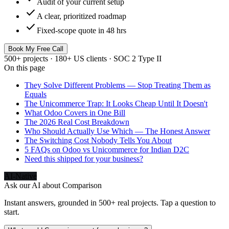
Audit of your current setup
check
A clear, prioritized roadmap
check
Fixed-scope quote in 48 hrs
Book My Free Call
500+ projects · 180+ US clients · SOC 2 Type II
On this page
They Solve Different Problems — Stop Treating Them as
Equals
The Unicommerce Trap: It Looks Cheap Until It Doesn't
What Odoo Covers in One Bill
The 2026 Real Cost Breakdown
Who Should Actually Use Which — The Honest Answer
The Switching Cost Nobody Tells You About
5 FAQs on Odoo vs Unicommerce for Indian D2C
Need this shipped for your business?
AI-Native
Ask our AI about
Comparison
Instant answers, grounded in 500+ real projects. Tap a question to
start.