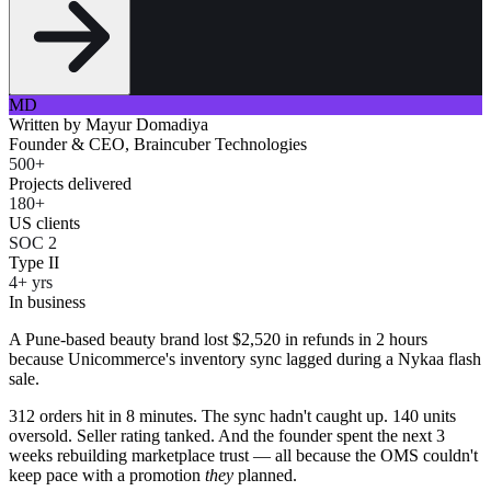
MD
Written by
Mayur Domadiya
Founder & CEO, Braincuber Technologies
500+
Projects delivered
180+
US clients
SOC 2
Type II
4+ yrs
In business
A Pune-based beauty brand lost $2,520 in refunds in 2 hours
because Unicommerce's inventory sync lagged during a Nykaa flash
sale.
312 orders hit in 8 minutes. The sync hadn't caught up. 140 units
oversold. Seller rating tanked. And the founder spent the next 3
weeks rebuilding marketplace trust — all because the OMS couldn't
keep pace with a promotion
they
planned.