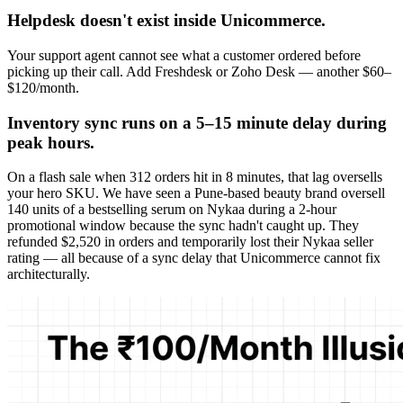
Helpdesk doesn't exist inside Unicommerce.
Your support agent cannot see what a customer ordered before
picking up their call. Add Freshdesk or Zoho Desk — another $60–
$120/month.
Inventory sync runs on a 5–15 minute delay during
peak hours.
On a flash sale when 312 orders hit in 8 minutes, that lag oversells
your hero SKU. We have seen a Pune-based beauty brand oversell
140 units of a bestselling serum on Nykaa during a 2-hour
promotional window because the sync hadn't caught up. They
refunded $2,520 in orders and temporarily lost their Nykaa seller
rating — all because of a sync delay that Unicommerce cannot fix
architecturally.