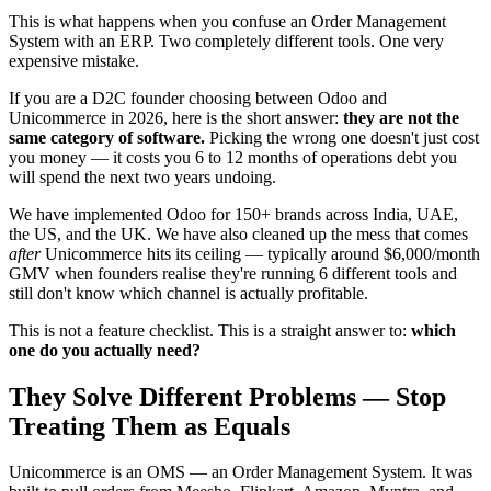
This is what happens when you confuse an Order Management
System with an ERP. Two completely different tools. One very
expensive mistake.
If you are a D2C founder choosing between Odoo and
Unicommerce in 2026, here is the short answer:
they are not the
same category of software.
Picking the wrong one doesn't just cost
you money — it costs you 6 to 12 months of operations debt you
will spend the next two years undoing.
We have implemented Odoo for 150+ brands across India, UAE,
the US, and the UK. We have also cleaned up the mess that comes
after
Unicommerce hits its ceiling — typically around $6,000/month
GMV when founders realise they're running 6 different tools and
still don't know which channel is actually profitable.
This is not a feature checklist. This is a straight answer to:
which
one do you actually need?
They Solve Different Problems — Stop
Treating Them as Equals
Unicommerce is an OMS — an Order Management System. It was