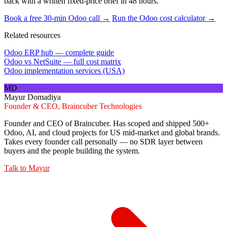
back with a written fixed-price brief in 48 hours.
Book a free 30-min Odoo call →
Run the Odoo cost calculator →
Related resources
Odoo ERP hub — complete guide
Odoo vs NetSuite — full cost matrix
Odoo implementation services (USA)
MD
Mayur Domadiya
Founder & CEO, Braincuber Technologies
Founder and CEO of Braincuber. Has scoped and shipped 500+
Odoo, AI, and cloud projects for US mid-market and global brands.
Takes every founder call personally — no SDR layer between
buyers and the people building the system.
Talk to
Mayur