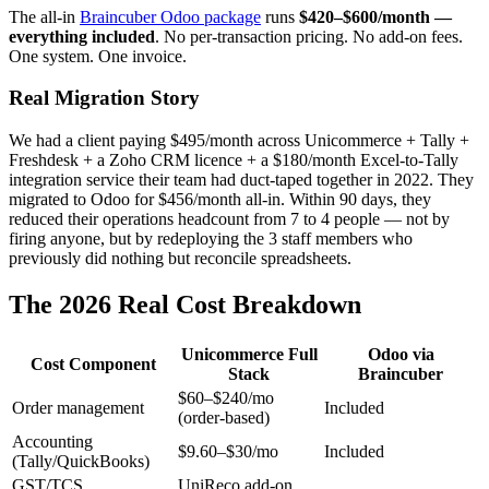
The all-in
Braincuber Odoo package
runs
$420–$600/month —
everything included
. No per-transaction pricing. No add-on fees.
One system. One invoice.
Real Migration Story
We had a client paying $495/month across Unicommerce + Tally +
Freshdesk + a Zoho CRM licence + a $180/month Excel-to-Tally
integration service their team had duct-taped together in 2022. They
migrated to Odoo for $456/month all-in. Within 90 days, they
reduced their operations headcount from 7 to 4 people — not by
firing anyone, but by redeploying the 3 staff members who
previously did nothing but reconcile spreadsheets.
The 2026 Real Cost Breakdown
Unicommerce Full
Odoo via
Cost Component
Stack
Braincuber
$60–$240/mo
Order management
Included
(order-based)
Accounting
$9.60–$30/mo
Included
(Tally/QuickBooks)
GST/TCS
UniReco add-on