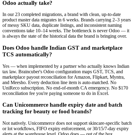
Odoo actually take?
In our 23 completed migrations, a brand with clean, up-to-date
product master data migrates in 6 weeks. Brands carrying 2–3 years
of messy SKU data, duplicate listings, and inconsistent naming
conventions take 10–14 weeks. The bottleneck is never Odoo — it
is always the state of the historical data the brand is bringing over.
Does Odoo handle Indian GST and marketplace
TCS automatically?
Yes — when implemented by a partner who actually knows Indian
tax law. Braincuber's Odoo configuration maps GST, TCS, and
marketplace payout reconciliation for Amazon, Flipkart, Myntra,
and Meesho. Every deduction line item is auto-matched. No
UniReco subscription. No end-of-month CA emergency. No $170
reconciliation fee you're paying someone to do in Excel.
Can Unicommerce handle expiry date and batch
tracking for beauty or food brands?
Not natively. Unicommerce does not support skincare-specific batch
or lot workflows, FIFO expiry enforcement, or 30/15/7-day expiry
alerts at the warehouse level. Odoo does — out of the box,