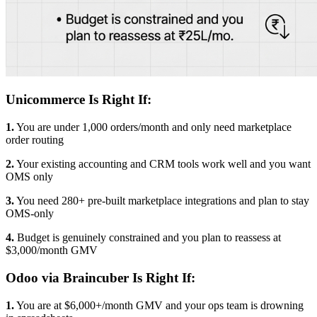
Unicommerce Is Right If:
1.
You are under 1,000 orders/month and only need marketplace
order routing
2.
Your existing accounting and CRM tools work well and you want
OMS only
3.
You need 280+ pre-built marketplace integrations and plan to stay
OMS-only
4.
Budget is genuinely constrained and you plan to reassess at
$3,000/month GMV
Odoo via Braincuber Is Right If:
1.
You are at $6,000+/month GMV and your ops team is drowning