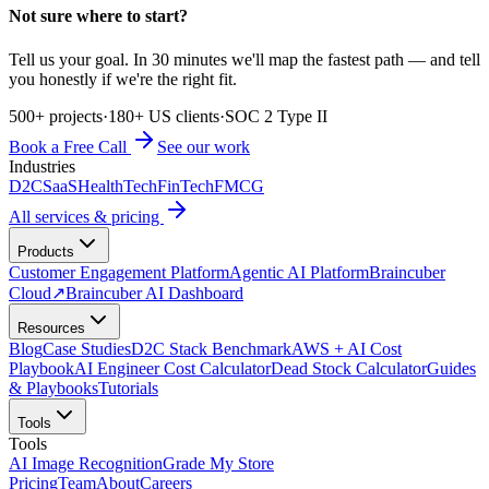
Not sure where to start?
Tell us your goal. In 30 minutes we'll map the fastest path — and tell
you honestly if we're the right fit.
500+ projects
·
180+ US clients
·
SOC 2 Type II
Book a Free Call
See our work
Industries
D2C
SaaS
HealthTech
FinTech
FMCG
All services & pricing
Products
Customer Engagement Platform
Agentic AI Platform
Braincuber
Cloud
↗
Braincuber AI Dashboard
Resources
Blog
Case Studies
D2C Stack Benchmark
AWS + AI Cost
Playbook
AI Engineer Cost Calculator
Dead Stock Calculator
Guides
& Playbooks
Tutorials
Tools
Tools
AI Image Recognition
Grade My Store
Pricing
Team
About
Careers