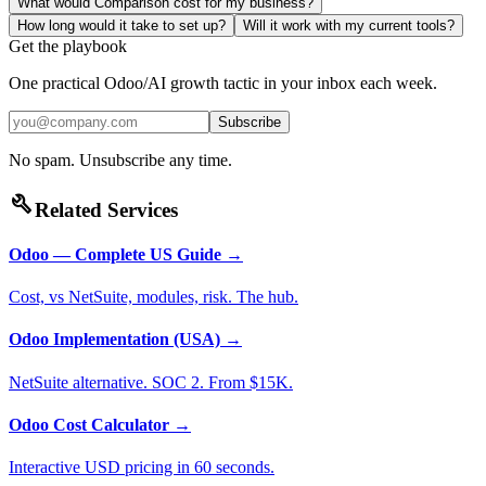
What would Comparison cost for my business?
How long would it take to set up?
Will it work with my current tools?
Get the playbook
One practical Odoo/AI growth tactic in your inbox each week.
Subscribe
No spam. Unsubscribe any time.
build
Related Services
Odoo — Complete US Guide
→
Cost, vs NetSuite, modules, risk. The hub.
Odoo Implementation (USA)
→
NetSuite alternative. SOC 2. From $15K.
Odoo Cost Calculator
→
Interactive USD pricing in 60 seconds.