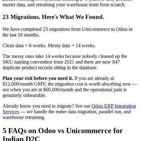
master data, and retraining your warehouse team from scratch.
23 Migrations. Here's What We Found.
We have completed 23 migrations from Unicommerce to Odoo in
the last 18 months.
Clean data = 6 weeks. Messy data = 14 weeks.
The messy ones take 14 weeks because nobody cleaned up the
SKU naming convention from 2021 and there are now 847
duplicate product records sitting in the database.
Plan your exit before you need it.
If you are already at
$12,000/month GMV, the migration cost is worth absorbing
now
—
not when you are at $60,000/month and the operational pain is
genuinely unbearable.
Already know you need to migrate? See our
Odoo ERP Integration
Services
— we handle the entire data migration, parallel run, and
warehouse retraining.
5 FAQs on Odoo vs Unicommerce for
Indian D2C