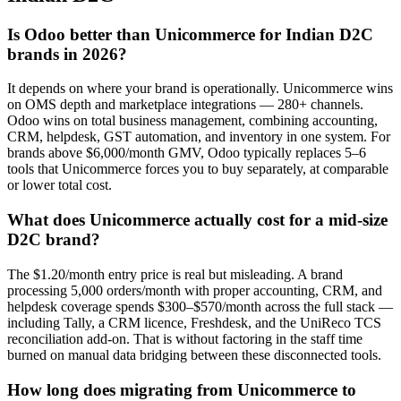
Is Odoo better than Unicommerce for Indian D2C
brands in 2026?
It depends on where your brand is operationally. Unicommerce wins
on OMS depth and marketplace integrations — 280+ channels.
Odoo wins on total business management, combining accounting,
CRM, helpdesk, GST automation, and inventory in one system. For
brands above $6,000/month GMV, Odoo typically replaces 5–6
tools that Unicommerce forces you to buy separately, at comparable
or lower total cost.
What does Unicommerce actually cost for a mid-size
D2C brand?
The $1.20/month entry price is real but misleading. A brand
processing 5,000 orders/month with proper accounting, CRM, and
helpdesk coverage spends $300–$570/month across the full stack —
including Tally, a CRM licence, Freshdesk, and the UniReco TCS
reconciliation add-on. That is without factoring in the staff time
burned on manual data bridging between these disconnected tools.
How long does migrating from Unicommerce to