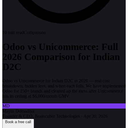
10
min read
Comparison
Odoo vs Unicommerce: Full
2026 Comparison for Indian
D2C
Odoo vs Unicommerce for Indian D2C in 2026 — real cost
breakdown, hidden fees, and when each fails. We have implemented
Odoo for 150+ brands and cleaned up the mess after Unicommerce
hits its ceiling at $6,000/month GMV.
MD
Mayur Domadiya
Founder & CEO, Braincuber Technologies
·
Apr 30, 2026
Book a free call