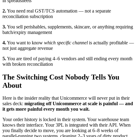
in spreadsheets
2.
You need real GST/TCS automation — not a separate
reconciliation subscription
3.
You sell perishables, supplements, skincare, or anything requiring
batch/expiry management
4.
You want to know
which specific channel
is actually profitable —
not just aggregate revenue
5.
You are tired of paying 4–6 vendors and still ending every month
with broken reconciliation
The Switching Cost Nobody Tells You
About
Here is the insider reality that Unicommerce will never put in their
sales deck:
migrating off Unicommerce at scale is painful — and
it gets more painful every month you wait.
Your order history is locked in their system. Your warehouse team
knows their interface. Your 3PL is integrated with their API. When
you finally decide to move, you are looking at 6–8 weeks of
parallel-running two systems, cleaning 2–3 years of dirty product