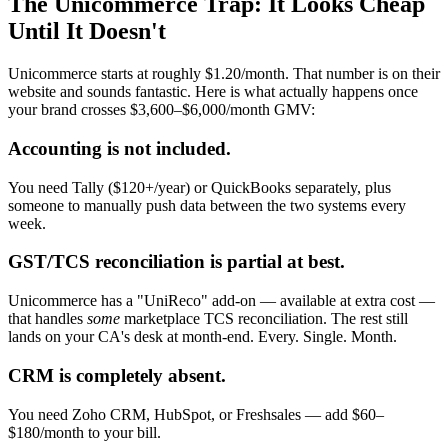
The Unicommerce Trap: It Looks Cheap
Until It Doesn't
Unicommerce starts at roughly $1.20/month. That number is on their
website and sounds fantastic. Here is what actually happens once
your brand crosses $3,600–$6,000/month GMV:
Accounting is not included.
You need Tally ($120+/year) or QuickBooks separately, plus
someone to manually push data between the two systems every
week.
GST/TCS reconciliation is partial at best.
Unicommerce has a "UniReco" add-on — available at extra cost —
that handles
some
marketplace TCS reconciliation. The rest still
lands on your CA's desk at month-end. Every. Single. Month.
CRM is completely absent.
You need Zoho CRM, HubSpot, or Freshsales — add $60–
$180/month to your bill.