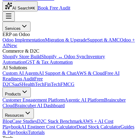
Book Free Audit
AI Search
⌘K
Services
ERP on Odoo
Odoo Implementation
Migration & Upgrade
Support & AMC
Odoo +
AI
New
Commerce & D2C
Shopify Store Build
Shopify ↔ Odoo Sync
Inventory
Automation
GST & Tax Automation
AI Solutions
Custom AI Agents
AI Support & Chat
AWS & Cloud
Free AI
Readiness Audit
Free
D2C
SaaS
HealthTech
FinTech
FMCG
Products
Customer Engagement Platform
Agentic AI Platform
Braincuber
Cloud
Braincuber AI Dashboard
Resources
Blog
Case Studies
D2C Stack Benchmark
AWS + AI Cost
Playbook
AI Engineer Cost Calculator
Dead Stock Calculator
Guides
& Playbooks
Tutorials
Tools