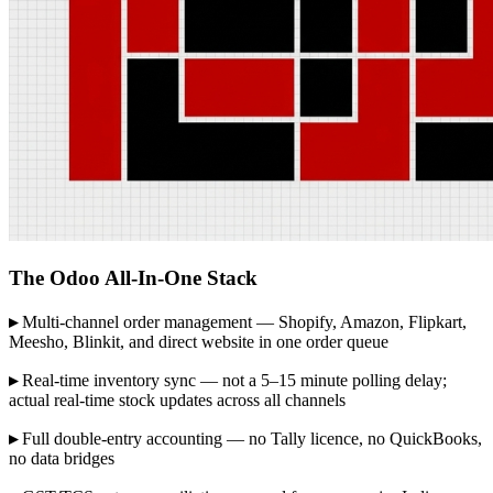
The Odoo All-In-One Stack
▸
Multi-channel order management — Shopify, Amazon, Flipkart,
Meesho, Blinkit, and direct website in one order queue
▸
Real-time inventory sync — not a 5–15 minute polling delay;
actual real-time stock updates across all channels
▸
Full double-entry accounting — no Tally licence, no QuickBooks,
no data bridges