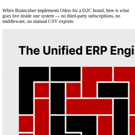
When Braincuber implements Odoo for a D2C brand, here is what
goes live inside one system — no third-party subscriptions, no
middleware, no manual CSV exports: