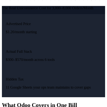
The Real Unicommerce Cost for 3,000–8,000 Orders/Month
Advertised Price
$1.20/month starting
Actual Full Stack
$300–$570/month across 6 tools
Hidden Tax
11 Google Sheets your ops team maintains to cover gaps
What Odoo Covers in One Bill