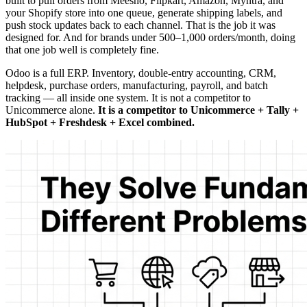
built to pull orders from Meesho, Flipkart, Amazon, Myntra, and
your Shopify store into one queue, generate shipping labels, and
push stock updates back to each channel. That is the job it was
designed for. And for brands under 500–1,000 orders/month, doing
that one job well is completely fine.
Odoo is a full ERP. Inventory, double-entry accounting, CRM,
helpdesk, purchase orders, manufacturing, payroll, and batch
tracking — all inside one system. It is not a competitor to
Unicommerce alone.
It is a competitor to Unicommerce + Tally +
HubSpot + Freshdesk + Excel combined.