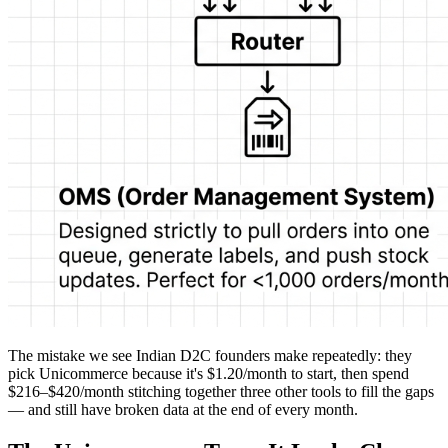
The mistake we see Indian D2C founders make repeatedly: they
pick Unicommerce because it's $1.20/month to start, then spend
$216–$420/month stitching together three other tools to fill the gaps
— and still have broken data at the end of every month.