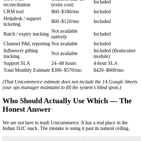
Included
reconciliation
(extra cost)
CRM tool
$60–$180/mo
Included
Helpdesk / support
$60–$120/mo
Included
ticketing
Not available
Batch / expiry tracking
Included
natively
Channel P&L reporting
Not available
Included
Influencer gifting
Included (Braincuber
Not available
tracking
module)
Support SLA
24–48 hours
4-hour SLA
Total Monthly Estimate
$300–$570/mo
$420–$600/mo
(That Unicommerce estimate does not include the 14 Google Sheets
your ops manager maintains to fill the system's blind spots.)
Who Should Actually Use Which — The
Honest Answer
We are not here to trash Unicommerce. It has a real place in the
Indian D2C stack. The mistake is using it past its natural ceiling.