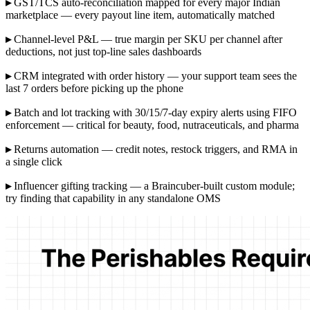
▸
GST/TCS auto-reconciliation mapped for every major Indian
marketplace — every payout line item, automatically matched
▸
Channel-level P&L — true margin per SKU per channel after
deductions, not just top-line sales dashboards
▸
CRM integrated with order history — your support team sees the
last 7 orders before picking up the phone
▸
Batch and lot tracking with 30/15/7-day expiry alerts using FIFO
enforcement — critical for beauty, food, nutraceuticals, and pharma
▸
Returns automation — credit notes, restock triggers, and RMA in
a single click
▸
Influencer gifting tracking — a Braincuber-built custom module;
try finding that capability in any standalone OMS