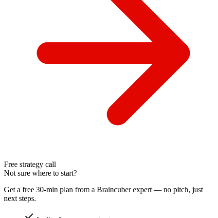
Free strategy call
Not sure where to start?
Get a free 30-min plan from a Braincuber expert — no pitch, just
next steps.
check