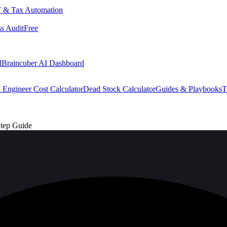
 & Tax Automation
s Audit
Free
d
Braincuber AI Dashboard
 Engineer Cost Calculator
Dead Stock Calculator
Guides & Playbooks
T
Step Guide