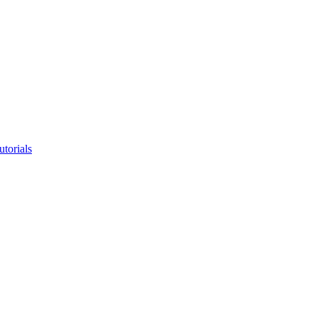
utorials