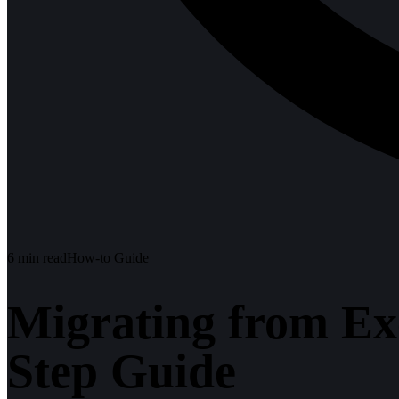
6
min read
How-to Guide
Migrating from Ex
Step Guide