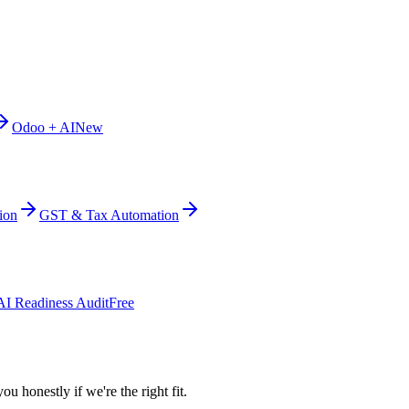
Odoo + AI
New
ion
GST & Tax Automation
AI Readiness Audit
Free
ou honestly if we're the right fit.