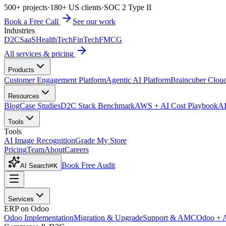
500+ projects
·
180+ US clients
·
SOC 2 Type II
Book a Free Call
See our work
Industries
D2C
SaaS
HealthTech
FinTech
FMCG
All services & pricing
Products
Customer Engagement Platform
Agentic AI Platform
Braincuber Clou
Resources
Blog
Case Studies
D2C Stack Benchmark
AWS + AI Cost Playbook
AI
Tools
Tools
AI Image Recognition
Grade My Store
Pricing
Team
About
Careers
Book Free Audit
AI Search
⌘K
Services
ERP on Odoo
Odoo Implementation
Migration & Upgrade
Support & AMC
Odoo + 