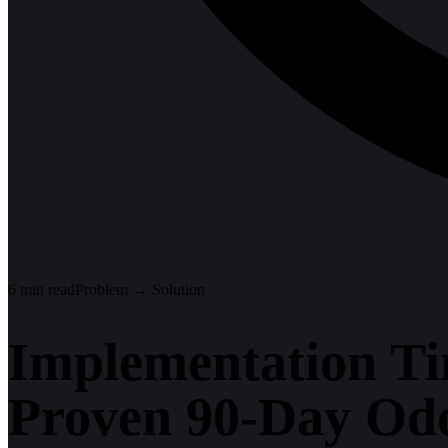
6
min read
Problem → Solution
Implementation Ti
Proven 90-Day Od