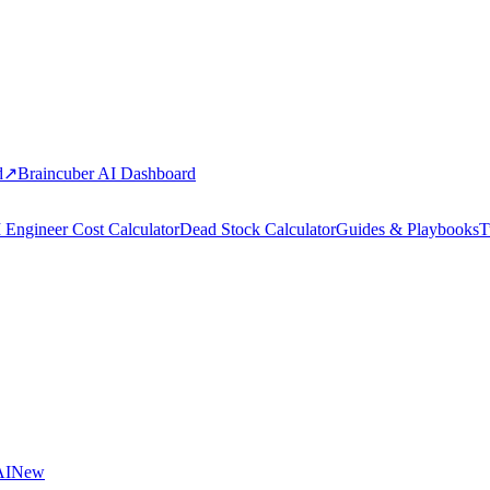
d
↗
Braincuber AI Dashboard
 Engineer Cost Calculator
Dead Stock Calculator
Guides & Playbooks
T
AI
New