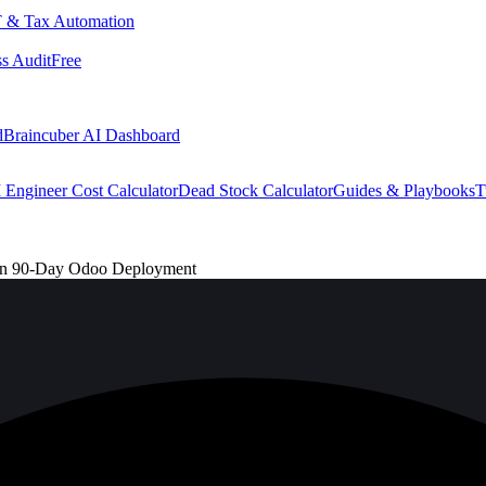
 & Tax Automation
s Audit
Free
d
Braincuber AI Dashboard
 Engineer Cost Calculator
Dead Stock Calculator
Guides & Playbooks
T
ven 90-Day Odoo Deployment