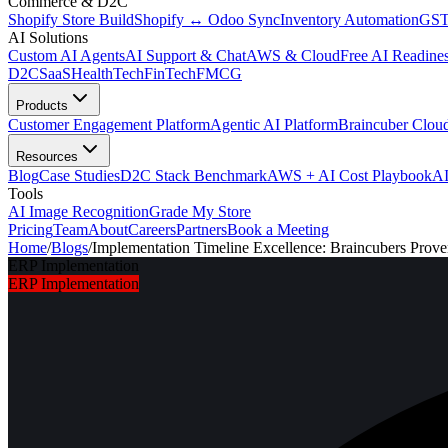
Commerce & D2C
Shopify Store Build
Shopify ↔ Odoo Sync
Inventory Automation
GST
AI Solutions
Custom AI Agents
AI Support & Chat
AWS & Cloud
Free AI Readines
D2C
SaaS
HealthTech
FinTech
FMCG
Products
Customer Engagement Platform
Agentic AI Platform
Braincuber Clou
Resources
Blog
Case Studies
D2C Stack Benchmark
AWS + AI Cost Playbook
AI
Tools
AI Image Recognition
Grade My Store
Pricing
Team
About
Careers
Partners
Book a Meeting
Home
/
Blogs
/
Implementation Timeline Excellence: Braincubers Pro
ERP Implementation
ERP Implementation