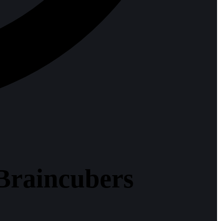
Braincubers