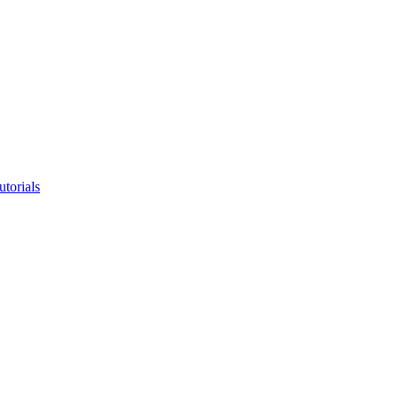
utorials