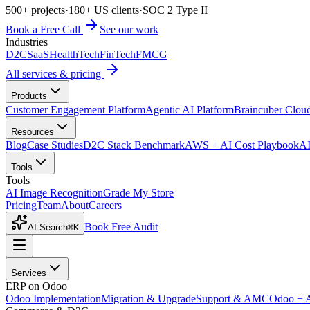
500+ projects
·
180+ US clients
·
SOC 2 Type II
Book a Free Call
See our work
Industries
D2C
SaaS
HealthTech
FinTech
FMCG
All services & pricing
Products
Customer Engagement Platform
Agentic AI Platform
Braincuber Clou
Resources
Blog
Case Studies
D2C Stack Benchmark
AWS + AI Cost Playbook
AI
Tools
Tools
AI Image Recognition
Grade My Store
Pricing
Team
About
Careers
Book Free Audit
AI Search
⌘K
Services
ERP on Odoo
Odoo Implementation
Migration & Upgrade
Support & AMC
Odoo + 