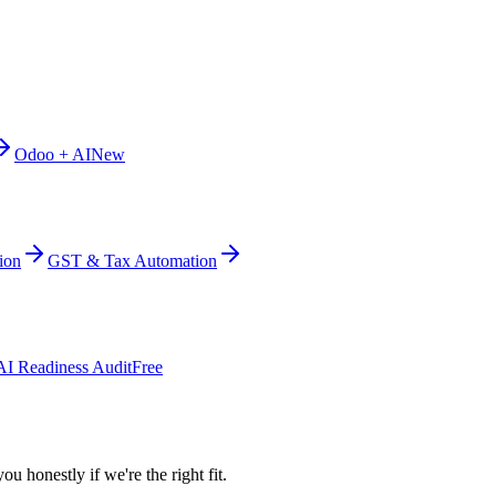
Odoo + AI
New
ion
GST & Tax Automation
AI Readiness Audit
Free
ou honestly if we're the right fit.