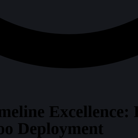
meline Excellence: 
oo Deployment