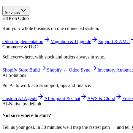
Services
ERP on Odoo
Run your whole business on one connected system.
Odoo Implementation
Migration & Upgrade
Support & AMC
Commerce & D2C
Sell everywhere, with stock and orders always in sync.
Shopify Store Build
Shopify ↔ Odoo Sync
Inventory Automat
AI Solutions
Put AI to work across support, ops and finance.
Custom AI Agents
AI Support & Chat
AWS & Cloud
Free 
AI-Native by default
Not sure where to start?
Tell us your goal. In 30 minutes we'll map the fastest path — and tell y