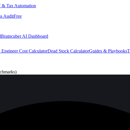
 & Tax Automation
s Audit
Free
d
Braincuber AI Dashboard
 Engineer Cost Calculator
Dead Stock Calculator
Guides & Playbooks
T
nchmarks)