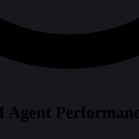
I Agent Performanc