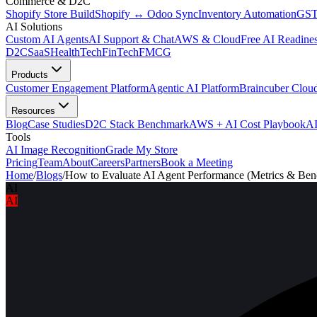
Commerce & D2C
Shopify Store Build
Shopify ↔ Odoo Sync
Inventory Automation
GST
AI Solutions
Custom AI Agents
AI Support & Chat
AWS & Cloud
Free AI Readines
D2C
SaaS
HealthTech
FinTech
FMCG
Products
Customer Engagement Platform
Agentic AI Platform
Braincuber Clou
Resources
Blog
Case Studies
D2C Stack Benchmark
AWS + AI Cost Playbook
AI
Tools
AI Image Recognition
Grade My Store
Pricing
Team
About
Careers
Partners
Book a Meeting
Home
/
Blogs
/
How to Evaluate AI Agent Performance (Metrics & Be
AI
AI