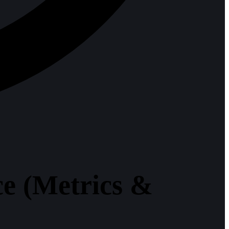
e (Metrics &