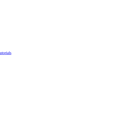
utorials