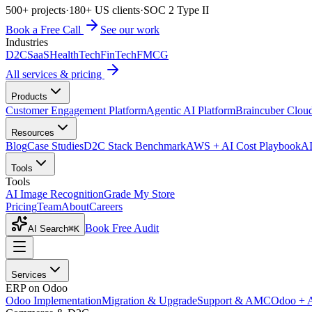
500+ projects
·
180+ US clients
·
SOC 2 Type II
Book a Free Call
See our work
Industries
D2C
SaaS
HealthTech
FinTech
FMCG
All services & pricing
Products
Customer Engagement Platform
Agentic AI Platform
Braincuber Clou
Resources
Blog
Case Studies
D2C Stack Benchmark
AWS + AI Cost Playbook
AI
Tools
Tools
AI Image Recognition
Grade My Store
Pricing
Team
About
Careers
Book Free Audit
AI Search
⌘K
Services
ERP on Odoo
Odoo Implementation
Migration & Upgrade
Support & AMC
Odoo + 