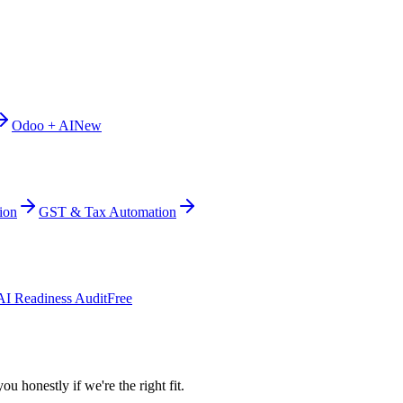
Odoo + AI
New
ion
GST & Tax Automation
AI Readiness Audit
Free
ou honestly if we're the right fit.