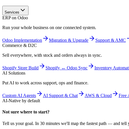
Services
ERP on Odoo
Run your whole business on one connected system.
Odoo Implementation
Migration & Upgrade
Support & AMC
Commerce & D2C
Sell everywhere, with stock and orders always in sync.
Shopify Store Build
Shopify ↔ Odoo Sync
Inventory Automat
AI Solutions
Put AI to work across support, ops and finance.
Custom AI Agents
AI Support & Chat
AWS & Cloud
Free 
AI-Native by default
Not sure where to start?
Tell us your goal. In 30 minutes we'll map the fastest path — and tell y