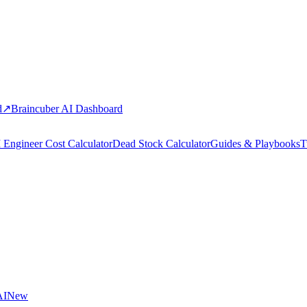
d
↗
Braincuber AI Dashboard
 Engineer Cost Calculator
Dead Stock Calculator
Guides & Playbooks
T
AI
New