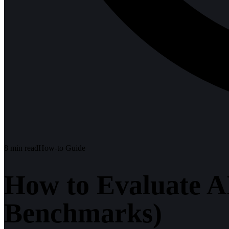
8
min read
How-to Guide
How to Evaluate A
Benchmarks)