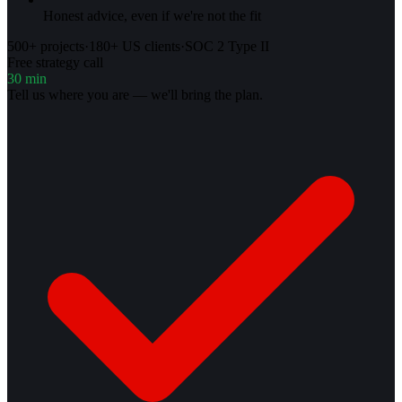
Honest advice, even if we're not the fit
500+ projects
·
180+ US clients
·
SOC 2 Type II
Free strategy call
30 min
Tell us where you are — we'll bring the plan.