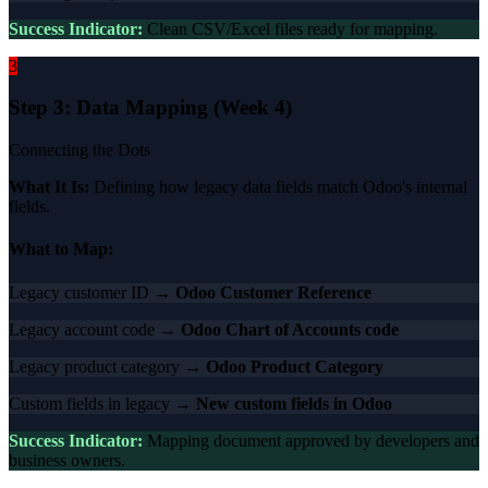
Success Indicator:
Clean CSV/Excel files ready for mapping.
3
Step 3: Data Mapping (Week 4)
Connecting the Dots
What It Is:
Defining how legacy data fields match Odoo's internal
fields.
What to Map:
Legacy customer ID →
Odoo Customer Reference
Legacy account code →
Odoo Chart of Accounts code
Legacy product category →
Odoo Product Category
Custom fields in legacy →
New custom fields in Odoo
Success Indicator:
Mapping document approved by developers and
business owners.