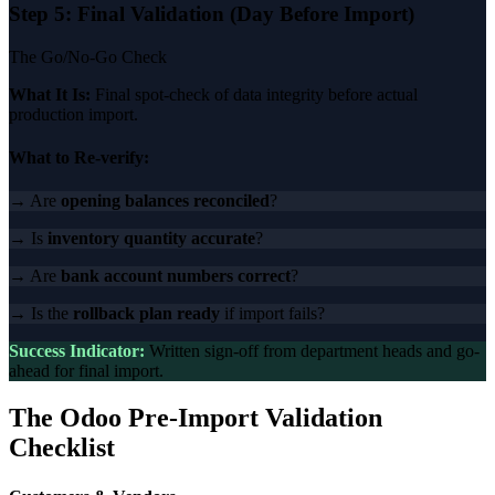
Step 5: Final Validation (Day Before Import)
The Go/No-Go Check
What It Is:
Final spot-check of data integrity before actual
production import.
What to Re-verify:
→ Are
opening balances reconciled
?
→ Is
inventory quantity accurate
?
→ Are
bank account numbers correct
?
→ Is the
rollback plan ready
if import fails?
Success Indicator:
Written sign-off from department heads and go-
ahead for final import.
The Odoo Pre-Import Validation
Checklist