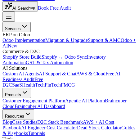
Book Free Audit
AI Search
⌘K
Services
ERP on Odoo
Odoo Implementation
Migration & Upgrade
Support & AMC
Odoo +
AI
New
Commerce & D2C
Shopify Store Build
Shopify ↔ Odoo Sync
Inventory
Automation
GST & Tax Automation
AI Solutions
Custom AI Agents
AI Support & Chat
AWS & Cloud
Free AI
Readiness Audit
Free
D2C
SaaS
HealthTech
FinTech
FMCG
Products
Customer Engagement Platform
Agentic AI Platform
Braincuber
Cloud
Braincuber AI Dashboard
Resources
Blog
Case Studies
D2C Stack Benchmark
AWS + AI Cost
Playbook
AI Engineer Cost Calculator
Dead Stock Calculator
Guides
& Playbooks
Tutorials
Tools