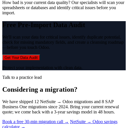
How bad is your current data quality? Our specialists will scan your
spreadsheets or databases and identify critical issues before you
import.
Free Pre-Import Data Audit
We'll scan your data for critical issues, identify duplicate potential,
check for missing mandatory fields, and create a cleansing roadmap
—before you touch Odoo.
Get Your Data Audit
Protect your implementation with clean data.
Talk to a practice lead
Considering a migration?
We have shipped 12 NetSuite → Odoo migrations and 8 SAP
Business One migrations since 2024. Bring your current renewal
quote; we come back with a 3-year savings model in 48 hours.
Book a free 30-min migration call →
NetSuite → Odoo savings
calculator →