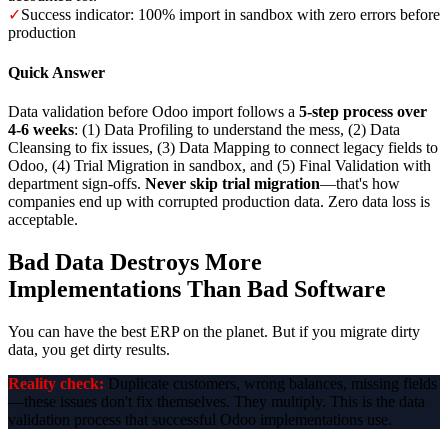
✓
Success indicator: 100% import in sandbox with zero errors before
production
Quick Answer
Data validation before Odoo import follows a
5-step process over
4-6 weeks
: (1) Data Profiling to understand the mess, (2) Data
Cleansing to fix issues, (3) Data Mapping to connect legacy fields to
Odoo, (4) Trial Migration in sandbox, and (5) Final Validation with
department sign-offs.
Never skip trial migration
—that's how
companies end up with corrupted production data. Zero data loss is
acceptable.
Bad Data Destroys More
Implementations Than Bad Software
You can have the best ERP on the planet. But if you migrate dirty
data, you get dirty results.
Reality check:
Duplicate customers, wrong balances, missing fields
—these issues don't fix themselves. They multiply. This is the data
validation process that successful Odoo implementations use.