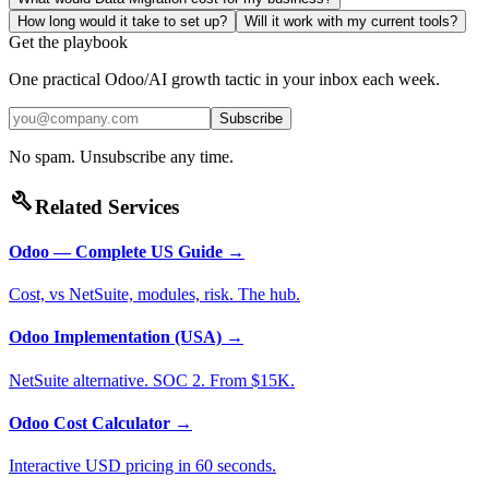
How long would it take to set up?
Will it work with my current tools?
Get the playbook
One practical Odoo/AI growth tactic in your inbox each week.
Subscribe
No spam. Unsubscribe any time.
build
Related Services
Odoo — Complete US Guide
→
Cost, vs NetSuite, modules, risk. The hub.
Odoo Implementation (USA)
→
NetSuite alternative. SOC 2. From $15K.
Odoo Cost Calculator
→
Interactive USD pricing in 60 seconds.