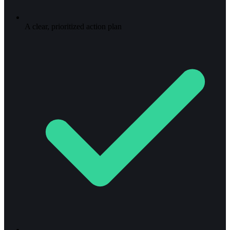
A clear, prioritized action plan