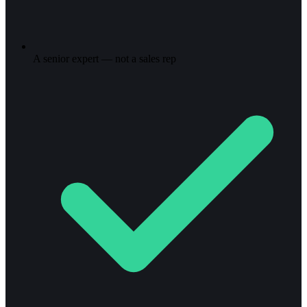
A senior expert — not a sales rep