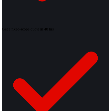
Get a fixed-scope quote in 48 hrs