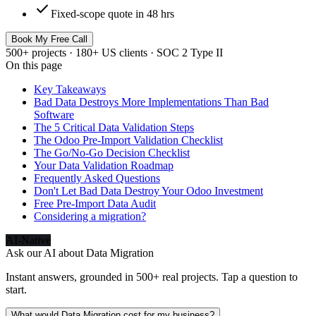
check
Fixed-scope quote in 48 hrs
Book My Free Call
500+ projects · 180+ US clients · SOC 2 Type II
On this page
Key Takeaways
Bad Data Destroys More Implementations Than Bad
Software
The 5 Critical Data Validation Steps
The Odoo Pre-Import Validation Checklist
The Go/No-Go Decision Checklist
Your Data Validation Roadmap
Frequently Asked Questions
Don't Let Bad Data Destroy Your Odoo Investment
Free Pre-Import Data Audit
Considering a migration?
AI-Native
Ask our AI about
Data Migration
Instant answers, grounded in 500+ real projects. Tap a question to
start.
What would Data Migration cost for my business?