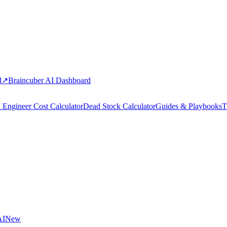
d
↗
Braincuber AI Dashboard
 Engineer Cost Calculator
Dead Stock Calculator
Guides & Playbooks
T
AI
New