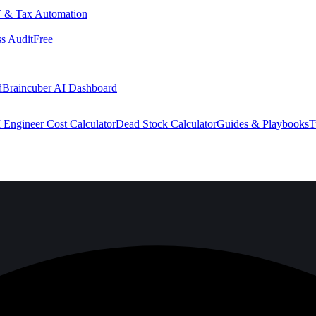
 & Tax Automation
s Audit
Free
d
Braincuber AI Dashboard
 Engineer Cost Calculator
Dead Stock Calculator
Guides & Playbooks
T