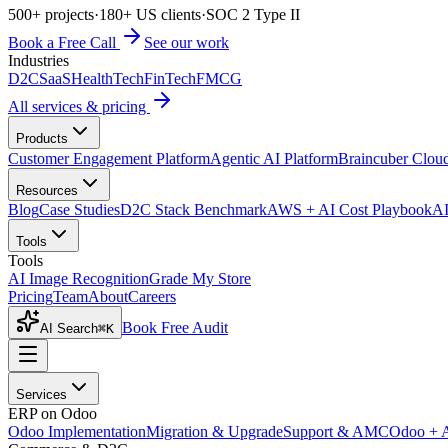
500+ projects
·
180+ US clients
·
SOC 2 Type II
Book a Free Call
See our work
Industries
D2C
SaaS
HealthTech
FinTech
FMCG
All services & pricing
Products
Customer Engagement Platform
Agentic AI Platform
Braincuber Clou
Resources
Blog
Case Studies
D2C Stack Benchmark
AWS + AI Cost Playbook
AI
Tools
Tools
AI Image Recognition
Grade My Store
Pricing
Team
About
Careers
Book Free Audit
AI Search
⌘K
Services
ERP on Odoo
Odoo Implementation
Migration & Upgrade
Support & AMC
Odoo + 