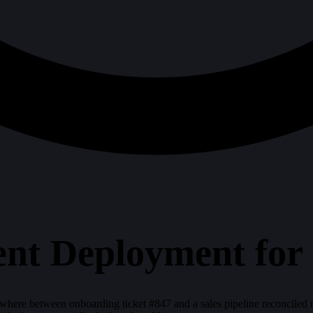
ent Deployment fo
ewhere between onboarding ticket #847 and a sales pipeline reconcile