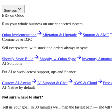
Services
ERP on Odoo
Run your whole business on one connected system.
Odoo Implementation
Migration & Upgrade
Support & AMC
Commerce & D2C
Sell everywhere, with stock and orders always in sync.
Shopify Store Build
Shopify ↔ Odoo Sync
Inventory Automat
AI Solutions
Put AI to work across support, ops and finance.
Custom AI Agents
AI Support & Chat
AWS & Cloud
Free 
AI-Native by default
Not sure where to start?
Tell us your goal. In 30 minutes we'll map the fastest path — and tell y