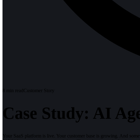
8
min read
Customer Story
Case Study: AI Ag
Your SaaS platform is live. Your customer base is growing. And som