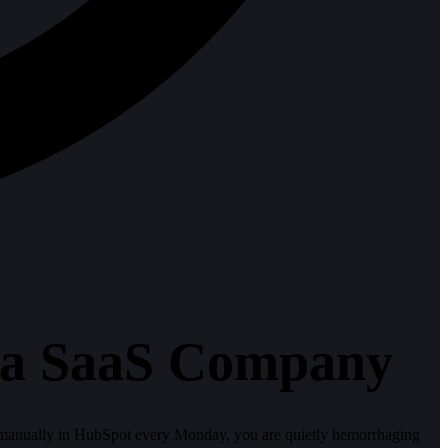
r a SaaS Company
d manually in HubSpot every Monday, you are quietly hemorrhaging