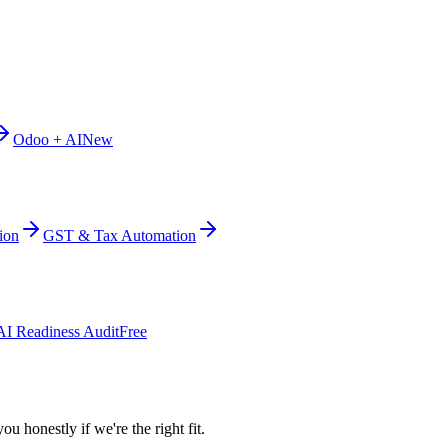
Odoo + AI
New
ion
GST & Tax Automation
AI Readiness Audit
Free
ou honestly if we're the right fit.