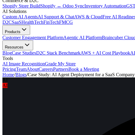
Commerce & D2C
Shopify Store Build
Shopify ↔ Odoo Sync
Inventory Automation
GST
AI Solutions
Custom AI Agents
AI Support & Chat
AWS & Cloud
Free AI Readines
D2C
SaaS
HealthTech
FinTech
FMCG
Products
Customer Engagement Platform
Agentic AI Platform
Braincuber Clou
Resources
Blog
Case Studies
D2C Stack Benchmark
AWS + AI Cost Playbook
AI
Tools
AI Image Recognition
Grade My Store
Pricing
Team
About
Careers
Partners
Book a Meeting
Home
/
Blogs
/
Case Study: AI Agent Deployment for a SaaS Company
AI
AI