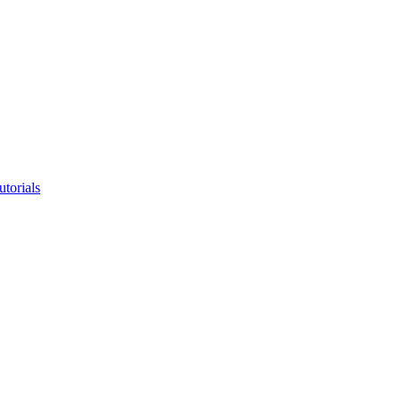
utorials