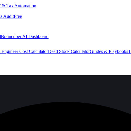
 & Tax Automation
s Audit
Free
d
Braincuber AI Dashboard
 Engineer Cost Calculator
Dead Stock Calculator
Guides & Playbooks
T