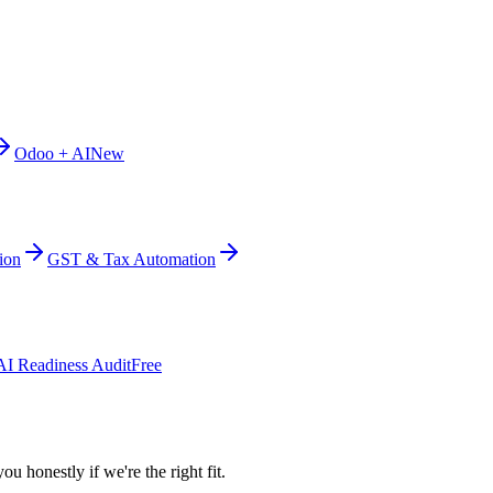
Odoo + AI
New
ion
GST & Tax Automation
AI Readiness Audit
Free
ou honestly if we're the right fit.