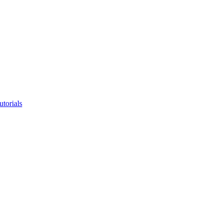
utorials