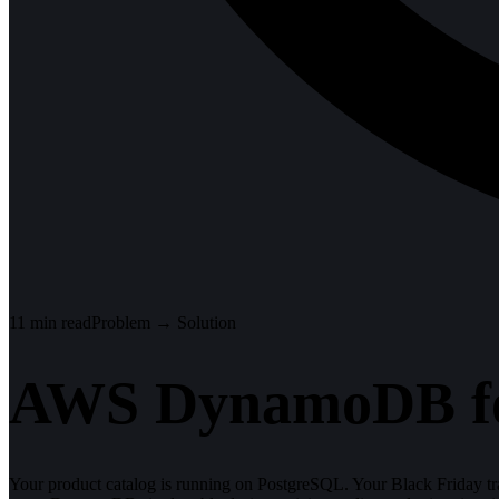
11
min read
Problem → Solution
AWS DynamoDB fo
Your product catalog is running on PostgreSQL. Your Black Friday tra