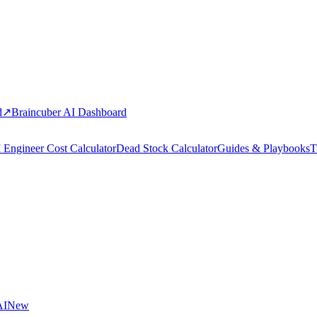
d
↗
Braincuber AI Dashboard
 Engineer Cost Calculator
Dead Stock Calculator
Guides & Playbooks
T
AI
New