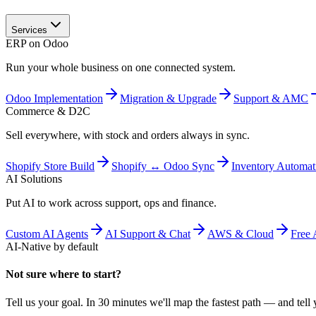
Services
ERP on Odoo
Run your whole business on one connected system.
Odoo Implementation
Migration & Upgrade
Support & AMC
Commerce & D2C
Sell everywhere, with stock and orders always in sync.
Shopify Store Build
Shopify ↔ Odoo Sync
Inventory Automat
AI Solutions
Put AI to work across support, ops and finance.
Custom AI Agents
AI Support & Chat
AWS & Cloud
Free 
AI-Native by default
Not sure where to start?
Tell us your goal. In 30 minutes we'll map the fastest path — and tell y