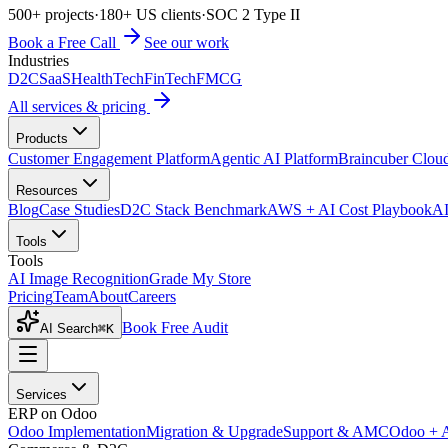
500+ projects
·
180+ US clients
·
SOC 2 Type II
Book a Free Call
See our work
Industries
D2C
SaaS
HealthTech
FinTech
FMCG
All services & pricing
Products
Customer Engagement Platform
Agentic AI Platform
Braincuber Clou
Resources
Blog
Case Studies
D2C Stack Benchmark
AWS + AI Cost Playbook
AI
Tools
Tools
AI Image Recognition
Grade My Store
Pricing
Team
About
Careers
Book Free Audit
AI Search
⌘K
Services
ERP on Odoo
Odoo Implementation
Migration & Upgrade
Support & AMC
Odoo + 