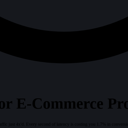
r E-Commerce Prod
ffic just 4x'd. Every second of latency is costing you 1.7% in convers