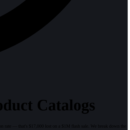
uct Catalogs
ion rate — that's $17,000 lost on a $1M flash sale. We break down the