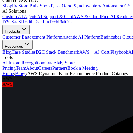
Commerce & D2C
Shopify Store Build
Shopify ↔ Odoo Sync
Inventory Automation
GST
AI Solutions
Custom AI Agents
AI Support & Chat
AWS & Cloud
Free AI Readines
D2C
SaaS
HealthTech
FinTech
FMCG
Products
Customer Engagement Platform
Agentic AI Platform
Braincuber Clou
Resources
Blog
Case Studies
D2C Stack Benchmark
AWS + AI Cost Playbook
AI
Tools
AI Image Recognition
Grade My Store
Pricing
Team
About
Careers
Partners
Book a Meeting
Home
/
Blogs
/
AWS DynamoDB for E-Commerce Product Catalogs
AWS
AWS