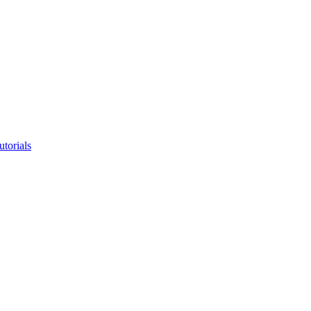
utorials