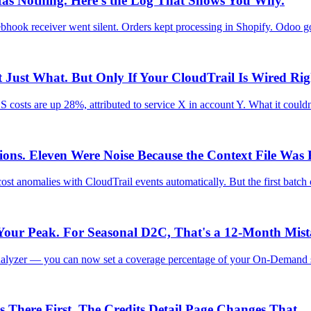
Has Nothing. Here's the Log That Shows You Why.
ook receiver went silent. Orders kept processing in Shopify. Odoo g
Just What. But Only If Your CloudTrail Is Wired Rig
costs are up 28%, attributed to service X in account Y. What it could
s. Eleven Were Noise Because the Context File Was
ost anomalies with CloudTrail events automatically. But the first bat
Your Peak. For Seasonal D2C, That's a 12-Month Mist
alyzer — you can now set a coverage percentage of your On-Demand s
There First. The Credits Detail Page Changes That.