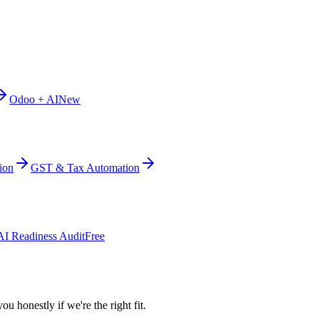
Odoo + AI
New
ion
GST & Tax Automation
AI Readiness Audit
Free
ou honestly if we're the right fit.