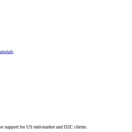
utorials
ve support for US mid-market and D2C clients.