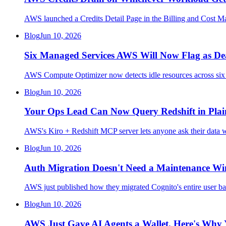
AWS launched a Credits Detail Page in the Billing and Cost Ma
Blog
Jun 10, 2026
Six Managed Services AWS Will Now Flag as De
AWS Compute Optimizer now detects idle resources across 
Blog
Jun 10, 2026
Your Ops Lead Can Now Query Redshift in Plain 
AWS's Kiro + Redshift MCP server lets anyone ask their data wa
Blog
Jun 10, 2026
Auth Migration Doesn't Need a Maintenance Win
AWS just published how they migrated Cognito's entire user ba
Blog
Jun 10, 2026
AWS Just Gave AI Agents a Wallet. Here's Why 