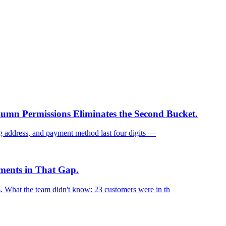
mn Permissions Eliminates the Second Bucket.
ng address, and payment method last four digits —
ments in That Gap.
. What the team didn't know: 23 customers were in th