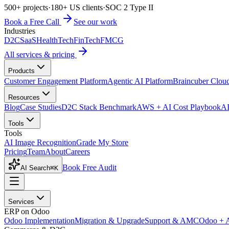
500+ projects
·
180+ US clients
·
SOC 2 Type II
Book a Free Call
See our work
Industries
D2C
SaaS
HealthTech
FinTech
FMCG
All services & pricing
Products
Customer Engagement Platform
Agentic AI Platform
Braincuber Clou
Resources
Blog
Case Studies
D2C Stack Benchmark
AWS + AI Cost Playbook
AI
Tools
Tools
AI Image Recognition
Grade My Store
Pricing
Team
About
Careers
Book Free Audit
AI Search
⌘K
Services
ERP on Odoo
Odoo Implementation
Migration & Upgrade
Support & AMC
Odoo + 