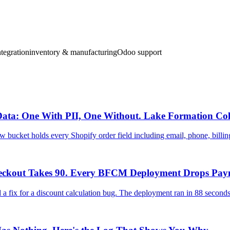
tegration
inventory & manufacturing
Odoo support
ata: One With PII, One Without. Lake Formation Colu
 bucket holds every Shopify order field including email, phone, billi
heckout Takes 90. Every BFCM Deployment Drops Pay
fix for a discount calculation bug. The deployment ran in 88 seconds