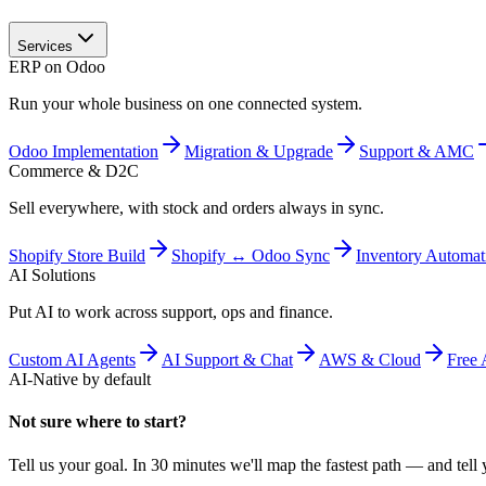
Services
ERP on Odoo
Run your whole business on one connected system.
Odoo Implementation
Migration & Upgrade
Support & AMC
Commerce & D2C
Sell everywhere, with stock and orders always in sync.
Shopify Store Build
Shopify ↔ Odoo Sync
Inventory Automat
AI Solutions
Put AI to work across support, ops and finance.
Custom AI Agents
AI Support & Chat
AWS & Cloud
Free 
AI-Native by default
Not sure where to start?
Tell us your goal. In 30 minutes we'll map the fastest path — and tell y