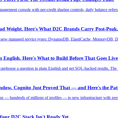
nagement console with per-credit sharing controls, daily balance ref
ad Weight. Here's What D2C Brands Carry Post-Peak
six new managed service types: DynamoDB, ElastiCache, MemoryDB,
English. Here's What to Build Before That Goes Live
rehouse a question in plain English and get SQL-backed results. The s
dow. Cognito Just Proved That — and Here's the Pat
se — hundreds of millions of profiles — to new infrastructure with ze
Your D2C Stack Isn't Ready Yet.