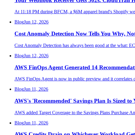
Your Webhook Receiver Gets 502s. CloudTrail 
At 11:18 PM during BFCM, a $6M apparel brand's Shopify webh
Blog
Jun 12, 2026
Cost Anomaly Detection Now Tells You Why, Not 
Cost Anomaly Detection has always been good at the what: ECS 
Blog
Jun 12, 2026
AWS FinOps Agent Generated 14 Recommendation
AWS FinOps Agent is now in public preview and it correlates c
Blog
Jun 11, 2026
AWS's 'Recommended' Savings Plan Is Sized to 
AWS added Target Coverage to the Savings Plans Purchase An
Blog
Jun 11, 2026
AWS Credits Drain on Whichever Workload Gets 