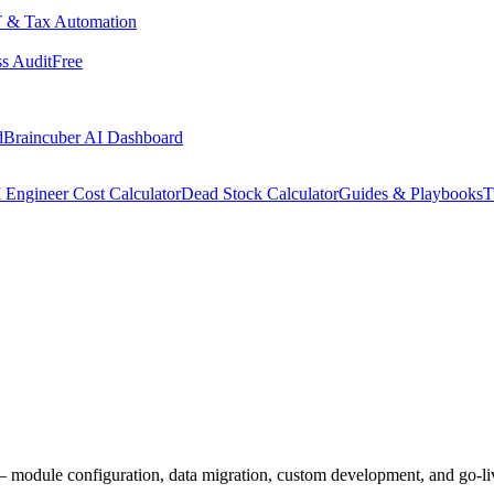
 & Tax Automation
s Audit
Free
d
Braincuber AI Dashboard
 Engineer Cost Calculator
Dead Stock Calculator
Guides & Playbooks
T
 module configuration, data migration, custom development, and go-li