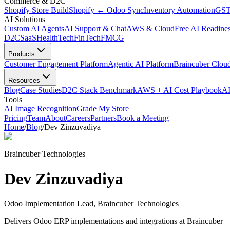
Commerce & D2C
Shopify Store Build
Shopify ↔ Odoo Sync
Inventory Automation
GST
AI Solutions
Custom AI Agents
AI Support & Chat
AWS & Cloud
Free AI Readines
D2C
SaaS
HealthTech
FinTech
FMCG
Products
Customer Engagement Platform
Agentic AI Platform
Braincuber Clou
Resources
Blog
Case Studies
D2C Stack Benchmark
AWS + AI Cost Playbook
AI
Tools
AI Image Recognition
Grade My Store
Pricing
Team
About
Careers
Partners
Book a Meeting
Home
/
Blog
/
Dev Zinzuvadiya
Braincuber Technologies
Dev Zinzuvadiya
Odoo Implementation Lead, Braincuber Technologies
Delivers Odoo ERP implementations and integrations at Braincuber —