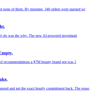
ot none of them. By morning, 340 orders were queued wi
ht.
n't do was the why. The new AI-powered investigati
 Empty.
ch of recommendations a $7M beauty brand got was 1
ake.
pend and get the exact hourly commitment back. The reaso