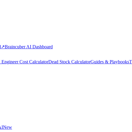
d
↗
Braincuber AI Dashboard
 Engineer Cost Calculator
Dead Stock Calculator
Guides & Playbooks
T
AI
New