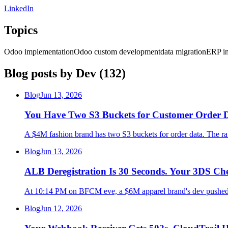
LinkedIn
Topics
Odoo implementation
Odoo custom development
data migration
ERP in
Blog posts by
Dev
(
132
)
Blog
Jun 13, 2026
You Have Two S3 Buckets for Customer Order D
A $4M fashion brand has two S3 buckets for order data. The raw
Blog
Jun 13, 2026
ALB Deregistration Is 30 Seconds. Your 3DS C
At 10:14 PM on BFCM eve, a $6M apparel brand's dev pushed a 
Blog
Jun 12, 2026