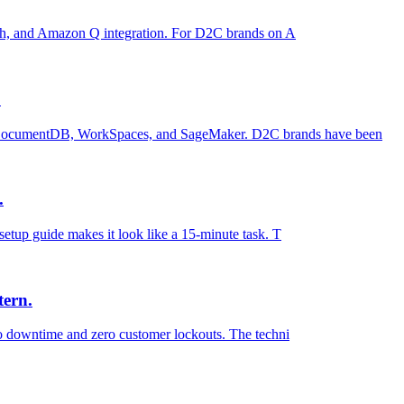
resh, and Amazon Q integration. For D2C brands on A
.
 DocumentDB, WorkSpaces, and SageMaker. D2C brands have been
.
etup guide makes it look like a 15-minute task. T
tern.
ro downtime and zero customer lockouts. The techni