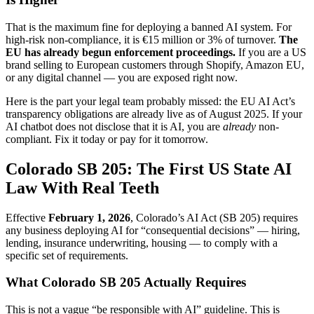
That is the maximum fine for deploying a banned AI system. For
high-risk non-compliance, it is €15 million or 3% of turnover.
The
EU has already begun enforcement proceedings.
If you are a US
brand selling to European customers through Shopify, Amazon EU,
or any digital channel — you are exposed right now.
Here is the part your legal team probably missed: the EU AI Act’s
transparency obligations are already live as of August 2025. If your
AI chatbot does not disclose that it is AI, you are
already
non-
compliant. Fix it today or pay for it tomorrow.
Colorado SB 205: The First US State AI
Law With Real Teeth
Effective
February 1, 2026
, Colorado’s AI Act (SB 205) requires
any business deploying AI for “consequential decisions” — hiring,
lending, insurance underwriting, housing — to comply with a
specific set of requirements.
What Colorado SB 205 Actually Requires
This is not a vague “be responsible with AI” guideline. This is