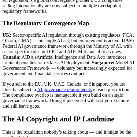
AI regulation is a global convergence problem. US companies
selling internationally are now subject to multiple overlapping
regulatory frameworks.
The Regulatory Convergence Map
UK:
Sector-specific AI regulation through existing regulators (FCA,
Ofcom, CMA) — no single AI act, but enforcement is active.
UAE:
Federal AI governance framework through the Ministry of AI, with
sector-specific rules in DIFC and ADGM financial free zones.
Canada:
AIDA (Artificial Intelligence and Data Act) introduces
criminal penalties for reckless AI deployment.
Singapore:
Model AI
Governance Framework — voluntary but increasingly expected for
government and financial services contracts.
If you sell to the EU, UK, UAE, Canada, or Singapore, you are
already subject to
AI governance requirements
in each jurisdiction.
The compliance overlap is manageable if you build on a single
governance framework. Doing it piecemeal will cost you 3x more
and still leave gaps.
The AI Copyright and IP Landmine
This is the regulation nobody’s talking about — and it might be the