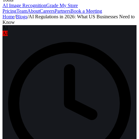
AI Image Recognition
Grade My Store
Pricing
Team
About
Careers
Partners
Book a Meeting
Home
/
Blogs
/
AI Regulations in 2026: What US Businesses Need to
Know
AI
AI