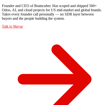
Founder and CEO of Braincuber. Has scoped and shipped 500+
Odoo, AI, and cloud projects for US mid-market and global brands.
Takes every founder call personally — no SDR layer between
buyers and the people building the system.
Talk to
Mayur