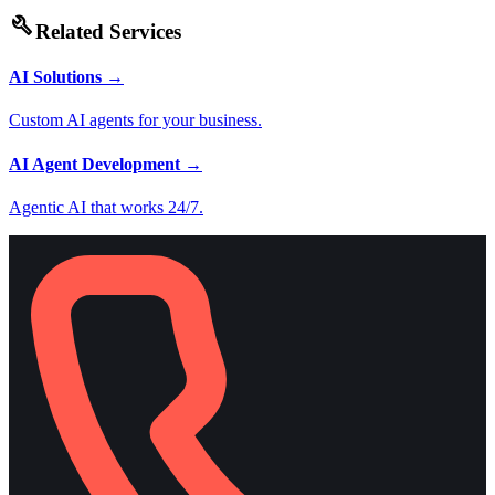
build
Related Services
AI Solutions
→
Custom AI agents for your business.
AI Agent Development
→
Agentic AI that works 24/7.