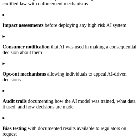
codified law with enforcement mechanisms.
▸
Impact assessments
before deploying any high-risk AI system
▸
Consumer notification
that AI was used in making a consequential
decision about them
▸
Opt-out mechanisms
allowing individuals to appeal AI-driven
decisions
▸
Audit trails
documenting how the AI model was trained, what data
it used, and how decisions are made
▸
Bias testing
with documented results available to regulators on
request