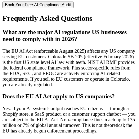
Book Your Free AI Compliance Audit
Frequently Asked Questions
What are the major AI regulations US businesses
need to comply with in 2026?
The EU AI Act (enforceable August 2025) affects any US company
serving EU customers. Colorado SB 205 (effective February 2026)
is the first US state-level AI law with teeth. NIST AI RMF provides
the federal compliance framework. Plus sector-specific rules from
the FDA, SEC, and EEOC are actively enforcing AI-related
requirements. If you sell to EU customers or operate in Colorado,
you are already regulated.
Does the EU AI Act apply to US companies?
Yes. If your AI system’s output reaches EU citizens — through a
Shopify store, a SaaS product, or a customer support chatbot — you
are subject to the EU AI Act. Non-compliance fines reach up to €35
million or 7% of global annual turnover. This is not theoretical; the
EU has already begun enforcement proceedings.