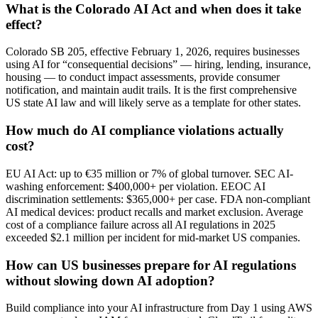
What is the Colorado AI Act and when does it take
effect?
Colorado SB 205, effective February 1, 2026, requires businesses
using AI for “consequential decisions” — hiring, lending, insurance,
housing — to conduct impact assessments, provide consumer
notification, and maintain audit trails. It is the first comprehensive
US state AI law and will likely serve as a template for other states.
How much do AI compliance violations actually
cost?
EU AI Act: up to €35 million or 7% of global turnover. SEC AI-
washing enforcement: $400,000+ per violation. EEOC AI
discrimination settlements: $365,000+ per case. FDA non-compliant
AI medical devices: product recalls and market exclusion. Average
cost of a compliance failure across all AI regulations in 2025
exceeded $2.1 million per incident for mid-market US companies.
How can US businesses prepare for AI regulations
without slowing down AI adoption?
Build compliance into your AI infrastructure from Day 1 using AWS