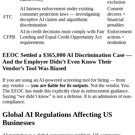
exclusion
AI fairness enforcement under existing
Consent
consumer protection laws — investigating
decrees +
FTC
deceptive AI claims and algorithmic
financial
discrimination
penalties
AI in credit decisions must comply with Fair
Enforcement
CFPB
Lending and Equal Credit Opportunity Act
actions +
requirements
restitution
EEOC Settled a $365,000 AI Discrimination Case —
And the Employer Didn’t Even Know Their
Vendor’s Tool Was Biased
If you are using an AI-powered screening tool for hiring — from
any vendor —
you are liable for its outputs
. Not the vendor. You.
The EEOC has made this explicitly clear in enforcement guidance.
Saying “we didn’t know” is not a defense. It is an admission of non-
compliance.
Global AI Regulations Affecting US
Businesses