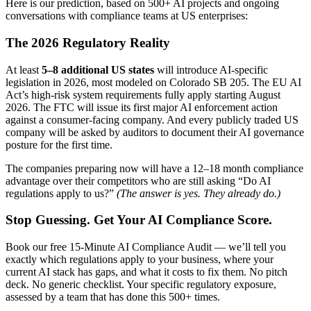
Here is our prediction, based on 500+ AI projects and ongoing
conversations with compliance teams at US enterprises:
The 2026 Regulatory Reality
At least
5–8 additional US states
will introduce AI-specific
legislation in 2026, most modeled on Colorado SB 205. The EU AI
Act’s high-risk system requirements fully apply starting August
2026. The FTC will issue its first major AI enforcement action
against a consumer-facing company. And every publicly traded US
company will be asked by auditors to document their AI governance
posture for the first time.
The companies preparing now will have a 12–18 month compliance
advantage over their competitors who are still asking “Do AI
regulations apply to us?”
(The answer is yes. They already do.)
Stop Guessing. Get Your AI Compliance Score.
Book our free 15-Minute AI Compliance Audit — we’ll tell you
exactly which regulations apply to your business, where your
current AI stack has gaps, and what it costs to fix them. No pitch
deck. No generic checklist. Your specific regulatory exposure,
assessed by a team that has done this 500+ times.