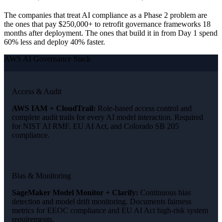
The companies that treat AI compliance as a Phase 2 problem are
the ones that pay $250,000+ to retrofit governance frameworks 18
months after deployment. The ones that build it in from Day 1 spend
60% less and deploy 40% faster.
AWS AI Governance Stack
Access & Audit
AWS IAM + CloudTrail:
Role-based access control and
complete audit trails for every AI model interaction. Required
for NIST AI RMF, EU AI Act, and Colorado SB 205
compliance.
Bias & Monitoring
SageMaker Model Monitor + Clarify:
Continuous bias
detection and model drift monitoring. Documents fairness
metrics for EEOC compliance and EU AI Act high-risk system
requirements.