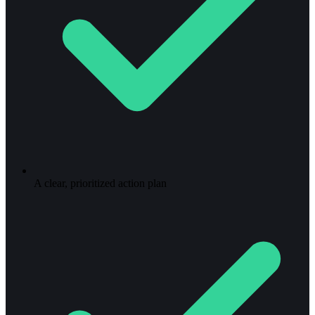
A clear, prioritized action plan