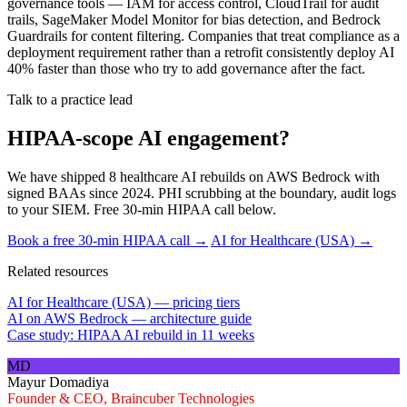
governance tools — IAM for access control, CloudTrail for audit
trails, SageMaker Model Monitor for bias detection, and Bedrock
Guardrails for content filtering. Companies that treat compliance as a
deployment requirement rather than a retrofit consistently deploy AI
40% faster than those who try to add governance after the fact.
Talk to a practice lead
HIPAA-scope AI engagement?
We have shipped 8 healthcare AI rebuilds on AWS Bedrock with
signed BAAs since 2024. PHI scrubbing at the boundary, audit logs
to your SIEM. Free 30-min HIPAA call below.
Book a free 30-min HIPAA call →
AI for Healthcare (USA) →
Related resources
AI for Healthcare (USA) — pricing tiers
AI on AWS Bedrock — architecture guide
Case study: HIPAA AI rebuild in 11 weeks
MD
Mayur Domadiya
Founder & CEO, Braincuber Technologies