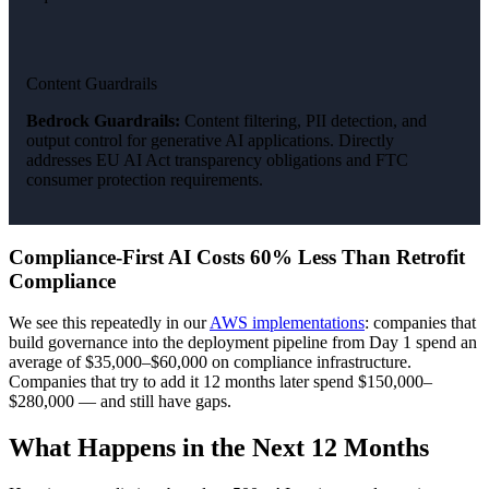
Content Guardrails
Bedrock Guardrails:
Content filtering, PII detection, and
output control for generative AI applications. Directly
addresses EU AI Act transparency obligations and FTC
consumer protection requirements.
Compliance-First AI Costs 60% Less Than Retrofit
Compliance
We see this repeatedly in our
AWS implementations
: companies that
build governance into the deployment pipeline from Day 1 spend an
average of $35,000–$60,000 on compliance infrastructure.
Companies that try to add it 12 months later spend $150,000–
$280,000 — and still have gaps.
What Happens in the Next 12 Months