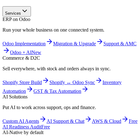
Services
ERP on Odoo
Run your whole business on one connected system.
Odoo Implementation
Migration & Upgrade
Support & AMC
Odoo + AI
New
Commerce & D2C
Sell everywhere, with stock and orders always in sync.
Shopify Store Build
Shopify ↔ Odoo Sync
Inventory
Automation
GST & Tax Automation
AI Solutions
Put AI to work across support, ops and finance.
Custom AI Agents
AI Support & Chat
AWS & Cloud
Free
AI Readiness Audit
Free
AI-Native by default