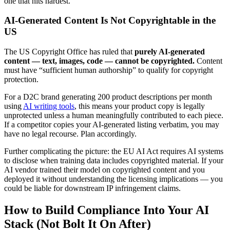
one that hits hardest.
AI-Generated Content Is Not Copyrightable in the
US
The US Copyright Office has ruled that
purely AI-generated
content — text, images, code — cannot be copyrighted.
Content
must have “sufficient human authorship” to qualify for copyright
protection.
For a D2C brand generating 200 product descriptions per month
using
AI writing tools
, this means your product copy is legally
unprotected unless a human meaningfully contributed to each piece.
If a competitor copies your AI-generated listing verbatim, you may
have no legal recourse. Plan accordingly.
Further complicating the picture: the EU AI Act requires AI systems
to disclose when training data includes copyrighted material. If your
AI vendor trained their model on copyrighted content and you
deployed it without understanding the licensing implications — you
could be liable for downstream IP infringement claims.
How to Build Compliance Into Your AI
Stack (Not Bolt It On After)