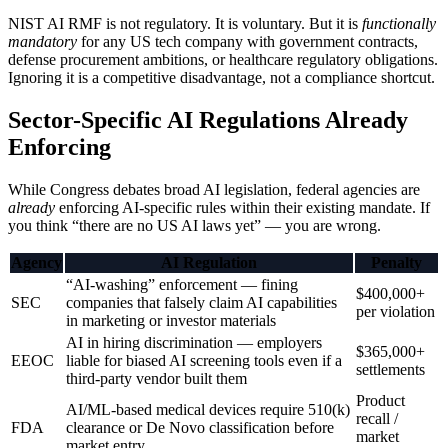
NIST AI RMF is not regulatory. It is voluntary. But it is
functionally
mandatory
for any US tech company with government contracts,
defense procurement ambitions, or healthcare regulatory obligations.
Ignoring it is a competitive disadvantage, not a compliance shortcut.
Sector-Specific AI Regulations Already
Enforcing
While Congress debates broad AI legislation, federal agencies are
already
enforcing AI-specific rules within their existing mandate. If
you think “there are no US AI laws yet” — you are wrong.
Agency
AI Regulation
Penalty
“AI-washing” enforcement — fining
$400,000+
SEC
companies that falsely claim AI capabilities
per violation
in marketing or investor materials
AI in hiring discrimination — employers
$365,000+
EEOC
liable for biased AI screening tools even if a
settlements
third-party vendor built them
Product
AI/ML-based medical devices require 510(k)
recall /
FDA
clearance or De Novo classification before
market
market entry