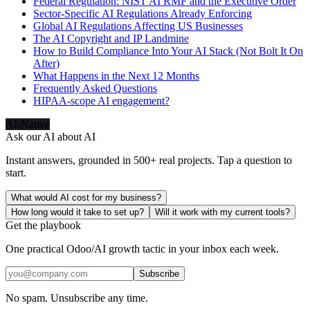
Federal Regulation: NIST AI RMF and the Executive Order
Sector-Specific AI Regulations Already Enforcing
Global AI Regulations Affecting US Businesses
The AI Copyright and IP Landmine
How to Build Compliance Into Your AI Stack (Not Bolt It On
After)
What Happens in the Next 12 Months
Frequently Asked Questions
HIPAA-scope AI engagement?
AI-Native
Ask our AI about
AI
Instant answers, grounded in 500+ real projects. Tap a question to
start.
What would AI cost for my business?
How long would it take to set up?
Will it work with my current tools?
Get the playbook
One practical Odoo/AI growth tactic in your inbox each week.
Subscribe
No spam. Unsubscribe any time.