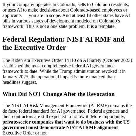
If your company operates in Colorado, sells to Colorado residents,
or uses AI to make decisions about Colorado-based employees or
applicants — you are in scope. And at least 14 other states have AI
bills in various stages of development modeled on Colorado’s
framework. This is not a one-state problem. It is a template.
Federal Regulation: NIST AI RMF and
the Executive Order
The Biden-era Executive Order 14110 on AI Safety (October 2023)
established the most comprehensive federal AI governance
framework to date. While the Trump administration revoked it in
January 2025, the operational impact is more nuanced than
headlines suggest.
What Did NOT Change After the Revocation
The NIST AI Risk Management Framework (AI RMF) remains the
de facto federal standard for AI governance. Federal agencies and
their contractors are still expected to follow it. More importantly,
private-sector companies that want to do business with the US
government must demonstrate NIST AI RMF alignment
—
Executive Order or not.