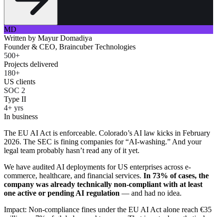
MD
Written by
Mayur Domadiya
Founder & CEO, Braincuber Technologies
500+
Projects delivered
180+
US clients
SOC 2
Type II
4+ yrs
In business
The EU AI Act is enforceable. Colorado’s AI law kicks in February
2026. The SEC is fining companies for “AI-washing.” And your
legal team probably hasn’t read any of it yet.
We have audited AI deployments for US enterprises across e-
commerce, healthcare, and financial services.
In 73% of cases, the
company was already technically non-compliant with at least
one active or pending AI regulation
— and had no idea.
Impact: Non-compliance fines under the EU AI Act alone reach €35