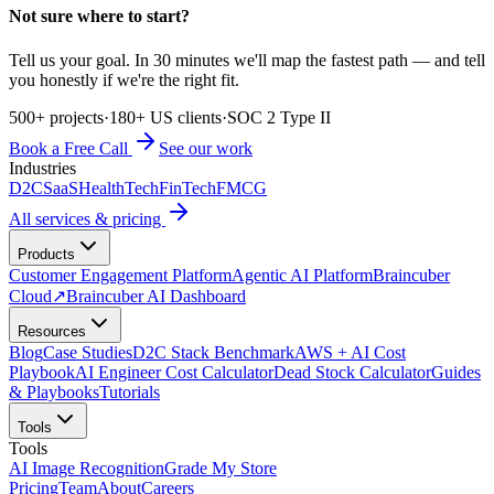
Not sure where to start?
Tell us your goal. In 30 minutes we'll map the fastest path — and tell
you honestly if we're the right fit.
500+ projects
·
180+ US clients
·
SOC 2 Type II
Book a Free Call
See our work
Industries
D2C
SaaS
HealthTech
FinTech
FMCG
All services & pricing
Products
Customer Engagement Platform
Agentic AI Platform
Braincuber
Cloud
↗
Braincuber AI Dashboard
Resources
Blog
Case Studies
D2C Stack Benchmark
AWS + AI Cost
Playbook
AI Engineer Cost Calculator
Dead Stock Calculator
Guides
& Playbooks
Tutorials
Tools
Tools
AI Image Recognition
Grade My Store
Pricing
Team
About
Careers