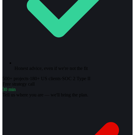
Honest advice, even if we're not the fit
500+ projects
·
180+ US clients
·
SOC 2 Type II
Free strategy call
30 min
Tell us where you are — we'll bring the plan.