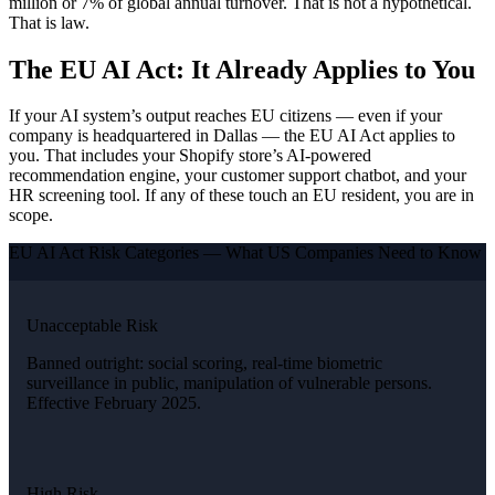
million or 7% of global annual turnover. That is not a hypothetical.
That is law.
The EU AI Act: It Already Applies to You
If your AI system’s output reaches EU citizens — even if your
company is headquartered in Dallas — the EU AI Act applies to
you. That includes your Shopify store’s AI-powered
recommendation engine, your customer support chatbot, and your
HR screening tool. If any of these touch an EU resident, you are in
scope.
EU AI Act Risk Categories — What US Companies Need to Know
Unacceptable Risk
Banned outright: social scoring, real-time biometric
surveillance in public, manipulation of vulnerable persons.
Effective February 2025.
High Risk