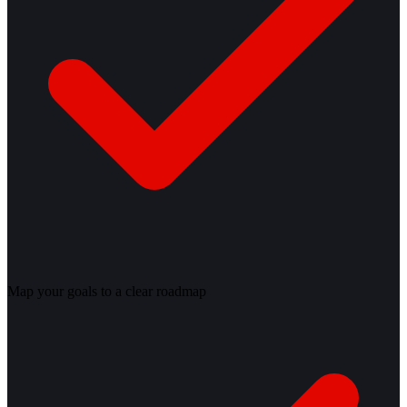
Map your goals to a clear roadmap