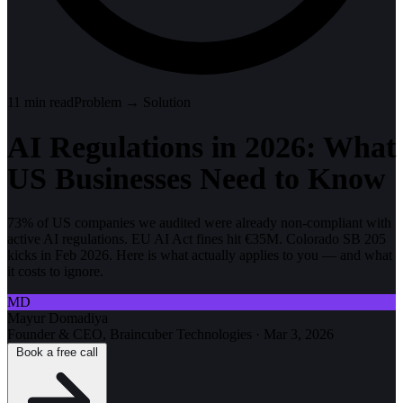
11
min read
Problem → Solution
AI Regulations in 2026: What
US Businesses Need to Know
73% of US companies we audited were already non-compliant with
active AI regulations. EU AI Act fines hit €35M. Colorado SB 205
kicks in Feb 2026. Here is what actually applies to you — and what
it costs to ignore.
MD
Mayur Domadiya
Founder & CEO, Braincuber Technologies
·
Mar 3, 2026
Book a free call