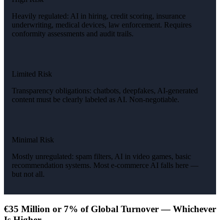
Heavily regulated: AI in hiring, credit scoring, insurance
underwriting, medical devices, law enforcement. Requires
conformity assessments and audit trails.
Limited Risk
Transparency obligations: chatbots, deepfakes, AI-generated
content must be clearly labeled as AI. Non-negotiable.
Minimal Risk
Mostly unregulated: spam filters, AI in video games, basic
recommendation systems. Most e-commerce AI falls here —
but not all.
€35 Million or 7% of Global Turnover — Whichever
Is Higher