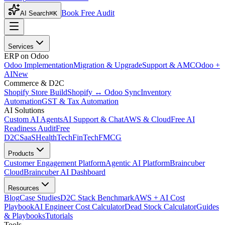
Book Free Audit
AI Search
⌘K
Services
ERP on Odoo
Odoo Implementation
Migration & Upgrade
Support & AMC
Odoo +
AI
New
Commerce & D2C
Shopify Store Build
Shopify ↔ Odoo Sync
Inventory
Automation
GST & Tax Automation
AI Solutions
Custom AI Agents
AI Support & Chat
AWS & Cloud
Free AI
Readiness Audit
Free
D2C
SaaS
HealthTech
FinTech
FMCG
Products
Customer Engagement Platform
Agentic AI Platform
Braincuber
Cloud
Braincuber AI Dashboard
Resources
Blog
Case Studies
D2C Stack Benchmark
AWS + AI Cost
Playbook
AI Engineer Cost Calculator
Dead Stock Calculator
Guides
& Playbooks
Tutorials
Tools