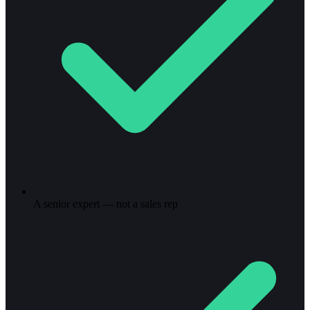
A senior expert — not a sales rep