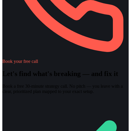
Book your free call
Let's find what's breaking — and fix it
Book a free 30-minute strategy call. No pitch — you leave with a
clear, prioritized plan mapped to your exact setup.