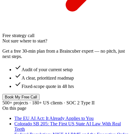
Free strategy call
Not sure where to start?
Get a free 30-min plan from a Braincuber expert — no pitch, just
next steps.
check
Audit of your current setup
check
A clear, prioritized roadmap
check
Fixed-scope quote in 48 hrs
Book My Free Call
500+ projects · 180+ US clients · SOC 2 Type II
On this page
The EU AI Act: It Already Applies to You
Colorado SB 205: The First US State AI Law With Real
Teeth