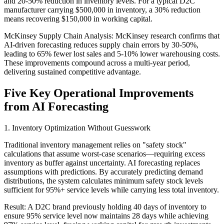
and 20-50% reduction in inventory levels. For a typical D2C
manufacturer carrying $500,000 in inventory, a 30% reduction
means recovering $150,000 in working capital.
McKinsey Supply Chain Analysis: McKinsey research confirms that
AI-driven forecasting reduces supply chain errors by 30-50%,
leading to 65% fewer lost sales and 5-10% lower warehousing costs.
These improvements compound across a multi-year period,
delivering sustained competitive advantage.
Five Key Operational Improvements
from AI Forecasting
1. Inventory Optimization Without Guesswork
Traditional inventory management relies on "safety stock"
calculations that assume worst-case scenarios—requiring excess
inventory as buffer against uncertainty. AI forecasting replaces
assumptions with predictions. By accurately predicting demand
distributions, the system calculates minimum safety stock levels
sufficient for 95%+ service levels while carrying less total inventory.
Result: A D2C brand previously holding 40 days of inventory to
ensure 95% service level now maintains 28 days while achieving