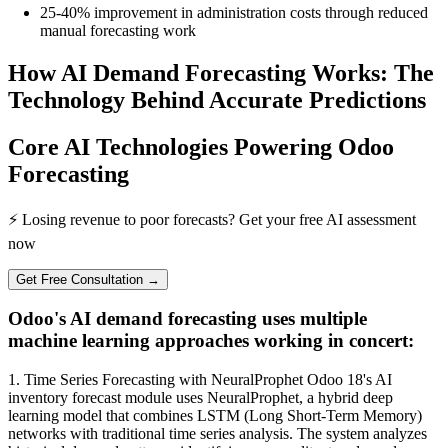
25-40% improvement in administration costs through reduced
manual forecasting work
How AI Demand Forecasting Works: The
Technology Behind Accurate Predictions
Core AI Technologies Powering Odoo
Forecasting
⚡ Losing revenue to poor forecasts? Get your free AI assessment
now
Get Free Consultation →
Odoo's AI demand forecasting uses multiple
machine learning approaches working in concert:
1. Time Series Forecasting with NeuralProphet Odoo 18's AI
inventory forecast module uses NeuralProphet, a hybrid deep
learning model that combines LSTM (Long Short-Term Memory)
networks with traditional time series analysis. The system analyzes