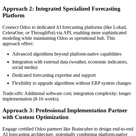
Approach 2: Integrated Specialized Forecasting
Platform
Connect Odoo to dedicated AI forecasting platforms (like Lokad,
CeleraOne, or ThroughPut) via API, enabling more sophisticated
modeling while maintaining Odoo as operational hub. This
approach offers:
Advanced algorithms beyond platform-native capabilities
Integration with external data (weather, economic indicators,
social media)
Dedicated forecasting expertise and support
Flexibility to upgrade algorithms without ERP system changes
Trade-offs: Additional software cost; integration complexity; longer
implementation (8-16 weeks).
Approach 3: Professional Implementation Partner
with Custom Optimization
Engage certified Odoo partners like Braincuber to design end-to-end
AI forecasting architecture, potentially combining platform-native