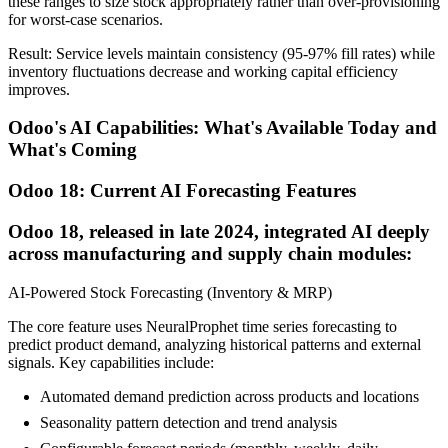
these ranges to size stock appropriately rather than over-provisioning
for worst-case scenarios.
Result: Service levels maintain consistency (95-97% fill rates) while
inventory fluctuations decrease and working capital efficiency
improves.
Odoo's AI Capabilities: What's Available Today and
What's Coming
Odoo 18: Current AI Forecasting Features
Odoo 18, released in late 2024, integrated AI deeply
across manufacturing and supply chain modules:
AI-Powered Stock Forecasting (Inventory & MRP)
The core feature uses NeuralProphet time series forecasting to
predict product demand, analyzing historical patterns and external
signals. Key capabilities include:
Automated demand prediction across products and locations
Seasonality pattern detection and trend analysis