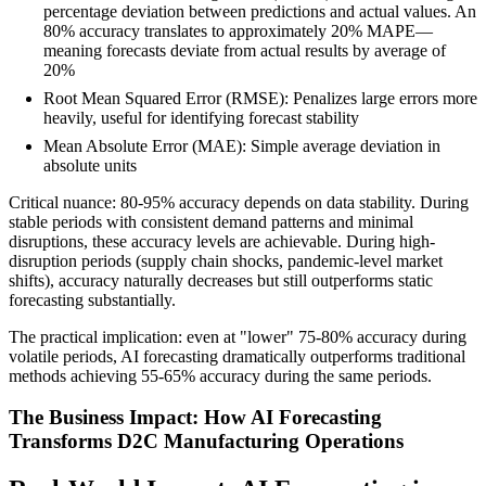
percentage deviation between predictions and actual values. An
80% accuracy translates to approximately 20% MAPE—
meaning forecasts deviate from actual results by average of
20%
Root Mean Squared Error (RMSE): Penalizes large errors more
heavily, useful for identifying forecast stability
Mean Absolute Error (MAE): Simple average deviation in
absolute units
Critical nuance: 80-95% accuracy depends on data stability. During
stable periods with consistent demand patterns and minimal
disruptions, these accuracy levels are achievable. During high-
disruption periods (supply chain shocks, pandemic-level market
shifts), accuracy naturally decreases but still outperforms static
forecasting substantially.
The practical implication: even at "lower" 75-80% accuracy during
volatile periods, AI forecasting dramatically outperforms traditional
methods achieving 55-65% accuracy during the same periods.
The Business Impact: How AI Forecasting
Transforms D2C Manufacturing Operations