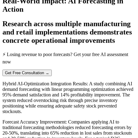
Real-World Impact: AI Forecasting in
Action
Research across multiple manufacturing
and retail implementations demonstrates
concrete operational improvements
⚡ Losing revenue to poor forecasts? Get your free AI assessment
now
Get Free Consultation →
Hybrid AI-Optimization Integration Results: A study combining AI
demand forecasting with linear programming optimization achieved
95% demand satisfaction and 14% profitability improvement. The
system reduced overstocking risk through precise inventory
positioning while ensuring adequate safety stock prevented
stockouts.
Forecast Accuracy Improvement: Companies applying AI to
traditional forecasting methodologies reduced forecasting errors by
20-50%, translating into 65% reduction in lost sales from stockouts