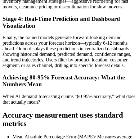
inventory management strategies—aggressive reordering for fast
movers, clearance pricing or discontinuation for slow movers.
Stage 4: Real-Time Prediction and Dashboard
Visualization
Finally, the trained models generate forward-looking demand
predictions across your forecast horizon—typically 6-12 months
ahead. Odoo displays these predictions in centralized dashboards
showing historical demand, predicted demand, confidence ranges,
and trend trajectories. Users filter by product, location, customer
segment, or sales channel, drilling into specific forecast details.
Achieving 80-95% Forecast Accuracy: What the
Numbers Mean
When AI demand forecasting claims "80-95% accuracy," what does
that actually mean?
Accuracy measurement uses standard
metrics
Mean Absolute Percentage Error (MAPE): Measures average