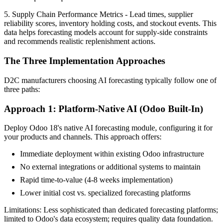
5. Supply Chain Performance Metrics - Lead times, supplier
reliability scores, inventory holding costs, and stockout events. This
data helps forecasting models account for supply-side constraints
and recommends realistic replenishment actions.
The Three Implementation Approaches
D2C manufacturers choosing AI forecasting typically follow one of
three paths:
Approach 1: Platform-Native AI (Odoo Built-In)
Deploy Odoo 18's native AI forecasting module, configuring it for
your products and channels. This approach offers:
Immediate deployment within existing Odoo infrastructure
No external integrations or additional systems to maintain
Rapid time-to-value (4-8 weeks implementation)
Lower initial cost vs. specialized forecasting platforms
Limitations: Less sophisticated than dedicated forecasting platforms;
limited to Odoo's data ecosystem; requires quality data foundation.