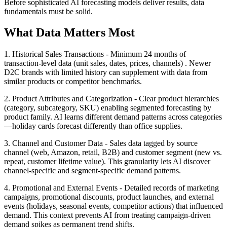
Before sophisticated AI forecasting models deliver results, data
fundamentals must be solid.
What Data Matters Most
1. Historical Sales Transactions - Minimum 24 months of
transaction-level data (unit sales, dates, prices, channels) . Newer
D2C brands with limited history can supplement with data from
similar products or competitor benchmarks.
2. Product Attributes and Categorization - Clear product hierarchies
(category, subcategory, SKU) enabling segmented forecasting by
product family. AI learns different demand patterns across categories
—holiday cards forecast differently than office supplies.
3. Channel and Customer Data - Sales data tagged by source
channel (web, Amazon, retail, B2B) and customer segment (new vs.
repeat, customer lifetime value). This granularity lets AI discover
channel-specific and segment-specific demand patterns.
4. Promotional and External Events - Detailed records of marketing
campaigns, promotional discounts, product launches, and external
events (holidays, seasonal events, competitor actions) that influenced
demand. This context prevents AI from treating campaign-driven
demand spikes as permanent trend shifts.