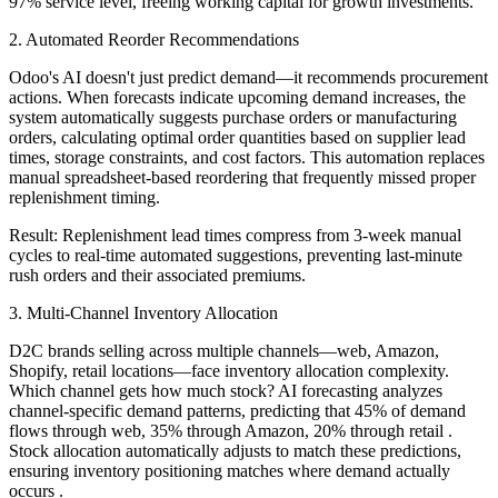
97% service level, freeing working capital for growth investments.
2. Automated Reorder Recommendations
Odoo's AI doesn't just predict demand—it recommends procurement
actions. When forecasts indicate upcoming demand increases, the
system automatically suggests purchase orders or manufacturing
orders, calculating optimal order quantities based on supplier lead
times, storage constraints, and cost factors. This automation replaces
manual spreadsheet-based reordering that frequently missed proper
replenishment timing.
Result: Replenishment lead times compress from 3-week manual
cycles to real-time automated suggestions, preventing last-minute
rush orders and their associated premiums.
3. Multi-Channel Inventory Allocation
D2C brands selling across multiple channels—web, Amazon,
Shopify, retail locations—face inventory allocation complexity.
Which channel gets how much stock? AI forecasting analyzes
channel-specific demand patterns, predicting that 45% of demand
flows through web, 35% through Amazon, 20% through retail .
Stock allocation automatically adjusts to match these predictions,
ensuring inventory positioning matches where demand actually
occurs .