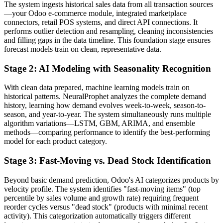
The system ingests historical sales data from all transaction sources
—your Odoo e-commerce module, integrated marketplace
connectors, retail POS systems, and direct API connections. It
performs outlier detection and resampling, cleaning inconsistencies
and filling gaps in the data timeline. This foundation stage ensures
forecast models train on clean, representative data.
Stage 2: AI Modeling with Seasonality Recognition
With clean data prepared, machine learning models train on
historical patterns. NeuralProphet analyzes the complete demand
history, learning how demand evolves week-to-week, season-to-
season, and year-to-year. The system simultaneously runs multiple
algorithm variations—LSTM, GBM, ARIMA, and ensemble
methods—comparing performance to identify the best-performing
model for each product category.
Stage 3: Fast-Moving vs. Dead Stock Identification
Beyond basic demand prediction, Odoo's AI categorizes products by
velocity profile. The system identifies "fast-moving items" (top
percentile by sales volume and growth rate) requiring frequent
reorder cycles versus "dead stock" (products with minimal recent
activity). This categorization automatically triggers different