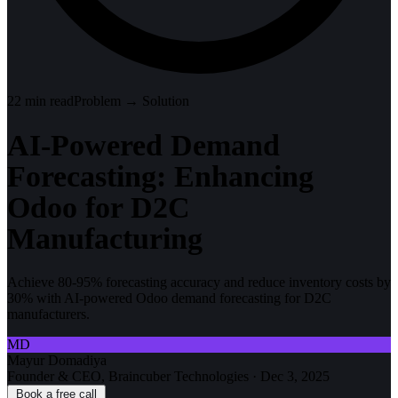
22
min read
Problem → Solution
AI-Powered Demand
Forecasting: Enhancing
Odoo for D2C
Manufacturing
Achieve 80-95% forecasting accuracy and reduce inventory costs by
30% with AI-powered Odoo demand forecasting for D2C
manufacturers.
MD
Mayur Domadiya
Founder & CEO, Braincuber Technologies
·
Dec 3, 2025
Book a free call