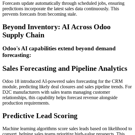
Forecasts update automatically through scheduled jobs, ensuring
predictions incorporate the latest sales data continuously. This
prevents forecasts from becoming stale.
Beyond Inventory: AI Across Odoo
Supply Chain
Odoo's AI capabilities extend beyond demand
forecasting:
Sales Forecasting and Pipeline Analytics
Odoo 18 introduced AI-powered sales forecasting for the CRM
module, predicting likely deal closures and sales pipeline trends. For
D2C manufacturers with sales teams managing customer
relationships, this capability helps forecast revenue alongside
production requirements.
Predictive Lead Scoring
Machine learning algorithms score sales leads based on likelihood to
convert, helping sales teams prioritize high-value prospects. This