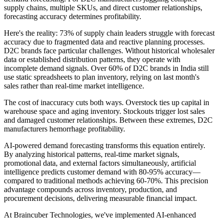
supply chains, multiple SKUs, and direct customer relationships,
forecasting accuracy determines profitability.
Here's the reality: 73% of supply chain leaders struggle with forecast
accuracy due to fragmented data and reactive planning processes.
D2C brands face particular challenges. Without historical wholesaler
data or established distribution patterns, they operate with
incomplete demand signals. Over 60% of D2C brands in India still
use static spreadsheets to plan inventory, relying on last month's
sales rather than real-time market intelligence.
The cost of inaccuracy cuts both ways. Overstock ties up capital in
warehouse space and aging inventory. Stockouts trigger lost sales
and damaged customer relationships. Between these extremes, D2C
manufacturers hemorrhage profitability.
AI-powered demand forecasting transforms this equation entirely.
By analyzing historical patterns, real-time market signals,
promotional data, and external factors simultaneously, artificial
intelligence predicts customer demand with 80-95% accuracy—
compared to traditional methods achieving 60-70%. This precision
advantage compounds across inventory, production, and
procurement decisions, delivering measurable financial impact.
At Braincuber Technologies, we've implemented AI-enhanced