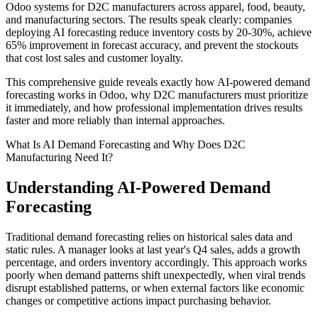
Odoo systems for D2C manufacturers across apparel, food, beauty,
and manufacturing sectors. The results speak clearly: companies
deploying AI forecasting reduce inventory costs by 20-30%, achieve
65% improvement in forecast accuracy, and prevent the stockouts
that cost lost sales and customer loyalty.
This comprehensive guide reveals exactly how AI-powered demand
forecasting works in Odoo, why D2C manufacturers must prioritize
it immediately, and how professional implementation drives results
faster and more reliably than internal approaches.
What Is AI Demand Forecasting and Why Does D2C
Manufacturing Need It?
Understanding AI-Powered Demand
Forecasting
Traditional demand forecasting relies on historical sales data and
static rules. A manager looks at last year's Q4 sales, adds a growth
percentage, and orders inventory accordingly. This approach works
poorly when demand patterns shift unexpectedly, when viral trends
disrupt established patterns, or when external factors like economic
changes or competitive actions impact purchasing behavior.