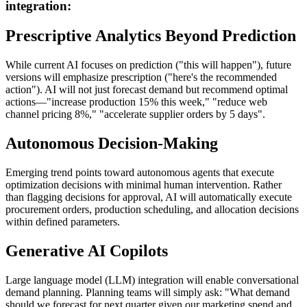
integration:
Prescriptive Analytics Beyond Prediction
While current AI focuses on prediction ("this will happen"), future
versions will emphasize prescription ("here's the recommended
action"). AI will not just forecast demand but recommend optimal
actions—"increase production 15% this week," "reduce web
channel pricing 8%," "accelerate supplier orders by 5 days".
Autonomous Decision-Making
Emerging trend points toward autonomous agents that execute
optimization decisions with minimal human intervention. Rather
than flagging decisions for approval, AI will automatically execute
procurement orders, production scheduling, and allocation decisions
within defined parameters.
Generative AI Copilots
Large language model (LLM) integration will enable conversational
demand planning. Planning teams will simply ask: "What demand
should we forecast for next quarter given our marketing spend and