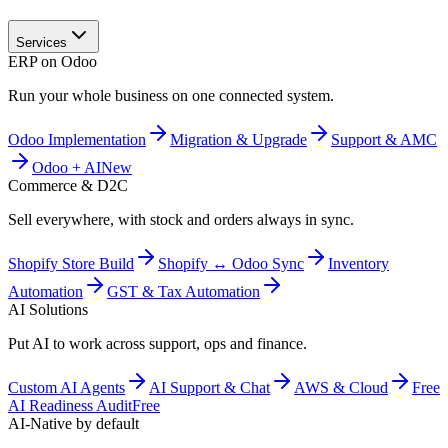
Services
ERP on Odoo
Run your whole business on one connected system.
Odoo Implementation
Migration & Upgrade
Support & AMC
Odoo + AI
New
Commerce & D2C
Sell everywhere, with stock and orders always in sync.
Shopify Store Build
Shopify ↔ Odoo Sync
Inventory
Automation
GST & Tax Automation
AI Solutions
Put AI to work across support, ops and finance.
Custom AI Agents
AI Support & Chat
AWS & Cloud
Free
AI Readiness Audit
Free
AI-Native by default