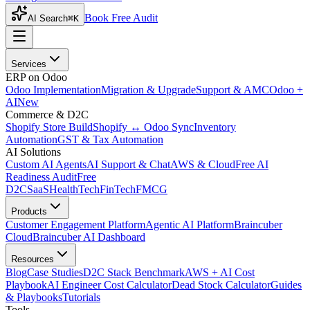
Book Free Audit
AI Search
⌘K
Services
ERP on Odoo
Odoo Implementation
Migration & Upgrade
Support & AMC
Odoo +
AI
New
Commerce & D2C
Shopify Store Build
Shopify ↔ Odoo Sync
Inventory
Automation
GST & Tax Automation
AI Solutions
Custom AI Agents
AI Support & Chat
AWS & Cloud
Free AI
Readiness Audit
Free
D2C
SaaS
HealthTech
FinTech
FMCG
Products
Customer Engagement Platform
Agentic AI Platform
Braincuber
Cloud
Braincuber AI Dashboard
Resources
Blog
Case Studies
D2C Stack Benchmark
AWS + AI Cost
Playbook
AI Engineer Cost Calculator
Dead Stock Calculator
Guides
& Playbooks
Tutorials
Tools