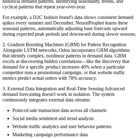
historical demand patterns, identifying seasonality, trends, and
cyclical patterns that repeat year-over-year.
For example, a D2C fashion brand's data shows consistent demand
spikes every summer and December. NeuralProphet learns these
seasonal patterns, automatically adjusting base forecasts upward
during expected peak periods and downward during slower seasons.
2. Gradient Boosting Machines (GBM) for Pattern Recognition
Alongside LSTM networks, Odoo incorporates GBM algorithms
that identify complex, nonlinear patterns in demand data. GBM
excels at discovering hidden correlations—like the discovery that
demand for a specific product increases 40% when a particular
competitor runs a promotional campaign, or that website traffic
metrics predict actual orders with 78% accuracy.
3. External Data Integration and Real-Time Sensing Advanced
demand forecasting doesn't work in isolation. The system
continuously integrates external data streams:
Point-of-sale transaction data across all channels
Social media sentiment and trend analysis
Website traffic analytics and user behavior patterns
Marketing campaign performance data