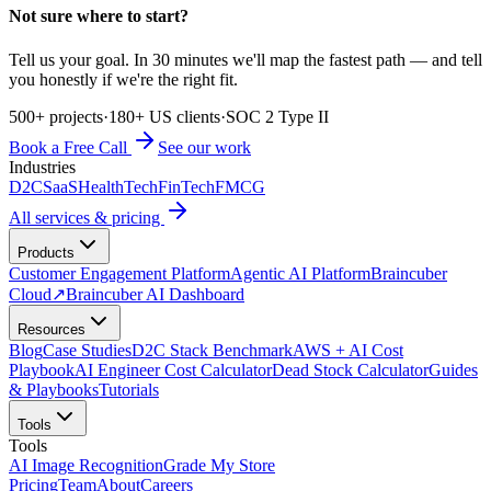
Not sure where to start?
Tell us your goal. In 30 minutes we'll map the fastest path — and tell
you honestly if we're the right fit.
500+ projects
·
180+ US clients
·
SOC 2 Type II
Book a Free Call
See our work
Industries
D2C
SaaS
HealthTech
FinTech
FMCG
All services & pricing
Products
Customer Engagement Platform
Agentic AI Platform
Braincuber
Cloud
↗
Braincuber AI Dashboard
Resources
Blog
Case Studies
D2C Stack Benchmark
AWS + AI Cost
Playbook
AI Engineer Cost Calculator
Dead Stock Calculator
Guides
& Playbooks
Tutorials
Tools
Tools
AI Image Recognition
Grade My Store
Pricing
Team
About
Careers