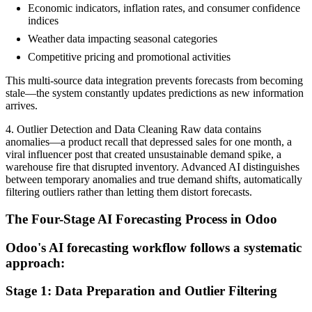
Economic indicators, inflation rates, and consumer confidence
indices
Weather data impacting seasonal categories
Competitive pricing and promotional activities
This multi-source data integration prevents forecasts from becoming
stale—the system constantly updates predictions as new information
arrives.
4. Outlier Detection and Data Cleaning Raw data contains
anomalies—a product recall that depressed sales for one month, a
viral influencer post that created unsustainable demand spike, a
warehouse fire that disrupted inventory. Advanced AI distinguishes
between temporary anomalies and true demand shifts, automatically
filtering outliers rather than letting them distort forecasts.
The Four-Stage AI Forecasting Process in Odoo
Odoo's AI forecasting workflow follows a systematic
approach:
Stage 1: Data Preparation and Outlier Filtering