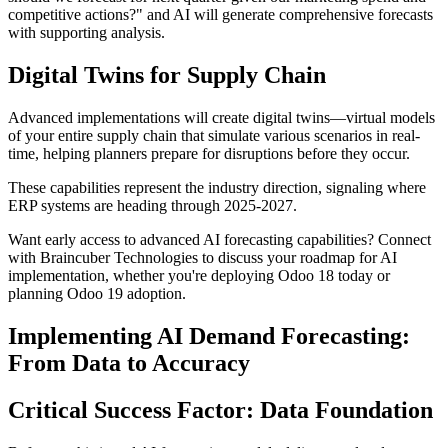
competitive actions?" and AI will generate comprehensive forecasts
with supporting analysis.
Digital Twins for Supply Chain
Advanced implementations will create digital twins—virtual models
of your entire supply chain that simulate various scenarios in real-
time, helping planners prepare for disruptions before they occur.
These capabilities represent the industry direction, signaling where
ERP systems are heading through 2025-2027.
Want early access to advanced AI forecasting capabilities? Connect
with Braincuber Technologies to discuss your roadmap for AI
implementation, whether you're deploying Odoo 18 today or
planning Odoo 19 adoption.
Implementing AI Demand Forecasting:
From Data to Accuracy
Critical Success Factor: Data Foundation