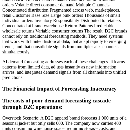
orders Volatile direct consumer demand Multiple Channels
Concentrated distribution Fragmented across web, marketplaces,
retail Customer Base Size Large bulk orders Thousands of small
individual orders Inventory Responsibility Distributed to retailers
Concentrated at brand warehouse Return Patterns Predictable
wholesale returns Variable consumer returns The result: D2C brands
cannot rely on traditional forecasting methods. They need systems
that work with limited historical data, that adapt rapidly to emerging
trends, and that consolidate signals from multiple sales channels
simultaneously.
AI demand forecasting addresses each of these challenges. It learns
patterns from limited data, adjusts instantly as new information
arrives, and integrates demand signals from all channels into unified
predictions.
The Financial Impact of Forecasting Inaccuracy
The costs of poor demand forecasting cascade
through D2C operations:
Overstock Scenario: A D2C apparel brand forecasts 1,000 units of a
seasonal jacket but only sells 600. The company now carries 400
units consuming warehouse space, requiring storage costs, and