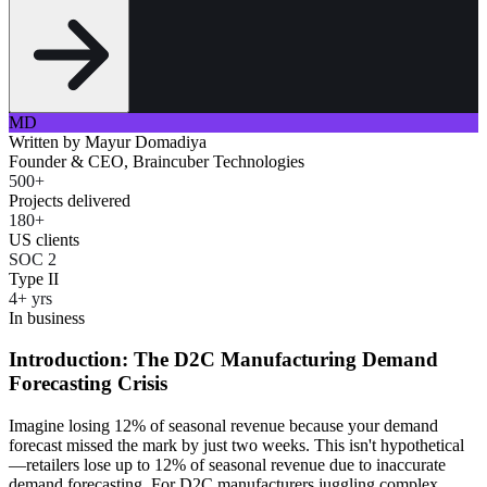
MD
Written by
Mayur Domadiya
Founder & CEO, Braincuber Technologies
500+
Projects delivered
180+
US clients
SOC 2
Type II
4+ yrs
In business
Introduction: The D2C Manufacturing Demand
Forecasting Crisis
Imagine losing 12% of seasonal revenue because your demand
forecast missed the mark by just two weeks. This isn't hypothetical
—retailers lose up to 12% of seasonal revenue due to inaccurate
demand forecasting. For D2C manufacturers juggling complex