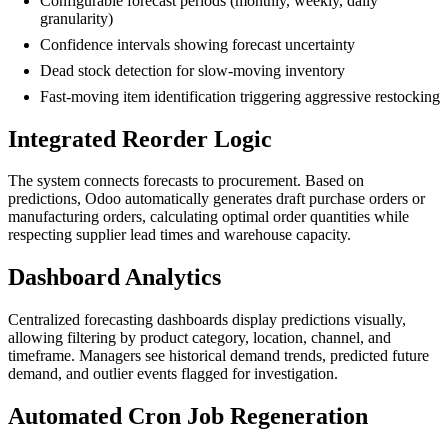
Configurable forecast periods (monthly, weekly, daily
granularity)
Confidence intervals showing forecast uncertainty
Dead stock detection for slow-moving inventory
Fast-moving item identification triggering aggressive restocking
Integrated Reorder Logic
The system connects forecasts to procurement. Based on
predictions, Odoo automatically generates draft purchase orders or
manufacturing orders, calculating optimal order quantities while
respecting supplier lead times and warehouse capacity.
Dashboard Analytics
Centralized forecasting dashboards display predictions visually,
allowing filtering by product category, location, channel, and
timeframe. Managers see historical demand trends, predicted future
demand, and outlier events flagged for investigation.
Automated Cron Job Regeneration