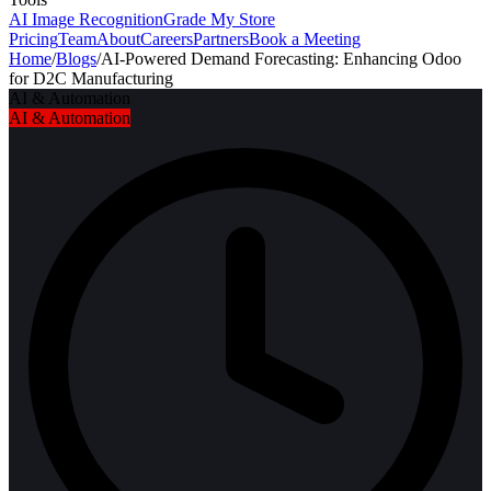
AI Image Recognition
Grade My Store
Pricing
Team
About
Careers
Partners
Book a Meeting
Home
/
Blogs
/
AI-Powered Demand Forecasting: Enhancing Odoo
for D2C Manufacturing
AI & Automation
AI & Automation