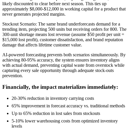
likely discounted to clear before next season. This ties up
approximately $8,000-$12,000 in working capital for a product that
never generates projected margins.
Stockout Scenario: The same brand underforecasts demand for a
trending item, projecting 500 units but receiving orders for 800. The
300-unit shortage means lost revenue (assume $50 profit per unit =
$15,000 lost profit), customer dissatisfaction, and brand reputation
damage that affects lifetime customer value.
AI-powered forecasting prevents both scenarios simultaneously. By
achieving 80-95% accuracy, the system ensures inventory aligns
with actual demand, preventing capital waste from overstock while
capturing every sale opportunity through adequate stock-outs
prevention.
Financially, the impact materializes immediately:
20-30% reduction in inventory carrying costs
65% improvement in forecast accuracy vs. traditional methods
Up to 65% reduction in lost sales from stockouts
5-10% lower warehousing costs from optimized inventory
levels