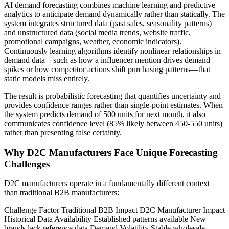
AI demand forecasting combines machine learning and predictive
analytics to anticipate demand dynamically rather than statically. The
system integrates structured data (past sales, seasonality patterns)
and unstructured data (social media trends, website traffic,
promotional campaigns, weather, economic indicators).
Continuously learning algorithms identify nonlinear relationships in
demand data—such as how a influencer mention drives demand
spikes or how competitor actions shift purchasing patterns—that
static models miss entirely.
The result is probabilistic forecasting that quantifies uncertainty and
provides confidence ranges rather than single-point estimates. When
the system predicts demand of 500 units for next month, it also
communicates confidence level (85% likely between 450-550 units)
rather than presenting false certainty.
Why D2C Manufacturers Face Unique Forecasting
Challenges
D2C manufacturers operate in a fundamentally different context
than traditional B2B manufacturers:
Challenge Factor Traditional B2B Impact D2C Manufacturer Impact
Historical Data Availability Established patterns available New
brands lack reference data Demand Volatility Stable wholesale