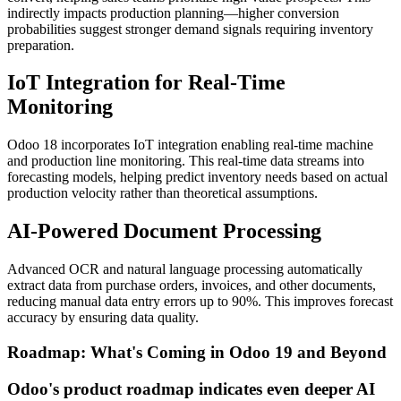
indirectly impacts production planning—higher conversion
probabilities suggest stronger demand signals requiring inventory
preparation.
IoT Integration for Real-Time
Monitoring
Odoo 18 incorporates IoT integration enabling real-time machine
and production line monitoring. This real-time data streams into
forecasting models, helping predict inventory needs based on actual
production velocity rather than theoretical assumptions.
AI-Powered Document Processing
Advanced OCR and natural language processing automatically
extract data from purchase orders, invoices, and other documents,
reducing manual data entry errors up to 90%. This improves forecast
accuracy by ensuring data quality.
Roadmap: What's Coming in Odoo 19 and Beyond
Odoo's product roadmap indicates even deeper AI