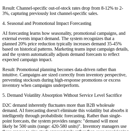
Result: Channel-specific out-of-stock rates drop from 8-12% to 2-
3%, capturing previously lost channel-specific sales.
4. Seasonal and Promotional Impact Forecasting
AI forecasting learns how seasonality, promotional campaigns, and
external events impact demand. The system recognizes that a
planned 20% price reduction typically increases demand 35-45%
based on historical patterns. Marketing teams input campaign details,
and the system automatically adjusts demand forecasts to reflect
expected campaign impact.
Result: Promotional planning becomes data-driven rather than
intuitive. Campaigns are sized correctly from inventory perspective,
preventing stockouts during high-response promotions or excess
inventory when campaigns underperform.
5. Demand Volatility Absorption Without Service Level Sacrifice
D2C demand inherently fluctuates more than B2B wholesale
demand. AI forecasting doesn't eliminate this volatility but absorbs it
intelligently through probabilistic forecasting. Rather than single-
point forecasts, the system provides ranges: "demand will most
likely be 500 units (range: 420-580 units)". Inventory managers use