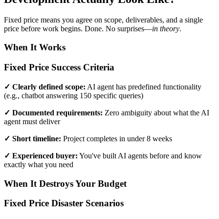
Fixed price means you agree on scope, deliverables, and a single
price before work begins. Done. No surprises—
in theory
.
When It Works
Fixed Price Success Criteria
✓ Clearly defined scope:
AI agent has predefined functionality
(e.g., chatbot answering 150 specific queries)
✓ Documented requirements:
Zero ambiguity about what the AI
agent must deliver
✓ Short timeline:
Project completes in under 8 weeks
✓ Experienced buyer:
You've built AI agents before and know
exactly what you need
When It Destroys Your Budget
Fixed Price Disaster Scenarios