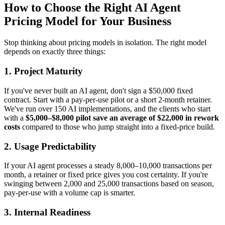
How to Choose the Right AI Agent
Pricing Model for Your Business
Stop thinking about pricing models in isolation. The right model
depends on exactly three things:
1. Project Maturity
If you've never built an AI agent, don't sign a $50,000 fixed
contract. Start with a pay-per-use pilot or a short 2-month retainer.
We've run over 150 AI implementations, and the clients who start
with a
$5,000–$8,000 pilot save an average of $22,000 in rework
costs
compared to those who jump straight into a fixed-price build.
2. Usage Predictability
If your AI agent processes a steady 8,000–10,000 transactions per
month, a retainer or fixed price gives you cost certainty. If you're
swinging between 2,000 and 25,000 transactions based on season,
pay-per-use with a volume cap is smarter.
3. Internal Readiness