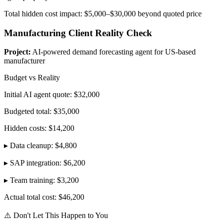
Total hidden cost impact: $5,000–$30,000 beyond quoted price
Manufacturing Client Reality Check
Project:
AI-powered demand forecasting agent for US-based
manufacturer
Budget vs Reality
Initial AI agent quote: $32,000
Budgeted total: $35,000
Hidden costs: $14,200
▸ Data cleanup: $4,800
▸ SAP integration: $6,200
▸ Team training: $3,200
Actual total cost: $46,200
⚠️ Don't Let This Happen to You