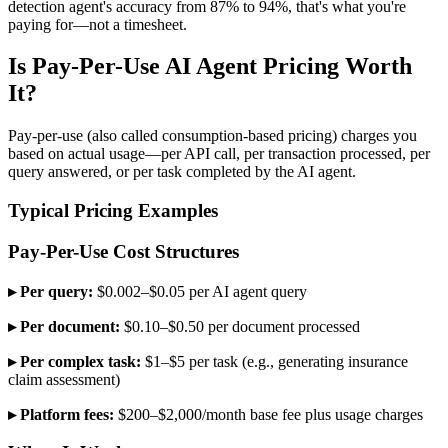
detection agent's accuracy from 87% to 94%, that's what you're
paying for—not a timesheet.
Is Pay-Per-Use AI Agent Pricing Worth
It?
Pay-per-use (also called consumption-based pricing) charges you
based on actual usage—per API call, per transaction processed, per
query answered, or per task completed by the AI agent.
Typical Pricing Examples
Pay-Per-Use Cost Structures
▸ Per query:
$0.002–$0.05 per AI agent query
▸ Per document:
$0.10–$0.50 per document processed
▸ Per complex task:
$1–$5 per task (e.g., generating insurance
claim assessment)
▸ Platform fees:
$200–$2,000/month base fee plus usage charges