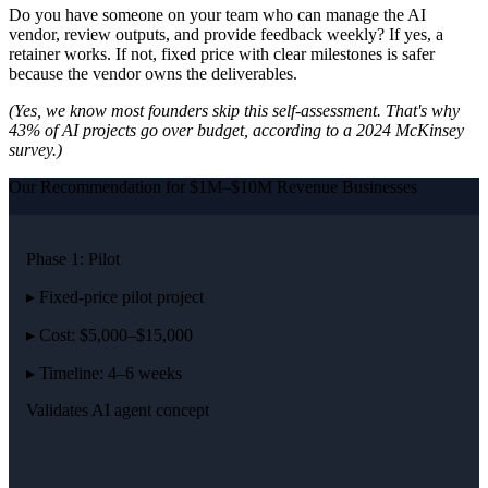
Do you have someone on your team who can manage the AI
vendor, review outputs, and provide feedback weekly? If yes, a
retainer works. If not, fixed price with clear milestones is safer
because the vendor owns the deliverables.
(Yes, we know most founders skip this self-assessment. That's why
43% of AI projects go over budget, according to a 2024 McKinsey
survey.)
Our Recommendation for $1M–$10M Revenue Businesses
Phase 1: Pilot
▸ Fixed-price pilot project
▸ Cost: $5,000–$15,000
▸ Timeline: 4–6 weeks
Validates AI agent concept