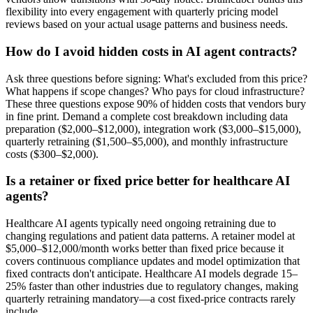
flexibility into every engagement with quarterly pricing model
reviews based on your actual usage patterns and business needs.
How do I avoid hidden costs in AI agent contracts?
Ask three questions before signing: What's excluded from this price?
What happens if scope changes? Who pays for cloud infrastructure?
These three questions expose 90% of hidden costs that vendors bury
in fine print. Demand a complete cost breakdown including data
preparation ($2,000–$12,000), integration work ($3,000–$15,000),
quarterly retraining ($1,500–$5,000), and monthly infrastructure
costs ($300–$2,000).
Is a retainer or fixed price better for healthcare AI
agents?
Healthcare AI agents typically need ongoing retraining due to
changing regulations and patient data patterns. A retainer model at
$5,000–$12,000/month works better than fixed price because it
covers continuous compliance updates and model optimization that
fixed contracts don't anticipate. Healthcare AI models degrade 15–
25% faster than other industries due to regulatory changes, making
quarterly retraining mandatory—a cost fixed-price contracts rarely
include.