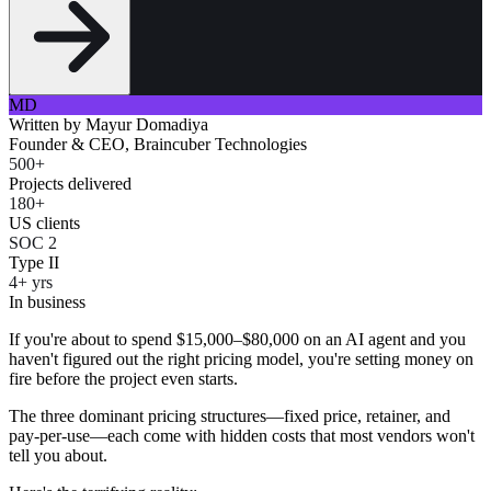
MD
Written by
Mayur Domadiya
Founder & CEO, Braincuber Technologies
500+
Projects delivered
180+
US clients
SOC 2
Type II
4+ yrs
In business
If you're about to spend $15,000–$80,000 on an AI agent and you
haven't figured out the right pricing model, you're setting money on
fire before the project even starts.
The three dominant pricing structures—fixed price, retainer, and
pay-per-use—each come with hidden costs that most vendors won't
tell you about.