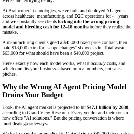
Here's the terrifying reality:
At Braincuber Technologies, we've built and deployed AI agents
across healthcare, manufacturing, and D2C operations for 4+ years,
and we constantly see clients
locking into the wrong pricing
model and bleeding cash for 12–18 months
before they realize the
mistake.
A manufacturing client signed a $45,000 fixed-price contract, then
paid $18,000 extra for "scope changes" six weeks in. Total waste:
$63,000 for what should have been a $40,000 project.
Here's exactly how each model works, what it
actually
costs, and
which one fits your business—based on real numbers, not sales
pitches.
Why the Wrong AI Agent Pricing Model
Drains Your Budget
Look, the AI agent market is projected to hit
$47.1 billion by 2030
,
according to Grand View Research. Every vendor and their cousin
now offers "AI solutions." But the pricing conversation is where
most deals go sideways.
We had a manufacturing client in Gujarat sign a $45,000 fixed-price