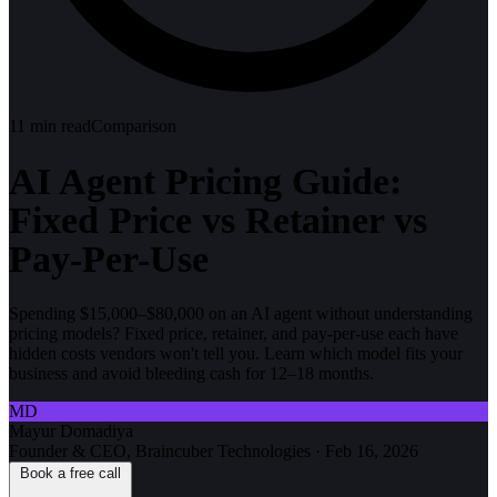
11
min read
Comparison
AI Agent Pricing Guide:
Fixed Price vs Retainer vs
Pay-Per-Use
Spending $15,000–$80,000 on an AI agent without understanding
pricing models? Fixed price, retainer, and pay-per-use each have
hidden costs vendors won't tell you. Learn which model fits your
business and avoid bleeding cash for 12–18 months.
MD
Mayur Domadiya
Founder & CEO, Braincuber Technologies
·
Feb 16, 2026
Book a free call