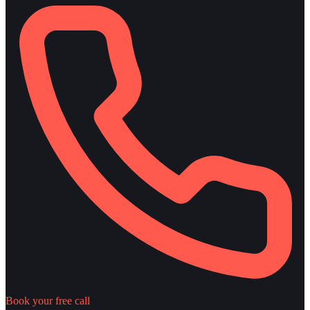
Book your free call