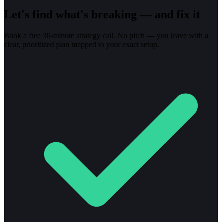
Let's find what's breaking — and fix it
Book a free 30-minute strategy call. No pitch — you leave with a
clear, prioritized plan mapped to your exact setup.