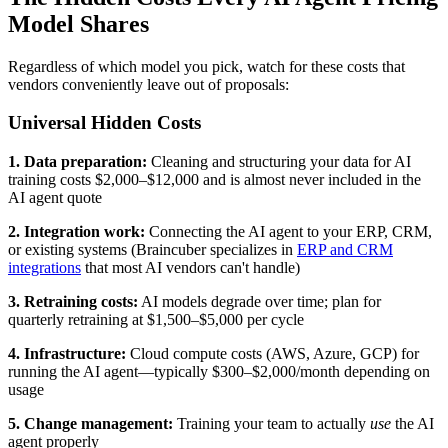
Model Shares
Regardless of which model you pick, watch for these costs that
vendors conveniently leave out of proposals:
Universal Hidden Costs
1. Data preparation:
Cleaning and structuring your data for AI
training costs $2,000–$12,000 and is almost never included in the
AI agent quote
2. Integration work:
Connecting the AI agent to your ERP, CRM,
or existing systems (Braincuber specializes in
ERP and CRM
integrations
that most AI vendors can't handle)
3. Retraining costs:
AI models degrade over time; plan for
quarterly retraining at $1,500–$5,000 per cycle
4. Infrastructure:
Cloud compute costs (AWS, Azure, GCP) for
running the AI agent—typically $300–$2,000/month depending on
usage
5. Change management:
Training your team to actually
use
the AI
agent properly