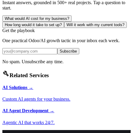
Instant answers, grounded in 500+ real projects. Tap a question to
start.
What would AI cost for my business?
How long would it take to set up?
Will it work with my current tools?
Get the playbook
One practical Odoo/AI growth tactic in your inbox each week.
Subscribe
No spam. Unsubscribe any time.
build
Related Services
AI Solutions
→
Custom AI agents for your business.
AI Agent Development
→
Agentic AI that works 24/7.