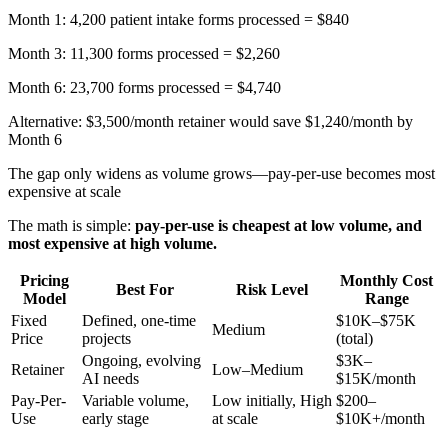
Month 1: 4,200 patient intake forms processed = $840
Month 3: 11,300 forms processed = $2,260
Month 6: 23,700 forms processed = $4,740
Alternative: $3,500/month retainer would save $1,240/month by
Month 6
The gap only widens as volume grows—pay-per-use becomes most
expensive at scale
The math is simple:
pay-per-use is cheapest at low volume, and
most expensive at high volume.
Pricing
Monthly Cost
Best For
Risk Level
Model
Range
Fixed
Defined, one-time
$10K–$75K
Medium
Price
projects
(total)
Ongoing, evolving
$3K–
Retainer
Low–Medium
AI needs
$15K/month
Pay-Per-
Variable volume,
Low initially, High
$200–
Use
early stage
at scale
$10K+/month