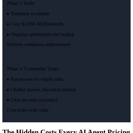
Phase 2: Scale
▸ Transition to retainer
▸ Cost: $3,000–$8,000/month
▸ Ongoing optimization and scaling
Delivers continuous improvement
Phase 3: Commodity Tasks
▸ Pay-per-use for simple tasks
▸ Chatbot queries, document parsing
▸ Clear per-unit economics
Cost scales with value
The Hidden Costs Every AI Agent Pricing