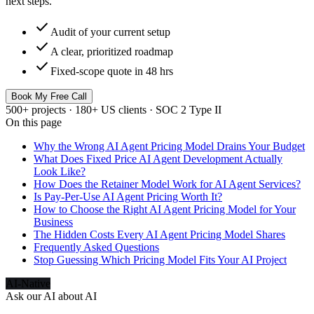
next steps.
check
Audit of your current setup
check
A clear, prioritized roadmap
check
Fixed-scope quote in 48 hrs
Book My Free Call
500+ projects · 180+ US clients · SOC 2 Type II
On this page
Why the Wrong AI Agent Pricing Model Drains Your Budget
What Does Fixed Price AI Agent Development Actually
Look Like?
How Does the Retainer Model Work for AI Agent Services?
Is Pay-Per-Use AI Agent Pricing Worth It?
How to Choose the Right AI Agent Pricing Model for Your
Business
The Hidden Costs Every AI Agent Pricing Model Shares
Frequently Asked Questions
Stop Guessing Which Pricing Model Fits Your AI Project
AI-Native
Ask our AI about
AI