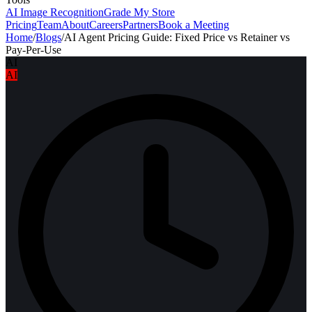
AI Image Recognition
Grade My Store
Pricing
Team
About
Careers
Partners
Book a Meeting
Home
/
Blogs
/
AI Agent Pricing Guide: Fixed Price vs Retainer vs
Pay-Per-Use
AI
AI