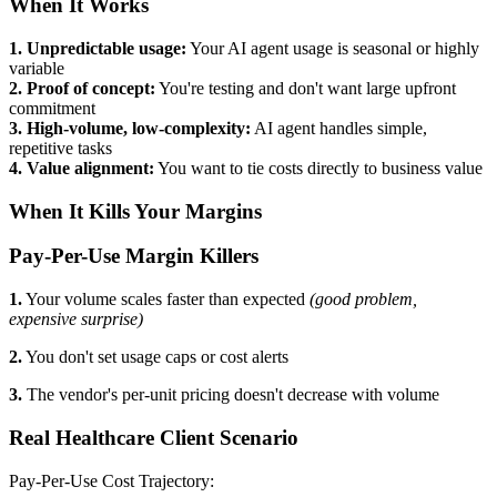
When It Works
1. Unpredictable usage:
Your AI agent usage is seasonal or highly
variable
2. Proof of concept:
You're testing and don't want large upfront
commitment
3. High-volume, low-complexity:
AI agent handles simple,
repetitive tasks
4. Value alignment:
You want to tie costs directly to business value
When It Kills Your Margins
Pay-Per-Use Margin Killers
1.
Your volume scales faster than expected
(good problem,
expensive surprise)
2.
You don't set usage caps or cost alerts
3.
The vendor's per-unit pricing doesn't decrease with volume
Real Healthcare Client Scenario
Pay-Per-Use Cost Trajectory: