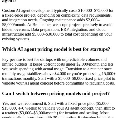
agent?
Custom AI agent development typically costs $10,000–$75,000 for
a fixed-price project, depending on complexity, data requirements,
and integration needs. Ongoing maintenance adds $2,000–
$8,000/month. At Braincuber, we scope projects precisely to avoid
hidden overruns. Data preparation, ERP integration, and cloud
infrastructure add $5,000–$30,000 to total cost depending on your
existing systems.
Which AI agent pricing model is best for startups?
Pay-per-use is best for startups with unpredictable volumes and
limited budgets. It keeps upfront costs under $2,000/month and lets
you scale spending with actual usage. Transition to a retainer once
monthly usage stabilizes above $4,000 or you're processing 15,000+
transactions monthly. Start with a $5,000–$8,000 fixed-price pilot to
validate your AI agent concept before committing to recurring costs.
Can I switch between pricing models mid-project?
Yes, and we recommend it. Start with a fixed-price pilot ($5,000–
$15,000, 4–6 weeks) to validate your AI agent concept, then shift to
a retainer ($3,000–$8,000/month) for iteration and scaling. Most
vendors allow transitions with 30-day notice. Braincuber builds this