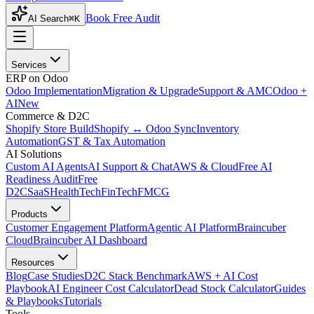
Book Free Audit
AI Search
⌘K
Services
ERP on Odoo
Odoo Implementation
Migration & Upgrade
Support & AMC
Odoo +
AI
New
Commerce & D2C
Shopify Store Build
Shopify ↔ Odoo Sync
Inventory
Automation
GST & Tax Automation
AI Solutions
Custom AI Agents
AI Support & Chat
AWS & Cloud
Free AI
Readiness Audit
Free
D2C
SaaS
HealthTech
FinTech
FMCG
Products
Customer Engagement Platform
Agentic AI Platform
Braincuber
Cloud
Braincuber AI Dashboard
Resources
Blog
Case Studies
D2C Stack Benchmark
AWS + AI Cost
Playbook
AI Engineer Cost Calculator
Dead Stock Calculator
Guides
& Playbooks
Tutorials
Tools