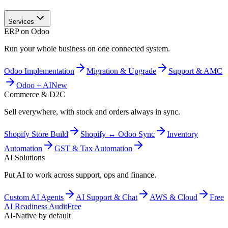
Services
ERP on Odoo
Run your whole business on one connected system.
Odoo Implementation
Migration & Upgrade
Support & AMC
Odoo + AI
New
Commerce & D2C
Sell everywhere, with stock and orders always in sync.
Shopify Store Build
Shopify ↔ Odoo Sync
Inventory
Automation
GST & Tax Automation
AI Solutions
Put AI to work across support, ops and finance.
Custom AI Agents
AI Support & Chat
AWS & Cloud
Free
AI Readiness Audit
Free
AI-Native by default