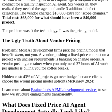
contract for a quality inspection AI agent. Six weeks in, they
realized they needed the agent to handle 3 additional defect
categories. The vendor charged $18,000 extra for "scope changes."
Total cost: $63,000 for what should have been a $40,000
project.
The problem wasn't the technology. It was the pricing model.
The Ugly Truth About Vendor Pricing
Problem:
Most AI development firms pick the pricing model that
benefits
them
, not you. A vendor pushing a fixed-price contract on a
project with unclear requirements is banking on change orders. A
vendor pushing a retainer when you only need 37 hours of AI work
per quarter is billing you for coffee breaks.
Hidden cost: 43% of AI projects go over budget because clients
choose the wrong pricing model upfront (McKinsey 2024)
Learn more about
Braincuber's AI/ML development services
to see
how we structure engagements transparently.
What Does Fixed Price AI Agent
Development Actually Look Like?