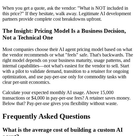
When you get a quote, ask the vendor: "What is NOT included in
this price?" If they hesitate, walk away. Legitimate AI development
partners provide complete cost breakdowns upfront.
The Insight: Pricing Model Is a Business Decision,
Not a Technical One
Most companies choose their AI agent pricing model based on what
the vendor recommends or what "feels" safe. That's backwards. The
right model depends on your business maturity, usage patterns, and
internal capabilities—not what's easiest for the vendor to sell. Start
with a pilot to validate demand, transition to a retainer for ongoing
optimization, and use pay-per-use only for commodity tasks with
clear per-unit economics.
Calculate your expected monthly AI usage. Above 15,000
transactions or $4,000 in pay-per-use fees? A retainer saves money.
Below that? Pay-per-use gives you flexibility without waste.
Frequently Asked Questions
What is the average cost of building a custom AI