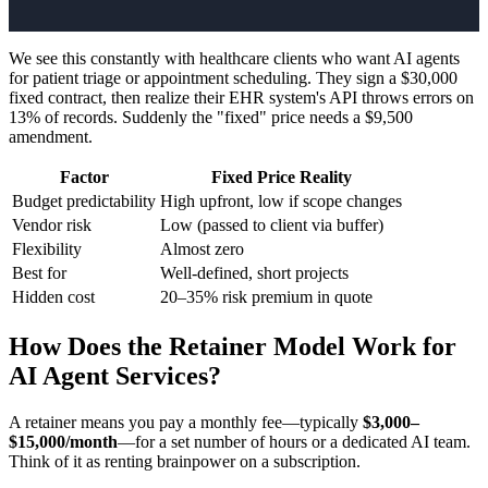
We see this constantly with healthcare clients who want AI agents
for patient triage or appointment scheduling. They sign a $30,000
fixed contract, then realize their EHR system's API throws errors on
13% of records. Suddenly the "fixed" price needs a $9,500
amendment.
Factor
Fixed Price Reality
Budget predictability
High upfront, low if scope changes
Vendor risk
Low (passed to client via buffer)
Flexibility
Almost zero
Best for
Well-defined, short projects
Hidden cost
20–35% risk premium in quote
How Does the Retainer Model Work for
AI Agent Services?
A retainer means you pay a monthly fee—typically
$3,000–
$15,000/month
—for a set number of hours or a dedicated AI team.
Think of it as renting brainpower on a subscription.