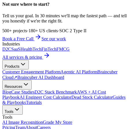
Not sure where to start?
Tell us your goal. In 30 minutes we'll map the fastest path — and tell
you honestly if we're the right fit.
500+ projects
·
180+ US clients
·
SOC 2 Type II
Book a Free Call
See our work
Industries
D2C
SaaS
HealthTech
FinTech
FMCG
All services & pricing
Products
Customer Engagement Platform
Agentic AI Platform
Braincuber
Cloud
↗
Braincuber AI Dashboard
Resources
Blog
Case Studies
D2C Stack Benchmark
AWS + AI Cost
Playbook
AI Engineer Cost Calculator
Dead Stock Calculator
Guides
& Playbooks
Tutorials
Tools
Tools
AI Image Recognition
Grade My Store
Pricing
Team
About
Careers