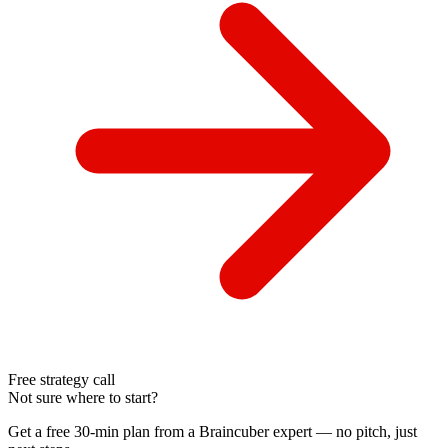
Free strategy call
Not sure where to start?
Get a free 30-min plan from a Braincuber expert — no pitch, just