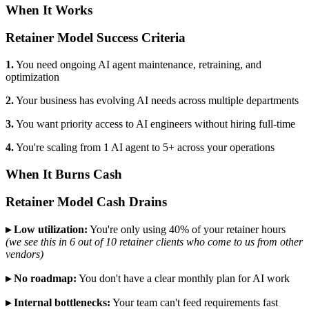
When It Works
Retainer Model Success Criteria
1.
You need ongoing AI agent maintenance, retraining, and
optimization
2.
Your business has evolving AI needs across multiple departments
3.
You want priority access to AI engineers without hiring full-time
4.
You're scaling from 1 AI agent to 5+ across your operations
When It Burns Cash
Retainer Model Cash Drains
▸ Low utilization:
You're only using 40% of your retainer hours
(we see this in 6 out of 10 retainer clients who come to us from other
vendors)
▸ No roadmap:
You don't have a clear monthly plan for AI work
▸ Internal bottlenecks:
Your team can't feed requirements fast