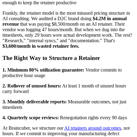
enough to keep the retainer productive
Frankly, the retainer model is the most misused pricing structure in
AI consulting. We audited a D2C brand doing
$4.2M in annual
revenue
that was paying $8,500/month on an AI retainer. Their
vendor was logging 47 hours/month. But when we dug into the
timesheets, only 29 hours were actual development work. The rest?
"Research," "internal syncs," and "documentation." That's
$3,600/month in wasted retainer fees.
The Right Way to Structure a Retainer
1. Minimum 80% utilization guarantee:
Vendor commits to
productive hour usage
2. Rollover of unused hours:
At least 1 month of unused hours
carry forward
3. Monthly deliverable reports:
Measurable outcomes, not just
timesheets
4. Quarterly scope reviews:
Renegotiation rights every 90 days
At Braincuber, we structure our
AI retainers around outcomes
, not
hours. If we commit to improving your manufacturing defect