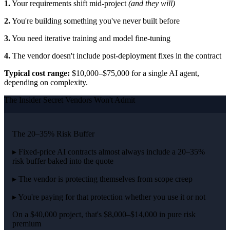
1.
Your requirements shift mid-project
(and they will)
2.
You're building something you've never built before
3.
You need iterative training and model fine-tuning
4.
The vendor doesn't include post-deployment fixes in the contract
Typical cost range:
$10,000–$75,000 for a single AI agent,
depending on complexity.
The Insider Secret Vendors Won't Admit
The 20–35% Risk Buffer
▸ Fixed-price AI contracts almost always include a 20–35%
risk buffer baked into the quote
▸ The vendor is protecting themselves from scope creep
▸ You're paying for that protection whether you use it or not
On a $40,000 project, that's $8,000–$14,000 in pure risk
premium