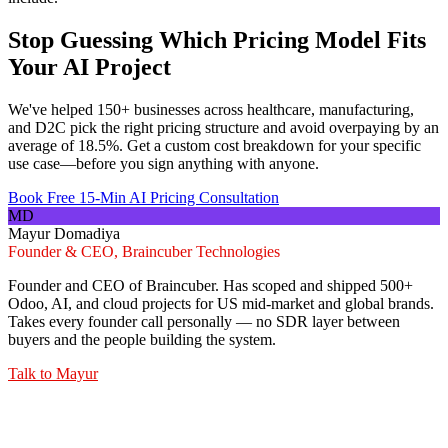
Stop Guessing Which Pricing Model Fits
Your AI Project
We've helped 150+ businesses across healthcare, manufacturing,
and D2C pick the right pricing structure and avoid overpaying by an
average of 18.5%. Get a custom cost breakdown for your specific
use case—before you sign anything with anyone.
Book Free 15-Min AI Pricing Consultation
MD
Mayur Domadiya
Founder & CEO, Braincuber Technologies
Founder and CEO of Braincuber. Has scoped and shipped 500+
Odoo, AI, and cloud projects for US mid-market and global brands.
Takes every founder call personally — no SDR layer between
buyers and the people building the system.
Talk to
Mayur