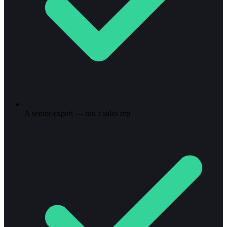
A senior expert — not a sales rep