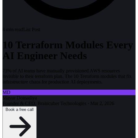
8
min read
List Post
10 Terraform Modules Every
AI Engineer Needs
73% of AI teams have manually provisioned AWS resources
invisible to their terraform plan. The 10 Terraform modules that fix
infrastructure chaos for production AI deployments.
MD
Mayur Domadiya
Founder & CEO, Braincuber Technologies
·
Mar 2, 2026
Book a free call