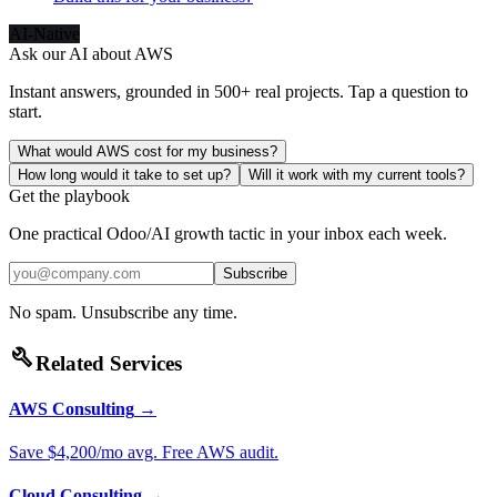
AI-Native
Ask our AI about
AWS
Instant answers, grounded in 500+ real projects. Tap a question to
start.
What would AWS cost for my business?
How long would it take to set up?
Will it work with my current tools?
Get the playbook
One practical Odoo/AI growth tactic in your inbox each week.
Subscribe
No spam. Unsubscribe any time.
build
Related Services
AWS Consulting
→
Save $4,200/mo avg. Free AWS audit.
Cloud Consulting
→