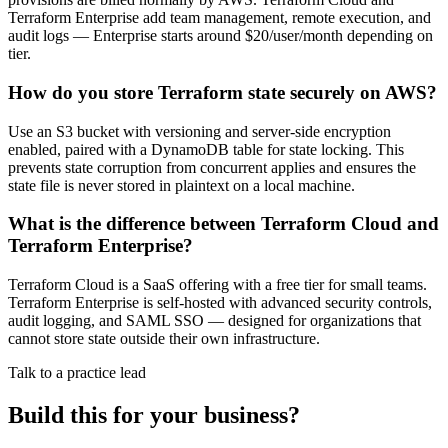
Terraform Enterprise add team management, remote execution, and
audit logs — Enterprise starts around $20/user/month depending on
tier.
How do you store Terraform state securely on AWS?
Use an S3 bucket with versioning and server-side encryption
enabled, paired with a DynamoDB table for state locking. This
prevents state corruption from concurrent applies and ensures the
state file is never stored in plaintext on a local machine.
What is the difference between Terraform Cloud and
Terraform Enterprise?
Terraform Cloud is a SaaS offering with a free tier for small teams.
Terraform Enterprise is self-hosted with advanced security controls,
audit logging, and SAML SSO — designed for organizations that
cannot store state outside their own infrastructure.
Talk to a practice lead
Build this for your business?