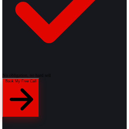
No obligation, no hard sell
Book My Free Call