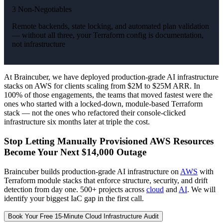
3 Non-Negotiables
Remote backends, state locking, and automated plan validation
— without all three, your Terraform config is documentation,
not infrastructure
At Braincuber, we have deployed production-grade AI infrastructure
stacks on AWS for clients scaling from $2M to $25M ARR. In
100% of those engagements, the teams that moved fastest were the
ones who started with a locked-down, module-based Terraform
stack — not the ones who refactored their console-clicked
infrastructure six months later at triple the cost.
Stop Letting Manually Provisioned AWS Resources
Become Your Next $14,000 Outage
Braincuber builds production-grade AI infrastructure on
AWS
with
Terraform module stacks that enforce structure, security, and drift
detection from day one. 500+ projects across
cloud
and
AI
. We will
identify your biggest IaC gap in the first call.
Book Your Free 15-Minute Cloud Infrastructure Audit