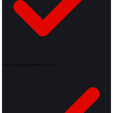
Get a fixed-scope quote in 48 hrs