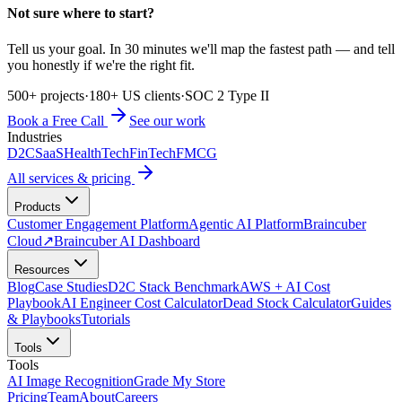
Not sure where to start?
Tell us your goal. In 30 minutes we'll map the fastest path — and tell
you honestly if we're the right fit.
500+ projects
·
180+ US clients
·
SOC 2 Type II
Book a Free Call
See our work
Industries
D2C
SaaS
HealthTech
FinTech
FMCG
All services & pricing
Products
Customer Engagement Platform
Agentic AI Platform
Braincuber
Cloud
↗
Braincuber AI Dashboard
Resources
Blog
Case Studies
D2C Stack Benchmark
AWS + AI Cost
Playbook
AI Engineer Cost Calculator
Dead Stock Calculator
Guides
& Playbooks
Tutorials
Tools
Tools
AI Image Recognition
Grade My Store
Pricing
Team
About
Careers