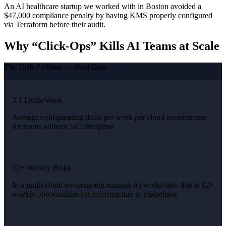
An AI healthcare startup we worked with in Boston avoided a
$47,000 compliance penalty by having KMS properly configured
via Terraform before their audit.
Why “Click-Ops” Kills AI Teams at Scale
The Drift Problem — Real Data
3.1 Drifts/Week
Average configuration drifts per week per cloud environment
for teams without IaC discipline
12+ Weekly Risks
In a multi-cloud environment running AI workloads, that is 12+
weekly opportunities for infrastructure to misbehave