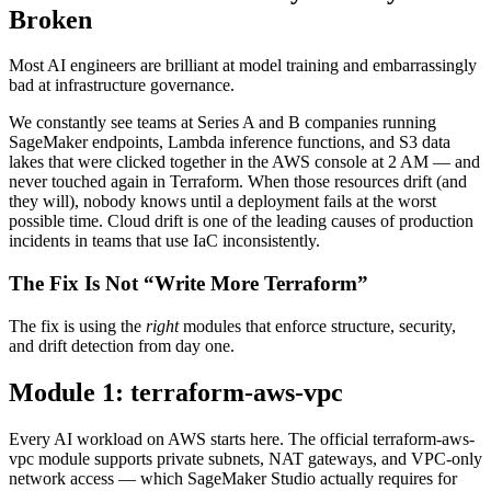
Broken
Most AI engineers are brilliant at model training and embarrassingly
bad at infrastructure governance.
We constantly see teams at Series A and B companies running
SageMaker endpoints, Lambda inference functions, and S3 data
lakes that were clicked together in the AWS console at 2 AM — and
never touched again in Terraform. When those resources drift (and
they will), nobody knows until a deployment fails at the worst
possible time. Cloud drift is one of the leading causes of production
incidents in teams that use IaC inconsistently.
The Fix Is Not “Write More Terraform”
The fix is using the
right
modules that enforce structure, security,
and drift detection from day one.
Module 1: terraform-aws-vpc
Every AI workload on AWS starts here. The official terraform-aws-
vpc module supports private subnets, NAT gateways, and VPC-only
network access — which SageMaker Studio actually requires for