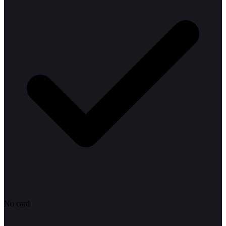
No card