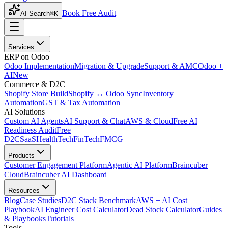
Book Free Audit
AI Search
⌘K
Services
ERP on Odoo
Odoo Implementation
Migration & Upgrade
Support & AMC
Odoo +
AI
New
Commerce & D2C
Shopify Store Build
Shopify ↔ Odoo Sync
Inventory
Automation
GST & Tax Automation
AI Solutions
Custom AI Agents
AI Support & Chat
AWS & Cloud
Free AI
Readiness Audit
Free
D2C
SaaS
HealthTech
FinTech
FMCG
Products
Customer Engagement Platform
Agentic AI Platform
Braincuber
Cloud
Braincuber AI Dashboard
Resources
Blog
Case Studies
D2C Stack Benchmark
AWS + AI Cost
Playbook
AI Engineer Cost Calculator
Dead Stock Calculator
Guides
& Playbooks
Tutorials
Tools