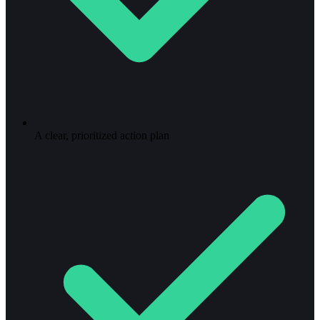
A clear, prioritized action plan