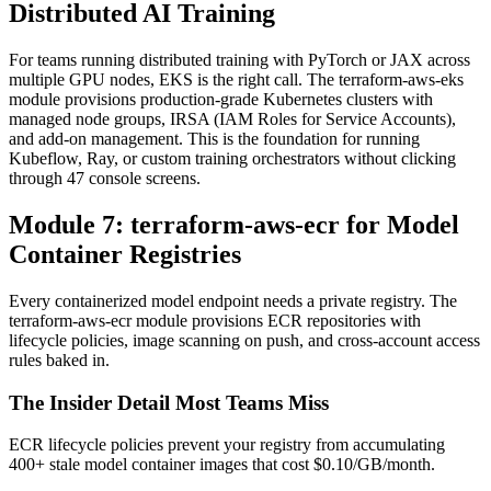
Distributed AI Training
For teams running distributed training with PyTorch or JAX across
multiple GPU nodes, EKS is the right call. The terraform-aws-eks
module provisions production-grade Kubernetes clusters with
managed node groups, IRSA (IAM Roles for Service Accounts),
and add-on management. This is the foundation for running
Kubeflow, Ray, or custom training orchestrators without clicking
through 47 console screens.
Module 7: terraform-aws-ecr for Model
Container Registries
Every containerized model endpoint needs a private registry. The
terraform-aws-ecr module provisions ECR repositories with
lifecycle policies, image scanning on push, and cross-account access
rules baked in.
The Insider Detail Most Teams Miss
ECR lifecycle policies prevent your registry from accumulating
400+ stale model container images that cost $0.10/GB/month.