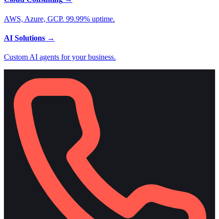
AWS, Azure, GCP. 99.99% uptime.
AI Solutions
→
Custom AI agents for your business.