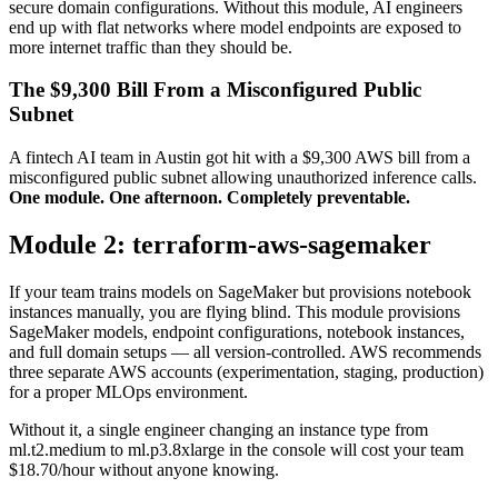
secure domain configurations. Without this module, AI engineers
end up with flat networks where model endpoints are exposed to
more internet traffic than they should be.
The $9,300 Bill From a Misconfigured Public
Subnet
A fintech AI team in Austin got hit with a $9,300 AWS bill from a
misconfigured public subnet allowing unauthorized inference calls.
One module. One afternoon. Completely preventable.
Module 2: terraform-aws-sagemaker
If your team trains models on SageMaker but provisions notebook
instances manually, you are flying blind. This module provisions
SageMaker models, endpoint configurations, notebook instances,
and full domain setups — all version-controlled. AWS recommends
three separate AWS accounts (experimentation, staging, production)
for a proper MLOps environment.
Without it, a single engineer changing an instance type from
ml.t2.medium to ml.p3.8xlarge in the console will cost your team
$18.70/hour without anyone knowing.