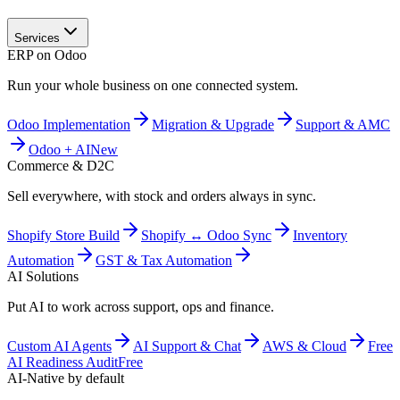
Services
ERP on Odoo
Run your whole business on one connected system.
Odoo Implementation
Migration & Upgrade
Support & AMC
Odoo + AI
New
Commerce & D2C
Sell everywhere, with stock and orders always in sync.
Shopify Store Build
Shopify ↔ Odoo Sync
Inventory
Automation
GST & Tax Automation
AI Solutions
Put AI to work across support, ops and finance.
Custom AI Agents
AI Support & Chat
AWS & Cloud
Free
AI Readiness Audit
Free
AI-Native by default