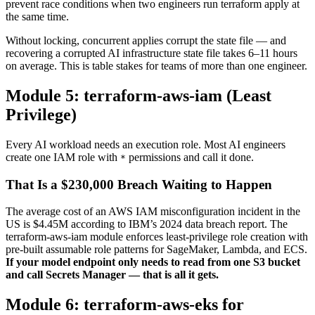
prevent race conditions when two engineers run terraform apply at
the same time.
Without locking, concurrent applies corrupt the state file — and
recovering a corrupted AI infrastructure state file takes 6–11 hours
on average. This is table stakes for teams of more than one engineer.
Module 5: terraform-aws-iam (Least
Privilege)
Every AI workload needs an execution role. Most AI engineers
create one IAM role with
permissions and call it done.
*
That Is a $230,000 Breach Waiting to Happen
The average cost of an AWS IAM misconfiguration incident in the
US is $4.45M according to IBM’s 2024 data breach report. The
terraform-aws-iam module enforces least-privilege role creation with
pre-built assumable role patterns for SageMaker, Lambda, and ECS.
If your model endpoint only needs to read from one S3 bucket
and call Secrets Manager — that is all it gets.
Module 6: terraform-aws-eks for