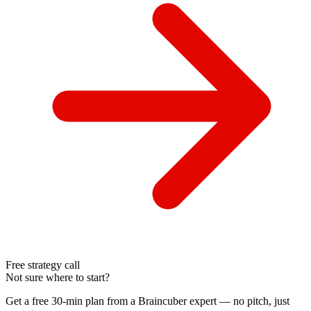
Free strategy call
Not sure where to start?
Get a free 30-min plan from a Braincuber expert — no pitch, just