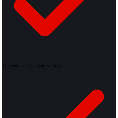
Map your goals to a clear roadmap