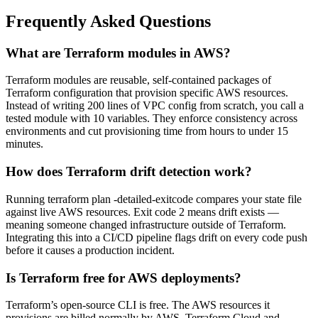
Frequently Asked Questions
What are Terraform modules in AWS?
Terraform modules are reusable, self-contained packages of
Terraform configuration that provision specific AWS resources.
Instead of writing 200 lines of VPC config from scratch, you call a
tested module with 10 variables. They enforce consistency across
environments and cut provisioning time from hours to under 15
minutes.
How does Terraform drift detection work?
Running terraform plan -detailed-exitcode compares your state file
against live AWS resources. Exit code 2 means drift exists —
meaning someone changed infrastructure outside of Terraform.
Integrating this into a CI/CD pipeline flags drift on every code push
before it causes a production incident.
Is Terraform free for AWS deployments?
Terraform’s open-source CLI is free. The AWS resources it
provisions are billed normally by AWS. Terraform Cloud and