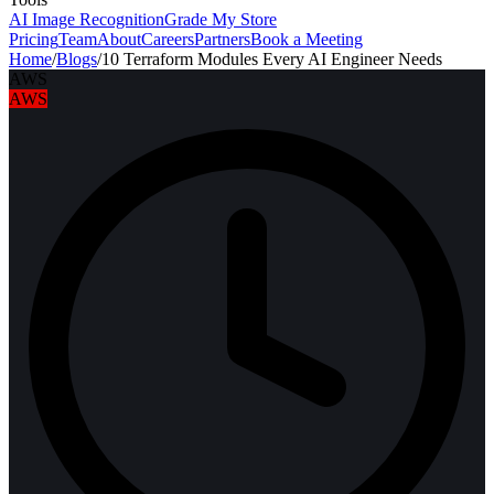
AI Image Recognition
Grade My Store
Pricing
Team
About
Careers
Partners
Book a Meeting
Home
/
Blogs
/
10 Terraform Modules Every AI Engineer Needs
AWS
AWS