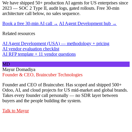
We have shipped 50+ production AI agents for US enterprises since
2023 — SOC 2 Type II, audit logs, gated rollouts. Free 30-min
architecture call below, no sales sequence.
Book a free 30-min AI call →
AI Agent Development hub →
Related resources
AI Agent Development (USA) — methodology + pricing
AI vendor evaluation checklist
AI RFP template + 11 vendor questions
MD
Mayur Domadiya
Founder & CEO, Braincuber Technologies
Founder and CEO of Braincuber. Has scoped and shipped 500+
Odoo, AI, and cloud projects for US mid-market and global brands.
Takes every founder call personally — no SDR layer between
buyers and the people building the system.
Talk to
Mayur