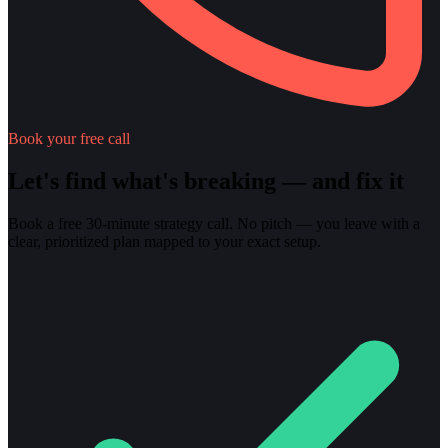
Book your free call
Let's find what's breaking — and fix it
Book a free 30-minute strategy call. No pitch — you leave with a
clear, prioritized plan mapped to your exact setup.