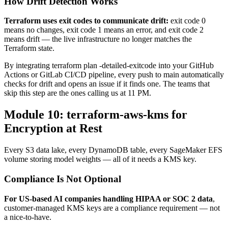
How Drift Detection Works
Terraform uses exit codes to communicate drift:
exit code 0
means no changes, exit code 1 means an error, and exit code 2
means drift — the live infrastructure no longer matches the
Terraform state.
By integrating terraform plan -detailed-exitcode into your GitHub
Actions or GitLab CI/CD pipeline, every push to main automatically
checks for drift and opens an issue if it finds one. The teams that
skip this step are the ones calling us at 11 PM.
Module 10: terraform-aws-kms for
Encryption at Rest
Every S3 data lake, every DynamoDB table, every SageMaker EFS
volume storing model weights — all of it needs a KMS key.
Compliance Is Not Optional
For US-based AI companies handling HIPAA or SOC 2 data
,
customer-managed KMS keys are a compliance requirement — not
a nice-to-have.