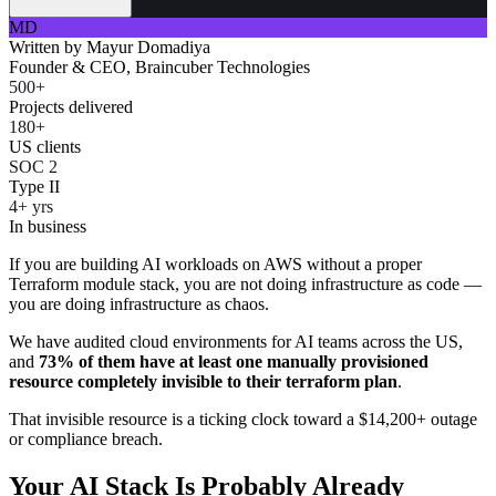
MD
Written by
Mayur Domadiya
Founder & CEO, Braincuber Technologies
500+
Projects delivered
180+
US clients
SOC 2
Type II
4+ yrs
In business
If you are building AI workloads on AWS without a proper
Terraform module stack, you are not doing infrastructure as code —
you are doing infrastructure as chaos.
We have audited cloud environments for AI teams across the US,
and
73% of them have at least one manually provisioned
resource completely invisible to their terraform plan
.
That invisible resource is a ticking clock toward a $14,200+ outage
or compliance breach.
Your AI Stack Is Probably Already