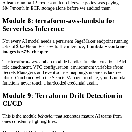
A team running 12 models with no lifecycle policy was paying
$847/month in ECR storage alone before we audited them.
Module 8: terraform-aws-lambda for
Serverless Inference
Not every AI model needs a persistent SageMaker endpoint running
24/7 at $0.20/hour. For low-traffic inference,
Lambda + container
images is 67% cheaper
.
The terraform-aws-lambda module handles function creation, IAM
role attachment, VPC configuration, environment variables (from
Secrets Manager), and event source mappings in one declarative
block. Combined with the Secrets Manager module, your Lambda
functions never touch a hardcoded credential again.
Module 9: Terraform Drift Detection in
CI/CD
This is the module
behavior
that separates mature AI teams from
ones constantly fighting fires.