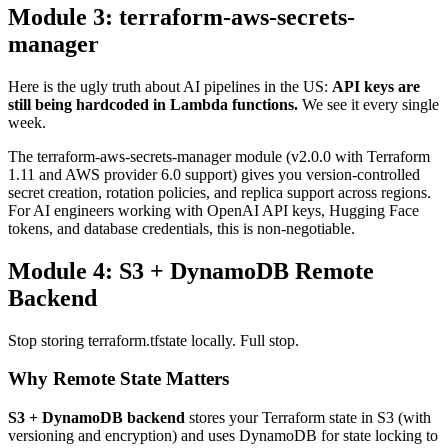
Module 3: terraform-aws-secrets-
manager
Here is the ugly truth about AI pipelines in the US:
API keys are
still being hardcoded in Lambda functions.
We see it every single
week.
The terraform-aws-secrets-manager module (v2.0.0 with Terraform
1.11 and AWS provider 6.0 support) gives you version-controlled
secret creation, rotation policies, and replica support across regions.
For AI engineers working with OpenAI API keys, Hugging Face
tokens, and database credentials, this is non-negotiable.
Module 4: S3 + DynamoDB Remote
Backend
Stop storing terraform.tfstate locally. Full stop.
Why Remote State Matters
S3 + DynamoDB backend
stores your Terraform state in S3 (with
versioning and encryption) and uses DynamoDB for state locking to