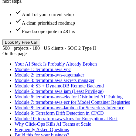
next steps.
check
Audit of your current setup
check
A clear, prioritized roadmap
check
Fixed-scope quote in 48 hrs
Book My Free Call
500+ projects · 180+ US clients · SOC 2 Type II
On this page
Your AI Stack Is Probably Already Broken
Module 1: terraform-aws-vpc
Module 2: terraform-aws-sagemaker
Module 3: terraform-aws-secrets-manager
Module 4: S3 + DynamoDB Remote Backend
Module 5: terraform-aws-iam (Least Privilege)
Module 6: terraform-aws-eks for Distributed AI Training
Module 7: terraform-aws-ecr for Model Container Registries
Module 8: terraform-aws-lambda for Serverless Inference
Module 9: Terraform Drift Detection in CI/CD
Module 10: terraform-aws-kms for Encryption at Rest
Why Click-Ops Kills AI Teams at Scale
Frequently Asked Questions
Build this for your business?