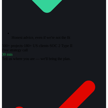
Honest advice, even if we're not the fit
500+ projects
·
180+ US clients
·
SOC 2 Type II
Free strategy call
30 min
Tell us where you are — we'll bring the plan.