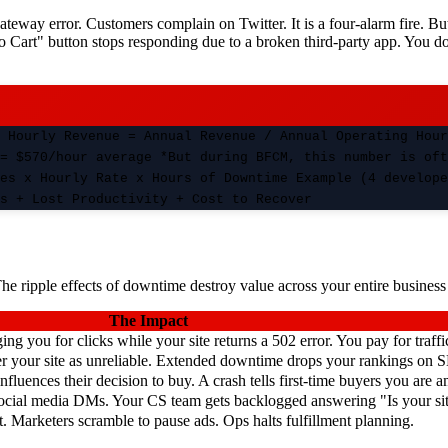
teway error. Customers complain on Twitter. It is a four-alarm fire. B
to Cart" button stops responding due to a broken third-party app. You do
 Hourly Revenue = Annual Revenue / Annual Operating Hour
= $570/hour average *But during BFCM, this number is oft
es x Hourly Rate x Hours of Downtime Example (4 develope
s + Lost Productivity + Cost to Recover
The ripple effects of downtime destroy value across your entire busines
The Impact
g you for clicks while your site returns a 502 error. You pay for traffi
ter your site as unreliable. Extended downtime drops your rankings on 
luences their decision to buy. A crash tells first-time buyers you are a
ocial media DMs. Your CS team gets backlogged answering "Is your s
. Marketers scramble to pause ads. Ops halts fulfillment planning.