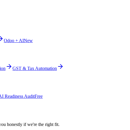
Odoo + AI
New
ion
GST & Tax Automation
AI Readiness Audit
Free
ou honestly if we're the right fit.