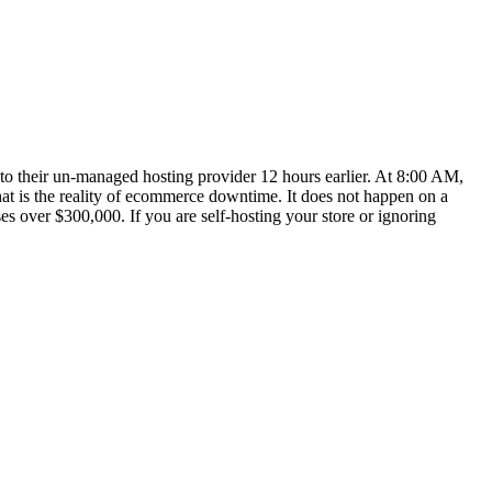
to their un-managed hosting provider 12 hours earlier. At 8:00 AM,
at is the reality of ecommerce downtime. It does not happen on a
over $300,000. If you are self-hosting your store or ignoring