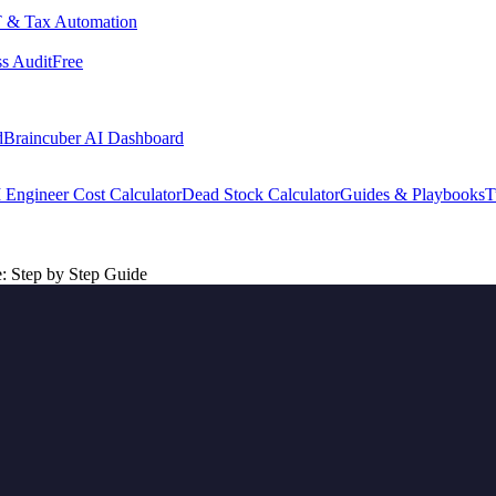
 & Tax Automation
s Audit
Free
d
Braincuber AI Dashboard
 Engineer Cost Calculator
Dead Stock Calculator
Guides & Playbooks
T
 Step by Step Guide