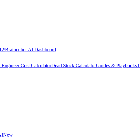
d
↗
Braincuber AI Dashboard
 Engineer Cost Calculator
Dead Stock Calculator
Guides & Playbooks
T
AI
New