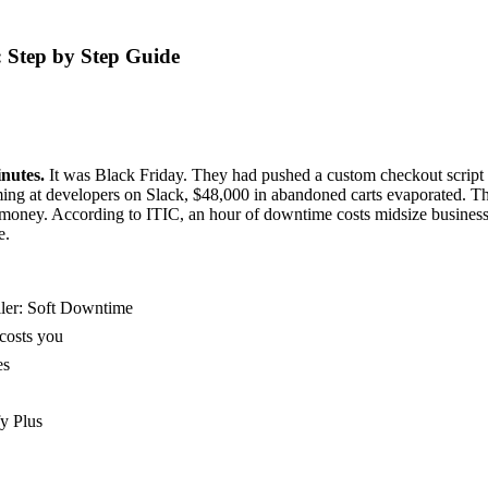
 Step by Step Guide
nutes.
It was Black Friday. They had pushed a custom checkout script 
ing at developers on Slack, $48,000 in abandoned carts evaporated. Th
ney. According to ITIC, an hour of downtime costs midsize businesses 
e.
ller: Soft Downtime
costs you
es
y Plus