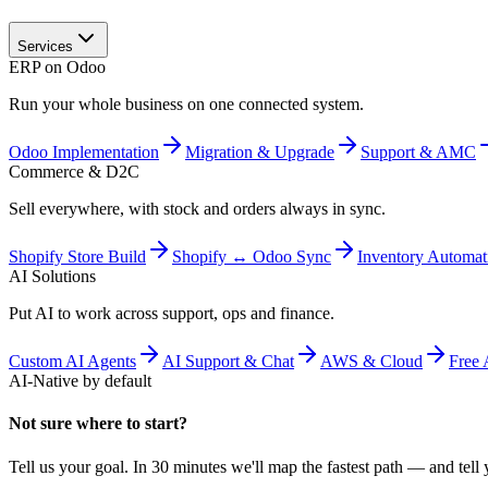
Services
ERP on Odoo
Run your whole business on one connected system.
Odoo Implementation
Migration & Upgrade
Support & AMC
Commerce & D2C
Sell everywhere, with stock and orders always in sync.
Shopify Store Build
Shopify ↔ Odoo Sync
Inventory Automat
AI Solutions
Put AI to work across support, ops and finance.
Custom AI Agents
AI Support & Chat
AWS & Cloud
Free 
AI-Native by default
Not sure where to start?
Tell us your goal. In 30 minutes we'll map the fastest path — and tell y