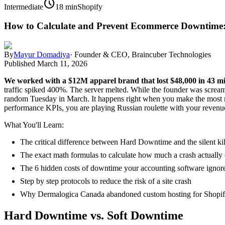
schedule
Intermediate
18 min
Shopify
How to Calculate and Prevent Ecommerce Downtime:
By
Mayur Domadiya
·
Founder & CEO, Braincuber Technologies
Published
March 11, 2026
We worked with a $12M apparel brand that lost $48,000 in 43 mi
traffic spiked 400%. The server melted. While the founder was scream
random Tuesday in March. It happens right when you make the most mo
performance KPIs, you are playing Russian roulette with your revenu
What You'll Learn:
The critical difference between Hard Downtime and the silent ki
The exact math formulas to calculate how much a crash actually 
The 6 hidden costs of downtime your accounting software ignor
Step by step protocols to reduce the risk of a site crash
Why Dermalogica Canada abandoned custom hosting for Shopif
Hard Downtime vs. Soft Downtime