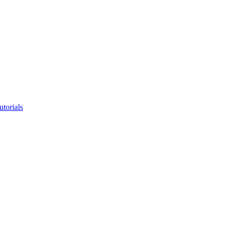
utorials