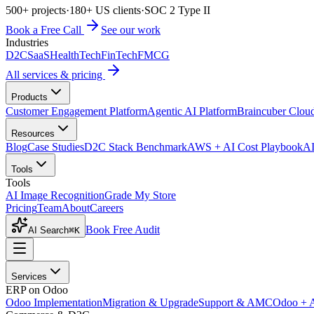
500+ projects
·
180+ US clients
·
SOC 2 Type II
Book a Free Call
See our work
Industries
D2C
SaaS
HealthTech
FinTech
FMCG
All services & pricing
Products
Customer Engagement Platform
Agentic AI Platform
Braincuber Clou
Resources
Blog
Case Studies
D2C Stack Benchmark
AWS + AI Cost Playbook
AI
Tools
Tools
AI Image Recognition
Grade My Store
Pricing
Team
About
Careers
Book Free Audit
AI Search
⌘K
Services
ERP on Odoo
Odoo Implementation
Migration & Upgrade
Support & AMC
Odoo + 