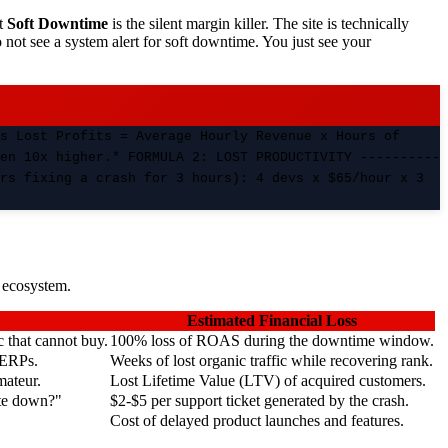
ut
Soft Downtime
is the silent margin killer. The site is technically
 not see a system alert for soft downtime. You just see your
s Lost Profits = Average Hourly Revenue x Hours of
en 10x higher.* FORMULA 2: LOST PRODUCTIVITY ----------
rs fixing a crash for 3 hours): 4 devs x $65/hour x 3
s ecosystem.
Estimated Financial Loss
c that cannot buy.
100% loss of ROAS during the downtime window.
SERPs.
Weeks of lost organic traffic while recovering rank.
mateur.
Lost Lifetime Value (LTV) of acquired customers.
ite down?"
$2-$5 per support ticket generated by the crash.
Cost of delayed product launches and features.