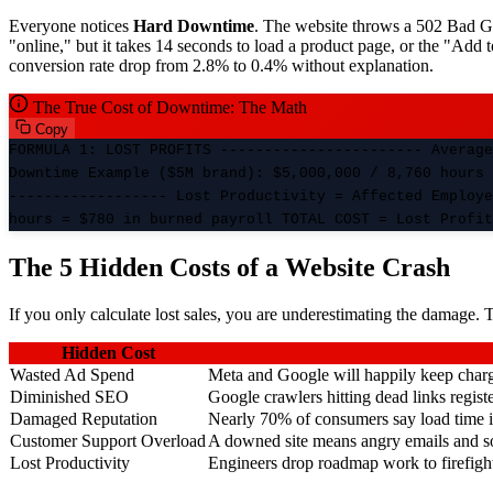
Everyone notices
Hard Downtime
. The website throws a 502 Bad Ga
"online," but it takes 14 seconds to load a product page, or the "Add 
conversion rate drop from 2.8% to 0.4% without explanation.
The True Cost of Downtime: The Math
Copy
FORMULA 1: LOST PROFITS ----------------------- Average
Downtime Example ($5M brand): $5,000,000 / 8,760 hours 
------------------ Lost Productivity = Affected Employe
hours = $780 in burned payroll TOTAL COST = Lost Profit
The 5 Hidden Costs of a Website Crash
If you only calculate lost sales, you are underestimating the damage. 
Hidden Cost
Wasted Ad Spend
Meta and Google will happily keep chargin
Diminished SEO
Google crawlers hitting dead links regis
Damaged Reputation
Nearly 70% of consumers say load time inf
Customer Support Overload
A downed site means angry emails and s
Lost Productivity
Engineers drop roadmap work to firefight