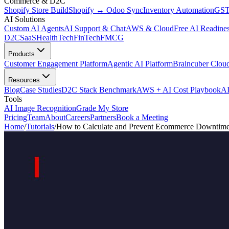
Commerce & D2C
Shopify Store Build
Shopify ↔ Odoo Sync
Inventory Automation
GST
AI Solutions
Custom AI Agents
AI Support & Chat
AWS & Cloud
Free AI Readines
D2C
SaaS
HealthTech
FinTech
FMCG
Products
Customer Engagement Platform
Agentic AI Platform
Braincuber Clou
Resources
Blog
Case Studies
D2C Stack Benchmark
AWS + AI Cost Playbook
AI
Tools
AI Image Recognition
Grade My Store
Pricing
Team
About
Careers
Partners
Book a Meeting
Home
/
Tutorials
/
How to Calculate and Prevent Ecommerce Downtime: