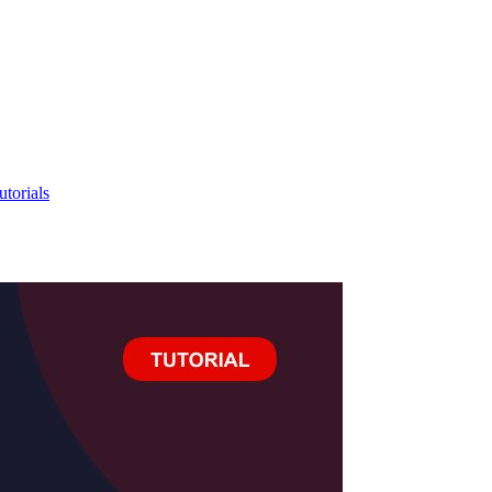
utorials