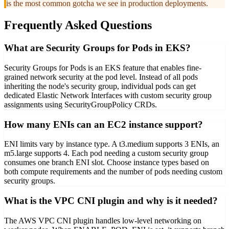
is the most common gotcha we see in production deployments.
Frequently Asked Questions
What are Security Groups for Pods in EKS?
Security Groups for Pods is an EKS feature that enables fine-
grained network security at the pod level. Instead of all pods
inheriting the node's security group, individual pods can get
dedicated Elastic Network Interfaces with custom security group
assignments using SecurityGroupPolicy CRDs.
How many ENIs can an EC2 instance support?
ENI limits vary by instance type. A t3.medium supports 3 ENIs, an
m5.large supports 4. Each pod needing a custom security group
consumes one branch ENI slot. Choose instance types based on
both compute requirements and the number of pods needing custom
security groups.
What is the VPC CNI plugin and why is it needed?
The AWS VPC CNI plugin handles low-level networking on