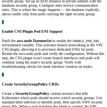
security group. Set up an RDS instance in private subnets with the
database security group. Configure inter-service communication
rules. This is where the magic happens — the database explicitly
allows traffic only from pods carrying the right security group.
5
Enable CNI Plugin Pod ENI Support
Patch the
aws-node DaemonSet
to enable the
ENABLE_POD_ENI
environment variable. This activates branch networking in the VPC
CNI plugin, allowing it to provision dedicated ENIs for pods.
Restart the aws-node pods and verify the configuration. Without this
step, the CNI plugin won't create branch interfaces and pods will
continue using the node's security group. Verify with
troubleshooting checks for trunk interface creation on nodes.
6
Create SecurityGroupPolicy CRDs
Create a
SecurityGroupPolicy
custom resource that tells
Kubernetes which pods should receive which security groups. Use
standard label selectors to identify pods, then specify AWS security
group IDs. When a pod matching the labels is created, the VPC