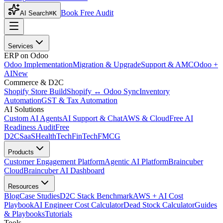
Book Free Audit
AI Search
⌘K
Services
ERP on Odoo
Odoo Implementation
Migration & Upgrade
Support & AMC
Odoo +
AI
New
Commerce & D2C
Shopify Store Build
Shopify ↔ Odoo Sync
Inventory
Automation
GST & Tax Automation
AI Solutions
Custom AI Agents
AI Support & Chat
AWS & Cloud
Free AI
Readiness Audit
Free
D2C
SaaS
HealthTech
FinTech
FMCG
Products
Customer Engagement Platform
Agentic AI Platform
Braincuber
Cloud
Braincuber AI Dashboard
Resources
Blog
Case Studies
D2C Stack Benchmark
AWS + AI Cost
Playbook
AI Engineer Cost Calculator
Dead Stock Calculator
Guides
& Playbooks
Tutorials
Tools