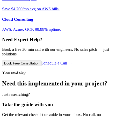
Save $4,200/mo avg on AWS bills.
Cloud Consulting
→
AWS, Azure, GCP. 99.99% uptime.
Need Expert Help?
Book a free 30-min call with our engineers. No sales pitch — just
solutions.
Schedule a Call →
Book Free Consultation
Your next step
Need this implemented in your project?
Just researching?
Take the guide with you
Get the relevant checklist or guide in your inbox. No call, no