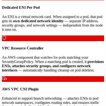
Dedicated ENI Per Pod
An ENI is a virtual network card. When assigned to a pod, that pod
gets its
own dedicated network identity
— separate IP address,
security groups, and network settings — independent from the node
it runs on.
VPC Resource Controller
An AWS component that watches for pods matching your
SecurityGroupPolicy. When a matching pod is created, it
provisions
ENIs, attaches security groups, and configures network
interfaces
— automatically handling cleanup on pod deletion.
AWS VPC CNI Plugin
Enhanced to support branch networking — attaches ENIs to pod
network namespaces, configures routing rules, and ensures traffic