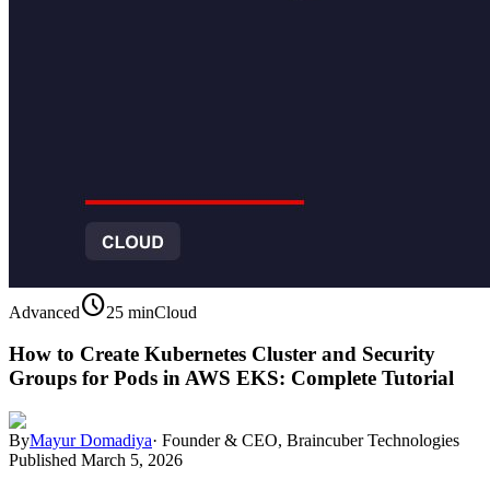
schedule
Advanced
25 min
Cloud
How to Create Kubernetes Cluster and Security
Groups for Pods in AWS EKS: Complete Tutorial
By
Mayur Domadiya
·
Founder & CEO, Braincuber Technologies
Published
March 5, 2026