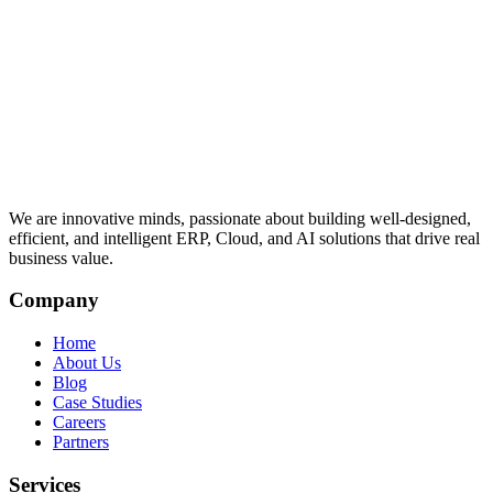
We are innovative minds, passionate about building well-designed,
efficient, and intelligent ERP, Cloud, and AI solutions that drive real
business value.
Company
Home
About Us
Blog
Case Studies
Careers
Partners
Services