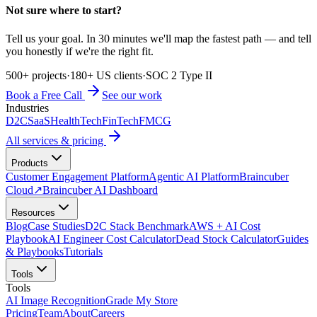
Not sure where to start?
Tell us your goal. In 30 minutes we'll map the fastest path — and tell
you honestly if we're the right fit.
500+ projects
·
180+ US clients
·
SOC 2 Type II
Book a Free Call
See our work
Industries
D2C
SaaS
HealthTech
FinTech
FMCG
All services & pricing
Products
Customer Engagement Platform
Agentic AI Platform
Braincuber
Cloud
↗
Braincuber AI Dashboard
Resources
Blog
Case Studies
D2C Stack Benchmark
AWS + AI Cost
Playbook
AI Engineer Cost Calculator
Dead Stock Calculator
Guides
& Playbooks
Tutorials
Tools
Tools
AI Image Recognition
Grade My Store
Pricing
Team
About
Careers