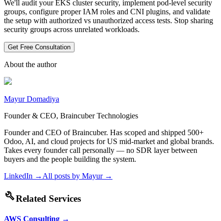
We'll audit your EKS cluster security, implement pod-level security
groups, configure proper IAM roles and CNI plugins, and validate
the setup with authorized vs unauthorized access tests. Stop sharing
security groups across unrelated workloads.
Get Free Consultation
About the author
Mayur Domadiya
Founder & CEO, Braincuber Technologies
Founder and CEO of Braincuber. Has scoped and shipped 500+
Odoo, AI, and cloud projects for US mid-market and global brands.
Takes every founder call personally — no SDR layer between
buyers and the people building the system.
LinkedIn →
All posts by
Mayur
→
build
Related Services
AWS Consulting
→