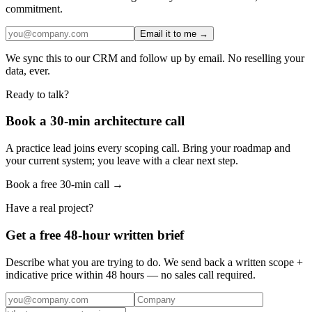
commitment.
Email it to me →
We sync this to our CRM and follow up by email. No reselling your
data, ever.
Ready to talk?
Book a 30-min architecture call
A practice lead joins every scoping call. Bring your roadmap and
your current system; you leave with a clear next step.
Book a free 30-min call →
Have a real project?
Get a free 48-hour written brief
Describe what you are trying to do. We send back a written scope +
indicative price within 48 hours — no sales call required.