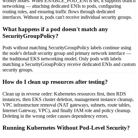
worker nodes. When ENABLE_POD_ENI is set, it supports branch
networking — attaching dedicated ENIs to pods, configuring
routing rules, and ensuring traffic flows through dedicated
interfaces. Without it, pods can't receive individual security groups.
What happens if a pod doesn't match any
SecurityGroupPolicy?
Pods without matching SecurityGroupPolicy labels continue using
the node's default security group and primary network interface —
the traditional EKS networking model. Only pods with labels
matching a SecurityGroupPolicy receive dedicated ENIs and custom
security groups.
How do I clean up resources after testing?
Clean up in reverse order: Kubernetes resources first, then RDS
instances, then EKS cluster deletion, management instance cleanup,
VPC infrastructure removal (NAT gateways, subnets, route tables,
Internet Gateway, VPC), and finally IAM role and policy cleanup.
Deleting in the wrong order causes dependency errors.
Running Kubernetes Without Pod-Level Security?