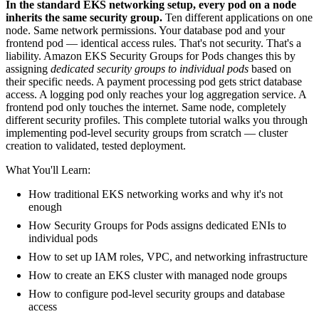
In the standard EKS networking setup, every pod on a node
inherits the same security group.
Ten different applications on one
node. Same network permissions. Your database pod and your
frontend pod — identical access rules. That's not security. That's a
liability. Amazon EKS Security Groups for Pods changes this by
assigning
dedicated security groups to individual pods
based on
their specific needs. A payment processing pod gets strict database
access. A logging pod only reaches your log aggregation service. A
frontend pod only touches the internet. Same node, completely
different security profiles. This complete tutorial walks you through
implementing pod-level security groups from scratch — cluster
creation to validated, tested deployment.
What You'll Learn:
How traditional EKS networking works and why it's not
enough
How Security Groups for Pods assigns dedicated ENIs to
individual pods
How to set up IAM roles, VPC, and networking infrastructure
How to create an EKS cluster with managed node groups
How to configure pod-level security groups and database
access