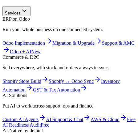
Services
ERP on Odoo
Run your whole business on one connected system.
Odoo Implementation
Migration & Upgrade
Support & AMC
Odoo + AI
New
Commerce & D2C
Sell everywhere, with stock and orders always in sync.
Shopify Store Build
Shopify ↔ Odoo Sync
Inventory
Automation
GST & Tax Automation
AI Solutions
Put AI to work across support, ops and finance.
Custom AI Agents
AI Support & Chat
AWS & Cloud
Free
AI Readiness Audit
Free
AI-Native by default