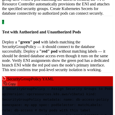
Resource Controller automatically provisions the ENI and attaches
the specified security groups. Create Kubernetes Secrets for
database connectivity so authorized pods can connect securely.
7
Test with Authorized and Unauthorized Pods
Deploy a
"green" pod
with labels matching the
SecurityGroupPolicy — it should connect to the database
successfully. Deploy a
"red" pod
without matching labels — it
should be denied database access even though it runs on the same
node. Verify ENI assignments show the green pod has a dedicated
branch ENI while the red pod uses the node's primary interface.
This test confirms true pod-level security isolation is working.
SecurityGroupPolicy YAML
Copy
# SecurityGroupPolicy — Assign Security Groups to Pods
apiVersion: vpcresources.k8s.aws/v1beta1 kind:
SecurityGroupPolicy metadata: name: db-access-policy
namespace: my-app spec: podSelector: matchLabels:
role: db-access # Only pods with this label