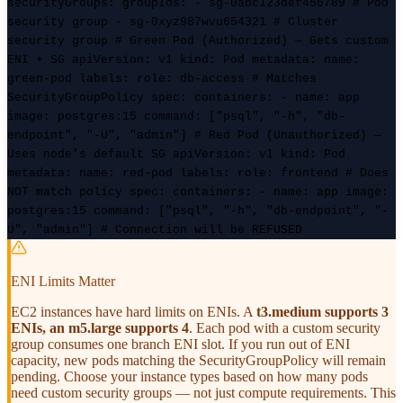
securityGroups: groupIds: - sg-0abc123def456789 # Pod
security group - sg-0xyz987wvu654321 # Cluster
security group
# Green Pod (Authorized) — Gets custom
ENI + SG
apiVersion: v1 kind: Pod metadata: name:
green-pod labels: role: db-access # Matches
SecurityGroupPolicy spec: containers: - name: app
image: postgres:15 command: ["psql", "-h", "db-
endpoint", "-U", "admin"]
# Red Pod (Unauthorized) —
Uses node's default SG
apiVersion: v1 kind: Pod
metadata: name: red-pod labels: role: frontend # Does
NOT match policy spec: containers: - name: app image:
postgres:15 command: ["psql", "-h", "db-endpoint", "-
U", "admin"] # Connection will be REFUSED
ENI Limits Matter
EC2 instances have hard limits on ENIs. A
t3.medium supports 3
ENIs, an m5.large supports 4
. Each pod with a custom security
group consumes one branch ENI slot. If you run out of ENI
capacity, new pods matching the SecurityGroupPolicy will remain
pending. Choose your instance types based on how many pods
need custom security groups — not just compute requirements. This