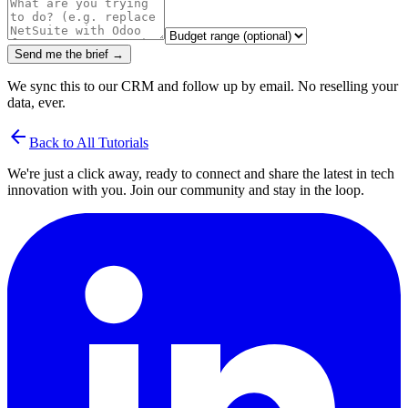
Send me the brief →
We sync this to our CRM and follow up by email. No reselling your
data, ever.
arrow_back
Back to All Tutorials
We're just a click away, ready to connect and share the latest in tech
innovation with you. Join our community and stay in the loop.