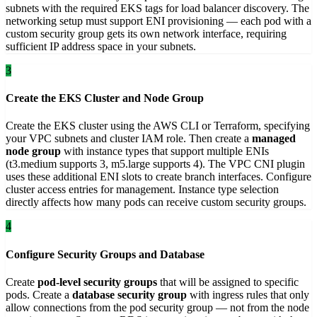
subnets with the required EKS tags for load balancer discovery. The
networking setup must support ENI provisioning — each pod with a
custom security group gets its own network interface, requiring
sufficient IP address space in your subnets.
3
Create the EKS Cluster and Node Group
Create the EKS cluster using the AWS CLI or Terraform, specifying
your VPC subnets and cluster IAM role. Then create a
managed
node group
with instance types that support multiple ENIs
(t3.medium supports 3, m5.large supports 4). The VPC CNI plugin
uses these additional ENI slots to create branch interfaces. Configure
cluster access entries for management. Instance type selection
directly affects how many pods can receive custom security groups.
4
Configure Security Groups and Database
Create
pod-level security groups
that will be assigned to specific
pods. Create a
database security group
with ingress rules that only
allow connections from the pod security group — not from the node