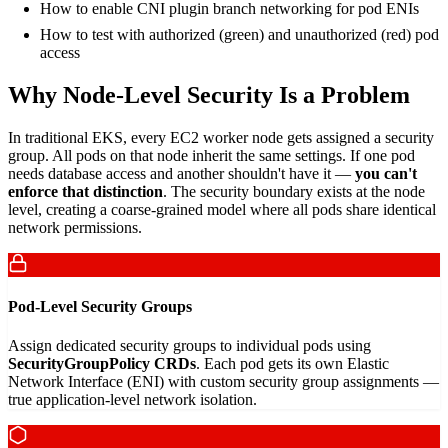
How to enable CNI plugin branch networking for pod ENIs
How to test with authorized (green) and unauthorized (red) pod
access
Why Node-Level Security Is a Problem
In traditional EKS, every EC2 worker node gets assigned a security
group. All pods on that node inherit the same settings. If one pod
needs database access and another shouldn't have it —
you can't
enforce that distinction
. The security boundary exists at the node
level, creating a coarse-grained model where all pods share identical
network permissions.
Pod-Level Security Groups
Assign dedicated security groups to individual pods using
SecurityGroupPolicy CRDs
. Each pod gets its own Elastic
Network Interface (ENI) with custom security group assignments —
true application-level network isolation.