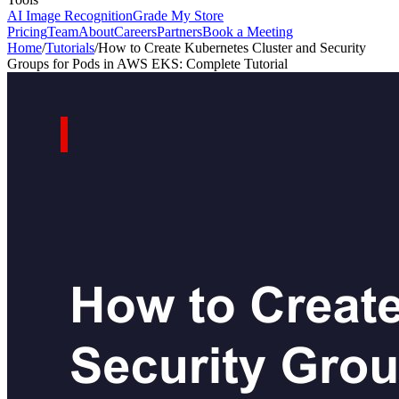
AI Image Recognition
Grade My Store
Pricing
Team
About
Careers
Partners
Book a Meeting
Home
/
Tutorials
/
How to Create Kubernetes Cluster and Security
Groups for Pods in AWS EKS: Complete Tutorial