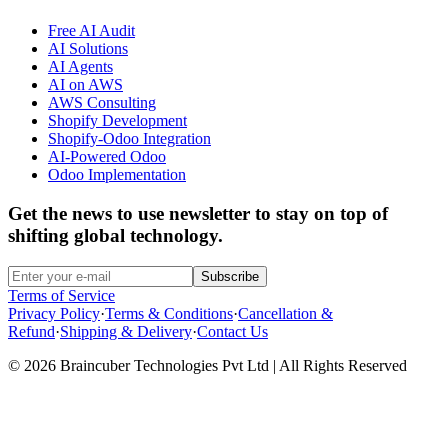
Free AI Audit
AI Solutions
AI Agents
AI on AWS
AWS Consulting
Shopify Development
Shopify-Odoo Integration
AI-Powered Odoo
Odoo Implementation
Get the news to use newsletter to stay on top of
shifting global technology.
Subscribe
Terms of Service
Privacy Policy
·
Terms & Conditions
·
Cancellation &
Refund
·
Shipping & Delivery
·
Contact Us
© 2026 Braincuber Technologies Pvt Ltd | All Rights Reserved