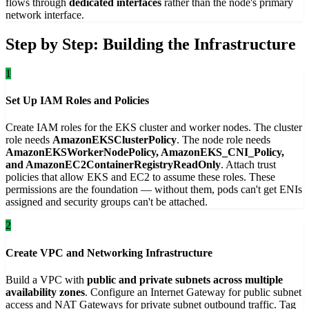
flows through
dedicated interfaces
rather than the node's primary
network interface.
Step by Step: Building the Infrastructure
1
Set Up IAM Roles and Policies
Create IAM roles for the EKS cluster and worker nodes. The cluster
role needs
AmazonEKSClusterPolicy
. The node role needs
AmazonEKSWorkerNodePolicy, AmazonEKS_CNI_Policy,
and AmazonEC2ContainerRegistryReadOnly
. Attach trust
policies that allow EKS and EC2 to assume these roles. These
permissions are the foundation — without them, pods can't get ENIs
assigned and security groups can't be attached.
2
Create VPC and Networking Infrastructure
Build a VPC with
public and private subnets across multiple
availability zones
. Configure an Internet Gateway for public subnet
access and NAT Gateways for private subnet outbound traffic. Tag