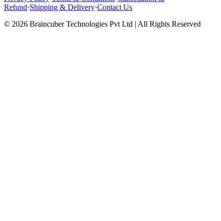
Refund
·
Shipping & Delivery
·
Contact Us
© 2026 Braincuber Technologies Pvt Ltd | All Rights Reserved