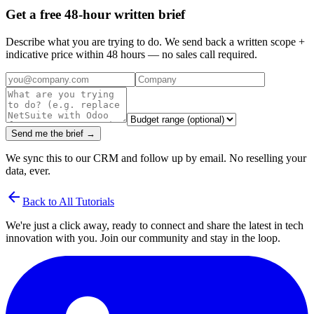
Get a free 48-hour written brief
Describe what you are trying to do. We send back a written scope +
indicative price within 48 hours — no sales call required.
Send me the brief →
We sync this to our CRM and follow up by email. No reselling your
data, ever.
arrow_back
Back to All Tutorials
We're just a click away, ready to connect and share the latest in tech
innovation with you. Join our community and stay in the loop.