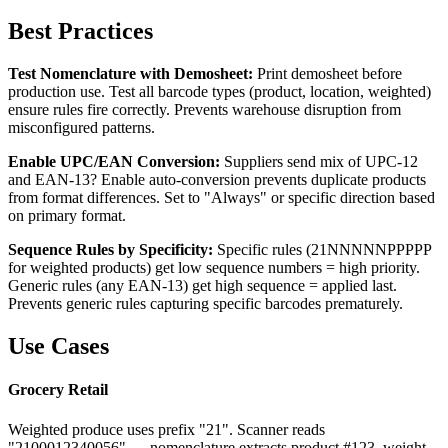
Best Practices
Test Nomenclature with Demosheet:
Print demosheet before
production use. Test all barcode types (product, location, weighted)
ensure rules fire correctly. Prevents warehouse disruption from
misconfigured patterns.
Enable UPC/EAN Conversion:
Suppliers send mix of UPC-12
and EAN-13? Enable auto-conversion prevents duplicate products
from format differences. Set to "Always" or specific direction based
on primary format.
Sequence Rules by Specificity:
Specific rules (21NNNNNPPPPP
for weighted products) get low sequence numbers = high priority.
Generic rules (any EAN-13) get high sequence = applied last.
Prevents generic rules capturing specific barcodes prematurely.
Use Cases
Grocery Retail
Weighted produce uses prefix "21". Scanner reads
"2100012340056" → nomenclature extracts product #123, weight