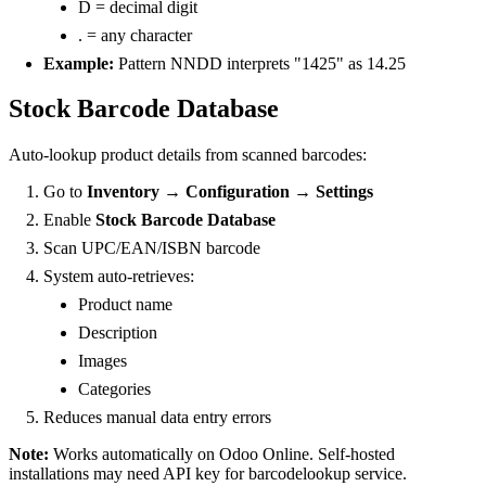
D = decimal digit
. = any character
Example:
Pattern NNDD interprets "1425" as 14.25
Stock Barcode Database
Auto-lookup product details from scanned barcodes:
Go to
Inventory → Configuration → Settings
Enable
Stock Barcode Database
Scan UPC/EAN/ISBN barcode
System auto-retrieves:
Product name
Description
Images
Categories
Reduces manual data entry errors
Note:
Works automatically on Odoo Online. Self-hosted
installations may need API key for barcodelookup service.