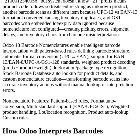
"2100012340056" but system doesn't know "21" prefix means
product code follows so treats entire string as unknown product,
another barcode scans as different item because UPC-12 vs EAN-13
format not converted causing inventory duplicates, and GS1
barcodes with embedded lot/expiry data ignored because
nomenclature not configured—creating picking errors, shipment
delays, and inventory chaos from barcode misinterpretation.
Odoo 18 Barcode Nomenclatures enable intelligent barcode
interpretation with pattern-based rules defining barcode structure,
automatic format conversion (UPC↔EAN), support for EAN-
13/EAN-8/UPC-A/GS1-128 standards, weighted product decoding
(prefix+product+weight), lot/location/package type recognition,
Stock Barcode Database auto-lookup for product details, and
custom nomenclature creation—transforming barcode scans into
accurate inventory actions without manual lookup or interpretation
errors.
Nomenclature Features: Pattern-based rules, Format auto-
conversion, Multi-standard support (EAN/UPC/GS1), Weighted
product handling, Lot/location recognition, Product auto-lookup,
Custom rules
How Odoo Interprets Barcodes