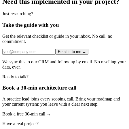
Need this implemented in your project?
Just researching?
Take the guide with you
Get the relevant checklist or guide in your inbox. No call, no
commitment.
Email it to me →
We sync this to our CRM and follow up by email. No reselling your
data, ever.
Ready to talk?
Book a 30-min architecture call
A practice lead joins every scoping call. Bring your roadmap and
your current system; you leave with a clear next step.
Book a free 30-min call →
Have a real project?