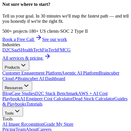
Not sure where to start?
Tell us your goal. In 30 minutes we'll map the fastest path — and tell
you honestly if we're the right fit.
500+ projects
·
180+ US clients
·
SOC 2 Type II
Book a Free Call
See our work
Industries
D2C
SaaS
HealthTech
FinTech
FMCG
All services & pricing
Products
Customer Engagement Platform
Agentic AI Platform
Braincuber
Cloud
↗
Braincuber AI Dashboard
Resources
Blog
Case Studies
D2C Stack Benchmark
AWS + AI Cost
Playbook
AI Engineer Cost Calculator
Dead Stock Calculator
Guides
& Playbooks
Tutorials
Tools
Tools
AI Image Recognition
Grade My Store
Pricing
Team
About
Careers