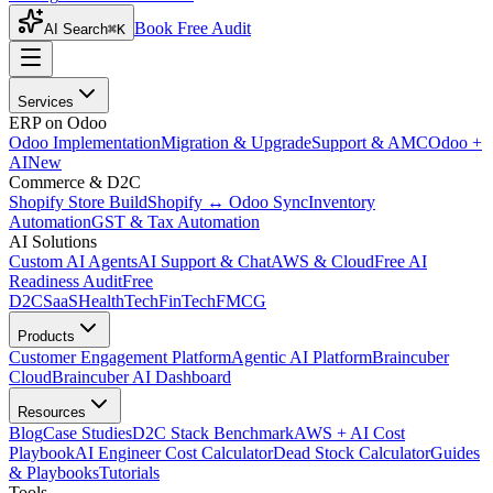
Book Free Audit
AI Search
⌘K
Services
ERP on Odoo
Odoo Implementation
Migration & Upgrade
Support & AMC
Odoo +
AI
New
Commerce & D2C
Shopify Store Build
Shopify ↔ Odoo Sync
Inventory
Automation
GST & Tax Automation
AI Solutions
Custom AI Agents
AI Support & Chat
AWS & Cloud
Free AI
Readiness Audit
Free
D2C
SaaS
HealthTech
FinTech
FMCG
Products
Customer Engagement Platform
Agentic AI Platform
Braincuber
Cloud
Braincuber AI Dashboard
Resources
Blog
Case Studies
D2C Stack Benchmark
AWS + AI Cost
Playbook
AI Engineer Cost Calculator
Dead Stock Calculator
Guides
& Playbooks
Tutorials
Tools