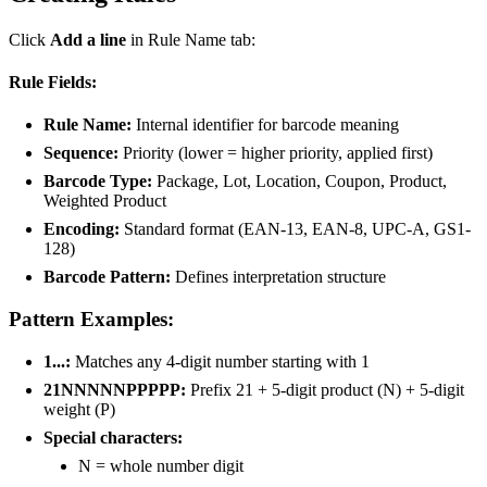
Click
Add a line
in Rule Name tab:
Rule Fields:
Rule Name:
Internal identifier for barcode meaning
Sequence:
Priority (lower = higher priority, applied first)
Barcode Type:
Package, Lot, Location, Coupon, Product,
Weighted Product
Encoding:
Standard format (EAN-13, EAN-8, UPC-A, GS1-
128)
Barcode Pattern:
Defines interpretation structure
Pattern Examples:
1...:
Matches any 4-digit number starting with 1
21NNNNNPPPPP:
Prefix 21 + 5-digit product (N) + 5-digit
weight (P)
Special characters:
N = whole number digit