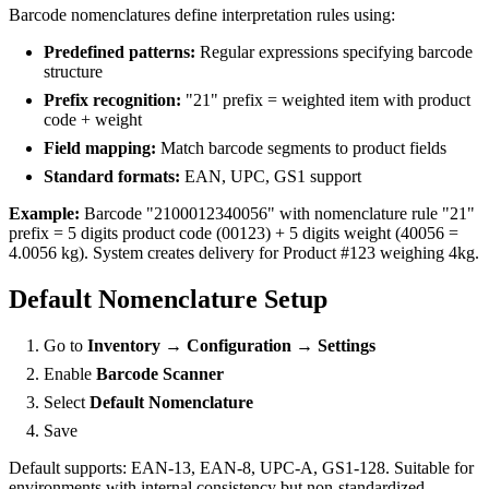
Barcode nomenclatures define interpretation rules using:
Predefined patterns:
Regular expressions specifying barcode
structure
Prefix recognition:
"21" prefix = weighted item with product
code + weight
Field mapping:
Match barcode segments to product fields
Standard formats:
EAN, UPC, GS1 support
Example:
Barcode "2100012340056" with nomenclature rule "21"
prefix = 5 digits product code (00123) + 5 digits weight (40056 =
4.0056 kg). System creates delivery for Product #123 weighing 4kg.
Default Nomenclature Setup
Go to
Inventory → Configuration → Settings
Enable
Barcode Scanner
Select
Default Nomenclature
Save
Default supports: EAN-13, EAN-8, UPC-A, GS1-128. Suitable for
environments with internal consistency but non-standardized