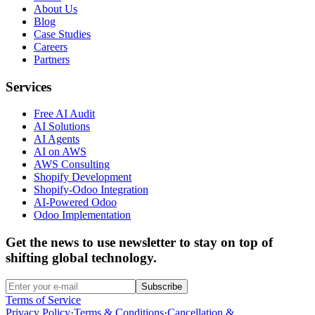
About Us
Blog
Case Studies
Careers
Partners
Services
Free AI Audit
AI Solutions
AI Agents
AI on AWS
AWS Consulting
Shopify Development
Shopify-Odoo Integration
AI-Powered Odoo
Odoo Implementation
Get the news to use newsletter to stay on top of
shifting global technology.
Subscribe
Terms of Service
Privacy Policy
·
Terms & Conditions
·
Cancellation &