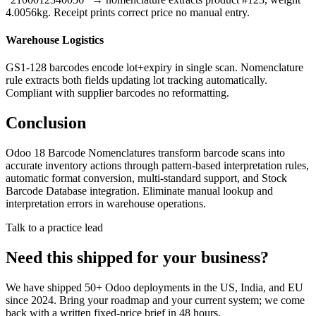
4.0056kg. Receipt prints correct price no manual entry.
Warehouse Logistics
GS1-128 barcodes encode lot+expiry in single scan. Nomenclature
rule extracts both fields updating lot tracking automatically.
Compliant with supplier barcodes no reformatting.
Conclusion
Odoo 18 Barcode Nomenclatures transform barcode scans into
accurate inventory actions through pattern-based interpretation rules,
automatic format conversion, multi-standard support, and Stock
Barcode Database integration. Eliminate manual lookup and
interpretation errors in warehouse operations.
Talk to a practice lead
Need this shipped for your business?
We have shipped 50+ Odoo deployments in the US, India, and EU
since 2024. Bring your roadmap and your current system; we come
back with a written fixed-price brief in 48 hours.