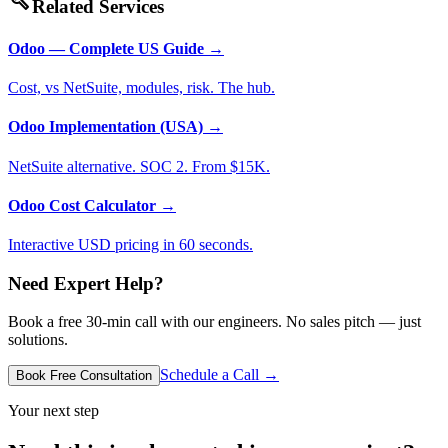
build
Related Services
Odoo — Complete US Guide
→
Cost, vs NetSuite, modules, risk. The hub.
Odoo Implementation (USA)
→
NetSuite alternative. SOC 2. From $15K.
Odoo Cost Calculator
→
Interactive USD pricing in 60 seconds.
Need Expert Help?
Book a free 30-min call with our engineers. No sales pitch — just
solutions.
Schedule a Call →
Book Free Consultation
Your next step