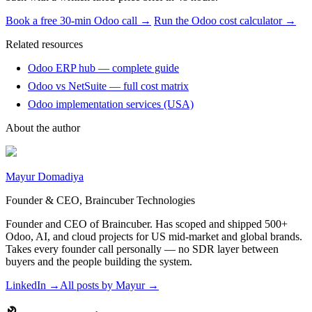
Book a free 30-min Odoo call →
Run the Odoo cost calculator →
Related resources
Odoo ERP hub — complete guide
Odoo vs NetSuite — full cost matrix
Odoo implementation services (USA)
About the author
Mayur Domadiya
Founder & CEO, Braincuber Technologies
Founder and CEO of Braincuber. Has scoped and shipped 500+
Odoo, AI, and cloud projects for US mid-market and global brands.
Takes every founder call personally — no SDR layer between
buyers and the people building the system.
LinkedIn →
All posts by
Mayur
→