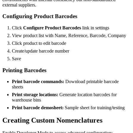
external suppliers.
Configuring Product Barcodes
Click
Configure Product Barcodes
link in settings
View product list with Name, Reference, Barcode, Company
Click product to edit barcode
Create/update barcode number
Save
Printing Barcodes
Print barcode commands:
Download printable barcode
sheets
Print storage locations:
Generate location barcodes for
warehouse bins
Print barcode demosheet:
Sample sheet for training/testing
Creating Custom Nomenclatures
Enable Developer Mode to access advanced configuration: