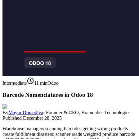
schedule
Intermediate
11 min
Odoo
Barcode Nomenclatures in Odoo 18
By
Mayur Domadiya
·
Founder & CEO, Braincuber Technologies
Published
December 28, 2025
Warehouse managers scanning barcodes getting wrong products
create fulfillment disasters: scanner reads weighted produce barcode