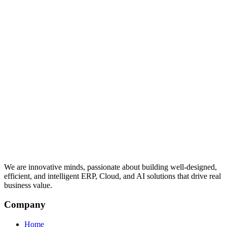
We are innovative minds, passionate about building well-designed,
efficient, and intelligent ERP, Cloud, and AI solutions that drive real
business value.
Company
Home