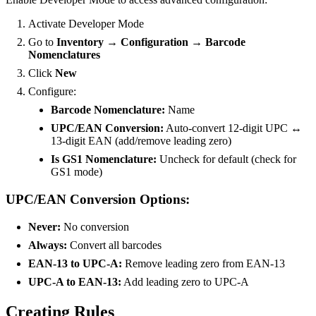
Activate Developer Mode
Go to
Inventory → Configuration → Barcode
Nomenclatures
Click
New
Configure:
Barcode Nomenclature:
Name
UPC/EAN Conversion:
Auto-convert 12-digit UPC ↔
13-digit EAN (add/remove leading zero)
Is GS1 Nomenclature:
Uncheck for default (check for
GS1 mode)
UPC/EAN Conversion Options:
Never:
No conversion
Always:
Convert all barcodes
EAN-13 to UPC-A:
Remove leading zero from EAN-13
UPC-A to EAN-13:
Add leading zero to UPC-A
Creating Rules