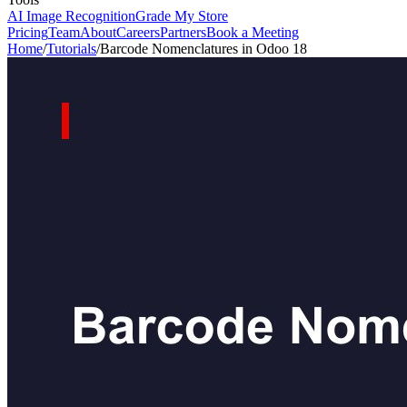
AI Image Recognition
Grade My Store
Pricing
Team
About
Careers
Partners
Book a Meeting
Home
/
Tutorials
/
Barcode Nomenclatures in Odoo 18