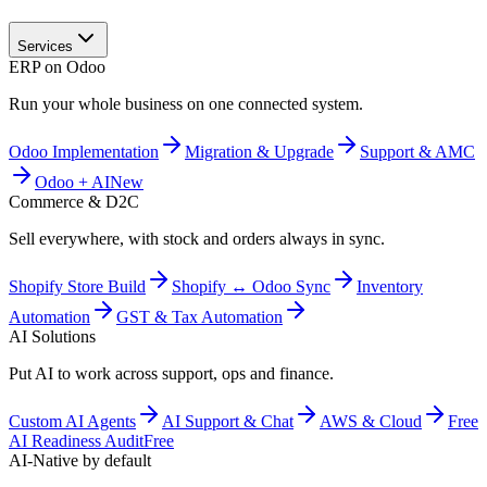
Services
ERP on Odoo
Run your whole business on one connected system.
Odoo Implementation
Migration & Upgrade
Support & AMC
Odoo + AI
New
Commerce & D2C
Sell everywhere, with stock and orders always in sync.
Shopify Store Build
Shopify ↔ Odoo Sync
Inventory
Automation
GST & Tax Automation
AI Solutions
Put AI to work across support, ops and finance.
Custom AI Agents
AI Support & Chat
AWS & Cloud
Free
AI Readiness Audit
Free
AI-Native by default