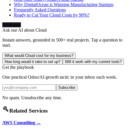
Why DigitalOcean is Winning Manufacturing Startups
Frequently Asked Questions
Ready to Cut Your Cloud Costs by 90%?
AI-Native
Ask our AI about
Cloud
Instant answers, grounded in 500+ real projects. Tap a question to
start.
What would Cloud cost for my business?
How long would it take to set up?
Will it work with my current tools?
Get the playbook
One practical Odoo/AI growth tactic in your inbox each week.
Subscribe
No spam. Unsubscribe any time.
build
Related Services
AWS Consulting
→