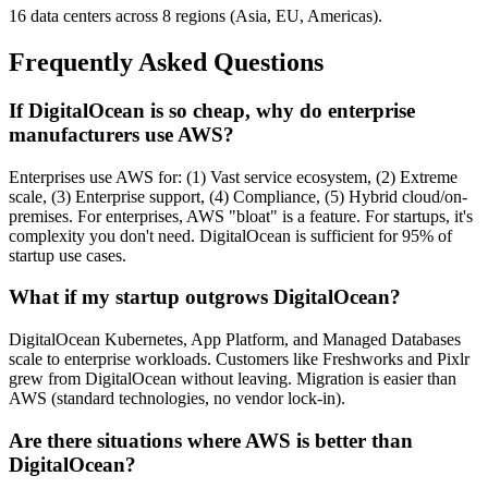
16 data centers across 8 regions (Asia, EU, Americas).
Frequently Asked Questions
If DigitalOcean is so cheap, why do enterprise
manufacturers use AWS?
Enterprises use AWS for: (1) Vast service ecosystem, (2) Extreme
scale, (3) Enterprise support, (4) Compliance, (5) Hybrid cloud/on-
premises. For enterprises, AWS "bloat" is a feature. For startups, it's
complexity you don't need. DigitalOcean is sufficient for 95% of
startup use cases.
What if my startup outgrows DigitalOcean?
DigitalOcean Kubernetes, App Platform, and Managed Databases
scale to enterprise workloads. Customers like Freshworks and Pixlr
grew from DigitalOcean without leaving. Migration is easier than
AWS (standard technologies, no vendor lock-in).
Are there situations where AWS is better than
DigitalOcean?