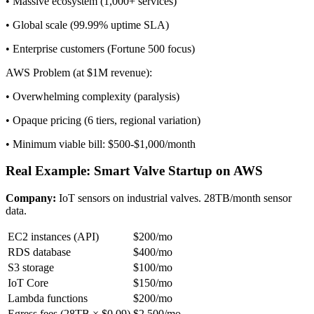
• Massive ecosystem (1,000+ services)
• Global scale (99.99% uptime SLA)
• Enterprise customers (Fortune 500 focus)
AWS Problem (at $1M revenue):
• Overwhelming complexity (paralysis)
• Opaque pricing (6 tiers, regional variation)
• Minimum viable bill: $500-$1,000/month
Real Example: Smart Valve Startup on AWS
Company:
IoT sensors on industrial valves. 28TB/month sensor
data.
EC2 instances (API)
$200/mo
RDS database
$400/mo
S3 storage
$100/mo
IoT Core
$150/mo
Lambda functions
$200/mo
Egress fees (28TB × $0.09)
$2,500/mo