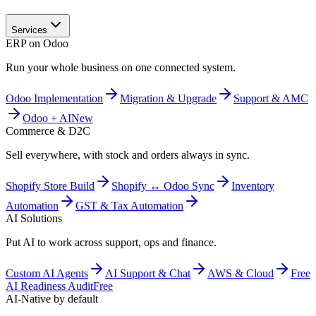
Services
ERP on Odoo
Run your whole business on one connected system.
Odoo Implementation
Migration & Upgrade
Support & AMC
Odoo + AI
New
Commerce & D2C
Sell everywhere, with stock and orders always in sync.
Shopify Store Build
Shopify ↔ Odoo Sync
Inventory
Automation
GST & Tax Automation
AI Solutions
Put AI to work across support, ops and finance.
Custom AI Agents
AI Support & Chat
AWS & Cloud
Free
AI Readiness Audit
Free
AI-Native by default