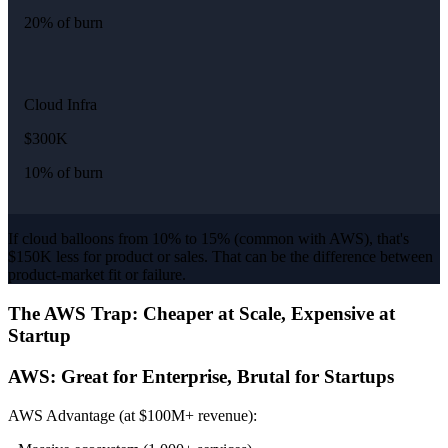
20% of burn
Cloud Infra
$300K
10% of burn
If cloud balloons from 10% to 15% (common with AWS), that's
$150K less for product or sales. That can be the difference between
product-market fit or failure.
The AWS Trap: Cheaper at Scale, Expensive at
Startup
AWS: Great for Enterprise, Brutal for Startups
AWS Advantage (at $100M+ revenue):