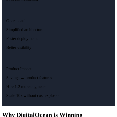
Operational
Simplified architecture
Faster deployments
Better visibility
Product Impact
Savings → product features
Hire 1-2 more engineers
Scale 10x without cost explosion
Why DigitalOcean is Winning