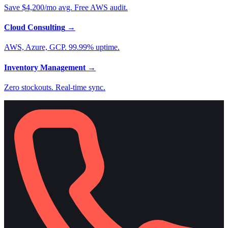
Save $4,200/mo avg. Free AWS audit.
Cloud Consulting
→
AWS, Azure, GCP. 99.99% uptime.
Inventory Management
→
Zero stockouts. Real-time sync.