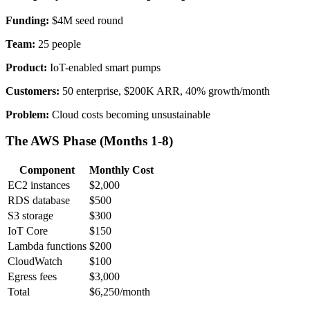
Funding:
$4M seed round
Team:
25 people
Product:
IoT-enabled smart pumps
Customers:
50 enterprise, $200K ARR, 40% growth/month
Problem:
Cloud costs becoming unsustainable
The AWS Phase (Months 1-8)
Component
Monthly Cost
EC2 instances
$2,000
RDS database
$500
S3 storage
$300
IoT Core
$150
Lambda functions
$200
CloudWatch
$100
Egress fees
$3,000
Total
$6,250/month