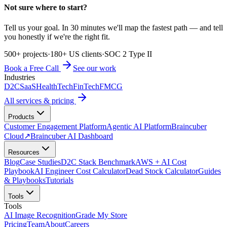
Not sure where to start?
Tell us your goal. In 30 minutes we'll map the fastest path — and tell
you honestly if we're the right fit.
500+ projects
·
180+ US clients
·
SOC 2 Type II
Book a Free Call
See our work
Industries
D2C
SaaS
HealthTech
FinTech
FMCG
All services & pricing
Products
Customer Engagement Platform
Agentic AI Platform
Braincuber
Cloud
↗
Braincuber AI Dashboard
Resources
Blog
Case Studies
D2C Stack Benchmark
AWS + AI Cost
Playbook
AI Engineer Cost Calculator
Dead Stock Calculator
Guides
& Playbooks
Tutorials
Tools
Tools
AI Image Recognition
Grade My Store
Pricing
Team
About
Careers