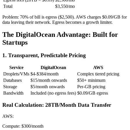
Total
$3,550/mo
Problem: 70% of bill is egress ($2,500). AWS charges $0.09/GB for
data leaving their network. Egress becomes a growth limiter.
The DigitalOcean Advantage: Built for
Startups
1. Transparent, Predictable Pricing
Service
DigitalOcean
AWS
Droplets/VMs
$4-$384/month
Complex tiered pricing
Databases
$15/month onwards
$50+ minimum
Storage
$5/month onwards
Per-GB pricing
Bandwidth
Included (no egress fees)
$0.09/GB egress
Real Calculation: 28TB/Month Data Transfer
AWS:
Compute: $300/month