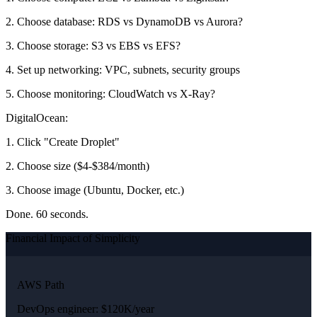
2. Choose database: RDS vs DynamoDB vs Aurora?
3. Choose storage: S3 vs EBS vs EFS?
4. Set up networking: VPC, subnets, security groups
5. Choose monitoring: CloudWatch vs X-Ray?
DigitalOcean:
1. Click "Create Droplet"
2. Choose size ($4-$384/month)
3. Choose image (Ubuntu, Docker, etc.)
Done. 60 seconds.
Financial Impact of Simplicity
AWS Path
DevOps engineer: $120K/year