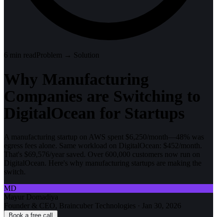
6
min read
Problem → Solution
Why Manufacturing
Companies are Switching to
DigitalOcean for Startups
A manufacturing startup on AWS spent $6,250/month—48% was
egress fees alone. Same workload on DigitalOcean: $452/month.
That's $69,576/year saved. Over 600,000 customers now run on
DigitalOcean. Here's why manufacturing startups are making the
switch.
MD
Mayur Domadiya
Founder & CEO, Braincuber Technologies
·
Jan 30, 2026
Book a free call