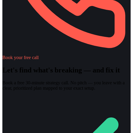
Book your free call
Let's find what's breaking — and fix it
Book a free 30-minute strategy call. No pitch — you leave with a
clear, prioritized plan mapped to your exact setup.