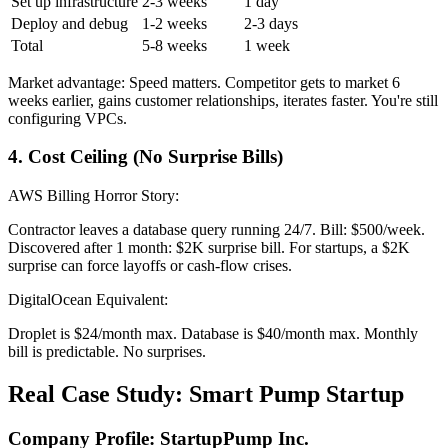
Set up infrastructure
2-3 weeks
1 day
Deploy and debug
1-2 weeks
2-3 days
Total
5-8 weeks
1 week
Market advantage: Speed matters. Competitor gets to market 6
weeks earlier, gains customer relationships, iterates faster. You're still
configuring VPCs.
4. Cost Ceiling (No Surprise Bills)
AWS Billing Horror Story:
Contractor leaves a database query running 24/7. Bill: $500/week.
Discovered after 1 month: $2K surprise bill. For startups, a $2K
surprise can force layoffs or cash-flow crises.
DigitalOcean Equivalent:
Droplet is $24/month max. Database is $40/month max. Monthly
bill is predictable. No surprises.
Real Case Study: Smart Pump Startup
Company Profile: StartupPump Inc.