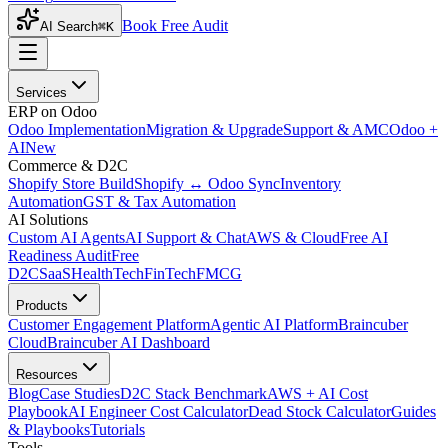
Book Free Audit
AI Search
⌘K
Services
ERP on Odoo
Odoo Implementation
Migration & Upgrade
Support & AMC
Odoo +
AI
New
Commerce & D2C
Shopify Store Build
Shopify ↔ Odoo Sync
Inventory
Automation
GST & Tax Automation
AI Solutions
Custom AI Agents
AI Support & Chat
AWS & Cloud
Free AI
Readiness Audit
Free
D2C
SaaS
HealthTech
FinTech
FMCG
Products
Customer Engagement Platform
Agentic AI Platform
Braincuber
Cloud
Braincuber AI Dashboard
Resources
Blog
Case Studies
D2C Stack Benchmark
AWS + AI Cost
Playbook
AI Engineer Cost Calculator
Dead Stock Calculator
Guides
& Playbooks
Tutorials
Tools