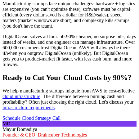
Manufacturing startups face unique challenges: hardware + logistics
are expensive (you can't optimize these), software must be capital-
efficient (every dollar saved is a dollar for R&D/sales), speed
matters (market windows are short), and complexity kills startups
(you don't have the team).
DigitalOcean solves all four: 50-90% cheaper, no surprise bills, days
instead of weeks, and one engineer can manage infrastructure. Over
600,000 customers trust DigitalOcean. AWS will always be there
if/when you outgrow DigitalOcean (unlikely). But DigitalOcean
gets you to product-market fit faster, with less cash burn, and more
runway.
Ready to Cut Your Cloud Costs by 90%?
We help manufacturing startups migrate from AWS to cost-effective
cloud infrastructure
. The difference between burning cash and
profitability? Often just choosing the right cloud. Let's discuss your
infrastructure requirements
.
Schedule Cloud Strategy Call
MD
Mayur Domadiya
Founder & CEO, Braincuber Technologies