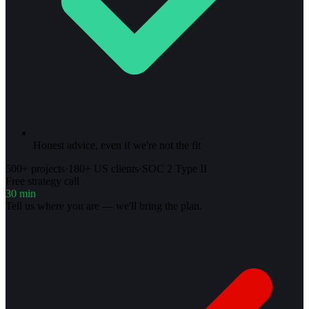
Honest advice, even if we're not the fit
500+ projects
·
180+ US clients
·
SOC 2 Type II
Free strategy call
30 min
Tell us where you are — we'll bring the plan.