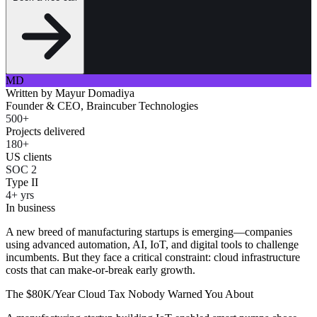
MD
Written by
Mayur Domadiya
Founder & CEO, Braincuber Technologies
500+
Projects delivered
180+
US clients
SOC 2
Type II
4+ yrs
In business
A new breed of manufacturing startups is emerging—companies
using advanced automation, AI, IoT, and digital tools to challenge
incumbents. But they face a critical constraint: cloud infrastructure
costs that can make-or-break early growth.
The $80K/Year Cloud Tax Nobody Warned You About