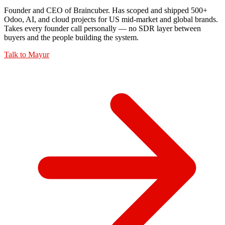
Founder and CEO of Braincuber. Has scoped and shipped 500+
Odoo, AI, and cloud projects for US mid-market and global brands.
Takes every founder call personally — no SDR layer between
buyers and the people building the system.
Talk to
Mayur