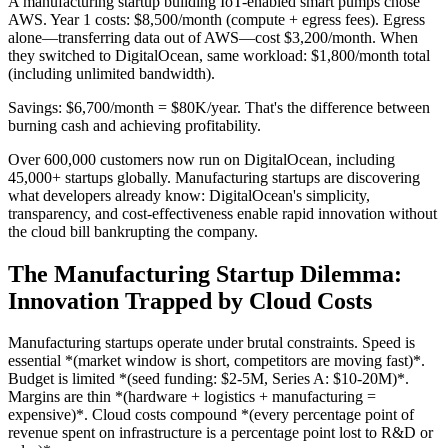
A manufacturing startup building IoT-enabled smart pumps chose
AWS. Year 1 costs: $8,500/month (compute + egress fees). Egress
alone—transferring data out of AWS—cost $3,200/month. When
they switched to DigitalOcean, same workload: $1,800/month total
(including unlimited bandwidth).
Savings: $6,700/month = $80K/year. That's the difference between
burning cash and achieving profitability.
Over 600,000 customers now run on DigitalOcean, including
45,000+ startups globally. Manufacturing startups are discovering
what developers already know: DigitalOcean's simplicity,
transparency, and cost-effectiveness enable rapid innovation without
the cloud bill bankrupting the company.
The Manufacturing Startup Dilemma:
Innovation Trapped by Cloud Costs
Manufacturing startups operate under brutal constraints. Speed is
essential *(market window is short, competitors are moving fast)*.
Budget is limited *(seed funding: $2-5M, Series A: $10-20M)*.
Margins are thin *(hardware + logistics + manufacturing =
expensive)*. Cloud costs compound *(every percentage point of
revenue spent on infrastructure is a percentage point lost to R&D or