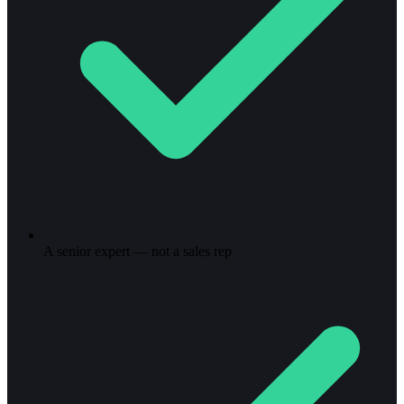
A senior expert — not a sales rep