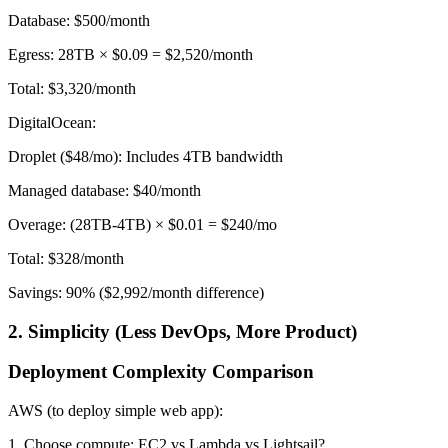
Database: $500/month
Egress: 28TB × $0.09 = $2,520/month
Total: $3,320/month
DigitalOcean:
Droplet ($48/mo): Includes 4TB bandwidth
Managed database: $40/month
Overage: (28TB-4TB) × $0.01 = $240/mo
Total: $328/month
Savings: 90% ($2,992/month difference)
2. Simplicity (Less DevOps, More Product)
Deployment Complexity Comparison
AWS (to deploy simple web app):
1. Choose compute: EC2 vs Lambda vs Lightsail?