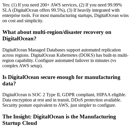
Yes: (1) If you need 200+ AWS services, (2) If you need 99.99%
SLA (DigitalOcean offers 99.5%), (3) If heavily integrated with
enterprise tools. For most manufacturing startups, DigitalOcean wins
on cost and simplicity.
What about multi-region/disaster recovery on
DigitalOcean?
DigitalOcean Managed Databases support automated replication
across regions. DigitalOcean Kubernetes (DOKS) has built-in multi-
region capability. Configure automated failover in minutes (vs
complex AWS setup).
Is DigitalOcean secure enough for manufacturing
data?
DigitalOcean is SOC 2 Type II, GDPR compliant, HIPAA eligible.
Data encryption at rest and in transit, DDoS protection available.
Security posture equivalent to AWS, just simpler to configure.
The Insight: DigitalOcean is the Manufacturing
Startup Cloud