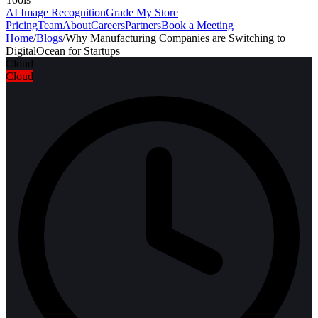
AI Image Recognition
Grade My Store
Pricing
Team
About
Careers
Partners
Book a Meeting
Home
/
Blogs
/
Why Manufacturing Companies are Switching to
DigitalOcean for Startups
Cloud
Cloud