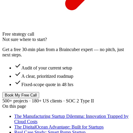
Free strategy call
Not sure where to start?
Get a free 30-min plan from a Braincuber expert — no pitch, just
next steps.
check
Audit of your current setup
check
A clear, prioritized roadmap
check
Fixed-scope quote in 48 hrs
Book My Free Call
500+ projects · 180+ US clients · SOC 2 Type II
On this page
The Manufacturing Startup Dilemma: Innovation Trapped by
Cloud Costs
The DigitalOcean Advantage: Built for Startups
Real Case Study: Smart Pump Startup