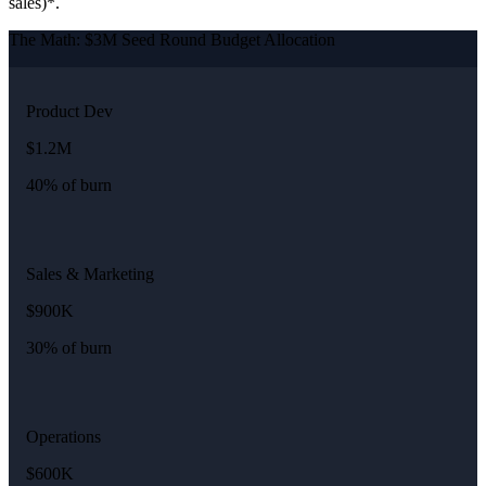
sales)*.
The Math: $3M Seed Round Budget Allocation
Product Dev
$1.2M
40% of burn
Sales & Marketing
$900K
30% of burn
Operations
$600K