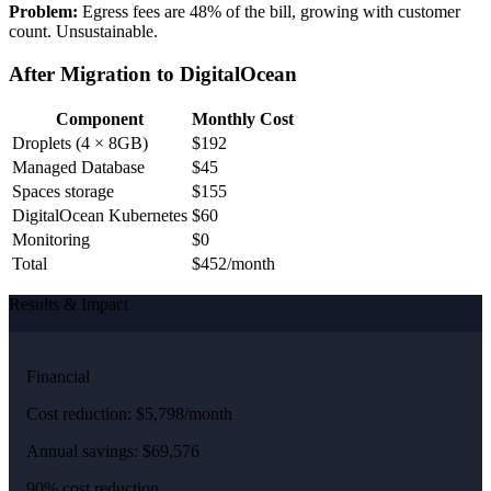
Problem:
Egress fees are 48% of the bill, growing with customer
count. Unsustainable.
After Migration to DigitalOcean
Component
Monthly Cost
Droplets (4 × 8GB)
$192
Managed Database
$45
Spaces storage
$155
DigitalOcean Kubernetes
$60
Monitoring
$0
Total
$452/month
Results & Impact
Financial
Cost reduction: $5,798/month
Annual savings: $69,576
90% cost reduction