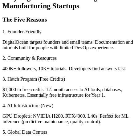
Manufacturing Startups
The Five Reasons
1. Founder-Friendly
DigitalOcean targets founders and small teams. Documentation and
tutorials built for people with limited DevOps experience.
2. Community & Resources
400K+ followers, 10K+ tutorials. Developers find answers fast.
3. Hatch Program (Free Credits)
$1,000 in free credits. 12-month access to AI tools, databases,
Kubernetes. Essentially free infrastructure for Year 1.
4. AI Infrastructure (New)
GPU Droplets: NVIDIA H200, RTX4000, L40s. Perfect for ML
inference (predictive maintenance, quality control).
5. Global Data Centers