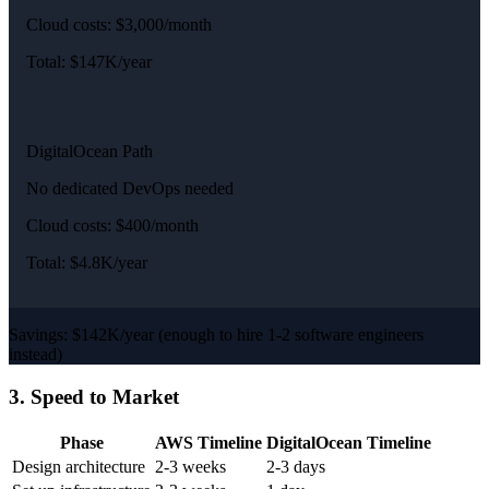
Cloud costs: $3,000/month
Total: $147K/year
DigitalOcean Path
No dedicated DevOps needed
Cloud costs: $400/month
Total: $4.8K/year
Savings: $142K/year (enough to hire 1-2 software engineers
instead)
3. Speed to Market
Phase
AWS Timeline
DigitalOcean Timeline
Design architecture
2-3 weeks
2-3 days