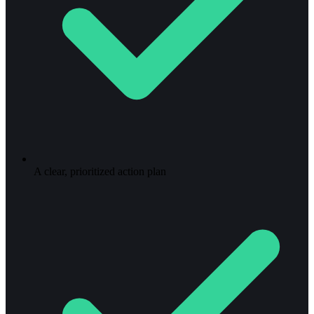
A clear, prioritized action plan