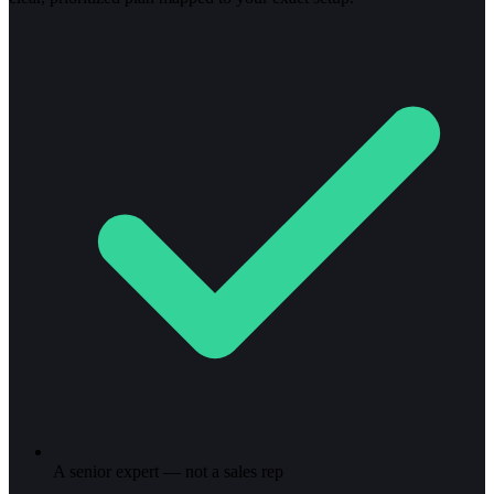
A senior expert — not a sales rep