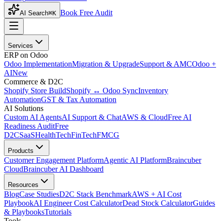
Book Free Audit
AI Search
⌘K
Services
ERP on Odoo
Odoo Implementation
Migration & Upgrade
Support & AMC
Odoo +
AI
New
Commerce & D2C
Shopify Store Build
Shopify ↔ Odoo Sync
Inventory
Automation
GST & Tax Automation
AI Solutions
Custom AI Agents
AI Support & Chat
AWS & Cloud
Free AI
Readiness Audit
Free
D2C
SaaS
HealthTech
FinTech
FMCG
Products
Customer Engagement Platform
Agentic AI Platform
Braincuber
Cloud
Braincuber AI Dashboard
Resources
Blog
Case Studies
D2C Stack Benchmark
AWS + AI Cost
Playbook
AI Engineer Cost Calculator
Dead Stock Calculator
Guides
& Playbooks
Tutorials
Tools