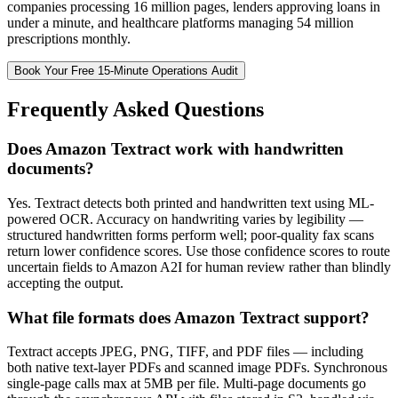
companies processing 16 million pages, lenders approving loans in
under a minute, and healthcare platforms managing 54 million
prescriptions monthly.
Book Your Free 15-Minute Operations Audit
Frequently Asked Questions
Does Amazon Textract work with handwritten
documents?
Yes. Textract detects both printed and handwritten text using ML-
powered OCR. Accuracy on handwriting varies by legibility —
structured handwritten forms perform well; poor-quality fax scans
return lower confidence scores. Use those confidence scores to route
uncertain fields to Amazon A2I for human review rather than blindly
accepting the output.
What file formats does Amazon Textract support?
Textract accepts JPEG, PNG, TIFF, and PDF files — including
both native text-layer PDFs and scanned image PDFs. Synchronous
single-page calls max at 5MB per file. Multi-page documents go