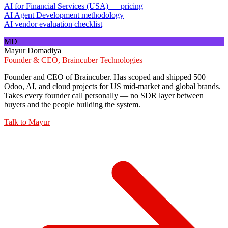
AI for Financial Services (USA) — pricing
AI Agent Development methodology
AI vendor evaluation checklist
MD
Mayur Domadiya
Founder & CEO, Braincuber Technologies
Founder and CEO of Braincuber. Has scoped and shipped 500+
Odoo, AI, and cloud projects for US mid-market and global brands.
Takes every founder call personally — no SDR layer between
buyers and the people building the system.
Talk to
Mayur