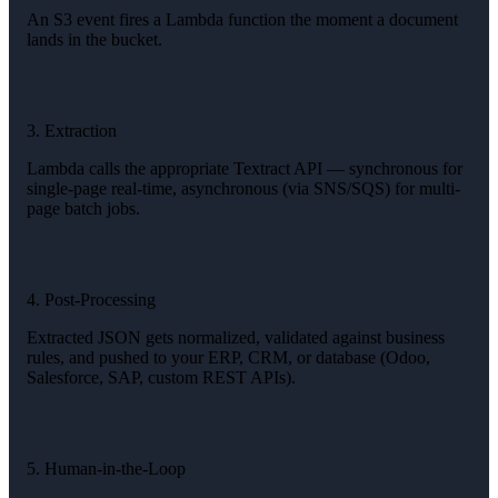
An S3 event fires a Lambda function the moment a document
lands in the bucket.
3. Extraction
Lambda calls the appropriate Textract API — synchronous for
single-page real-time, asynchronous (via SNS/SQS) for multi-
page batch jobs.
4. Post-Processing
Extracted JSON gets normalized, validated against business
rules, and pushed to your ERP, CRM, or database (Odoo,
Salesforce, SAP, custom REST APIs).
5. Human-in-the-Loop