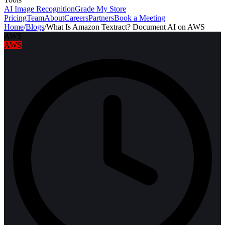
AI Image Recognition
Grade My Store
Pricing
Team
About
Careers
Partners
Book a Meeting
Home
/
Blogs
/
What Is Amazon Textract? Document AI on AWS
AWS
AWS