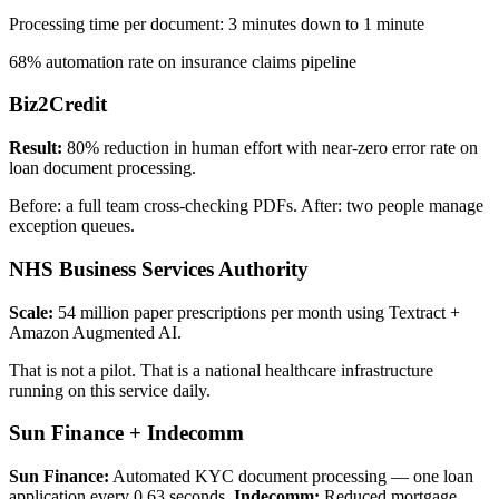
Processing time per document: 3 minutes down to 1 minute
68% automation rate on insurance claims pipeline
Biz2Credit
Result:
80% reduction in human effort with near-zero error rate on
loan document processing.
Before: a full team cross-checking PDFs. After: two people manage
exception queues.
NHS Business Services Authority
Scale:
54 million paper prescriptions per month using Textract +
Amazon Augmented AI.
That is not a pilot. That is a national healthcare infrastructure
running on this service daily.
Sun Finance + Indecomm
Sun Finance:
Automated KYC document processing — one loan
application every 0.63 seconds.
Indecomm:
Reduced mortgage