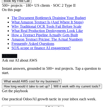
Book My Free Call
500+ projects · 180+ US clients · SOC 2 Type II
On this page
The Document Bottleneck Draining Your Budget
What Amazon Textract Is (And Where It Stops)
Why Traditional OCR Tools Fail Before Scale
What Real Production Deployments Look Like
How a Textract Pipeline Actually Gets Built
Amazon Textract Pricing: The Actual Numbers
Frequently Asked Questions
SOX-scope or finance AI engagement?
AI-Native
Ask our AI about
AWS
Instant answers, grounded in 500+ real projects. Tap a question to
start.
What would AWS cost for my business?
How long would it take to set up?
Will it work with my current tools?
Get the playbook
One practical Odoo/AI growth tactic in your inbox each week.