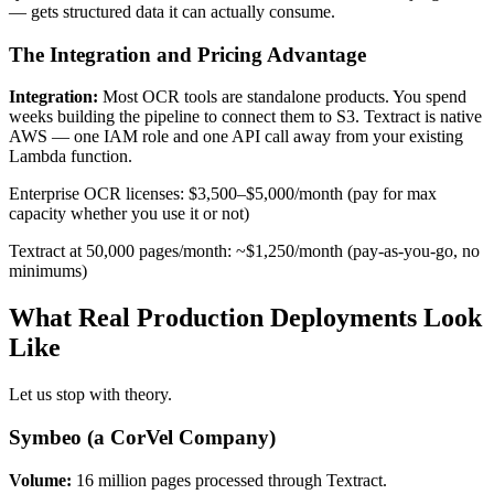
— gets structured data it can actually consume.
The Integration and Pricing Advantage
Integration:
Most OCR tools are standalone products. You spend
weeks building the pipeline to connect them to S3. Textract is native
AWS — one IAM role and one API call away from your existing
Lambda function.
Enterprise OCR licenses: $3,500–$5,000/month (pay for max
capacity whether you use it or not)
Textract at 50,000 pages/month: ~$1,250/month (pay-as-you-go, no
minimums)
What Real Production Deployments Look
Like
Let us stop with theory.
Symbeo (a CorVel Company)
Volume:
16 million pages processed through Textract.