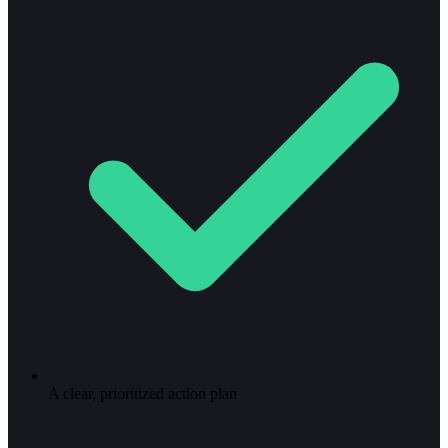
A clear, prioritized action plan