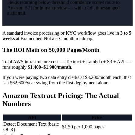
Fields returning below-threshold confidence scores route to
Amazon A2I for human review — with a full, timestamped
audit trail.
A standard invoice processing or KYC workflow goes live in
3 to 5
weeks
at Braincuber. Not a six-month roadmap.
The ROI Math on 50,000 Pages/Month
Total AWS infrastructure cost — Textract + Lambda + S3 + A2I —
runs roughly
$1,400–$1,900/month
.
If you were paying two data entry clerks at $3,200/month each, that
is a $62,600/year swing from the first deployment alone.
Amazon Textract Pricing: The Actual
Numbers
API
Price
Detect Document Text (basic
$1.50 per 1,000 pages
OCR)