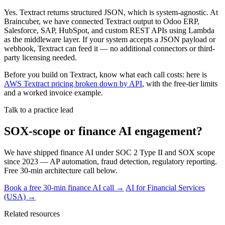
Yes. Textract returns structured JSON, which is system-agnostic. At
Braincuber, we have connected Textract output to Odoo ERP,
Salesforce, SAP, HubSpot, and custom REST APIs using Lambda
as the middleware layer. If your system accepts a JSON payload or
webhook, Textract can feed it — no additional connectors or third-
party licensing needed.
Before you build on Textract, know what each call costs: here is
AWS Textract pricing broken down by API
, with the free-tier limits
and a worked invoice example.
Talk to a practice lead
SOX-scope or finance AI engagement?
We have shipped finance AI under SOC 2 Type II and SOX scope
since 2023 — AP automation, fraud detection, regulatory reporting.
Free 30-min architecture call below.
Book a free 30-min finance AI call →
AI for Financial Services
(USA) →
Related resources