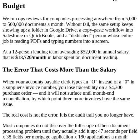
Budget
We run ops reviews for companies processing anywhere from 5,000
to 500,000 documents a month. Without fail, the same setup keeps
showing up: a folder in Google Drive, a copy-paste workflow into
Salesforce or QuickBooks, and a "dedicated" person whose entire
job is reading PDFs and typing numbers into a screen.
At a 12-person lending team averaging $52,000 in annual salary,
that is
$18,720/month
in labor spent on document reading.
The Error That Costs More Than the Salary
When your accounts payable clerk types an "O" instead of a "0" in
a supplier's invoice number, you lose traceability on a $4,300
purchase order — and it will not surface until month-end
reconciliation, by which point three more invoices have the same
issue.
The real cost is not the error. It is the audit trail you no longer have.
Most companies do not discover the full scope of their document
processing problem until they actually add it up: 47 seconds per field
x 38 fields per mortgage application x 180 applications a month =