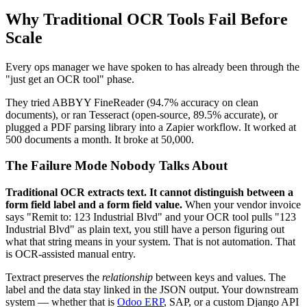
Why Traditional OCR Tools Fail Before
Scale
Every ops manager we have spoken to has already been through the
"just get an OCR tool" phase.
They tried ABBYY FineReader (94.7% accuracy on clean
documents), or ran Tesseract (open-source, 89.5% accurate), or
plugged a PDF parsing library into a Zapier workflow. It worked at
500 documents a month. It broke at 50,000.
The Failure Mode Nobody Talks About
Traditional OCR extracts text. It cannot distinguish between a
form field label and a form field value.
When your vendor invoice
says "Remit to: 123 Industrial Blvd" and your OCR tool pulls "123
Industrial Blvd" as plain text, you still have a person figuring out
what that string means in your system. That is not automation. That
is OCR-assisted manual entry.
Textract preserves the
relationship
between keys and values. The
label and the data stay linked in the JSON output. Your downstream
system — whether that is
Odoo ERP
, SAP, or a custom Django API