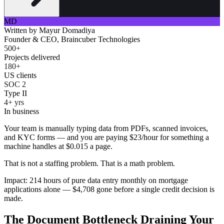
MD
Written by
Mayur Domadiya
Founder & CEO, Braincuber Technologies
500+
Projects delivered
180+
US clients
SOC 2
Type II
4+ yrs
In business
Your team is manually typing data from PDFs, scanned invoices,
and KYC forms — and you are paying $23/hour for something a
machine handles at $0.015 a page.
That is not a staffing problem. That is a math problem.
Impact: 214 hours of pure data entry monthly on mortgage
applications alone — $4,708 gone before a single credit decision is
made.
The Document Bottleneck Draining Your