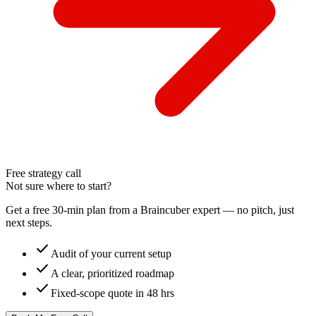
Free strategy call
Not sure where to start?
Get a free 30-min plan from a Braincuber expert — no pitch, just
next steps.
check
Audit of your current setup
check
A clear, prioritized roadmap
check
Fixed-scope quote in 48 hrs