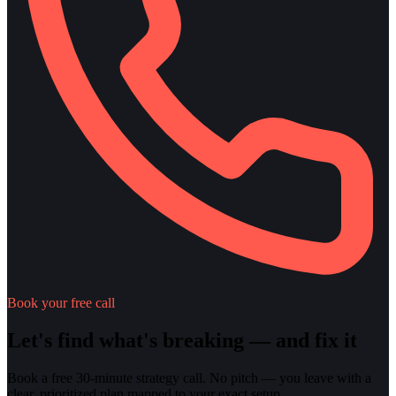
Book your free call
Let's find what's breaking — and fix it
Book a free 30-minute strategy call. No pitch — you leave with a
clear, prioritized plan mapped to your exact setup.