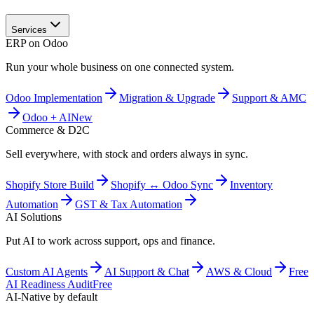
Services
ERP on Odoo
Run your whole business on one connected system.
Odoo Implementation
Migration & Upgrade
Support & AMC
Odoo + AI
New
Commerce & D2C
Sell everywhere, with stock and orders always in sync.
Shopify Store Build
Shopify ↔ Odoo Sync
Inventory
Automation
GST & Tax Automation
AI Solutions
Put AI to work across support, ops and finance.
Custom AI Agents
AI Support & Chat
AWS & Cloud
Free
AI Readiness Audit
Free
AI-Native by default