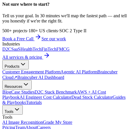
Not sure where to start?
Tell us your goal. In 30 minutes we'll map the fastest path — and tell
you honestly if we're the right fit.
500+ projects
·
180+ US clients
·
SOC 2 Type II
Book a Free Call
See our work
Industries
D2C
SaaS
HealthTech
FinTech
FMCG
All services & pricing
Products
Customer Engagement Platform
Agentic AI Platform
Braincuber
Cloud
↗
Braincuber AI Dashboard
Resources
Blog
Case Studies
D2C Stack Benchmark
AWS + AI Cost
Playbook
AI Engineer Cost Calculator
Dead Stock Calculator
Guides
& Playbooks
Tutorials
Tools
Tools
AI Image Recognition
Grade My Store
Pricing
Team
About
Careers