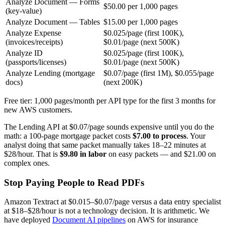
Analyze Document — Forms
$50.00 per 1,000 pages
(key-value)
Analyze Document — Tables
$15.00 per 1,000 pages
Analyze Expense
$0.025/page (first 100K),
(invoices/receipts)
$0.01/page (next 500K)
Analyze ID
$0.025/page (first 100K),
(passports/licenses)
$0.01/page (next 500K)
Analyze Lending (mortgage
$0.07/page (first 1M), $0.055/page
docs)
(next 200K)
Free tier: 1,000 pages/month per API type for the first 3 months for
new AWS customers.
The Lending API at $0.07/page sounds expensive until you do the
math: a 100-page mortgage packet costs
$7.00 to process
. Your
analyst doing that same packet manually takes 18–22 minutes at
$28/hour. That is
$9.80 in labor
on easy packets — and $21.00 on
complex ones.
Stop Paying People to Read PDFs
Amazon Textract at $0.015–$0.07/page versus a data entry specialist
at $18–$28/hour is not a technology decision. It is arithmetic. We
have deployed
Document AI pipelines
on AWS for insurance