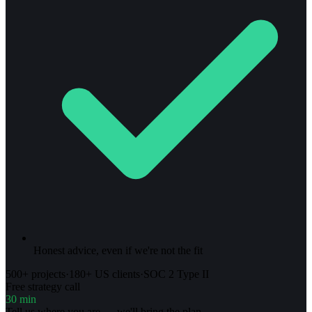
Honest advice, even if we're not the fit
500+ projects
·
180+ US clients
·
SOC 2 Type II
Free strategy call
30 min
Tell us where you are — we'll bring the plan.