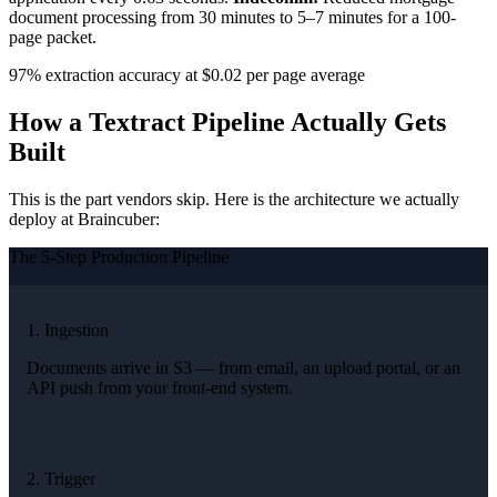
document processing from 30 minutes to 5–7 minutes for a 100-
page packet.
97% extraction accuracy at $0.02 per page average
How a Textract Pipeline Actually Gets
Built
This is the part vendors skip. Here is the architecture we actually
deploy at Braincuber:
The 5-Step Production Pipeline
1. Ingestion
Documents arrive in S3 — from email, an upload portal, or an
API push from your front-end system.
2. Trigger