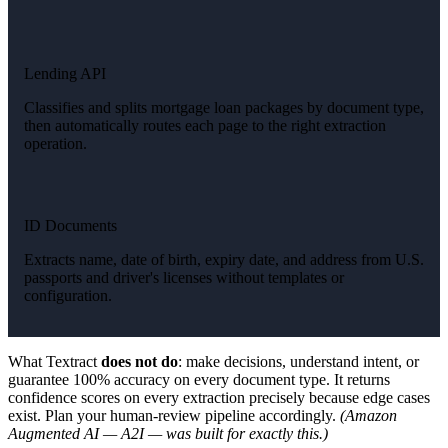
Lending API
Classifies and splits mortgage loan packages by document type,
then automatically routes each page to the right extraction
operation.
ID Documents
Extracts name, date of birth, expiry date, and address from U.S.
passports and driver's licenses without templates or
configuration.
What Textract
does not do
: make decisions, understand intent, or
guarantee 100% accuracy on every document type. It returns
confidence scores on every extraction precisely because edge cases
exist. Plan your human-review pipeline accordingly.
(Amazon
Augmented AI — A2I — was built for exactly this.)