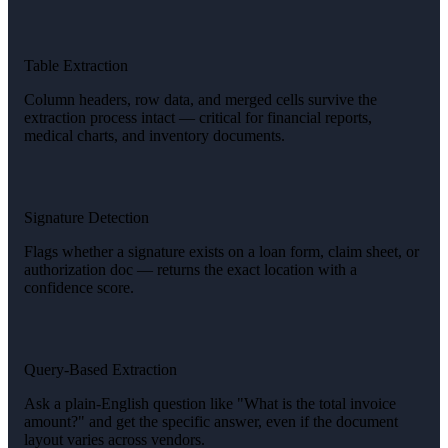
Table Extraction
Column headers, row data, and merged cells survive the
extraction process intact — critical for financial reports,
medical charts, and inventory documents.
Signature Detection
Flags whether a signature exists on a loan form, claim sheet, or
authorization doc — returns the exact location with a
confidence score.
Query-Based Extraction
Ask a plain-English question like "What is the total invoice
amount?" and get the specific answer, even if the document
layout varies across vendors.