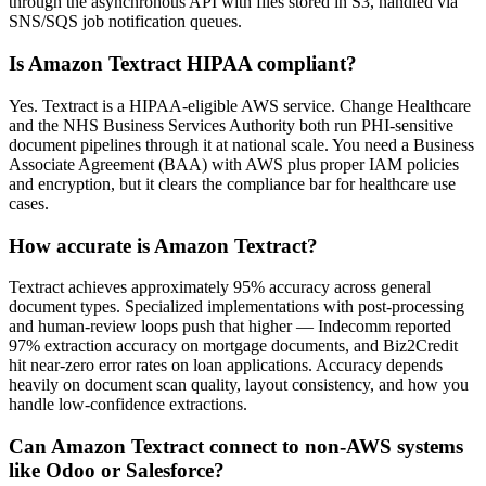
through the asynchronous API with files stored in S3, handled via
SNS/SQS job notification queues.
Is Amazon Textract HIPAA compliant?
Yes. Textract is a HIPAA-eligible AWS service. Change Healthcare
and the NHS Business Services Authority both run PHI-sensitive
document pipelines through it at national scale. You need a Business
Associate Agreement (BAA) with AWS plus proper IAM policies
and encryption, but it clears the compliance bar for healthcare use
cases.
How accurate is Amazon Textract?
Textract achieves approximately 95% accuracy across general
document types. Specialized implementations with post-processing
and human-review loops push that higher — Indecomm reported
97% extraction accuracy on mortgage documents, and Biz2Credit
hit near-zero error rates on loan applications. Accuracy depends
heavily on document scan quality, layout consistency, and how you
handle low-confidence extractions.
Can Amazon Textract connect to non-AWS systems
like Odoo or Salesforce?