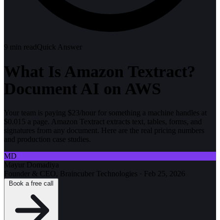
9
min read
Quick Answer
What Is Amazon Textract?
Document AI on AWS
Your team is paying $23/hour for something a machine handles at
$0.015 a page. Amazon Textract extracts text, tables, forms, and
signatures from any document. Here are the real pricing numbers
and production case studies.
MD
Mayur Domadiya
Founder & CEO, Braincuber Technologies
·
Feb 25, 2026
Book a free call