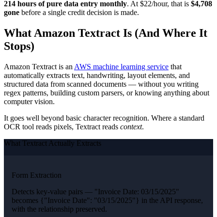
214 hours of pure data entry monthly
. At $22/hour, that is
$4,708
gone
before a single credit decision is made.
What Amazon Textract Is (And Where It
Stops)
Amazon Textract is an
AWS machine learning service
that
automatically extracts text, handwriting, layout elements, and
structured data from scanned documents — without you writing
regex patterns, building custom parsers, or knowing anything about
computer vision.
It goes well beyond basic character recognition. Where a standard
OCR tool reads pixels, Textract reads
context
.
What Textract Actually Extracts
Form Extraction
Detects key-value pairs — "Invoice Date: 03/15/2025"
becomes {"Invoice Date": "03/15/2025"} in the API response,
with the relationship preserved.