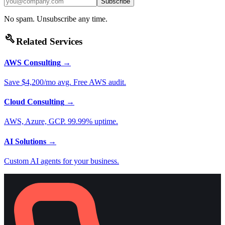
Subscribe
No spam. Unsubscribe any time.
build
Related Services
AWS Consulting
→
Save $4,200/mo avg. Free AWS audit.
Cloud Consulting
→
AWS, Azure, GCP. 99.99% uptime.
AI Solutions
→
Custom AI agents for your business.