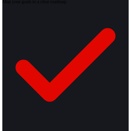
Map your goals to a clear roadmap