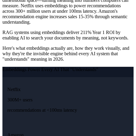
dimensional space—turning meaning into numbers computers can
measure. Netflix uses embeddings to power recommendations
across 300+ million users at under 100ms latency. Amazon's
recommendation engine increases sales 15-35% through semantic
understanding.
RAG systems using embeddings deliver 211% Year 1 ROI by
enabling AI to search your documents by meaning, not keywords.
Here's what embeddings actually are, how they work visually, and
why they're the invisible engine behind every AI system that
"understands" meaning in 2026.
Embeddings Power Every AI That "Understands"
Netflix
300M+ users
recommendations at <100ms latency
Amazon