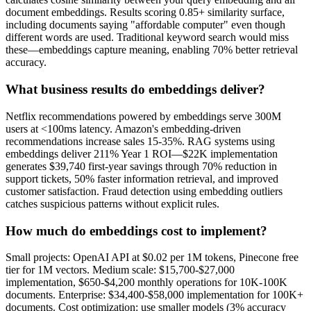
document embeddings. Results scoring 0.85+ similarity surface,
including documents saying "affordable computer" even though
different words are used. Traditional keyword search would miss
these—embeddings capture meaning, enabling 70% better retrieval
accuracy.
What business results do embeddings deliver?
Netflix recommendations powered by embeddings serve 300M
users at <100ms latency. Amazon's embedding-driven
recommendations increase sales 15-35%. RAG systems using
embeddings deliver 211% Year 1 ROI—$22K implementation
generates $39,740 first-year savings through 70% reduction in
support tickets, 50% faster information retrieval, and improved
customer satisfaction. Fraud detection using embedding outliers
catches suspicious patterns without explicit rules.
How much do embeddings cost to implement?
Small projects: OpenAI API at $0.02 per 1M tokens, Pinecone free
tier for 1M vectors. Medium scale: $15,700-$27,000
implementation, $650-$4,200 monthly operations for 10K-100K
documents. Enterprise: $34,400-$58,000 implementation for 100K+
documents. Cost optimization: use smaller models (3% accuracy