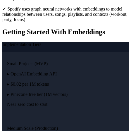
✓ Spotify uses graph neural networks with embeddings to model
relationships between users, songs, playlists, and contexts (workout,
party, focus)
Getting Started With Embeddings
Implementation Tiers
Small Projects (MVP)
▸ OpenAI Embedding API
▸ $0.02 per 1M tokens
▸ Pinecone free tier (1M vectors)
Near-zero cost to start
Medium Scale (Production)