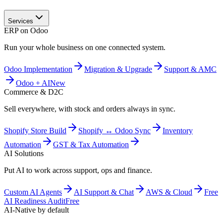
Services
ERP on Odoo
Run your whole business on one connected system.
Odoo Implementation
Migration & Upgrade
Support & AMC
Odoo + AI
New
Commerce & D2C
Sell everywhere, with stock and orders always in sync.
Shopify Store Build
Shopify ↔ Odoo Sync
Inventory
Automation
GST & Tax Automation
AI Solutions
Put AI to work across support, ops and finance.
Custom AI Agents
AI Support & Chat
AWS & Cloud
Free
AI Readiness Audit
Free
AI-Native by default