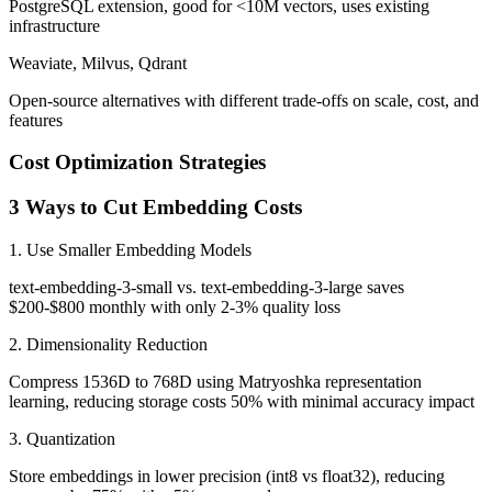
PostgreSQL extension, good for <10M vectors, uses existing
infrastructure
Weaviate, Milvus, Qdrant
Open-source alternatives with different trade-offs on scale, cost, and
features
Cost Optimization Strategies
3 Ways to Cut Embedding Costs
1. Use Smaller Embedding Models
text-embedding-3-small vs. text-embedding-3-large saves
$200-$800 monthly with only 2-3% quality loss
2. Dimensionality Reduction
Compress 1536D to 768D using Matryoshka representation
learning, reducing storage costs 50% with minimal accuracy impact
3. Quantization
Store embeddings in lower precision (int8 vs float32), reducing