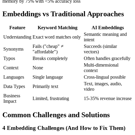
memory by 75% with <5% accuracy loss
Embeddings vs Traditional Approaches
Feature
Keyword Matching
AI Embeddings
Semantic meaning and
Understanding
Exact word matches only
intent
Fails ("cheap" ≠
Succeeds (similar
Synonyms
"affordable")
vectors)
Typos
Breaks completely
Often handles gracefully
Multi-dimensional
Context
None
context
Languages
Single language
Cross-lingual possible
Text, images, audio,
Data Types
Primarily text
video
Business
Limited, frustrating
15-35% revenue increase
Impact
Common Challenges and Solutions
4 Embedding Challenges (And How to Fix Them)