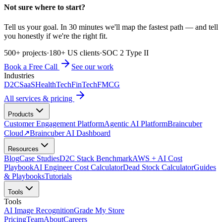
Not sure where to start?
Tell us your goal. In 30 minutes we'll map the fastest path — and tell
you honestly if we're the right fit.
500+ projects
·
180+ US clients
·
SOC 2 Type II
Book a Free Call
See our work
Industries
D2C
SaaS
HealthTech
FinTech
FMCG
All services & pricing
Products
Customer Engagement Platform
Agentic AI Platform
Braincuber
Cloud
↗
Braincuber AI Dashboard
Resources
Blog
Case Studies
D2C Stack Benchmark
AWS + AI Cost
Playbook
AI Engineer Cost Calculator
Dead Stock Calculator
Guides
& Playbooks
Tutorials
Tools
Tools
AI Image Recognition
Grade My Store
Pricing
Team
About
Careers