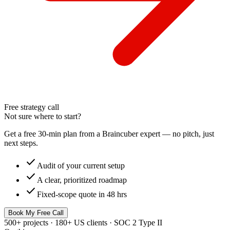
Free strategy call
Not sure where to start?
Get a free 30-min plan from a Braincuber expert — no pitch, just
next steps.
check
Audit of your current setup
check
A clear, prioritized roadmap
check
Fixed-scope quote in 48 hrs
Book My Free Call
500+ projects · 180+ US clients · SOC 2 Type II