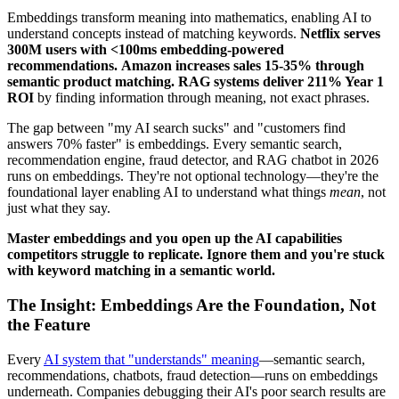
Embeddings transform meaning into mathematics, enabling AI to
understand concepts instead of matching keywords.
Netflix serves
300M users with <100ms embedding-powered
recommendations.
Amazon increases sales 15-35% through
semantic product matching.
RAG systems deliver 211% Year 1
ROI
by finding information through meaning, not exact phrases.
The gap between "my AI search sucks" and "customers find
answers 70% faster" is embeddings. Every semantic search,
recommendation engine, fraud detector, and RAG chatbot in 2026
runs on embeddings. They're not optional technology—they're the
foundational layer enabling AI to understand what things
mean
, not
just what they say.
Master embeddings and you open up the AI capabilities
competitors struggle to replicate. Ignore them and you're stuck
with keyword matching in a semantic world.
The Insight: Embeddings Are the Foundation, Not
the Feature
Every
AI system that "understands" meaning
—semantic search,
recommendations, chatbots, fraud detection—runs on embeddings
underneath. Companies debugging their AI's poor search results are