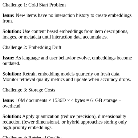
Challenge 1: Cold Start Problem
Issue:
New items have no interaction history to create embeddings
from.
Solution:
Use content-based embeddings from item descriptions,
images, or metadata until interaction data accumulates.
Challenge 2: Embedding Drift
Issue:
As language and user behavior evolve, embeddings become
outdated.
Solution:
Retrain embedding models quarterly on fresh data.
Monitor retrieval quality metrics and update when accuracy drops.
Challenge 3: Storage Costs
Issue:
10M documents × 1536D × 4 bytes = 61GB storage +
overhead.
Solution:
Apply quantization (reduce precision), dimensionality
reduction (fewer dimensions), or hybrid approaches storing only
high-priority embeddings.
Challenge 4: Retrieval Quality