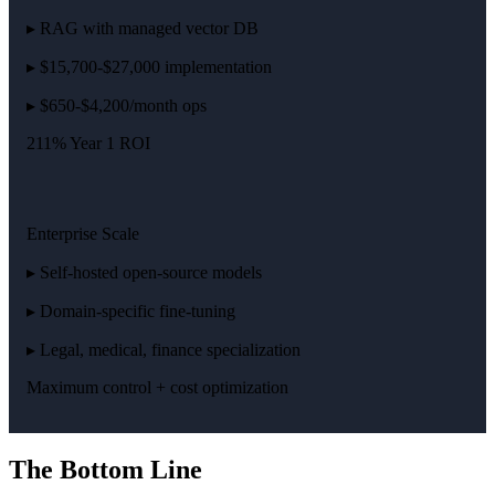
▸ RAG with managed vector DB
▸ $15,700-$27,000 implementation
▸ $650-$4,200/month ops
211% Year 1 ROI
Enterprise Scale
▸ Self-hosted open-source models
▸ Domain-specific fine-tuning
▸ Legal, medical, finance specialization
Maximum control + cost optimization
The Bottom Line