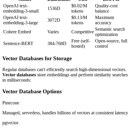
OpenAI text-
$0.02/M
Quality-cost
1536D
embedding-3-small
tokens
balance
OpenAI text-
$0.13/M
Maximum
3072D
embedding-3-large
tokens
accuracy
Semantic search
Cohere Embed
Varies
Competitive
optimization
Free (self-
Open-source, full
Sentence-BERT
384-768D
hosted)
control
Vector Databases for Storage
Regular databases can't efficiently search high-dimensional vectors.
Vector databases
store embeddings and perform similarity searches
in milliseconds:
Vector Database Options
Pinecone
Managed, serverless, handles billions of vectors at consistent latency
pgvector