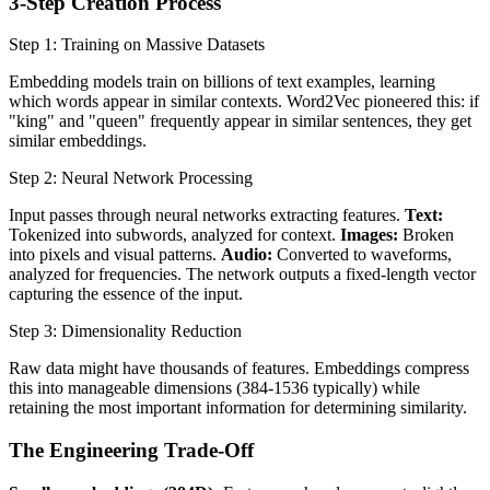
3-Step Creation Process
Step 1: Training on Massive Datasets
Embedding models train on billions of text examples, learning
which words appear in similar contexts. Word2Vec pioneered this: if
"king" and "queen" frequently appear in similar sentences, they get
similar embeddings.
Step 2: Neural Network Processing
Input passes through neural networks extracting features.
Text:
Tokenized into subwords, analyzed for context.
Images:
Broken
into pixels and visual patterns.
Audio:
Converted to waveforms,
analyzed for frequencies. The network outputs a fixed-length vector
capturing the essence of the input.
Step 3: Dimensionality Reduction
Raw data might have thousands of features. Embeddings compress
this into manageable dimensions (384-1536 typically) while
retaining the most important information for determining similarity.
The Engineering Trade-Off