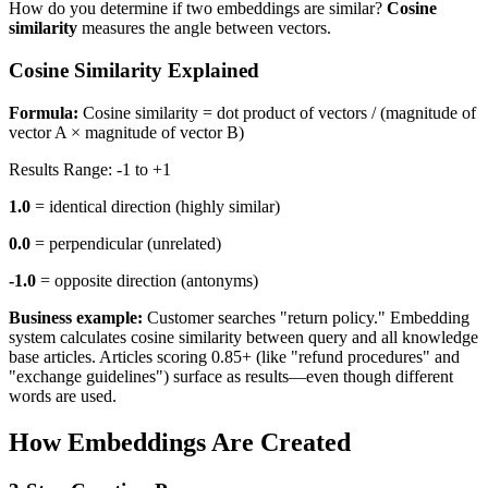
How do you determine if two embeddings are similar?
Cosine
similarity
measures the angle between vectors.
Cosine Similarity Explained
Formula:
Cosine similarity = dot product of vectors / (magnitude of
vector A × magnitude of vector B)
Results Range: -1 to +1
1.0
= identical direction (highly similar)
0.0
= perpendicular (unrelated)
-1.0
= opposite direction (antonyms)
Business example:
Customer searches "return policy." Embedding
system calculates cosine similarity between query and all knowledge
base articles. Articles scoring 0.85+ (like "refund procedures" and
"exchange guidelines") surface as results—even though different
words are used.
How Embeddings Are Created