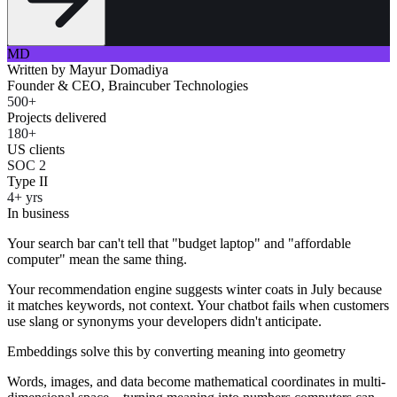
MD
Written by
Mayur Domadiya
Founder & CEO, Braincuber Technologies
500+
Projects delivered
180+
US clients
SOC 2
Type II
4+ yrs
In business
Your search bar can't tell that "budget laptop" and "affordable
computer" mean the same thing.
Your recommendation engine suggests winter coats in July because
it matches keywords, not context. Your chatbot fails when customers
use slang or synonyms your developers didn't anticipate.
Embeddings solve this by converting meaning into geometry
Words, images, and data become mathematical coordinates in multi-