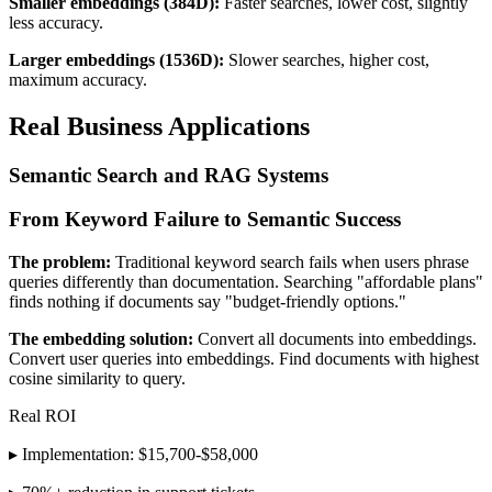
Smaller embeddings (384D):
Faster searches, lower cost, slightly
less accuracy.
Larger embeddings (1536D):
Slower searches, higher cost,
maximum accuracy.
Real Business Applications
Semantic Search and RAG Systems
From Keyword Failure to Semantic Success
The problem:
Traditional keyword search fails when users phrase
queries differently than documentation. Searching "affordable plans"
finds nothing if documents say "budget-friendly options."
The embedding solution:
Convert all documents into embeddings.
Convert user queries into embeddings. Find documents with highest
cosine similarity to query.
Real ROI
▸ Implementation: $15,700-$58,000