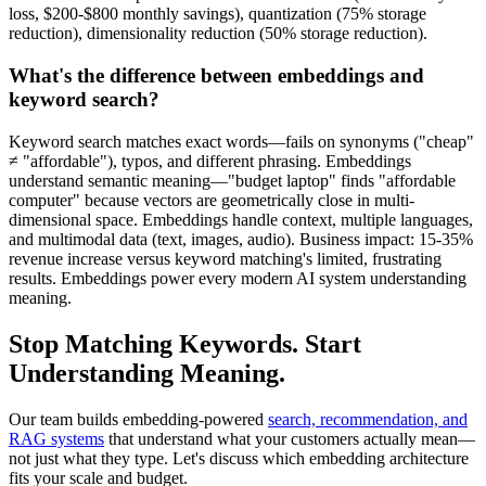
loss, $200-$800 monthly savings), quantization (75% storage
reduction), dimensionality reduction (50% storage reduction).
What's the difference between embeddings and
keyword search?
Keyword search matches exact words—fails on synonyms ("cheap"
≠ "affordable"), typos, and different phrasing. Embeddings
understand semantic meaning—"budget laptop" finds "affordable
computer" because vectors are geometrically close in multi-
dimensional space. Embeddings handle context, multiple languages,
and multimodal data (text, images, audio). Business impact: 15-35%
revenue increase versus keyword matching's limited, frustrating
results. Embeddings power every modern AI system understanding
meaning.
Stop Matching Keywords. Start
Understanding Meaning.
Our team builds embedding-powered
search, recommendation, and
RAG systems
that understand what your customers actually mean—
not just what they type. Let's discuss which embedding architecture
fits your scale and budget.