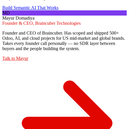
Build Semantic AI That Works
MD
Mayur Domadiya
Founder & CEO, Braincuber Technologies
Founder and CEO of Braincuber. Has scoped and shipped 500+
Odoo, AI, and cloud projects for US mid-market and global brands.
Takes every founder call personally — no SDR layer between
buyers and the people building the system.
Talk to
Mayur