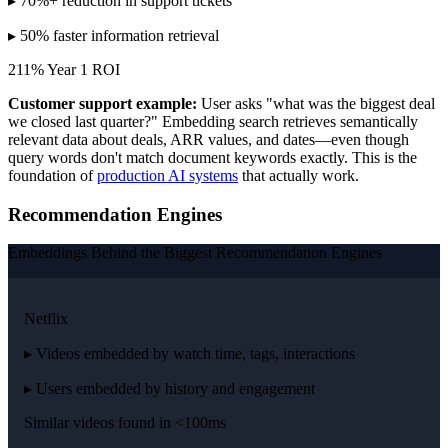
▸ 70%+ reduction in support tickets
▸ 50% faster information retrieval
211% Year 1 ROI
Customer support example:
User asks "what was the biggest deal
we closed last quarter?" Embedding search retrieves semantically
relevant data about deals, ARR values, and dates—even though
query words don't match document keywords exactly. This is the
foundation of
production AI systems
that actually work.
Recommendation Engines
Embeddings Behind the Biggest Recommendation Engines
Netflix
▸ Videos embedded by watch time, tags, interactions
▸ Users embedded by history and engagement
Similar videos found in <100ms