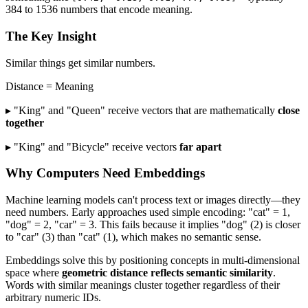
384 to 1536 numbers that encode meaning.
The Key Insight
Similar things get similar numbers.
Distance = Meaning
▸ "King" and "Queen" receive vectors that are mathematically
close
together
▸ "King" and "Bicycle" receive vectors
far apart
Why Computers Need Embeddings
Machine learning models can't process text or images directly—they
need numbers. Early approaches used simple encoding: "cat" = 1,
"dog" = 2, "car" = 3. This fails because it implies "dog" (2) is closer
to "car" (3) than "cat" (1), which makes no semantic sense.
Embeddings solve this by positioning concepts in multi-dimensional
space where
geometric distance reflects semantic similarity
.
Words with similar meanings cluster together regardless of their
arbitrary numeric IDs.