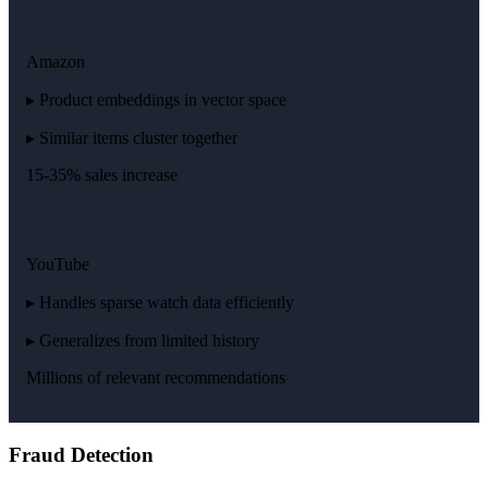
Amazon
▸ Product embeddings in vector space
▸ Similar items cluster together
15-35% sales increase
YouTube
▸ Handles sparse watch data efficiently
▸ Generalizes from limited history
Millions of relevant recommendations
Fraud Detection