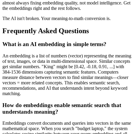
almost always fixing embedding quality, not model intelligence. Get
the embeddings right and the rest follows.
The AI isn't broken. Your meaning-to-math conversion is.
Frequently Asked Questions
What is an AI embedding in simple terms?
An embedding is a list of numbers (vector) representing the meaning
of text, images, or data in multi-dimensional space. Similar concepts
get similar numbers. "King" might be [0.42, -0.18, 0.91, ...] with
384-1536 dimensions capturing semantic features. Computers
measure distance between vectors to find similar meanings—closer
vectors = more related concepts. This enables semantic search,
recommendations, and AI that understands intent beyond keyword
matching.
How do embeddings enable semantic search that
understands meaning?
Embeddings convert documents and queries into vectors in the same
mathematical space. When you search "budget laptop," the system
calculates cosine similarity between your query embedding and all