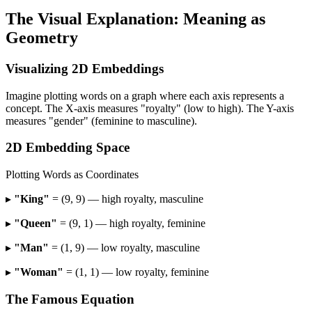
The Visual Explanation: Meaning as
Geometry
Visualizing 2D Embeddings
Imagine plotting words on a graph where each axis represents a
concept. The X-axis measures "royalty" (low to high). The Y-axis
measures "gender" (feminine to masculine).
2D Embedding Space
Plotting Words as Coordinates
▸
"King"
= (9, 9) — high royalty, masculine
▸
"Queen"
= (9, 1) — high royalty, feminine
▸
"Man"
= (1, 9) — low royalty, masculine
▸
"Woman"
= (1, 1) — low royalty, feminine
The Famous Equation