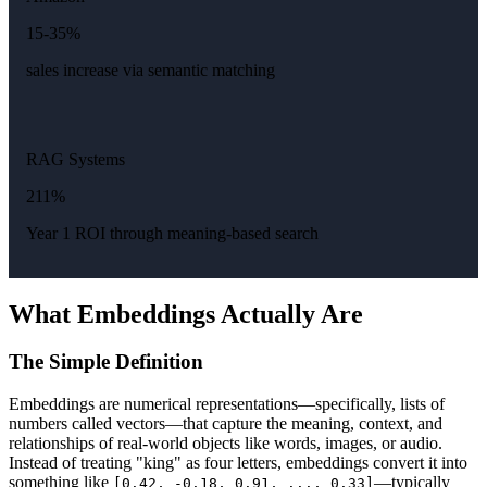
15-35%
sales increase via semantic matching
RAG Systems
211%
Year 1 ROI through meaning-based search
What Embeddings Actually Are
The Simple Definition
Embeddings are numerical representations—specifically, lists of
numbers called vectors—that capture the meaning, context, and
relationships of real-world objects like words, images, or audio.
Instead of treating "king" as four letters, embeddings convert it into
something like
—typically
[0.42, -0.18, 0.91, ..., 0.33]