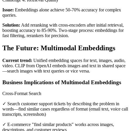
Issue:
Embeddings alone achieve 50-70% accuracy for complex
queries.
Solution:
Add reranking with cross-encoders after initial retrieval,
boosting accuracy to 85-90%. Two-stage process: embeddings for
fast filtering, rerankers for precision.
The Future: Multimodal Embeddings
Current trend:
Unified embedding spaces for text, images, audio,
video. CLIP from OpenAI embeds images and text in shared space
—search images with text queries or vice versa.
Business Implications of Multimodal Embeddings
Cross-Format Search
✓ Search customer support tickets by describing the problem in
words—find similar cases regardless of format (email text, voice call
transcripts, screenshots)
✓ E-commerce "find similar products" works across images,
descriptions, and customer reviews