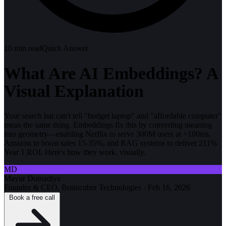
10
min read
Quick Answer
What Are AI Embeddings? A
Visual Explanation
Your search bar can't tell "budget laptop" and "affordable computer"
mean the same thing. Embeddings fix this by converting meaning
into geometry—enabling Netflix to serve 300M users at <100ms,
Amazon to boost sales 15-35%, and RAG systems to deliver 211%
Year 1 ROI. Here's how they work, visually.
MD
Mayur Domadiya
Founder & CEO, Braincuber Technologies
·
Feb 16, 2026
Book a free call