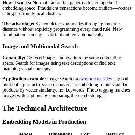
How it works:
Normal transaction patterns cluster together in
embedding space. Fraudulent transactions become outliers—vectors
sitting far from typical clusters.
The advantage:
System detects anomalies through geometric
distance without explicitly programming every fraud rule. New
fraud patterns emerge as distant outliers automatically.
Image and Multimodal Search
Capability:
Convert images and text into the same embedding
space. Search for images using text descriptions or find text
matching visual concepts.
Application example:
Image search on
e-commerce sites
. Upload
photo of a product ▸ system converts to embedding ▸ finds similar
products by vector similarity, not keywords. Photo tagging matches
images with captions by comparing their embeddings.
The Technical Architecture
Embedding Models in Production
Model
Dimensions
Cost
Best For