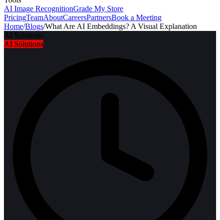
AI Image Recognition
Grade My Store
Pricing
Team
About
Careers
Partners
Book a Meeting
Home
/
Blogs
/
What Are AI Embeddings? A Visual Explanation
AI Solutions
AI Solutions