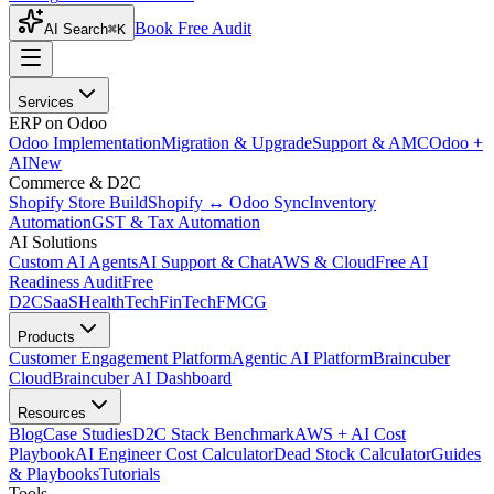
Book Free Audit
AI Search
⌘K
Services
ERP on Odoo
Odoo Implementation
Migration & Upgrade
Support & AMC
Odoo +
AI
New
Commerce & D2C
Shopify Store Build
Shopify ↔ Odoo Sync
Inventory
Automation
GST & Tax Automation
AI Solutions
Custom AI Agents
AI Support & Chat
AWS & Cloud
Free AI
Readiness Audit
Free
D2C
SaaS
HealthTech
FinTech
FMCG
Products
Customer Engagement Platform
Agentic AI Platform
Braincuber
Cloud
Braincuber AI Dashboard
Resources
Blog
Case Studies
D2C Stack Benchmark
AWS + AI Cost
Playbook
AI Engineer Cost Calculator
Dead Stock Calculator
Guides
& Playbooks
Tutorials
Tools