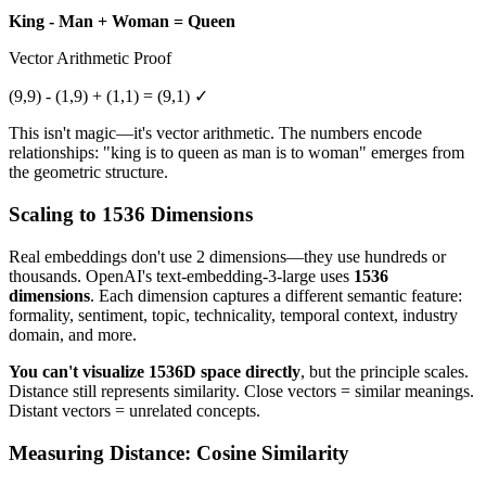
King - Man + Woman = Queen
Vector Arithmetic Proof
(9,9) - (1,9) + (1,1) = (9,1) ✓
This isn't magic—it's vector arithmetic. The numbers encode
relationships: "king is to queen as man is to woman" emerges from
the geometric structure.
Scaling to 1536 Dimensions
Real embeddings don't use 2 dimensions—they use hundreds or
thousands. OpenAI's text-embedding-3-large uses
1536
dimensions
. Each dimension captures a different semantic feature:
formality, sentiment, topic, technicality, temporal context, industry
domain, and more.
You can't visualize 1536D space directly
, but the principle scales.
Distance still represents similarity. Close vectors = similar meanings.
Distant vectors = unrelated concepts.
Measuring Distance: Cosine Similarity