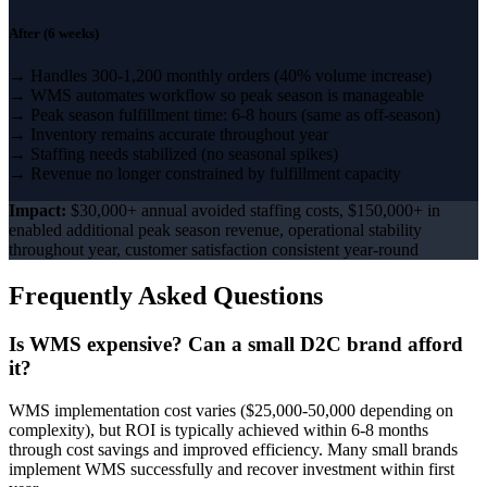
After (6 weeks)
→ Handles 300-1,200 monthly orders (40% volume increase)
→ WMS automates workflow so peak season is manageable
→ Peak season fulfillment time: 6-8 hours (same as off-season)
→ Inventory remains accurate throughout year
→ Staffing needs stabilized (no seasonal spikes)
→ Revenue no longer constrained by fulfillment capacity
Impact:
$30,000+ annual avoided staffing costs, $150,000+ in
enabled additional peak season revenue, operational stability
throughout year, customer satisfaction consistent year-round
Frequently Asked Questions
Is WMS expensive? Can a small D2C brand afford
it?
WMS implementation cost varies ($25,000-50,000 depending on
complexity), but ROI is typically achieved within 6-8 months
through cost savings and improved efficiency. Many small brands
implement WMS successfully and recover investment within first