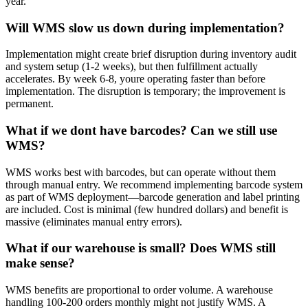
year.
Will WMS slow us down during implementation?
Implementation might create brief disruption during inventory audit
and system setup (1-2 weeks), but then fulfillment actually
accelerates. By week 6-8, youre operating faster than before
implementation. The disruption is temporary; the improvement is
permanent.
What if we dont have barcodes? Can we still use
WMS?
WMS works best with barcodes, but can operate without them
through manual entry. We recommend implementing barcode system
as part of WMS deployment—barcode generation and label printing
are included. Cost is minimal (few hundred dollars) and benefit is
massive (eliminates manual entry errors).
What if our warehouse is small? Does WMS still
make sense?
WMS benefits are proportional to order volume. A warehouse
handling 100-200 orders monthly might not justify WMS. A