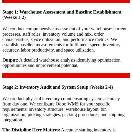
1
Stage 1: Warehouse Assessment and Baseline Establishment
(Weeks 1-2)
We conduct comprehensive assessment of your warehouse: current
processes, staff roles, inventory volume and mix, order
characteristics, space utilization, and performance metrics. We
establish baseline measurements for fulfillment speed, inventory
accuracy, labor productivity, and space utilization.
Output:
A detailed warehouse analysis identifying optimization
opportunities and improvement potential.
2
Stage 2: Inventory Audit and System Setup (Weeks 2-4)
We conduct physical inventory count ensuring system accuracy
from day one. We configure Odoo WMS for your specific
requirements: inventory structure, warehouse layout, bin
organization, picking strategies, packing procedures, and shipping
integration.
The Discipline Here Matters:
Accurate starting inventory is