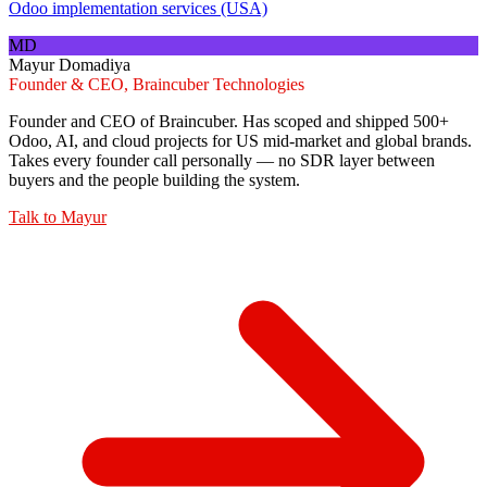
Odoo implementation services (USA)
MD
Mayur Domadiya
Founder & CEO, Braincuber Technologies
Founder and CEO of Braincuber. Has scoped and shipped 500+
Odoo, AI, and cloud projects for US mid-market and global brands.
Takes every founder call personally — no SDR layer between
buyers and the people building the system.
Talk to
Mayur