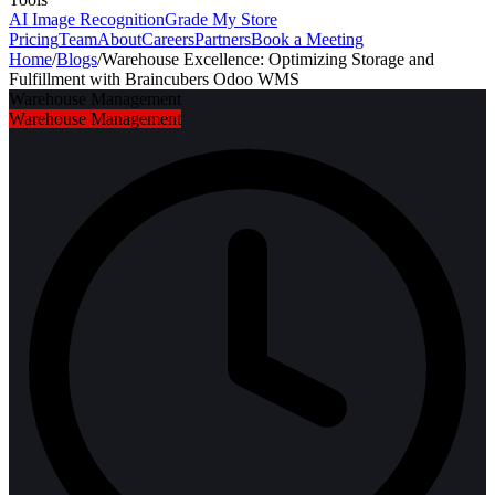
AI Image Recognition
Grade My Store
Pricing
Team
About
Careers
Partners
Book a Meeting
Home
/
Blogs
/
Warehouse Excellence: Optimizing Storage and
Fulfillment with Braincubers Odoo WMS
Warehouse Management
Warehouse Management