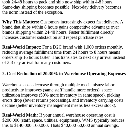
took 24-48 hours to pack and ship now ship within 4-8 hours.
Same-day shipping becomes possible. Next-day delivery becomes
the norm instead of the exception.
Why This Matters:
Customers increasingly expect fast delivery. A
brand that ships within 8 hours gains competitive advantage over
brands shipping within 24-48 hours. Faster fulfillment directly
increases customer satisfaction and repeat purchase rates.
Real-World Impact:
For a D2C brand with 1,000 orders monthly,
reducing average fulfillment time from 24 hours to 8 hours means
orders ship 16 hours faster. This translates to next-day arrival instead
of 2-3 day arrival for many customers.
2. Cost Reduction of 20-30% in Warehouse Operating Expenses
Warehouse costs decrease through multiple mechanisms: labor
productivity improves (same staff handle more orders), space
utilization improves (50% more inventory in same space), picking
errors drop (fewer returns processing), and inventory carrying costs
decline (better inventory management means less excess stock).
Real-World Math:
If your annual warehouse operating cost is
$200,000 (staff, space, utilities, equipment), WMS typically reduces
this to $140,000-160,000. Thats $40,000-60,000 annual savings.