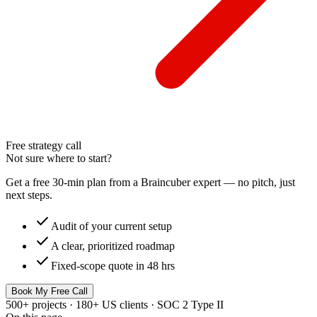
Free strategy call
Not sure where to start?
Get a free 30-min plan from a Braincuber expert — no pitch, just
next steps.
check
Audit of your current setup
check
A clear, prioritized roadmap
check
Fixed-scope quote in 48 hrs
Book My Free Call
500+ projects · 180+ US clients · SOC 2 Type II