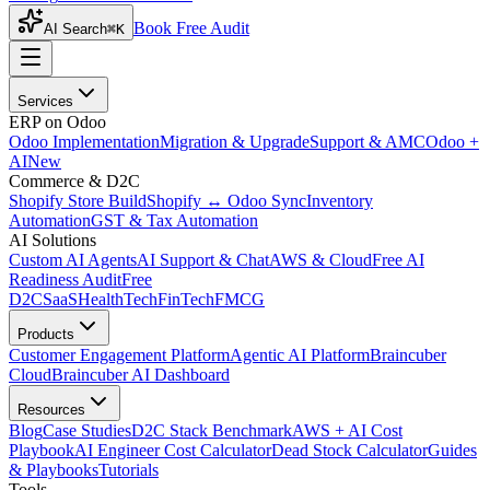
Book Free Audit
AI Search
⌘K
Services
ERP on Odoo
Odoo Implementation
Migration & Upgrade
Support & AMC
Odoo +
AI
New
Commerce & D2C
Shopify Store Build
Shopify ↔ Odoo Sync
Inventory
Automation
GST & Tax Automation
AI Solutions
Custom AI Agents
AI Support & Chat
AWS & Cloud
Free AI
Readiness Audit
Free
D2C
SaaS
HealthTech
FinTech
FMCG
Products
Customer Engagement Platform
Agentic AI Platform
Braincuber
Cloud
Braincuber AI Dashboard
Resources
Blog
Case Studies
D2C Stack Benchmark
AWS + AI Cost
Playbook
AI Engineer Cost Calculator
Dead Stock Calculator
Guides
& Playbooks
Tutorials
Tools