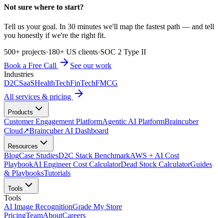
Not sure where to start?
Tell us your goal. In 30 minutes we'll map the fastest path — and tell
you honestly if we're the right fit.
500+ projects
·
180+ US clients
·
SOC 2 Type II
Book a Free Call
See our work
Industries
D2C
SaaS
HealthTech
FinTech
FMCG
All services & pricing
Products
Customer Engagement Platform
Agentic AI Platform
Braincuber
Cloud
↗
Braincuber AI Dashboard
Resources
Blog
Case Studies
D2C Stack Benchmark
AWS + AI Cost
Playbook
AI Engineer Cost Calculator
Dead Stock Calculator
Guides
& Playbooks
Tutorials
Tools
Tools
AI Image Recognition
Grade My Store
Pricing
Team
About
Careers