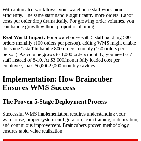
With automated workflows, your warehouse staff work more
efficiently. The same staff handle significantly more orders. Labor
costs per order drop dramatically. For growing order volumes, you
can handle growth without proportional hiring.
Real-World Impact:
For a warehouse with 5 staff handling 500
orders monthly (100 orders per person), adding WMS might enable
the same 5 staff to handle 800 orders monthly (160 orders per
person). As volume grows to 1,000 orders monthly, you need 6-7
staff instead of 8-10. At $3,000/month fully loaded cost per
employee, thats $6,000-9,000 monthly savings.
Implementation: How Braincuber
Ensures WMS Success
The Proven 5-Stage Deployment Process
Successful WMS implementation requires understanding your
warehouse, proper system configuration, team training, optimization,
and continuous improvement. Braincubers proven methodology
ensures rapid value realization.