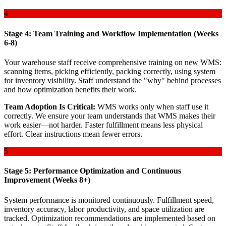
4
Stage 4: Team Training and Workflow Implementation (Weeks
6-8)
Your warehouse staff receive comprehensive training on new WMS:
scanning items, picking efficiently, packing correctly, using system
for inventory visibility. Staff understand the "why" behind processes
and how optimization benefits their work.
Team Adoption Is Critical:
WMS works only when staff use it
correctly. We ensure your team understands that WMS makes their
work easier—not harder. Faster fulfillment means less physical
effort. Clear instructions mean fewer errors.
5
Stage 5: Performance Optimization and Continuous
Improvement (Weeks 8+)
System performance is monitored continuously. Fulfillment speed,
inventory accuracy, labor productivity, and space utilization are
tracked. Optimization recommendations are implemented based on