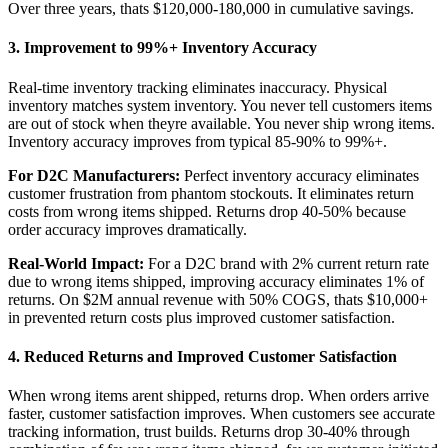
Over three years, thats $120,000-180,000 in cumulative savings.
3. Improvement to 99%+ Inventory Accuracy
Real-time inventory tracking eliminates inaccuracy. Physical
inventory matches system inventory. You never tell customers items
are out of stock when theyre available. You never ship wrong items.
Inventory accuracy improves from typical 85-90% to 99%+.
For D2C Manufacturers:
Perfect inventory accuracy eliminates
customer frustration from phantom stockouts. It eliminates return
costs from wrong items shipped. Returns drop 40-50% because
order accuracy improves dramatically.
Real-World Impact:
For a D2C brand with 2% current return rate
due to wrong items shipped, improving accuracy eliminates 1% of
returns. On $2M annual revenue with 50% COGS, thats $10,000+
in prevented return costs plus improved customer satisfaction.
4. Reduced Returns and Improved Customer Satisfaction
When wrong items arent shipped, returns drop. When orders arrive
faster, customer satisfaction improves. When customers see accurate
tracking information, trust builds. Returns drop 30-40% through