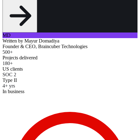
MD
Written by
Mayur Domadiya
Founder & CEO, Braincuber Technologies
500+
Projects delivered
180+
US clients
SOC 2
Type II
4+ yrs
In business