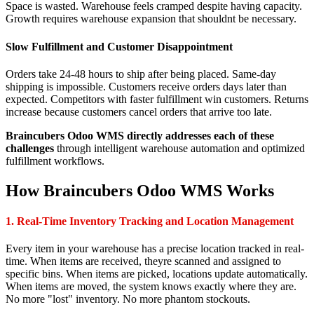
Space is wasted. Warehouse feels cramped despite having capacity.
Growth requires warehouse expansion that shouldnt be necessary.
Slow Fulfillment and Customer Disappointment
Orders take 24-48 hours to ship after being placed. Same-day
shipping is impossible. Customers receive orders days later than
expected. Competitors with faster fulfillment win customers. Returns
increase because customers cancel orders that arrive too late.
Braincubers Odoo WMS directly addresses each of these
challenges
through intelligent warehouse automation and optimized
fulfillment workflows.
How Braincubers Odoo WMS Works
1. Real-Time Inventory Tracking and Location Management
Every item in your warehouse has a precise location tracked in real-
time. When items are received, theyre scanned and assigned to
specific bins. When items are picked, locations update automatically.
When items are moved, the system knows exactly where they are.
No more "lost" inventory. No more phantom stockouts.