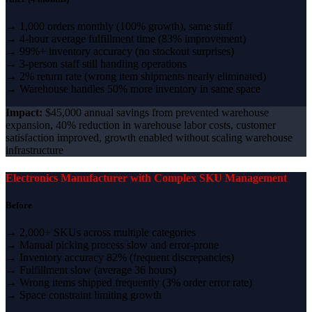
→ 1,000 orders monthly (100% growth), same staff
→ 4-hour average fulfillment time (83% improvement)
→ 99%+ inventory accuracy (no stockout surprises)
→ 3-person staff still handling operations
→ 2% return rate (wrong item shipments nearly eliminated)
→ Warehouse handles 50% more inventory in same space
Impact:
$45,000 annual savings from prevented warehouse
expansion, 40% reduction in warehouse labor costs, customer
satisfaction improved, growth enabled without scaling warehouse
infrastructure
Electronics Manufacturer with Complex SKU Management
Before
→ 2,000+ SKUs across multiple categories
→ Manual picking process slow and error-prone
→ Inventory accuracy 82% (frequent discrepancies)
→ Fulfillment slow (average 36 hours)
→ Wrong items shipped frequently (3% order error rate)
→ Space constraint limiting growth