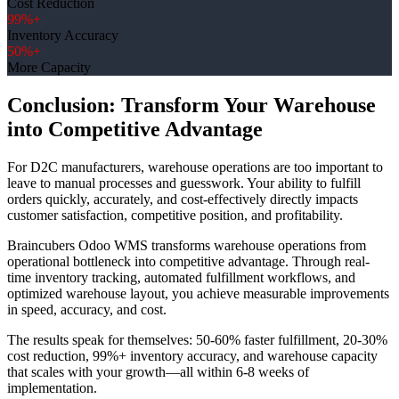
Cost Reduction
99%+
Inventory Accuracy
50%+
More Capacity
Conclusion: Transform Your Warehouse
into Competitive Advantage
For D2C manufacturers, warehouse operations are too important to
leave to manual processes and guesswork. Your ability to fulfill
orders quickly, accurately, and cost-effectively directly impacts
customer satisfaction, competitive position, and profitability.
Braincubers Odoo WMS transforms warehouse operations from
operational bottleneck into competitive advantage. Through real-
time inventory tracking, automated fulfillment workflows, and
optimized warehouse layout, you achieve measurable improvements
in speed, accuracy, and cost.
The results speak for themselves: 50-60% faster fulfillment, 20-30%
cost reduction, 99%+ inventory accuracy, and warehouse capacity
that scales with your growth—all within 6-8 weeks of
implementation.