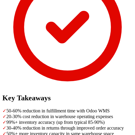
Key Takeaways
✓
50-60% reduction in fulfillment time with Odoo WMS
✓
20-30% cost reduction in warehouse operating expenses
✓
99%+ inventory accuracy (up from typical 85-90%)
✓
30-40% reduction in returns through improved order accuracy
✓
50%+ more inventory capacity in same warehouse space