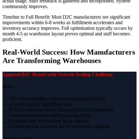
actual usage. Staff feedback is gathered and incorporated. System
continuously improves.
Timeline to Full Benefit: Most D2C manufacturers see significant
improvements within 6-8 weeks as fulfillment accelerates and
inventory accuracy improves. Full optimization typically occurs by
month 4-5 as warehouse layout proves optimal and staff becomes
proficient.
Real-World Success: How Manufacturers
Are Transforming Warehouses
Apparel D2C Brand with Growth Scaling Challenge
Before
→ 500 orders monthly, manual warehouse processes
→ 24-hour average fulfillment time
→ 87% inventory accuracy (frequent stockout surprises)
→ 3-person warehouse staff managing chaos
→ 5% return rate from wrong items shipped
→ Limited growth potential due to warehouse capacity
After (4 months)