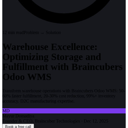
12
min read
Problem → Solution
Warehouse Excellence:
Optimizing Storage and
Fulfillment with Braincubers
Odoo WMS
Transform warehouse operations with Braincubers Odoo WMS: 50-
60% faster fulfillment, 20-30% cost reduction, 99%+ inventory
accuracy. D2C manufacturing expertise.
MD
Mayur Domadiya
Founder & CEO, Braincuber Technologies
·
Dec 12, 2025
Book a free call