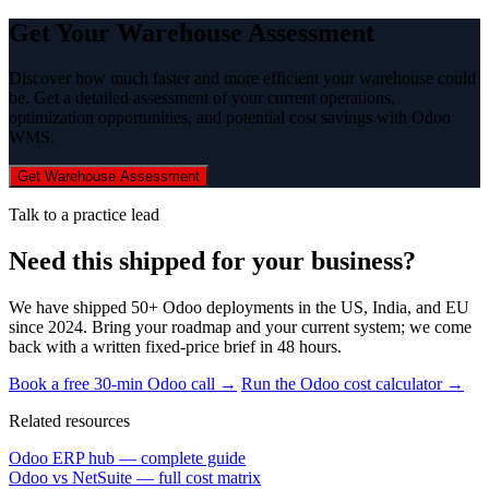
Get Your Warehouse Assessment
Discover how much faster and more efficient your warehouse could
be. Get a detailed assessment of your current operations,
optimization opportunities, and potential cost savings with Odoo
WMS.
Get Warehouse Assessment
Talk to a practice lead
Need this shipped for your business?
We have shipped 50+ Odoo deployments in the US, India, and EU
since 2024. Bring your roadmap and your current system; we come
back with a written fixed-price brief in 48 hours.
Book a free 30-min Odoo call →
Run the Odoo cost calculator →
Related resources
Odoo ERP hub — complete guide
Odoo vs NetSuite — full cost matrix