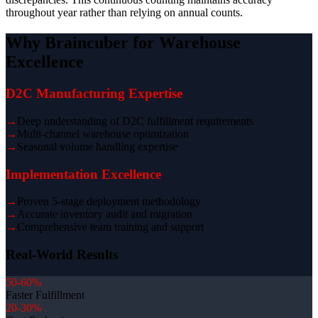
throughout year rather than relying on annual counts.
Why Braincuber for Warehouse
Excellence
D2C Manufacturing Expertise
→
Deep understanding of D2C fulfillment requirements
→
Multi-channel warehouse optimization
→
Seasonal volume handling expertise
Implementation Excellence
→
Proven 5-stage deployment methodology
→
Accurate inventory audit and migration
→
Comprehensive team training and support
Real-World Results
50-60%
Faster Fulfillment
20-30%