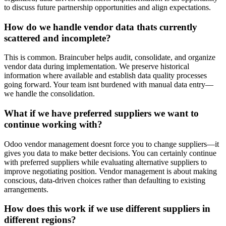
to discuss future partnership opportunities and align expectations.
How do we handle vendor data thats currently
scattered and incomplete?
This is common. Braincuber helps audit, consolidate, and organize
vendor data during implementation. We preserve historical
information where available and establish data quality processes
going forward. Your team isnt burdened with manual data entry—
we handle the consolidation.
What if we have preferred suppliers we want to
continue working with?
Odoo vendor management doesnt force you to change suppliers—it
gives you data to make better decisions. You can certainly continue
with preferred suppliers while evaluating alternative suppliers to
improve negotiating position. Vendor management is about making
conscious, data-driven choices rather than defaulting to existing
arrangements.
How does this work if we use different suppliers in
different regions?