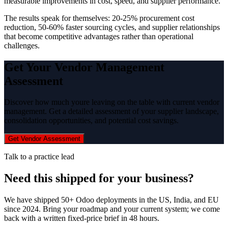
measurable improvements in cost, speed, and supplier performance.
The results speak for themselves: 20-25% procurement cost
reduction, 50-60% faster sourcing cycles, and supplier relationships
that become competitive advantages rather than operational
challenges.
Get Your Vendor Management
Assessment
Discover how much youre leaving on the table with current vendor
management. Get a detailed assessment of your supplier landscape,
consolidation opportunities, and potential cost savings.
Get Vendor Assessment
Talk to a practice lead
Need this shipped for your business?
We have shipped 50+ Odoo deployments in the US, India, and EU
since 2024. Bring your roadmap and your current system; we come
back with a written fixed-price brief in 48 hours.