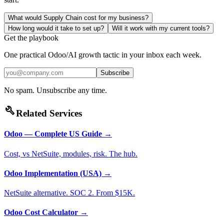
What would Supply Chain cost for my business?
How long would it take to set up?
Will it work with my current tools?
Get the playbook
One practical Odoo/AI growth tactic in your inbox each week.
Subscribe
No spam. Unsubscribe any time.
build
Related Services
Odoo — Complete US Guide
→
Cost, vs NetSuite, modules, risk. The hub.
Odoo Implementation (USA)
→
NetSuite alternative. SOC 2. From $15K.
Odoo Cost Calculator
→