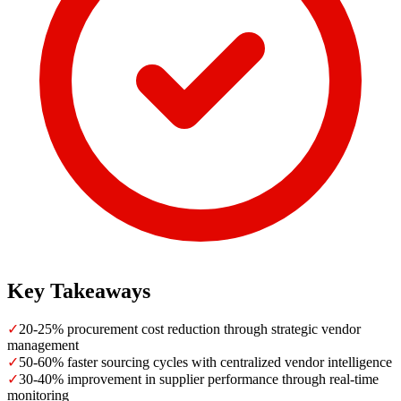
Key Takeaways
✓
20-25% procurement cost reduction through strategic vendor
management
✓
50-60% faster sourcing cycles with centralized vendor intelligence
✓
30-40% improvement in supplier performance through real-time
monitoring