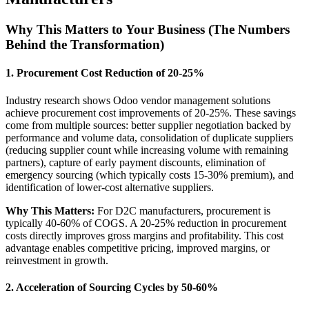
Why This Matters to Your Business (The Numbers
Behind the Transformation)
1. Procurement Cost Reduction of 20-25%
Industry research shows Odoo vendor management solutions
achieve procurement cost improvements of 20-25%. These savings
come from multiple sources: better supplier negotiation backed by
performance and volume data, consolidation of duplicate suppliers
(reducing supplier count while increasing volume with remaining
partners), capture of early payment discounts, elimination of
emergency sourcing (which typically costs 15-30% premium), and
identification of lower-cost alternative suppliers.
Why This Matters:
For D2C manufacturers, procurement is
typically 40-60% of COGS. A 20-25% reduction in procurement
costs directly improves gross margins and profitability. This cost
advantage enables competitive pricing, improved margins, or
reinvestment in growth.
2. Acceleration of Sourcing Cycles by 50-60%