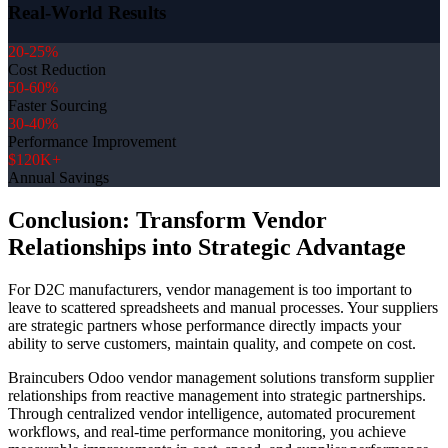
Real-World Results
20-25%
Cost Reduction
50-60%
Faster Sourcing
30-40%
Performance Improvement
$120K+
Annual Savings
Conclusion: Transform Vendor
Relationships into Strategic Advantage
For D2C manufacturers, vendor management is too important to
leave to scattered spreadsheets and manual processes. Your suppliers
are strategic partners whose performance directly impacts your
ability to serve customers, maintain quality, and compete on cost.
Braincubers Odoo vendor management solutions transform supplier
relationships from reactive management into strategic partnerships.
Through centralized vendor intelligence, automated procurement
workflows, and real-time performance monitoring, you achieve