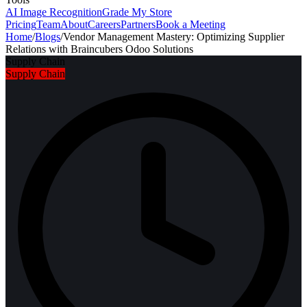
AI Image Recognition
Grade My Store
Pricing
Team
About
Careers
Partners
Book a Meeting
Home
/
Blogs
/
Vendor Management Mastery: Optimizing Supplier
Relations with Braincubers Odoo Solutions
Supply Chain
Supply Chain