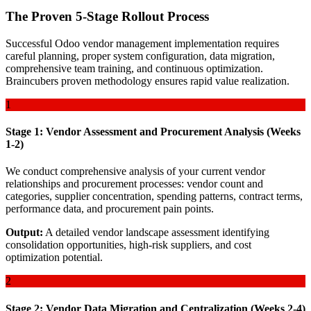
The Proven 5-Stage Rollout Process
Successful Odoo vendor management implementation requires
careful planning, proper system configuration, data migration,
comprehensive team training, and continuous optimization.
Braincubers proven methodology ensures rapid value realization.
1
Stage 1: Vendor Assessment and Procurement Analysis (Weeks
1-2)
We conduct comprehensive analysis of your current vendor
relationships and procurement processes: vendor count and
categories, supplier concentration, spending patterns, contract terms,
performance data, and procurement pain points.
Output:
A detailed vendor landscape assessment identifying
consolidation opportunities, high-risk suppliers, and cost
optimization potential.
2
Stage 2: Vendor Data Migration and Centralization (Weeks 2-4)