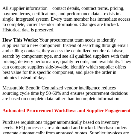
All supplier information—contact details, contract terms, pricing,
payment terms, certifications, and performance data—exists in a
single, integrated system. Every team member has immediate access
to complete, current vendor information. Changes are tracked.
Historical data is preserved.
How This Works:
Your procurement team needs to identify
suppliers for a new component. Instead of searching through email
and calling contacts, they access the centralized vendor database,
search by component type, and see all qualified suppliers with their
pricing, delivery performance, quality records, and availability. They
can compare suppliers side-by-side, identify which supplier offers
best value for this specific component, and place the order in
minutes instead of days.
Measurable Benefit: Centralized vendor intelligence reduces
sourcing cycle time by 50-60% and ensures procurement decisions
are based on complete data rather than incomplete information.
Automated Procurement Workflows and Supplier Engagement
Purchase requisitions trigger automatically based on inventory
levels. RFQ processes are automated and tracked. Purchase orders
generate automatically from approved quotes. Supplier invoices are