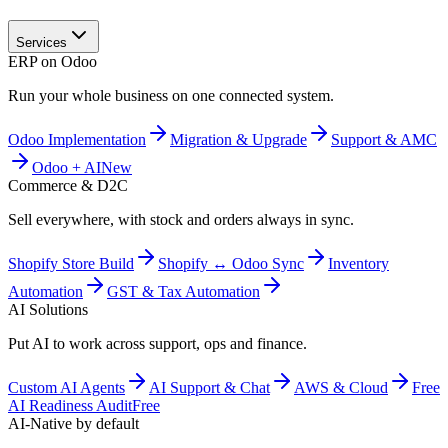
Services
ERP on Odoo
Run your whole business on one connected system.
Odoo Implementation
Migration & Upgrade
Support & AMC
Odoo + AI
New
Commerce & D2C
Sell everywhere, with stock and orders always in sync.
Shopify Store Build
Shopify ↔ Odoo Sync
Inventory
Automation
GST & Tax Automation
AI Solutions
Put AI to work across support, ops and finance.
Custom AI Agents
AI Support & Chat
AWS & Cloud
Free
AI Readiness Audit
Free
AI-Native by default