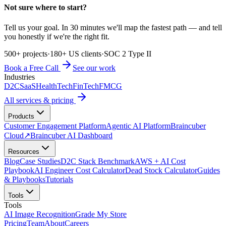
Not sure where to start?
Tell us your goal. In 30 minutes we'll map the fastest path — and tell
you honestly if we're the right fit.
500+ projects
·
180+ US clients
·
SOC 2 Type II
Book a Free Call
See our work
Industries
D2C
SaaS
HealthTech
FinTech
FMCG
All services & pricing
Products
Customer Engagement Platform
Agentic AI Platform
Braincuber
Cloud
↗
Braincuber AI Dashboard
Resources
Blog
Case Studies
D2C Stack Benchmark
AWS + AI Cost
Playbook
AI Engineer Cost Calculator
Dead Stock Calculator
Guides
& Playbooks
Tutorials
Tools
Tools
AI Image Recognition
Grade My Store
Pricing
Team
About
Careers