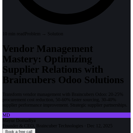
10
min read
Problem → Solution
Vendor Management
Mastery: Optimizing
Supplier Relations with
Braincubers Odoo Solutions
Transform vendor management with Braincubers Odoo: 20-25%
procurement cost reduction, 50-60% faster sourcing, 30-40%
supplier performance improvement. Strategic supplier partnerships.
MD
Mayur Domadiya
Founder & CEO, Braincuber Technologies
·
Dec 12, 2025
Book a free call