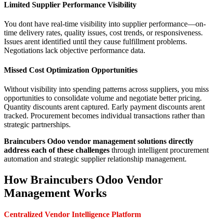
Limited Supplier Performance Visibility
You dont have real-time visibility into supplier performance—on-
time delivery rates, quality issues, cost trends, or responsiveness.
Issues arent identified until they cause fulfillment problems.
Negotiations lack objective performance data.
Missed Cost Optimization Opportunities
Without visibility into spending patterns across suppliers, you miss
opportunities to consolidate volume and negotiate better pricing.
Quantity discounts arent captured. Early payment discounts arent
tracked. Procurement becomes individual transactions rather than
strategic partnerships.
Braincubers Odoo vendor management solutions directly
address each of these challenges
through intelligent procurement
automation and strategic supplier relationship management.
How Braincubers Odoo Vendor
Management Works
Centralized Vendor Intelligence Platform