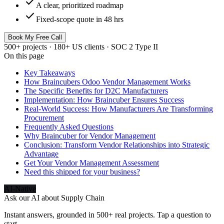
check
A clear, prioritized roadmap
check
Fixed-scope quote in 48 hrs
Book My Free Call
500+ projects · 180+ US clients · SOC 2 Type II
On this page
Key Takeaways
How Braincubers Odoo Vendor Management Works
The Specific Benefits for D2C Manufacturers
Implementation: How Braincuber Ensures Success
Real-World Success: How Manufacturers Are Transforming
Procurement
Frequently Asked Questions
Why Braincuber for Vendor Management
Conclusion: Transform Vendor Relationships into Strategic
Advantage
Get Your Vendor Management Assessment
Need this shipped for your business?
AI-Native
Ask our AI about
Supply Chain
Instant answers, grounded in 500+ real projects. Tap a question to
start.