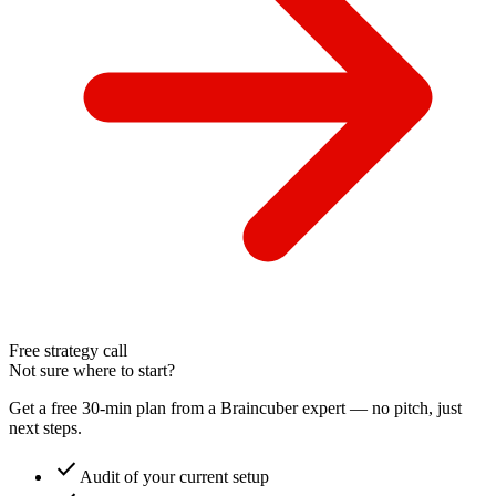
Free strategy call
Not sure where to start?
Get a free 30-min plan from a Braincuber expert — no pitch, just
next steps.
check
Audit of your current setup