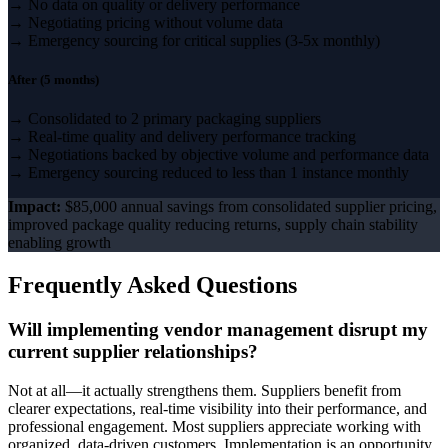
→ No data on quality or delivery performance
→ Negotiating pricing without volume data
→ Emergency sourcing for critical supplies (3-5x monthly)
After (5 months)
→ Consolidated to 2 primary packaging suppliers
→ Real-time quality and delivery performance tracking
→ Negotiations backed by objective volume and performance data
→ Emergency sourcing reduced to less than 1 instance monthly
Impact:
$85,000 annual savings from consolidated supplier pricing,
improved package quality reducing returns, supply chain stability
enabling growth
Frequently Asked Questions
Will implementing vendor management disrupt my
current supplier relationships?
Not at all—it actually strengthens them. Suppliers benefit from
clearer expectations, real-time visibility into their performance, and
professional engagement. Most suppliers appreciate working with
organized, data-driven customers. Implementation is an opportunity