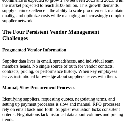
ecommerce is expected to grow 24% between 2023 and 2025, with
the market projected to reach $100 billion. This growth demands
supply chain excellence—the ability to scale procurement, maintain
quality, and optimize costs while managing an increasingly complex
supplier network.
The Four Persistent Vendor Management
Challenges
Fragmented Vendor Information
Supplier data lives in email, spreadsheets, and individual team
members heads. No single source of truth for vendor contacts,
contracts, pricing, or performance history. When key employees
leave, institutional knowledge about suppliers leaves with them.
Manual, Slow Procurement Processes
Identifying suppliers, requesting quotes, negotiating terms, and
setting up payment processes is slow and manual. RFQ processes
rely on email back-and-forth. Supplier evaluation lacks consistent
criteria. Negotiations lack historical data about volumes and pricing
trends.