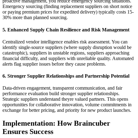
proactive management, you reduce emergency sourcing situations.
Emergency sourcing (finding replacement suppliers on short notice
or paying premium prices for expedited delivery) typically costs 15-
30% more than planned sourcing.
5. Enhanced Supply Chain Resilience and Risk Management
Centralized vendor intelligence enables risk assessment. You can
identify single-source suppliers (where supply disruption would be
catastrophic), suppliers in unstable regions, suppliers approaching
financial difficulty, and suppliers with unreliable quality. Automated
alerts flag supplier issues before they cause problems.
6. Stronger Supplier Relationships and Partnership Potential
Data-driven engagement, transparent communication, and fair
performance evaluation build stronger supplier relationships.
Strategic suppliers understand theyre valued partners. This opens
opportunities for collaborative innovation, volume commitments in
exchange for better pricing, and priority for new product launches.
Implementation: How Braincuber
Ensures Success