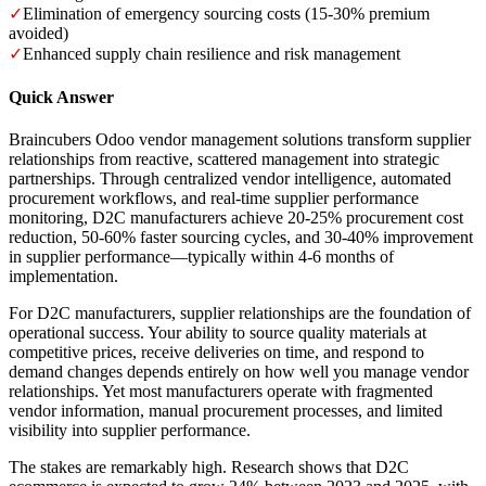
✓
Elimination of emergency sourcing costs (15-30% premium
avoided)
✓
Enhanced supply chain resilience and risk management
Quick Answer
Braincubers Odoo vendor management solutions transform supplier
relationships from reactive, scattered management into strategic
partnerships. Through centralized vendor intelligence, automated
procurement workflows, and real-time supplier performance
monitoring, D2C manufacturers achieve 20-25% procurement cost
reduction, 50-60% faster sourcing cycles, and 30-40% improvement
in supplier performance—typically within 4-6 months of
implementation.
For D2C manufacturers, supplier relationships are the foundation of
operational success. Your ability to source quality materials at
competitive prices, receive deliveries on time, and respond to
demand changes depends entirely on how well you manage vendor
relationships. Yet most manufacturers operate with fragmented
vendor information, manual procurement processes, and limited
visibility into supplier performance.
The stakes are remarkably high. Research shows that D2C