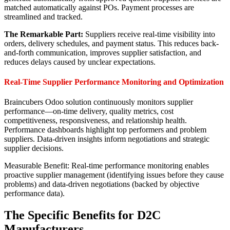
matched automatically against POs. Payment processes are
streamlined and tracked.
The Remarkable Part:
Suppliers receive real-time visibility into
orders, delivery schedules, and payment status. This reduces back-
and-forth communication, improves supplier satisfaction, and
reduces delays caused by unclear expectations.
Real-Time Supplier Performance Monitoring and Optimization
Braincubers Odoo solution continuously monitors supplier
performance—on-time delivery, quality metrics, cost
competitiveness, responsiveness, and relationship health.
Performance dashboards highlight top performers and problem
suppliers. Data-driven insights inform negotiations and strategic
supplier decisions.
Measurable Benefit: Real-time performance monitoring enables
proactive supplier management (identifying issues before they cause
problems) and data-driven negotiations (backed by objective
performance data).
The Specific Benefits for D2C
Manufacturers