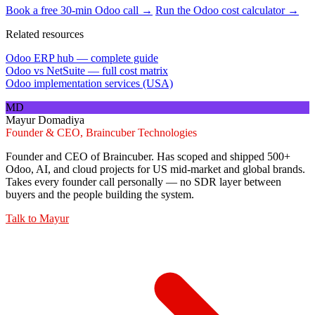
Book a free 30-min Odoo call →
Run the Odoo cost calculator →
Related resources
Odoo ERP hub — complete guide
Odoo vs NetSuite — full cost matrix
Odoo implementation services (USA)
MD
Mayur Domadiya
Founder & CEO, Braincuber Technologies
Founder and CEO of Braincuber. Has scoped and shipped 500+
Odoo, AI, and cloud projects for US mid-market and global brands.
Takes every founder call personally — no SDR layer between
buyers and the people building the system.
Talk to
Mayur