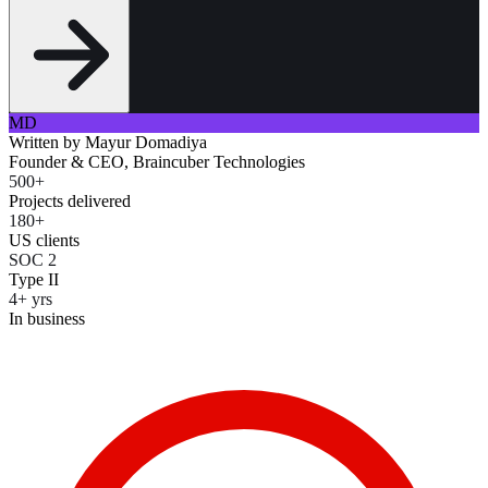
MD
Written by
Mayur Domadiya
Founder & CEO, Braincuber Technologies
500+
Projects delivered
180+
US clients
SOC 2
Type II
4+ yrs
In business