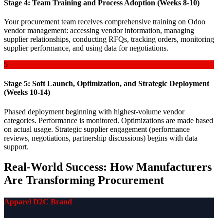
Stage 4: Team Training and Process Adoption (Weeks 8-10)
Your procurement team receives comprehensive training on Odoo
vendor management: accessing vendor information, managing
supplier relationships, conducting RFQs, tracking orders, monitoring
supplier performance, and using data for negotiations.
5
Stage 5: Soft Launch, Optimization, and Strategic Deployment
(Weeks 10-14)
Phased deployment beginning with highest-volume vendor
categories. Performance is monitored. Optimizations are made based
on actual usage. Strategic supplier engagement (performance
reviews, negotiations, partnership discussions) begins with data
support.
Real-World Success: How Manufacturers
Are Transforming Procurement
Apparel D2C Brand