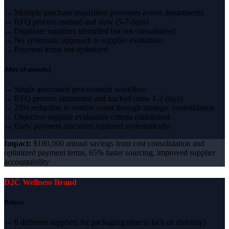
→ Multiple purchase requisition processes across departments
→ RFQ process manual and slow (5-7 days)
→ Duplicate suppliers identified but not consolidated
→ No systematic approach to supplier evaluation
→ Payment terms not optimized
After (4 months)
→ Single automated procurement workflow
→ RFQ process automated and tracked (now 1-2 days)
→ 25% reduction in vendor count through strategic consolidation
→ Objective supplier evaluation criteria established
→ Early payment discounts captured systematically
Impact:
$180,000 annual savings from cost consolidation and
optimized payment terms, 65% faster sourcing, improved supplier
accountability
D2C Wellness Brand
Before
→ 8 different suppliers for packaging (due to lack of visibility)