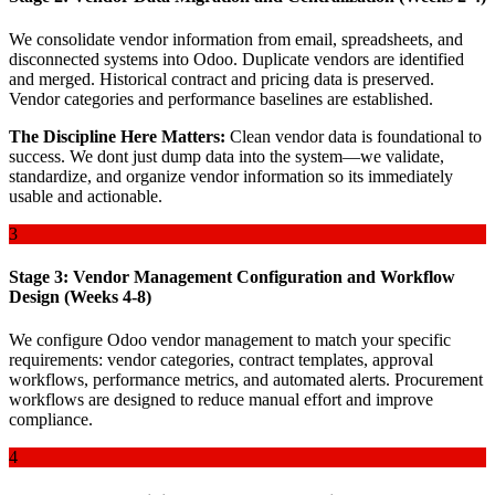
We consolidate vendor information from email, spreadsheets, and
disconnected systems into Odoo. Duplicate vendors are identified
and merged. Historical contract and pricing data is preserved.
Vendor categories and performance baselines are established.
The Discipline Here Matters:
Clean vendor data is foundational to
success. We dont just dump data into the system—we validate,
standardize, and organize vendor information so its immediately
usable and actionable.
3
Stage 3: Vendor Management Configuration and Workflow
Design (Weeks 4-8)
We configure Odoo vendor management to match your specific
requirements: vendor categories, contract templates, approval
workflows, performance metrics, and automated alerts. Procurement
workflows are designed to reduce manual effort and improve
compliance.
4