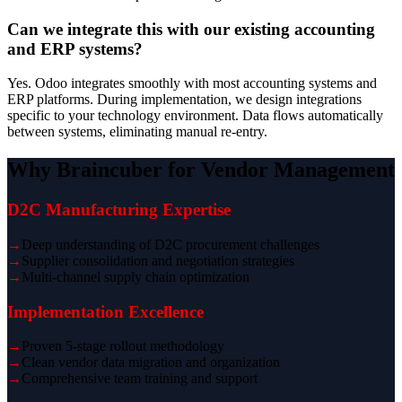
Can we integrate this with our existing accounting
and ERP systems?
Yes. Odoo integrates smoothly with most accounting systems and
ERP platforms. During implementation, we design integrations
specific to your technology environment. Data flows automatically
between systems, eliminating manual re-entry.
Why Braincuber for Vendor Management
D2C Manufacturing Expertise
→
Deep understanding of D2C procurement challenges
→
Supplier consolidation and negotiation strategies
→
Multi-channel supply chain optimization
Implementation Excellence
→
Proven 5-stage rollout methodology
→
Clean vendor data migration and organization
→
Comprehensive team training and support