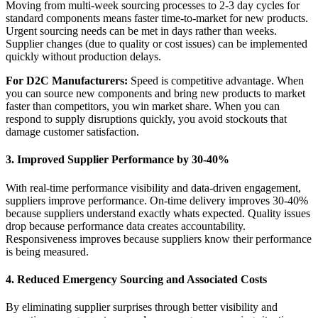
Moving from multi-week sourcing processes to 2-3 day cycles for
standard components means faster time-to-market for new products.
Urgent sourcing needs can be met in days rather than weeks.
Supplier changes (due to quality or cost issues) can be implemented
quickly without production delays.
For D2C Manufacturers:
Speed is competitive advantage. When
you can source new components and bring new products to market
faster than competitors, you win market share. When you can
respond to supply disruptions quickly, you avoid stockouts that
damage customer satisfaction.
3. Improved Supplier Performance by 30-40%
With real-time performance visibility and data-driven engagement,
suppliers improve performance. On-time delivery improves 30-40%
because suppliers understand exactly whats expected. Quality issues
drop because performance data creates accountability.
Responsiveness improves because suppliers know their performance
is being measured.
4. Reduced Emergency Sourcing and Associated Costs
By eliminating supplier surprises through better visibility and