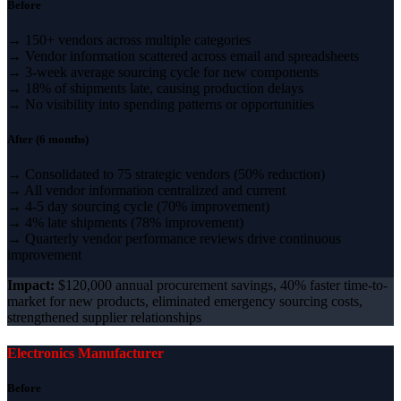
Before
→ 150+ vendors across multiple categories
→ Vendor information scattered across email and spreadsheets
→ 3-week average sourcing cycle for new components
→ 18% of shipments late, causing production delays
→ No visibility into spending patterns or opportunities
After (6 months)
→ Consolidated to 75 strategic vendors (50% reduction)
→ All vendor information centralized and current
→ 4-5 day sourcing cycle (70% improvement)
→ 4% late shipments (78% improvement)
→ Quarterly vendor performance reviews drive continuous
improvement
Impact:
$120,000 annual procurement savings, 40% faster time-to-
market for new products, eliminated emergency sourcing costs,
strengthened supplier relationships
Electronics Manufacturer
Before