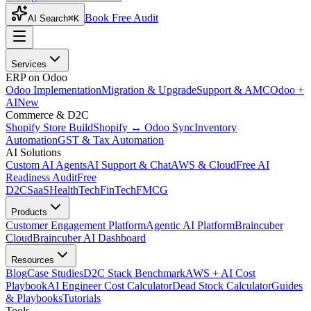
Book Free Audit
AI Search
⌘K
Services
ERP on Odoo
Odoo Implementation
Migration & Upgrade
Support & AMC
Odoo +
AI
New
Commerce & D2C
Shopify Store Build
Shopify ↔ Odoo Sync
Inventory
Automation
GST & Tax Automation
AI Solutions
Custom AI Agents
AI Support & Chat
AWS & Cloud
Free AI
Readiness Audit
Free
D2C
SaaS
HealthTech
FinTech
FMCG
Products
Customer Engagement Platform
Agentic AI Platform
Braincuber
Cloud
Braincuber AI Dashboard
Resources
Blog
Case Studies
D2C Stack Benchmark
AWS + AI Cost
Playbook
AI Engineer Cost Calculator
Dead Stock Calculator
Guides
& Playbooks
Tutorials
Tools