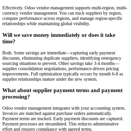
Effectively. Odoo vendor management supports multi-region, multi-
currency vendor management. You can track suppliers by region,
compare performance across regions, and manage region-specific
relationships while maintaining global visibility.
Will we save money immediately or does it take
time?
Both. Some savings are immediate—capturing early payment
discounts, eliminating duplicate suppliers, identifying emergency
sourcing situations to prevent. Other savings take 3-4 months—
supplier consolidation negotiations, performance-driven pricing
improvements. Full optimization typically occurs by month 6-8 as
supplier relationships mature under the new system.
What about supplier payment terms and payment
processing?
Odoo vendor management integrates with your accounting system.
Invoices are matched against purchase orders automatically.
Payment terms are tracked. Early payment discounts are captured.
Payment processes are streamlined. This reduces administrative
effort and ensures compliance with agreed terms.