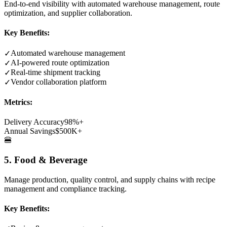
End-to-end visibility with automated warehouse management, route
optimization, and supplier collaboration.
Key Benefits:
Automated warehouse management
✓
AI-powered route optimization
✓
Real-time shipment tracking
✓
Vendor collaboration platform
✓
Metrics:
Delivery Accuracy
98%+
Annual Savings
$500K+
🍔
5. Food & Beverage
Manage production, quality control, and supply chains with recipe
management and compliance tracking.
Key Benefits: