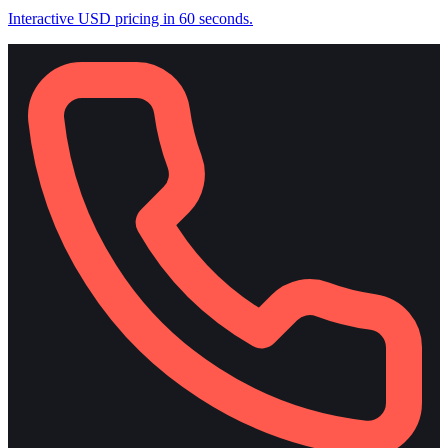
Interactive USD pricing in 60 seconds.