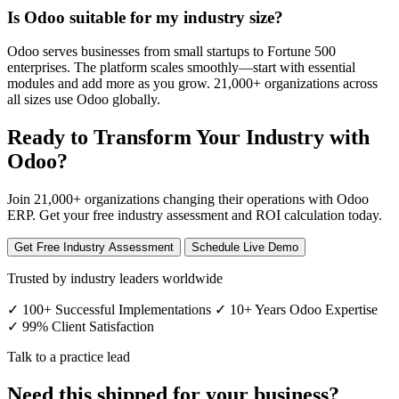
Is Odoo suitable for my industry size?
Odoo serves businesses from small startups to Fortune 500
enterprises. The platform scales smoothly—start with essential
modules and add more as you grow. 21,000+ organizations across
all sizes use Odoo globally.
Ready to Transform Your Industry with
Odoo?
Join 21,000+ organizations changing their operations with Odoo
ERP. Get your free industry assessment and ROI calculation today.
Get Free Industry Assessment
Schedule Live Demo
Trusted by industry leaders worldwide
✓ 100+ Successful Implementations
✓ 10+ Years Odoo Expertise
✓ 99% Client Satisfaction
Talk to a practice lead
Need this shipped for your business?