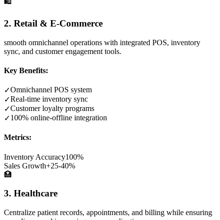
🛍️
2. Retail & E-Commerce
smooth omnichannel operations with integrated POS, inventory
sync, and customer engagement tools.
Key Benefits:
Omnichannel POS system
✓
Real-time inventory sync
✓
Customer loyalty programs
✓
100% online-offline integration
✓
Metrics:
Inventory Accuracy
100%
Sales Growth
+25-40%
🏥
3. Healthcare
Centralize patient records, appointments, and billing while ensuring