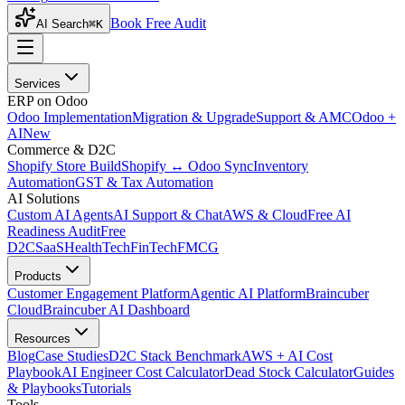
Book Free Audit
AI Search
⌘K
Services
ERP on Odoo
Odoo Implementation
Migration & Upgrade
Support & AMC
Odoo +
AI
New
Commerce & D2C
Shopify Store Build
Shopify ↔ Odoo Sync
Inventory
Automation
GST & Tax Automation
AI Solutions
Custom AI Agents
AI Support & Chat
AWS & Cloud
Free AI
Readiness Audit
Free
D2C
SaaS
HealthTech
FinTech
FMCG
Products
Customer Engagement Platform
Agentic AI Platform
Braincuber
Cloud
Braincuber AI Dashboard
Resources
Blog
Case Studies
D2C Stack Benchmark
AWS + AI Cost
Playbook
AI Engineer Cost Calculator
Dead Stock Calculator
Guides
& Playbooks
Tutorials
Tools