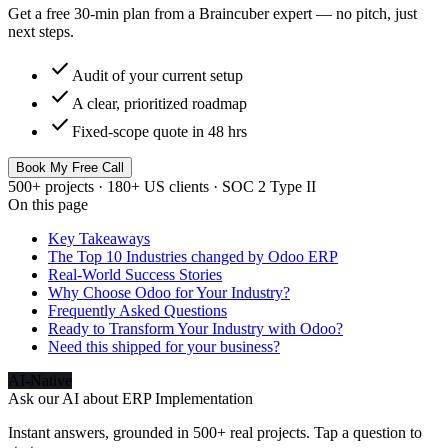
Get a free 30-min plan from a Braincuber expert — no pitch, just
next steps.
check
Audit of your current setup
check
A clear, prioritized roadmap
check
Fixed-scope quote in 48 hrs
Book My Free Call
500+ projects · 180+ US clients · SOC 2 Type II
On this page
Key Takeaways
The Top 10 Industries changed by Odoo ERP
Real-World Success Stories
Why Choose Odoo for Your Industry?
Frequently Asked Questions
Ready to Transform Your Industry with Odoo?
Need this shipped for your business?
AI-Native
Ask our AI about
ERP Implementation
Instant answers, grounded in 500+ real projects. Tap a question to