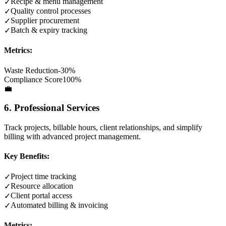
Recipe & menu management
✓
Quality control processes
✓
Supplier procurement
✓
Batch & expiry tracking
✓
Metrics:
Waste Reduction
-30%
Compliance Score
100%
💼
6. Professional Services
Track projects, billable hours, client relationships, and simplify
billing with advanced project management.
Key Benefits:
Project time tracking
✓
Resource allocation
✓
Client portal access
✓
Automated billing & invoicing
✓
Metrics: