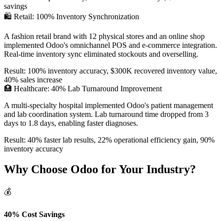
savings
🛍️ Retail: 100% Inventory Synchronization
A fashion retail brand with 12 physical stores and an online shop
implemented Odoo's omnichannel POS and e-commerce integration.
Real-time inventory sync eliminated stockouts and overselling.
Result: 100% inventory accuracy, $300K recovered inventory value,
40% sales increase
🏥 Healthcare: 40% Lab Turnaround Improvement
A multi-specialty hospital implemented Odoo's patient management
and lab coordination system. Lab turnaround time dropped from 3
days to 1.8 days, enabling faster diagnoses.
Result: 40% faster lab results, 22% operational efficiency gain, 90%
inventory accuracy
Why Choose Odoo for Your Industry?
💰
40% Cost Savings