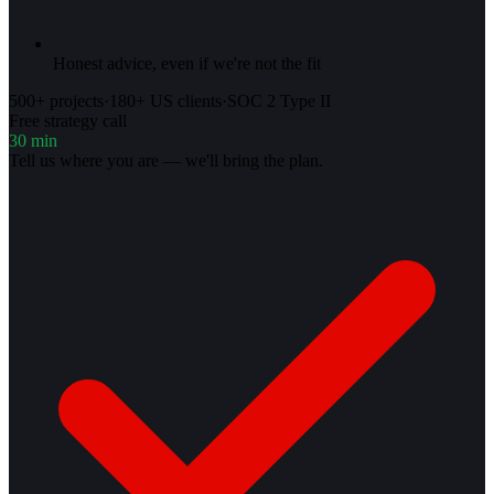
Honest advice, even if we're not the fit
500+ projects
·
180+ US clients
·
SOC 2 Type II
Free strategy call
30 min
Tell us where you are — we'll bring the plan.