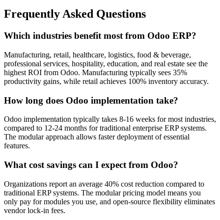
Frequently Asked Questions
Which industries benefit most from Odoo ERP?
Manufacturing, retail, healthcare, logistics, food & beverage,
professional services, hospitality, education, and real estate see the
highest ROI from Odoo. Manufacturing typically sees 35%
productivity gains, while retail achieves 100% inventory accuracy.
How long does Odoo implementation take?
Odoo implementation typically takes 8-16 weeks for most industries,
compared to 12-24 months for traditional enterprise ERP systems.
The modular approach allows faster deployment of essential
features.
What cost savings can I expect from Odoo?
Organizations report an average 40% cost reduction compared to
traditional ERP systems. The modular pricing model means you
only pay for modules you use, and open-source flexibility eliminates
vendor lock-in fees.