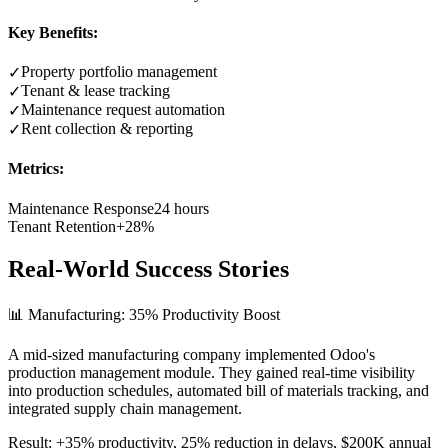
Key Benefits:
Property portfolio management
✓
Tenant & lease tracking
✓
Maintenance request automation
✓
Rent collection & reporting
✓
Metrics:
Maintenance Response
24 hours
Tenant Retention
+28%
Real-World Success Stories
📊 Manufacturing: 35% Productivity Boost
A mid-sized manufacturing company implemented Odoo's
production management module. They gained real-time visibility
into production schedules, automated bill of materials tracking, and
integrated supply chain management.
Result: +35% productivity, 25% reduction in delays, $200K annual