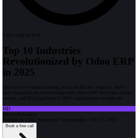
5
min read
List Post
Top 10 Industries
Revolutionized by Odoo ERP
in 2025
Discover how manufacturing, retail, healthcare, logistics, and 6
more industries are transforming with Odoo ERP. Real case studies,
metrics, and ROI data from 21,000+ organizations worldwide.
MD
Mayur Domadiya
Founder & CEO, Braincuber Technologies
·
Dec 25, 2025
Book a free call