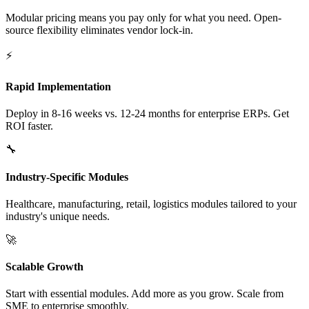
Modular pricing means you pay only for what you need. Open-
source flexibility eliminates vendor lock-in.
⚡
Rapid Implementation
Deploy in 8-16 weeks vs. 12-24 months for enterprise ERPs. Get
ROI faster.
🔧
Industry-Specific Modules
Healthcare, manufacturing, retail, logistics modules tailored to your
industry's unique needs.
🚀
Scalable Growth
Start with essential modules. Add more as you grow. Scale from
SME to enterprise smoothly.