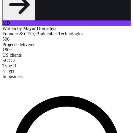
MD
Written by
Mayur Domadiya
Founder & CEO, Braincuber Technologies
500+
Projects delivered
180+
US clients
SOC 2
Type II
4+ yrs
In business