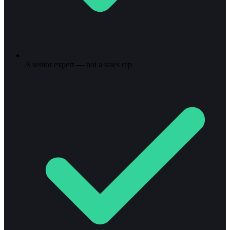
A senior expert — not a sales rep