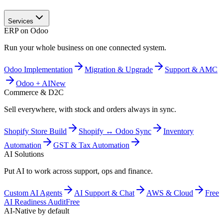
Services
ERP on Odoo
Run your whole business on one connected system.
Odoo Implementation
Migration & Upgrade
Support & AMC
Odoo + AI
New
Commerce & D2C
Sell everywhere, with stock and orders always in sync.
Shopify Store Build
Shopify ↔ Odoo Sync
Inventory
Automation
GST & Tax Automation
AI Solutions
Put AI to work across support, ops and finance.
Custom AI Agents
AI Support & Chat
AWS & Cloud
Free
AI Readiness Audit
Free
AI-Native by default