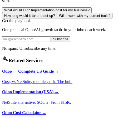
start.
What would ERP Implementation cost for my business?
How long would it take to set up?
Will it work with my current tools?
Get the playbook
One practical Odoo/AI growth tactic in your inbox each week.
Subscribe
No spam. Unsubscribe any time.
build
Related Services
Odoo — Complete US Guide
→
Cost, vs NetSuite, modules, risk. The hub.
Odoo Implementation (USA)
→
NetSuite alternative. SOC 2. From $15K.
Odoo Cost Calculator
→