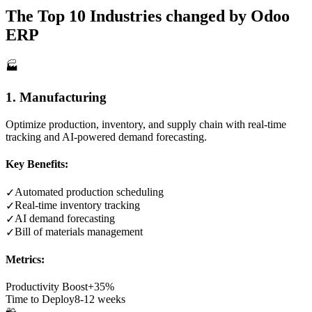
The Top 10 Industries changed by Odoo
ERP
🏭
1. Manufacturing
Optimize production, inventory, and supply chain with real-time
tracking and AI-powered demand forecasting.
Key Benefits:
Automated production scheduling
✓
Real-time inventory tracking
✓
AI demand forecasting
✓
Bill of materials management
✓
Metrics:
Productivity Boost
+35%
Time to Deploy
8-12 weeks