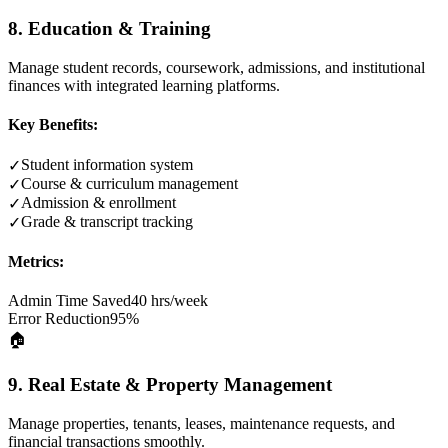
8. Education & Training
Manage student records, coursework, admissions, and institutional
finances with integrated learning platforms.
Key Benefits:
Student information system
✓
Course & curriculum management
✓
Admission & enrollment
✓
Grade & transcript tracking
✓
Metrics:
Admin Time Saved
40 hrs/week
Error Reduction
95%
🏠
9. Real Estate & Property Management
Manage properties, tenants, leases, maintenance requests, and
financial transactions smoothly.