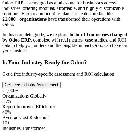
Odoo ERP has emerged as a milestone for businesses across
industries, offering modular, affordable, and highly customizable
solutions. From manufacturing plants to healthcare facilities,
21,000+ organizations
have transformed their operations with
Odoo.
In this complete guide, we explore the
top 10 industries changed
by Odoo ERP
, complete with real metrics, case studies, and ROI
data to help you understand the tangible impact Odoo can have on
your business.
Is Your Industry Ready for Odoo?
Get a free industry-specific assessment and ROI calculation
Get Free Industry Assessment
21,000+
Organizations Globally
85%
Report Improved Efficiency
40%
Average Cost Reduction
10+
Industries Transformed