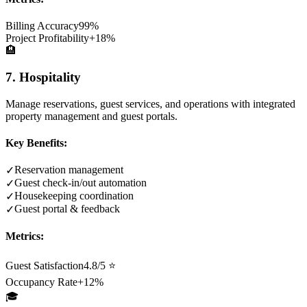
Billing Accuracy
99%
Project Profitability
+18%
🏨
7. Hospitality
Manage reservations, guest services, and operations with integrated
property management and guest portals.
Key Benefits:
Reservation management
✓
Guest check-in/out automation
✓
Housekeeping coordination
✓
Guest portal & feedback
✓
Metrics:
Guest Satisfaction
4.8/5 ⭐
Occupancy Rate
+12%
🎓