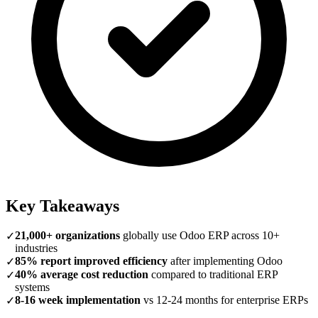
Key Takeaways
21,000+ organizations
globally use Odoo ERP across 10+
✓
industries
85% report improved efficiency
after implementing Odoo
✓
40% average cost reduction
compared to traditional ERP
✓
systems
8-16 week implementation
vs 12-24 months for enterprise ERPs
✓