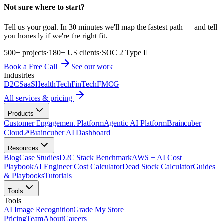
Not sure where to start?
Tell us your goal. In 30 minutes we'll map the fastest path — and tell
you honestly if we're the right fit.
500+ projects
·
180+ US clients
·
SOC 2 Type II
Book a Free Call
See our work
Industries
D2C
SaaS
HealthTech
FinTech
FMCG
All services & pricing
Products
Customer Engagement Platform
Agentic AI Platform
Braincuber
Cloud
↗
Braincuber AI Dashboard
Resources
Blog
Case Studies
D2C Stack Benchmark
AWS + AI Cost
Playbook
AI Engineer Cost Calculator
Dead Stock Calculator
Guides
& Playbooks
Tutorials
Tools
Tools
AI Image Recognition
Grade My Store
Pricing
Team
About
Careers