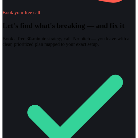
Book your free call
Let's find what's breaking — and fix it
Book a free 30-minute strategy call. No pitch — you leave with a
clear, prioritized plan mapped to your exact setup.