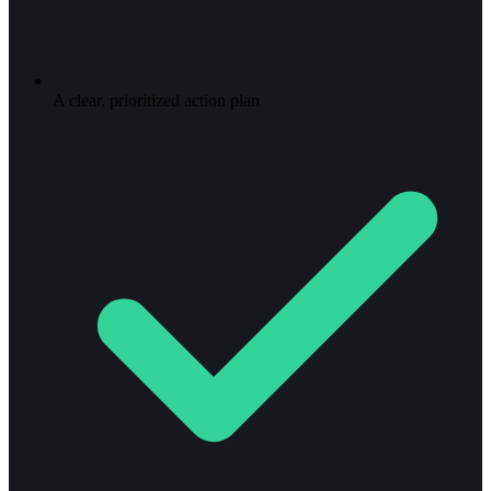
A clear, prioritized action plan