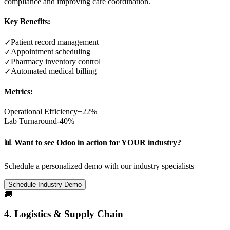
compliance and improving care coordination.
Key Benefits:
Patient record management
✓
Appointment scheduling
✓
Pharmacy inventory control
✓
Automated medical billing
✓
Metrics:
Operational Efficiency
+22%
Lab Turnaround
-40%
📊 Want to see Odoo in action for YOUR industry?
Schedule a personalized demo with our industry specialists
Schedule Industry Demo
🚚
4. Logistics & Supply Chain