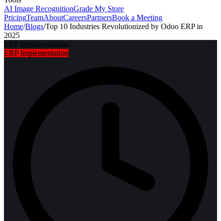
AI Image Recognition
Grade My Store
Pricing
Team
About
Careers
Partners
Book a Meeting
Home
/
Blogs
/
Top 10 Industries Revolutionized by Odoo ERP in
2025
ERP Implementation
ERP Implementation