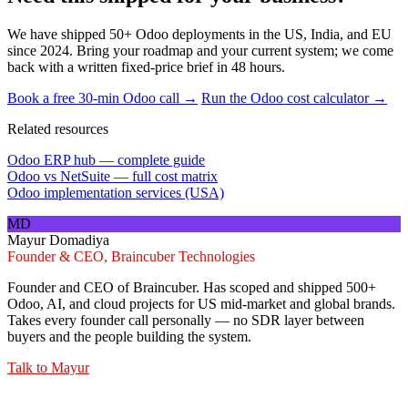
We have shipped 50+ Odoo deployments in the US, India, and EU
since 2024. Bring your roadmap and your current system; we come
back with a written fixed-price brief in 48 hours.
Book a free 30-min Odoo call →
Run the Odoo cost calculator →
Related resources
Odoo ERP hub — complete guide
Odoo vs NetSuite — full cost matrix
Odoo implementation services (USA)
MD
Mayur Domadiya
Founder & CEO, Braincuber Technologies
Founder and CEO of Braincuber. Has scoped and shipped 500+
Odoo, AI, and cloud projects for US mid-market and global brands.
Takes every founder call personally — no SDR layer between
buyers and the people building the system.
Talk to
Mayur