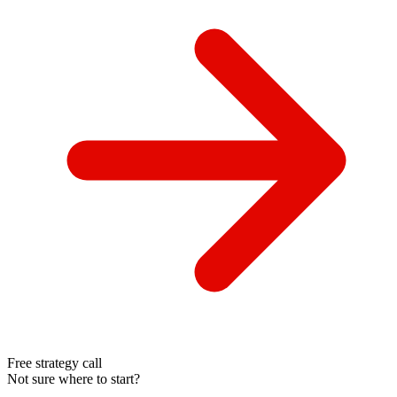
Free strategy call
Not sure where to start?