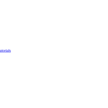
utorials