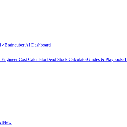
d
↗
Braincuber AI Dashboard
 Engineer Cost Calculator
Dead Stock Calculator
Guides & Playbooks
T
AI
New