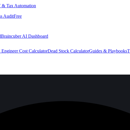
 & Tax Automation
s Audit
Free
d
Braincuber AI Dashboard
 Engineer Cost Calculator
Dead Stock Calculator
Guides & Playbooks
T