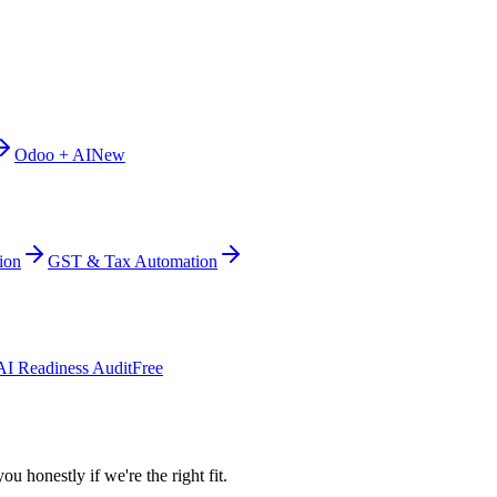
Odoo + AI
New
ion
GST & Tax Automation
AI Readiness Audit
Free
ou honestly if we're the right fit.