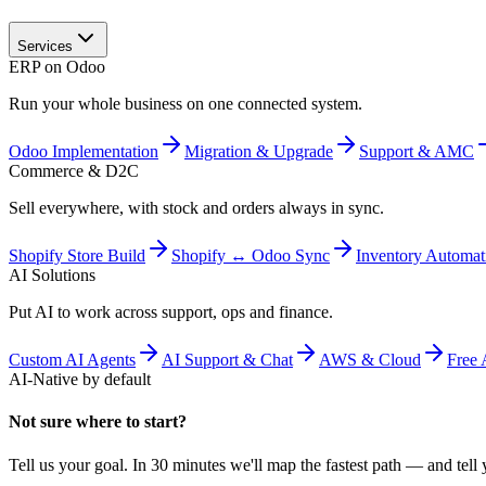
Services
ERP on Odoo
Run your whole business on one connected system.
Odoo Implementation
Migration & Upgrade
Support & AMC
Commerce & D2C
Sell everywhere, with stock and orders always in sync.
Shopify Store Build
Shopify ↔ Odoo Sync
Inventory Automat
AI Solutions
Put AI to work across support, ops and finance.
Custom AI Agents
AI Support & Chat
AWS & Cloud
Free 
AI-Native by default
Not sure where to start?
Tell us your goal. In 30 minutes we'll map the fastest path — and tell y