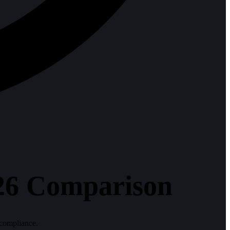
026 Comparison
 compliance.