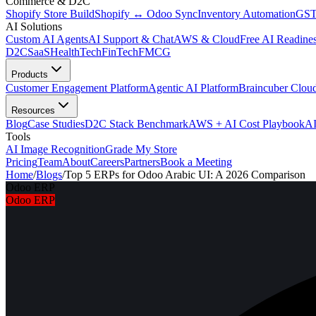
Commerce & D2C
Shopify Store Build
Shopify ↔ Odoo Sync
Inventory Automation
GST
AI Solutions
Custom AI Agents
AI Support & Chat
AWS & Cloud
Free AI Readines
D2C
SaaS
HealthTech
FinTech
FMCG
Products
Customer Engagement Platform
Agentic AI Platform
Braincuber Clou
Resources
Blog
Case Studies
D2C Stack Benchmark
AWS + AI Cost Playbook
AI
Tools
AI Image Recognition
Grade My Store
Pricing
Team
About
Careers
Partners
Book a Meeting
Home
/
Blogs
/
Top 5 ERPs for Odoo Arabic UI: A 2026 Comparison
Odoo ERP
Odoo ERP