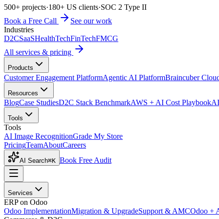
500+ projects
·
180+ US clients
·
SOC 2 Type II
Book a Free Call
See our work
Industries
D2C
SaaS
HealthTech
FinTech
FMCG
All services & pricing
Products
Customer Engagement Platform
Agentic AI Platform
Braincuber Clou
Resources
Blog
Case Studies
D2C Stack Benchmark
AWS + AI Cost Playbook
AI
Tools
Tools
AI Image Recognition
Grade My Store
Pricing
Team
About
Careers
Book Free Audit
AI Search
⌘K
Services
ERP on Odoo
Odoo Implementation
Migration & Upgrade
Support & AMC
Odoo + 