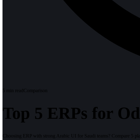
5
min read
Comparison
Top 5 ERPs for Od
Choosing ERP with strong Arabic UI for Saudi teams? Compare 5 plat