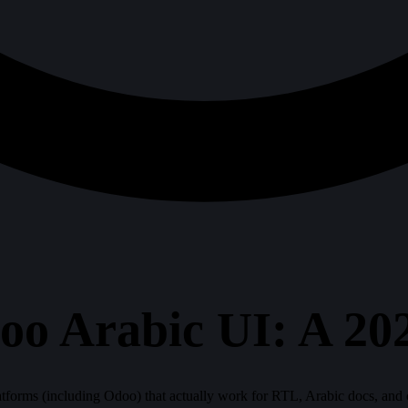
oo Arabic UI: A 2
forms (including Odoo) that actually work for RTL, Arabic docs, and