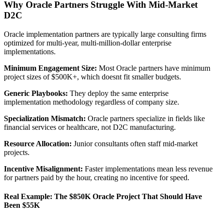
Why Oracle Partners Struggle With Mid-Market
D2C
Oracle implementation partners are typically large consulting firms
optimized for multi-year, multi-million-dollar enterprise
implementations.
Minimum Engagement Size:
Most Oracle partners have minimum
project sizes of $500K+, which doesnt fit smaller budgets.
Generic Playbooks:
They deploy the same enterprise
implementation methodology regardless of company size.
Specialization Mismatch:
Oracle partners specialize in fields like
financial services or healthcare, not D2C manufacturing.
Resource Allocation:
Junior consultants often staff mid-market
projects.
Incentive Misalignment:
Faster implementations mean less revenue
for partners paid by the hour, creating no incentive for speed.
Real Example: The $850K Oracle Project That Should Have
Been $55K