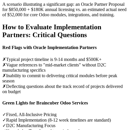
A scenario illustrating a significant gap: an Oracle Partner Proposal
for $850,000 + $180K annual licensing vs. an estimated actual need
of $52,000 for core Odoo modules, integrations, and training.
How to Evaluate Implementation
Partners: Critical Questions
Red Flags with Oracle Implementation Partners
✗
Typical project timeline is 9-14 months and $500K+
✗
Vague references to "mid-market clients" without D2C
manufacturing specifics
✗
Inability to commit to delivering critical modules before peak
season
✗
Deflecting questions about the track record of projects delivered
on budget
Green Lights for Braincuber Odoo Services
✓
Fixed, All-Inclusive Pricing
✓
Rapid Implementation (8-12 week timelines are standard)
✓
D2C Manufacturing Focus