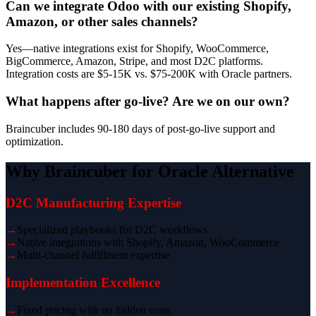
Can we integrate Odoo with our existing Shopify,
Amazon, or other sales channels?
Yes—native integrations exist for Shopify, WooCommerce,
BigCommerce, Amazon, Stripe, and most D2C platforms.
Integration costs are $5-15K vs. $75-200K with Oracle partners.
What happens after go-live? Are we on our own?
Braincuber includes 90-180 days of post-go-live support and
optimization.
Why Braincuber for Oracle Alternative
D2C Manufacturing Expertise
→
Specialized playbooks for D2C workflows
→
Native integrations with Shopify, Amazon, WooCommerce
→
Multi-channel fulfillment expertise
Implementation Excellence
→
Fixed pricing with no hidden costs