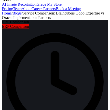
AI Image Recognition
Grade My Store
Pricing
Team
About
Careers
Partners
Book a Meeting
Home
/
Blogs
/
Service Comparison: Braincubers Odoo Expertise vs
Oracle Implementation Partners
ERP Comparison
ERP Comparison