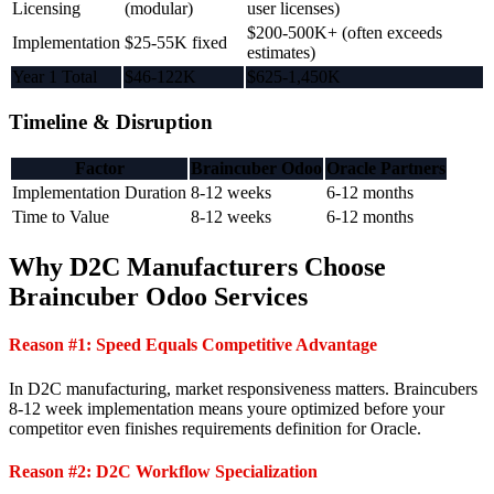
Licensing
(modular)
user licenses)
$200-500K+ (often exceeds
Implementation
$25-55K fixed
estimates)
Year 1 Total
$46-122K
$625-1,450K
Timeline & Disruption
Factor
Braincuber Odoo
Oracle Partners
Implementation Duration
8-12 weeks
6-12 months
Time to Value
8-12 weeks
6-12 months
Why D2C Manufacturers Choose
Braincuber Odoo Services
Reason #1: Speed Equals Competitive Advantage
In D2C manufacturing, market responsiveness matters. Braincubers
8-12 week implementation means youre optimized before your
competitor even finishes requirements definition for Oracle.
Reason #2: D2C Workflow Specialization