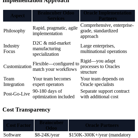
Implementation Approach
Braincuber Odoo
Oracle Implementation
Aspect
Services
Partners
Comprehensive, enterprise-
Rapid, pragmatic, agile
Philosophy
grade, standardized
implementation
approach
D2C & mid-market
Industry
Large enterprises,
manufacturing
Focus
multinational operations
specialization
Rigid—you adapt
Flexible—configured to
Customization
processes to Oracles
match your workflows
structure
Team
Your team becomes
Your team depends on
Integration
expert operators
Oracle specialists
90-180 days of
Separate support contract
Post-Go-Live
optimization included
with additional cost
Cost Transparency
Braincuber
Cost Factor
Oracle Partners
Odoo
Software
$8-24K/year
$150K-300K+/year (mandatory