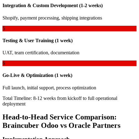
Integration & Custom Development (1-2 weeks)
Shopify, payment processing, shipping integrations
5
Testing & User Training (1 week)
UAT, team certification, documentation
6
Go-Live & Optimization (1 week)
Full launch, initial support, process optimization
Total Timeline: 8-12 weeks from kickoff to full operational
deployment
Head-to-Head Service Comparison:
Braincuber Odoo vs Oracle Partners