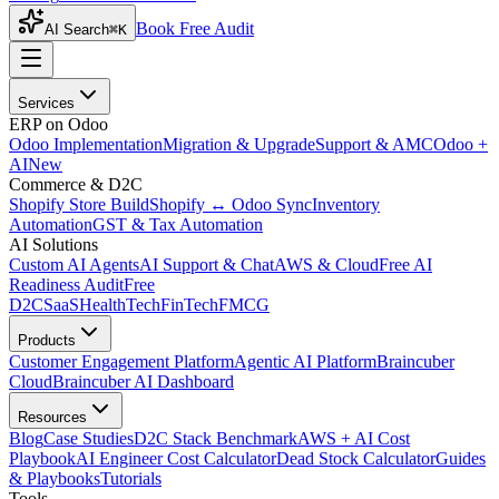
Book Free Audit
AI Search
⌘K
Services
ERP on Odoo
Odoo Implementation
Migration & Upgrade
Support & AMC
Odoo +
AI
New
Commerce & D2C
Shopify Store Build
Shopify ↔ Odoo Sync
Inventory
Automation
GST & Tax Automation
AI Solutions
Custom AI Agents
AI Support & Chat
AWS & Cloud
Free AI
Readiness Audit
Free
D2C
SaaS
HealthTech
FinTech
FMCG
Products
Customer Engagement Platform
Agentic AI Platform
Braincuber
Cloud
Braincuber AI Dashboard
Resources
Blog
Case Studies
D2C Stack Benchmark
AWS + AI Cost
Playbook
AI Engineer Cost Calculator
Dead Stock Calculator
Guides
& Playbooks
Tutorials
Tools