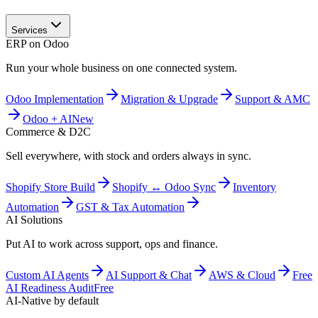
Services
ERP on Odoo
Run your whole business on one connected system.
Odoo Implementation
Migration & Upgrade
Support & AMC
Odoo + AI
New
Commerce & D2C
Sell everywhere, with stock and orders always in sync.
Shopify Store Build
Shopify ↔ Odoo Sync
Inventory
Automation
GST & Tax Automation
AI Solutions
Put AI to work across support, ops and finance.
Custom AI Agents
AI Support & Chat
AWS & Cloud
Free
AI Readiness Audit
Free
AI-Native by default