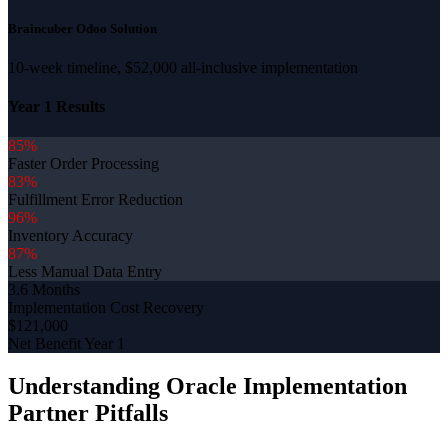
Braincuber Odoo Solution
10-week timeline, $52,000 all-inclusive implementation
Year 1 Results
85%
Faster Order Processing
83%
Fulfillment Error Reduction
96%
Inventory Accuracy
87%
Less Manual Data Entry
3.6 Months
Implementation Cost Recovery
$121,000
Net Benefit Year 1
Understanding Oracle Implementation
Partner Pitfalls