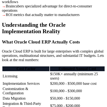
workflows
→
Braincubers specialized advantage for direct-to-consumer
operations
→
ROI metrics that actually matter to manufacturers
Understanding the Oracle
Implementation Reality
What Oracle Cloud ERP Actually Costs
Oracle Cloud ERP is built for large enterprises with complex global
operations, multinational structures, and substantial IT budgets. Lets
look at the real numbers:
Cost Factor
Estimated Annual Cost
$150K+ annually (minimum 25
Licensing
users)
Implementation Services
$200,000 - $500,000 base cost
Customization &
$100,000 - $300,000
Configuration
Data Migration
$50,000 - $150,000
Integration & Third-Party
$75,000 - $200,000