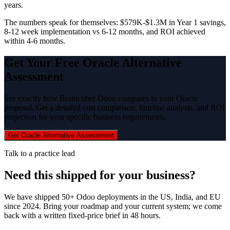
years.
The numbers speak for themselves: $579K-$1.3M in Year 1 savings,
8-12 week implementation vs 6-12 months, and ROI achieved
within 4-6 months.
Get Your Free Oracle Alternative
Assessment
See exactly how Braincuber Odoo compares to your Oracle
proposal. Get a detailed cost comparison, timeline analysis, and ROI
projection for your specific business requirements.
Get Oracle Alternative Assessment
Talk to a practice lead
Need this shipped for your business?
We have shipped 50+ Odoo deployments in the US, India, and EU
since 2024. Bring your roadmap and your current system; we come
back with a written fixed-price brief in 48 hours.