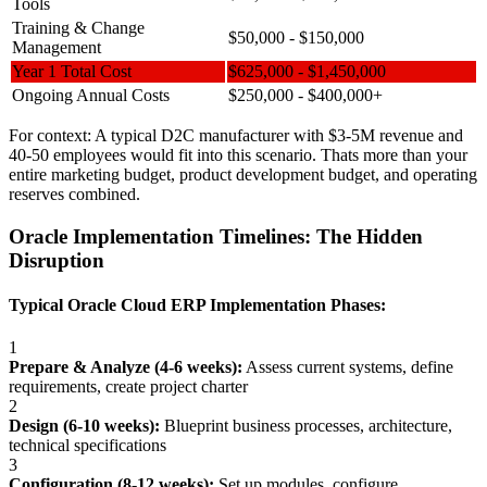
Tools
Training & Change
$50,000 - $150,000
Management
Year 1 Total Cost
$625,000 - $1,450,000
Ongoing Annual Costs
$250,000 - $400,000+
For context: A typical D2C manufacturer with $3-5M revenue and
40-50 employees would fit into this scenario. Thats more than your
entire marketing budget, product development budget, and operating
reserves combined.
Oracle Implementation Timelines: The Hidden
Disruption
Typical Oracle Cloud ERP Implementation Phases:
1
Prepare & Analyze (4-6 weeks):
Assess current systems, define
requirements, create project charter
2
Design (6-10 weeks):
Blueprint business processes, architecture,
technical specifications
3
Configuration (8-12 weeks):
Set up modules, configure