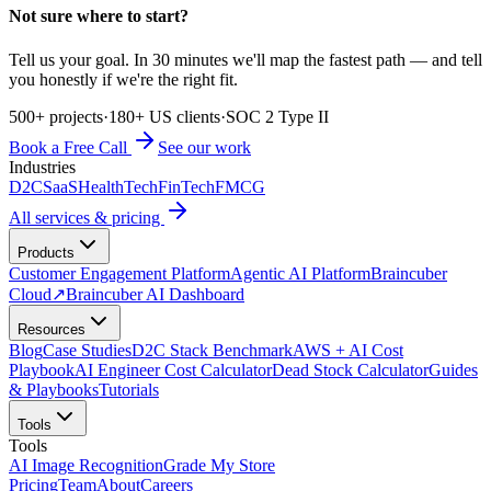
Not sure where to start?
Tell us your goal. In 30 minutes we'll map the fastest path — and tell
you honestly if we're the right fit.
500+ projects
·
180+ US clients
·
SOC 2 Type II
Book a Free Call
See our work
Industries
D2C
SaaS
HealthTech
FinTech
FMCG
All services & pricing
Products
Customer Engagement Platform
Agentic AI Platform
Braincuber
Cloud
↗
Braincuber AI Dashboard
Resources
Blog
Case Studies
D2C Stack Benchmark
AWS + AI Cost
Playbook
AI Engineer Cost Calculator
Dead Stock Calculator
Guides
& Playbooks
Tutorials
Tools
Tools
AI Image Recognition
Grade My Store
Pricing
Team
About
Careers