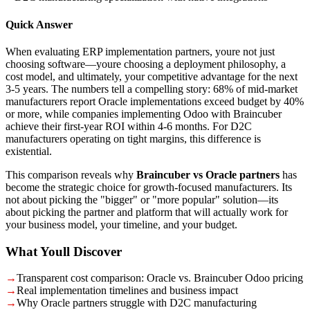
Quick Answer
When evaluating ERP implementation partners, youre not just
choosing software—youre choosing a deployment philosophy, a
cost model, and ultimately, your competitive advantage for the next
3-5 years. The numbers tell a compelling story: 68% of mid-market
manufacturers report Oracle implementations exceed budget by 40%
or more, while companies implementing Odoo with Braincuber
achieve their first-year ROI within 4-6 months. For D2C
manufacturers operating on tight margins, this difference is
existential.
This comparison reveals why
Braincuber vs Oracle partners
has
become the strategic choice for growth-focused manufacturers. Its
not about picking the "bigger" or "more popular" solution—its
about picking the partner and platform that will actually work for
your business model, your timeline, and your budget.
What Youll Discover
→
Transparent cost comparison: Oracle vs. Braincuber Odoo pricing
→
Real implementation timelines and business impact
→
Why Oracle partners struggle with D2C manufacturing