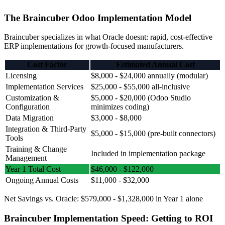
The Braincuber Odoo Implementation Model
Braincuber specializes in what Oracle doesnt: rapid, cost-effective
ERP implementations for growth-focused manufacturers.
Cost Factor
Estimated Annual Cost
Licensing
$8,000 - $24,000 annually (modular)
Implementation Services
$25,000 - $55,000 all-inclusive
Customization &
$5,000 - $20,000 (Odoo Studio
Configuration
minimizes coding)
Data Migration
$3,000 - $8,000
Integration & Third-Party
$5,000 - $15,000 (pre-built connectors)
Tools
Training & Change
Included in implementation package
Management
Year 1 Total Cost
$46,000 - $122,000
Ongoing Annual Costs
$11,000 - $32,000
Net Savings vs. Oracle: $579,000 - $1,328,000 in Year 1 alone
Braincuber Implementation Speed: Getting to ROI