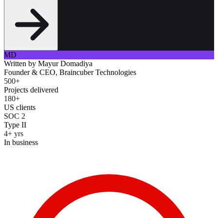
MD
Written by
Mayur Domadiya
Founder & CEO, Braincuber Technologies
500+
Projects delivered
180+
US clients
SOC 2
Type II
4+ yrs
In business