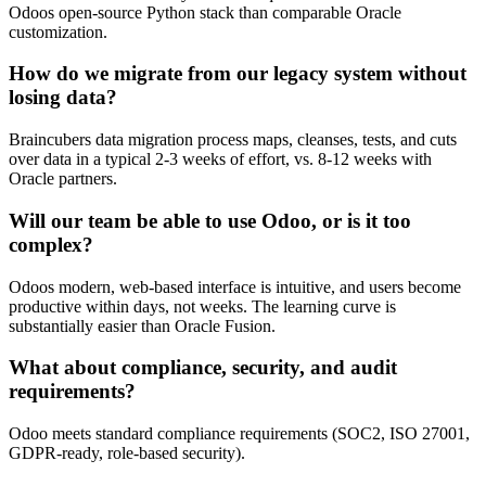
Odoos open-source Python stack than comparable Oracle
customization.
How do we migrate from our legacy system without
losing data?
Braincubers data migration process maps, cleanses, tests, and cuts
over data in a typical 2-3 weeks of effort, vs. 8-12 weeks with
Oracle partners.
Will our team be able to use Odoo, or is it too
complex?
Odoos modern, web-based interface is intuitive, and users become
productive within days, not weeks. The learning curve is
substantially easier than Oracle Fusion.
What about compliance, security, and audit
requirements?
Odoo meets standard compliance requirements (SOC2, ISO 27001,
GDPR-ready, role-based security).