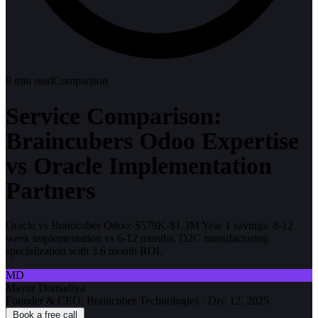
8
min read
Comparison
Service Comparison:
Braincubers Odoo Expertise
vs Oracle Implementation
Partners
Oracle vs Braincuber Odoo: $579K-$1.3M Year 1 savings. 8-12
week implementation vs 6-12 months. D2C manufacturing
specialization with 3.6 month ROI.
MD
Mayur Domadiya
Founder & CEO, Braincuber Technologies
·
Dec 12, 2025
Book a free call