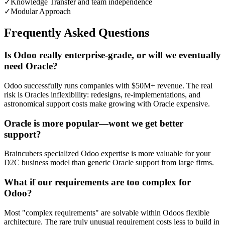
✓
Knowledge Transfer and team independence
✓
Modular Approach
Frequently Asked Questions
Is Odoo really enterprise-grade, or will we eventually
need Oracle?
Odoo successfully runs companies with $50M+ revenue. The real
risk is Oracles inflexibility: redesigns, re-implementations, and
astronomical support costs make growing with Oracle expensive.
Oracle is more popular—wont we get better
support?
Braincubers specialized Odoo expertise is more valuable for your
D2C business model than generic Oracle support from large firms.
What if our requirements are too complex for
Odoo?
Most "complex requirements" are solvable within Odoos flexible
architecture. The rare truly unusual requirement costs less to build in