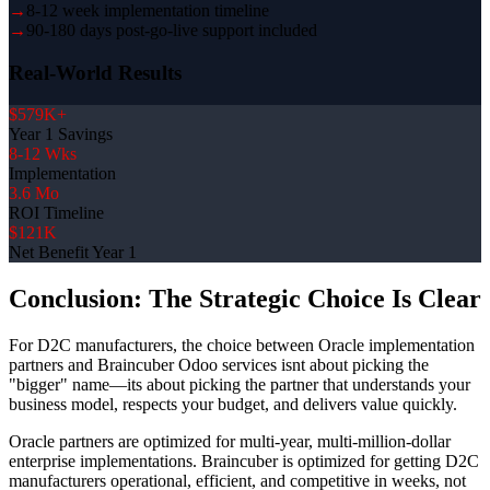
→
8-12 week implementation timeline
→
90-180 days post-go-live support included
Real-World Results
$579K+
Year 1 Savings
8-12 Wks
Implementation
3.6 Mo
ROI Timeline
$121K
Net Benefit Year 1
Conclusion: The Strategic Choice Is Clear
For D2C manufacturers, the choice between Oracle implementation
partners and Braincuber Odoo services isnt about picking the
"bigger" name—its about picking the partner that understands your
business model, respects your budget, and delivers value quickly.
Oracle partners are optimized for multi-year, multi-million-dollar
enterprise implementations. Braincuber is optimized for getting D2C
manufacturers operational, efficient, and competitive in weeks, not