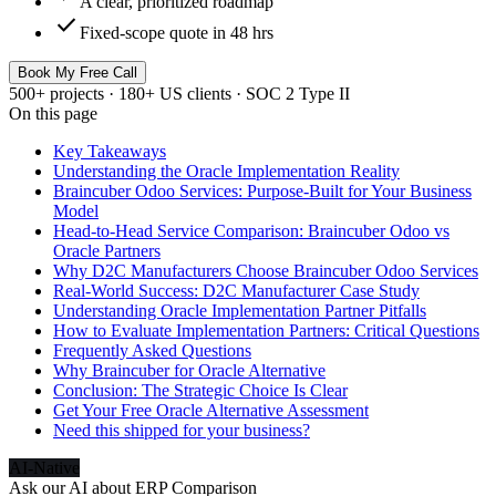
A clear, prioritized roadmap
check
Fixed-scope quote in 48 hrs
Book My Free Call
500+ projects · 180+ US clients · SOC 2 Type II
On this page
Key Takeaways
Understanding the Oracle Implementation Reality
Braincuber Odoo Services: Purpose-Built for Your Business
Model
Head-to-Head Service Comparison: Braincuber Odoo vs
Oracle Partners
Why D2C Manufacturers Choose Braincuber Odoo Services
Real-World Success: D2C Manufacturer Case Study
Understanding Oracle Implementation Partner Pitfalls
How to Evaluate Implementation Partners: Critical Questions
Frequently Asked Questions
Why Braincuber for Oracle Alternative
Conclusion: The Strategic Choice Is Clear
Get Your Free Oracle Alternative Assessment
Need this shipped for your business?
AI-Native
Ask our AI about
ERP Comparison