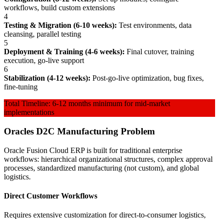
workflows, build custom extensions
4
Testing & Migration (6-10 weeks):
Test environments, data
cleansing, parallel testing
5
Deployment & Training (4-6 weeks):
Final cutover, training
execution, go-live support
6
Stabilization (4-12 weeks):
Post-go-live optimization, bug fixes,
fine-tuning
Total Timeline: 6-12 months minimum for mid-market
implementations
Oracles D2C Manufacturing Problem
Oracle Fusion Cloud ERP is built for traditional enterprise
workflows: hierarchical organizational structures, complex approval
processes, standardized manufacturing (not custom), and global
logistics.
Direct Customer Workflows
Requires extensive customization for direct-to-consumer logistics,