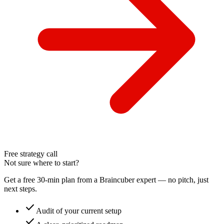
Free strategy call
Not sure where to start?
Get a free 30-min plan from a Braincuber expert — no pitch, just
next steps.
check
Audit of your current setup
check