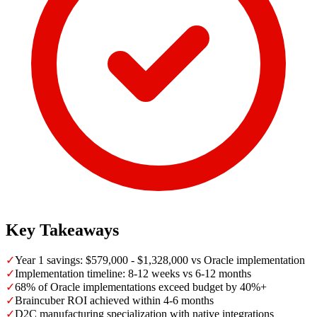
Key Takeaways
✓
Year 1 savings: $579,000 - $1,328,000 vs Oracle implementation
✓
Implementation timeline: 8-12 weeks vs 6-12 months
✓
68% of Oracle implementations exceed budget by 40%+
✓
Braincuber ROI achieved within 4-6 months
✓
D2C manufacturing specialization with native integrations