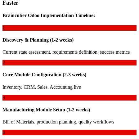
Faster
Braincuber Odoo Implementation Timeline:
1
Discovery & Planning (1-2 weeks)
Current state assessment, requirements definition, success metrics
2
Core Module Configuration (2-3 weeks)
Inventory, CRM, Sales, Accounting live
3
Manufacturing Module Setup (1-2 weeks)
Bill of Materials, production planning, quality workflows
4