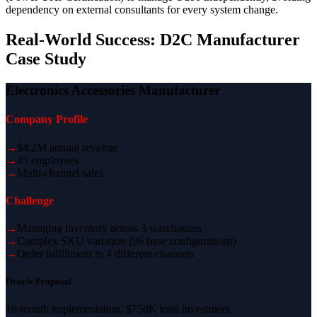
dependency on external consultants for every system change.
Real-World Success: D2C Manufacturer
Case Study
Electronics Accessories Manufacturer
Company Profile
→
$4.2M annual revenue
→
45 employees
→
Multi-channel sales
Challenge
→
Managing inventory across 3 warehouses
→
Complex SKU variation (96 base configurations)
→
Order fulfillment to 4 different channels
Oracle Proposal
10-month implementation, $750K total investment