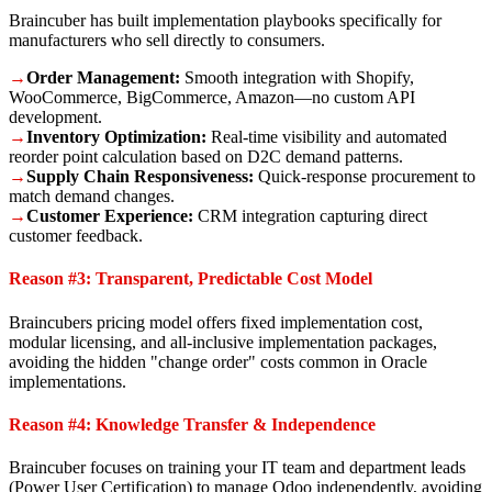
Braincuber has built implementation playbooks specifically for
manufacturers who sell directly to consumers.
→
Order Management:
Smooth integration with Shopify,
WooCommerce, BigCommerce, Amazon—no custom API
development.
→
Inventory Optimization:
Real-time visibility and automated
reorder point calculation based on D2C demand patterns.
→
Supply Chain Responsiveness:
Quick-response procurement to
match demand changes.
→
Customer Experience:
CRM integration capturing direct
customer feedback.
Reason #3: Transparent, Predictable Cost Model
Braincubers pricing model offers fixed implementation cost,
modular licensing, and all-inclusive implementation packages,
avoiding the hidden "change order" costs common in Oracle
implementations.
Reason #4: Knowledge Transfer & Independence
Braincuber focuses on training your IT team and department leads
(Power User Certification) to manage Odoo independently, avoiding