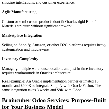
shipping integrations, and customer experience.
Agile Manufacturing
Custom or semi-custom products dont fit Oracles rigid Bill of
Materials structure without significant rework.
Marketplace Integration
Selling on Shopify, Amazon, or other D2C platforms requires heavy
customization and middleware.
Inventory Complexity
Managing multiple warehouse locations and just-in-time inventory
requires workarounds in Oracles architecture.
Real example:
An Oracle implementation partner estimated 18
months and $600K to integrate Shopify with Oracle Fusion. The
same integration takes 3 weeks and $8K with Odoo.
Braincuber Odoo Services: Purpose-Built
for Your Business Model