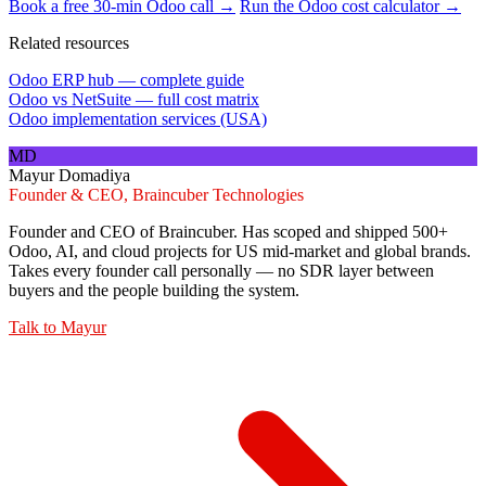
Book a free 30-min Odoo call →
Run the Odoo cost calculator →
Related resources
Odoo ERP hub — complete guide
Odoo vs NetSuite — full cost matrix
Odoo implementation services (USA)
MD
Mayur Domadiya
Founder & CEO, Braincuber Technologies
Founder and CEO of Braincuber. Has scoped and shipped 500+
Odoo, AI, and cloud projects for US mid-market and global brands.
Takes every founder call personally — no SDR layer between
buyers and the people building the system.
Talk to
Mayur