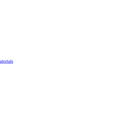
utorials