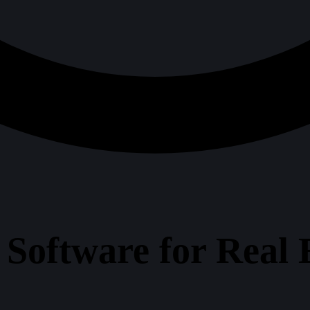
t Software for Real