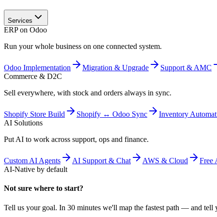
Services
ERP on Odoo
Run your whole business on one connected system.
Odoo Implementation
Migration & Upgrade
Support & AMC
Commerce & D2C
Sell everywhere, with stock and orders always in sync.
Shopify Store Build
Shopify ↔ Odoo Sync
Inventory Automat
AI Solutions
Put AI to work across support, ops and finance.
Custom AI Agents
AI Support & Chat
AWS & Cloud
Free 
AI-Native by default
Not sure where to start?
Tell us your goal. In 30 minutes we'll map the fastest path — and tell y