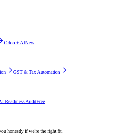
Odoo + AI
New
ion
GST & Tax Automation
AI Readiness Audit
Free
ou honestly if we're the right fit.