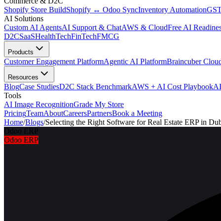
Commerce & D2C
Shopify Store Build
Shopify ↔ Odoo Sync
Inventory Automation
GST
AI Solutions
Custom AI Agents
AI Support & Chat
AWS & Cloud
Free AI Readines
D2C
SaaS
HealthTech
FinTech
FMCG
Products
Customer Engagement Platform
Agentic AI Platform
Braincuber Clou
Resources
Blog
Case Studies
D2C Stack Benchmark
AWS + AI Cost Playbook
AI
Tools
AI Image Recognition
Grade My Store
Pricing
Team
About
Careers
Partners
Book a Meeting
Home
/
Blogs
/
Selecting the Right Software for Real Estate ERP in Du
Odoo ERP
Odoo ERP