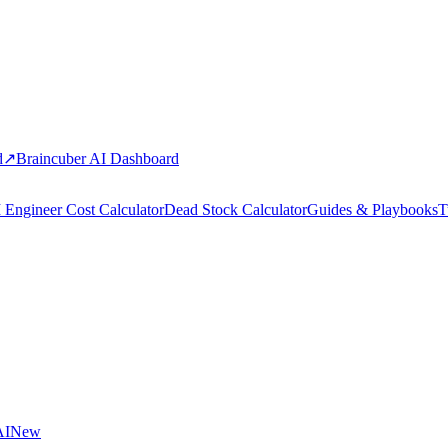
d
↗
Braincuber AI Dashboard
 Engineer Cost Calculator
Dead Stock Calculator
Guides & Playbooks
T
AI
New