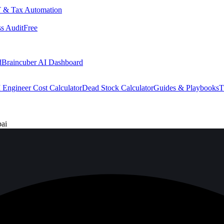
 & Tax Automation
s Audit
Free
d
Braincuber AI Dashboard
 Engineer Cost Calculator
Dead Stock Calculator
Guides & Playbooks
T
bai