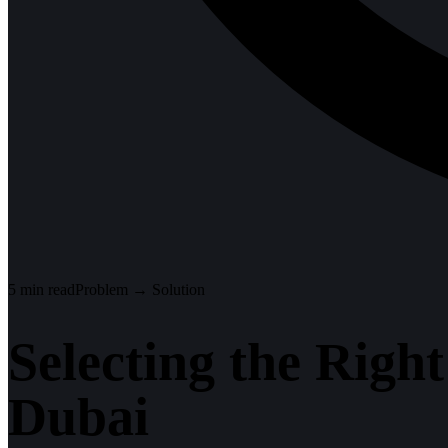
5
min read
Problem → Solution
Selecting the Righ
Dubai