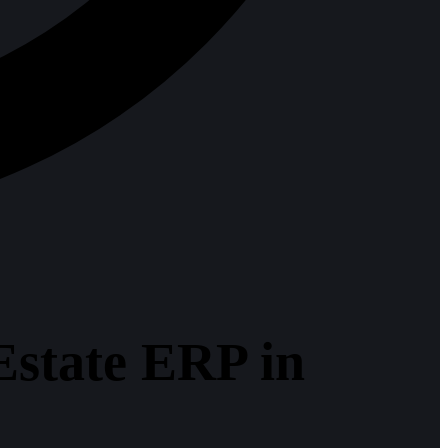
 Estate ERP in