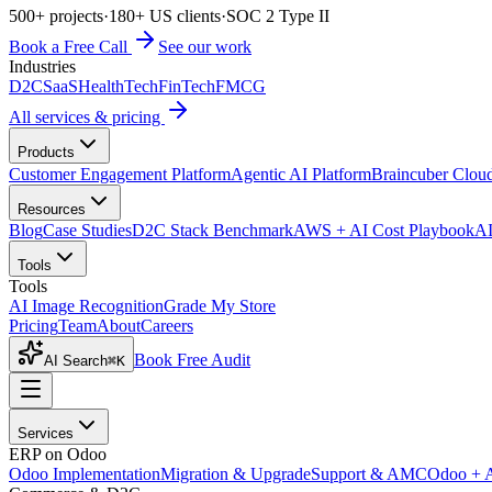
500+ projects
·
180+ US clients
·
SOC 2 Type II
Book a Free Call
See our work
Industries
D2C
SaaS
HealthTech
FinTech
FMCG
All services & pricing
Products
Customer Engagement Platform
Agentic AI Platform
Braincuber Clou
Resources
Blog
Case Studies
D2C Stack Benchmark
AWS + AI Cost Playbook
AI
Tools
Tools
AI Image Recognition
Grade My Store
Pricing
Team
About
Careers
Book Free Audit
AI Search
⌘K
Services
ERP on Odoo
Odoo Implementation
Migration & Upgrade
Support & AMC
Odoo + 