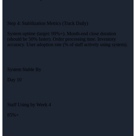
Step 4: Stabilization Metrics (Track Daily)
System uptime (target: 99%+). Month-end close duration
(should be 50% faster). Order processing time. Inventory
accuracy. User adoption rate (% of staff actively using system).
System Stable By
Day 10
Staff Using by Week 4
85%+