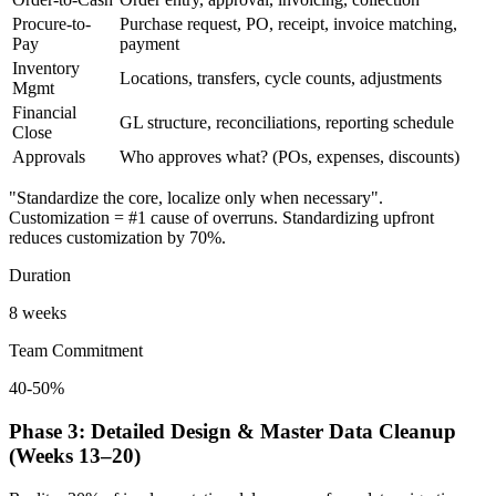
Procure-to-
Purchase request, PO, receipt, invoice matching,
Pay
payment
Inventory
Locations, transfers, cycle counts, adjustments
Mgmt
Financial
GL structure, reconciliations, reporting schedule
Close
Approvals
Who approves what? (POs, expenses, discounts)
"Standardize the core, localize only when necessary".
Customization = #1 cause of overruns. Standardizing upfront
reduces customization by 70%.
Duration
8 weeks
Team Commitment
40-50%
Phase 3: Detailed Design & Master Data Cleanup
(Weeks 13–20)