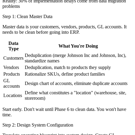
Reality: 30% of implementation delays come from data migration
problems
Step 1: Clean Master Data
Master data is your customers, vendors, products, GL accounts. It
needs to be clean before going into ERP.
Data
What You're Doing
Type
Deduplication (merge Johnson Inc and Johnson, Inc),
Customers
standardize names
Vendors
Deduplication, match to products they supply
Products
Rationalize SKUs, define product families
GL
Design chart of accounts, eliminate duplicate accounts
accounts
Define what constitutes a "location" (warehouse, site,
Locations
storeroom)
Start early. Don't wait until Phase 6 to clean data. You won't have
time.
Step 2: Design System Configuration