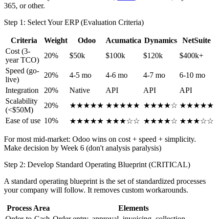
365, or other.
Step 1: Select Your ERP (Evaluation Criteria)
Criteria
Weight
Odoo
Acumatica
Dynamics
NetSuite
Cost (3-
20%
$50k
$100k
$120k
$400k+
year TCO)
Speed (go-
20%
4-5 mo
4-6 mo
4-7 mo
6-10 mo
live)
Integration
20%
Native
API
API
API
Scalability
20%
★★★★★
★★★★★
★★★★☆
★★★★★
(<$50M)
Ease of use
10%
★★★★★
★★★☆☆
★★★★☆
★★★☆☆
For most mid-market: Odoo wins on cost + speed + simplicity.
Make decision by Week 6 (don't analysis paralysis)
Step 2: Develop Standard Operating Blueprint (CRITICAL)
A standard operating blueprint is the set of standardized processes
your company will follow. It removes custom workarounds.
Process Area
Elements
Order-to-Cash
Order entry, approval, invoicing, collection