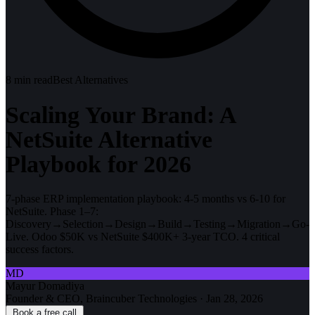
8
min read
Best Alternatives
Scaling Your Brand: A
NetSuite Alternative
Playbook for 2026
7-phase ERP implementation playbook: 4-5 months vs 6-10 for
NetSuite. Phase 1–7:
Discovery→Selection→Design→Build→Testing→Migration→Go-
Live. Odoo $50K vs NetSuite $400K+ 3-year TCO. 4 critical
success factors.
MD
Mayur Domadiya
Founder & CEO, Braincuber Technologies
·
Jan 28, 2026
Book a free call