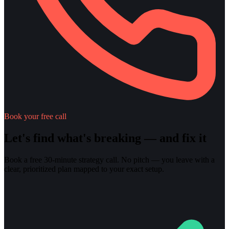
Book your free call
Let's find what's breaking — and fix it
Book a free 30-minute strategy call. No pitch — you leave with a
clear, prioritized plan mapped to your exact setup.