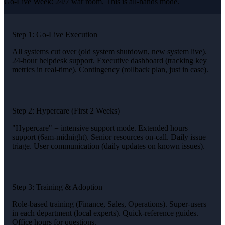
Go-Live Week: 24/7 war room. This is all-hands mode.
Step 1: Go-Live Execution
All systems cut over (old system shutdown, new system live).
24-hour helpdesk support. Executive dashboard (tracking key
metrics in real-time). Contingency (rollback plan, just in case).
Step 2: Hypercare (First 2 Weeks)
"Hypercare" = intensive support mode. Extended hours
support (6am-midnight). Senior resources on-call. Daily issue
triage. User communication (daily updates on known issues).
Step 3: Training & Adoption
Role-based training (Finance, Sales, Operations). Super-users
in each department (local experts). Quick-reference guides.
Office hours for questions.