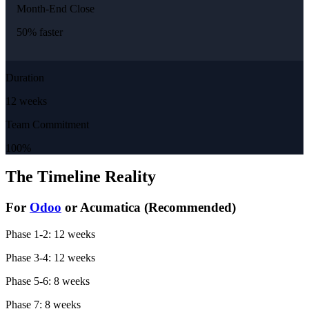
Month-End Close
50% faster
Duration
12 weeks
Team Commitment
100%
The Timeline Reality
For
Odoo
or Acumatica (Recommended)
Phase 1-2: 12 weeks
Phase 3-4: 12 weeks
Phase 5-6: 8 weeks
Phase 7: 8 weeks