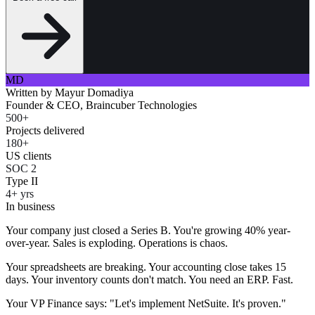
MD
Written by
Mayur Domadiya
Founder & CEO, Braincuber Technologies
500+
Projects delivered
180+
US clients
SOC 2
Type II
4+ yrs
In business
Your company just closed a Series B. You're growing 40% year-
over-year. Sales is exploding. Operations is chaos.
Your spreadsheets are breaking. Your accounting close takes 15
days. Your inventory counts don't match. You need an ERP. Fast.
Your VP Finance says: "Let's implement NetSuite. It's proven."