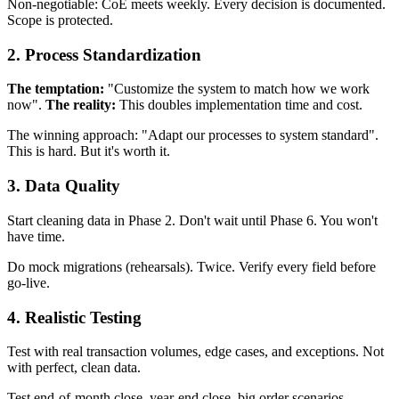
Non-negotiable: CoE meets weekly. Every decision is documented.
Scope is protected.
2. Process Standardization
The temptation:
"Customize the system to match how we work
now".
The reality:
This doubles implementation time and cost.
The winning approach: "Adapt our processes to system standard".
This is hard. But it's worth it.
3. Data Quality
Start cleaning data in Phase 2. Don't wait until Phase 6. You won't
have time.
Do mock migrations (rehearsals). Twice. Verify every field before
go-live.
4. Realistic Testing
Test with real transaction volumes, edge cases, and exceptions. Not
with perfect, clean data.
Test end-of-month close, year-end close, big order scenarios.