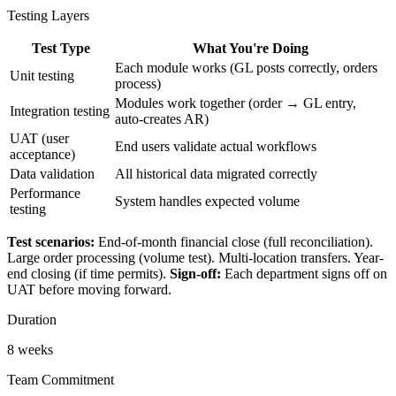
Testing Layers
Test Type
What You're Doing
Each module works (GL posts correctly, orders
Unit testing
process)
Modules work together (order → GL entry,
Integration testing
auto-creates AR)
UAT (user
End users validate actual workflows
acceptance)
Data validation
All historical data migrated correctly
Performance
System handles expected volume
testing
Test scenarios:
End-of-month financial close (full reconciliation).
Large order processing (volume test). Multi-location transfers. Year-
end closing (if time permits).
Sign-off:
Each department signs off on
UAT before moving forward.
Duration
8 weeks
Team Commitment