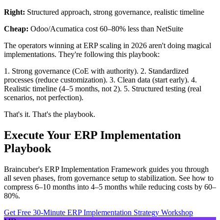
Right:
Structured approach, strong governance, realistic timeline
Cheap:
Odoo/Acumatica cost 60–80% less than NetSuite
The operators winning at ERP scaling in 2026 aren't doing magical
implementations. They're following this playbook:
1. Strong governance (CoE with authority). 2. Standardized
processes (reduce customization). 3. Clean data (start early). 4.
Realistic timeline (4–5 months, not 2). 5. Structured testing (real
scenarios, not perfection).
That's it. That's the playbook.
Execute Your ERP Implementation
Playbook
Braincuber's ERP Implementation Framework guides you through
all seven phases, from governance setup to stabilization. See how to
compress 6–10 months into 4–5 months while reducing costs by 60–
80%.
Get Free 30-Minute ERP Implementation Strategy Workshop