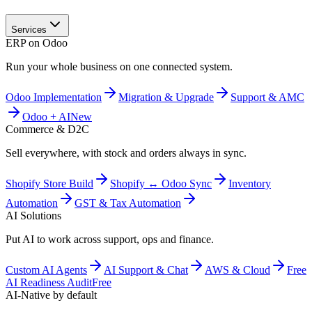
Services
ERP on Odoo
Run your whole business on one connected system.
Odoo Implementation
Migration & Upgrade
Support & AMC
Odoo + AI
New
Commerce & D2C
Sell everywhere, with stock and orders always in sync.
Shopify Store Build
Shopify ↔ Odoo Sync
Inventory
Automation
GST & Tax Automation
AI Solutions
Put AI to work across support, ops and finance.
Custom AI Agents
AI Support & Chat
AWS & Cloud
Free
AI Readiness Audit
Free
AI-Native by default