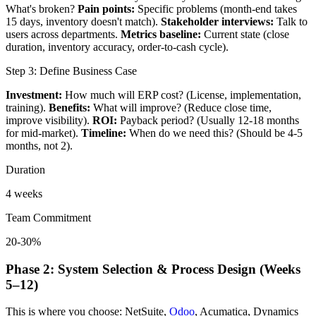
What's broken?
Pain points:
Specific problems (month-end takes
15 days, inventory doesn't match).
Stakeholder interviews:
Talk to
users across departments.
Metrics baseline:
Current state (close
duration, inventory accuracy, order-to-cash cycle).
Step 3: Define Business Case
Investment:
How much will ERP cost? (License, implementation,
training).
Benefits:
What will improve? (Reduce close time,
improve visibility).
ROI:
Payback period? (Usually 12-18 months
for mid-market).
Timeline:
When do we need this? (Should be 4-5
months, not 2).
Duration
4 weeks
Team Commitment
20-30%
Phase 2: System Selection & Process Design (Weeks
5–12)
This is where you choose: NetSuite,
Odoo
, Acumatica, Dynamics