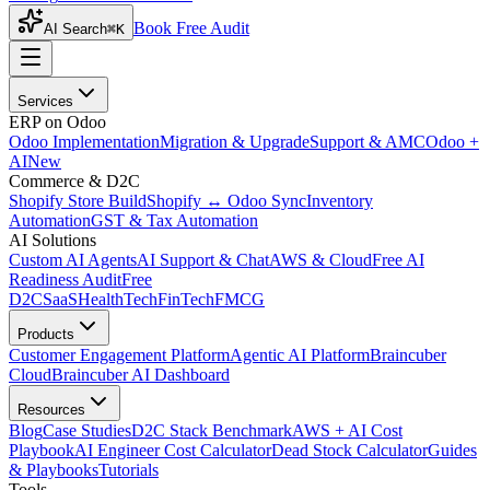
Book Free Audit
AI Search
⌘K
Services
ERP on Odoo
Odoo Implementation
Migration & Upgrade
Support & AMC
Odoo +
AI
New
Commerce & D2C
Shopify Store Build
Shopify ↔ Odoo Sync
Inventory
Automation
GST & Tax Automation
AI Solutions
Custom AI Agents
AI Support & Chat
AWS & Cloud
Free AI
Readiness Audit
Free
D2C
SaaS
HealthTech
FinTech
FMCG
Products
Customer Engagement Platform
Agentic AI Platform
Braincuber
Cloud
Braincuber AI Dashboard
Resources
Blog
Case Studies
D2C Stack Benchmark
AWS + AI Cost
Playbook
AI Engineer Cost Calculator
Dead Stock Calculator
Guides
& Playbooks
Tutorials
Tools