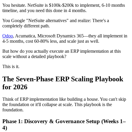
You hesitate. NetSuite is $100k-$200k to implement, 6-10 months
timeline, and you need this done in 4 months.
You Google "NetSuite alternatives" and realize: There's a
completely different path.
Odoo
, Acumatica, Microsoft Dynamics 365—they all implement in
4-5 months, cost 60-80% less, and scale just as well.
But how do you actually execute an ERP implementation at this
scale without a detailed playbook?
This is it.
The Seven-Phase ERP Scaling Playbook
for 2026
Think of ERP implementation like building a house. You can't skip
the foundation or it'll collapse at scale. This playbook is the
foundation.
Phase 1: Discovery & Governance Setup (Weeks 1–
4)