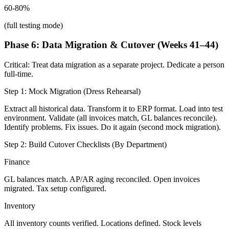
60-80%
(full testing mode)
Phase 6: Data Migration & Cutover (Weeks 41–44)
Critical: Treat data migration as a separate project. Dedicate a person
full-time.
Step 1: Mock Migration (Dress Rehearsal)
Extract all historical data. Transform it to ERP format. Load into test
environment. Validate (all invoices match, GL balances reconcile).
Identify problems. Fix issues. Do it again (second mock migration).
Step 2: Build Cutover Checklists (By Department)
Finance
GL balances match. AP/AR aging reconciled. Open invoices
migrated. Tax setup configured.
Inventory
All inventory counts verified. Locations defined. Stock levels