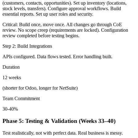
(customers, contacts, opportunities). Set up inventory (locations,
stock levels, transfers). Configure approval workflows. Build
essential reports. Set up user roles and security.
Critical: Build once, move once. All changes go through CoE
review. No scope creep (requirements are locked). Configuration
review completed before testing begins.
Step 2: Build Integrations
APIs configured. Data flows tested. Error handling built.
Duration
12 weeks
(shorter for Odoo, longer for NetSuite)
Team Commitment
30-40%
Phase 5: Testing & Validation (Weeks 33–40)
Test realistically, not with perfect data. Real business is messy.