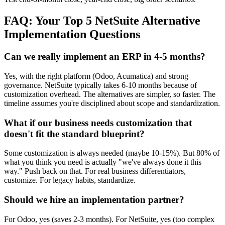
FAQ: Your Top 5 NetSuite Alternative
Implementation Questions
Can we really implement an ERP in 4-5 months?
Yes, with the right platform (Odoo, Acumatica) and strong
governance. NetSuite typically takes 6-10 months because of
customization overhead. The alternatives are simpler, so faster. The
timeline assumes you're disciplined about scope and standardization.
What if our business needs customization that
doesn't fit the standard blueprint?
Some customization is always needed (maybe 10-15%). But 80% of
what you think you need is actually "we've always done it this
way." Push back on that. For real business differentiators,
customize. For legacy habits, standardize.
Should we hire an implementation partner?
For Odoo, yes (saves 2-3 months). For NetSuite, yes (too complex