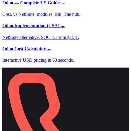
Odoo — Complete US Guide
→
Cost, vs NetSuite, modules, risk. The hub.
Odoo Implementation (USA)
→
NetSuite alternative. SOC 2. From $15K.
Odoo Cost Calculator
→
Interactive USD pricing in 60 seconds.