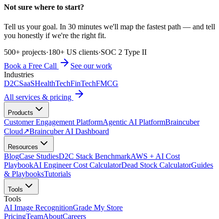
Not sure where to start?
Tell us your goal. In 30 minutes we'll map the fastest path — and tell
you honestly if we're the right fit.
500+ projects
·
180+ US clients
·
SOC 2 Type II
Book a Free Call
See our work
Industries
D2C
SaaS
HealthTech
FinTech
FMCG
All services & pricing
Products
Customer Engagement Platform
Agentic AI Platform
Braincuber
Cloud
↗
Braincuber AI Dashboard
Resources
Blog
Case Studies
D2C Stack Benchmark
AWS + AI Cost
Playbook
AI Engineer Cost Calculator
Dead Stock Calculator
Guides
& Playbooks
Tutorials
Tools
Tools
AI Image Recognition
Grade My Store
Pricing
Team
About
Careers