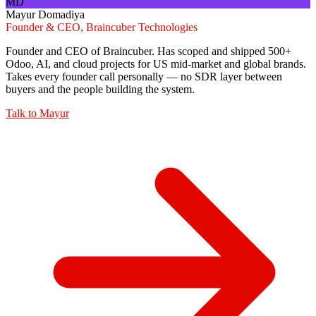
MD
Mayur Domadiya
Founder & CEO, Braincuber Technologies
Founder and CEO of Braincuber. Has scoped and shipped 500+
Odoo, AI, and cloud projects for US mid-market and global brands.
Takes every founder call personally — no SDR layer between
buyers and the people building the system.
Talk to
Mayur