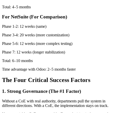
Total: 4–5 months
For NetSuite (For Comparison)
Phase 1-2: 12 weeks (same)
Phase 3-4: 20 weeks (more customization)
Phase 5-6: 12 weeks (more complex testing)
Phase 7: 12 weeks (longer stabilization)
Total: 6–10 months
Time advantage with Odoo: 2–5 months faster
The Four Critical Success Factors
1. Strong Governance (The #1 Factor)
Without a CoE with real authority, departments pull the system in
different directions. With a CoE, the implementation stays on track.