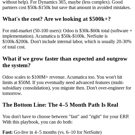
without help). For Dynamics 365, maybe (less complex). Good
partners cost $50k-$150k but save that amount in avoided mistakes.
What's the cost? Are we looking at $500k+?
For mid-market (50-100 users): Odoo is $30k-$60k total (software +
implementation). Acumatica is $50k-$100k. NetSuite is
$100k-$200k. Don't include internal labor, which is usually 20-30%
of total cost.
What if we grow faster than expected and outgrow
the system?
Odoo scales to $100M+ revenue. Acumatica too. You won't hit
limits at $50M. If you eventually need advanced features (multi-
subsidiary consolidation), you migrate then. Don't over-engineer for
tomorrow.
The Bottom Line: The 4–5 Month Path Is Real
You don't have to choose between "fast" and "right" for your ERP.
With this playbook, you can do both:
Fast:
Go-live in 4–5 months (vs. 6–10 for NetSuite)