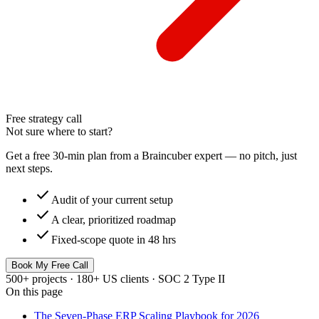
Free strategy call
Not sure where to start?
Get a free 30-min plan from a Braincuber expert — no pitch, just
next steps.
check
Audit of your current setup
check
A clear, prioritized roadmap
check
Fixed-scope quote in 48 hrs
Book My Free Call
500+ projects · 180+ US clients · SOC 2 Type II
On this page
The Seven-Phase ERP Scaling Playbook for 2026