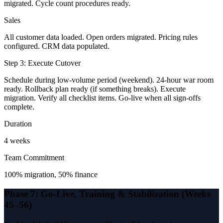
migrated. Cycle count procedures ready.
Sales
All customer data loaded. Open orders migrated. Pricing rules
configured. CRM data populated.
Step 3: Execute Cutover
Schedule during low-volume period (weekend). 24-hour war room
ready. Rollback plan ready (if something breaks). Execute
migration. Verify all checklist items. Go-live when all sign-offs
complete.
Duration
4 weeks
Team Commitment
100% migration, 50% finance
Phase 7: Go-Live, Training & Stabilization (Weeks
45–56)