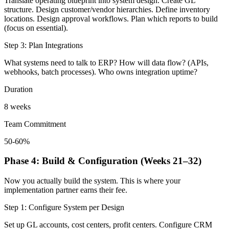
Translate operating blueprint into system design. Create GL
structure. Design customer/vendor hierarchies. Define inventory
locations. Design approval workflows. Plan which reports to build
(focus on essential).
Step 3: Plan Integrations
What systems need to talk to ERP? How will data flow? (APIs,
webhooks, batch processes). Who owns integration uptime?
Duration
8 weeks
Team Commitment
50-60%
Phase 4: Build & Configuration (Weeks 21–32)
Now you actually build the system. This is where your
implementation partner earns their fee.
Step 1: Configure System per Design
Set up GL accounts, cost centers, profit centers. Configure CRM