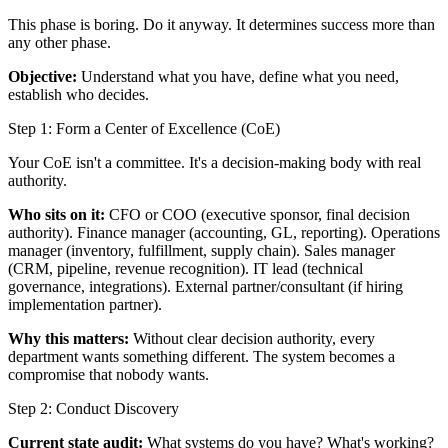
This phase is boring. Do it anyway. It determines success more than
any other phase.
Objective:
Understand what you have, define what you need,
establish who decides.
Step 1: Form a Center of Excellence (CoE)
Your CoE isn't a committee. It's a decision-making body with real
authority.
Who sits on it:
CFO or COO (executive sponsor, final decision
authority). Finance manager (accounting, GL, reporting). Operations
manager (inventory, fulfillment, supply chain). Sales manager
(CRM, pipeline, revenue recognition). IT lead (technical
governance, integrations). External partner/consultant (if hiring
implementation partner).
Why this matters:
Without clear decision authority, every
department wants something different. The system becomes a
compromise that nobody wants.
Step 2: Conduct Discovery
Current state audit:
What systems do you have? What's working?