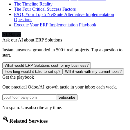
The Timeline Reality
The Four Critical Success Factors
FAQ: Your Top 5 NetSuite Alternative Implementation
Questions
Execute Your ERP Implementation Playbook
AI-Native
Ask our AI about
ERP Solutions
Instant answers, grounded in 500+ real projects. Tap a question to
start.
What would ERP Solutions cost for my business?
How long would it take to set up?
Will it work with my current tools?
Get the playbook
One practical Odoo/AI growth tactic in your inbox each week.
Subscribe
No spam. Unsubscribe any time.
build
Related Services