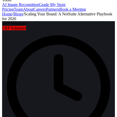
AI Image Recognition
Grade My Store
Pricing
Team
About
Careers
Partners
Book a Meeting
Home
/
Blogs
/
Scaling Your Brand: A NetSuite Alternative Playbook
for 2026
ERP Solutions
ERP Solutions