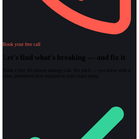
Book your free call
Let's find what's breaking — and fix it
Book a free 30-minute strategy call. No pitch — you leave with a
clear, prioritized plan mapped to your exact setup.