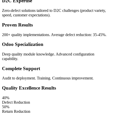
D2C Expertise
Zero-defect solutions tailored to D2C challenges (product variety,
speed, customer expectations).
Proven Results
200+ quality implementations. Average defect reduction: 35-45%.
Odoo Specialization
Deep quality module knowledge. Advanced configuration
capability.
Complete Support
Audit to deployment. Training. Continuous improvement.
Quality Excellence Results
40%
Defect Reduction
50%
Return Reduction