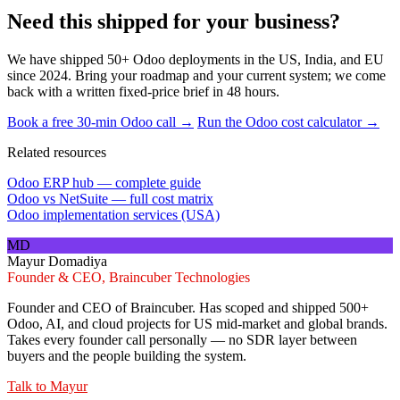
Need this shipped for your business?
We have shipped 50+ Odoo deployments in the US, India, and EU
since 2024. Bring your roadmap and your current system; we come
back with a written fixed-price brief in 48 hours.
Book a free 30-min Odoo call →
Run the Odoo cost calculator →
Related resources
Odoo ERP hub — complete guide
Odoo vs NetSuite — full cost matrix
Odoo implementation services (USA)
MD
Mayur Domadiya
Founder & CEO, Braincuber Technologies
Founder and CEO of Braincuber. Has scoped and shipped 500+
Odoo, AI, and cloud projects for US mid-market and global brands.
Takes every founder call personally — no SDR layer between
buyers and the people building the system.
Talk to
Mayur