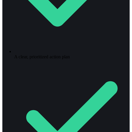
A clear, prioritized action plan