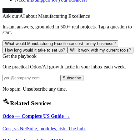
AI-Native
Ask our AI about
Manufacturing Excellence
Instant answers, grounded in 500+ real projects. Tap a question to
start.
What would Manufacturing Excellence cost for my business?
How long would it take to set up?
Will it work with my current tools?
Get the playbook
One practical Odoo/AI growth tactic in your inbox each week.
Subscribe
No spam. Unsubscribe any time.
build
Related Services
Odoo — Complete US Guide
→
Cost, vs NetSuite, modules, risk. The hub.