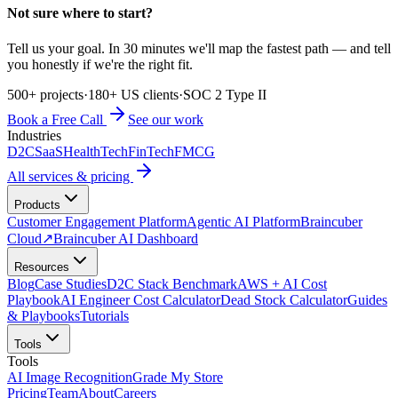
Not sure where to start?
Tell us your goal. In 30 minutes we'll map the fastest path — and tell
you honestly if we're the right fit.
500+ projects
·
180+ US clients
·
SOC 2 Type II
Book a Free Call
See our work
Industries
D2C
SaaS
HealthTech
FinTech
FMCG
All services & pricing
Products
Customer Engagement Platform
Agentic AI Platform
Braincuber
Cloud
↗
Braincuber AI Dashboard
Resources
Blog
Case Studies
D2C Stack Benchmark
AWS + AI Cost
Playbook
AI Engineer Cost Calculator
Dead Stock Calculator
Guides
& Playbooks
Tutorials
Tools
Tools
AI Image Recognition
Grade My Store
Pricing
Team
About
Careers