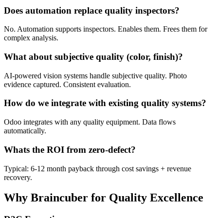
Does automation replace quality inspectors?
No. Automation supports inspectors. Enables them. Frees them for
complex analysis.
What about subjective quality (color, finish)?
AI-powered vision systems handle subjective quality. Photo
evidence captured. Consistent evaluation.
How do we integrate with existing quality systems?
Odoo integrates with any quality equipment. Data flows
automatically.
Whats the ROI from zero-defect?
Typical: 6-12 month payback through cost savings + revenue
recovery.
Why Braincuber for Quality Excellence