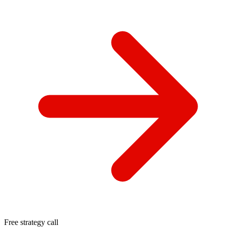
Free strategy call