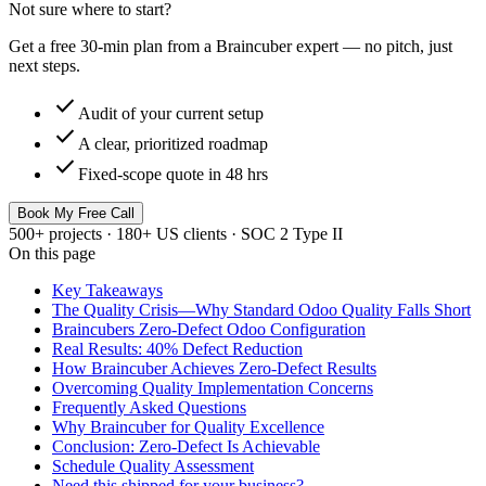
Not sure where to start?
Get a free 30-min plan from a Braincuber expert — no pitch, just
next steps.
check
Audit of your current setup
check
A clear, prioritized roadmap
check
Fixed-scope quote in 48 hrs
Book My Free Call
500+ projects · 180+ US clients · SOC 2 Type II
On this page
Key Takeaways
The Quality Crisis—Why Standard Odoo Quality Falls Short
Braincubers Zero-Defect Odoo Configuration
Real Results: 40% Defect Reduction
How Braincuber Achieves Zero-Defect Results
Overcoming Quality Implementation Concerns
Frequently Asked Questions
Why Braincuber for Quality Excellence
Conclusion: Zero-Defect Is Achievable
Schedule Quality Assessment
Need this shipped for your business?