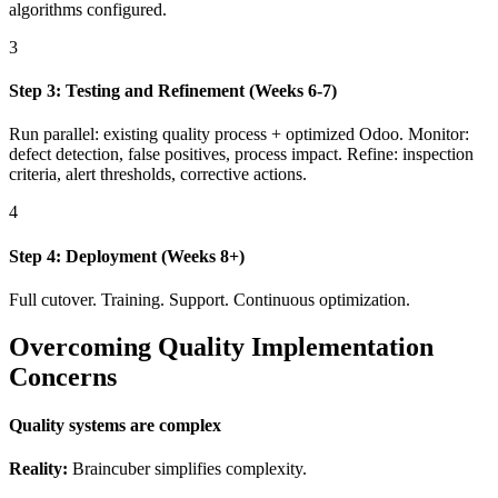
algorithms configured.
3
Step 3: Testing and Refinement (Weeks 6-7)
Run parallel: existing quality process + optimized Odoo. Monitor:
defect detection, false positives, process impact. Refine: inspection
criteria, alert thresholds, corrective actions.
4
Step 4: Deployment (Weeks 8+)
Full cutover. Training. Support. Continuous optimization.
Overcoming Quality Implementation
Concerns
Quality systems are complex
Reality:
Braincuber simplifies complexity.