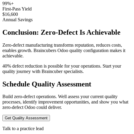
99%+
First-Pass Yield
$16,600
Annual Savings
Conclusion: Zero-Defect Is Achievable
Zero-defect manufacturing transforms reputation, reduces costs,
enables growth. Braincubers Odoo quality configuration makes it
achievable.
40% defect reduction is possible for your operations. Start your
quality journey with Braincuber specialists.
Schedule Quality Assessment
Build zero-defect operations. Well assess your current quality
processes, identify improvement opportunities, and show you what
zero-defect Odoo could deliver.
Get Quality Assessment
Talk to a practice lead