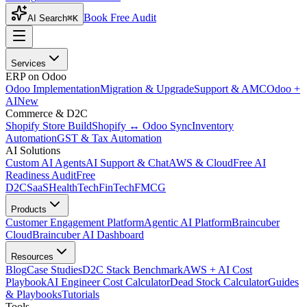
Book Free Audit
AI Search
⌘K
Services
ERP on Odoo
Odoo Implementation
Migration & Upgrade
Support & AMC
Odoo +
AI
New
Commerce & D2C
Shopify Store Build
Shopify ↔ Odoo Sync
Inventory
Automation
GST & Tax Automation
AI Solutions
Custom AI Agents
AI Support & Chat
AWS & Cloud
Free AI
Readiness Audit
Free
D2C
SaaS
HealthTech
FinTech
FMCG
Products
Customer Engagement Platform
Agentic AI Platform
Braincuber
Cloud
Braincuber AI Dashboard
Resources
Blog
Case Studies
D2C Stack Benchmark
AWS + AI Cost
Playbook
AI Engineer Cost Calculator
Dead Stock Calculator
Guides
& Playbooks
Tutorials
Tools