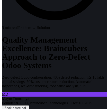
5
min read
Problem → Solution
Quality Management
Excellence: Braincubers
Approach to Zero-Defect
Odoo Systems
Zero-defect Odoo configuration: 40% defect reduction, Rs 15 lakh
annual savings, 50% customer return reduction. Automated
inspections, real-time tracking, root cause analysis, SPC.
MD
Mayur Domadiya
Founder & CEO, Braincuber Technologies
·
Dec 10, 2025
Book a free call