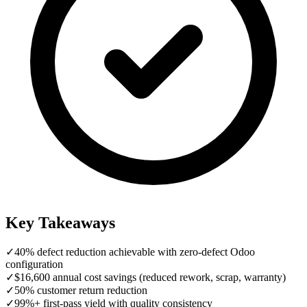
Key Takeaways
✓
40% defect reduction achievable with zero-defect Odoo
configuration
✓
$16,600 annual cost savings (reduced rework, scrap, warranty)
✓
50% customer return reduction
✓
99%+ first-pass yield with quality consistency