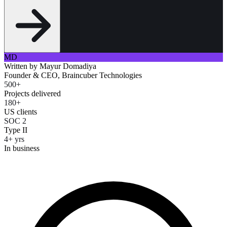
MD
Written by
Mayur Domadiya
Founder & CEO, Braincuber Technologies
500+
Projects delivered
180+
US clients
SOC 2
Type II
4+ yrs
In business