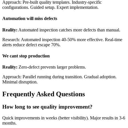
Approach: Pre-built quality templates. Industry-specific
configurations. Guided setup. Expert implementation.
Automation will miss defects
Reality:
Automated inspection catches more defects than manual.
Research: Automated inspection 40-50% more effective. Real-time
alerts reduce defect escape 70%.
We cant stop production
Reality:
Zero-defect prevents larger problems.
Approach: Parallel running during transition. Gradual adoption.
Minimal disruption.
Frequently Asked Questions
How long to see quality improvement?
Quick improvements in weeks (better visibility). Major results in 3-6
months.