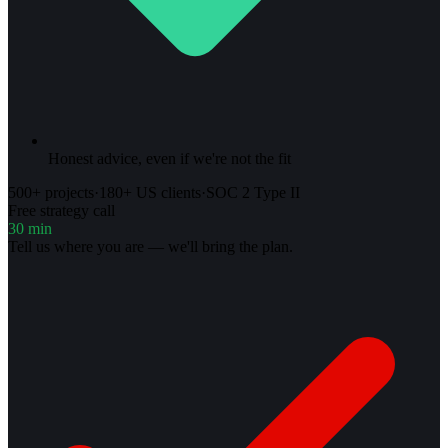
Honest advice, even if we're not the fit
500+ projects
·
180+ US clients
·
SOC 2 Type II
Free strategy call
30 min
Tell us where you are — we'll bring the plan.