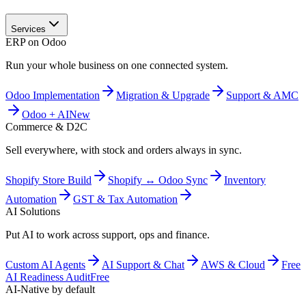
Services
ERP on Odoo
Run your whole business on one connected system.
Odoo Implementation
Migration & Upgrade
Support & AMC
Odoo + AI
New
Commerce & D2C
Sell everywhere, with stock and orders always in sync.
Shopify Store Build
Shopify ↔ Odoo Sync
Inventory
Automation
GST & Tax Automation
AI Solutions
Put AI to work across support, ops and finance.
Custom AI Agents
AI Support & Chat
AWS & Cloud
Free
AI Readiness Audit
Free
AI-Native by default