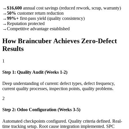
→
$16,600
annual cost savings (reduced rework, scrap, warranty)
→
50%
customer return reduction
→
99%+
first-pass yield (quality consistency)
→
Reputation protected
→
Competitive advantage established
How Braincuber Achieves Zero-Defect
Results
1
Step 1: Quality Audit (Weeks 1-2)
Deep understanding of current: defect types, defect frequency,
current quality processes, inspection points, quality problems.
2
Step 2: Odoo Configuration (Weeks 3-5)
Automated checkpoints configured. Quality criteria defined. Real-
time tracking setup. Root cause integration implemented. SPC