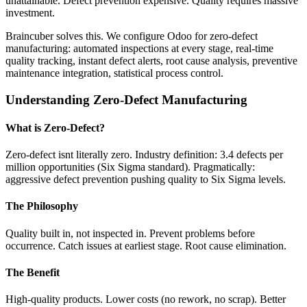
unattainable. Defect prevention expensive. Quality requires massive
investment.
Braincuber solves this. We configure Odoo for zero-defect
manufacturing: automated inspections at every stage, real-time
quality tracking, instant defect alerts, root cause analysis, preventive
maintenance integration, statistical process control.
Understanding Zero-Defect Manufacturing
What is Zero-Defect?
Zero-defect isnt literally zero. Industry definition: 3.4 defects per
million opportunities (Six Sigma standard). Pragmatically:
aggressive defect prevention pushing quality to Six Sigma levels.
The Philosophy
Quality built in, not inspected in. Prevent problems before
occurrence. Catch issues at earliest stage. Root cause elimination.
The Benefit
High-quality products. Lower costs (no rework, no scrap). Better