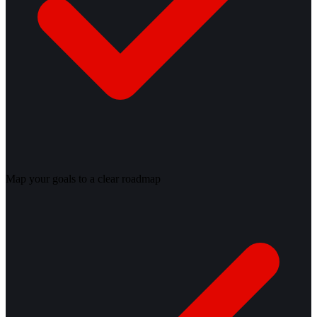
Map your goals to a clear roadmap