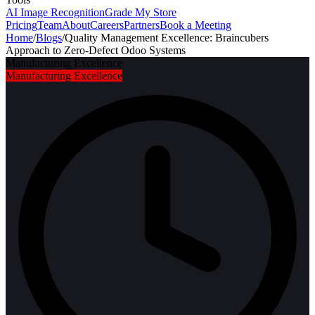
AI Image Recognition
Grade My Store
Pricing
Team
About
Careers
Partners
Book a Meeting
Home
/
Blogs
/
Quality Management Excellence: Braincubers
Approach to Zero-Defect Odoo Systems
Manufacturing Excellence
Manufacturing Excellence