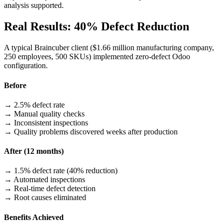
analysis supported.
Real Results: 40% Defect Reduction
A typical Braincuber client ($1.66 million manufacturing company,
250 employees, 500 SKUs) implemented zero-defect Odoo
configuration.
Before
→ 2.5% defect rate
→ Manual quality checks
→ Inconsistent inspections
→ Quality problems discovered weeks after production
After (12 months)
→ 1.5% defect rate (40% reduction)
→ Automated inspections
→ Real-time defect detection
→ Root causes eliminated
Benefits Achieved