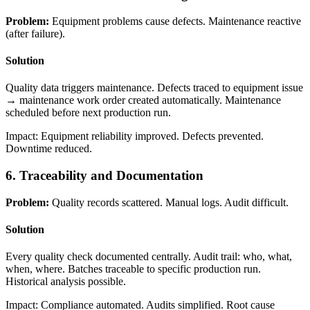
Problem:
Equipment problems cause defects. Maintenance reactive
(after failure).
Solution
Quality data triggers maintenance. Defects traced to equipment issue
→ maintenance work order created automatically. Maintenance
scheduled before next production run.
Impact: Equipment reliability improved. Defects prevented.
Downtime reduced.
6. Traceability and Documentation
Problem:
Quality records scattered. Manual logs. Audit difficult.
Solution
Every quality check documented centrally. Audit trail: who, what,
when, where. Batches traceable to specific production run.
Historical analysis possible.
Impact: Compliance automated. Audits simplified. Root cause