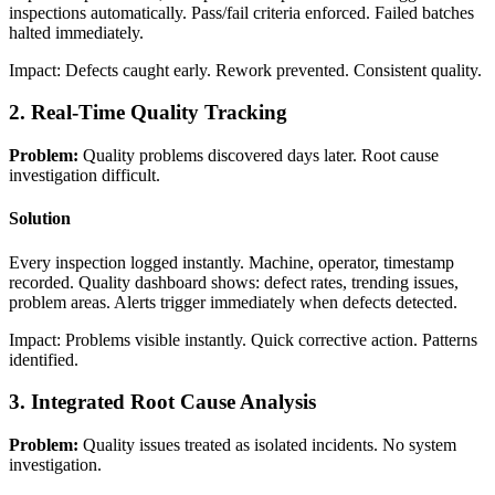
inspections automatically. Pass/fail criteria enforced. Failed batches
halted immediately.
Impact: Defects caught early. Rework prevented. Consistent quality.
2. Real-Time Quality Tracking
Problem:
Quality problems discovered days later. Root cause
investigation difficult.
Solution
Every inspection logged instantly. Machine, operator, timestamp
recorded. Quality dashboard shows: defect rates, trending issues,
problem areas. Alerts trigger immediately when defects detected.
Impact: Problems visible instantly. Quick corrective action. Patterns
identified.
3. Integrated Root Cause Analysis
Problem:
Quality issues treated as isolated incidents. No system
investigation.