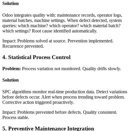
Solution
Odoo integrates quality with: maintenance records, operator logs,
material batches, machine settings. When defect detected, system
queries: which machine? which operator? which material batch?
which settings? Root cause identified automatically.
Impact: Problems solved at source. Prevention implemented.
Recurrence prevented.
4. Statistical Process Control
Problem:
Process variation not monitored. Quality drifts slowly.
Solution
SPC algorithms monitor real-time production data. Detect variations
before defects occur. Alert when process trending toward problem.
Corrective action triggered proactively.
Impact: Problems prevented before defects. Quality consistent.
Process stable.
5. Preventive Maintenance Integration