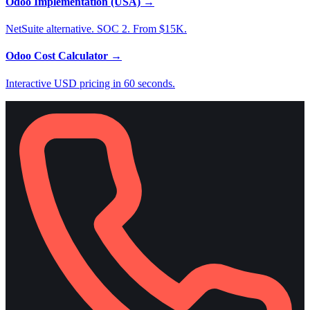
Odoo Implementation (USA)
→
NetSuite alternative. SOC 2. From $15K.
Odoo Cost Calculator
→
Interactive USD pricing in 60 seconds.