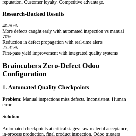
reputation. Customer loyalty. Competitive advantage.
Research-Backed Results
40-50%
More defects caught early with automated inspection vs manual
70%
Reduction in defect propagation with real-time alerts
25-35%
First-pass yield improvement with integrated quality systems
Braincubers Zero-Defect Odoo
Configuration
1. Automated Quality Checkpoints
Problem:
Manual inspections miss defects. Inconsistent. Human
error.
Solution
Automated checkpoints at critical stages: raw material acceptance,
in-process production, final product inspection. Odoo triggers