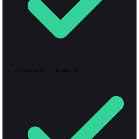
A senior expert — not a sales rep