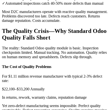
✓
Automated inspections catch 40-50% more defects than manual
Most D2C manufacturers operate with reactive quality management.
Problems discovered too late. Defects reach customers. Returns
damage reputation. Costs accumulate.
The Quality Crisis—Why Standard Odoo
Quality Falls Short
The reality: Standard Odoo quality module is basic. Inspection
checkpoints limited. Manual tracking. No automation. Quality relies
on human memory and spreadsheets. Defects slip through.
The Cost of Quality Problems
For $1.11 million revenue manufacturer with typical 2-3% defect
rate:
$22,100–$33,200 Annually
In returns, rework, warranty claims, reputation damage
Yet zero-defect manufacturing seems impossible. Perfect quality