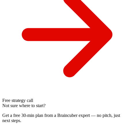
Free strategy call
Not sure where to start?
Get a free 30-min plan from a Braincuber expert — no pitch, just
next steps.