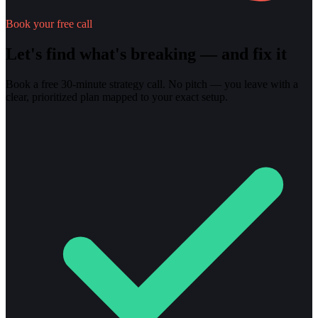
Book your free call
Let's find what's breaking — and fix it
Book a free 30-minute strategy call. No pitch — you leave with a
clear, prioritized plan mapped to your exact setup.