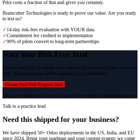
Pilot costs a fraction of that and gives you certainty.
Braincuber Technologies is ready to prove our value. Are you ready
to test us?
✓
14-day risk-free evaluation with YOUR data
✓
Commitment fee credited to implementation
✓
90% of pilots convert to long-term partnerships
Start Your Risk-Free Trial
Secure your Pilot Program spot and test Braincuber's Odoo expertise
with your actual data before making any commitment.
Secure Your Pilot Program Spot
14-day evaluation • Your real data • Fee credited to implementation
Talk to a practice lead
Need this shipped for your business?
We have shipped 50+ Odoo deployments in the US, India, and EU
since 2024. Bring your roadmap and your current system; we come