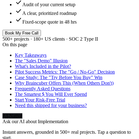
check
Audit of your current setup
check
A clear, prioritized roadmap
check
Fixed-scope quote in 48 hrs
Book My Free Call
500+ projects · 180+ US clients · SOC 2 Type II
On this page
Key Takeaways
The "Sales Demo" Illusion
What's Included in the Pilot?
Pilot Success Metrics: The "Go / No-Go" Decision
Case Study: The "Try Before You Buy" Win
Why Braincuber Offers This (When Others Don't)
Frequently Asked Questions
The Smartest $ You Will Ever Spend
Start Your Risk-Free Trial
Need this shipped for your business?
AI-Native
Ask our AI about
Implementation
Instant answers, grounded in 500+ real projects. Tap a question to
start.