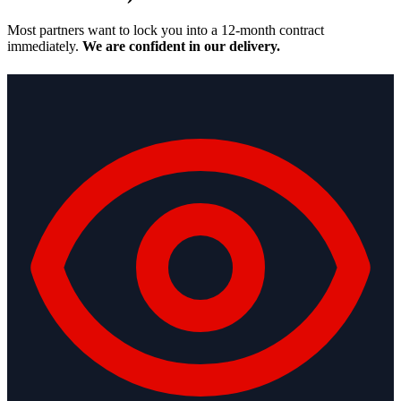
Most partners want to lock you into a 12-month contract
immediately.
We are confident in our delivery.