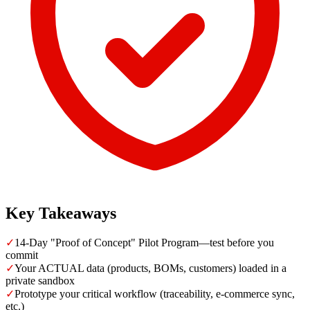
Key Takeaways
✓
14-Day "Proof of Concept" Pilot Program—test before you
commit
✓
Your ACTUAL data (products, BOMs, customers) loaded in a
private sandbox
✓
Prototype your critical workflow (traceability, e-commerce sync,
etc.)