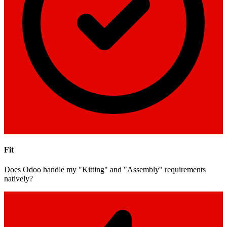
Fit
Does Odoo handle my "Kitting" and "Assembly" requirements
natively?