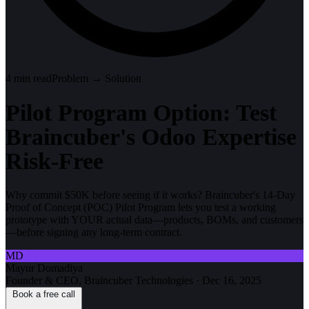
4
min read
Problem → Solution
Pilot Program Option: Test
Braincuber's Odoo Expertise
Risk-Free
Why commit $50K before seeing if it works? Braincuber's 14-Day
Proof of Concept (POC) Pilot Program lets you test a working
prototype with YOUR actual data—products, BOMs, and customers
—before signing any long-term contract.
MD
Mayur Domadiya
Founder & CEO, Braincuber Technologies
·
Dec 16, 2025
Book a free call