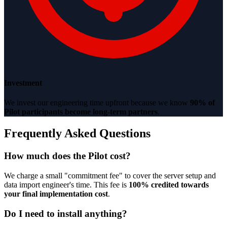
Investment
We invest our engineering time upfront because we know
90% of
Pilot participants become long-term partners
.
Frequently Asked Questions
How much does the Pilot cost?
We charge a small "commitment fee" to cover the server setup and
data import engineer's time. This fee is
100% credited towards
your final implementation cost
.
Do I need to install anything?