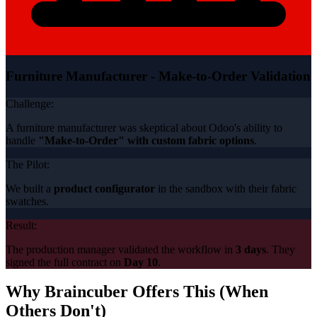
Furniture Manufacturer - Make-to-Order Validation
Challenge:
A furniture manufacturer was skeptical about Odoo's ability to
handle
"Make-to-Order" with custom fabric options
.
The Pilot:
We built a
product configurator
in the sandbox with their fabric
swatches.
Result:
The production manager validated the workflow in
3 days
. They
signed the full contract on
Day 10
.
Why Braincuber Offers This (When
Others Don't)