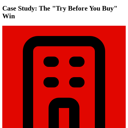
Case Study: The "Try Before You Buy"
Win