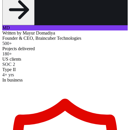
MD
Written by
Mayur Domadiya
Founder & CEO, Braincuber Technologies
500+
Projects delivered
180+
US clients
SOC 2
Type II
4+ yrs
In business