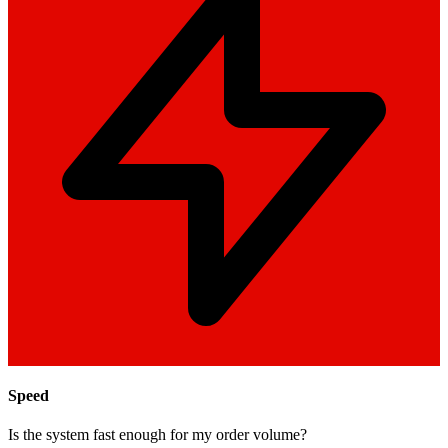
Speed
Is the system fast enough for my order volume?