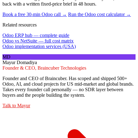
back with a written fixed-price brief in 48 hours.
Book a free 30-min Odoo call →
Run the Odoo cost calculator →
Related resources
Odoo ERP hub — complete guide
Odoo vs NetSuite — full cost matrix
Odoo implementation services (USA)
MD
Mayur Domadiya
Founder & CEO, Braincuber Technologies
Founder and CEO of Braincuber. Has scoped and shipped 500+
Odoo, AI, and cloud projects for US mid-market and global brands.
Takes every founder call personally — no SDR layer between
buyers and the people building the system.
Talk to
Mayur