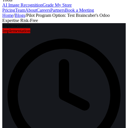
AI Image Recognition
Grade My Store
Pricing
Team
About
Careers
Partners
Book a Meeting
Home
/
Blogs
/
Pilot Program Option: Test Braincuber's Odoo
Expertise Risk-Free
Implementation
Implementation