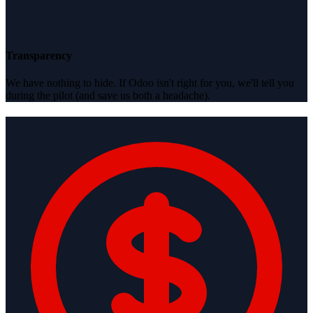
Transparency
We have nothing to hide. If Odoo isn't right for you, we'll tell you
during the pilot (and save us both a headache).