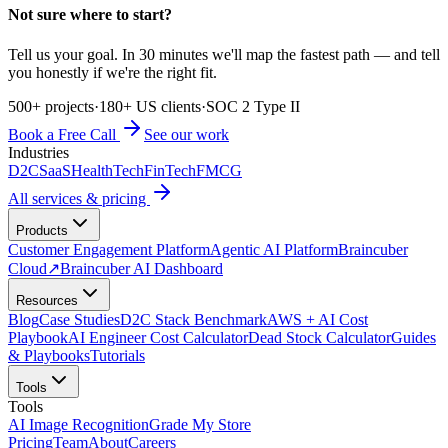
Not sure where to start?
Tell us your goal. In 30 minutes we'll map the fastest path — and tell
you honestly if we're the right fit.
500+ projects
·
180+ US clients
·
SOC 2 Type II
Book a Free Call
See our work
Industries
D2C
SaaS
HealthTech
FinTech
FMCG
All services & pricing
Products
Customer Engagement Platform
Agentic AI Platform
Braincuber
Cloud
↗
Braincuber AI Dashboard
Resources
Blog
Case Studies
D2C Stack Benchmark
AWS + AI Cost
Playbook
AI Engineer Cost Calculator
Dead Stock Calculator
Guides
& Playbooks
Tutorials
Tools
Tools
AI Image Recognition
Grade My Store
Pricing
Team
About
Careers