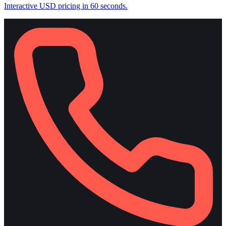
Interactive USD pricing in 60 seconds.