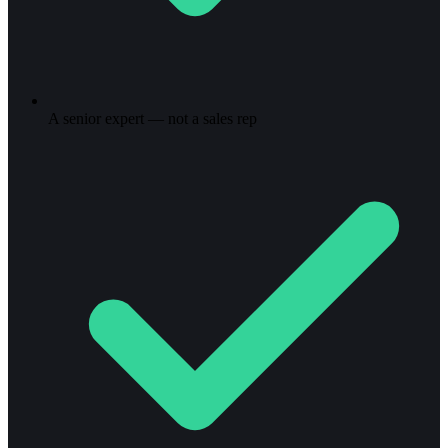
A senior expert — not a sales rep