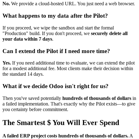
No.
We provide a cloud-hosted URL. You just need a web browser.
What happens to my data after the Pilot?
If you proceed, we wipe the sandbox and start the formal
"Production" build. If you don't proceed, we
securely delete all
your data within 7 days
.
Can I extend the Pilot if I need more time?
Yes.
If you need additional time to evaluate, we can extend the pilot
for a modest additional fee. Most clients make their decision within
the standard 14 days.
What if we decide Odoo isn't right for us?
Then you've saved potentially
hundreds of thousands of dollars
in
a failed implementation. That's exactly why the Pilot exists—to give
you certainty before commitment.
The Smartest $ You Will Ever Spend
A failed ERP project costs hundreds of thousands of dollars.
A