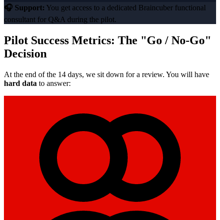
🎧 Support:
You get access to a dedicated Braincuber functional
consultant for Q&A during the pilot.
Pilot Success Metrics: The "Go / No-Go"
Decision
At the end of the 14 days, we sit down for a review. You will have
hard data
to answer: