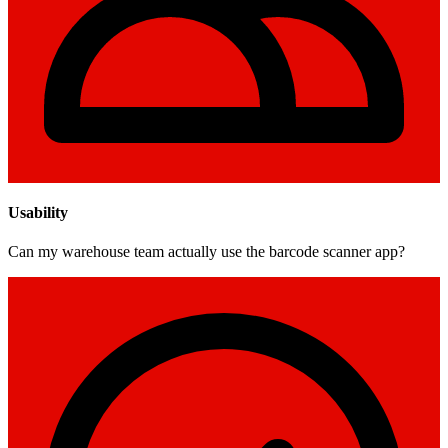
Usability
Can my warehouse team actually use the barcode scanner app?