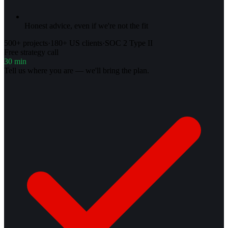
Honest advice, even if we're not the fit
500+ projects
·
180+ US clients
·
SOC 2 Type II
Free strategy call
30 min
Tell us where you are — we'll bring the plan.