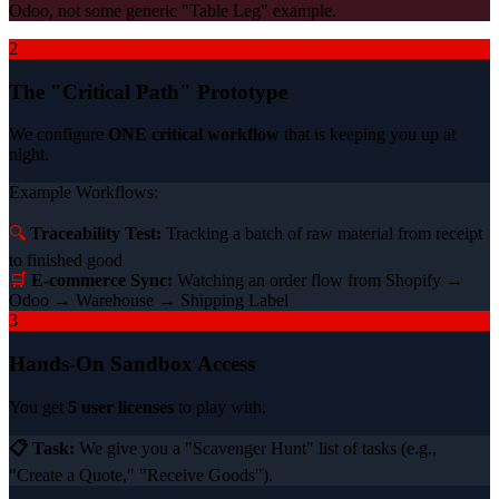
Odoo, not some generic "Table Leg" example.
2
The "Critical Path" Prototype
We configure
ONE critical workflow
that is keeping you up at
night.
Example Workflows:
🔍
Traceability Test:
Tracking a batch of raw material from receipt
to finished good
🛒
E-commerce Sync:
Watching an order flow from Shopify →
Odoo → Warehouse → Shipping Label
3
Hands-On Sandbox Access
You get
5 user licenses
to play with.
📋 Task:
We give you a "Scavenger Hunt" list of tasks (e.g.,
"Create a Quote," "Receive Goods").