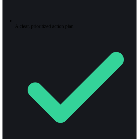
A clear, prioritized action plan