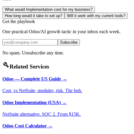
What would Implementation cost for my business?
How long would it take to set up?
Will it work with my current tools?
Get the playbook
One practical Odoo/AI growth tactic in your inbox each week.
Subscribe
No spam. Unsubscribe any time.
build
Related Services
Odoo — Complete US Guide
→
Cost, vs NetSuite, modules, risk. The hub.
Odoo Implementation (USA)
→
NetSuite alternative. SOC 2. From $15K.
Odoo Cost Calculator
→