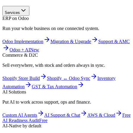
Services
ERP on Odoo
Run your whole business on one connected system.
Odoo Implementation
Migration & Upgrade
Support & AMC
Odoo + AI
New
Commerce & D2C
Sell everywhere, with stock and orders always in sync.
Shopify Store Build
Shopify ↔ Odoo Sync
Inventory
Automation
GST & Tax Automation
AI Solutions
Put AI to work across support, ops and finance.
Custom AI Agents
AI Support & Chat
AWS & Cloud
Free
AI Readiness Audit
Free
AI-Native by default