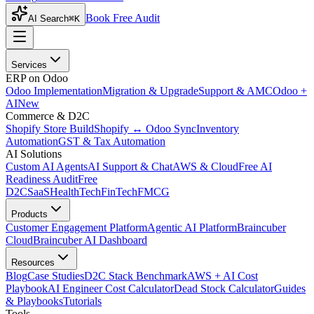
Book Free Audit
AI Search
⌘K
Services
ERP on Odoo
Odoo Implementation
Migration & Upgrade
Support & AMC
Odoo +
AI
New
Commerce & D2C
Shopify Store Build
Shopify ↔ Odoo Sync
Inventory
Automation
GST & Tax Automation
AI Solutions
Custom AI Agents
AI Support & Chat
AWS & Cloud
Free AI
Readiness Audit
Free
D2C
SaaS
HealthTech
FinTech
FMCG
Products
Customer Engagement Platform
Agentic AI Platform
Braincuber
Cloud
Braincuber AI Dashboard
Resources
Blog
Case Studies
D2C Stack Benchmark
AWS + AI Cost
Playbook
AI Engineer Cost Calculator
Dead Stock Calculator
Guides
& Playbooks
Tutorials
Tools