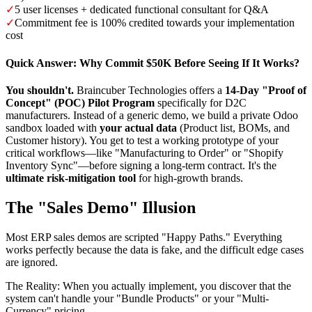
✓
5 user licenses + dedicated functional consultant for Q&A
✓
Commitment fee is 100% credited towards your implementation
cost
Quick Answer: Why Commit $50K Before Seeing If It Works?
You shouldn't.
Braincuber Technologies offers a
14-Day "Proof of
Concept" (POC) Pilot Program
specifically for D2C
manufacturers. Instead of a generic demo, we build a private Odoo
sandbox loaded with
your actual data
(Product list, BOMs, and
Customer history). You get to test a working prototype of your
critical workflows—like "Manufacturing to Order" or "Shopify
Inventory Sync"—before signing a long-term contract. It's the
ultimate risk-mitigation tool
for high-growth brands.
The "Sales Demo" Illusion
Most ERP sales demos are scripted "Happy Paths." Everything
works perfectly because the data is fake, and the difficult edge cases
are ignored.
The Reality:
When you actually implement, you discover that the
system can't handle your "Bundle Products" or your "Multi-
Currency" pricing.