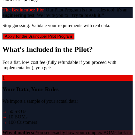
The Braincuber Fix:
Our Pilot Program is not a sales tool; it's an
engineering test
. We invite you to
"try to break it."
Stop guessing. Validate your requirements with real data.
Apply for the Braincuber Pilot Program
What's Included in the Pilot?
For a flat, low-cost fee (fully refundable if you proceed with
implementation), you get:
1
Your Data, Your Rules
We import a sample of your actual data:
→
50 SKUs
→
10 BOMs
→
100 Customers
Why it matters:
You see exactly how your complex BOMs look in