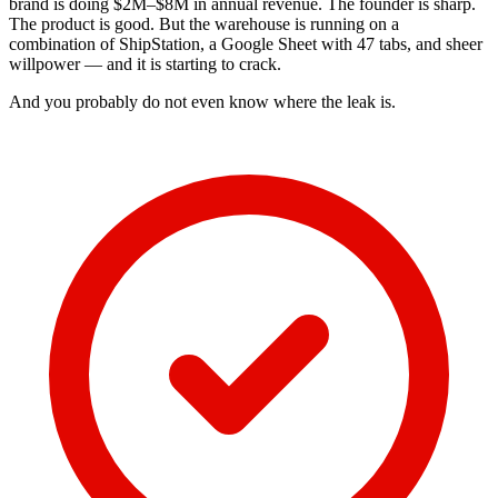
brand is doing $2M–$8M in annual revenue. The founder is sharp.
The product is good. But the warehouse is running on a
combination of ShipStation, a Google Sheet with 47 tabs, and sheer
willpower — and it is starting to crack.
And you probably do not even know where the leak is.