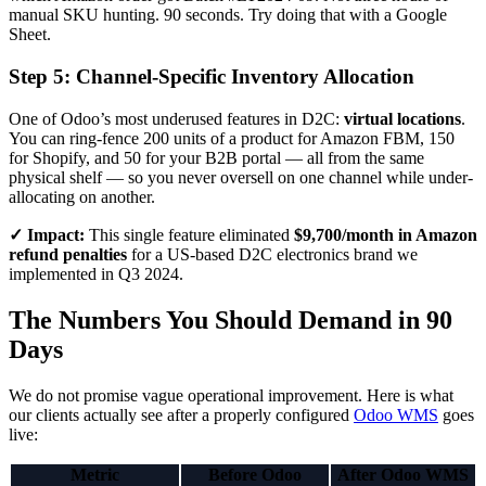
manual SKU hunting. 90 seconds. Try doing that with a Google
Sheet.
Step 5: Channel-Specific Inventory Allocation
One of Odoo’s most underused features in D2C:
virtual locations
.
You can ring-fence 200 units of a product for Amazon FBM, 150
for Shopify, and 50 for your B2B portal — all from the same
physical shelf — so you never oversell on one channel while under-
allocating on another.
✓ Impact:
This single feature eliminated
$9,700/month in Amazon
refund penalties
for a US-based D2C electronics brand we
implemented in Q3 2024.
The Numbers You Should Demand in 90
Days
We do not promise vague operational improvement. Here is what
our clients actually see after a properly configured
Odoo WMS
goes
live:
Metric
Before Odoo
After Odoo WMS