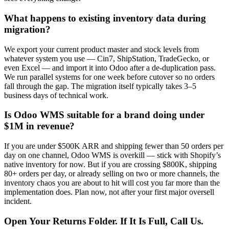
What happens to existing inventory data during
migration?
We export your current product master and stock levels from
whatever system you use — Cin7, ShipStation, TradeGecko, or
even Excel — and import it into Odoo after a de-duplication pass.
We run parallel systems for one week before cutover so no orders
fall through the gap. The migration itself typically takes 3–5
business days of technical work.
Is Odoo WMS suitable for a brand doing under
$1M in revenue?
If you are under $500K ARR and shipping fewer than 50 orders per
day on one channel, Odoo WMS is overkill — stick with Shopify’s
native inventory for now. But if you are crossing $800K, shipping
80+ orders per day, or already selling on two or more channels, the
inventory chaos you are about to hit will cost you far more than the
implementation does. Plan now, not after your first major oversell
incident.
Open Your Returns Folder. If It Is Full, Call Us.