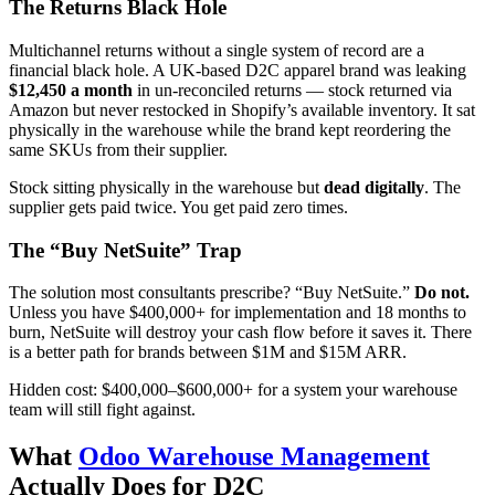
The Returns Black Hole
Multichannel returns without a single system of record are a
financial black hole. A UK-based D2C apparel brand was leaking
$12,450 a month
in un-reconciled returns — stock returned via
Amazon but never restocked in Shopify’s available inventory. It sat
physically in the warehouse while the brand kept reordering the
same SKUs from their supplier.
Stock sitting physically in the warehouse but
dead digitally
. The
supplier gets paid twice. You get paid zero times.
The “Buy NetSuite” Trap
The solution most consultants prescribe? “Buy NetSuite.”
Do not.
Unless you have $400,000+ for implementation and 18 months to
burn, NetSuite will destroy your cash flow before it saves it. There
is a better path for brands between $1M and $15M ARR.
Hidden cost: $400,000–$600,000+ for a system your warehouse
team will still fight against.
What
Odoo Warehouse Management
Actually Does for D2C