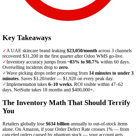
Key Takeaways
✓
A UAE skincare brand leaking
$23,050/month
across 3 channels
recovered $31,200 in the first quarter after Odoo WMS go-live.
✓
Inventory accuracy jumps from
~83% to 98.7%
within 60 days.
Overselling incidents drop to
zero
.
✓
Wave picking drops order processing from
14 minutes to under 3
minutes
. Saves $3.20/order — $1,920 on every peak day.
✓
Implementation takes
6–10 weeks
. ROI visible within 47–62
days. NetSuite takes 18 months and $400,000+.
The Inventory Math That Should Terrify
You
Retailers globally lose
$634 billion
annually to out-of-stock items
alone. On Amazon, if your Order Defect Rate crosses 1% — from
canceled orders caused by phantom stock — your account gets