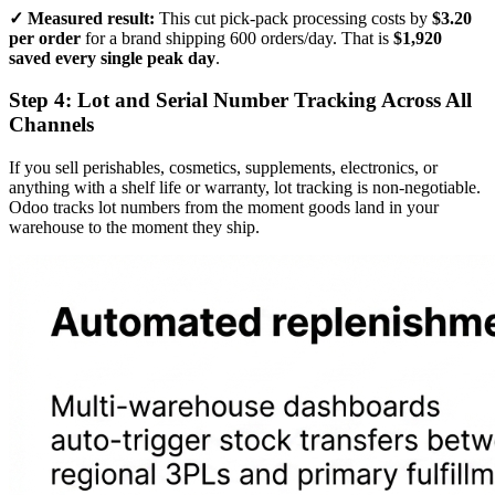
✓ Measured result:
This cut pick-pack processing costs by
$3.20
per order
for a brand shipping 600 orders/day. That is
$1,920
saved every single peak day
.
Step 4: Lot and Serial Number Tracking Across All
Channels
If you sell perishables, cosmetics, supplements, electronics, or
anything with a shelf life or warranty, lot tracking is non-negotiable.
Odoo tracks lot numbers from the moment goods land in your
warehouse to the moment they ship.