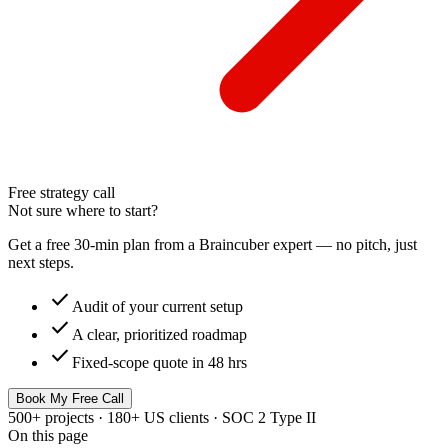
Free strategy call
Not sure where to start?
Get a free 30-min plan from a Braincuber expert — no pitch, just
next steps.
check
Audit of your current setup
check
A clear, prioritized roadmap
check
Fixed-scope quote in 48 hrs
Book My Free Call
500+ projects · 180+ US clients · SOC 2 Type II
On this page