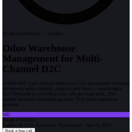
10
min read
Problem → Solution
Odoo Warehouse
Management for Multi-
Channel D2C
A $2M ARR UAE skincare brand had a 312-unit monthly inventory
discrepancy across Shopify, Amazon, and Noon — translating to
$23,050/month in overselling write-offs and dead stock. They
thought they had a marketing problem. They had a warehouse
problem.
MD
Mayur Domadiya
Founder & CEO, Braincuber Technologies
·
Apr 10, 2026
Book a free call