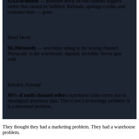
$14,850/month
— phantom stock on one channel triggers
orders that cannot be fulfilled. Refunds, apology credits, and
customer trust — gone.
Dead Stock
$8,200/month
— inventory sitting in the wrong channel.
Physically in the warehouse, digitally invisible. Never gets
sold.
Industry Average
49% of multi-channel sellers
experience order errors due to
misaligned inventory data. This is not a technology problem. It
is a structural problem.
They thought they had a marketing problem. They had a warehouse
problem.