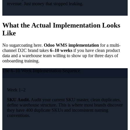
revenue. Just money that stopped leaking.
What the Actual Implementation Looks
Like
No sugarcoating here.
Odoo WMS implementation
for a multi-
channel D2C brand takes
6–10 weeks
if you have clean product
data and a warehouse team willing to show up for three days of
onboarding training.
The 6–10 Week Implementation Sequence
Week 1–2
SKU Audit.
Audit your current SKU master, clean duplicates,
define warehouse structure. This is where most brands discover
they have 400 duplicate SKUs and inconsistent naming
conventions.