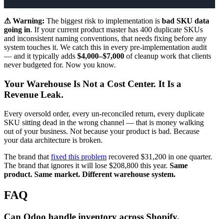
⚠ Warning:
The biggest risk to implementation is
bad SKU data
going in
. If your current product master has 400 duplicate SKUs
and inconsistent naming conventions, that needs fixing before any
system touches it. We catch this in every pre-implementation audit
— and it typically adds
$4,000–$7,000
of cleanup work that clients
never budgeted for. Now you know.
Your Warehouse Is Not a Cost Center. It Is a
Revenue Leak.
Every oversold order, every un-reconciled return, every duplicate
SKU sitting dead in the wrong channel — that is money walking
out of your business. Not because your product is bad. Because
your data architecture is broken.
The brand that
fixed this problem
recovered $31,200 in one quarter.
The brand that ignores it will lose $208,800 this year.
Same
product. Same market. Different warehouse system.
FAQ
Can Odoo handle inventory across Shopify,