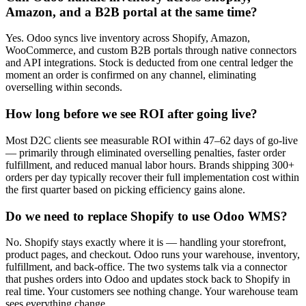
Amazon, and a B2B portal at the same time?
Yes. Odoo syncs live inventory across Shopify, Amazon,
WooCommerce, and custom B2B portals through native connectors
and API integrations. Stock is deducted from one central ledger the
moment an order is confirmed on any channel, eliminating
overselling within seconds.
How long before we see ROI after going live?
Most D2C clients see measurable ROI within 47–62 days of go-live
— primarily through eliminated overselling penalties, faster order
fulfillment, and reduced manual labor hours. Brands shipping 300+
orders per day typically recover their full implementation cost within
the first quarter based on picking efficiency gains alone.
Do we need to replace Shopify to use Odoo WMS?
No. Shopify stays exactly where it is — handling your storefront,
product pages, and checkout. Odoo runs your warehouse, inventory,
fulfillment, and back-office. The two systems talk via a connector
that pushes orders into Odoo and updates stock back to Shopify in
real time. Your customers see nothing change. Your warehouse team
sees everything change.