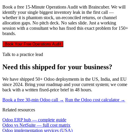
Book a free 15-Minute Operations Audit with Braincuber. We will
identify your single biggest inventory leak in the first call —
whether it is phantom stock, un-reconciled returns, or channel
allocation gaps. No pitch deck. No sales slide. Just a working
session with a consultant who has fixed this exact problem for 150+
brands.
Book Your Free Operations Audit
Talk to a practice lead
Need this shipped for your business?
We have shipped 50+ Odoo deployments in the US, India, and EU
since 2024. Bring your roadmap and your current system; we come
back with a written fixed-price brief in 48 hours.
Book a free 30-min Odoo call →
Run the Odoo cost calculator →
Related resources
Odoo ERP hub — complete guide
Odoo vs NetSuite — full cost matrix
Odoo implementation services (USA)