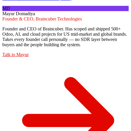
MD
Mayur Domadiya
Founder & CEO, Braincuber Technologies
Founder and CEO of Braincuber. Has scoped and shipped 500+
Odoo, AI, and cloud projects for US mid-market and global brands.
Takes every founder call personally — no SDR layer between
buyers and the people building the system.
Talk to
Mayur