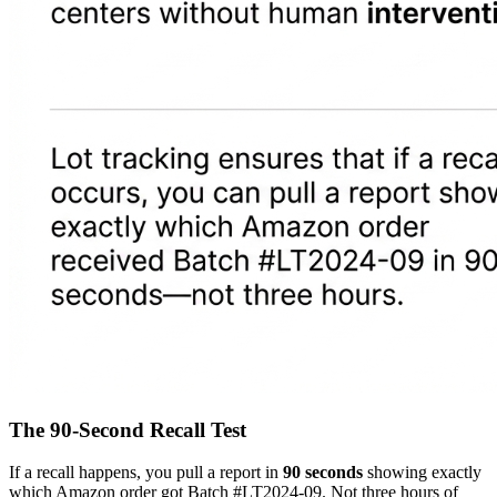
The 90-Second Recall Test
If a recall happens, you pull a report in
90 seconds
showing exactly
which Amazon order got Batch #LT2024-09. Not three hours of