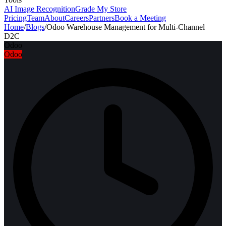
AI Image Recognition
Grade My Store
Pricing
Team
About
Careers
Partners
Book a Meeting
Home
/
Blogs
/
Odoo Warehouse Management for Multi-Channel
D2C
Odoo
Odoo