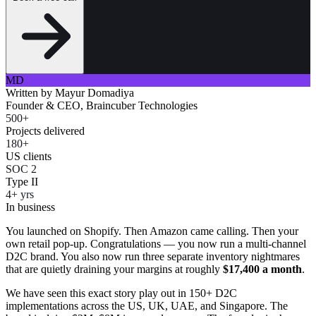
MD
Written by
Mayur Domadiya
Founder & CEO, Braincuber Technologies
500+
Projects delivered
180+
US clients
SOC 2
Type II
4+ yrs
In business
You launched on Shopify. Then Amazon came calling. Then your
own retail pop-up. Congratulations — you now run a multi-channel
D2C brand. You also now run three separate inventory nightmares
that are quietly draining your margins at roughly
$17,400 a month
.
We have seen this exact story play out in 150+ D2C
implementations across the US, UK, UAE, and Singapore. The