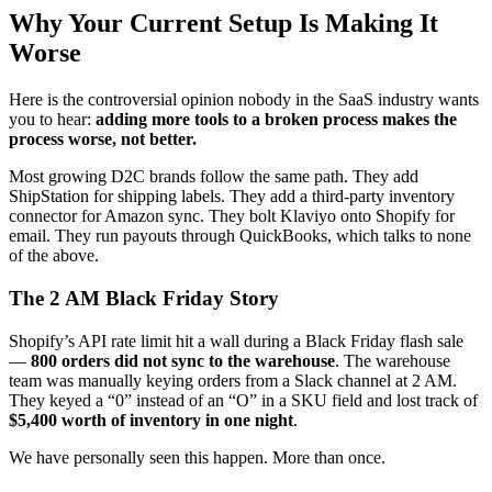
Why Your Current Setup Is Making It
Worse
Here is the controversial opinion nobody in the SaaS industry wants
you to hear:
adding more tools to a broken process makes the
process worse, not better.
Most growing D2C brands follow the same path. They add
ShipStation for shipping labels. They add a third-party inventory
connector for Amazon sync. They bolt Klaviyo onto Shopify for
email. They run payouts through QuickBooks, which talks to none
of the above.
The 2 AM Black Friday Story
Shopify’s API rate limit hit a wall during a Black Friday flash sale
—
800 orders did not sync to the warehouse
. The warehouse
team was manually keying orders from a Slack channel at 2 AM.
They keyed a “0” instead of an “O” in a SKU field and lost track of
$5,400 worth of inventory in one night
.
We have personally seen this happen. More than once.