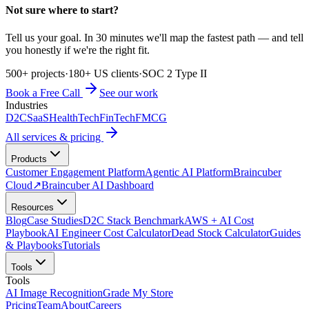
Not sure where to start?
Tell us your goal. In 30 minutes we'll map the fastest path — and tell
you honestly if we're the right fit.
500+ projects
·
180+ US clients
·
SOC 2 Type II
Book a Free Call
See our work
Industries
D2C
SaaS
HealthTech
FinTech
FMCG
All services & pricing
Products
Customer Engagement Platform
Agentic AI Platform
Braincuber
Cloud
↗
Braincuber AI Dashboard
Resources
Blog
Case Studies
D2C Stack Benchmark
AWS + AI Cost
Playbook
AI Engineer Cost Calculator
Dead Stock Calculator
Guides
& Playbooks
Tutorials
Tools
Tools
AI Image Recognition
Grade My Store
Pricing
Team
About
Careers