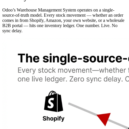
Odoo’s Warehouse Management System operates on a single-
source-of-truth model. Every stock movement — whether an order
comes in from Shopify, Amazon, your own website, or a wholesale
B2B portal — hits one inventory ledger. One number. Live. No
sync delay.