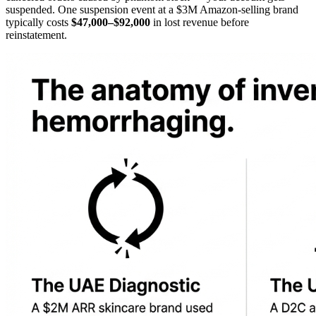
suspended. One suspension event at a $3M Amazon-selling brand
typically costs
$47,000–$92,000
in lost revenue before
reinstatement.