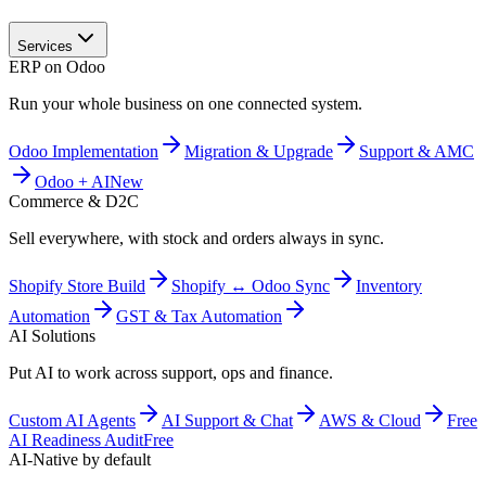
Services
ERP on Odoo
Run your whole business on one connected system.
Odoo Implementation
Migration & Upgrade
Support & AMC
Odoo + AI
New
Commerce & D2C
Sell everywhere, with stock and orders always in sync.
Shopify Store Build
Shopify ↔ Odoo Sync
Inventory
Automation
GST & Tax Automation
AI Solutions
Put AI to work across support, ops and finance.
Custom AI Agents
AI Support & Chat
AWS & Cloud
Free
AI Readiness Audit
Free
AI-Native by default