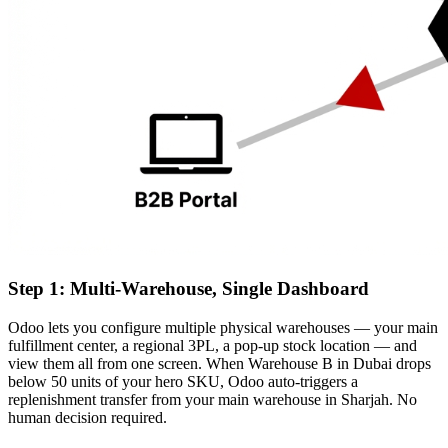
Step 1: Multi-Warehouse, Single Dashboard
Odoo lets you configure multiple physical warehouses — your main
fulfillment center, a regional 3PL, a pop-up stock location — and
view them all from one screen. When Warehouse B in Dubai drops
below 50 units of your hero SKU, Odoo auto-triggers a
replenishment transfer from your main warehouse in Sharjah. No
human decision required.