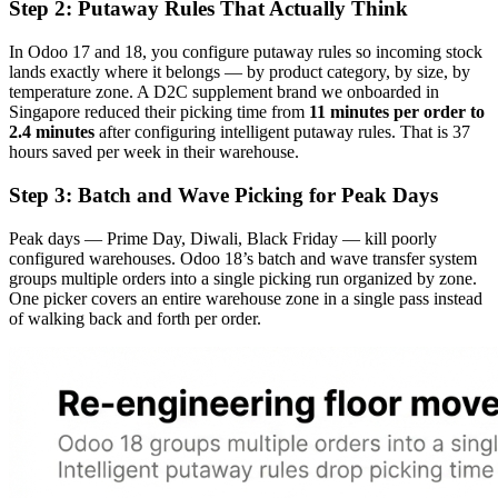
Step 2: Putaway Rules That Actually Think
In Odoo 17 and 18, you configure putaway rules so incoming stock
lands exactly where it belongs — by product category, by size, by
temperature zone. A D2C supplement brand we onboarded in
Singapore reduced their picking time from
11 minutes per order to
2.4 minutes
after configuring intelligent putaway rules. That is 37
hours saved per week in their warehouse.
Step 3: Batch and Wave Picking for Peak Days
Peak days — Prime Day, Diwali, Black Friday — kill poorly
configured warehouses. Odoo 18’s batch and wave transfer system
groups multiple orders into a single picking run organized by zone.
One picker covers an entire warehouse zone in a single pass instead
of walking back and forth per order.