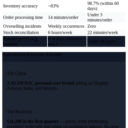
98.7% (within 60
Inventory accuracy
~83%
days)
Under 3
Order processing time
14 minutes/order
minutes/order
Overselling incidents
Weekly occurrences
Zero
Stock reconciliation
6 hours/week
22 minutes/week
Returns processing
6–9 days (industry
Under 48 hours
backlog
avg.)
First-Quarter Recovery: $31,200
The Client
A
$3.1M D2C personal care brand
selling on Shopify,
Amazon India, and Meesho.
The Recovery
$31,200 in the first quarter
— purely from eliminating
inventory write-offs and return reconciliation failures. No new