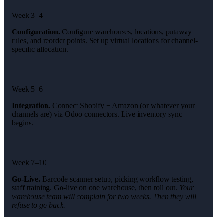
Week 3–4
Configuration.
Configure warehouses, locations, putaway
rules, and reorder points. Set up virtual locations for channel-
specific allocation.
Week 5–6
Integration.
Connect Shopify + Amazon (or whatever your
channels are) via Odoo connectors. Live inventory sync
begins.
Week 7–10
Go-Live.
Barcode scanner setup, picking workflow testing,
staff training. Go-live on one warehouse, then roll out.
Your
warehouse team will complain for two weeks. Then they will
refuse to go back.