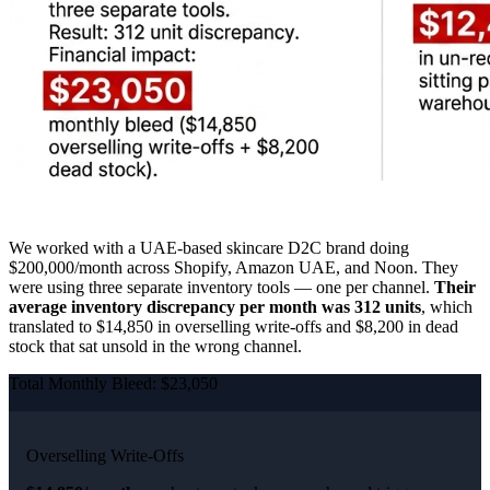
We worked with a UAE-based skincare D2C brand doing
$200,000/month across Shopify, Amazon UAE, and Noon. They
were using three separate inventory tools — one per channel.
Their
average inventory discrepancy per month was 312 units
, which
translated to $14,850 in overselling write-offs and $8,200 in dead
stock that sat unsold in the wrong channel.
Total Monthly Bleed: $23,050
Overselling Write-Offs