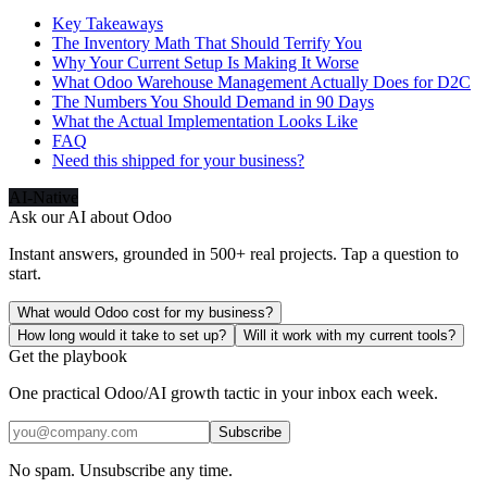
Key Takeaways
The Inventory Math That Should Terrify You
Why Your Current Setup Is Making It Worse
What Odoo Warehouse Management Actually Does for D2C
The Numbers You Should Demand in 90 Days
What the Actual Implementation Looks Like
FAQ
Need this shipped for your business?
AI-Native
Ask our AI about
Odoo
Instant answers, grounded in 500+ real projects. Tap a question to
start.
What would Odoo cost for my business?
How long would it take to set up?
Will it work with my current tools?
Get the playbook
One practical Odoo/AI growth tactic in your inbox each week.
Subscribe
No spam. Unsubscribe any time.