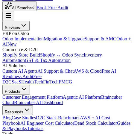
Book Free Audit
AI Search
⌘K
Services
ERP on Odoo
Odoo Implementation
Migration & Upgrade
Support & AMC
Odoo +
AI
New
Commerce & D2C
Shopify Store Build
Shopify ↔ Odoo Sync
Inventory
Automation
GST & Tax Automation
AI Solutions
Custom AI Agents
AI Support & Chat
AWS & Cloud
Free AI
Readiness Audit
Free
D2C
SaaS
HealthTech
FinTech
FMCG
Products
Customer Engagement Platform
Agentic AI Platform
Braincuber
Cloud
Braincuber AI Dashboard
Resources
Blog
Case Studies
D2C Stack Benchmark
AWS + AI Cost
Playbook
AI Engineer Cost Calculator
Dead Stock Calculator
Guides
& Playbooks
Tutorials
Tools