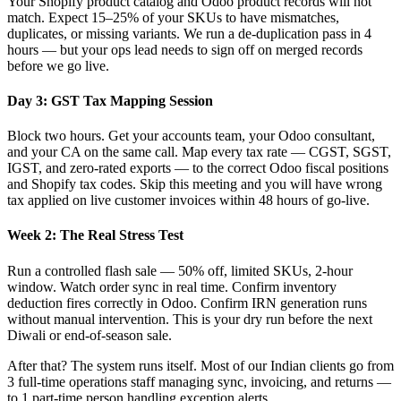
Your Shopify product catalog and Odoo product records will not
match. Expect 15–25% of your SKUs to have mismatches,
duplicates, or missing variants. We run a de-duplication pass in 4
hours — but your ops lead needs to sign off on merged records
before we go live.
Day 3: GST Tax Mapping Session
Block two hours. Get your accounts team, your Odoo consultant,
and your CA on the same call. Map every tax rate — CGST, SGST,
IGST, and zero-rated exports — to the correct Odoo fiscal positions
and Shopify tax codes. Skip this meeting and you will have wrong
tax applied on live customer invoices within 48 hours of go-live.
Week 2: The Real Stress Test
Run a controlled flash sale — 50% off, limited SKUs, 2-hour
window. Watch order sync in real time. Confirm inventory
deduction fires correctly in Odoo. Confirm IRN generation runs
without manual intervention. This is your dry run before the next
Diwali or end-of-season sale.
After that? The system runs itself. Most of our Indian clients go from
3 full-time operations staff managing sync, invoicing, and returns —
to 1 part-time person handling exception alerts.