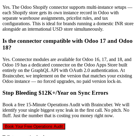
Yes. The Odoo Shopify connector supports multi-instance setups —
each Shopify store gets its own instance record in Odoo with
separate warehouse assignments, pricelist rules, and tax
configurations. This is ideal for brands running a domestic INR store
alongside an international USD store simultaneously.
Is the connector compatible with Odoo 17 and Odoo
18?
Yes. Connector modules are available for Odoo 16, 17, and 18, and
Odoo 19 has a dedicated connector on the Odoo Apps Store built
entirely on the GraphQL API with OAuth 2.0 authentication. At
Braincuber, we implement on the version that matches your existing
Odoo instance — no forced upgrades, no paid version lock-in.
Stop Bleeding $12K+/Year on Sync Errors
Book a free 15-Minute Operations Audit with Braincuber. We will
identify your single biggest sync leak in the first call. No pitch. No
fluff. Just the number that is costing you money right now.
Book Your Free Operations Audit