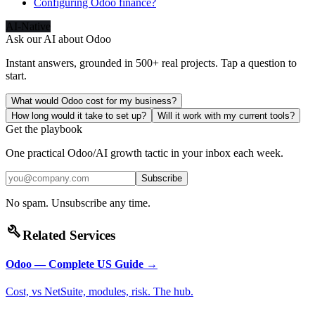
Configuring Odoo finance?
AI-Native
Ask our AI about
Odoo
Instant answers, grounded in 500+ real projects. Tap a question to
start.
What would Odoo cost for my business?
How long would it take to set up?
Will it work with my current tools?
Get the playbook
One practical Odoo/AI growth tactic in your inbox each week.
Subscribe
No spam. Unsubscribe any time.
build
Related Services
Odoo — Complete US Guide
→
Cost, vs NetSuite, modules, risk. The hub.