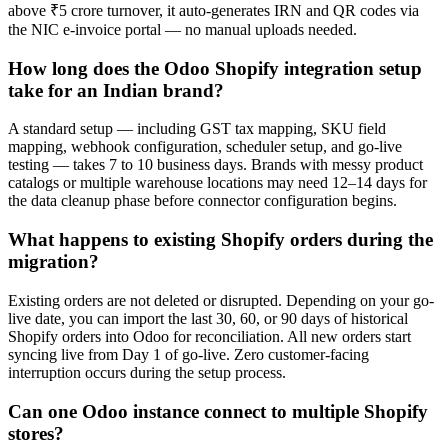
above ₹5 crore turnover, it auto-generates IRN and QR codes via
the NIC e-invoice portal — no manual uploads needed.
How long does the Odoo Shopify integration setup
take for an Indian brand?
A standard setup — including GST tax mapping, SKU field
mapping, webhook configuration, scheduler setup, and go-live
testing — takes 7 to 10 business days. Brands with messy product
catalogs or multiple warehouse locations may need 12–14 days for
the data cleanup phase before connector configuration begins.
What happens to existing Shopify orders during the
migration?
Existing orders are not deleted or disrupted. Depending on your go-
live date, you can import the last 30, 60, or 90 days of historical
Shopify orders into Odoo for reconciliation. All new orders start
syncing live from Day 1 of go-live. Zero customer-facing
interruption occurs during the setup process.
Can one Odoo instance connect to multiple Shopify
stores?