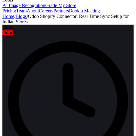
AI Image Recognition
Grade My Store
Pricing
Team
About
Careers
Partners
Book a Meeting
Home
/
Blogs
/
Odoo Shopify Connector: Real-Time Sync Setup for
Indian Stores
Odoo
Odoo