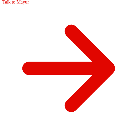
Talk to
Mayur