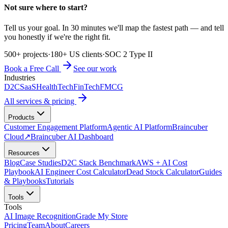
Not sure where to start?
Tell us your goal. In 30 minutes we'll map the fastest path — and tell
you honestly if we're the right fit.
500+ projects
·
180+ US clients
·
SOC 2 Type II
Book a Free Call
See our work
Industries
D2C
SaaS
HealthTech
FinTech
FMCG
All services & pricing
Products
Customer Engagement Platform
Agentic AI Platform
Braincuber
Cloud
↗
Braincuber AI Dashboard
Resources
Blog
Case Studies
D2C Stack Benchmark
AWS + AI Cost
Playbook
AI Engineer Cost Calculator
Dead Stock Calculator
Guides
& Playbooks
Tutorials
Tools
Tools
AI Image Recognition
Grade My Store
Pricing
Team
About
Careers