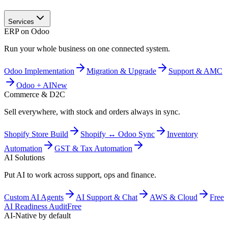
Services
ERP on Odoo
Run your whole business on one connected system.
Odoo Implementation
Migration & Upgrade
Support & AMC
Odoo + AI
New
Commerce & D2C
Sell everywhere, with stock and orders always in sync.
Shopify Store Build
Shopify ↔ Odoo Sync
Inventory
Automation
GST & Tax Automation
AI Solutions
Put AI to work across support, ops and finance.
Custom AI Agents
AI Support & Chat
AWS & Cloud
Free
AI Readiness Audit
Free
AI-Native by default