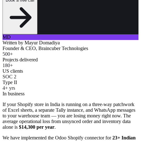
Book a free call
MD
Written by
Mayur Domadiya
Founder & CEO, Braincuber Technologies
500+
Projects delivered
180+
US clients
SOC 2
Type II
4+ yrs
In business
If your Shopify store in India is running on a three-way patchwork
of Excel sheets, a separate Tally instance, and WhatsApp messages
to your warehouse team — you are losing money right now. The
average operational loss from unsynced order and inventory data
alone is
$14,300 per year
.
We have implemented the Odoo Shopify connector for
23+ Indian