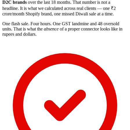
D2C brands
over the last 18 months. That number is not a
headline. It is what we calculated across real clients — one ₹2
crore/month Shopify brand, one missed Diwali sale at a time.
One flash sale. Four hours. One GST landmine and 48 oversold
units. That is what the
absence
of a proper connector looks like in
rupees and dollars.