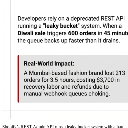
Shopify’s REST Admin API runs a leaky bucket system with a hard