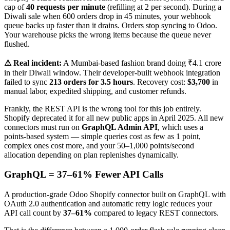
cap of
40 requests per minute
(refilling at 2 per second). During a
Diwali sale when 600 orders drop in 45 minutes, your webhook
queue backs up faster than it drains. Orders stop syncing to Odoo.
Your warehouse picks the wrong items because the queue never
flushed.
⚠ Real incident:
A Mumbai-based fashion brand doing ₹4.1 crore
in their Diwali window. Their developer-built webhook integration
failed to sync
213 orders for 3.5 hours
. Recovery cost:
$3,700
in
manual labor, expedited shipping, and customer refunds.
Frankly, the REST API is the wrong tool for this job entirely.
Shopify deprecated it for all new public apps in April 2025. All new
connectors must run on
GraphQL Admin API
, which uses a
points-based system — simple queries cost as few as 1 point,
complex ones cost more, and your 50–1,000 points/second
allocation depending on plan replenishes dynamically.
GraphQL = 37–61% Fewer API Calls
A production-grade Odoo Shopify connector built on GraphQL with
OAuth 2.0 authentication and automatic retry logic reduces your
API call count by
37–61%
compared to legacy REST connectors.