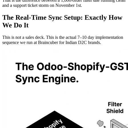
That is the difference between a 1,000-order flash sale running clean
and a support ticket storm on November 1st.
The Real-Time Sync Setup: Exactly How
We Do It
This is not a sales deck. This is the actual 7–10 day implementation
sequence we run at Braincuber for Indian D2C brands.