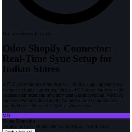
11
min read
How-to Guide
Odoo Shopify Connector:
Real-Time Sync Setup for
Indian Stores
A ₹7.5 crore Shopify brand lost $11,400 in a single quarter from
customer refunds, courier penalties, and CA correction fees — all
because their order and inventory data was not syncing. We have
implemented the Odoo Shopify connector for 23+ Indian D2C
brands. Here is the exact 7-10 day setup we use.
MD
Mayur Domadiya
Founder & CEO, Braincuber Technologies
·
Apr 8, 2026