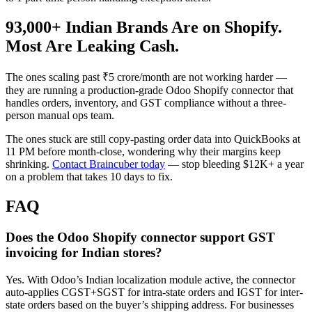
93,000+ Indian Brands Are on Shopify.
Most Are Leaking Cash.
The ones scaling past ₹5 crore/month are not working harder —
they are running a production-grade Odoo Shopify connector that
handles orders, inventory, and GST compliance without a three-
person manual ops team.
The ones stuck are still copy-pasting order data into QuickBooks at
11 PM before month-close, wondering why their margins keep
shrinking.
Contact Braincuber today
— stop bleeding $12K+ a year
on a problem that takes 10 days to fix.
FAQ
Does the Odoo Shopify connector support GST
invoicing for Indian stores?
Yes. With Odoo’s Indian localization module active, the connector
auto-applies CGST+SGST for intra-state orders and IGST for inter-
state orders based on the buyer’s shipping address. For businesses