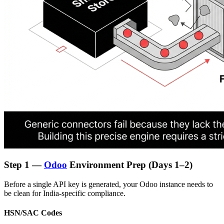
Step 1 —
Odoo
Environment Prep (Days 1–2)
Before a single API key is generated, your Odoo instance needs to
be clean for India-specific compliance.
HSN/SAC Codes