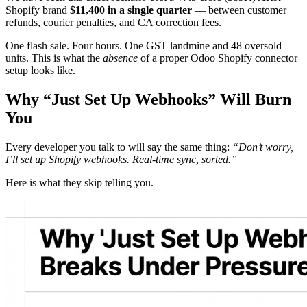
Shopify brand
$11,400 in a single quarter
— between customer
refunds, courier penalties, and CA correction fees.
One flash sale. Four hours. One GST landmine and 48 oversold
units. This is what the
absence
of a proper Odoo Shopify connector
setup looks like.
Why “Just Set Up Webhooks” Will Burn
You
Every developer you talk to will say the same thing:
“Don’t worry,
I’ll set up Shopify webhooks. Real-time sync, sorted.”
Here is what they skip telling you.