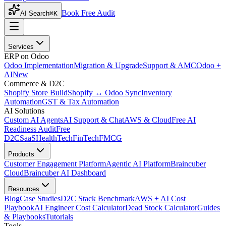
Book Free Audit
AI Search
⌘K
Services
ERP on Odoo
Odoo Implementation
Migration & Upgrade
Support & AMC
Odoo +
AI
New
Commerce & D2C
Shopify Store Build
Shopify ↔ Odoo Sync
Inventory
Automation
GST & Tax Automation
AI Solutions
Custom AI Agents
AI Support & Chat
AWS & Cloud
Free AI
Readiness Audit
Free
D2C
SaaS
HealthTech
FinTech
FMCG
Products
Customer Engagement Platform
Agentic AI Platform
Braincuber
Cloud
Braincuber AI Dashboard
Resources
Blog
Case Studies
D2C Stack Benchmark
AWS + AI Cost
Playbook
AI Engineer Cost Calculator
Dead Stock Calculator
Guides
& Playbooks
Tutorials
Tools