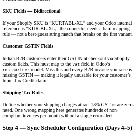
SKU Fields — Bidirectional
If your Shopify SKU is “KURTABL-XL” and your Odoo internal
reference is “KUR-BL-XL,” the connector needs a hard mapping
rule — not a best-guess string match that breaks on the first variant.
Customer GSTIN Fields
Indian B2B customers enter their GSTIN at checkout via Shopify
custom fields. This must map to the
field in Odoo’s
vat
model. Miss this and every B2B invoice you raise is
res.partner
missing GSTIN — making it legally unusable for your customer’s
Input Tax Credit claim.
Shipping Tax Rules
Define whether your shipping charges attract 18% GST or are zero-
rated. One wrong mapping here generates hundreds of non-
compliant invoices per month without a single error alert.
Step 4 — Sync Scheduler Configuration (Days 4–5)