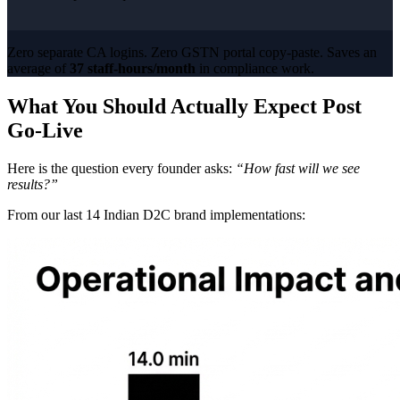
Zero separate CA logins. Zero GSTN portal copy-paste. Saves an
average of
37 staff-hours/month
in compliance work.
What You Should Actually Expect Post
Go-Live
Here is the question every founder asks:
“How fast will we see
results?”
From our last 14 Indian D2C brand implementations: