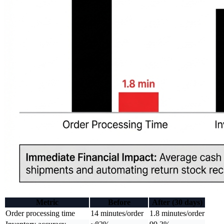
Metric
Before
After (30 days)
Order processing time
14 minutes/order
1.8 minutes/order