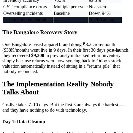
Inventory accuracy
~82%
99.3%
GST compliance errors
Multiple per cycle
Near-zero
Overselling incidents
Baseline
Down 94%
Cash recovered (Month 1)
—
$8,700 average
The Bangalore Recovery Story
One Bangalore-based apparel brand doing ₹3.2 crore/month
($38K/month) went live in 9 days. In their first 30 days post-launch,
they recovered
$9,300
in previously untracked return inventory —
simply because returns were now syncing back to Odoo’s stock
valuation automatically instead of sitting in a “returns pile” that
nobody reconciled.
The Implementation Reality Nobody
Talks About
Go-live takes 7–10 days. But the first 3 are always the hardest —
and they have nothing to do with technology.
Day 1: Data Cleanup