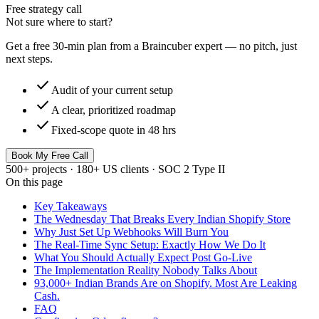
Free strategy call
Not sure where to start?
Get a free 30-min plan from a Braincuber expert — no pitch, just
next steps.
check
Audit of your current setup
check
A clear, prioritized roadmap
check
Fixed-scope quote in 48 hrs
Book My Free Call
500+ projects · 180+ US clients · SOC 2 Type II
On this page
Key Takeaways
The Wednesday That Breaks Every Indian Shopify Store
Why Just Set Up Webhooks Will Burn You
The Real-Time Sync Setup: Exactly How We Do It
What You Should Actually Expect Post Go-Live
The Implementation Reality Nobody Talks About
93,000+ Indian Brands Are on Shopify. Most Are Leaking
Cash.
FAQ