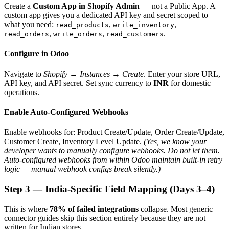
Create a
Custom App in Shopify Admin
— not a Public App. A
custom app gives you a dedicated API key and secret scoped to
what you need:
,
,
read_products
write_inventory
,
,
.
read_orders
write_orders
read_customers
Configure in Odoo
Navigate to
Shopify → Instances → Create
. Enter your store URL,
API key, and API secret. Set sync currency to
INR
for domestic
operations.
Enable Auto-Configured Webhooks
Enable webhooks for: Product Create/Update, Order Create/Update,
Customer Create, Inventory Level Update.
(Yes, we know your
developer wants to manually configure webhooks. Do not let them.
Auto-configured webhooks from within Odoo maintain built-in retry
logic — manual webhook configs break silently.)
Step 3 — India-Specific Field Mapping (Days 3–4)
This is where
78% of failed integrations
collapse. Most generic
connector guides skip this section entirely because they are not
written for Indian stores.