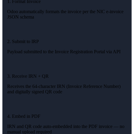
1. Format Invoice
Odoo automatically formats the invoice per the NIC e-invoice
JSON schema
2. Submit to IRP
Payload submitted to the Invoice Registration Portal via API
3. Receive IRN + QR
Receives the 64-character IRN (Invoice Reference Number)
and digitally signed QR code
4. Embed in PDF
IRN and QR code auto-embedded into the PDF invoice — no
manual upload required