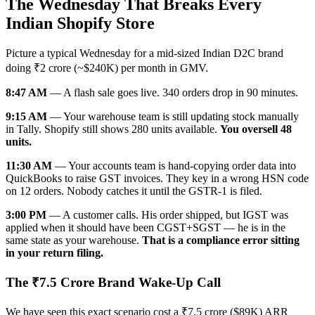
The Wednesday That Breaks Every
Indian Shopify Store
Picture a typical Wednesday for a mid-sized Indian D2C brand
doing ₹2 crore (~$240K) per month in GMV.
8:47 AM
— A flash sale goes live. 340 orders drop in 90 minutes.
9:15 AM
— Your warehouse team is still updating stock manually
in Tally. Shopify still shows 280 units available.
You oversell 48
units.
11:30 AM
— Your accounts team is hand-copying order data into
QuickBooks to raise GST invoices. They key in a wrong HSN code
on 12 orders. Nobody catches it until the GSTR-1 is filed.
3:00 PM
— A customer calls. His order shipped, but IGST was
applied when it should have been CGST+SGST — he is in the
same state as your warehouse.
That is a compliance error sitting
in your return filing.
The ₹7.5 Crore Brand Wake-Up Call
We have seen this exact scenario cost a ₹7.5 crore ($89K) ARR