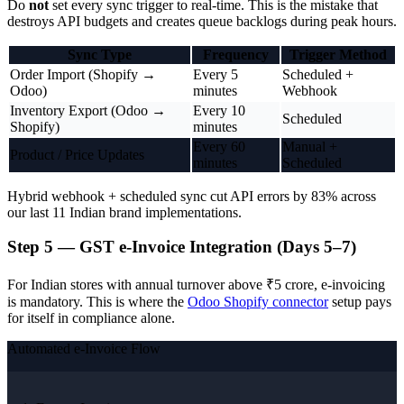
Do
not
set every sync trigger to real-time. This is the mistake that
destroys API budgets and creates queue backlogs during peak hours.
Sync Type
Frequency
Trigger Method
Order Import (Shopify →
Every 5
Scheduled +
Odoo)
minutes
Webhook
Inventory Export (Odoo →
Every 10
Scheduled
Shopify)
minutes
Every 60
Manual +
Product / Price Updates
minutes
Scheduled
Hybrid webhook + scheduled sync cut API errors by 83% across
our last 11 Indian brand implementations.
Step 5 — GST e-Invoice Integration (Days 5–7)
For Indian stores with annual turnover above ₹5 crore, e-invoicing
is mandatory. This is where the
Odoo Shopify connector
setup pays
for itself in compliance alone.
Automated e-Invoice Flow