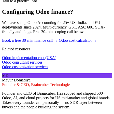
Talk to a practice lead
Configuring Odoo finance?
We have set up Odoo Accounting for 25+ US, India, and EU
deployments since 2024. Multi-currency, GST, ASC 606, SOX-
friendly audit logs. Free 30-min scoping call below.
Book a free 30-min finance call →
Odoo cost calculator →
Related resources
Odoo implementation cost (USA)
Odoo consulting services
Odoo customization services
MD
Mayur Domadiya
Founder & CEO, Braincuber Technologies
Founder and CEO of Braincuber. Has scoped and shipped 500+
Odoo, AI, and cloud projects for US mid-market and global brands.
Takes every founder call personally — no SDR layer between
buyers and the people building the system.