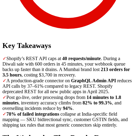
Key Takeaways
✓
Shopify’s REST API caps at
40 requests/minute
. During a
Diwali sale with 600 orders in 45 minutes, your webhook queue
backs up faster than it drains. A Mumbai brand lost
213 orders for
3.5 hours
, costing $3,700 in recovery.
✓
A production-grade connector on
GraphQL Admin API
reduces
API calls by 37–61% compared to legacy REST. Shopify
deprecated REST for all new public apps in April 2025.
✓
Post go-live, order processing drops from
14 minutes to 1.8
minutes
, inventory accuracy climbs from
82% to 99.3%
, and
overselling incidents reduce by
94%
.
✓
78% of failed integrations
collapse at India-specific field
mapping — SKU bidirectional sync, customer GSTIN fields, and
shipping tax rules that most generic connectors skip entirely.