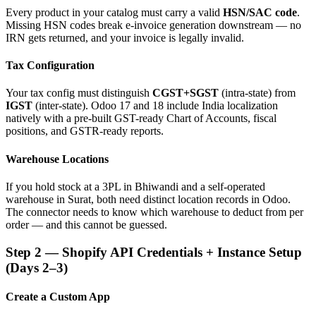
Every product in your catalog must carry a valid
HSN/SAC code
.
Missing HSN codes break e-invoice generation downstream — no
IRN gets returned, and your invoice is legally invalid.
Tax Configuration
Your tax config must distinguish
CGST+SGST
(intra-state) from
IGST
(inter-state). Odoo 17 and 18 include India localization
natively with a pre-built GST-ready Chart of Accounts, fiscal
positions, and GSTR-ready reports.
Warehouse Locations
If you hold stock at a 3PL in Bhiwandi and a self-operated
warehouse in Surat, both need distinct location records in Odoo.
The connector needs to know which warehouse to deduct from per
order — and this cannot be guessed.
Step 2 — Shopify API Credentials + Instance Setup
(Days 2–3)
Create a Custom App