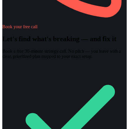
Book your free call
Let's find what's breaking — and fix it
Book a free 30-minute strategy call. No pitch — you leave with a
clear, prioritized plan mapped to your exact setup.