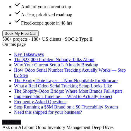
check
Audit of your current setup
check
A clear, prioritized roadmap
check
Fixed-scope quote in 48 hrs
Book My Free Call
500+ projects · 180+ US clients · SOC 2 Type II
On this page
Key Takeaways
The $23,000 Problem Nobody Talks About
Why Your Current Setup Is Already Breaking
How Odoo Serial Number Tracking Actually Works — Step
by Step
The Expiry Date Layer — Non-Negotiable for Skincare
What a Real Odoo Serial Tracking Setup Looks Like
The Shopify-Odoo Bridge: Where Most Brands Fall Apart
Implementation Timeline — What to Actually Expect
Frequently Asked Questions
Stop Running a $5M Brand on a $0 Traceability System
Need this shipped for your business?
AI-Native
Ask our AI about
Odoo Inventory Management Deep Dives