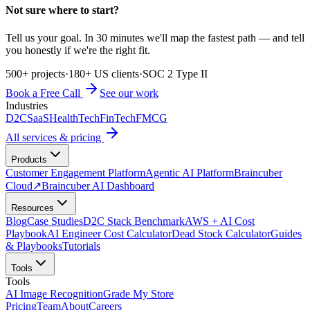
Not sure where to start?
Tell us your goal. In 30 minutes we'll map the fastest path — and tell
you honestly if we're the right fit.
500+ projects
·
180+ US clients
·
SOC 2 Type II
Book a Free Call
See our work
Industries
D2C
SaaS
HealthTech
FinTech
FMCG
All services & pricing
Products
Customer Engagement Platform
Agentic AI Platform
Braincuber
Cloud
↗
Braincuber AI Dashboard
Resources
Blog
Case Studies
D2C Stack Benchmark
AWS + AI Cost
Playbook
AI Engineer Cost Calculator
Dead Stock Calculator
Guides
& Playbooks
Tutorials
Tools
Tools
AI Image Recognition
Grade My Store
Pricing
Team
About
Careers