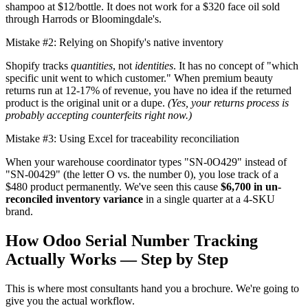
shampoo at $12/bottle. It does not work for a $320 face oil sold
through Harrods or Bloomingdale's.
Mistake #2: Relying on Shopify's native inventory
Shopify tracks
quantities
, not
identities
. It has no concept of "which
specific unit went to which customer." When premium beauty
returns run at 12-17% of revenue, you have no idea if the returned
product is the original unit or a dupe.
(Yes, your returns process is
probably accepting counterfeits right now.)
Mistake #3: Using Excel for traceability reconciliation
When your warehouse coordinator types "SN-0O429" instead of
"SN-00429" (the letter O vs. the number 0), you lose track of a
$480 product permanently. We've seen this cause
$6,700 in un-
reconciled inventory variance
in a single quarter at a 4-SKU
brand.
How Odoo Serial Number Tracking
Actually Works — Step by Step
This is where most consultants hand you a brochure. We're going to
give you the actual workflow.