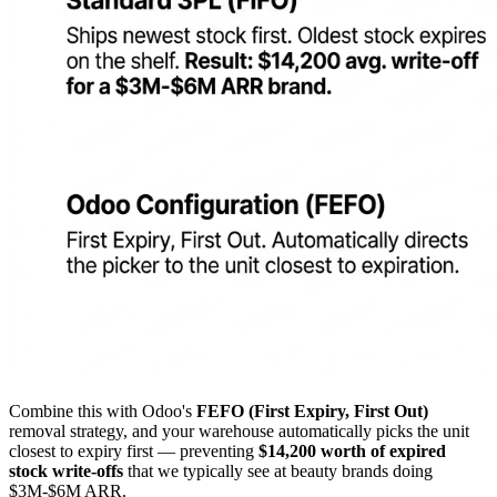
Combine this with Odoo's
FEFO (First Expiry, First Out)
removal strategy, and your warehouse automatically picks the unit
closest to expiry first — preventing
$14,200 worth of expired
stock write-offs
that we typically see at beauty brands doing
$3M-$6M ARR.