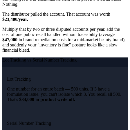
Nothing.
The distributor pulled the account. That account was worth
$23,400/year.
Multiply that by two or three disputed accounts per year, add the
cost of one public recall handled without traceability (average
$47,000
in brand remediation costs for a mid-market beauty brand),
and suddenly your "inventory is fine" posture looks like a slow
financial bleed.
Lot Tracking vs Serial Number Tracking
Lot Tracking
One number for an entire batch — 500 units. If 3 have a
formulation issue, you can't isolate which 3. You recall all 500.
That's
$34,000 in product write-off.
Serial Number Tracking