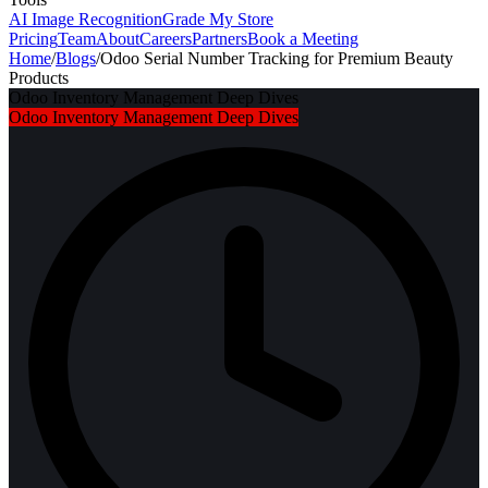
AI Image Recognition
Grade My Store
Pricing
Team
About
Careers
Partners
Book a Meeting
Home
/
Blogs
/
Odoo Serial Number Tracking for Premium Beauty
Products
Odoo Inventory Management Deep Dives
Odoo Inventory Management Deep Dives