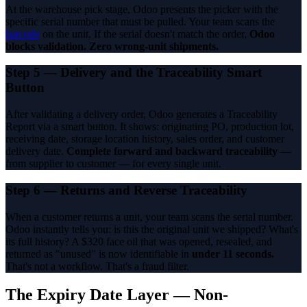
At the warehouse pick stage, Odoo presents the picker with the
specific serial number that must be pulled. Your team scans the
barcode
on the unit. If the serial doesn't match the order,
Odoo
blocks validation. Zero wrong-unit shipments.
Step 5 — Delivery and the Traceability Smart
Button
After validating a delivery order, Odoo generates a Traceability
Report via a smart button. It shows: originating PO, production lot,
receiving date, storage location history, sales order, and customer
delivery date.
Complete forward and backward traceability
—
from supplier to customer — for every single unit.
Step 6 — Returns and Reverse Traceability
When a customer returns a unit, your team scans the serial number.
Odoo instantly tells you: is this the original unit we shipped? What's
its full history? A $320 face oil that was opened, resealed, and
returned as "unused" is now identifiable in
under 11 seconds.
That's not a workflow. That's a fraud filter.
The Expiry Date Layer — Non-