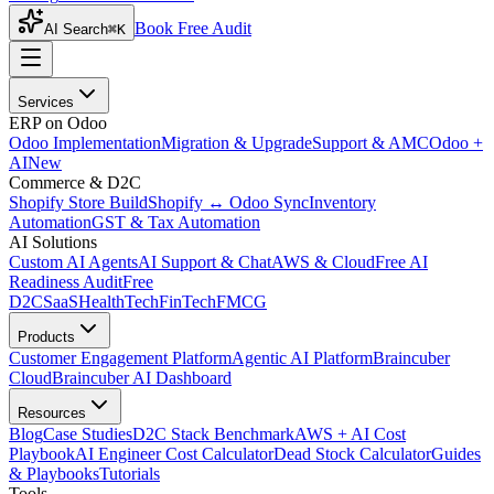
Book Free Audit
AI Search
⌘K
Services
ERP on Odoo
Odoo Implementation
Migration & Upgrade
Support & AMC
Odoo +
AI
New
Commerce & D2C
Shopify Store Build
Shopify ↔ Odoo Sync
Inventory
Automation
GST & Tax Automation
AI Solutions
Custom AI Agents
AI Support & Chat
AWS & Cloud
Free AI
Readiness Audit
Free
D2C
SaaS
HealthTech
FinTech
FMCG
Products
Customer Engagement Platform
Agentic AI Platform
Braincuber
Cloud
Braincuber AI Dashboard
Resources
Blog
Case Studies
D2C Stack Benchmark
AWS + AI Cost
Playbook
AI Engineer Cost Calculator
Dead Stock Calculator
Guides
& Playbooks
Tutorials
Tools