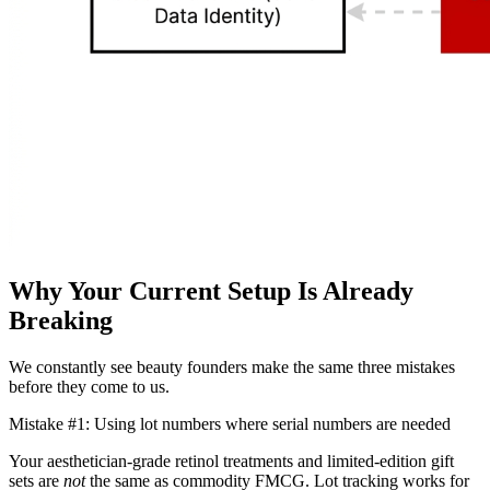
Why Your Current Setup Is Already
Breaking
We constantly see beauty founders make the same three mistakes
before they come to us.
Mistake #1: Using lot numbers where serial numbers are needed
Your aesthetician-grade retinol treatments and limited-edition gift
sets are
not
the same as commodity FMCG. Lot tracking works for