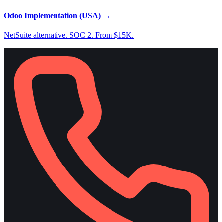
Odoo Implementation (USA)
→
NetSuite alternative. SOC 2. From $15K.