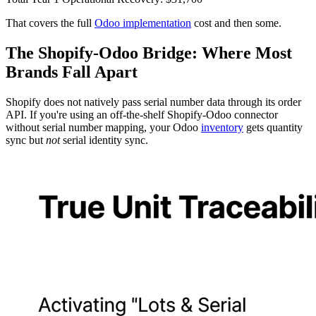
That covers the full
Odoo implementation
cost and then some.
The Shopify-Odoo Bridge: Where Most
Brands Fall Apart
Shopify does not natively pass serial number data through its order
API. If you're using an off-the-shelf Shopify-Odoo connector
without serial number mapping, your Odoo
inventory
gets quantity
sync but
not
serial identity sync.