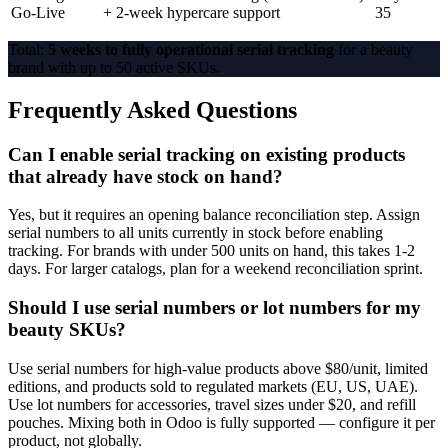
Go-Live
+ 2-week hypercare support
35
Total:
5 weeks to fully operational serial tracking
for a beauty
brand with up to 50 active SKUs.
Frequently Asked Questions
Can I enable serial tracking on existing products
that already have stock on hand?
Yes, but it requires an opening balance reconciliation step. Assign
serial numbers to all units currently in stock before enabling
tracking. For brands with under 500 units on hand, this takes 1-2
days. For larger catalogs, plan for a weekend reconciliation sprint.
Should I use serial numbers or lot numbers for my
beauty SKUs?
Use serial numbers for high-value products above $80/unit, limited
editions, and products sold to regulated markets (EU, US, UAE).
Use lot numbers for accessories, travel sizes under $20, and refill
pouches. Mixing both in Odoo is fully supported — configure it per
product, not globally.