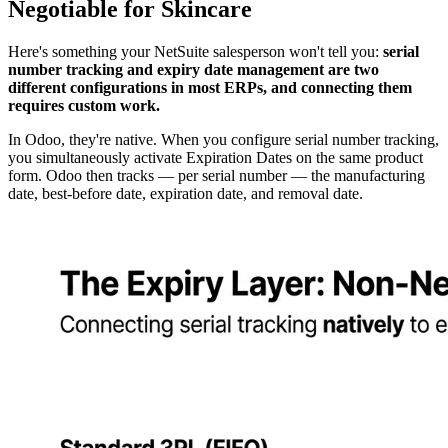
Negotiable for Skincare
Here's something your NetSuite salesperson won't tell you:
serial
number tracking and expiry date management are two
different configurations in most ERPs, and connecting them
requires custom work.
In Odoo, they're native. When you configure serial number tracking,
you simultaneously activate Expiration Dates on the same product
form. Odoo then tracks — per serial number — the manufacturing
date, best-before date, expiration date, and removal date.