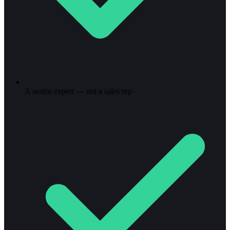
A senior expert — not a sales rep