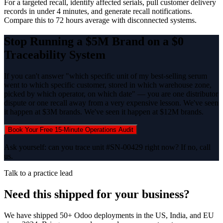
For a targeted recall, identify affected serials, pull customer delivery
records in under 4 minutes, and generate recall notifications.
Compare this to 72 hours average with disconnected systems.
Stop Running a $5M Brand on a $0
Traceability System
If you can't answer "which specific unit of my best-selling serum
went to which specific customer, stored in which warehouse zone,
picked by which operator, on which date" — you are one distributor
dispute or one recall away from a very expensive lesson. We've seen
it happen at $3M brands. We've seen it happen at $12M brands.
Book Your Free 15-Minute Operations Audit
Ask yourself: can you trace unit #SN-00429 right now? If no, call
us.
Talk to a practice lead
Need this shipped for your business?
We have shipped 50+ Odoo deployments in the US, India, and EU