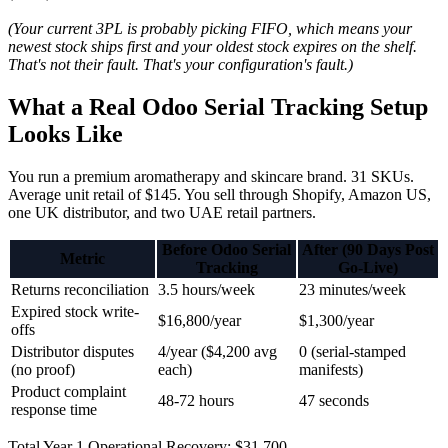
(Your current 3PL is probably picking FIFO, which means your
newest stock ships first and your oldest stock expires on the shelf.
That's not their fault. That's your configuration's fault.)
What a Real Odoo Serial Tracking Setup
Looks Like
You run a premium aromatherapy and skincare brand. 31 SKUs.
Average unit retail of $145. You sell through Shopify, Amazon US,
one UK distributor, and two UAE retail partners.
Before Odoo Serial
After (90 Days Post
Metric
Tracking
Go-Live)
Returns reconciliation
3.5 hours/week
23 minutes/week
Expired stock write-
$16,800/year
$1,300/year
offs
Distributor disputes
4/year ($4,200 avg
0 (serial-stamped
(no proof)
each)
manifests)
Product complaint
48-72 hours
47 seconds
response time
Total Year 1 Operational Recovery: $31,700