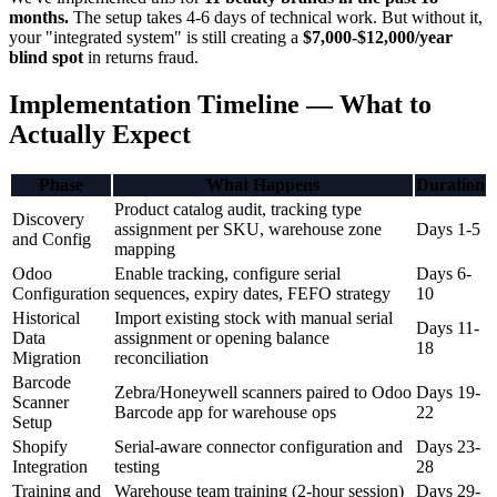
months.
The setup takes 4-6 days of technical work. But without it,
your "integrated system" is still creating a
$7,000-$12,000/year
blind spot
in returns fraud.
Implementation Timeline — What to
Actually Expect
Phase
What Happens
Duration
Product catalog audit, tracking type
Discovery
assignment per SKU, warehouse zone
Days 1-5
and Config
mapping
Odoo
Enable tracking, configure serial
Days 6-
Configuration
sequences, expiry dates, FEFO strategy
10
Historical
Import existing stock with manual serial
Days 11-
Data
assignment or opening balance
18
Migration
reconciliation
Barcode
Zebra/Honeywell scanners paired to Odoo
Days 19-
Scanner
Barcode app for warehouse ops
22
Setup
Shopify
Serial-aware connector configuration and
Days 23-
Integration
testing
28
Training and
Warehouse team training (2-hour session)
Days 29-