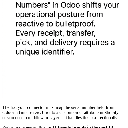
The fix: your connector must map the serial number field from
Odoo's
to a custom order attribute in Shopify —
stock.move.line
or you need a middleware layer that handles this bi-directionally.
We've implemented this for
11 beauty brands in the past 18