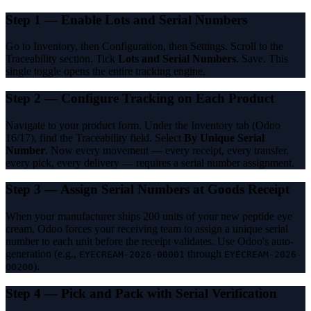
Step 1 — Enable Lots and Serial Numbers
Go to Inventory, then Configuration, then Settings. Scroll to the
Traceability section. Tick
Lots and Serial Numbers
. Save. This
single toggle opens the entire tracking engine.
Step 2 — Configure Tracking on Each Product
Navigate to your product form. Under the Inventory tab (Odoo
16/17), find the Traceability field. Select
By Unique Serial
Number
. Now every movement — every receipt, every transfer,
every pick, every delivery — requires a serial number assignment.
Step 3 — Assign Serial Numbers at Goods Receipt
When your manufacturer ships 200 units of your new peptide eye
cream, Odoo forces your receiving team to assign a unique serial
number to each unit before the receipt validates. Use Odoo's auto-
generation (e.g.,
through
EYECREAM-2026-00001
EYECREAM-2026-
).
00200
Step 4 — Pick and Pack with Serial Verification