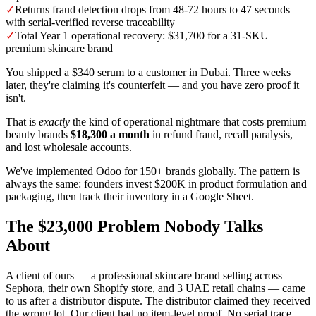
✓
Returns fraud detection drops from 48-72 hours to 47 seconds
with serial-verified reverse traceability
✓
Total Year 1 operational recovery: $31,700 for a 31-SKU
premium skincare brand
You shipped a $340 serum to a customer in Dubai. Three weeks
later, they're claiming it's counterfeit — and you have zero proof it
isn't.
That is
exactly
the kind of operational nightmare that costs premium
beauty brands
$18,300 a month
in refund fraud, recall paralysis,
and lost wholesale accounts.
We've implemented Odoo for 150+ brands globally. The pattern is
always the same: founders invest $200K in product formulation and
packaging, then track their inventory in a Google Sheet.
The $23,000 Problem Nobody Talks
About
A client of ours — a professional skincare brand selling across
Sephora, their own Shopify store, and 3 UAE retail chains — came
to us after a distributor dispute. The distributor claimed they received
the wrong lot. Our client had no item-level proof. No serial trace.