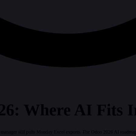
6: Where AI Fits I
 manager still pulls Monday Excel exports. The Odoo 2026 AI roadmap