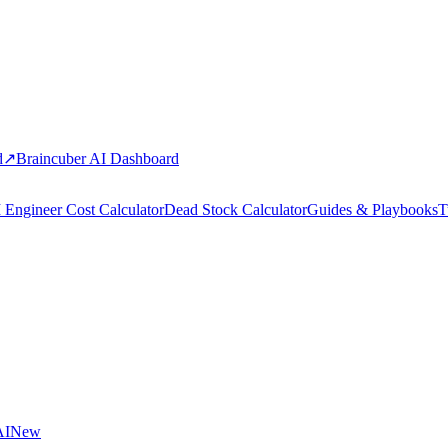
d
↗
Braincuber AI Dashboard
 Engineer Cost Calculator
Dead Stock Calculator
Guides & Playbooks
T
AI
New