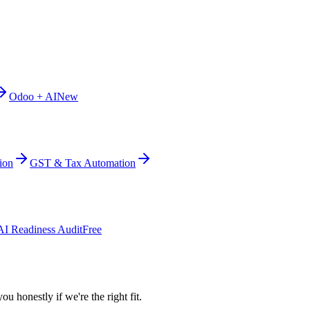
Odoo + AI
New
ion
GST & Tax Automation
AI Readiness Audit
Free
ou honestly if we're the right fit.