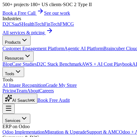
500+ projects
·
180+ US clients
·
SOC 2 Type II
Book a Free Call
See our work
Industries
D2C
SaaS
HealthTech
FinTech
FMCG
All services & pricing
Products
Customer Engagement Platform
Agentic AI Platform
Braincuber Clou
Resources
Blog
Case Studies
D2C Stack Benchmark
AWS + AI Cost Playbook
AI
Tools
Tools
AI Image Recognition
Grade My Store
Pricing
Team
About
Careers
Book Free Audit
AI Search
⌘K
Services
ERP on Odoo
Odoo Implementation
Migration & Upgrade
Support & AMC
Odoo + 