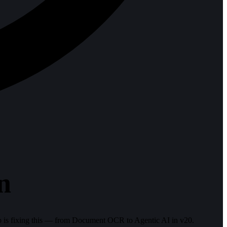
n
 is fixing this — from Document OCR to Agentic AI in v20.