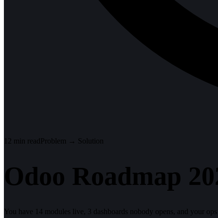
12
min read
Problem → Solution
Odoo Roadmap 202
You have 14 modules live, 3 dashboards nobody opens, and your ops