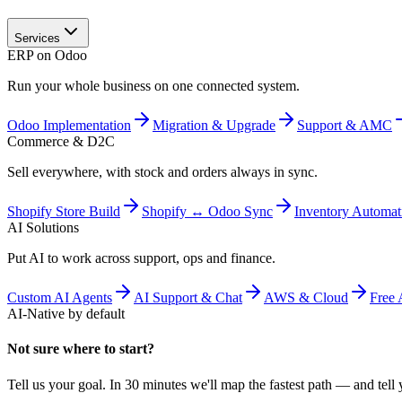
Services
ERP on Odoo
Run your whole business on one connected system.
Odoo Implementation
Migration & Upgrade
Support & AMC
Commerce & D2C
Sell everywhere, with stock and orders always in sync.
Shopify Store Build
Shopify ↔ Odoo Sync
Inventory Automat
AI Solutions
Put AI to work across support, ops and finance.
Custom AI Agents
AI Support & Chat
AWS & Cloud
Free 
AI-Native by default
Not sure where to start?
Tell us your goal. In 30 minutes we'll map the fastest path — and tell y