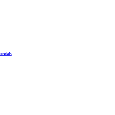
utorials