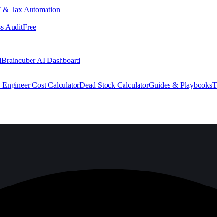
 & Tax Automation
s Audit
Free
d
Braincuber AI Dashboard
 Engineer Cost Calculator
Dead Stock Calculator
Guides & Playbooks
T