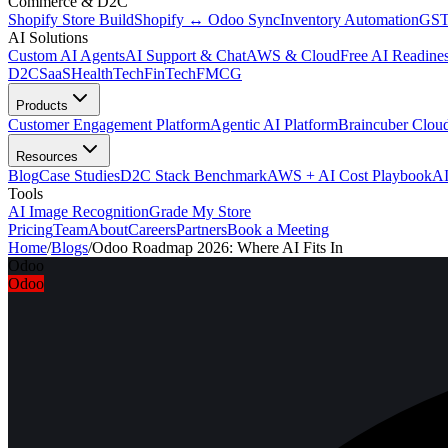
Commerce & D2C
Shopify Store Build
Shopify ↔ Odoo Sync
Inventory Automation
GST
AI Solutions
Custom AI Agents
AI Support & Chat
AWS & Cloud
Free AI Readines
D2C
SaaS
HealthTech
FinTech
FMCG
Products
Customer Engagement Platform
Agentic AI Platform
Braincuber Clou
Resources
Blog
Case Studies
D2C Stack Benchmark
AWS + AI Cost Playbook
AI
Tools
AI Image Recognition
Grade My Store
Pricing
Team
About
Careers
Partners
Book a Meeting
Home
/
Blogs
/
Odoo Roadmap 2026: Where AI Fits In
Odoo
Odoo