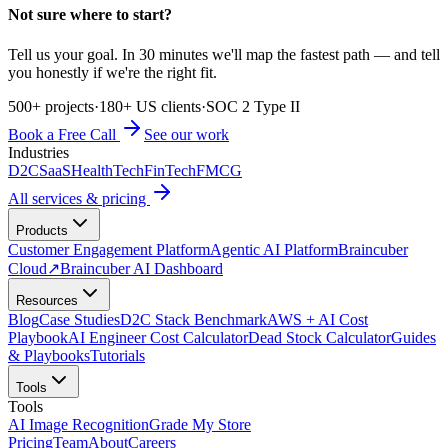
Not sure where to start?
Tell us your goal. In 30 minutes we'll map the fastest path — and tell
you honestly if we're the right fit.
500+ projects
·
180+ US clients
·
SOC 2 Type II
Book a Free Call
See our work
Industries
D2C
SaaS
HealthTech
FinTech
FMCG
All services & pricing
Products
Customer Engagement Platform
Agentic AI Platform
Braincuber
Cloud
↗
Braincuber AI Dashboard
Resources
Blog
Case Studies
D2C Stack Benchmark
AWS + AI Cost
Playbook
AI Engineer Cost Calculator
Dead Stock Calculator
Guides
& Playbooks
Tutorials
Tools
Tools
AI Image Recognition
Grade My Store
Pricing
Team
About
Careers