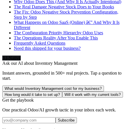
Why Odoo Does This (And Why It Is Actually Intentional)
The Real Damage Negative Stock Does to Your Books
The Fix: Odoo Negative Stock Prevention Configuration,
Step by Step
What Happens on Odoo SaaS (Online) â€” And Why It Is
Different
The Configuration Priority Hierarchy Odoo Uses
The Operations Reality After You Enable This
Frequently Asked Questions
Need this shipped for your business?
AI-Native
Ask our AI about
Inventory Management
Instant answers, grounded in 500+ real projects. Tap a question to
start.
What would Inventory Management cost for my business?
How long would it take to set up?
Will it work with my current tools?
Get the playbook
One practical Odoo/AI growth tactic in your inbox each week.
Subscribe