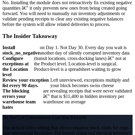
No. Installing the module does not retroactively fix existing negative
quantities â€” it only prevents new ones from being created going
forward. You will need to manually run inventory adjustments or
validate pending receipts to clear any existing negative balances
before the system will allow related deliveries to process.
The Insider Takeaway
Install
on Day 1. Not Day 30. Every day you wait is
stock_no_negative
another day of silently corrupted inventory data
Configure
(transit locations, cross-docking lanes) â€” not at
exceptions at
the Product level. Location-level is surgical.
the Location
Product-level is a spreadsheet waiting to grow
level
Review your exception
Left unreviewed, exceptions multiply and
list every 90 days.
your block becomes swiss cheese
The blocking
are revealing receipts that were never validated
errors your
â€” that is $11,400 in hidden inventory per
warehouse team
warehouse on average
hates
Do Not Let Convenience Cost You $14,000
The default Odoo setting that allows negative stock exists for edge-
case operational flexibility. For brands doing real physical inventory