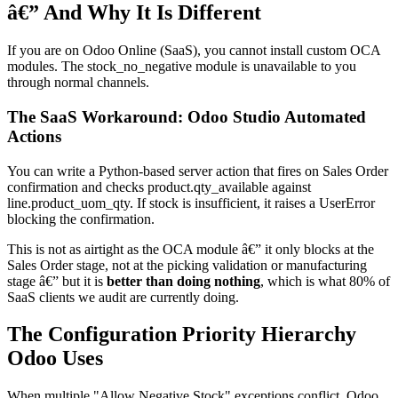
â€” And Why It Is Different
If you are on Odoo Online (SaaS), you cannot install custom OCA
modules. The stock_no_negative module is unavailable to you
through normal channels.
The SaaS Workaround: Odoo Studio Automated
Actions
You can write a Python-based server action that fires on Sales Order
confirmation and checks product.qty_available against
line.product_uom_qty. If stock is insufficient, it raises a UserError
blocking the confirmation.
This is not as airtight as the OCA module â€” it only blocks at the
Sales Order stage, not at the picking validation or manufacturing
stage â€” but it is
better than doing nothing
, which is what 80% of
SaaS clients we audit are currently doing.
The Configuration Priority Hierarchy
Odoo Uses
When multiple "Allow Negative Stock" exceptions conflict, Odoo