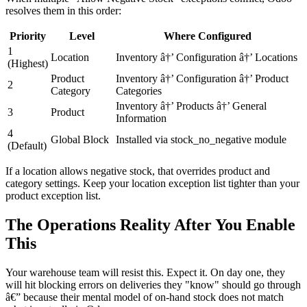
resolves them in this order:
Priority
Level
Where Configured
1
Location
Inventory â†’ Configuration â†’ Locations
(Highest)
Product
Inventory â†’ Configuration â†’ Product
2
Category
Categories
Inventory â†’ Products â†’ General
3
Product
Information
4
Global Block
Installed via stock_no_negative module
(Default)
If a location allows negative stock, that overrides product and
category settings. Keep your location exception list tighter than your
product exception list.
The Operations Reality After You Enable
This
Your warehouse team will resist this. Expect it. On day one, they
will hit blocking errors on deliveries they "know" should go through
â€” because their mental model of on-hand stock does not match