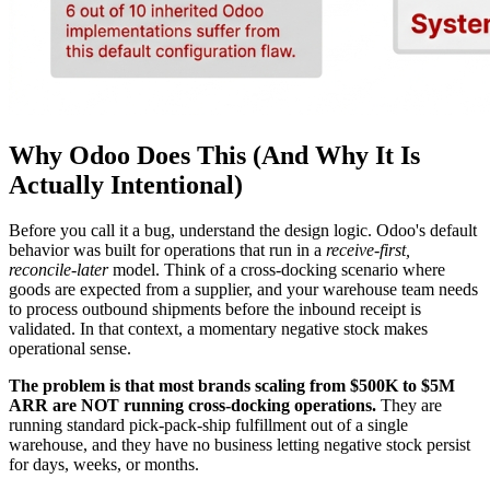
Why Odoo Does This (And Why It Is
Actually Intentional)
Before you call it a bug, understand the design logic. Odoo's default
behavior was built for operations that run in a
receive-first,
reconcile-later
model. Think of a cross-docking scenario where
goods are expected from a supplier, and your warehouse team needs
to process outbound shipments before the inbound receipt is
validated. In that context, a momentary negative stock makes
operational sense.
The problem is that most brands scaling from $500K to $5M
ARR are NOT running cross-docking operations.
They are
running standard pick-pack-ship fulfillment out of a single
warehouse, and they have no business letting negative stock persist
for days, weeks, or months.