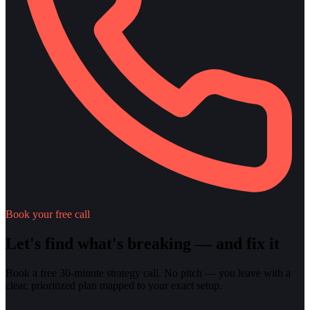
Book your free call
Let's find what's breaking — and fix it
Book a free 30-minute strategy call. No pitch — you leave with a
clear, prioritized plan mapped to your exact setup.