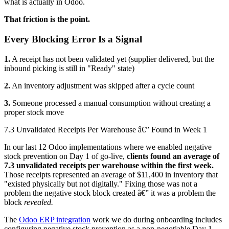
what is actually in Odoo.
That friction is the point.
Every Blocking Error Is a Signal
1.
A receipt has not been validated yet (supplier delivered, but the
inbound picking is still in "Ready" state)
2.
An inventory adjustment was skipped after a cycle count
3.
Someone processed a manual consumption without creating a
proper stock move
7.3 Unvalidated Receipts Per Warehouse â€” Found in Week 1
In our last 12 Odoo implementations where we enabled negative
stock prevention on Day 1 of go-live,
clients found an average of
7.3 unvalidated receipts per warehouse within the first week.
Those receipts represented an average of $11,400 in inventory that
"existed physically but not digitally." Fixing those was not a
problem the negative stock block created â€” it was a problem the
block
revealed.
The
Odoo ERP integration
work we do during onboarding includes
configuring negative stock prevention as a non-negotiable Day 1