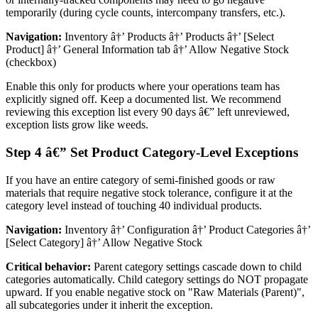
temporarily (during cycle counts, intercompany transfers, etc.).
Navigation:
Inventory â†’ Products â†’ Products â†’ [Select
Product] â†’ General Information tab â†’ Allow Negative Stock
(checkbox)
Enable this only for products where your operations team has
explicitly signed off. Keep a documented list. We recommend
reviewing this exception list every 90 days â€” left unreviewed,
exception lists grow like weeds.
Step 4 â€” Set Product Category-Level Exceptions
If you have an entire category of semi-finished goods or raw
materials that require negative stock tolerance, configure it at the
category level instead of touching 40 individual products.
Navigation:
Inventory â†’ Configuration â†’ Product Categories â†’
[Select Category] â†’ Allow Negative Stock
Critical behavior:
Parent category settings cascade down to child
categories automatically. Child category settings do NOT propagate
upward. If you enable negative stock on "Raw Materials (Parent)",
all subcategories under it inherit the exception.