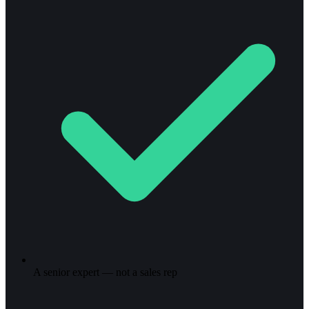
A senior expert — not a sales rep