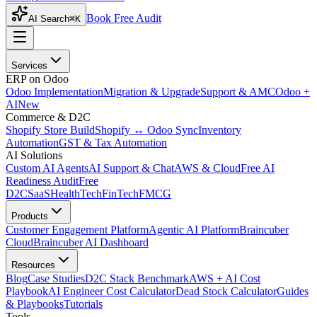
Book Free Audit
AI Search
⌘K
Services
ERP on Odoo
Odoo Implementation
Migration & Upgrade
Support & AMC
Odoo +
AI
New
Commerce & D2C
Shopify Store Build
Shopify ↔ Odoo Sync
Inventory
Automation
GST & Tax Automation
AI Solutions
Custom AI Agents
AI Support & Chat
AWS & Cloud
Free AI
Readiness Audit
Free
D2C
SaaS
HealthTech
FinTech
FMCG
Products
Customer Engagement Platform
Agentic AI Platform
Braincuber
Cloud
Braincuber AI Dashboard
Resources
Blog
Case Studies
D2C Stack Benchmark
AWS + AI Cost
Playbook
AI Engineer Cost Calculator
Dead Stock Calculator
Guides
& Playbooks
Tutorials
Tools