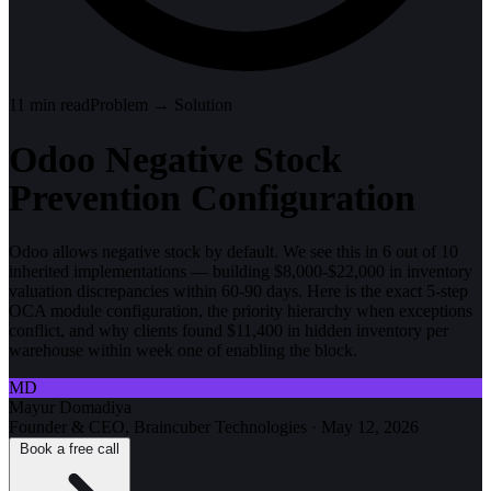
11
min read
Problem → Solution
Odoo Negative Stock
Prevention Configuration
Odoo allows negative stock by default. We see this in 6 out of 10
inherited implementations — building $8,000-$22,000 in inventory
valuation discrepancies within 60-90 days. Here is the exact 5-step
OCA module configuration, the priority hierarchy when exceptions
conflict, and why clients found $11,400 in hidden inventory per
warehouse within week one of enabling the block.
MD
Mayur Domadiya
Founder & CEO, Braincuber Technologies
·
May 12, 2026
Book a free call