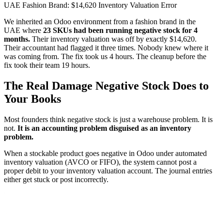
UAE Fashion Brand: $14,620 Inventory Valuation Error
We inherited an Odoo environment from a fashion brand in the
UAE where
23 SKUs had been running negative stock for 4
months.
Their inventory valuation was off by exactly $14,620.
Their accountant had flagged it three times. Nobody knew where it
was coming from. The fix took us 4 hours. The cleanup before the
fix took their team 19 hours.
The Real Damage Negative Stock Does to
Your Books
Most founders think negative stock is just a warehouse problem. It is
not.
It is an accounting problem disguised as an inventory
problem.
When a stockable product goes negative in Odoo under automated
inventory valuation (AVCO or FIFO), the system cannot post a
proper debit to your inventory valuation account. The journal entries
either get stuck or post incorrectly.