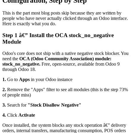
Configuration, Step by Step
This is the part most blog posts skip because they are written by
people who have never actually clicked through an Odoo interface.
Here is exactly what you do.
Step 1 â€” Install the OCA stock_no_negative
Module
Odoo's core does not ship with a native negative stock blocker. You
need the
OCA (Odoo Community Association) module:
stock_no_negative.
Free, open-source, available from Odoo 9
through Odoo 18.
1.
Go to
Apps
in your Odoo instance
2.
Remove the "Apps" filter to see all modules (this is the step 73%
of people miss)
3.
Search for
"Stock Disallow Negative"
4.
Click
Activate
Once installed, the system blocks any stock operation â€” delivery
orders, internal transfers, manufacturing consumption, POS orders