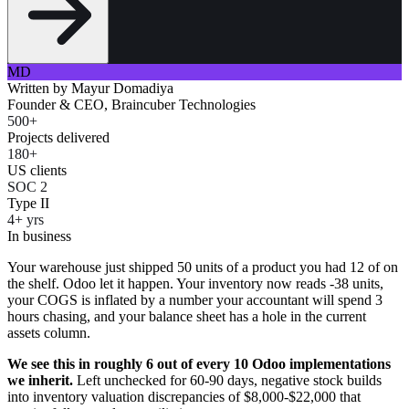
MD
Written by
Mayur Domadiya
Founder & CEO, Braincuber Technologies
500+
Projects delivered
180+
US clients
SOC 2
Type II
4+ yrs
In business
Your warehouse just shipped 50 units of a product you had 12 of on
the shelf. Odoo let it happen. Your inventory now reads -38 units,
your COGS is inflated by a number your accountant will spend 3
hours chasing, and your balance sheet has a hole in the current
assets column.
We see this in roughly 6 out of every 10 Odoo implementations
we inherit.
Left unchecked for 60-90 days, negative stock builds
into inventory valuation discrepancies of $8,000-$22,000 that