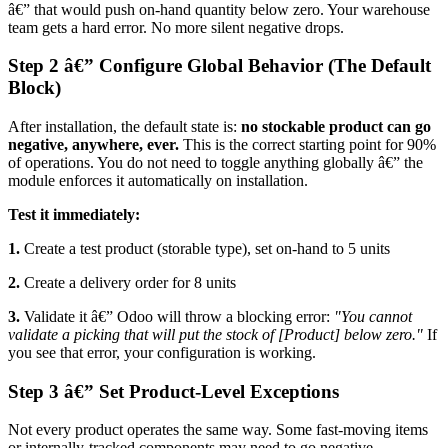
â€” that would push on-hand quantity below zero. Your warehouse
team gets a hard error. No more silent negative drops.
Step 2 â€” Configure Global Behavior (The Default
Block)
After installation, the default state is:
no stockable product can go
negative, anywhere, ever.
This is the correct starting point for 90%
of operations. You do not need to toggle anything globally â€” the
module enforces it automatically on installation.
Test it immediately:
1.
Create a test product (storable type), set on-hand to 5 units
2.
Create a delivery order for 8 units
3.
Validate it â€” Odoo will throw a blocking error:
"You cannot
validate a picking that will put the stock of [Product] below zero."
If
you see that error, your configuration is working.
Step 3 â€” Set Product-Level Exceptions
Not every product operates the same way. Some fast-moving items
or internally-tracked components may need to go negative