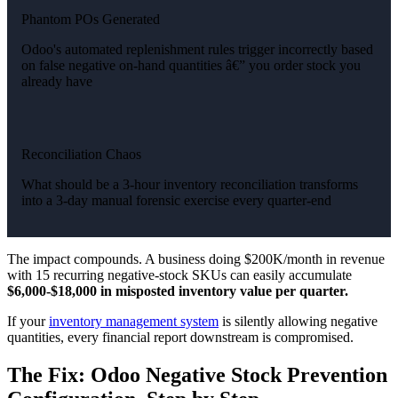
Phantom POs Generated
Odoo's automated replenishment rules trigger incorrectly based
on false negative on-hand quantities â€” you order stock you
already have
Reconciliation Chaos
What should be a 3-hour inventory reconciliation transforms
into a 3-day manual forensic exercise every quarter-end
The impact compounds. A business doing $200K/month in revenue
with 15 recurring negative-stock SKUs can easily accumulate
$6,000-$18,000 in misposted inventory value per quarter.
If your
inventory management system
is silently allowing negative
quantities, every financial report downstream is compromised.
The Fix: Odoo Negative Stock Prevention