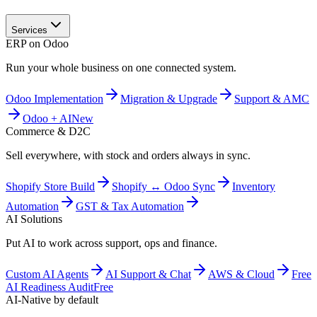
Services
ERP on Odoo
Run your whole business on one connected system.
Odoo Implementation
Migration & Upgrade
Support & AMC
Odoo + AI
New
Commerce & D2C
Sell everywhere, with stock and orders always in sync.
Shopify Store Build
Shopify ↔ Odoo Sync
Inventory
Automation
GST & Tax Automation
AI Solutions
Put AI to work across support, ops and finance.
Custom AI Agents
AI Support & Chat
AWS & Cloud
Free
AI Readiness Audit
Free
AI-Native by default