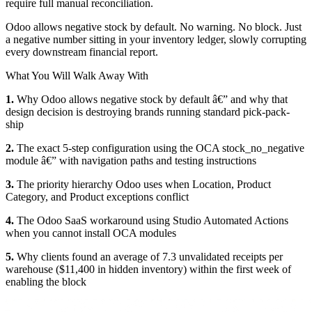
require full manual reconciliation.
Odoo allows negative stock by default. No warning. No block. Just
a negative number sitting in your inventory ledger, slowly corrupting
every downstream financial report.
What You Will Walk Away With
1.
Why Odoo allows negative stock by default â€” and why that
design decision is destroying brands running standard pick-pack-
ship
2.
The exact 5-step configuration using the OCA stock_no_negative
module â€” with navigation paths and testing instructions
3.
The priority hierarchy Odoo uses when Location, Product
Category, and Product exceptions conflict
4.
The Odoo SaaS workaround using Studio Automated Actions
when you cannot install OCA modules
5.
Why clients found an average of 7.3 unvalidated receipts per
warehouse ($11,400 in hidden inventory) within the first week of
enabling the block