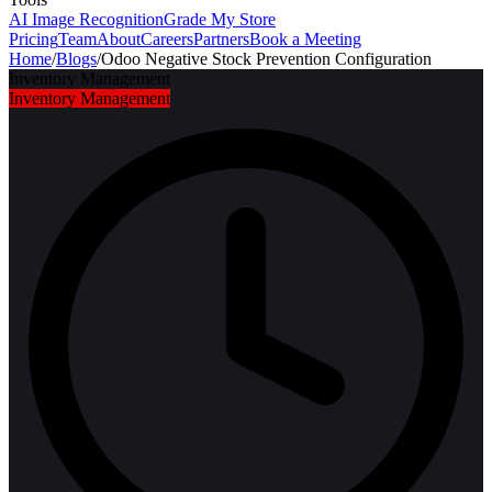
AI Image Recognition
Grade My Store
Pricing
Team
About
Careers
Partners
Book a Meeting
Home
/
Blogs
/
Odoo Negative Stock Prevention Configuration
Inventory Management
Inventory Management