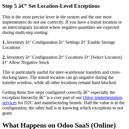
Step 5 â€” Set Location-Level Exceptions
This is the most precise lever in the system and the one most
implementers do not use correctly. If you have a transit location or
an intercompany location where negative quantities are expected
during multi-step routing:
1.
Inventory â†’ Configuration â†’ Settings â†’ Enable Storage
Locations
2.
Inventory â†’ Configuration â†’ Locations â†’ [Select Location]
â†’ Allow Negative Stock
This is particularly useful for inter-warehouse transfers and cross-
docking lanes. The transit location can go negative during the
transfer window, while all other locations remain hard-blocked.
Getting these five steps configured correctly â€” especially the
exception hierarchy â€” is a core part of our
Odoo implementation
services
for D2C and manufacturing brands. Half the value is in the
configuration; the other half is in knowing which exceptions to
not
grant.
What Happens on Odoo SaaS (Online)