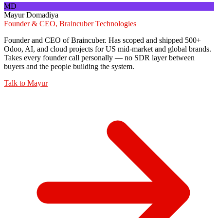
MD
Mayur Domadiya
Founder & CEO, Braincuber Technologies
Founder and CEO of Braincuber. Has scoped and shipped 500+
Odoo, AI, and cloud projects for US mid-market and global brands.
Takes every founder call personally — no SDR layer between
buyers and the people building the system.
Talk to
Mayur