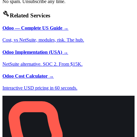
No spam. Unsubscribe any time.
build
Related Services
Odoo — Complete US Guide
→
Cost, vs NetSuite, modules, risk. The hub.
Odoo Implementation (USA)
→
NetSuite alternative. SOC 2. From $15K.
Odoo Cost Calculator
→
Interactive USD pricing in 60 seconds.