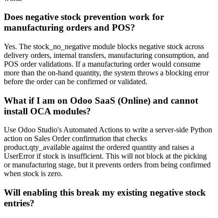
Does negative stock prevention work for
manufacturing orders and POS?
Yes. The stock_no_negative module blocks negative stock across
delivery orders, internal transfers, manufacturing consumption, and
POS order validations. If a manufacturing order would consume
more than the on-hand quantity, the system throws a blocking error
before the order can be confirmed or validated.
What if I am on Odoo SaaS (Online) and cannot
install OCA modules?
Use Odoo Studio's Automated Actions to write a server-side Python
action on Sales Order confirmation that checks
product.qty_available against the ordered quantity and raises a
UserError if stock is insufficient. This will not block at the picking
or manufacturing stage, but it prevents orders from being confirmed
when stock is zero.
Will enabling this break my existing negative stock
entries?