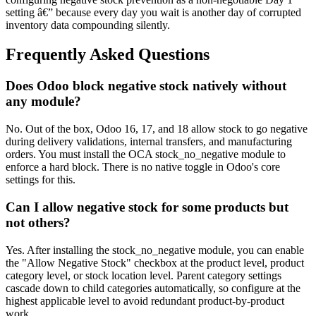
setting â€” because every day you wait is another day of corrupted
inventory data compounding silently.
Frequently Asked Questions
Does Odoo block negative stock natively without
any module?
No. Out of the box, Odoo 16, 17, and 18 allow stock to go negative
during delivery validations, internal transfers, and manufacturing
orders. You must install the OCA stock_no_negative module to
enforce a hard block. There is no native toggle in Odoo's core
settings for this.
Can I allow negative stock for some products but
not others?
Yes. After installing the stock_no_negative module, you can enable
the "Allow Negative Stock" checkbox at the product level, product
category level, or stock location level. Parent category settings
cascade down to child categories automatically, so configure at the
highest applicable level to avoid redundant product-by-product
work.