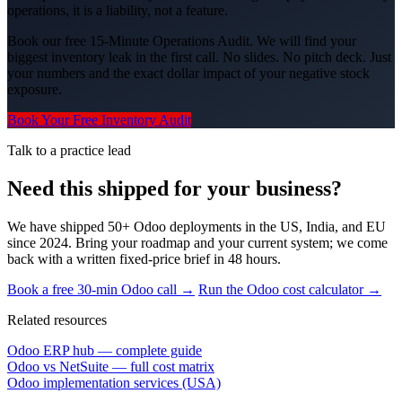
operations, it is a liability, not a feature.
Book our free 15-Minute Operations Audit. We will find your
biggest inventory leak in the first call. No slides. No pitch deck. Just
your numbers and the exact dollar impact of your negative stock
exposure.
Book Your Free Inventory Audit
Talk to a practice lead
Need this shipped for your business?
We have shipped 50+ Odoo deployments in the US, India, and EU
since 2024. Bring your roadmap and your current system; we come
back with a written fixed-price brief in 48 hours.
Book a free 30-min Odoo call →
Run the Odoo cost calculator →
Related resources
Odoo ERP hub — complete guide
Odoo vs NetSuite — full cost matrix
Odoo implementation services (USA)