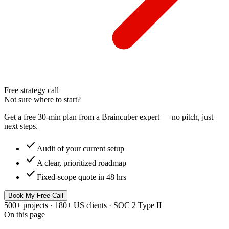
Free strategy call
Not sure where to start?
Get a free 30-min plan from a Braincuber expert — no pitch, just
next steps.
check
Audit of your current setup
check
A clear, prioritized roadmap
check
Fixed-scope quote in 48 hrs
Book My Free Call
500+ projects · 180+ US clients · SOC 2 Type II
On this page