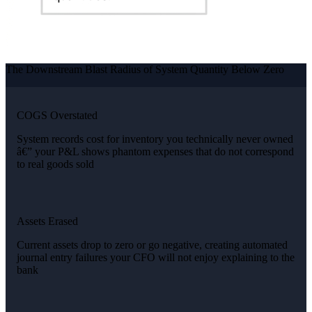
The Downstream Blast Radius of System Quantity Below Zero
COGS Overstated
System records cost for inventory you technically never owned
â€” your P&L shows phantom expenses that do not correspond
to real goods sold
Assets Erased
Current assets drop to zero or go negative, creating automated
journal entry failures your CFO will not enjoy explaining to the
bank