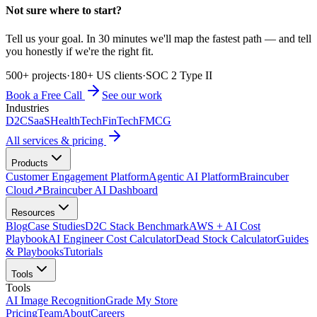
Not sure where to start?
Tell us your goal. In 30 minutes we'll map the fastest path — and tell
you honestly if we're the right fit.
500+ projects
·
180+ US clients
·
SOC 2 Type II
Book a Free Call
See our work
Industries
D2C
SaaS
HealthTech
FinTech
FMCG
All services & pricing
Products
Customer Engagement Platform
Agentic AI Platform
Braincuber
Cloud
↗
Braincuber AI Dashboard
Resources
Blog
Case Studies
D2C Stack Benchmark
AWS + AI Cost
Playbook
AI Engineer Cost Calculator
Dead Stock Calculator
Guides
& Playbooks
Tutorials
Tools
Tools
AI Image Recognition
Grade My Store
Pricing
Team
About
Careers