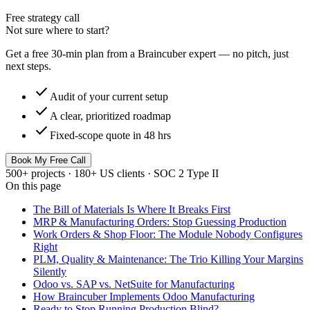
Free strategy call
Not sure where to start?
Get a free 30-min plan from a Braincuber expert — no pitch, just
next steps.
check
Audit of your current setup
check
A clear, prioritized roadmap
check
Fixed-scope quote in 48 hrs
Book My Free Call
500+ projects · 180+ US clients · SOC 2 Type II
On this page
The Bill of Materials Is Where It Breaks First
MRP & Manufacturing Orders: Stop Guessing Production
Work Orders & Shop Floor: The Module Nobody Configures
Right
PLM, Quality & Maintenance: The Trio Killing Your Margins
Silently
Odoo vs. SAP vs. NetSuite for Manufacturing
How Braincuber Implements Odoo Manufacturing
Ready to Stop Running Production Blind?