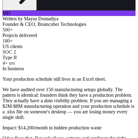
MD
Written by
Mayur Domadiya
Founder & CEO, Braincuber Technologies
500+
Projects delivered
180+
US clients
SOC 2
Type II
4+ yrs
In business
Your production schedule still lives in an Excel sheet.
We have audited over 150 manufacturing setups globally. The
pattern is identical: founders think they have a production problem.
They actually have a
data visibility
problem. If you are managing a
$2M-$8M manufacturing operation and your production schedule is
a .xlsx file on someone's desktop — you are losing money every
single shift.
Impact: $14,200/month in hidden production waste