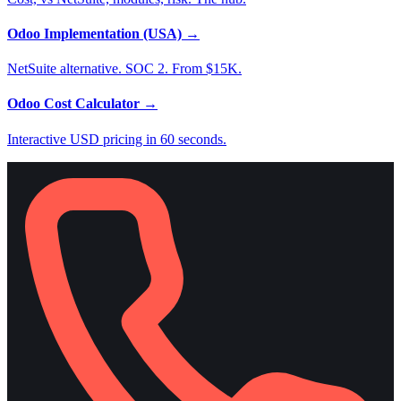
Odoo Implementation (USA)
→
NetSuite alternative. SOC 2. From $15K.
Odoo Cost Calculator
→
Interactive USD pricing in 60 seconds.