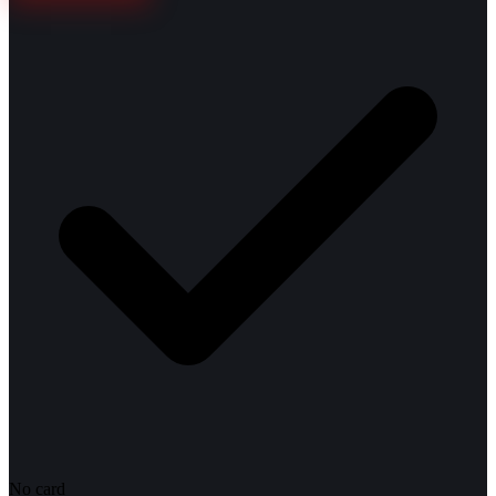
No card