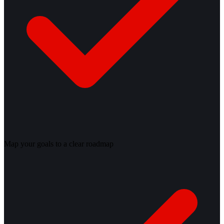
Map your goals to a clear roadmap