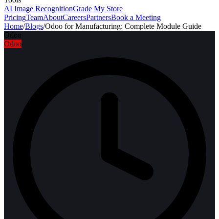
AI Image Recognition
Grade My Store
Pricing
Team
About
Careers
Partners
Book a Meeting
Home
/
Blogs
/
Odoo for Manufacturing: Complete Module Guide
Odoo
Odoo