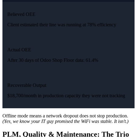
Believed OEE
Client estimated their line was running at 78% efficiency
Actual OEE
After 30 days of Odoo Shop Floor data: 61.4%
Recoverable Output
$18,700/month in production capacity they were not tracking
Offline mode means a network dropout does not stop production.
(Yes, we know your IT guy promised the WiFi was stable. It isn't.)
PLM, Quality & Maintenance: The Trio