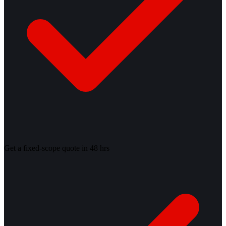
Get a fixed-scope quote in 48 hrs