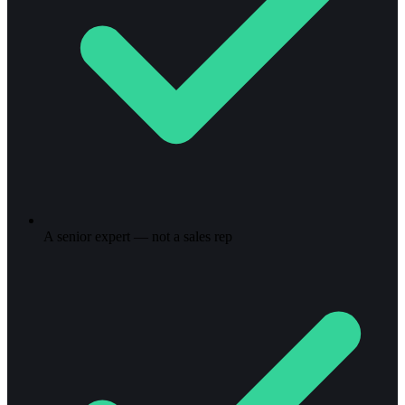
A senior expert — not a sales rep