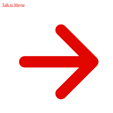
Talk to
Mayur