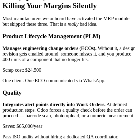
Killing Your Margins Silently
Most manufacturers we onboard have activated the MRP module
but skipped these three. That is a
really
bad idea.
Product Lifecycle Management (PLM)
Manages engineering change orders (ECOs).
Without it, a design
revision gets emailed around, someone misses it, and you produce
400 units of a component that no longer fits.
Scrap cost: $24,500
One client. One ECO communicated via WhatsApp.
Quality
Integrates alert points directly into Work Orders.
At defined
production steps, Odoo forces a quality check before the order can
proceed — barcode scan, photo upload, or a numeric measurement.
Saves: $65,000/year
Pass ISO audits without hiring a dedicated QA coordinator.