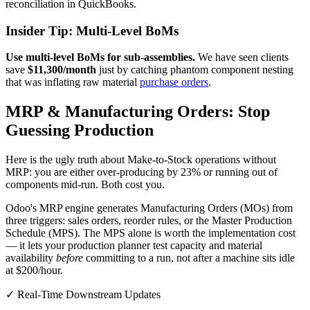
reconciliation in QuickBooks.
Insider Tip: Multi-Level BoMs
Use multi-level BoMs for sub-assemblies.
We have seen clients
save
$11,300/month
just by catching phantom component nesting
that was inflating raw material
purchase orders
.
MRP & Manufacturing Orders: Stop
Guessing Production
Here is the ugly truth about Make-to-Stock operations without
MRP: you are either over-producing by 23% or running out of
components mid-run. Both cost you.
Odoo's MRP engine generates Manufacturing Orders (MOs) from
three triggers: sales orders, reorder rules, or the Master Production
Schedule (MPS). The MPS alone is worth the implementation cost
— it lets your production planner test capacity and material
availability
before
committing to a run, not after a machine sits idle
at $200/hour.
✓ Real-Time Downstream Updates