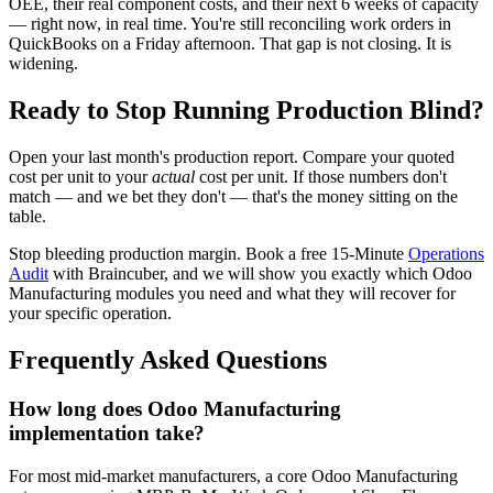
OEE, their real component costs, and their next 6 weeks of capacity
— right now, in real time. You're still reconciling work orders in
QuickBooks on a Friday afternoon. That gap is not closing. It is
widening.
Ready to Stop Running Production Blind?
Open your last month's production report. Compare your quoted
cost per unit to your
actual
cost per unit. If those numbers don't
match — and we bet they don't — that's the money sitting on the
table.
Stop bleeding production margin. Book a free 15-Minute
Operations
Audit
with Braincuber, and we will show you exactly which Odoo
Manufacturing modules you need and what they will recover for
your specific operation.
Frequently Asked Questions
How long does Odoo Manufacturing
implementation take?
For most mid-market manufacturers, a core Odoo Manufacturing