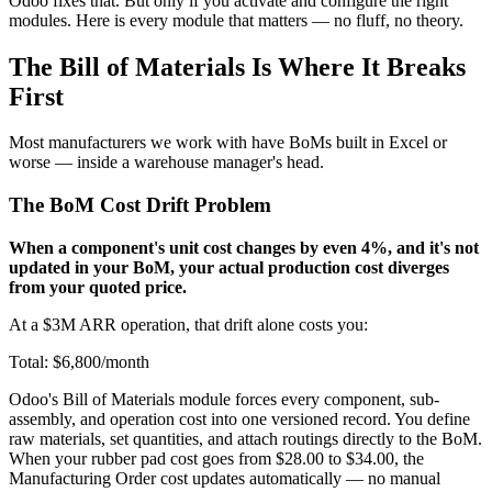
Odoo fixes that. But only if you activate and configure the right
modules. Here is every module that matters — no fluff, no theory.
The Bill of Materials Is Where It Breaks
First
Most manufacturers we work with have BoMs built in Excel or
worse — inside a warehouse manager's head.
The BoM Cost Drift Problem
When a component's unit cost changes by even 4%, and it's not
updated in your BoM, your actual production cost diverges
from your quoted price.
At a $3M ARR operation, that drift alone costs you:
Total: $6,800/month
Odoo's Bill of Materials module forces every component, sub-
assembly, and operation cost into one versioned record. You define
raw materials, set quantities, and attach routings directly to the BoM.
When your rubber pad cost goes from $28.00 to $34.00, the
Manufacturing Order cost updates automatically — no manual