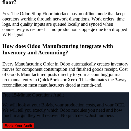
floor?
Yes. The Odoo Shop Floor interface has an offline mode that keeps
operators working through network disruptions. Work orders, time
logs, and quality inputs are queued locally and synced when
connectivity is restored — no production stoppage due to a dropped
WiFi signal.
How does Odoo Manufacturing integrate with
Inventory and Accounting?
Every Manufacturing Order in Odoo automatically creates inventory
moves for component consumption and finished goods receipt. Cost
of Goods Manufactured posts directly to your accounting journal —
no manual entry in QuickBooks or Xero. This eliminates the 3-way
reconciliation most manufacturers dread at month-end.
Free 15-Minute Operations Audit
We will look at your BoMs, your production costs, and your OEE.
We will tell you exactly which Odoo modules you need and how
much margin they will recover. No pitch deck. Just numbers.
Book Your Audit