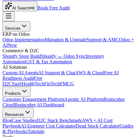
Book Free Audit
AI Search
⌘K
Services
ERP on Odoo
Odoo Implementation
Migration & Upgrade
Support & AMC
Odoo +
AI
New
Commerce & D2C
Shopify Store Build
Shopify ↔ Odoo Sync
Inventory
Automation
GST & Tax Automation
AI Solutions
Custom AI Agents
AI Support & Chat
AWS & Cloud
Free AI
Readiness Audit
Free
D2C
SaaS
HealthTech
FinTech
FMCG
Products
Customer Engagement Platform
Agentic AI Platform
Braincuber
Cloud
Braincuber AI Dashboard
Resources
Blog
Case Studies
D2C Stack Benchmark
AWS + AI Cost
Playbook
AI Engineer Cost Calculator
Dead Stock Calculator
Guides
& Playbooks
Tutorials
Tools