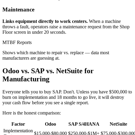
Maintenance
Links equipment directly to work centers.
When a machine
throws a fault, operators raise a maintenance request from the Shop
Floor screen in under 20 seconds.
MTBF Reports
Shows which machine to repair vs. replace — data most
manufacturers are guessing at.
Odoo vs. SAP vs. NetSuite for
Manufacturing
Everyone tells you to buy SAP. Don't. Unless you have $500,000 to
burn on implementation and 18 months to go live, it will destroy
your cash flow before you see a single report.
Here is the honest comparison:
Factor
Odoo
SAP S/4HANA
NetSuite
Implementation
$15,000-$80,000
$250,000-$1M+
$75,000-$300,00