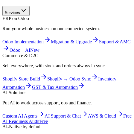
Services
ERP on Odoo
Run your whole business on one connected system.
Odoo Implementation
Migration & Upgrade
Support & AMC
Odoo + AI
New
Commerce & D2C
Sell everywhere, with stock and orders always in sync.
Shopify Store Build
Shopify ↔ Odoo Sync
Inventory
Automation
GST & Tax Automation
AI Solutions
Put AI to work across support, ops and finance.
Custom AI Agents
AI Support & Chat
AWS & Cloud
Free
AI Readiness Audit
Free
AI-Native by default