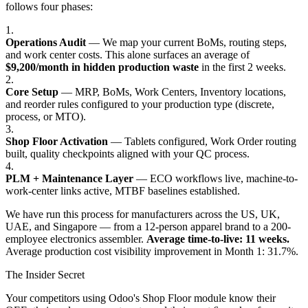
follows four phases:
1.
Operations Audit
— We map your current BoMs, routing steps,
and work center costs. This alone surfaces an average of
$9,200/month in hidden production waste
in the first 2 weeks.
2.
Core Setup
— MRP, BoMs, Work Centers, Inventory locations,
and reorder rules configured to your production type (discrete,
process, or MTO).
3.
Shop Floor Activation
— Tablets configured, Work Order routing
built, quality checkpoints aligned with your QC process.
4.
PLM + Maintenance Layer
— ECO workflows live, machine-to-
work-center links active, MTBF baselines established.
We have run this process for manufacturers across the US, UK,
UAE, and Singapore — from a 12-person apparel brand to a 200-
employee electronics assembler.
Average time-to-live: 11 weeks.
Average production cost visibility improvement in Month 1: 31.7%.
The Insider Secret
Your competitors using Odoo's Shop Floor module know their