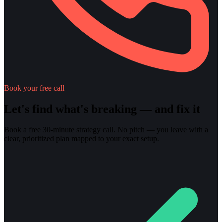
Book your free call
Let's find what's breaking — and fix it
Book a free 30-minute strategy call. No pitch — you leave with a
clear, prioritized plan mapped to your exact setup.