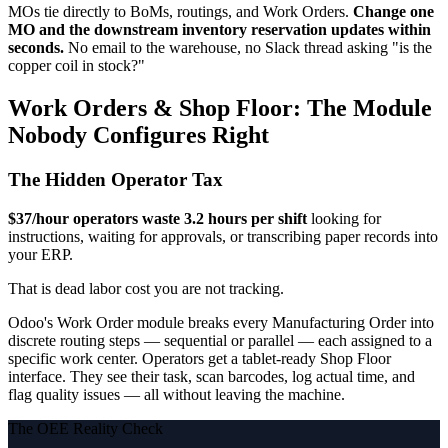
MOs tie directly to BoMs, routings, and Work Orders.
Change one
MO and the downstream inventory reservation updates within
seconds.
No email to the warehouse, no Slack thread asking "is the
copper coil in stock?"
Work Orders & Shop Floor: The Module
Nobody Configures Right
The Hidden Operator Tax
$37/hour operators waste 3.2 hours per shift
looking for
instructions, waiting for approvals, or transcribing paper records into
your ERP.
That is dead labor cost you are not tracking.
Odoo's Work Order module breaks every Manufacturing Order into
discrete routing steps — sequential or parallel — each assigned to a
specific work center. Operators get a tablet-ready Shop Floor
interface. They see their task, scan barcodes, log actual time, and
flag quality issues — all without leaving the machine.
The OEE Reality Check