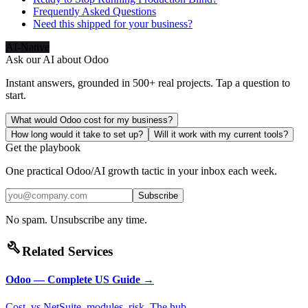
Frequently Asked Questions
Need this shipped for your business?
AI-Native
Ask our AI about
Odoo
Instant answers, grounded in 500+ real projects. Tap a question to
start.
What would Odoo cost for my business?
How long would it take to set up?
Will it work with my current tools?
Get the playbook
One practical Odoo/AI growth tactic in your inbox each week.
Subscribe
No spam. Unsubscribe any time.
build
Related Services
Odoo — Complete US Guide
→
Cost, vs NetSuite, modules, risk. The hub.