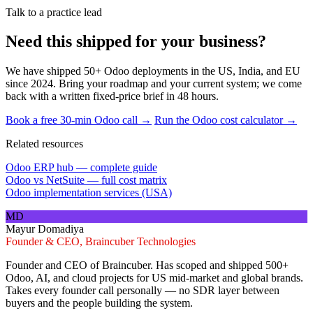
Talk to a practice lead
Need this shipped for your business?
We have shipped 50+ Odoo deployments in the US, India, and EU
since 2024. Bring your roadmap and your current system; we come
back with a written fixed-price brief in 48 hours.
Book a free 30-min Odoo call →
Run the Odoo cost calculator →
Related resources
Odoo ERP hub — complete guide
Odoo vs NetSuite — full cost matrix
Odoo implementation services (USA)
MD
Mayur Domadiya
Founder & CEO, Braincuber Technologies
Founder and CEO of Braincuber. Has scoped and shipped 500+
Odoo, AI, and cloud projects for US mid-market and global brands.
Takes every founder call personally — no SDR layer between
buyers and the people building the system.