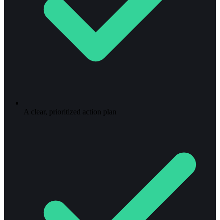
A clear, prioritized action plan