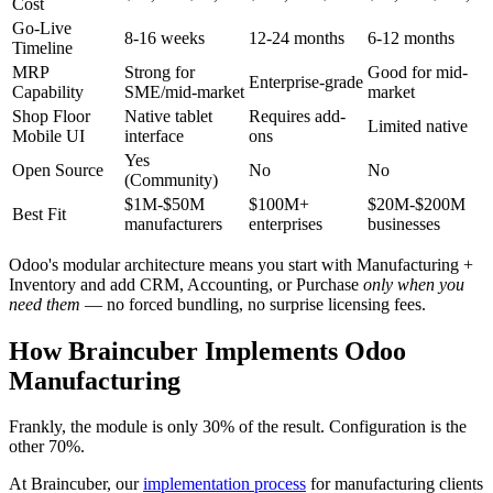
Cost
Go-Live
8-16 weeks
12-24 months
6-12 months
Timeline
MRP
Strong for
Good for mid-
Enterprise-grade
Capability
SME/mid-market
market
Shop Floor
Native tablet
Requires add-
Limited native
Mobile UI
interface
ons
Yes
Open Source
No
No
(Community)
$1M-$50M
$100M+
$20M-$200M
Best Fit
manufacturers
enterprises
businesses
Odoo's modular architecture means you start with Manufacturing +
Inventory and add CRM, Accounting, or Purchase
only when you
need them
— no forced bundling, no surprise licensing fees.
How Braincuber Implements Odoo
Manufacturing
Frankly, the module is only 30% of the result. Configuration is the
other 70%.
At Braincuber, our
implementation process
for manufacturing clients