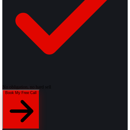
No obligation, no hard sell
Book My Free Call