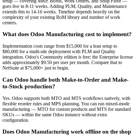
setup — covering MRP, BoMs, Work Orders, and Shop Floor —
goes live in 8-11 weeks. Adding PLM, Quality, and Maintenance
extends this to 14-16 weeks. Timeline depends heavily on the
complexity of your existing BoM library and number of work
centers.
What does Odoo Manufacturing cost to implement?
Implementation costs range from $15,000 for a lean setup to
$80,000 for a multi-site deployment with PLM and Quality
integration. Odoo's Community edition is free; the Enterprise license
adds approximately $9.50 per user per month. Compare that to
NetSuite at $75,000+ just to begin.
Can Odoo handle both Make-to-Order and Make-
to-Stock production?
Yes. Odoo supports both MTO and MTS workflows natively, with
flexible reorder rules and MPS planning. You can run mixed-mode
manufacturing — MTO for custom products and MTS for standard
SKUs — within the same Odoo instance without extra
configuration.
Does Odoo Manufacturing work offline on the shop