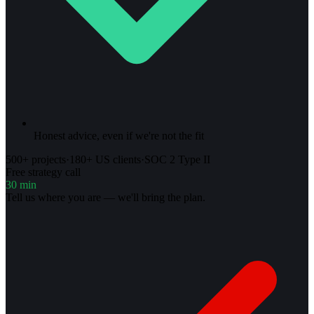
Honest advice, even if we're not the fit
500+ projects
·
180+ US clients
·
SOC 2 Type II
Free strategy call
30 min
Tell us where you are — we'll bring the plan.