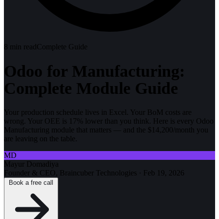
8
min read
Complete Guide
Odoo for Manufacturing:
Complete Module Guide
Your production schedule lives in Excel. Your BoM costs are
wrong. Your OEE is 17% lower than you think. Here is every Odoo
Manufacturing module that matters — and the $14,200/month you
are leaving on the table.
MD
Mayur Domadiya
Founder & CEO, Braincuber Technologies
·
Feb 19, 2026
Book a free call