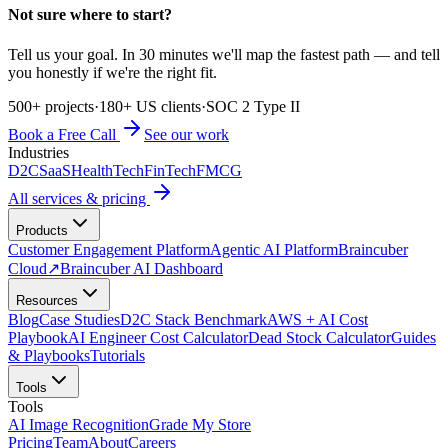
Not sure where to start?
Tell us your goal. In 30 minutes we'll map the fastest path — and tell
you honestly if we're the right fit.
500+ projects
·
180+ US clients
·
SOC 2 Type II
Book a Free Call
See our work
Industries
D2C
SaaS
HealthTech
FinTech
FMCG
All services & pricing
Products
Customer Engagement Platform
Agentic AI Platform
Braincuber
Cloud
↗
Braincuber AI Dashboard
Resources
Blog
Case Studies
D2C Stack Benchmark
AWS + AI Cost
Playbook
AI Engineer Cost Calculator
Dead Stock Calculator
Guides
& Playbooks
Tutorials
Tools
Tools
AI Image Recognition
Grade My Store
Pricing
Team
About
Careers