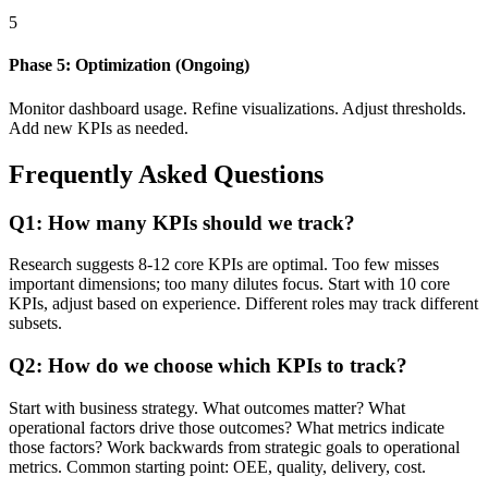
5
Phase 5: Optimization (Ongoing)
Monitor dashboard usage. Refine visualizations. Adjust thresholds.
Add new KPIs as needed.
Frequently Asked Questions
Q1: How many KPIs should we track?
Research suggests 8-12 core KPIs are optimal. Too few misses
important dimensions; too many dilutes focus. Start with 10 core
KPIs, adjust based on experience. Different roles may track different
subsets.
Q2: How do we choose which KPIs to track?
Start with business strategy. What outcomes matter? What
operational factors drive those outcomes? What metrics indicate
those factors? Work backwards from strategic goals to operational
metrics. Common starting point: OEE, quality, delivery, cost.