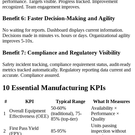
performance. Targets visible. Progress tracked. Improvement
recognized. Team engagement improves.
Benefit 6: Faster Decision-Making and Agility
No waiting for reports. Dashboard displays current information.
Decisions made in minutes vs. hours or days. Organizational agility
improves 5-10x.
Benefit 7: Compliance and Regulatory Visibility
Safety incident tracking, compliance requirement status, audit-ready
metrics tracked automatically. Regulatory reporting data current and
accurate. Compliance assured.
10 Essential Manufacturing KPIs
#
KPI
Typical Range
What It Measures
50-60%
Availability ×
Overall Equipment
1
(traditional), 75-
Performance ×
Effectiveness (OEE)
85% (top-tier)
Quality
Units passing
First Pass Yield
2
85-95%
inspection without
(FPY)