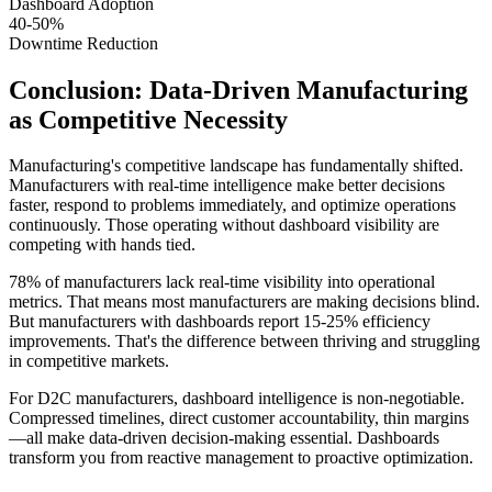
Dashboard Adoption
40-50%
Downtime Reduction
Conclusion: Data-Driven Manufacturing
as Competitive Necessity
Manufacturing's competitive landscape has fundamentally shifted.
Manufacturers with real-time intelligence make better decisions
faster, respond to problems immediately, and optimize operations
continuously. Those operating without dashboard visibility are
competing with hands tied.
78% of manufacturers lack real-time visibility into operational
metrics. That means most manufacturers are making decisions blind.
But manufacturers with dashboards report 15-25% efficiency
improvements. That's the difference between thriving and struggling
in competitive markets.
For D2C manufacturers, dashboard intelligence is non-negotiable.
Compressed timelines, direct customer accountability, thin margins
—all make data-driven decision-making essential. Dashboards
transform you from reactive management to proactive optimization.