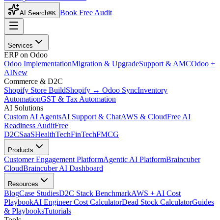
Book Free Audit
AI Search
⌘K
Services
ERP on Odoo
Odoo Implementation
Migration & Upgrade
Support & AMC
Odoo +
AI
New
Commerce & D2C
Shopify Store Build
Shopify ↔ Odoo Sync
Inventory
Automation
GST & Tax Automation
AI Solutions
Custom AI Agents
AI Support & Chat
AWS & Cloud
Free AI
Readiness Audit
Free
D2C
SaaS
HealthTech
FinTech
FMCG
Products
Customer Engagement Platform
Agentic AI Platform
Braincuber
Cloud
Braincuber AI Dashboard
Resources
Blog
Case Studies
D2C Stack Benchmark
AWS + AI Cost
Playbook
AI Engineer Cost Calculator
Dead Stock Calculator
Guides
& Playbooks
Tutorials
Tools