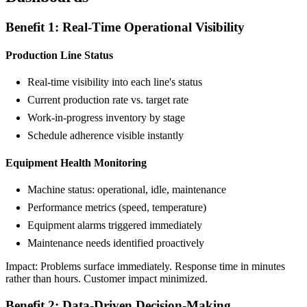
Benefit 1: Real-Time Operational Visibility
Production Line Status
Real-time visibility into each line's status
Current production rate vs. target rate
Work-in-progress inventory by stage
Schedule adherence visible instantly
Equipment Health Monitoring
Machine status: operational, idle, maintenance
Performance metrics (speed, temperature)
Equipment alarms triggered immediately
Maintenance needs identified proactively
Impact: Problems surface immediately. Response time in minutes
rather than hours. Customer impact minimized.
Benefit 2: Data-Driven Decision-Making