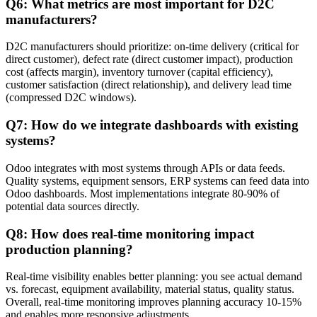
Q6: What metrics are most important for D2C
manufacturers?
D2C manufacturers should prioritize: on-time delivery (critical for
direct customer), defect rate (direct customer impact), production
cost (affects margin), inventory turnover (capital efficiency),
customer satisfaction (direct relationship), and delivery lead time
(compressed D2C windows).
Q7: How do we integrate dashboards with existing
systems?
Odoo integrates with most systems through APIs or data feeds.
Quality systems, equipment sensors, ERP systems can feed data into
Odoo dashboards. Most implementations integrate 80-90% of
potential data sources directly.
Q8: How does real-time monitoring impact
production planning?
Real-time visibility enables better planning: you see actual demand
vs. forecast, equipment availability, material status, quality status.
Overall, real-time monitoring improves planning accuracy 10-15%
and enables more responsive adjustments.