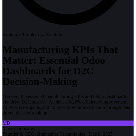
8
min read
Problem → Solution
Manufacturing KPIs That
Matter: Essential Odoo
Dashboards for D2C
Decision-Making
Discover the essential manufacturing KPIs and Odoo dashboards
that drive D2C success. Achieve 15-25% efficiency improvement,
10-20% OEE gains, and 40-50% downtime reduction through data-
driven decision-making.
MD
Mayur Domadiya
Founder & CEO, Braincuber Technologies
·
Dec 9, 2025