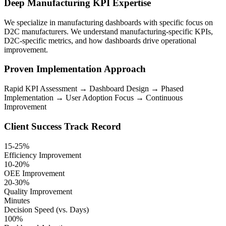
Deep Manufacturing KPI Expertise
We specialize in manufacturing dashboards with specific focus on
D2C manufacturers. We understand manufacturing-specific KPIs,
D2C-specific metrics, and how dashboards drive operational
improvement.
Proven Implementation Approach
Rapid KPI Assessment → Dashboard Design → Phased
Implementation → User Adoption Focus → Continuous
Improvement
Client Success Track Record
15-25%
Efficiency Improvement
10-20%
OEE Improvement
20-30%
Quality Improvement
Minutes
Decision Speed (vs. Days)
100%