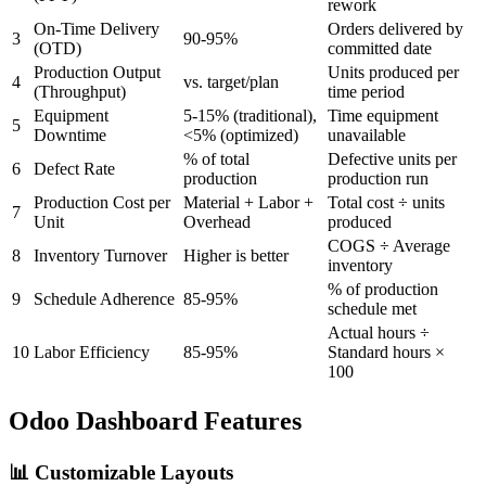
rework
On-Time Delivery
Orders delivered by
3
90-95%
(OTD)
committed date
Production Output
Units produced per
4
vs. target/plan
(Throughput)
time period
Equipment
5-15% (traditional),
Time equipment
5
Downtime
<5% (optimized)
unavailable
% of total
Defective units per
6
Defect Rate
production
production run
Production Cost per
Material + Labor +
Total cost ÷ units
7
Unit
Overhead
produced
COGS ÷ Average
8
Inventory Turnover
Higher is better
inventory
% of production
9
Schedule Adherence
85-95%
schedule met
Actual hours ÷
10
Labor Efficiency
85-95%
Standard hours ×
100
Odoo Dashboard Features
📊 Customizable Layouts