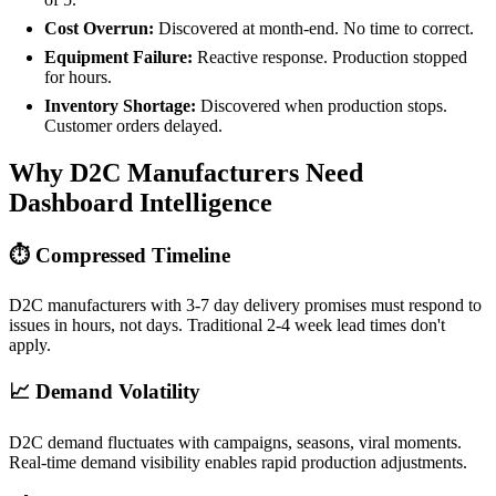
Cost Overrun:
Discovered at month-end. No time to correct.
Equipment Failure:
Reactive response. Production stopped
for hours.
Inventory Shortage:
Discovered when production stops.
Customer orders delayed.
Why D2C Manufacturers Need
Dashboard Intelligence
⏱️ Compressed Timeline
D2C manufacturers with 3-7 day delivery promises must respond to
issues in hours, not days. Traditional 2-4 week lead times don't
apply.
📈 Demand Volatility
D2C demand fluctuates with campaigns, seasons, viral moments.
Real-time demand visibility enables rapid production adjustments.