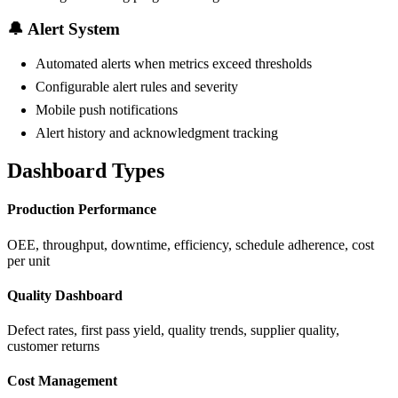
🔔 Alert System
Automated alerts when metrics exceed thresholds
Configurable alert rules and severity
Mobile push notifications
Alert history and acknowledgment tracking
Dashboard Types
Production Performance
OEE, throughput, downtime, efficiency, schedule adherence, cost
per unit
Quality Dashboard
Defect rates, first pass yield, quality trends, supplier quality,
customer returns
Cost Management