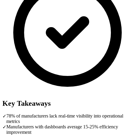
Key Takeaways
78% of manufacturers lack real-time visibility into operational
✓
metrics
Manufacturers with dashboards average 15-25% efficiency
✓
improvement