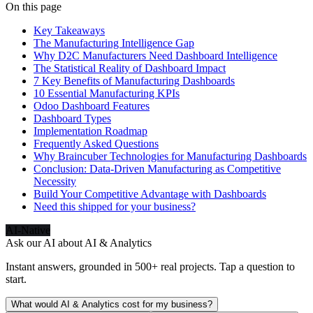
On this page
Key Takeaways
The Manufacturing Intelligence Gap
Why D2C Manufacturers Need Dashboard Intelligence
The Statistical Reality of Dashboard Impact
7 Key Benefits of Manufacturing Dashboards
10 Essential Manufacturing KPIs
Odoo Dashboard Features
Dashboard Types
Implementation Roadmap
Frequently Asked Questions
Why Braincuber Technologies for Manufacturing Dashboards
Conclusion: Data-Driven Manufacturing as Competitive
Necessity
Build Your Competitive Advantage with Dashboards
Need this shipped for your business?
AI-Native
Ask our AI about
AI & Analytics
Instant answers, grounded in 500+ real projects. Tap a question to
start.
What would AI & Analytics cost for my business?