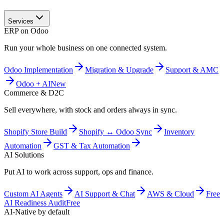
Services
ERP on Odoo
Run your whole business on one connected system.
Odoo Implementation
Migration & Upgrade
Support & AMC
Odoo + AI
New
Commerce & D2C
Sell everywhere, with stock and orders always in sync.
Shopify Store Build
Shopify ↔ Odoo Sync
Inventory
Automation
GST & Tax Automation
AI Solutions
Put AI to work across support, ops and finance.
Custom AI Agents
AI Support & Chat
AWS & Cloud
Free
AI Readiness Audit
Free
AI-Native by default