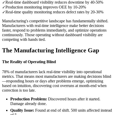
Real-time dashboard visibility reduces downtime by 40-50%
✓
Production monitoring improves OEE by 10-20%
✓
Real-time quality monitoring reduces defect rates by 20-30%
✓
Manufacturing's competitive landscape has fundamentally shifted.
Manufacturers with real-time intelligence make better decisions
faster, respond to problems immediately, and optimize operations
continuously. Those operating without dashboard visibility are
competing with hands tied.
The Manufacturing Intelligence Gap
The Reality of Operating Blind
78% of manufacturers lack real-time visibility into operational
metrics. That means most manufacturers are making decisions blind
—responding hours or days after problems emerge, optimizing
based on intuition, discovering cost overruns at month-end when
correction is too late.
Production Problem:
Discovered hours after it started.
Damage already done.
Quality Issue:
Found at end of shift. 500 units affected instead
of 5.