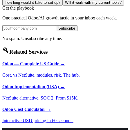
How long would it take to set up?
Will it work with my current tools?
Get the playbook
One practical Odoo/AI growth tactic in your inbox each week.
Subscribe
No spam. Unsubscribe any time.
build
Related Services
Odoo — Complete US Guide
→
Cost, vs NetSuite, modules, risk. The hub.
Odoo Implementation (USA)
→
NetSuite alternative. SOC 2. From $15K.
Odoo Cost Calculator
→
Interactive USD pricing in 60 seconds.