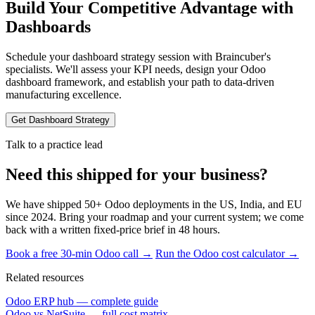
Build Your Competitive Advantage with
Dashboards
Schedule your dashboard strategy session with Braincuber's
specialists. We'll assess your KPI needs, design your Odoo
dashboard framework, and establish your path to data-driven
manufacturing excellence.
Get Dashboard Strategy
Talk to a practice lead
Need this shipped for your business?
We have shipped 50+ Odoo deployments in the US, India, and EU
since 2024. Bring your roadmap and your current system; we come
back with a written fixed-price brief in 48 hours.
Book a free 30-min Odoo call →
Run the Odoo cost calculator →
Related resources
Odoo ERP hub — complete guide
Odoo vs NetSuite — full cost matrix