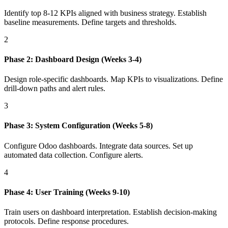
Identify top 8-12 KPIs aligned with business strategy. Establish
baseline measurements. Define targets and thresholds.
2
Phase 2: Dashboard Design (Weeks 3-4)
Design role-specific dashboards. Map KPIs to visualizations. Define
drill-down paths and alert rules.
3
Phase 3: System Configuration (Weeks 5-8)
Configure Odoo dashboards. Integrate data sources. Set up
automated data collection. Configure alerts.
4
Phase 4: User Training (Weeks 9-10)
Train users on dashboard interpretation. Establish decision-making
protocols. Define response procedures.