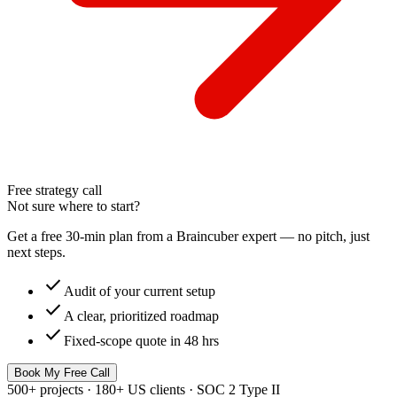
Free strategy call
Not sure where to start?
Get a free 30-min plan from a Braincuber expert — no pitch, just
next steps.
check
Audit of your current setup
check
A clear, prioritized roadmap
check
Fixed-scope quote in 48 hrs
Book My Free Call
500+ projects · 180+ US clients · SOC 2 Type II