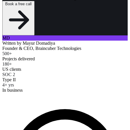
Book a free call
MD
Written by
Mayur Domadiya
Founder & CEO, Braincuber Technologies
500+
Projects delivered
180+
US clients
SOC 2
Type II
4+ yrs
In business