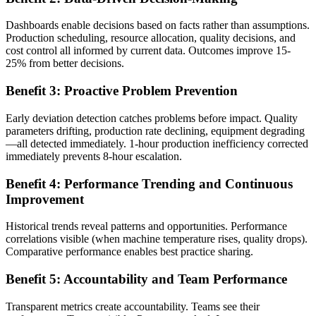
Dashboards enable decisions based on facts rather than assumptions.
Production scheduling, resource allocation, quality decisions, and
cost control all informed by current data. Outcomes improve 15-
25% from better decisions.
Benefit 3: Proactive Problem Prevention
Early deviation detection catches problems before impact. Quality
parameters drifting, production rate declining, equipment degrading
—all detected immediately. 1-hour production inefficiency corrected
immediately prevents 8-hour escalation.
Benefit 4: Performance Trending and Continuous
Improvement
Historical trends reveal patterns and opportunities. Performance
correlations visible (when machine temperature rises, quality drops).
Comparative performance enables best practice sharing.
Benefit 5: Accountability and Team Performance
Transparent metrics create accountability. Teams see their