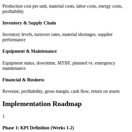
Production cost per unit, material costs, labor costs, energy costs,
profitability
Inventory & Supply Chain
Inventory levels, turnover rates, material shortages, supplier
performance
Equipment & Maintenance
Equipment status, downtime, MTBF, planned vs. emergency
maintenance
Financial & Business
Revenue, profitability, gross margin, cash flow, return on assets
Implementation Roadmap
1
Phase 1: KPI Definition (Weeks 1-2)