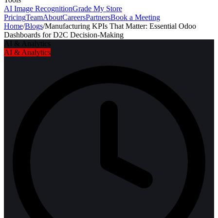
AI Image Recognition
Grade My Store
Pricing
Team
About
Careers
Partners
Book a Meeting
Home
/
Blogs
/
Manufacturing KPIs That Matter: Essential Odoo
Dashboards for D2C Decision-Making
AI & Analytics
AI & Analytics