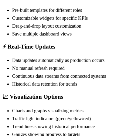
Pre-built templates for different roles
Customizable widgets for specific KPIs
Drag-and-drop layout customization
Save multiple dashboard views
⚡ Real-Time Updates
Data updates automatically as production occurs
No manual refresh required
Continuous data streams from connected systems
Historical data retention for trends
📈 Visualization Options
Charts and graphs visualizing metrics
Traffic light indicators (green/yellow/red)
Trend lines showing historical performance
Gauges showing progress to targets