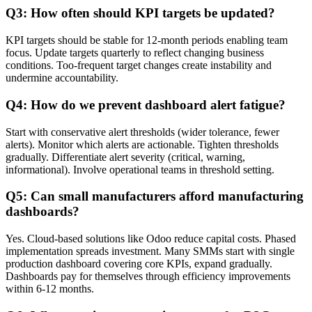
Q3: How often should KPI targets be updated?
KPI targets should be stable for 12-month periods enabling team
focus. Update targets quarterly to reflect changing business
conditions. Too-frequent target changes create instability and
undermine accountability.
Q4: How do we prevent dashboard alert fatigue?
Start with conservative alert thresholds (wider tolerance, fewer
alerts). Monitor which alerts are actionable. Tighten thresholds
gradually. Differentiate alert severity (critical, warning,
informational). Involve operational teams in threshold setting.
Q5: Can small manufacturers afford manufacturing
dashboards?
Yes. Cloud-based solutions like Odoo reduce capital costs. Phased
implementation spreads investment. Many SMMs start with single
production dashboard covering core KPIs, expand gradually.
Dashboards pay for themselves through efficiency improvements
within 6-12 months.