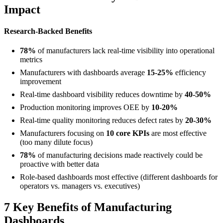
Impact
Research-Backed Benefits
78%
of manufacturers lack real-time visibility into operational
metrics
Manufacturers with dashboards average
15-25%
efficiency
improvement
Real-time dashboard visibility reduces downtime by
40-50%
Production monitoring improves OEE by
10-20%
Real-time quality monitoring reduces defect rates by
20-30%
Manufacturers focusing on
10 core KPIs
are most effective
(too many dilute focus)
78%
of manufacturing decisions made reactively could be
proactive with better data
Role-based dashboards most effective (different dashboards for
operators vs. managers vs. executives)
7 Key Benefits of Manufacturing
Dashboards