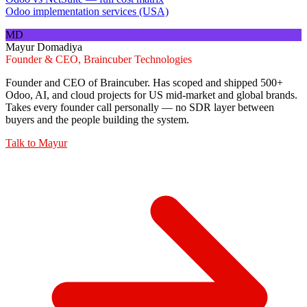
Odoo implementation services (USA)
MD
Mayur Domadiya
Founder & CEO, Braincuber Technologies
Founder and CEO of Braincuber. Has scoped and shipped 500+
Odoo, AI, and cloud projects for US mid-market and global brands.
Takes every founder call personally — no SDR layer between
buyers and the people building the system.
Talk to
Mayur