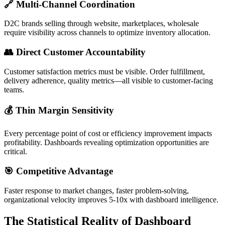
🔗 Multi-Channel Coordination
D2C brands selling through website, marketplaces, wholesale
require visibility across channels to optimize inventory allocation.
👥 Direct Customer Accountability
Customer satisfaction metrics must be visible. Order fulfillment,
delivery adherence, quality metrics—all visible to customer-facing
teams.
💰 Thin Margin Sensitivity
Every percentage point of cost or efficiency improvement impacts
profitability. Dashboards revealing optimization opportunities are
critical.
🎯 Competitive Advantage
Faster response to market changes, faster problem-solving,
organizational velocity improves 5-10x with dashboard intelligence.
The Statistical Reality of Dashboard