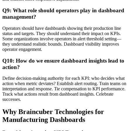
Q9: What role should operators play in dashboard
management?
Operators should have dashboards showing their production line
status and targets. They should understand their impact on KPIs.
Some organizations involve operators in alert threshold setting—
they understand realistic bounds. Dashboard visibility improves
operator engagement.
Q10: How do we ensure dashboard insights lead to
action?
Define decision-making authority for each KPI: who decides what
action when metric deviates? Establish alert routing. Train teams on
interpretation and response. Tie compensation to KPI performance.
Track what actions result from dashboard insights. Celebrate
successes.
Why Braincuber Technologies for
Manufacturing Dashboards