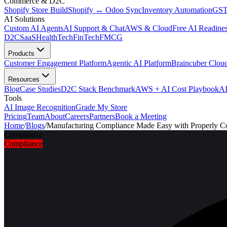
Commerce & D2C
Shopify Store Build
Shopify ↔ Odoo Sync
Inventory Automation
GST
AI Solutions
Custom AI Agents
AI Support & Chat
AWS & Cloud
Free AI Readines
D2C
SaaS
HealthTech
FinTech
FMCG
Products
Customer Engagement Platform
Agentic AI Platform
Braincuber Clou
Resources
Blog
Case Studies
D2C Stack Benchmark
AWS + AI Cost Playbook
AI
Tools
AI Image Recognition
Grade My Store
Pricing
Team
About
Careers
Partners
Book a Meeting
Home
/
Blogs
/
Manufacturing Compliance Made Easy with Properly C
Compliance
Compliance