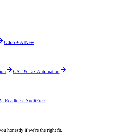
Odoo + AI
New
ion
GST & Tax Automation
AI Readiness Audit
Free
ou honestly if we're the right fit.