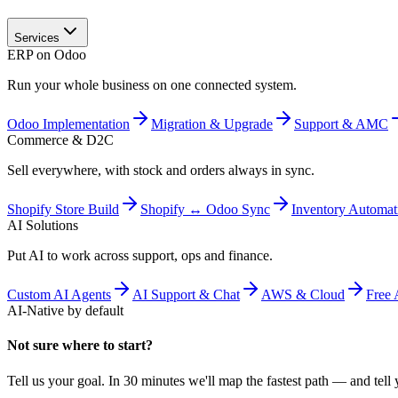
Services
ERP on Odoo
Run your whole business on one connected system.
Odoo Implementation
Migration & Upgrade
Support & AMC
Commerce & D2C
Sell everywhere, with stock and orders always in sync.
Shopify Store Build
Shopify ↔ Odoo Sync
Inventory Automat
AI Solutions
Put AI to work across support, ops and finance.
Custom AI Agents
AI Support & Chat
AWS & Cloud
Free 
AI-Native by default
Not sure where to start?
Tell us your goal. In 30 minutes we'll map the fastest path — and tell y