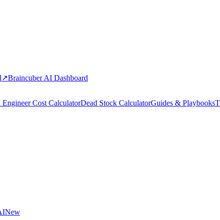
d
↗
Braincuber AI Dashboard
 Engineer Cost Calculator
Dead Stock Calculator
Guides & Playbooks
T
AI
New