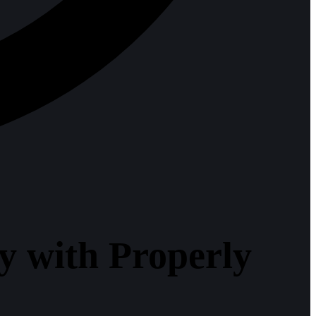
 with Properly