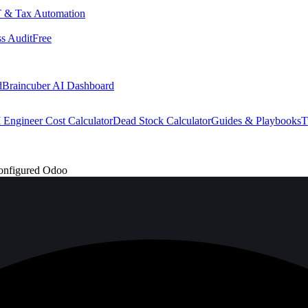
 & Tax Automation
s Audit
Free
d
Braincuber AI Dashboard
 Engineer Cost Calculator
Dead Stock Calculator
Guides & Playbooks
T
onfigured Odoo