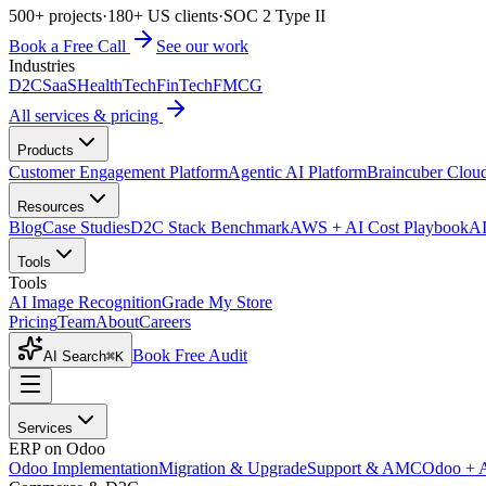
500+ projects
·
180+ US clients
·
SOC 2 Type II
Book a Free Call
See our work
Industries
D2C
SaaS
HealthTech
FinTech
FMCG
All services & pricing
Products
Customer Engagement Platform
Agentic AI Platform
Braincuber Clou
Resources
Blog
Case Studies
D2C Stack Benchmark
AWS + AI Cost Playbook
AI
Tools
Tools
AI Image Recognition
Grade My Store
Pricing
Team
About
Careers
Book Free Audit
AI Search
⌘K
Services
ERP on Odoo
Odoo Implementation
Migration & Upgrade
Support & AMC
Odoo + 