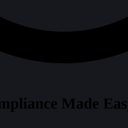
mpliance Made Easy