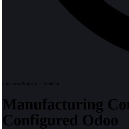
9
min read
Problem → Solution
Manufacturing Co
Configured Odoo