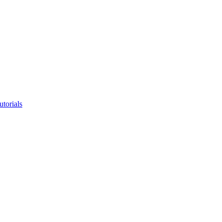
utorials