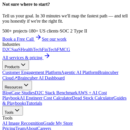
Not sure where to start?
Tell us your goal. In 30 minutes we'll map the fastest path — and tell
you honestly if we're the right fit.
500+ projects
·
180+ US clients
·
SOC 2 Type II
Book a Free Call
See our work
Industries
D2C
SaaS
HealthTech
FinTech
FMCG
All services & pricing
Products
Customer Engagement Platform
Agentic AI Platform
Braincuber
Cloud
↗
Braincuber AI Dashboard
Resources
Blog
Case Studies
D2C Stack Benchmark
AWS + AI Cost
Playbook
AI Engineer Cost Calculator
Dead Stock Calculator
Guides
& Playbooks
Tutorials
Tools
Tools
AI Image Recognition
Grade My Store
Pricing
Team
About
Careers