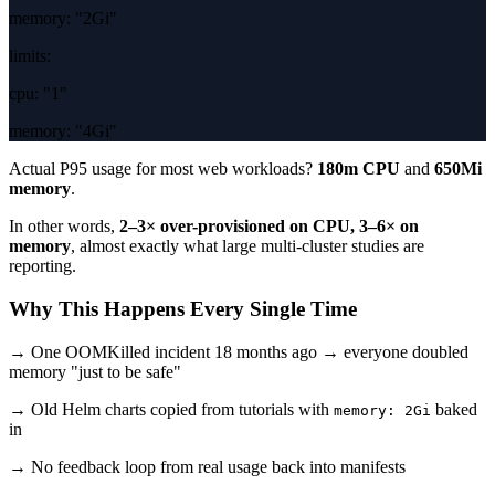
memory:
"2Gi"
limits:
cpu:
"1"
memory:
"4Gi"
Actual P95 usage for most web workloads?
180m CPU
and
650Mi
memory
.
In other words,
2–3× over-provisioned on CPU, 3–6× on
memory
, almost exactly what large multi-cluster studies are
reporting.
Why This Happens Every Single Time
→ One OOMKilled incident 18 months ago → everyone doubled
memory "just to be safe"
→ Old Helm charts copied from tutorials with
baked
memory: 2Gi
in
→ No feedback loop from real usage back into manifests