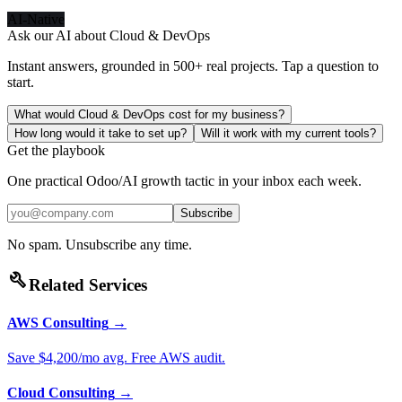
AI-Native
Ask our AI about
Cloud & DevOps
Instant answers, grounded in 500+ real projects. Tap a question to
start.
What would Cloud & DevOps cost for my business?
How long would it take to set up?
Will it work with my current tools?
Get the playbook
One practical Odoo/AI growth tactic in your inbox each week.
Subscribe
No spam. Unsubscribe any time.
build
Related Services
AWS Consulting
→
Save $4,200/mo avg. Free AWS audit.
Cloud Consulting
→