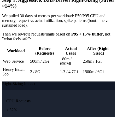
Step 1: Aggressive, Data-Driven Right-Sizing (Saved
~14%)
We pulled 30 days of metrics per workload: P50/P95 CPU and
memory, request vs actual utilization, spike patterns (boot-time vs
sustained load).
Then we rewrote requests/limits based on
P95 + 15% buffer
, not
"what feels safe":
Before
Actual
After (Right-
Workload
(Requests)
Usage
Sized)
180m /
Web Service
500m / 2Gi
250m / 1Gi
650Mi
Heavy Batch
2 / 8Gi
1.3 / 4.7Gi
1500m / 6Gi
Job
Right-Sizing Impact
CPU Requests
↓ 32%