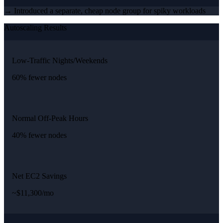
→ Introduced a separate, cheap node group for spiky workloads
Autoscaling Results
Low-Traffic Nights/Weekends
60% fewer nodes
Normal Off-Peak Hours
40% fewer nodes
Net EC2 Savings
~$11,300/mo