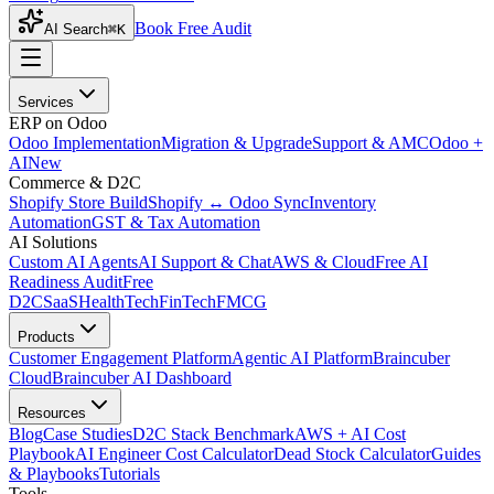
Book Free Audit
AI Search
⌘K
Services
ERP on Odoo
Odoo Implementation
Migration & Upgrade
Support & AMC
Odoo +
AI
New
Commerce & D2C
Shopify Store Build
Shopify ↔ Odoo Sync
Inventory
Automation
GST & Tax Automation
AI Solutions
Custom AI Agents
AI Support & Chat
AWS & Cloud
Free AI
Readiness Audit
Free
D2C
SaaS
HealthTech
FinTech
FMCG
Products
Customer Engagement Platform
Agentic AI Platform
Braincuber
Cloud
Braincuber AI Dashboard
Resources
Blog
Case Studies
D2C Stack Benchmark
AWS + AI Cost
Playbook
AI Engineer Cost Calculator
Dead Stock Calculator
Guides
& Playbooks
Tutorials
Tools