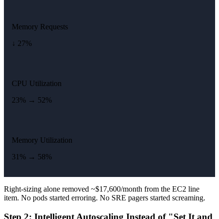
Memory Requests
↓ 27%
CPU Utilization
23% → 52%
Memory Utilization
31% → 58%
Right-sizing alone removed ~$17,600/month from the EC2 line
item. No pods started erroring. No SRE pagers started screaming.
Step 2: Intelligent Autoscaling Instead of "Set It and