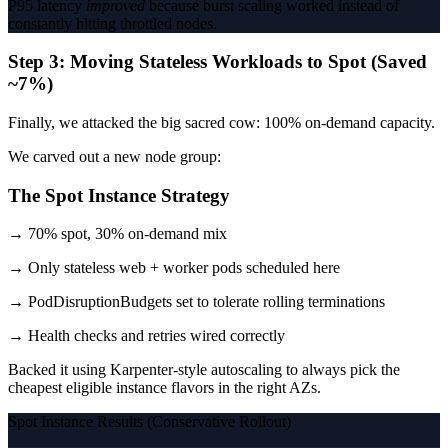
P95 latency
improved
because burst scaling worked instead of
constantly hitting throttled nodes.
Step 3: Moving Stateless Workloads to Spot (Saved
~7%)
Finally, we attacked the big sacred cow: 100% on-demand capacity.
We carved out a new node group:
The Spot Instance Strategy
→ 70% spot, 30% on-demand mix
→ Only stateless web + worker pods scheduled here
→ PodDisruptionBudgets set to tolerate rolling terminations
→ Health checks and retries wired correctly
Backed it using Karpenter-style autoscaling to always pick the
cheapest eligible instance flavors in the right AZs.
Spot Instance Results (Conservative Rollout)