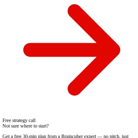
Free strategy call
Not sure where to start?
Get a free 30-min plan from a Braincuber expert — no pitch, just