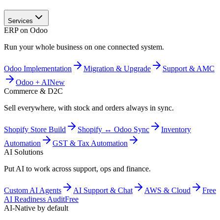
Services
ERP on Odoo
Run your whole business on one connected system.
Odoo Implementation
Migration & Upgrade
Support & AMC
Odoo + AI
New
Commerce & D2C
Sell everywhere, with stock and orders always in sync.
Shopify Store Build
Shopify ↔ Odoo Sync
Inventory
Automation
GST & Tax Automation
AI Solutions
Put AI to work across support, ops and finance.
Custom AI Agents
AI Support & Chat
AWS & Cloud
Free
AI Readiness Audit
Free
AI-Native by default