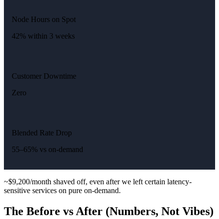
Node Hours on Spot
42% within 3 weeks
Customer Downtime
Zero
Blended Rate Drop
55–65% vs on-demand
~$9,200/month shaved off, even after we left certain latency-
sensitive services on pure on-demand.
The Before vs After (Numbers, Not Vibes)