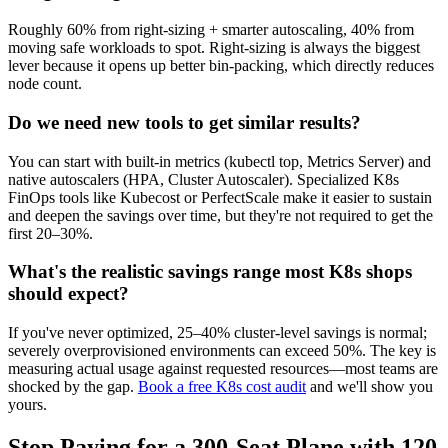
Roughly 60% from right-sizing + smarter autoscaling, 40% from
moving safe workloads to spot. Right-sizing is always the biggest
lever because it opens up better bin-packing, which directly reduces
node count.
Do we need new tools to get similar results?
You can start with built-in metrics (kubectl top, Metrics Server) and
native autoscalers (HPA, Cluster Autoscaler). Specialized K8s
FinOps tools like Kubecost or PerfectScale make it easier to sustain
and deepen the savings over time, but they're not required to get the
first 20–30%.
What's the realistic savings range most K8s shops
should expect?
If you've never optimized, 25–40% cluster-level savings is normal;
severely overprovisioned environments can exceed 50%. The key is
measuring actual usage against requested resources—most teams are
shocked by the gap.
Book a free K8s cost audit
and we'll show you
yours.
Stop Paying for a 300-Seat Plane with 120