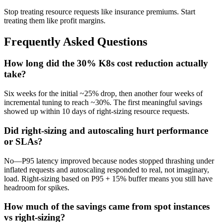
Stop treating resource requests like insurance premiums. Start
treating them like profit margins.
Frequently Asked Questions
How long did the 30% K8s cost reduction actually
take?
Six weeks for the initial ~25% drop, then another four weeks of
incremental tuning to reach ~30%. The first meaningful savings
showed up within 10 days of right-sizing resource requests.
Did right-sizing and autoscaling hurt performance
or SLAs?
No—P95 latency improved because nodes stopped thrashing under
inflated requests and autoscaling responded to real, not imaginary,
load. Right-sizing based on P95 + 15% buffer means you still have
headroom for spikes.
How much of the savings came from spot instances
vs right-sizing?