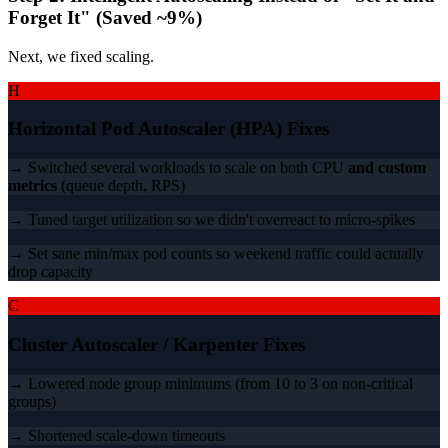
Forget It" (Saved ~9%)
Next, we fixed scaling.
H
Horizontal Pod Autoscaler (HPA) Fixes
→ Switched several workloads to scale on both CPU
and custom
metrics
(queue depth, RPS)
→ Tuned target utilization so we didn't overreact to micro-spikes
→ Set sane min/max pod counts so weekend traffic could actually
drop capacity
C
Cluster Autoscaler / Karpenter Fixes
→ Lowered node group minimums (from 10 to 3 on non-critical
groups)
→ Shortened scale-down timeouts