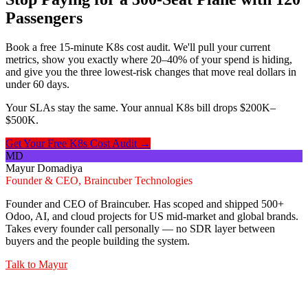
Passengers
Book a free 15-minute K8s cost audit. We'll pull your current
metrics, show you exactly where 20–40% of your spend is hiding,
and give you the three lowest-risk changes that move real dollars in
under 60 days.
Your SLAs stay the same. Your annual K8s bill drops $200K–
$500K.
Get Your Free K8s Cost Audit →
MD
Mayur Domadiya
Founder & CEO, Braincuber Technologies
Founder and CEO of Braincuber. Has scoped and shipped 500+
Odoo, AI, and cloud projects for US mid-market and global brands.
Takes every founder call personally — no SDR layer between
buyers and the people building the system.
Talk to
Mayur