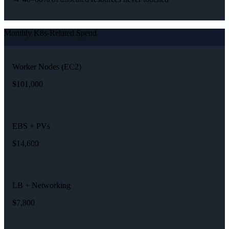
Monthly K8s-Related Spend
Worker Nodes (EC2)
$101,000
EBS + PVs
$14,600
LB + Networking
$7,800