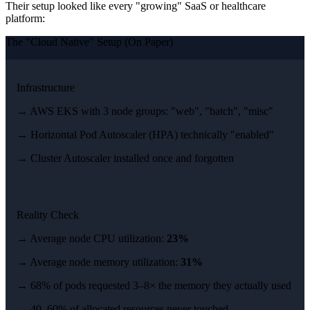
Their setup looked like every "growing" SaaS or healthcare
platform:
The "Cloud Native" Setup (On Paper)
Infrastructure
→ AWS EKS with 3 node groups: "web", "batch", "misc"
→ Horizontal Pod Autoscaler (HPA) technically "enabled"
→ Cluster Autoscaler installed once and forgotten
Reality Check
→ Average node CPU utilization:
23%
→ Average node memory utilization:
31%
→ 68% of pods requested 3–8× the memory they actually used
→ 40–60% of allocated resources never touched