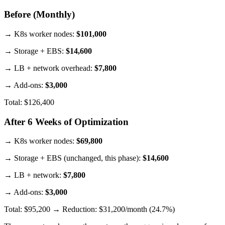
Before (Monthly)
→ K8s worker nodes:
$101,000
→ Storage + EBS:
$14,600
→ LB + network overhead:
$7,800
→ Add-ons:
$3,000
Total: $126,400
After 6 Weeks of Optimization
→ K8s worker nodes:
$69,800
→ Storage + EBS (unchanged, this phase):
$14,600
→ LB + network:
$7,800
→ Add-ons:
$3,000
Total: $95,200 → Reduction: $31,200/month (24.7%)