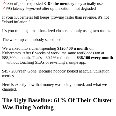
✓
68% of pods requested
3–8× the memory
they actually used
✓
P95 latency
improved
after optimization—not degraded
If your Kubernetes bill keeps growing faster than revenue, it's not
"cloud inflation."
It's you running a mansion-sized cluster and only using two rooms.
The wake-up call nobody scheduled
We walked into a client spending
$126,400 a month
on
Kubernetes. After 6 weeks of work, the same workloads ran at
$88,300 a month. That's a 30.1% reduction—
$38,100 every month
—without touching SLAs or rewriting a single app.
$457,200/year. Gone. Because nobody looked at actual utilization
metrics.
Here is exactly how that money was being burned, and what we
changed.
The Ugly Baseline: 61% Of Their Cluster
Was Doing Nothing