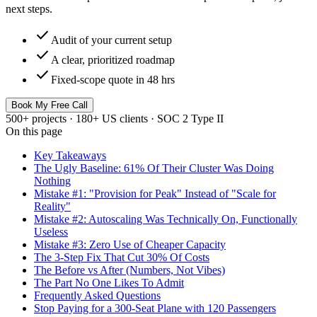
next steps.
check
Audit of your current setup
check
A clear, prioritized roadmap
check
Fixed-scope quote in 48 hrs
Book My Free Call
500+ projects · 180+ US clients · SOC 2 Type II
On this page
Key Takeaways
The Ugly Baseline: 61% Of Their Cluster Was Doing
Nothing
Mistake #1: "Provision for Peak" Instead of "Scale for
Reality"
Mistake #2: Autoscaling Was Technically On, Functionally
Useless
Mistake #3: Zero Use of Cheaper Capacity
The 3-Step Fix That Cut 30% Of Costs
The Before vs After (Numbers, Not Vibes)
The Part No One Likes To Admit
Frequently Asked Questions
Stop Paying for a 300-Seat Plane with 120 Passengers