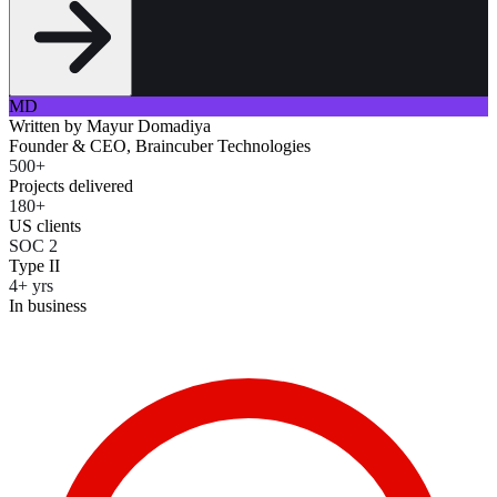
MD
Written by
Mayur Domadiya
Founder & CEO, Braincuber Technologies
500+
Projects delivered
180+
US clients
SOC 2
Type II
4+ yrs
In business