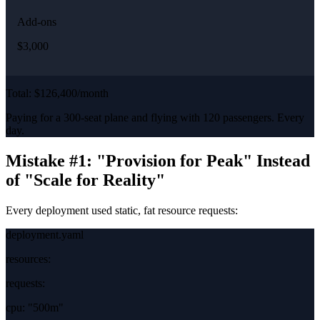
Add-ons
$3,000
Total: $126,400/month
Paying for a 300-seat plane and flying with 120 passengers. Every
day.
Mistake #1: "Provision for Peak" Instead
of "Scale for Reality"
Every deployment used static, fat resource requests:
deployment.yaml
resources:
requests:
cpu:
"500m"