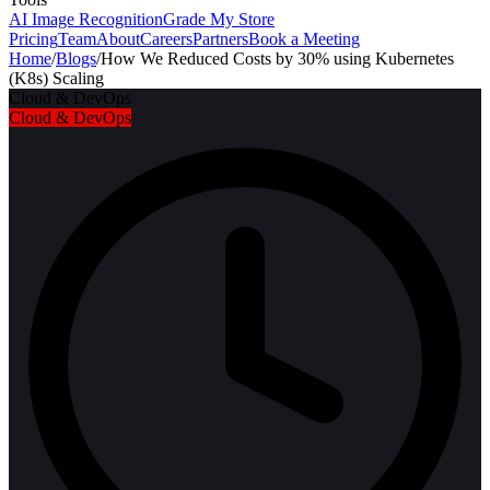
AI Image Recognition
Grade My Store
Pricing
Team
About
Careers
Partners
Book a Meeting
Home
/
Blogs
/
How We Reduced Costs by 30% using Kubernetes
(K8s) Scaling
Cloud & DevOps
Cloud & DevOps