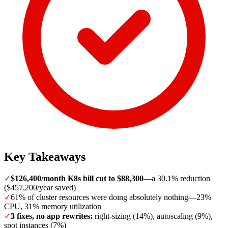
Key Takeaways
✓
$126,400/month K8s bill cut to $88,300
—a 30.1% reduction
($457,200/year saved)
✓
61% of cluster resources were doing absolutely nothing—23%
CPU, 31% memory utilization
✓
3 fixes, no app rewrites:
right-sizing (14%), autoscaling (9%),
spot instances (7%)