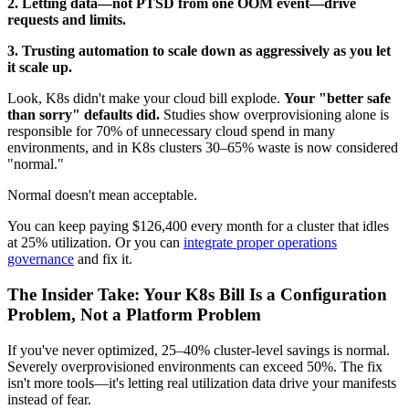
2. Letting data—not PTSD from one OOM event—drive
requests and limits.
3. Trusting automation to scale down as aggressively as you let
it scale up.
Look, K8s didn't make your cloud bill explode.
Your "better safe
than sorry" defaults did.
Studies show overprovisioning alone is
responsible for 70% of unnecessary cloud spend in many
environments, and in K8s clusters 30–65% waste is now considered
"normal."
Normal doesn't mean acceptable.
You can keep paying $126,400 every month for a cluster that idles
at 25% utilization. Or you can
integrate proper operations
governance
and fix it.
The Insider Take: Your K8s Bill Is a Configuration
Problem, Not a Platform Problem
If you've never optimized, 25–40% cluster-level savings is normal.
Severely overprovisioned environments can exceed 50%. The fix
isn't more tools—it's letting real utilization data drive your manifests
instead of fear.