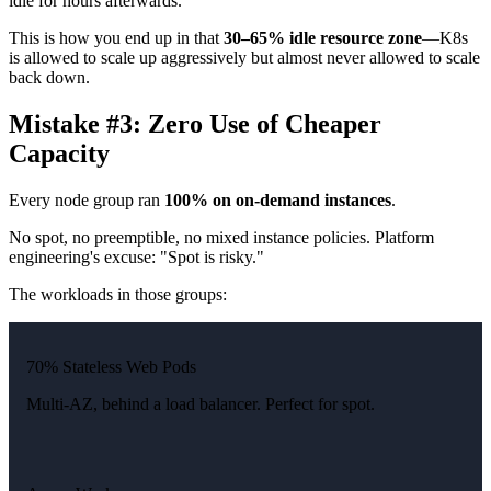
idle for hours afterwards.
This is how you end up in that
30–65% idle resource zone
—K8s
is allowed to scale up aggressively but almost never allowed to scale
back down.
Mistake #3: Zero Use of Cheaper
Capacity
Every node group ran
100% on on-demand instances
.
No spot, no preemptible, no mixed instance policies. Platform
engineering's excuse: "Spot is risky."
The workloads in those groups:
70% Stateless Web Pods
Multi-AZ, behind a load balancer. Perfect for spot.