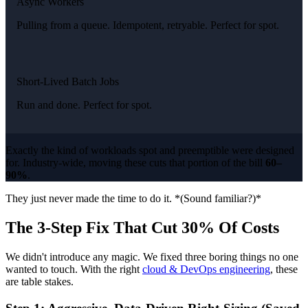
Async Workers
Pulling from a queue. Idempotent, retryable. Perfect for spot.
Short-Lived Batch Jobs
Run and done. Perfect for spot.
Exactly the kind of workloads spot and preemptible were designed
for. Industry-wide, moving these cuts that portion of the bill
60–
90%
.
They just never made the time to do it. *(Sound familiar?)*
The 3-Step Fix That Cut 30% Of Costs
We didn't introduce any magic. We fixed three boring things no one
wanted to touch. With the right
cloud & DevOps engineering
, these
are table stakes.