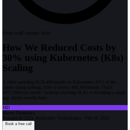
8
min read
Customer Story
How We Reduced Costs by
30% using Kubernetes (K8s)
Scaling
A client spending $126,400/month on Kubernetes. 61% of the
cluster doing nothing. After 6 weeks: $88,300/month. That's
$457,200/year saved—without touching SLAs or rewriting a single
app. Here's exactly how.
MD
Mayur Domadiya
Founder & CEO, Braincuber Technologies
·
Feb 10, 2026
Book a free call