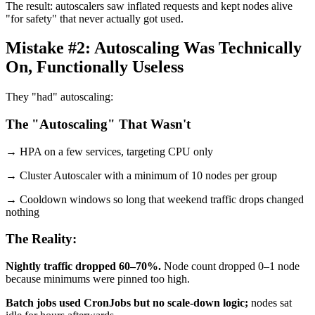
The result: autoscalers saw inflated requests and kept nodes alive
"for safety" that never actually got used.
Mistake #2: Autoscaling Was Technically
On, Functionally Useless
They "had" autoscaling:
The "Autoscaling" That Wasn't
→ HPA on a few services, targeting CPU only
→ Cluster Autoscaler with a minimum of 10 nodes per group
→ Cooldown windows so long that weekend traffic drops changed
nothing
The Reality:
Nightly traffic dropped 60–70%.
Node count dropped 0–1 node
because minimums were pinned too high.
Batch jobs used CronJobs but no scale-down logic;
nodes sat