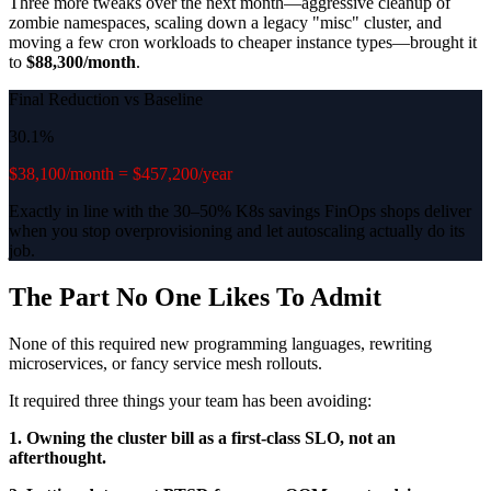
Three more tweaks over the next month—aggressive cleanup of
zombie namespaces, scaling down a legacy "misc" cluster, and
moving a few cron workloads to cheaper instance types—brought it
to
$88,300/month
.
Final Reduction vs Baseline
30.1%
$38,100/month = $457,200/year
Exactly in line with the 30–50% K8s savings FinOps shops deliver
when you stop overprovisioning and let autoscaling actually do its
job.
The Part No One Likes To Admit
None of this required new programming languages, rewriting
microservices, or fancy service mesh rollouts.
It required three things your team has been avoiding:
1. Owning the cluster bill as a first-class SLO, not an
afterthought.