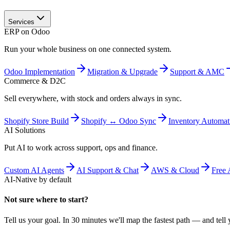
Services
ERP on Odoo
Run your whole business on one connected system.
Odoo Implementation
Migration & Upgrade
Support & AMC
Commerce & D2C
Sell everywhere, with stock and orders always in sync.
Shopify Store Build
Shopify ↔ Odoo Sync
Inventory Automat
AI Solutions
Put AI to work across support, ops and finance.
Custom AI Agents
AI Support & Chat
AWS & Cloud
Free 
AI-Native by default
Not sure where to start?
Tell us your goal. In 30 minutes we'll map the fastest path — and tell y