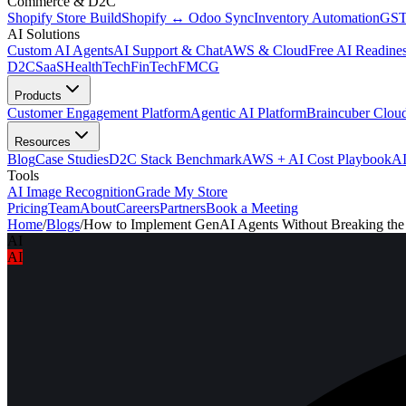
Commerce & D2C
Shopify Store Build
Shopify ↔ Odoo Sync
Inventory Automation
GST
AI Solutions
Custom AI Agents
AI Support & Chat
AWS & Cloud
Free AI Readines
D2C
SaaS
HealthTech
FinTech
FMCG
Products
Customer Engagement Platform
Agentic AI Platform
Braincuber Clou
Resources
Blog
Case Studies
D2C Stack Benchmark
AWS + AI Cost Playbook
AI
Tools
AI Image Recognition
Grade My Store
Pricing
Team
About
Careers
Partners
Book a Meeting
Home
/
Blogs
/
How to Implement GenAI Agents Without Breaking th
AI
AI