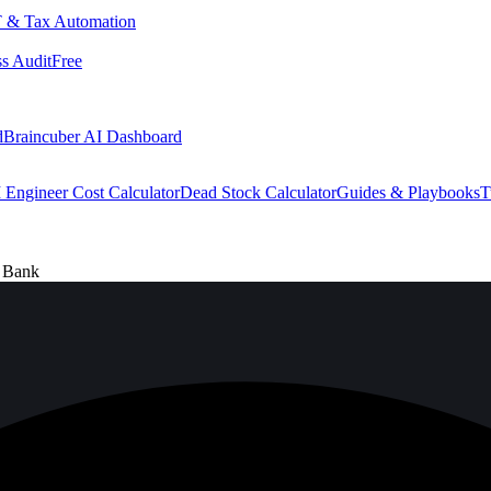
 & Tax Automation
s Audit
Free
d
Braincuber AI Dashboard
 Engineer Cost Calculator
Dead Stock Calculator
Guides & Playbooks
T
e Bank