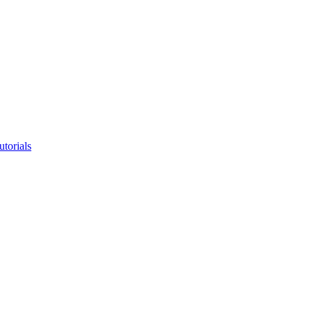
utorials