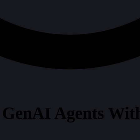
GenAI Agents With