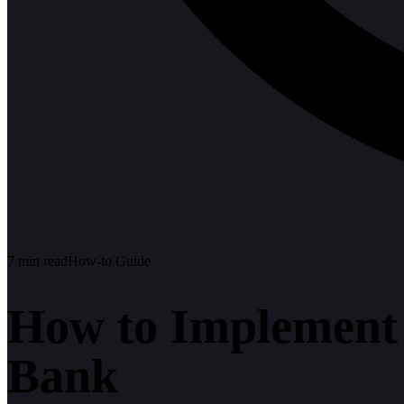
7
min read
How-to Guide
How to Implement 
Bank