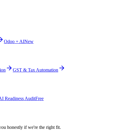
Odoo + AI
New
ion
GST & Tax Automation
AI Readiness Audit
Free
ou honestly if we're the right fit.