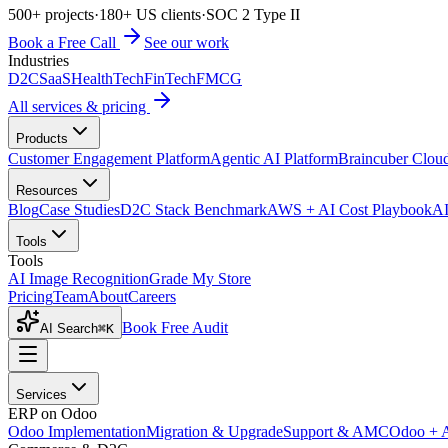
500+ projects
·
180+ US clients
·
SOC 2 Type II
Book a Free Call
See our work
Industries
D2C
SaaS
HealthTech
FinTech
FMCG
All services & pricing
Products
Customer Engagement Platform
Agentic AI Platform
Braincuber Clou
Resources
Blog
Case Studies
D2C Stack Benchmark
AWS + AI Cost Playbook
AI
Tools
Tools
AI Image Recognition
Grade My Store
Pricing
Team
About
Careers
Book Free Audit
AI Search
⌘K
Services
ERP on Odoo
Odoo Implementation
Migration & Upgrade
Support & AMC
Odoo + 