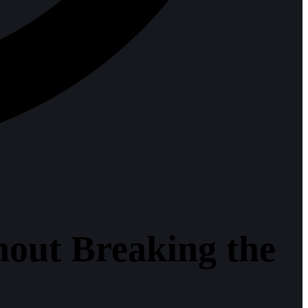
out Breaking the