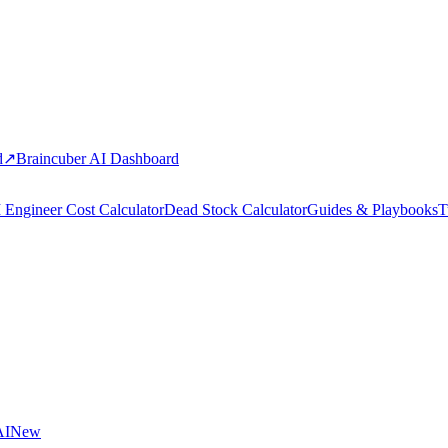
d
↗
Braincuber AI Dashboard
 Engineer Cost Calculator
Dead Stock Calculator
Guides & Playbooks
T
AI
New