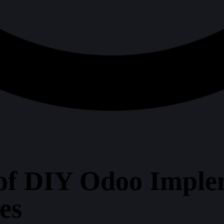
of DIY Odoo Imple
es