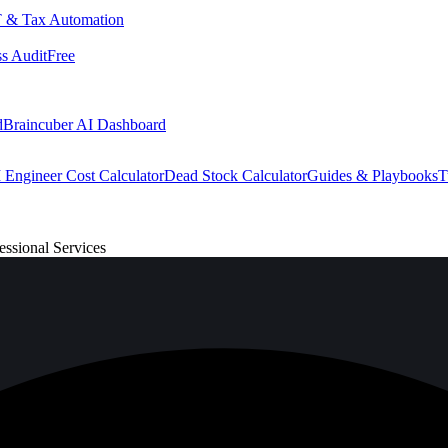
 & Tax Automation
s Audit
Free
d
Braincuber AI Dashboard
 Engineer Cost Calculator
Dead Stock Calculator
Guides & Playbooks
T
ssional Services