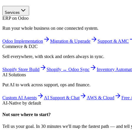
Services
ERP on Odoo
Run your whole business on one connected system.
Odoo Implementation
Migration & Upgrade
Support & AMC
Commerce & D2C
Sell everywhere, with stock and orders always in sync.
Shopify Store Build
Shopify ↔ Odoo Sync
Inventory Automat
AI Solutions
Put AI to work across support, ops and finance.
Custom AI Agents
AI Support & Chat
AWS & Cloud
Free 
AI-Native by default
Not sure where to start?
Tell us your goal. In 30 minutes we'll map the fastest path — and tell y