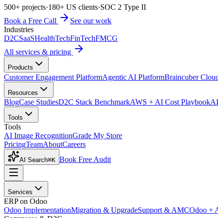
500+ projects
·
180+ US clients
·
SOC 2 Type II
Book a Free Call
See our work
Industries
D2C
SaaS
HealthTech
FinTech
FMCG
All services & pricing
Products
Customer Engagement Platform
Agentic AI Platform
Braincuber Clou
Resources
Blog
Case Studies
D2C Stack Benchmark
AWS + AI Cost Playbook
AI
Tools
Tools
AI Image Recognition
Grade My Store
Pricing
Team
About
Careers
Book Free Audit
AI Search
⌘K
Services
ERP on Odoo
Odoo Implementation
Migration & Upgrade
Support & AMC
Odoo + 