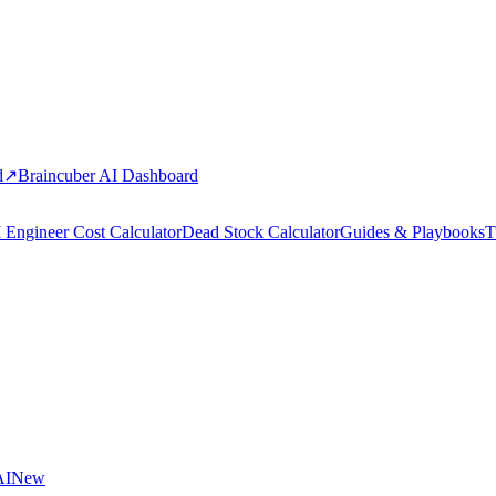
d
↗
Braincuber AI Dashboard
 Engineer Cost Calculator
Dead Stock Calculator
Guides & Playbooks
T
AI
New