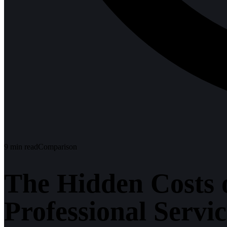
9
min read
Comparison
The Hidden Costs 
Professional Servic