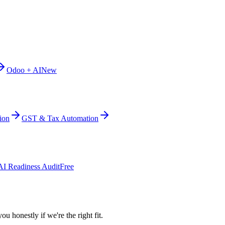
Odoo + AI
New
ion
GST & Tax Automation
AI Readiness Audit
Free
ou honestly if we're the right fit.