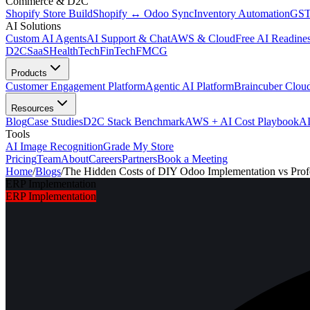
Commerce & D2C
Shopify Store Build
Shopify ↔ Odoo Sync
Inventory Automation
GST
AI Solutions
Custom AI Agents
AI Support & Chat
AWS & Cloud
Free AI Readines
D2C
SaaS
HealthTech
FinTech
FMCG
Products
Customer Engagement Platform
Agentic AI Platform
Braincuber Clou
Resources
Blog
Case Studies
D2C Stack Benchmark
AWS + AI Cost Playbook
AI
Tools
AI Image Recognition
Grade My Store
Pricing
Team
About
Careers
Partners
Book a Meeting
Home
/
Blogs
/
The Hidden Costs of DIY Odoo Implementation vs Profe
ERP Implementation
ERP Implementation