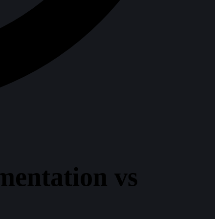
mentation vs