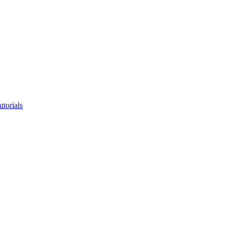
utorials