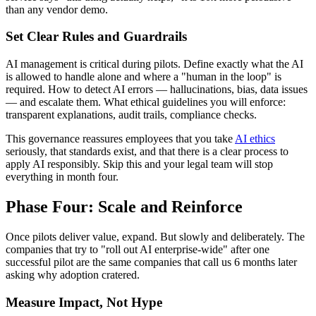
than any vendor demo.
Set Clear Rules and Guardrails
AI management is critical during pilots. Define exactly what the AI
is allowed to handle alone and where a "human in the loop" is
required. How to detect AI errors — hallucinations, bias, data issues
— and escalate them. What ethical guidelines you will enforce:
transparent explanations, audit trails, compliance checks.
This governance reassures employees that you take
AI ethics
seriously, that standards exist, and that there is a clear process to
apply AI responsibly. Skip this and your legal team will stop
everything in month four.
Phase Four: Scale and Reinforce
Once pilots deliver value, expand. But slowly and deliberately. The
companies that try to "roll out AI enterprise-wide" after one
successful pilot are the same companies that call us 6 months later
asking why adoption cratered.
Measure Impact, Not Hype