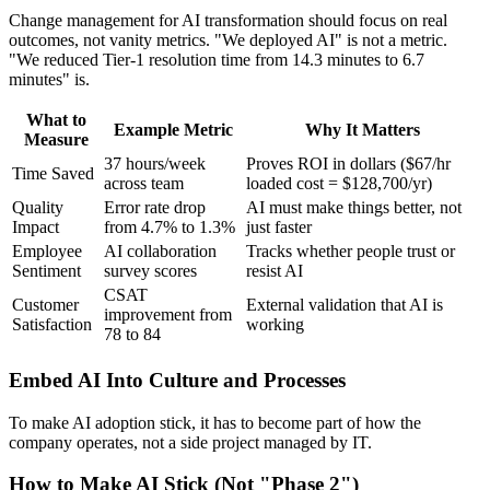
Change management for AI transformation should focus on real
outcomes, not vanity metrics. "We deployed AI" is not a metric.
"We reduced Tier-1 resolution time from 14.3 minutes to 6.7
minutes" is.
What to
Example Metric
Why It Matters
Measure
37 hours/week
Proves ROI in dollars ($67/hr
Time Saved
across team
loaded cost = $128,700/yr)
Quality
Error rate drop
AI must make things better, not
Impact
from 4.7% to 1.3%
just faster
Employee
AI collaboration
Tracks whether people trust or
Sentiment
survey scores
resist AI
CSAT
Customer
External validation that AI is
improvement from
Satisfaction
working
78 to 84
Embed AI Into Culture and Processes
To make AI adoption stick, it has to become part of how the
company operates, not a side project managed by IT.
How to Make AI Stick (Not "Phase 2")