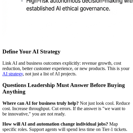
Define Your AI Strategy
Link AI and business outcomes explicitly: revenue growth, cost
reduction, better customer experience, or new products. This is your
AI strategy
, not just a list of AI projects.
Questions Leadership Must Answer Before Buying
Anything
Where can AI for business truly help?
Not just look cool. Reduce
cost. Increase throughput. Cut errors. If the answer is "we want to
be innovative," you are not ready.
How will AI and automation change individual jobs?
Map
specific roles. Support agents will spend less time on Tier-1 tickets.