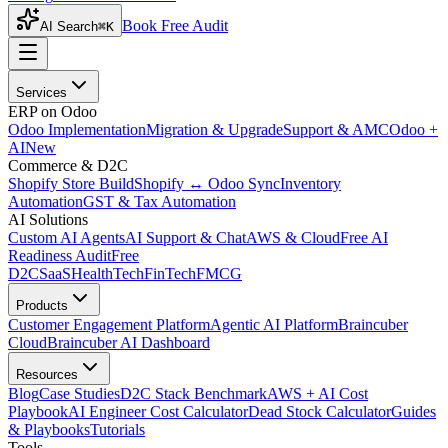
Book Free Audit
AI Search
⌘K
Services
ERP on Odoo
Odoo Implementation
Migration & Upgrade
Support & AMC
Odoo +
AI
New
Commerce & D2C
Shopify Store Build
Shopify ↔ Odoo Sync
Inventory
Automation
GST & Tax Automation
AI Solutions
Custom AI Agents
AI Support & Chat
AWS & Cloud
Free AI
Readiness Audit
Free
D2C
SaaS
HealthTech
FinTech
FMCG
Products
Customer Engagement Platform
Agentic AI Platform
Braincuber
Cloud
Braincuber AI Dashboard
Resources
Blog
Case Studies
D2C Stack Benchmark
AWS + AI Cost
Playbook
AI Engineer Cost Calculator
Dead Stock Calculator
Guides
& Playbooks
Tutorials
Tools