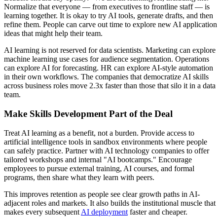
Normalize that everyone — from executives to frontline staff — is
learning together. It is okay to try AI tools, generate drafts, and then
refine them. People can carve out time to explore new AI application
ideas that might help their team.
AI learning is not reserved for data scientists. Marketing can explore
machine learning use cases for audience segmentation. Operations
can explore AI for forecasting. HR can explore AI-style automation
in their own workflows. The companies that democratize AI skills
across business roles move 2.3x faster than those that silo it in a data
team.
Make Skills Development Part of the Deal
Treat AI learning as a benefit, not a burden. Provide access to
artificial intelligence tools in sandbox environments where people
can safely practice. Partner with AI technology companies to offer
tailored workshops and internal "AI bootcamps." Encourage
employees to pursue external training, AI courses, and formal
programs, then share what they learn with peers.
This improves retention as people see clear growth paths in AI-
adjacent roles and markets. It also builds the institutional muscle that
makes every subsequent
AI deployment
faster and cheaper.