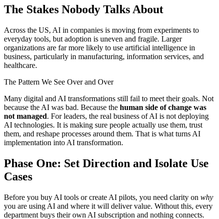
The Stakes Nobody Talks About
Across the US, AI in companies is moving from experiments to
everyday tools, but adoption is uneven and fragile. Larger
organizations are far more likely to use artificial intelligence in
business, particularly in manufacturing, information services, and
healthcare.
The Pattern We See Over and Over
Many digital and AI transformations still fail to meet their goals. Not
because the AI was bad. Because the
human side of change was
not managed
. For leaders, the real business of AI is not deploying
AI technologies. It is making sure people actually use them, trust
them, and reshape processes around them. That is what turns AI
implementation into AI transformation.
Phase One: Set Direction and Isolate Use
Cases
Before you buy AI tools or create AI pilots, you need clarity on
why
you are using AI and where it will deliver value. Without this, every
department buys their own AI subscription and nothing connects.