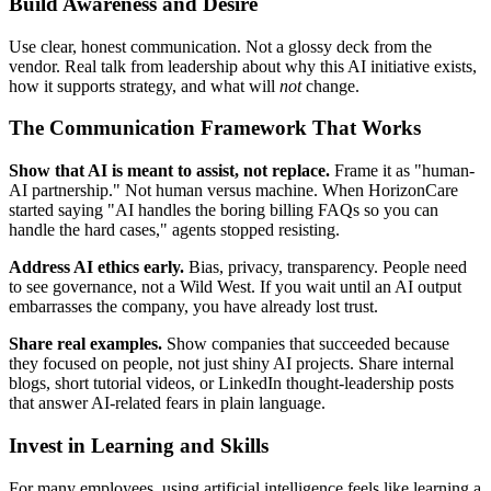
Build Awareness and Desire
Use clear, honest communication. Not a glossy deck from the
vendor. Real talk from leadership about why this AI initiative exists,
how it supports strategy, and what will
not
change.
The Communication Framework That Works
Show that AI is meant to assist, not replace.
Frame it as "human-
AI partnership." Not human versus machine. When HorizonCare
started saying "AI handles the boring billing FAQs so you can
handle the hard cases," agents stopped resisting.
Address AI ethics early.
Bias, privacy, transparency. People need
to see governance, not a Wild West. If you wait until an AI output
embarrasses the company, you have already lost trust.
Share real examples.
Show companies that succeeded because
they focused on people, not just shiny AI projects. Share internal
blogs, short tutorial videos, or LinkedIn thought-leadership posts
that answer AI-related fears in plain language.
Invest in Learning and Skills
For many employees, using artificial intelligence feels like learning a