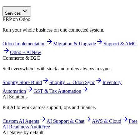
Services
ERP on Odoo
Run your whole business on one connected system.
Odoo Implementation
Migration & Upgrade
Support & AMC
Odoo + AI
New
Commerce & D2C
Sell everywhere, with stock and orders always in sync.
Shopify Store Build
Shopify ↔ Odoo Sync
Inventory
Automation
GST & Tax Automation
AI Solutions
Put AI to work across support, ops and finance.
Custom AI Agents
AI Support & Chat
AWS & Cloud
Free
AI Readiness Audit
Free
AI-Native by default