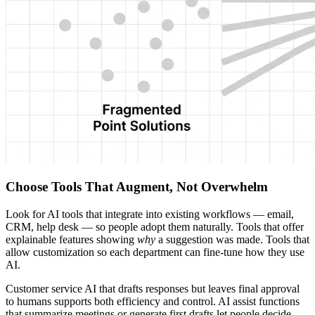
Choose Tools That Augment, Not Overwhelm
Look for AI tools that integrate into existing workflows — email,
CRM, help desk — so people adopt them naturally. Tools that offer
explainable features showing
why
a suggestion was made. Tools that
allow customization so each department can fine-tune how they use
AI.
Customer service AI that drafts responses but leaves final approval
to humans supports both efficiency and control. AI assist functions
that summarize meetings or generate first drafts let people decide