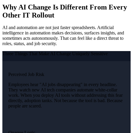
Why AI Change Is Different From Every
Other IT Rollout
AI and automation are not just faster spreadsheets. Artificial
intelligence in automation makes decisions, surfaces insights, and
sometimes acts autonomously. That can feel like a direct threat to
roles, status, and job security.
Three Things That Make AI Change Uniquely Sensitive
Perceived Job Risk
Employees hear "AI jobs disappearing" in every headline.
They watch new AI tech companies automate white-collar
work. When you deploy AI tools without addressing this fear
directly, adoption tanks. Not because the tool is bad. Because
people are scared.
Opaque Logic