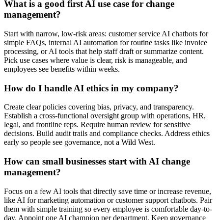
What is a good first AI use case for change
management?
Start with narrow, low-risk areas: customer service AI chatbots for
simple FAQs, internal AI automation for routine tasks like invoice
processing, or AI tools that help staff draft or summarize content.
Pick use cases where value is clear, risk is manageable, and
employees see benefits within weeks.
How do I handle AI ethics in my company?
Create clear policies covering bias, privacy, and transparency.
Establish a cross-functional oversight group with operations, HR,
legal, and frontline reps. Require human review for sensitive
decisions. Build audit trails and compliance checks. Address ethics
early so people see governance, not a Wild West.
How can small businesses start with AI change
management?
Focus on a few AI tools that directly save time or increase revenue,
like AI for marketing automation or customer support chatbots. Pair
them with simple training so every employee is comfortable day-to-
day. Appoint one AI champion per department. Keep governance