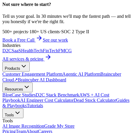
Not sure where to start?
Tell us your goal. In 30 minutes we'll map the fastest path — and tell
you honestly if we're the right fit.
500+ projects
·
180+ US clients
·
SOC 2 Type II
Book a Free Call
See our work
Industries
D2C
SaaS
HealthTech
FinTech
FMCG
All services & pricing
Products
Customer Engagement Platform
Agentic AI Platform
Braincuber
Cloud
↗
Braincuber AI Dashboard
Resources
Blog
Case Studies
D2C Stack Benchmark
AWS + AI Cost
Playbook
AI Engineer Cost Calculator
Dead Stock Calculator
Guides
& Playbooks
Tutorials
Tools
Tools
AI Image Recognition
Grade My Store
Pricing
Team
About
Careers