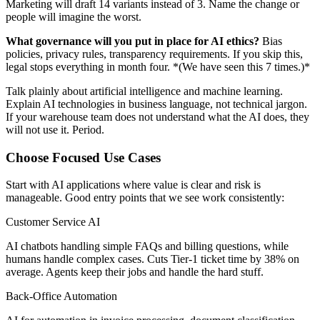
Marketing will draft 14 variants instead of 3. Name the change or
people will imagine the worst.
What governance will you put in place for AI ethics?
Bias
policies, privacy rules, transparency requirements. If you skip this,
legal stops everything in month four. *(We have seen this 7 times.)*
Talk plainly about artificial intelligence and machine learning.
Explain AI technologies in business language, not technical jargon.
If your warehouse team does not understand what the AI does, they
will not use it. Period.
Choose Focused Use Cases
Start with AI applications where value is clear and risk is
manageable. Good entry points that we see work consistently:
Customer Service AI
AI chatbots handling simple FAQs and billing questions, while
humans handle complex cases. Cuts Tier-1 ticket time by 38% on
average. Agents keep their jobs and handle the hard stuff.
Back-Office Automation