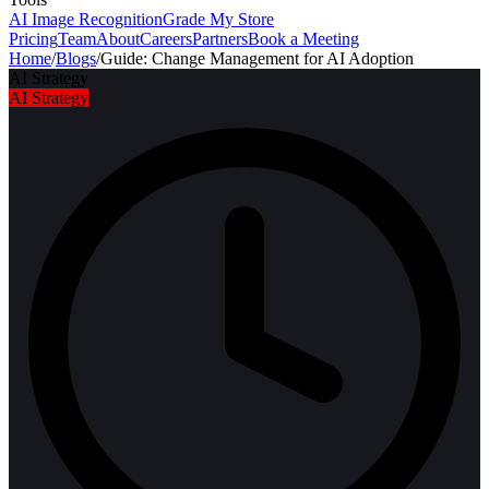
AI Image Recognition
Grade My Store
Pricing
Team
About
Careers
Partners
Book a Meeting
Home
/
Blogs
/
Guide: Change Management for AI Adoption
AI Strategy
AI Strategy