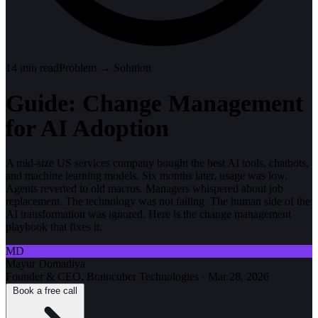
14
min read
Problem → Solution
Guide: Change Management
for AI Adoption
A mid-size US services company bought the best AI tools, chatbots,
and machine learning models. Six months later, usage was low.
Agents reverted to old macros. Managers whispered about job
replacement. The technology was not failing. The human side of the
AI transformation was ignored. Here is the change management
playbook that fixes it.
MD
Mayur Domadiya
Founder & CEO, Braincuber Technologies
·
Mar 28, 2026
Book a free call