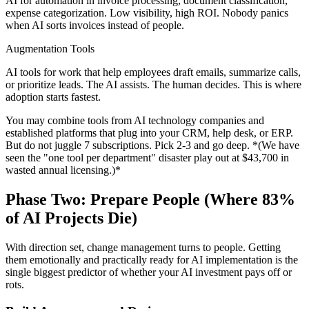
AI for automation in invoice processing, document classification,
expense categorization. Low visibility, high ROI. Nobody panics
when AI sorts invoices instead of people.
Augmentation Tools
AI tools for work that help employees draft emails, summarize calls,
or prioritize leads. The AI assists. The human decides. This is where
adoption starts fastest.
You may combine tools from AI technology companies and
established platforms that plug into your CRM, help desk, or ERP.
But do not juggle 7 subscriptions. Pick 2-3 and go deep. *(We have
seen the "one tool per department" disaster play out at $43,700 in
wasted annual licensing.)*
Phase Two: Prepare People (Where 83%
of AI Projects Die)
With direction set, change management turns to people. Getting
them emotionally and practically ready for AI implementation is the
single biggest predictor of whether your AI investment pays off or
rots.