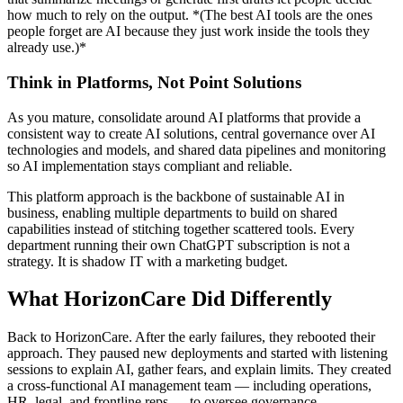
how much to rely on the output. *(The best AI tools are the ones
people forget are AI because they just work inside the tools they
already use.)*
Think in Platforms, Not Point Solutions
As you mature, consolidate around AI platforms that provide a
consistent way to create AI solutions, central governance over AI
technologies and models, and shared data pipelines and monitoring
so AI implementation stays compliant and reliable.
This platform approach is the backbone of sustainable AI in
business, enabling multiple departments to build on shared
capabilities instead of stitching together scattered tools. Every
department running their own ChatGPT subscription is not a
strategy. It is shadow IT with a marketing budget.
What HorizonCare Did Differently
Back to HorizonCare. After the early failures, they rebooted their
approach. They paused new deployments and started with listening
sessions to explain AI, gather fears, and explain limits. They created
a cross-functional AI management team — including operations,
HR, legal, and frontline reps — to oversee governance.