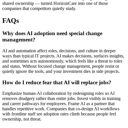
shared ownership — turned HorizonCare into one of those
companies that competitors quietly study.
FAQs
Why does AI adoption need special change
management?
AI and automation affect roles, decisions, and culture in deeper
ways than typical IT projects. AI makes decisions, surfaces insights,
and sometimes acts autonomously, which feels like a threat to roles
and status. Without focused change management, people resist or
quietly ignore the tools, and your investment dies in side projects.
How do I reduce fear that AI will replace jobs?
Emphasize human-AI collaboration by redesigning roles so AI
removes drudgery rather than entire jobs. Invest visibly in training
and career pathways for employees. Frame AI as a partner that
handles repetitive work. Companies that co-design AI workflows
with frontline staff see adoption rates climb because people feel
ownership, not threat.