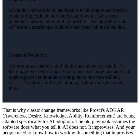
AI models and artificial intelligence technologies are hard to
explain. If people do not understand how the AI system
generates answers, they will not trust it. "The algorithm said
so" is not a confidence builder when your job is on the line.
Constant Evolution
AI programs, chatbots, and platforms update constantly. AI
learning never really stops, which means change management
must support continuous learning, not a one-time rollout.
Classic "go-live and forget" training will not survive week
three.
That is why classic change frameworks like Prosci's ADKAR
(Awareness, Desire, Knowledge, Ability, Reinforcement) are being
adapted specifically for AI adoption. The old playbook assumes the
software does what you tell it. AI does not. It improvises. And your
people need to know how to work with something that improvises.