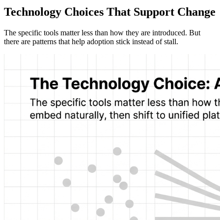
Technology Choices That Support Change
The specific tools matter less than how they are introduced. But
there are patterns that help adoption stick instead of stall.