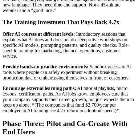
new language. They need time and support. Not a 45-minute
webinar and a "good luck."
The Training Investment That Pays Back 4.7x
Offer AI courses at different levels:
Introductory sessions that
explain what AI does and does not do. Deep-dive workshops on
specific AI models, prompting patterns, and quality checks. Role-
specific training for marketing, finance, operations, customer
service.
Provide hands-on practice environments:
Sandbox access to AI
tools where people can safely experiment without breaking
production data or embarrassing themselves in front of customers.
Encourage external learning paths:
AI tutorial playlists, micro-
lessons, certification paths. As AI jobs grow, employees care that
your company supports their career growth, not just expects them to
keep up alone. *(The companies that fund $2,700/year per
employee in AI training see 4.7x return in adoption speed.)*
Phase Three: Pilot and Co-Create With
End Users