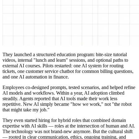
They launched a structured education program: bite-size tutorial
videos, internal "lunch and learn" sessions, and optional paths to
external AI courses. Pilots restarted: one AI system for routing
tickets, one customer service chatbot for common billing questions,
and one AI automation in finance.
Employees co-designed prompts, tested scenarios, and helped refine
AI models and workflows. Within a year, AI adoption climbed
steadily. Agents reported that AI tools made their work less
repetitive. New AI simply became "how we work," not "the robot
that might take my job."
They even started hiring for hybrid roles that combined domain
expertise with AI skills — roles at the intersection of human and AI.
The technology was not brand-new anymore. But the cultural shift
— rooted in clear communication, ethics, ongoing training, and