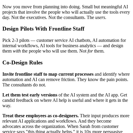
Now you move from planning into doing. Small but meaningful AI
projects that involve the people who will actually use the tools every
day. Not the executives. Not the consultants. The
users
.
Design Pilots With Frontline Staff
Pick 2-3 pilots — customer service AI chatbots, AI automation for
internal workflows, AI tools for business analytics — and design
them
with
the people who will use them. Not
for
them.
Co-Design Rules
Invite frontline staff to map current processes
and identify where
automation and AI can remove friction. They know the pain points.
The consultants do not.
Let them test early versions
of the AI system and the AI app. Get
candid feedback on where AI help is useful and where it gets in the
way.
Treat these employees as co-designers.
Their input produces more
relevant AI applications and workflows. And they become
advocates across the organization. When Sarah from customer
service says "this thing actually helps," it is 10x more persuasive