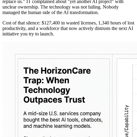
replace us." IT complained about "yet another AI project" with
unclear ownership. The technology was not failing. Nobody
managed the human side of the AI transformation.
Cost of that silence: $127,400 in wasted licenses, 1,340 hours of lost
productivity, and a workforce that now actively distrusts the next AI
initiative you try to launch.