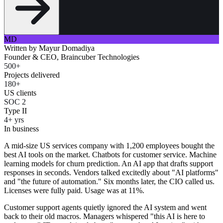
MD
Written by
Mayur Domadiya
Founder & CEO, Braincuber Technologies
500+
Projects delivered
180+
US clients
SOC 2
Type II
4+ yrs
In business
A mid-size US services company with 1,200 employees bought the
best AI tools on the market. Chatbots for customer service. Machine
learning models for churn prediction. An AI app that drafts support
responses in seconds. Vendors talked excitedly about "AI platforms"
and "the future of automation." Six months later, the CIO called us.
Licenses were fully paid. Usage was at 11%.
Customer support agents quietly ignored the AI system and went
back to their old macros. Managers whispered "this AI is here to