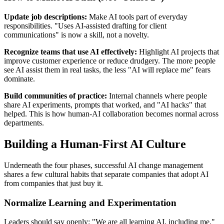
Update job descriptions:
Make AI tools part of everyday
responsibilities. "Uses AI-assisted drafting for client
communications" is now a skill, not a novelty.
Recognize teams that use AI effectively:
Highlight AI projects that
improve customer experience or reduce drudgery. The more people
see AI assist them in real tasks, the less "AI will replace me" fears
dominate.
Build communities of practice:
Internal channels where people
share AI experiments, prompts that worked, and "AI hacks" that
helped. This is how human-AI collaboration becomes normal across
departments.
Building a Human-First AI Culture
Underneath the four phases, successful AI change management
shares a few cultural habits that separate companies that adopt AI
from companies that just buy it.
Normalize Learning and Experimentation
Leaders should say openly: "We are all learning AI, including me."