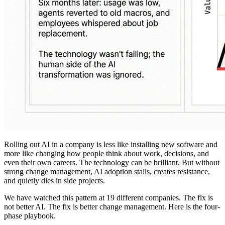
Rolling out AI in a company is less like installing new software and
more like changing how people think about work, decisions, and
even their own careers. The technology can be brilliant. But without
strong change management, AI adoption stalls, creates resistance,
and quietly dies in side projects.
We have watched this pattern at 19 different companies. The fix is
not better AI. The fix is better change management. Here is the four-
phase playbook.