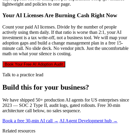
lightweight and policies to one page.
Your AI Licenses Are Burning Cash Right Now
Count your paid AI licenses. Divide by the number of people
actively using them daily. If that ratio is worse than 2:1, your AI
investment is a tax write-off, not a business tool. We will map your
adoption gaps and build a change management plan in a free 15-
minute call. No slide deck. No vendor pitch. Just the uncomfortable
math on what your silence is costing.
Book Your Free AI Adoption Audit
Talk to a practice lead
Build this for your business?
We have shipped 50+ production AI agents for US enterprises since
2023 — SOC 2 Type II, audit logs, gated rollouts. Free 30-min
architecture call below, no sales sequence.
Book a free 30-min AI call →
AI Agent Development hub →
Related resources