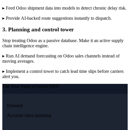
▸ Feed Odoo shipment data into models to detect chronic delay risk.
▸ Provide AI-backed route suggestions instantly to dispatch.
3. Planning and control tower
Stop treating Odoo as a passive database. Make it an active supply
chain intelligence engine.
▸ Run AI demand forecasting on Odoo sales channels instead of
moving averages.
▸ Implement a control tower to catch lead time slips before carriers
alert you.
The True Value of Active ERP
Demand
Accurate labor planning