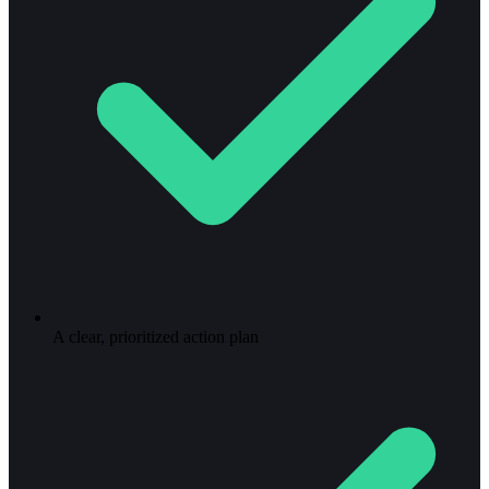
A clear, prioritized action plan