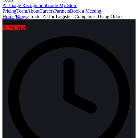
AI Image Recognition
Grade My Store
Pricing
Team
About
Careers
Partners
Book a Meeting
Home
/
Blogs
/
Guide: AI for Logistics Companies Using Odoo
AI Strategy
AI Strategy