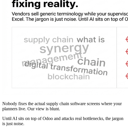
Nobody fixes the actual supply chain software screens where your
planners live. Our view is blunt.
Until AI sits on top of Odoo and attacks real bottlenecks, the jargon
is just noise.