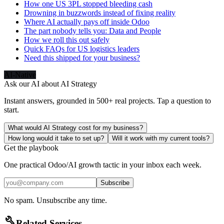
How one US 3PL stopped bleeding cash
Drowning in buzzwords instead of fixing reality
Where AI actually pays off inside Odoo
The part nobody tells you: Data and People
How we roll this out safely
Quick FAQs for US logistics leaders
Need this shipped for your business?
AI-Native
Ask our AI about
AI Strategy
Instant answers, grounded in 500+ real projects. Tap a question to
start.
What would AI Strategy cost for my business?
How long would it take to set up?
Will it work with my current tools?
Get the playbook
One practical Odoo/AI growth tactic in your inbox each week.
Subscribe
No spam. Unsubscribe any time.
build
Related Services