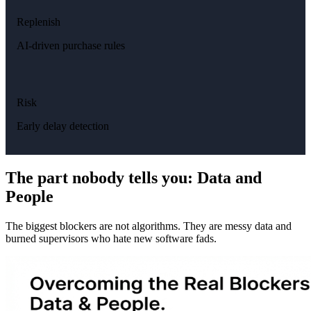
Replenish
AI-driven purchase rules
Risk
Early delay detection
The part nobody tells you: Data and
People
The biggest blockers are not algorithms. They are messy data and
burned supervisors who hate new software fads.