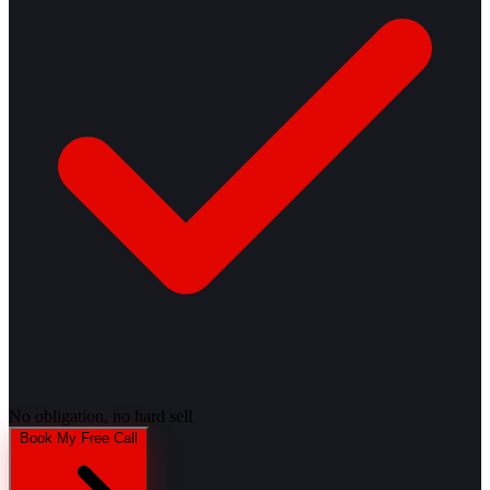
No obligation, no hard sell
Book My Free Call