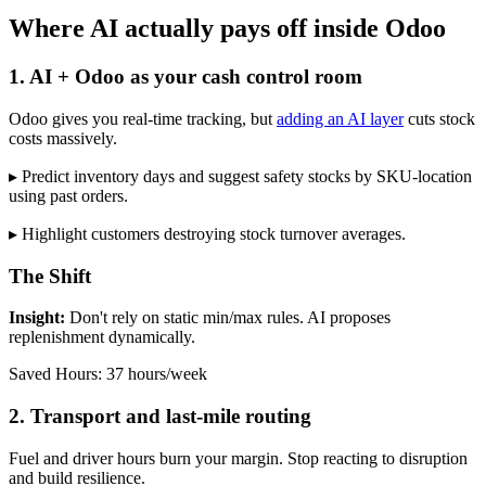
Where AI actually pays off inside Odoo
1. AI + Odoo as your cash control room
Odoo gives you real-time tracking, but
adding an AI layer
cuts stock
costs massively.
▸ Predict inventory days and suggest safety stocks by SKU-location
using past orders.
▸ Highlight customers destroying stock turnover averages.
The Shift
Insight:
Don't rely on static min/max rules. AI proposes
replenishment dynamically.
Saved Hours: 37 hours/week
2. Transport and last-mile routing
Fuel and driver hours burn your margin. Stop reacting to disruption
and build resilience.