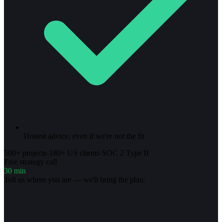
Honest advice, even if we're not the fit
500+ projects
·
180+ US clients
·
SOC 2 Type II
Free strategy call
30 min
Tell us where you are — we'll bring the plan.