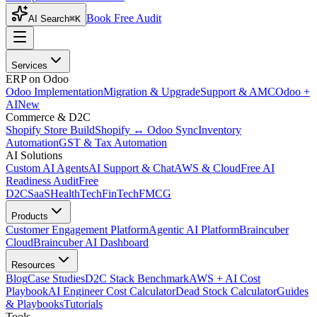
Book Free Audit
AI Search
⌘K
Services
ERP on Odoo
Odoo Implementation
Migration & Upgrade
Support & AMC
Odoo +
AI
New
Commerce & D2C
Shopify Store Build
Shopify ↔ Odoo Sync
Inventory
Automation
GST & Tax Automation
AI Solutions
Custom AI Agents
AI Support & Chat
AWS & Cloud
Free AI
Readiness Audit
Free
D2C
SaaS
HealthTech
FinTech
FMCG
Products
Customer Engagement Platform
Agentic AI Platform
Braincuber
Cloud
Braincuber AI Dashboard
Resources
Blog
Case Studies
D2C Stack Benchmark
AWS + AI Cost
Playbook
AI Engineer Cost Calculator
Dead Stock Calculator
Guides
& Playbooks
Tutorials
Tools