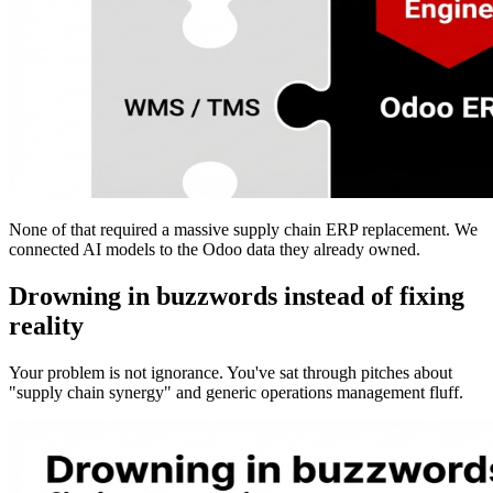
None of that required a massive supply chain ERP replacement. We
connected AI models to the Odoo data they already owned.
Drowning in buzzwords instead of fixing
reality
Your problem is not ignorance. You've sat through pitches about
"supply chain synergy" and generic operations management fluff.