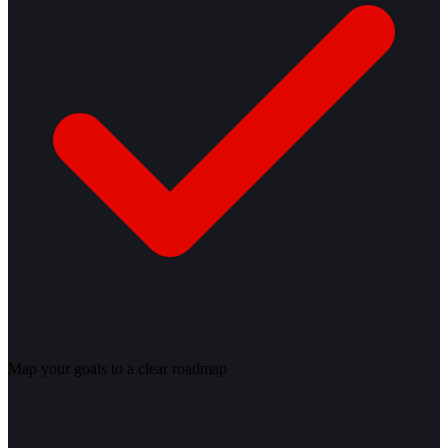
Map your goals to a clear roadmap