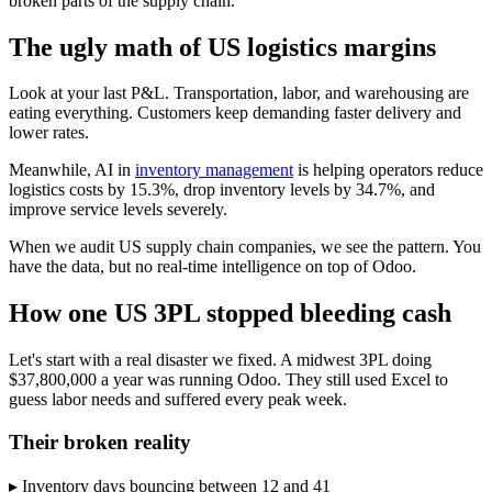
broken parts of the supply chain.
The ugly math of US logistics margins
Look at your last P&L. Transportation, labor, and warehousing are
eating everything. Customers keep demanding faster delivery and
lower rates.
Meanwhile, AI in
inventory management
is helping operators reduce
logistics costs by 15.3%, drop inventory levels by 34.7%, and
improve service levels severely.
When we audit US supply chain companies, we see the pattern. You
have the data, but no real-time intelligence on top of Odoo.
How one US 3PL stopped bleeding cash
Let's start with a real disaster we fixed. A midwest 3PL doing
$37,800,000 a year was running Odoo. They still used Excel to
guess labor needs and suffered every peak week.
Their broken reality
▸ Inventory days bouncing between 12 and 41