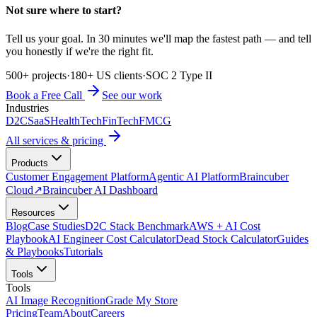
Not sure where to start?
Tell us your goal. In 30 minutes we'll map the fastest path — and tell
you honestly if we're the right fit.
500+ projects
·
180+ US clients
·
SOC 2 Type II
Book a Free Call
See our work
Industries
D2C
SaaS
HealthTech
FinTech
FMCG
All services & pricing
Products
Customer Engagement Platform
Agentic AI Platform
Braincuber
Cloud
↗
Braincuber AI Dashboard
Resources
Blog
Case Studies
D2C Stack Benchmark
AWS + AI Cost
Playbook
AI Engineer Cost Calculator
Dead Stock Calculator
Guides
& Playbooks
Tutorials
Tools
Tools
AI Image Recognition
Grade My Store
Pricing
Team
About
Careers