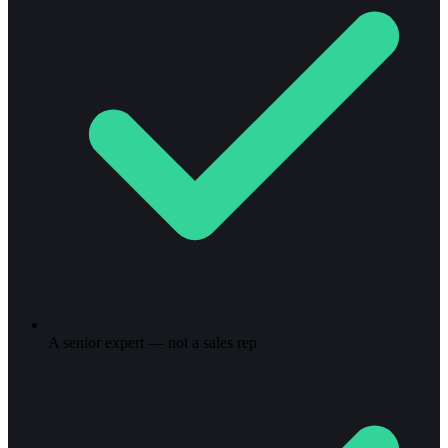
A senior expert — not a sales rep