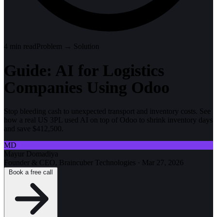
4
min read
Problem → Solution
Guide: AI for Logistics
Companies Using Odoo
Stop bleeding cash to unexpected transport and inventory costs. See
how a real US 3PL used AI on top of Odoo to shrink inventory days
and save $412,500.
MD
Mayur Domadiya
Founder & CEO, Braincuber Technologies
·
Mar 27, 2026
Book a free call