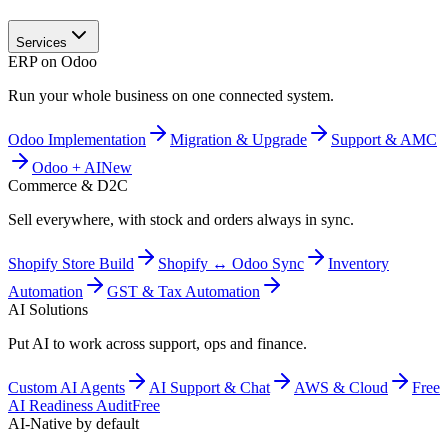
Services
ERP on Odoo
Run your whole business on one connected system.
Odoo Implementation
Migration & Upgrade
Support & AMC
Odoo + AI
New
Commerce & D2C
Sell everywhere, with stock and orders always in sync.
Shopify Store Build
Shopify ↔ Odoo Sync
Inventory
Automation
GST & Tax Automation
AI Solutions
Put AI to work across support, ops and finance.
Custom AI Agents
AI Support & Chat
AWS & Cloud
Free
AI Readiness Audit
Free
AI-Native by default