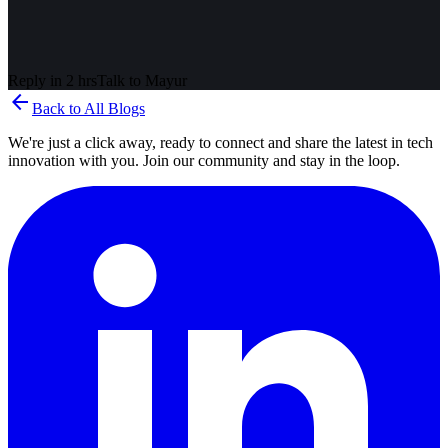
Reply in 2 hrs
Talk to
Mayur
arrow_back
Back to All Blogs
We're just a click away, ready to connect and share the latest in tech
innovation with you. Join our community and stay in the loop.