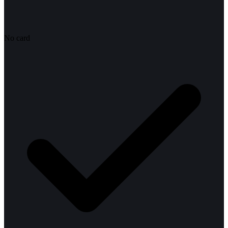
No card