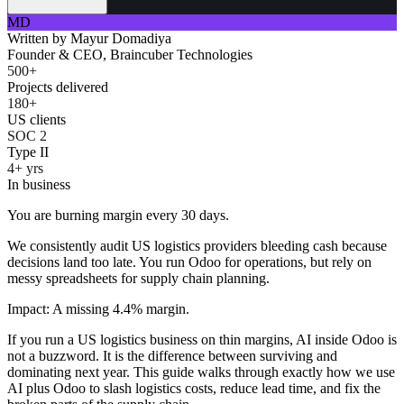
MD
Written by
Mayur Domadiya
Founder & CEO, Braincuber Technologies
500+
Projects delivered
180+
US clients
SOC 2
Type II
4+ yrs
In business
You are burning margin every 30 days.
We consistently audit US logistics providers bleeding cash because
decisions land too late. You run Odoo for operations, but rely on
messy spreadsheets for supply chain planning.
Impact: A missing 4.4% margin.
If you run a US logistics business on thin margins, AI inside Odoo is
not a buzzword. It is the difference between surviving and
dominating next year. This guide walks through exactly how we use
AI plus Odoo to slash logistics costs, reduce lead time, and fix the