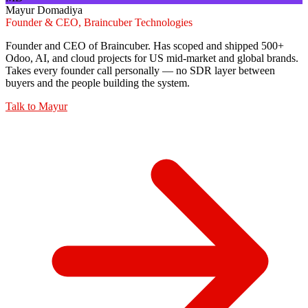
Mayur Domadiya
Founder & CEO, Braincuber Technologies
Founder and CEO of Braincuber. Has scoped and shipped 500+
Odoo, AI, and cloud projects for US mid-market and global brands.
Takes every founder call personally — no SDR layer between
buyers and the people building the system.
Talk to
Mayur