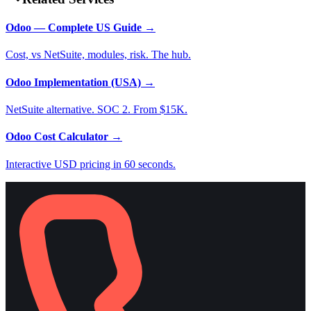
Odoo — Complete US Guide
→
Cost, vs NetSuite, modules, risk. The hub.
Odoo Implementation (USA)
→
NetSuite alternative. SOC 2. From $15K.
Odoo Cost Calculator
→
Interactive USD pricing in 60 seconds.