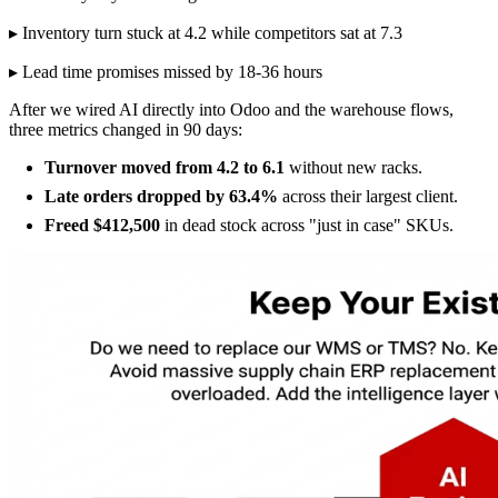
▸ Inventory turn stuck at 4.2 while competitors sat at 7.3
▸ Lead time promises missed by 18-36 hours
After we wired AI directly into Odoo and the warehouse flows,
three metrics changed in 90 days:
Turnover moved from 4.2 to 6.1
without new racks.
Late orders dropped by 63.4%
across their largest client.
Freed $412,500
in dead stock across "just in case" SKUs.