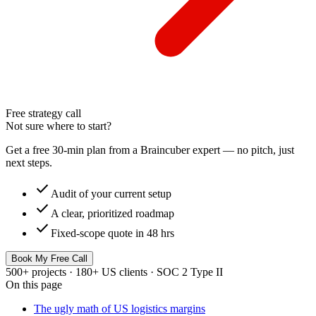
Free strategy call
Not sure where to start?
Get a free 30-min plan from a Braincuber expert — no pitch, just
next steps.
check
Audit of your current setup
check
A clear, prioritized roadmap
check
Fixed-scope quote in 48 hrs
Book My Free Call
500+ projects · 180+ US clients · SOC 2 Type II
On this page
The ugly math of US logistics margins