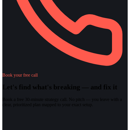
Book your free call
Let's find what's breaking — and fix it
Book a free 30-minute strategy call. No pitch — you leave with a
clear, prioritized plan mapped to your exact setup.