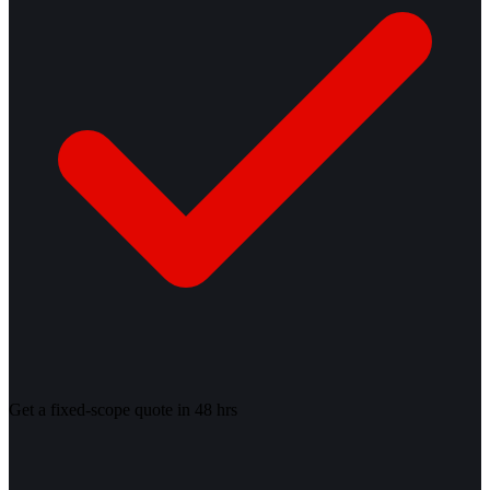
Get a fixed-scope quote in 48 hrs