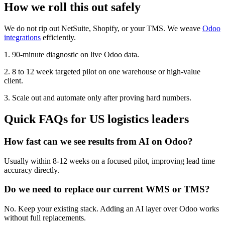
How we roll this out safely
We do not rip out NetSuite, Shopify, or your TMS. We weave
Odoo
integrations
efficiently.
1. 90-minute diagnostic on live Odoo data.
2. 8 to 12 week targeted pilot on one warehouse or high-value
client.
3. Scale out and automate only after proving hard numbers.
Quick FAQs for US logistics leaders
How fast can we see results from AI on Odoo?
Usually within 8-12 weeks on a focused pilot, improving lead time
accuracy directly.
Do we need to replace our current WMS or TMS?
No. Keep your existing stack. Adding an AI layer over Odoo works
without full replacements.