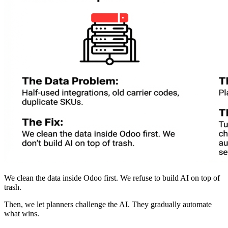
We clean the data inside Odoo first. We refuse to build AI on top of
trash.
Then, we let planners challenge the AI. They gradually automate
what wins.