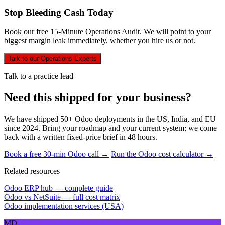
Stop Bleeding Cash Today
Book our free 15-Minute Operations Audit. We will point to your
biggest margin leak immediately, whether you hire us or not.
Talk to our Operations Experts
Talk to a practice lead
Need this shipped for your business?
We have shipped 50+ Odoo deployments in the US, India, and EU
since 2024. Bring your roadmap and your current system; we come
back with a written fixed-price brief in 48 hours.
Book a free 30-min Odoo call →
Run the Odoo cost calculator →
Related resources
Odoo ERP hub — complete guide
Odoo vs NetSuite — full cost matrix
Odoo implementation services (USA)
MD