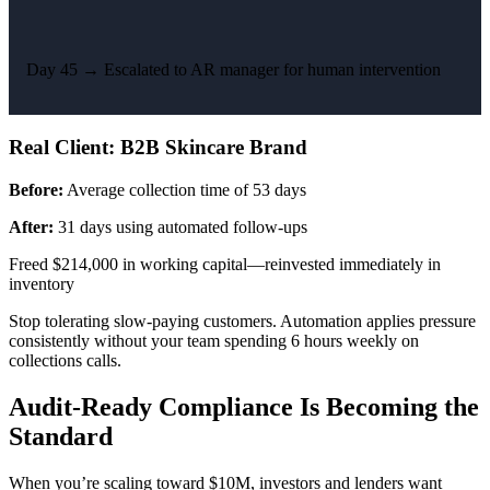
Day 45 →
Escalated to AR manager for human intervention
Real Client: B2B Skincare Brand
Before:
Average collection time of 53 days
After:
31 days using automated follow-ups
Freed $214,000 in working capital—reinvested immediately in
inventory
Stop tolerating slow-paying customers. Automation applies pressure
consistently without your team spending 6 hours weekly on
collections calls.
Audit-Ready Compliance Is Becoming the
Standard
When you’re scaling toward $10M, investors and lenders want