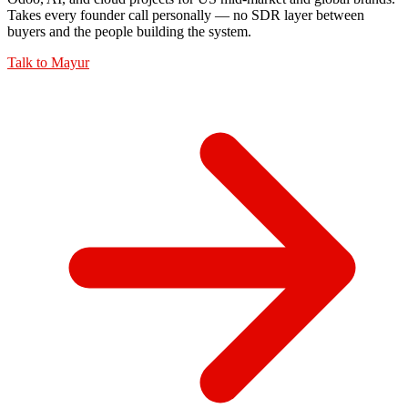
Takes every founder call personally — no SDR layer between
buyers and the people building the system.
Talk to
Mayur