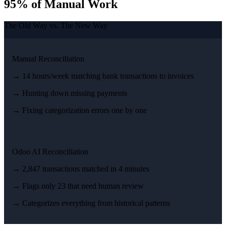
95% of Manual Work
The Old Way vs. The New Way
Manual Reconciliation
→ 14 hours/week matching bank transactions to invoices
→ Hunting down missing payments
→ Fixing categorization errors one by one
Odoo AI Reconciliation
→ 2,847 transactions matched in 4 minutes
→ Flags only 23 that need human review
→ Categorizes everything from historical patterns