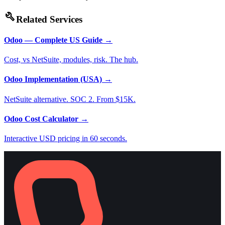
build
Related Services
Odoo — Complete US Guide
→
Cost, vs NetSuite, modules, risk. The hub.
Odoo Implementation (USA)
→
NetSuite alternative. SOC 2. From $15K.
Odoo Cost Calculator
→
Interactive USD pricing in 60 seconds.