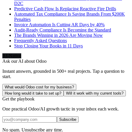
D2C
Predictive Cash Flow Is Replacing Reactive Fire Drills
Automated Tax Compliance Is Saving Brands From $200K
Penalties
Invoice Automation Is Cutting AR Days by 40%
Audit-Ready Compliance Is Becoming the Standard
The Brands Winning in 2026 Are Moving Now
Frequently Asked Questions
Stop Closing Your Books in 11 Days
AI-Native
Ask our AI about
Odoo
Instant answers, grounded in 500+ real projects. Tap a question to
start.
What would Odoo cost for my business?
How long would it take to set up?
Will it work with my current tools?
Get the playbook
One practical Odoo/AI growth tactic in your inbox each week.
Subscribe
No spam. Unsubscribe any time.