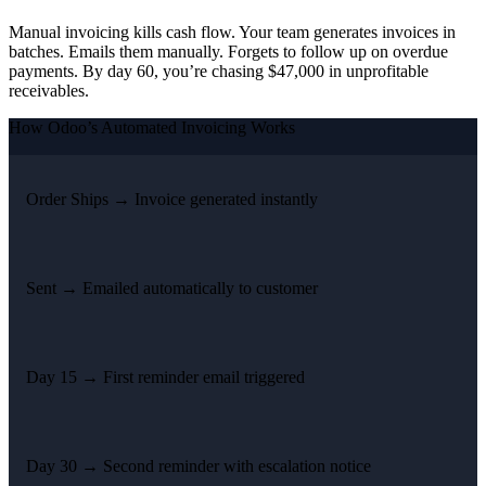
Manual invoicing kills cash flow. Your team generates invoices in
batches. Emails them manually. Forgets to follow up on overdue
payments. By day 60, you’re chasing $47,000 in unprofitable
receivables.
How Odoo’s Automated Invoicing Works
Order Ships →
Invoice generated instantly
Sent →
Emailed automatically to customer
Day 15 →
First reminder email triggered
Day 30 →
Second reminder with escalation notice