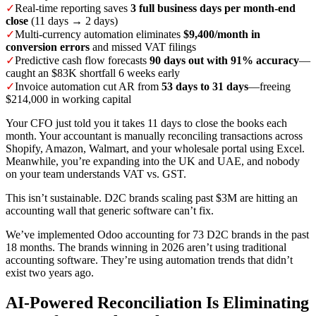
✓
Real-time reporting saves
3 full business days per month-end
close
(11 days → 2 days)
✓
Multi-currency automation eliminates
$9,400/month in
conversion errors
and missed VAT filings
✓
Predictive cash flow forecasts
90 days out with 91% accuracy
—
caught an $83K shortfall 6 weeks early
✓
Invoice automation cut AR from
53 days to 31 days
—freeing
$214,000 in working capital
Your CFO just told you it takes 11 days to close the books each
month. Your accountant is manually reconciling transactions across
Shopify, Amazon, Walmart, and your wholesale portal using Excel.
Meanwhile, you’re expanding into the UK and UAE, and nobody
on your team understands VAT vs. GST.
This isn’t sustainable. D2C brands scaling past $3M are hitting an
accounting wall that generic software can’t fix.
We’ve implemented Odoo accounting for 73 D2C brands in the past
18 months. The brands winning in 2026 aren’t using traditional
accounting software. They’re using automation trends that didn’t
exist two years ago.
AI-Powered Reconciliation Is Eliminating