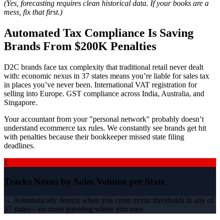
(Yes, forecasting requires clean historical data. If your books are a
mess, fix that first.)
Automated Tax Compliance Is Saving
Brands From $200K Penalties
D2C brands face tax complexity that traditional retail never dealt
with: economic nexus in 37 states means you’re liable for sales tax
in places you’ve never been. International VAT registration for
selling into Europe. GST compliance across India, Australia, and
Singapore.
Your accountant from your "personal network" probably doesn’t
understand ecommerce tax rules. We constantly see brands get hit
with penalties because their bookkeeper missed state filing
deadlines.
1
Tracks Nexus by Sales Volume per State
→ Automatically detects when you cross nexus thresholds in any of
37 states—no more guessing where you owe.