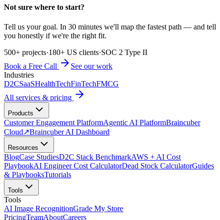
Not sure where to start?
Tell us your goal. In 30 minutes we'll map the fastest path — and tell
you honestly if we're the right fit.
500+ projects
·
180+ US clients
·
SOC 2 Type II
Book a Free Call
See our work
Industries
D2C
SaaS
HealthTech
FinTech
FMCG
All services & pricing
Products
Customer Engagement Platform
Agentic AI Platform
Braincuber
Cloud
↗
Braincuber AI Dashboard
Resources
Blog
Case Studies
D2C Stack Benchmark
AWS + AI Cost
Playbook
AI Engineer Cost Calculator
Dead Stock Calculator
Guides
& Playbooks
Tutorials
Tools
Tools
AI Image Recognition
Grade My Store
Pricing
Team
About
Careers