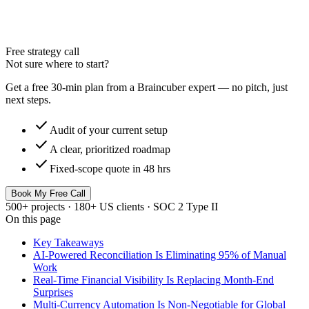
Free strategy call
Not sure where to start?
Get a free 30-min plan from a Braincuber expert — no pitch, just
next steps.
check
Audit of your current setup
check
A clear, prioritized roadmap
check
Fixed-scope quote in 48 hrs
Book My Free Call
500+ projects · 180+ US clients · SOC 2 Type II
On this page
Key Takeaways
AI-Powered Reconciliation Is Eliminating 95% of Manual
Work
Real-Time Financial Visibility Is Replacing Month-End
Surprises
Multi-Currency Automation Is Non-Negotiable for Global