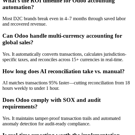
What’s the ROI timeline for Odoo accounting
automation?
Most D2C brands break even in 4–7 months through saved labor
and recovered revenue.
Can Odoo handle multi-currency accounting for
global sales?
Yes. It automatically converts transactions, calculates jurisdiction-
specific taxes, and reconciles across 15+ currencies in real-time.
How long does AI reconciliation take vs. manual?
AI matches transactions 95% faster—cutting reconciliation from 18
hours weekly to under 1 hour.
Does Odoo comply with SOX and audit
requirements?
Yes. It maintains tamper-proof transaction trails and automated
anomaly detection for audit-ready compliance.