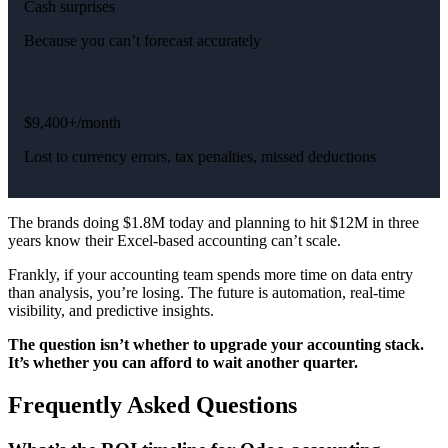
Cash surprises
Because you can’t forecast accurately
$9,400+/month
Lost to currency errors, tax penalties, missed deductions
The brands doing $1.8M today and planning to hit $12M in three
years know their Excel-based accounting can’t scale.
Frankly, if your accounting team spends more time on data entry
than analysis, you’re losing. The future is automation, real-time
visibility, and predictive insights.
The question isn’t whether to upgrade your accounting stack.
It’s whether you can afford to wait another quarter.
Frequently Asked Questions