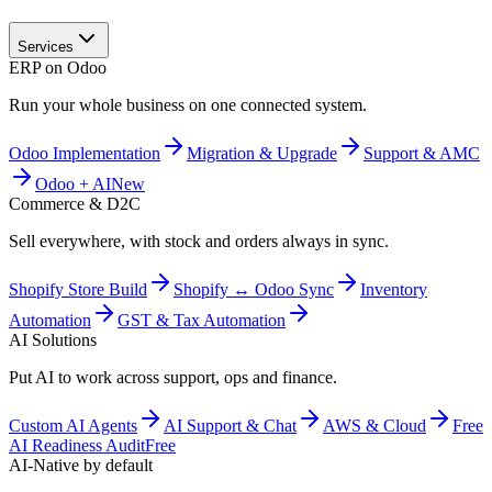
Services
ERP on Odoo
Run your whole business on one connected system.
Odoo Implementation
Migration & Upgrade
Support & AMC
Odoo + AI
New
Commerce & D2C
Sell everywhere, with stock and orders always in sync.
Shopify Store Build
Shopify ↔ Odoo Sync
Inventory
Automation
GST & Tax Automation
AI Solutions
Put AI to work across support, ops and finance.
Custom AI Agents
AI Support & Chat
AWS & Cloud
Free
AI Readiness Audit
Free
AI-Native by default