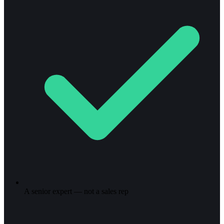
A senior expert — not a sales rep