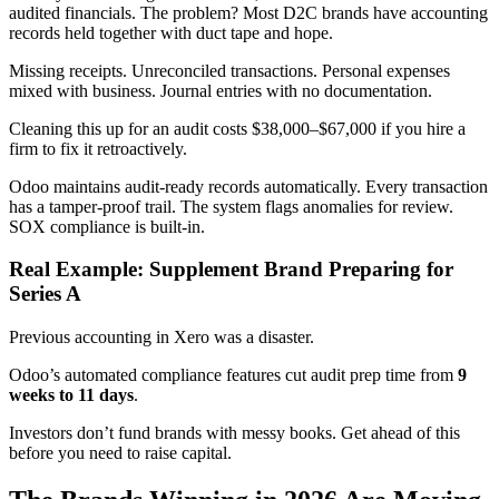
audited financials. The problem? Most D2C brands have accounting
records held together with duct tape and hope.
Missing receipts. Unreconciled transactions. Personal expenses
mixed with business. Journal entries with no documentation.
Cleaning this up for an audit costs $38,000–$67,000 if you hire a
firm to fix it retroactively.
Odoo maintains audit-ready records automatically. Every transaction
has a tamper-proof trail. The system flags anomalies for review.
SOX compliance is built-in.
Real Example: Supplement Brand Preparing for
Series A
Previous accounting in Xero was a disaster.
Odoo’s automated compliance features cut audit prep time from
9
weeks to 11 days
.
Investors don’t fund brands with messy books. Get ahead of this
before you need to raise capital.