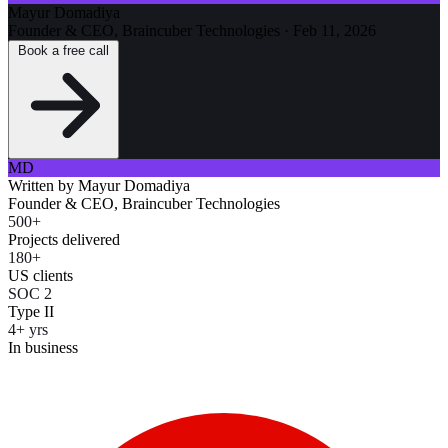
Mayur Domadiya
Founder & CEO, Braincuber Technologies
·
Feb 11, 2026
Book a free call
MD
Written by
Mayur Domadiya
Founder & CEO, Braincuber Technologies
500+
Projects delivered
180+
US clients
SOC 2
Type II
4+ yrs
In business