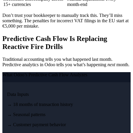
15+ currencies
month-end
Don’t trust your bookkeeper to manually track this. They’ll miss
something. The penalties for incorrect VAT filings in the EU start at
€5,000 per mistake.
Predictive Cash Flow Is Replacing
Reactive Fire Drills
Traditional accounting tells you what happened last month.
Predictive analytics in Odoo tells you what’s happening
next
month.
What Odoo’s Predictive Cash Flow Analyzes
Data Inputs
→ 18 months of transaction history
→ Seasonal patterns
→ Customer payment behavior