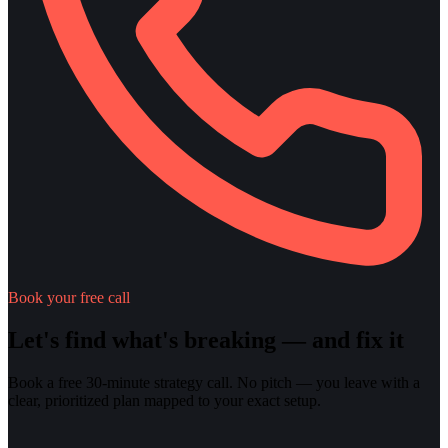
Book your free call
Let's find what's breaking — and fix it
Book a free 30-minute strategy call. No pitch — you leave with a
clear, prioritized plan mapped to your exact setup.