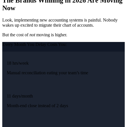
The Brands Winning in 2026 Are Moving
Now
Look, implementing new accounting systems is painful. Nobody
wakes up excited to migrate their chart of accounts.
But the cost of
not
moving is higher.
Every Month You Delay Costs You:
18 hrs/week
Manual reconciliation eating your team’s time
11 days/month
Month-end close instead of 2 days