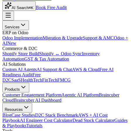
Book Free Audit
AI Search
⌘K
Services
ERP on Odoo
Odoo Implementation
Migration & Upgrade
Support & AMC
Odoo +
AI
New
Commerce & D2C
Shopify Store Build
Shopify ↔ Odoo Sync
Inventory
Automation
GST & Tax Automation
AI Solutions
Custom AI Agents
AI Support & Chat
AWS & Cloud
Free AI
Readiness Audit
Free
D2C
SaaS
HealthTech
FinTech
FMCG
Products
Customer Engagement Platform
Agentic AI Platform
Braincuber
Cloud
Braincuber AI Dashboard
Resources
Blog
Case Studies
D2C Stack Benchmark
AWS + AI Cost
Playbook
AI Engineer Cost Calculator
Dead Stock Calculator
Guides
& Playbooks
Tutorials
Tools