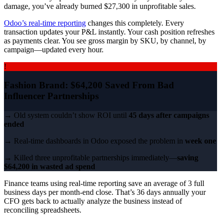
damage, you’ve already burned $27,300 in unprofitable sales.
Odoo’s real-time reporting
changes this completely. Every
transaction updates your P&L instantly. Your cash position refreshes
as payments clear. You see gross margin by SKU, by channel, by
campaign—updated every hour.
!
Fashion Brand: $64,200 Saved From Bad
Influencer Partnerships
→ Old system couldn’t show ROI until
45 days after campaigns
ended
→ Real-time dashboards in Odoo exposed the problem in
week one
→ Killed three unprofitable partnerships immediately—
saving
$64,200 in wasted ad spend
Finance teams using real-time reporting save an average of 3 full
business days per month-end close. That’s 36 days annually your
CFO gets back to actually analyze the business instead of
reconciling spreadsheets.