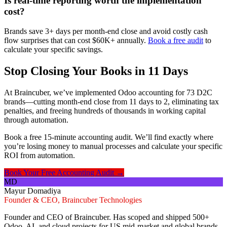
Is real-time reporting worth the implementation
cost?
Brands save 3+ days per month-end close and avoid costly cash
flow surprises that can cost $60K+ annually.
Book a free audit
to
calculate your specific savings.
Stop Closing Your Books in 11 Days
At Braincuber, we’ve implemented Odoo accounting for 73 D2C
brands—cutting month-end close from 11 days to 2, eliminating tax
penalties, and freeing hundreds of thousands in working capital
through automation.
Book a free 15-minute accounting audit. We’ll find exactly where
you’re losing money to manual processes and calculate your specific
ROI from automation.
Book Your Free Accounting Audit →
MD
Mayur Domadiya
Founder & CEO, Braincuber Technologies
Founder and CEO of Braincuber. Has scoped and shipped 500+
Odoo, AI, and cloud projects for US mid-market and global brands.