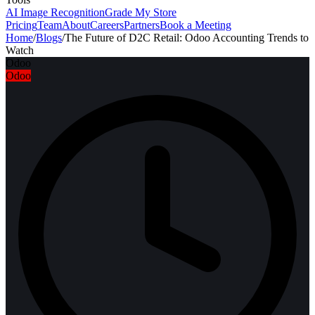
AI Image Recognition
Grade My Store
Pricing
Team
About
Careers
Partners
Book a Meeting
Home
/
Blogs
/
The Future of D2C Retail: Odoo Accounting Trends to
Watch
Odoo
Odoo