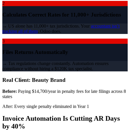
2
Calculates Correct Rates for 11,000+ Jurisdictions
→ US alone has 11,000+ tax jurisdictions. Your
accountant isn’t
tracking all of them
. Odoo does.
3
Files Returns Automatically
→ Tax regulations change constantly. Automation ensures
compliance without hiring a $120K tax specialist.
Real Client: Beauty Brand
Before:
Paying $14,700/year in penalty fees for late filings across 8
states
After: Every single penalty eliminated in Year 1
Invoice Automation Is Cutting AR Days
by 40%