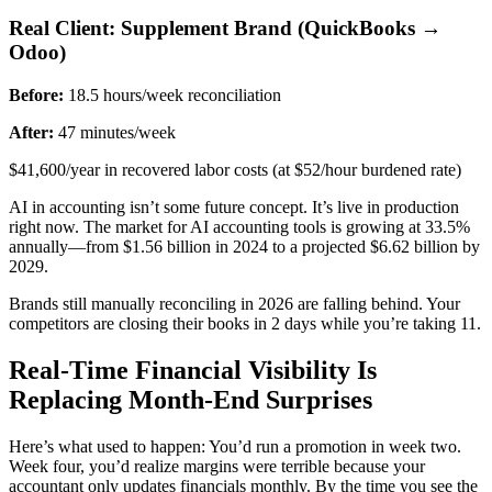
Real Client: Supplement Brand (QuickBooks →
Odoo)
Before:
18.5 hours/week reconciliation
After:
47 minutes/week
$41,600/year in recovered labor costs (at $52/hour burdened rate)
AI in accounting isn’t some future concept. It’s live in production
right now. The market for AI accounting tools is growing at 33.5%
annually—from $1.56 billion in 2024 to a projected $6.62 billion by
2029.
Brands still manually reconciling in 2026 are falling behind. Your
competitors are closing their books in 2 days while you’re taking 11.
Real-Time Financial Visibility Is
Replacing Month-End Surprises
Here’s what used to happen: You’d run a promotion in week two.
Week four, you’d realize margins were terrible because your
accountant only updates financials monthly. By the time you see the