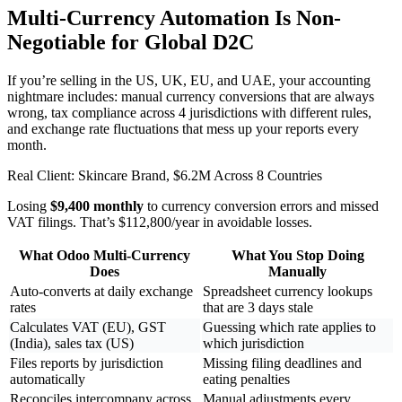
Multi-Currency Automation Is Non-
Negotiable for Global D2C
If you’re selling in the US, UK, EU, and UAE, your accounting
nightmare includes: manual currency conversions that are always
wrong, tax compliance across 4 jurisdictions with different rules,
and exchange rate fluctuations that mess up your reports every
month.
Real Client: Skincare Brand, $6.2M Across 8 Countries
Losing
$9,400 monthly
to currency conversion errors and missed
VAT filings. That’s $112,800/year in avoidable losses.
What Odoo Multi-Currency
What You Stop Doing
Does
Manually
Auto-converts at daily exchange
Spreadsheet currency lookups
rates
that are 3 days stale
Calculates VAT (EU), GST
Guessing which rate applies to
(India), sales tax (US)
which jurisdiction
Files reports by jurisdiction
Missing filing deadlines and
automatically
eating penalties
Reconciles intercompany across
Manual adjustments every