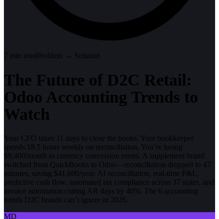
7
min read
Problem → Solution
The Future of D2C Retail:
Odoo Accounting Trends to
Watch
Your CFO takes 11 days to close the books. Your bookkeeper
spends 18.5 hours weekly on reconciliation. You’re losing
$9,400/month to currency conversion errors. A supplement brand
switched from QuickBooks to Odoo—reconciliation dropped to 47
minutes, saving $41,600/year. AI reconciliation, real-time P&L,
predictive cash flow, automated tax compliance across 37 states, and
invoice automation cutting AR days by 40%. The 6 accounting
trends D2C brands can’t ignore in 2026.
MD