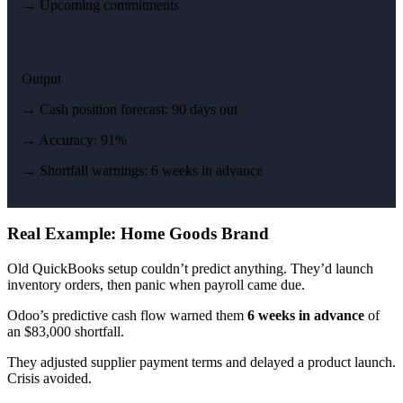
→ Upcoming commitments
Output
→ Cash position forecast: 90 days out
→ Accuracy: 91%
→ Shortfall warnings: 6 weeks in advance
Real Example: Home Goods Brand
Old QuickBooks setup couldn’t predict anything. They’d launch
inventory orders, then panic when payroll came due.
Odoo’s predictive cash flow warned them
6 weeks in advance
of
an $83,000 shortfall.
They adjusted supplier payment terms and delayed a product launch.
Crisis avoided.