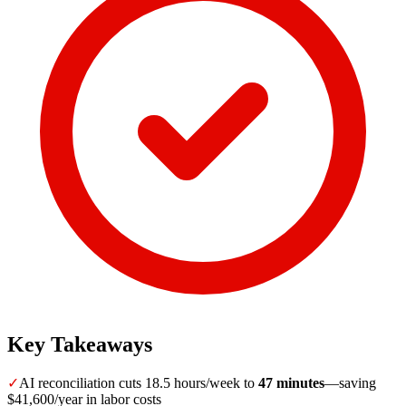
Key Takeaways
✓
AI reconciliation cuts 18.5 hours/week to
47 minutes
—saving
$41,600/year in labor costs