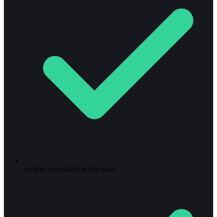
A clear, prioritized action plan