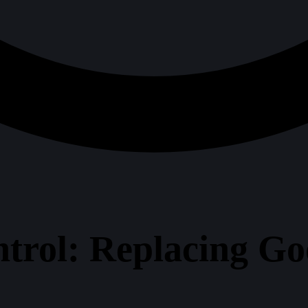
trol: Replacing Goo