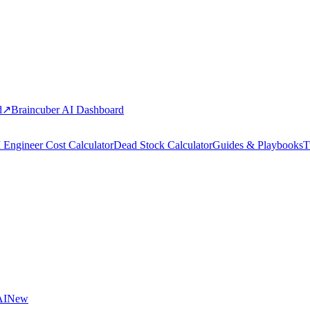
d
↗
Braincuber AI Dashboard
 Engineer Cost Calculator
Dead Stock Calculator
Guides & Playbooks
T
AI
New