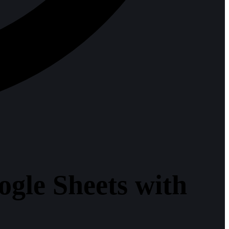
gle Sheets with