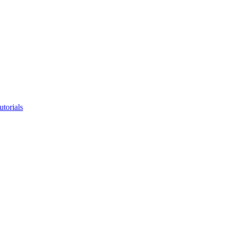
utorials