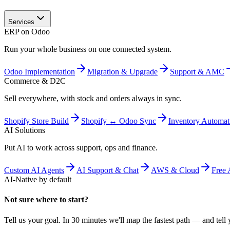
Services
ERP on Odoo
Run your whole business on one connected system.
Odoo Implementation
Migration & Upgrade
Support & AMC
Commerce & D2C
Sell everywhere, with stock and orders always in sync.
Shopify Store Build
Shopify ↔ Odoo Sync
Inventory Automat
AI Solutions
Put AI to work across support, ops and finance.
Custom AI Agents
AI Support & Chat
AWS & Cloud
Free 
AI-Native by default
Not sure where to start?
Tell us your goal. In 30 minutes we'll map the fastest path — and tell y