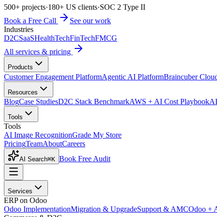
500+ projects
·
180+ US clients
·
SOC 2 Type II
Book a Free Call
See our work
Industries
D2C
SaaS
HealthTech
FinTech
FMCG
All services & pricing
Products
Customer Engagement Platform
Agentic AI Platform
Braincuber Clou
Resources
Blog
Case Studies
D2C Stack Benchmark
AWS + AI Cost Playbook
AI
Tools
Tools
AI Image Recognition
Grade My Store
Pricing
Team
About
Careers
Book Free Audit
AI Search
⌘K
Services
ERP on Odoo
Odoo Implementation
Migration & Upgrade
Support & AMC
Odoo + 