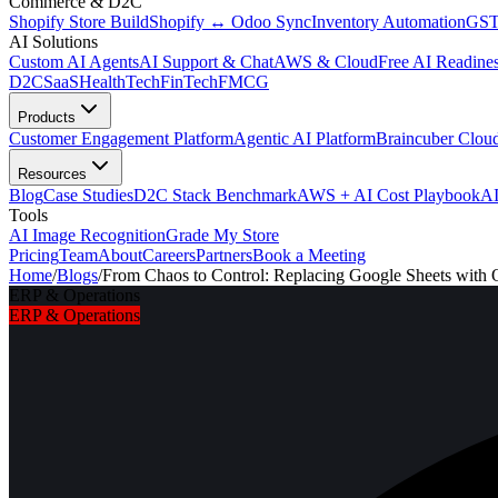
Commerce & D2C
Shopify Store Build
Shopify ↔ Odoo Sync
Inventory Automation
GST
AI Solutions
Custom AI Agents
AI Support & Chat
AWS & Cloud
Free AI Readines
D2C
SaaS
HealthTech
FinTech
FMCG
Products
Customer Engagement Platform
Agentic AI Platform
Braincuber Clou
Resources
Blog
Case Studies
D2C Stack Benchmark
AWS + AI Cost Playbook
AI
Tools
AI Image Recognition
Grade My Store
Pricing
Team
About
Careers
Partners
Book a Meeting
Home
/
Blogs
/
From Chaos to Control: Replacing Google Sheets with
ERP & Operations
ERP & Operations