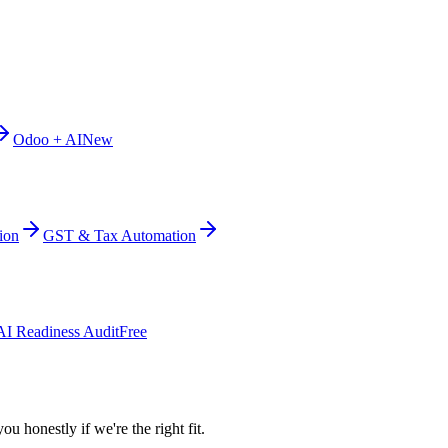
Odoo + AI
New
ion
GST & Tax Automation
AI Readiness Audit
Free
ou honestly if we're the right fit.