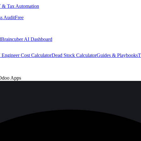
 & Tax Automation
s Audit
Free
d
Braincuber AI Dashboard
 Engineer Cost Calculator
Dead Stock Calculator
Guides & Playbooks
T
 Odoo Apps