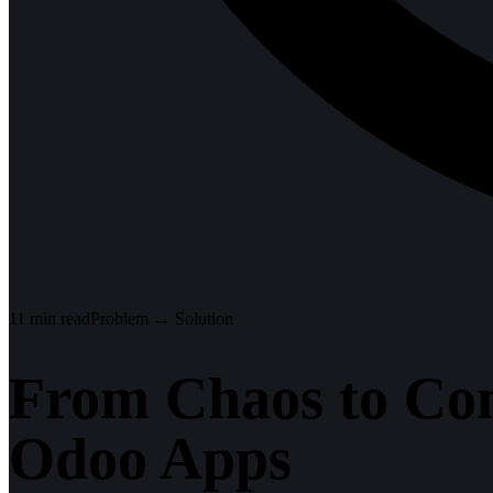
11
min read
Problem → Solution
From Chaos to Con
Odoo Apps