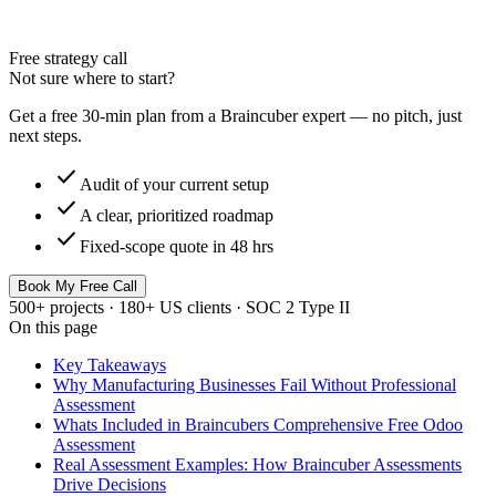
Free strategy call
Not sure where to start?
Get a free 30-min plan from a Braincuber expert — no pitch, just
next steps.
check
Audit of your current setup
check
A clear, prioritized roadmap
check
Fixed-scope quote in 48 hrs
Book My Free Call
500+ projects · 180+ US clients · SOC 2 Type II
On this page
Key Takeaways
Why Manufacturing Businesses Fail Without Professional
Assessment
Whats Included in Braincubers Comprehensive Free Odoo
Assessment
Real Assessment Examples: How Braincuber Assessments
Drive Decisions