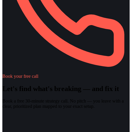
Book your free call
Let's find what's breaking — and fix it
Book a free 30-minute strategy call. No pitch — you leave with a
clear, prioritized plan mapped to your exact setup.