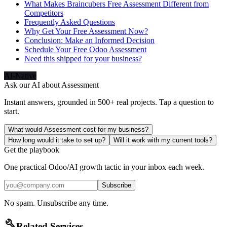
What Makes Braincubers Free Assessment Different from
Competitors
Frequently Asked Questions
Why Get Your Free Assessment Now?
Conclusion: Make an Informed Decision
Schedule Your Free Odoo Assessment
Need this shipped for your business?
AI-Native
Ask our AI about
Assessment
Instant answers, grounded in 500+ real projects. Tap a question to
start.
What would Assessment cost for my business?
How long would it take to set up?
Will it work with my current tools?
Get the playbook
One practical Odoo/AI growth tactic in your inbox each week.
Subscribe
No spam. Unsubscribe any time.
build
Related Services