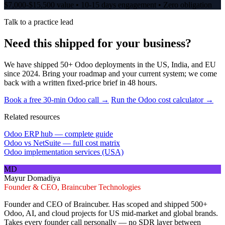
$7,000-$15,500 value • 10-15 days engagement • Zero obligation
Talk to a practice lead
Need this shipped for your business?
We have shipped 50+ Odoo deployments in the US, India, and EU
since 2024. Bring your roadmap and your current system; we come
back with a written fixed-price brief in 48 hours.
Book a free 30-min Odoo call →
Run the Odoo cost calculator →
Related resources
Odoo ERP hub — complete guide
Odoo vs NetSuite — full cost matrix
Odoo implementation services (USA)
MD
Mayur Domadiya
Founder & CEO, Braincuber Technologies
Founder and CEO of Braincuber. Has scoped and shipped 500+
Odoo, AI, and cloud projects for US mid-market and global brands.
Takes every founder call personally — no SDR layer between