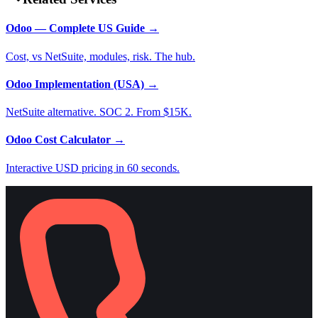
Odoo — Complete US Guide
→
Cost, vs NetSuite, modules, risk. The hub.
Odoo Implementation (USA)
→
NetSuite alternative. SOC 2. From $15K.
Odoo Cost Calculator
→
Interactive USD pricing in 60 seconds.