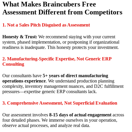
What Makes Braincubers Free
Assessment Different from Competitors
1. Not a Sales Pitch Disguised as Assessment
Honesty & Trust:
We recommend staying with your current
system, phased implementation, or postponing if organizational
readiness is inadequate. This honesty protects your investment.
2. Manufacturing-Specific Expertise, Not Generic ERP
Consulting
Our consultants have
5+ years of direct manufacturing
operations experience
. We understand production planning
complexity, inventory management nuances, and D2C fulfillment
pressures—expertise generic ERP consultants lack.
3. Comprehensive Assessment, Not Superficial Evaluation
Our assessment involves
8-15 days of actual engagement
across
four detailed phases. We immerse ourselves in your operation,
observe actual processes, and analyze real data.