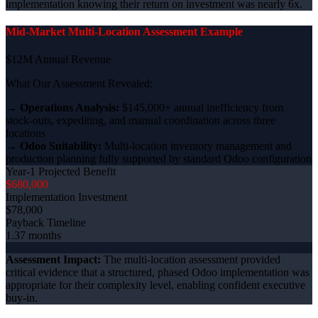
implementation knowing their return on investment was nearly 6x.
Mid-Market Multi-Location Assessment Example
$12M Annual Revenue
What Our Assessment Revealed:
→
Operations Analysis:
$145,000+ annual inefficiency from
stock-outs, expediting, and manual coordination across three
locations
→
Odoo Suitability:
Multi-location inventory management and
production planning fully supported by standard Odoo configuration
Year-1 Projected Benefit
$680,000
Implementation Investment
$78,000
Payback Timeline
1.37 months
Assessment Impact:
The multi-location assessment provided
critical evidence that a structured, phased Odoo implementation was
appropriate for their complexity level, enabling confident executive
buy-in.