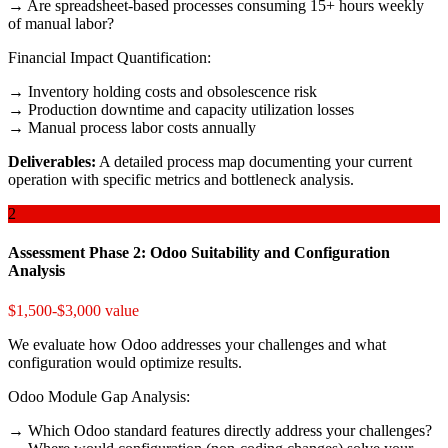
→ Are spreadsheet-based processes consuming 15+ hours weekly
of manual labor?
Financial Impact Quantification:
→ Inventory holding costs and obsolescence risk
→ Production downtime and capacity utilization losses
→ Manual process labor costs annually
Deliverables:
A detailed process map documenting your current
operation with specific metrics and bottleneck analysis.
2
Assessment Phase 2: Odoo Suitability and Configuration
Analysis
$1,500-$3,000 value
We evaluate how Odoo addresses your challenges and what
configuration would optimize results.
Odoo Module Gap Analysis:
→ Which Odoo standard features directly address your challenges?