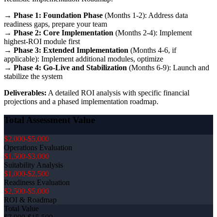
→
Phase 1: Foundation Phase
(Months 1-2): Address data
readiness gaps, prepare your team
→
Phase 2: Core Implementation
(Months 2-4): Implement
highest-ROI module first
→
Phase 3: Extended Implementation
(Months 4-6, if
applicable): Implement additional modules, optimize
→
Phase 4: Go-Live and Stabilization
(Months 6-9): Launch and
stabilize the system
Deliverables:
A detailed ROI analysis with specific financial
projections and a phased implementation roadmap.
Total Assessment Value
$2,000-$5,000
Operations Evaluation
$1,500-$3,000
Suitability Analysis
$1,000-$2,500
Readiness Evaluation
$2,500-$5,000
ROI & Roadmap
Total Value