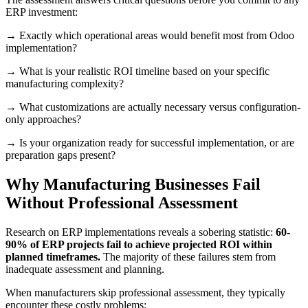
ERP investment:
→ Exactly which operational areas would benefit most from Odoo
implementation?
→ What is your realistic ROI timeline based on your specific
manufacturing complexity?
→ What customizations are actually necessary versus configuration-
only approaches?
→ Is your organization ready for successful implementation, or are
preparation gaps present?
Why Manufacturing Businesses Fail
Without Professional Assessment
Research on ERP implementations reveals a sobering statistic:
60-
90% of ERP projects fail to achieve projected ROI within
planned timeframes.
The majority of these failures stem from
inadequate assessment and planning.
When manufacturers skip professional assessment, they typically
encounter these costly problems: