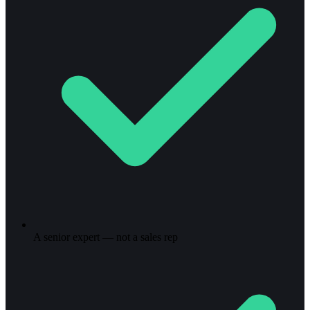
A senior expert — not a sales rep