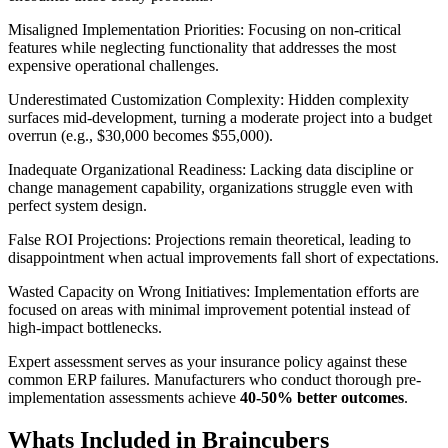
Misaligned Implementation Priorities:
Focusing on non-critical
features while neglecting functionality that addresses the most
expensive operational challenges.
Underestimated Customization Complexity:
Hidden complexity
surfaces mid-development, turning a moderate project into a budget
overrun (e.g., $30,000 becomes $55,000).
Inadequate Organizational Readiness:
Lacking data discipline or
change management capability, organizations struggle even with
perfect system design.
False ROI Projections:
Projections remain theoretical, leading to
disappointment when actual improvements fall short of expectations.
Wasted Capacity on Wrong Initiatives:
Implementation efforts are
focused on areas with minimal improvement potential instead of
high-impact bottlenecks.
Expert assessment serves as your insurance policy against these
common ERP failures. Manufacturers who conduct thorough pre-
implementation assessments achieve
40-50% better outcomes
.
Whats Included in Braincubers