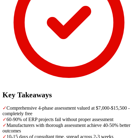
Key Takeaways
✓
Comprehensive 4-phase assessment valued at $7,000-$15,500 -
completely free
✓
60-90% of ERP projects fail without proper assessment
✓
Manufacturers with thorough assessment achieve 40-50% better
outcomes
✓
10-15 days of consultant time, spread across 2-3 weeks