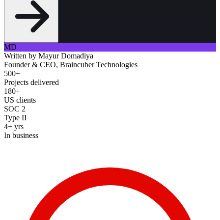
MD
Written by
Mayur Domadiya
Founder & CEO, Braincuber Technologies
500+
Projects delivered
180+
US clients
SOC 2
Type II
4+ yrs
In business