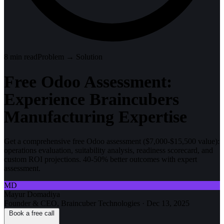
8
min read
Problem → Solution
Free Odoo Assessment:
Experience Braincubers
Manufacturing Expertise
Get a comprehensive free Odoo assessment ($7,000-$15,500 value):
operations evaluation, suitability analysis, readiness scorecard, and
custom ROI projections. 40-50% better outcomes with expert
assessment.
MD
Mayur Domadiya
Founder & CEO, Braincuber Technologies
·
Dec 13, 2025
Book a free call