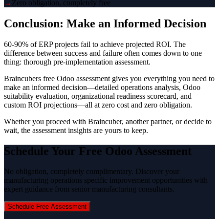
→
Zero obligation, completely free
Conclusion: Make an Informed Decision
60-90% of ERP projects fail to achieve projected ROI. The
difference between success and failure often comes down to one
thing: thorough pre-implementation assessment.
Braincubers free Odoo assessment gives you everything you need to
make an informed decision—detailed operations analysis, Odoo
suitability evaluation, organizational readiness scorecard, and
custom ROI projections—all at zero cost and zero obligation.
Whether you proceed with Braincuber, another partner, or decide to
wait, the assessment insights are yours to keep.
Schedule Your Free Odoo Assessment
No obligation, completely complimentary. Discover your
manufacturing operations specific improvement opportunities with
expert guidance from senior manufacturing consultants.
Schedule Free Assessment