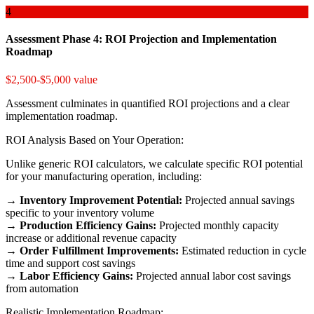
4
Assessment Phase 4: ROI Projection and Implementation
Roadmap
$2,500-$5,000 value
Assessment culminates in quantified ROI projections and a clear
implementation roadmap.
ROI Analysis Based on Your Operation:
Unlike generic ROI calculators, we calculate specific ROI potential
for your manufacturing operation, including:
→
Inventory Improvement Potential:
Projected annual savings
specific to your inventory volume
→
Production Efficiency Gains:
Projected monthly capacity
increase or additional revenue capacity
→
Order Fulfillment Improvements:
Estimated reduction in cycle
time and support cost savings
→
Labor Efficiency Gains:
Projected annual labor cost savings
from automation
Realistic Implementation Roadmap: