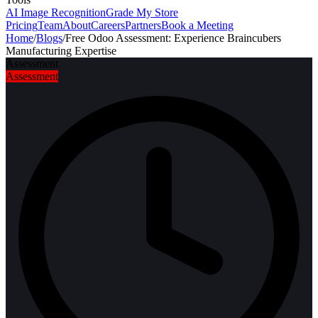
AI Image Recognition
Grade My Store
Pricing
Team
About
Careers
Partners
Book a Meeting
Home
/
Blogs
/
Free Odoo Assessment: Experience Braincubers
Manufacturing Expertise
Assessment
Assessment