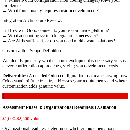
→ Where would configuration (non-coding changes) solve your
problems?
→ What functionality requires custom development?
Integration Architecture Review:
→ How will Odoo connect to your e-commerce platform?
→ What accounting system integration is necessary?
→ Are APIs sufficient, or do you need middleware solutions?
Customization Scope Definition:
We identify precisely what custom development is necessary versus
clever configuration approaches, saving you development costs.
Deliverables:
A detailed Odoo configuration roadmap showing how
Odoo standard functionality addresses your requirements and where
customization adds genuine value.
3
Assessment Phase 3: Organizational Readiness Evaluation
$1,000-$2,500 value
Organizational readiness determines whether implementations