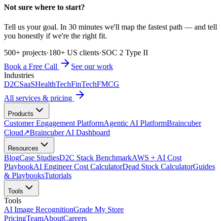
Not sure where to start?
Tell us your goal. In 30 minutes we'll map the fastest path — and tell
you honestly if we're the right fit.
500+ projects
·
180+ US clients
·
SOC 2 Type II
Book a Free Call
See our work
Industries
D2C
SaaS
HealthTech
FinTech
FMCG
All services & pricing
Products
Customer Engagement Platform
Agentic AI Platform
Braincuber
Cloud
↗
Braincuber AI Dashboard
Resources
Blog
Case Studies
D2C Stack Benchmark
AWS + AI Cost
Playbook
AI Engineer Cost Calculator
Dead Stock Calculator
Guides
& Playbooks
Tutorials
Tools
Tools
AI Image Recognition
Grade My Store
Pricing
Team
About
Careers