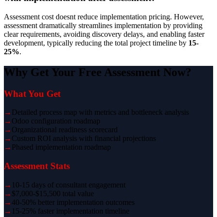
Assessment cost doesnt reduce implementation pricing. However,
assessment dramatically streamlines implementation by providing
clear requirements, avoiding discovery delays, and enabling faster
development, typically reducing the total project timeline by
15-
25%
.
Why Get Your Free Assessment Now?
What You Get
→
Detailed process map with metrics and bottleneck analysis
→
Odoo configuration roadmap
→
Organizational readiness scorecard
→
Custom ROI analysis with financial projections
→
Phased implementation roadmap
Assessment Stats
→
10-15 days of consultant engagement
→
$7,000-$15,500 total value
→
40-50% better implementation outcomes
→
15-25% faster implementation timeline