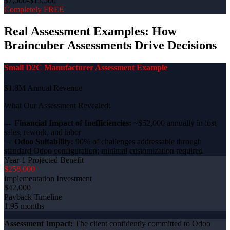
$7,000-$15,500
Completely FREE
Real Assessment Examples: How
Braincuber Assessments Drive Decisions
Small D2C Manufacturer Assessment Example
$1.8M Annual Revenue
What Our Assessment Revealed:
→
Financial Impact of Inefficiencies:
~$52,000 annually in lost
sales, rework, and labor
→
Odoo Suitability:
90% of challenges addressable through
standard Odoo configuration; minimal customization required
Year-1 Projected Benefit
$258,000
Implementation Investment
$42,000
Payback Timeline
1.95 months
Assessment Impact:
The client confidently committed to Odoo