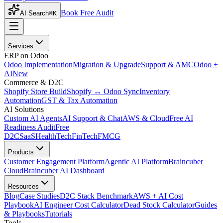
Book Free Audit
AI Search
⌘K
Services
ERP on Odoo
Odoo Implementation
Migration & Upgrade
Support & AMC
Odoo +
AI
New
Commerce & D2C
Shopify Store Build
Shopify ↔ Odoo Sync
Inventory
Automation
GST & Tax Automation
AI Solutions
Custom AI Agents
AI Support & Chat
AWS & Cloud
Free AI
Readiness Audit
Free
D2C
SaaS
HealthTech
FinTech
FMCG
Products
Customer Engagement Platform
Agentic AI Platform
Braincuber
Cloud
Braincuber AI Dashboard
Resources
Blog
Case Studies
D2C Stack Benchmark
AWS + AI Cost
Playbook
AI Engineer Cost Calculator
Dead Stock Calculator
Guides
& Playbooks
Tutorials
Tools