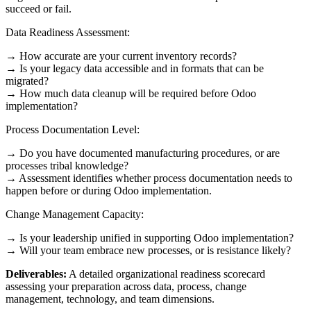
succeed or fail.
Data Readiness Assessment:
→ How accurate are your current inventory records?
→ Is your legacy data accessible and in formats that can be
migrated?
→ How much data cleanup will be required before Odoo
implementation?
Process Documentation Level:
→ Do you have documented manufacturing procedures, or are
processes tribal knowledge?
→ Assessment identifies whether process documentation needs to
happen before or during Odoo implementation.
Change Management Capacity:
→ Is your leadership unified in supporting Odoo implementation?
→ Will your team embrace new processes, or is resistance likely?
Deliverables:
A detailed organizational readiness scorecard
assessing your preparation across data, process, change
management, technology, and team dimensions.