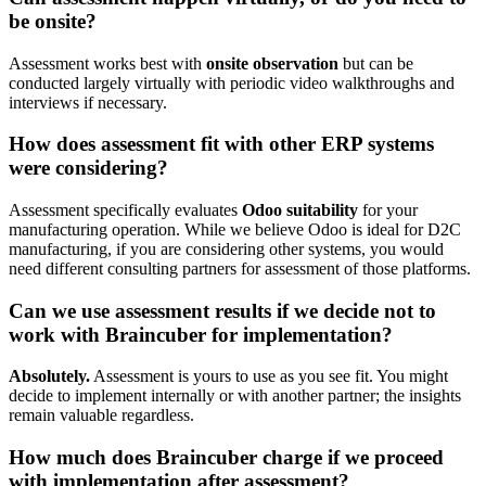
be onsite?
Assessment works best with
onsite observation
but can be
conducted largely virtually with periodic video walkthroughs and
interviews if necessary.
How does assessment fit with other ERP systems
were considering?
Assessment specifically evaluates
Odoo suitability
for your
manufacturing operation. While we believe Odoo is ideal for D2C
manufacturing, if you are considering other systems, you would
need different consulting partners for assessment of those platforms.
Can we use assessment results if we decide not to
work with Braincuber for implementation?
Absolutely.
Assessment is yours to use as you see fit. You might
decide to implement internally or with another partner; the insights
remain valuable regardless.
How much does Braincuber charge if we proceed
with implementation after assessment?