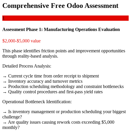
Comprehensive Free Odoo Assessment
1
Assessment Phase 1: Manufacturing Operations Evaluation
$2,000-$5,000 value
This phase identifies friction points and improvement opportunities
through reality-based analysis.
Detailed Process Analysis:
→ Current cycle time from order receipt to shipment
→ Inventory accuracy and turnover metrics
→ Production scheduling methodology and constraint bottlenecks
→ Quality control procedures and first-pass yield rates
Operational Bottleneck Identification:
→ Is inventory management or production scheduling your biggest
challenge?
→ Are quality issues causing rework costs exceeding $5,000
monthly?