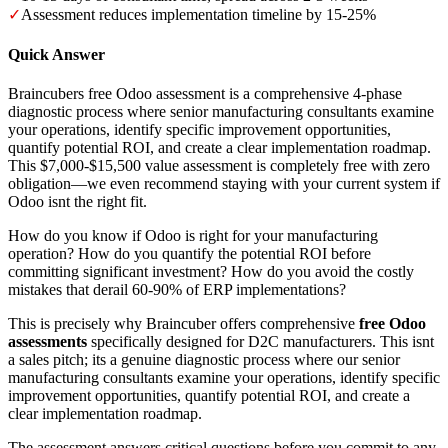
✓
Assessment reduces implementation timeline by 15-25%
Quick Answer
Braincubers free Odoo assessment is a comprehensive 4-phase
diagnostic process where senior manufacturing consultants examine
your operations, identify specific improvement opportunities,
quantify potential ROI, and create a clear implementation roadmap.
This $7,000-$15,500 value assessment is completely free with zero
obligation—we even recommend staying with your current system if
Odoo isnt the right fit.
How do you know if Odoo is right for your manufacturing
operation? How do you quantify the potential ROI before
committing significant investment? How do you avoid the costly
mistakes that derail 60-90% of ERP implementations?
This is precisely why Braincuber offers comprehensive
free Odoo
assessments
specifically designed for D2C manufacturers. This isnt
a sales pitch; its a genuine diagnostic process where our senior
manufacturing consultants examine your operations, identify specific
improvement opportunities, quantify potential ROI, and create a
clear implementation roadmap.
The assessment answers critical questions before you commit to any