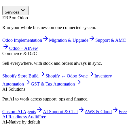
Services
ERP on Odoo
Run your whole business on one connected system.
Odoo Implementation
Migration & Upgrade
Support & AMC
Odoo + AI
New
Commerce & D2C
Sell everywhere, with stock and orders always in sync.
Shopify Store Build
Shopify ↔ Odoo Sync
Inventory
Automation
GST & Tax Automation
AI Solutions
Put AI to work across support, ops and finance.
Custom AI Agents
AI Support & Chat
AWS & Cloud
Free
AI Readiness Audit
Free
AI-Native by default