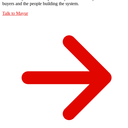
buyers and the people building the system.
Talk to
Mayur