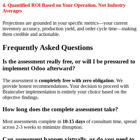
4. Quantified ROI Based on Your Operation, Not Industry
Averages
Projections are grounded in your specific metrics—your current
inventory accuracy, production yield, and order cycle time—making
them credible and actionable.
Frequently Asked Questions
Is the assessment really free, or will I be pressured to
implement Odoo afterward?
The assessment is
completely free with zero obligation
. We
provide honest recommendations. Your decision to proceed with
Braincuber implementation is entirely your choice based on the
objective findings.
How long does the complete assessment take?
Most assessments complete in
10-15 days
of consultant time, spread
across 2-3 weeks to minimize disruption.
Can assessment happen virtually, or do you need to