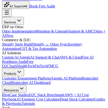
Book Free Audit
AI Search
⌘K
Services
ERP on Odoo
Odoo Implementation
Migration & Upgrade
Support & AMC
Odoo +
AI
New
Commerce & D2C
Shopify Store Build
Shopify ↔ Odoo Sync
Inventory
Automation
GST & Tax Automation
AI Solutions
Custom AI Agents
AI Support & Chat
AWS & Cloud
Free AI
Readiness Audit
Free
D2C
SaaS
HealthTech
FinTech
FMCG
Products
Customer Engagement Platform
Agentic AI Platform
Braincuber
Cloud
Braincuber AI Dashboard
Resources
Blog
Case Studies
D2C Stack Benchmark
AWS + AI Cost
Playbook
AI Engineer Cost Calculator
Dead Stock Calculator
Guides
& Playbooks
Tutorials
Tools