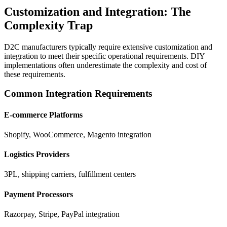
Customization and Integration: The
Complexity Trap
D2C manufacturers typically require extensive customization and
integration to meet their specific operational requirements. DIY
implementations often underestimate the complexity and cost of
these requirements.
Common Integration Requirements
E-commerce Platforms
Shopify, WooCommerce, Magento integration
Logistics Providers
3PL, shipping carriers, fulfillment centers
Payment Processors
Razorpay, Stripe, PayPal integration