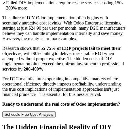
Failed DIY implementations require rescue services costing 150-
✓
200% more
The allure of DIY Odoo implementation often begins with
seemingly attractive cost savings. With Odoo Enterprise licensing
starting at just $24.90 per user per month, many D2C manufacturers
believe they can handle implementation internally and save money.
However, the reality is far more complex.
Research shows that
55-75% of ERP projects fail to meet their
objectives
, with 90% failing to deliver measurable ROI when
attempted without proper expertise. The hidden costs of DIY
implementation often exceed the upfront investment in professional
services by
200-400%
.
For D2C manufacturers operating in competitive markets where
operational efficiency directly impacts profitability, understanding
the true cost implications of implementation approaches isn't just
financial prudence—it's essential for business survival.
Ready to understand the real costs of Odoo implementation?
Schedule Free Cost Analysis
The Hidden Financial Reality of DIY