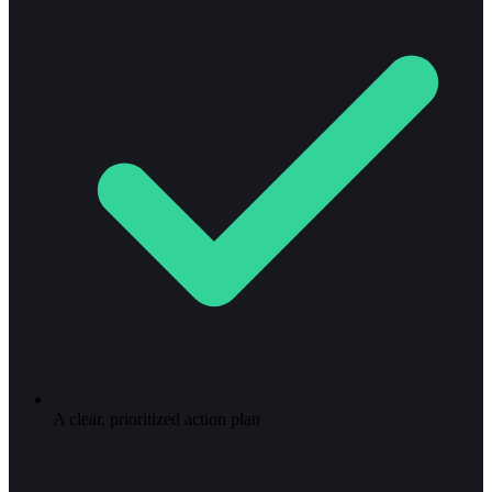
A clear, prioritized action plan