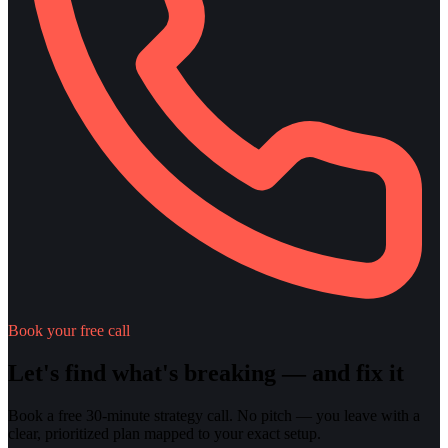
Book your free call
Let's find what's breaking — and fix it
Book a free 30-minute strategy call. No pitch — you leave with a
clear, prioritized plan mapped to your exact setup.