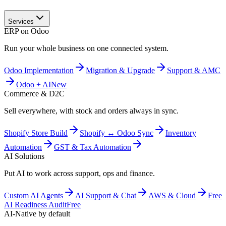
Services
ERP on Odoo
Run your whole business on one connected system.
Odoo Implementation
Migration & Upgrade
Support & AMC
Odoo + AI
New
Commerce & D2C
Sell everywhere, with stock and orders always in sync.
Shopify Store Build
Shopify ↔ Odoo Sync
Inventory
Automation
GST & Tax Automation
AI Solutions
Put AI to work across support, ops and finance.
Custom AI Agents
AI Support & Chat
AWS & Cloud
Free
AI Readiness Audit
Free
AI-Native by default