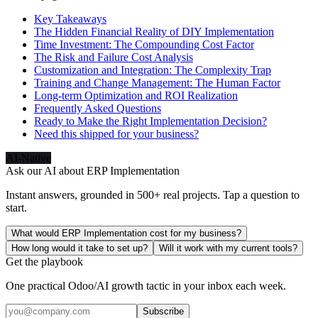
Key Takeaways
The Hidden Financial Reality of DIY Implementation
Time Investment: The Compounding Cost Factor
The Risk and Failure Cost Analysis
Customization and Integration: The Complexity Trap
Training and Change Management: The Human Factor
Long-term Optimization and ROI Realization
Frequently Asked Questions
Ready to Make the Right Implementation Decision?
Need this shipped for your business?
AI-Native
Ask our AI about
ERP Implementation
Instant answers, grounded in 500+ real projects. Tap a question to
start.
What would ERP Implementation cost for my business?
How long would it take to set up?
Will it work with my current tools?
Get the playbook
One practical Odoo/AI growth tactic in your inbox each week.
Subscribe