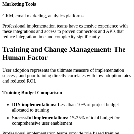
Marketing Tools
CRM, email marketing, analytics platforms
Professional implementation teams have extensive experience with
these integrations and access to proven connectors and APIs that
reduce integration time and complexity significantly.
Training and Change Management: The
Human Factor
User adoption represents the ultimate measure of implementation
success, and poor training directly correlates with low adoption rates
and reduced ROI.
Training Budget Comparison
DIY implementations:
Less than 10% of project budget
allocated to training
Successful implementations:
15-25% of total budget for
comprehensive user enablement
Professional implementation teams provide role-based training