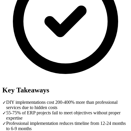
Key Takeaways
DIY implementations cost 200-400% more than professional
✓
services due to hidden costs
55-75% of ERP projects fail to meet objectives without proper
✓
expertise
Professional implementation reduces timeline from 12-24 months
✓
to 6-9 months