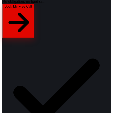
No obligation, no hard sell
Book My Free Call