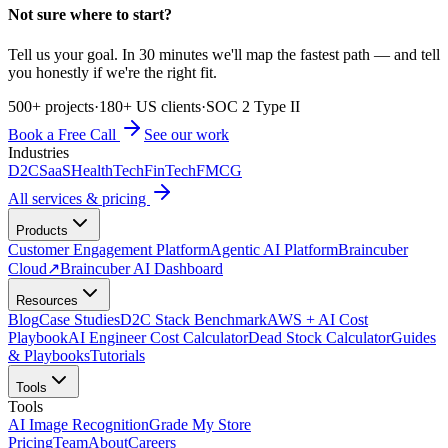
Not sure where to start?
Tell us your goal. In 30 minutes we'll map the fastest path — and tell
you honestly if we're the right fit.
500+ projects
·
180+ US clients
·
SOC 2 Type II
Book a Free Call
See our work
Industries
D2C
SaaS
HealthTech
FinTech
FMCG
All services & pricing
Products
Customer Engagement Platform
Agentic AI Platform
Braincuber
Cloud
↗
Braincuber AI Dashboard
Resources
Blog
Case Studies
D2C Stack Benchmark
AWS + AI Cost
Playbook
AI Engineer Cost Calculator
Dead Stock Calculator
Guides
& Playbooks
Tutorials
Tools
Tools
AI Image Recognition
Grade My Store
Pricing
Team
About
Careers