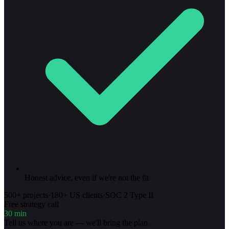
Honest advice, even if we're not the fit
500+ projects
·
180+ US clients
·
SOC 2 Type II
Free strategy call
30 min
Tell us where you are — we'll bring the plan.