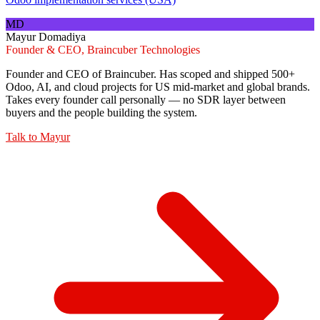
MD
Mayur Domadiya
Founder & CEO, Braincuber Technologies
Founder and CEO of Braincuber. Has scoped and shipped 500+
Odoo, AI, and cloud projects for US mid-market and global brands.
Takes every founder call personally — no SDR layer between
buyers and the people building the system.
Talk to
Mayur