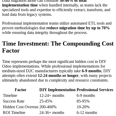
Data migration alone can consume
30-40% of total
implementation time
when handled internally, as teams lack the
specialized tools and expertise to efficiently extract, transform, and
load data from legacy systems.
Professional implementation teams utilize automated ETL tools and
proven methodologies that
reduce migration time by up to 70%
while ensuring data integrity throughout the process.
Time Investment: The Compounding Cost
Factor
Time represents perhaps the most significant hidden cost in DIY
Odoo implementations. While professional implementations for
medium-sized D2C manufacturers typically take
6-9 months
, DIY
attempts often extend
12-24 months or longer
, with many projects
ultimately abandoned due to complexity and resource constraints.
Factor
DIY Implementation
Professional Services
Timeline
12-24+ months
6-9 months
Success Rate
25-45%
85-95%
Hidden Cost Overrun
200-400%
10-20%
ROI Timeline
24-36+ months
6-12 months