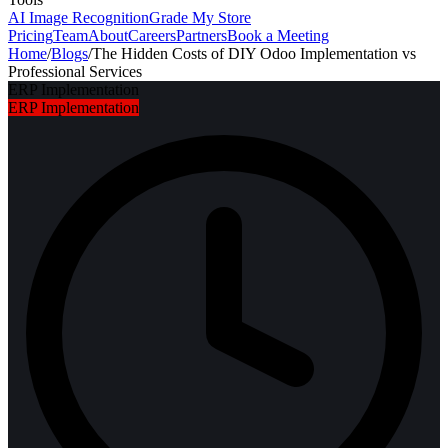
AI Image Recognition
Grade My Store
Pricing
Team
About
Careers
Partners
Book a Meeting
Home
/
Blogs
/
The Hidden Costs of DIY Odoo Implementation vs
Professional Services
ERP Implementation
ERP Implementation