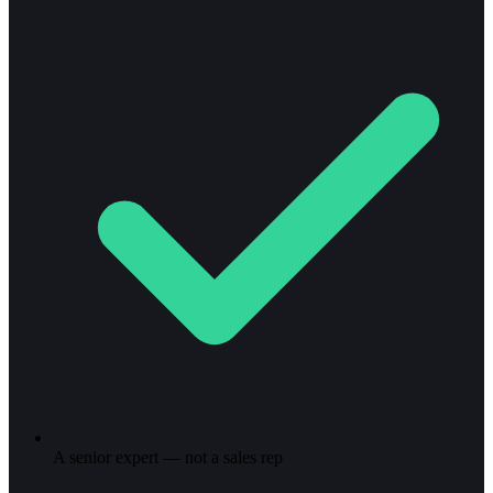
A senior expert — not a sales rep