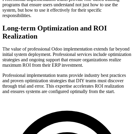
programs that ensure users understand not just how to use the
system, but how to use it effectively for their specific
responsibilities.
Long-term Optimization and ROI
Realization
The value of professional Odoo implementation extends far beyond
initial system deployment. Professional services include optimization
strategies and ongoing support that ensure organizations realize
maximum ROI from their ERP investment.
Professional implementation teams provide industry best practices
and proven optimization strategies that DIY teams must discover
through trial and error. This expertise accelerates ROI realization
and ensures systems are configured optimally from the start.