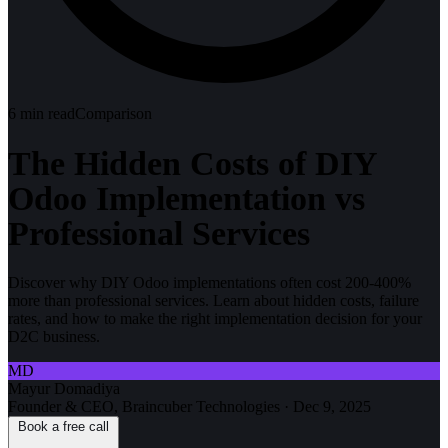
6
min read
Comparison
The Hidden Costs of DIY
Odoo Implementation vs
Professional Services
Discover why DIY Odoo implementations often cost 200-400%
more than professional services. Learn about hidden costs, failure
rates, and how to make the right implementation decision for your
D2C business.
MD
Mayur Domadiya
Founder & CEO, Braincuber Technologies
·
Dec 9, 2025
Book a free call