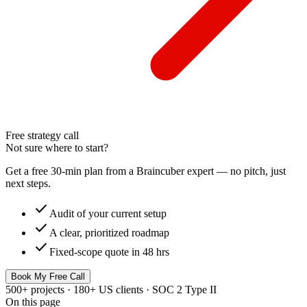
Free strategy call
Not sure where to start?
Get a free 30-min plan from a Braincuber expert — no pitch, just
next steps.
check
Audit of your current setup
check
A clear, prioritized roadmap
check
Fixed-scope quote in 48 hrs
Book My Free Call
500+ projects · 180+ US clients · SOC 2 Type II
On this page