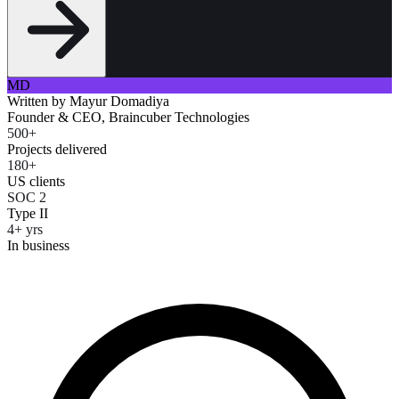
MD
Written by
Mayur Domadiya
Founder & CEO, Braincuber Technologies
500+
Projects delivered
180+
US clients
SOC 2
Type II
4+ yrs
In business