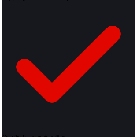
Get a fixed-scope quote in 48 hrs