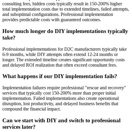
consulting fees, hidden costs typically result in 150-200% higher
total implementation costs due to extended timelines, failed attempts,
and suboptimal configurations. Professional implementation
provides predictable costs with guaranteed outcomes.
How much longer do DIY implementations typically
take?
Professional implementations for D2C manufacturers typically take
6-9 months, while DIY attempts often extend 12-24 months or
longer. The extended timeline creates significant opportunity costs
and delayed ROI realization that often exceed consultant fees.
What happens if our DIY implementation fails?
Implementation failures require professional "rescue and recovery"
services that typically cost 150-200% more than proper initial
implementation. Failed implementations also create operational
disruption, lost productivity, and delayed business benefits that
compound the financial impact.
Can we start with DIY and switch to professional
services later?