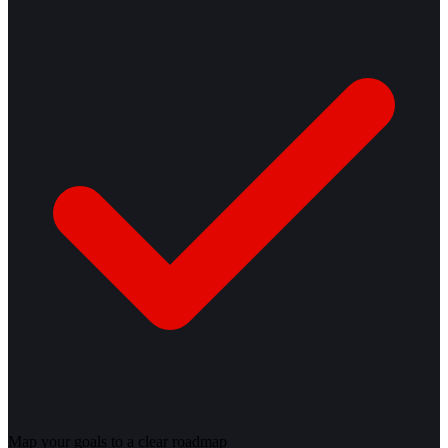
Map your goals to a clear roadmap