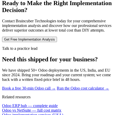
Ready to Make the Right Implementation
Decision?
Contact Braincuber Technologies today for your comprehensive
implementation analysis and discover how our professional services
deliver superior outcomes at lower total cost than DIY attempts.
Get Free Implementation Analysis
Talk to a practice lead
Need this shipped for your business?
We have shipped 50+ Odoo deployments in the US, India, and EU
since 2024. Bring your roadmap and your current system; we come
back with a written fixed-price brief in 48 hours.
Book a free 30-min Odoo call →
Run the Odoo cost calculator →
Related resources
Odoo ERP hub — complete guide
Odoo vs NetSuite — full cost matrix
Odoo implementation services (USA)