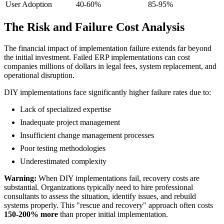
User Adoption
40-60%
85-95%
The Risk and Failure Cost Analysis
The financial impact of implementation failure extends far beyond
the initial investment. Failed ERP implementations can cost
companies millions of dollars in legal fees, system replacement, and
operational disruption.
DIY implementations face significantly higher failure rates due to:
Lack of specialized expertise
Inadequate project management
Insufficient change management processes
Poor testing methodologies
Underestimated complexity
Warning:
When DIY implementations fail, recovery costs are
substantial. Organizations typically need to hire professional
consultants to assess the situation, identify issues, and rebuild
systems properly. This "rescue and recovery" approach often costs
150-200% more
than proper initial implementation.