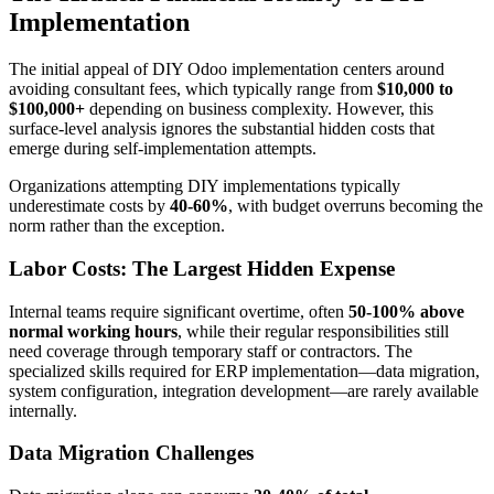
Implementation
The initial appeal of DIY Odoo implementation centers around
avoiding consultant fees, which typically range from
$10,000 to
$100,000+
depending on business complexity. However, this
surface-level analysis ignores the substantial hidden costs that
emerge during self-implementation attempts.
Organizations attempting DIY implementations typically
underestimate costs by
40-60%
, with budget overruns becoming the
norm rather than the exception.
Labor Costs: The Largest Hidden Expense
Internal teams require significant overtime, often
50-100% above
normal working hours
, while their regular responsibilities still
need coverage through temporary staff or contractors. The
specialized skills required for ERP implementation—data migration,
system configuration, integration development—are rarely available
internally.
Data Migration Challenges