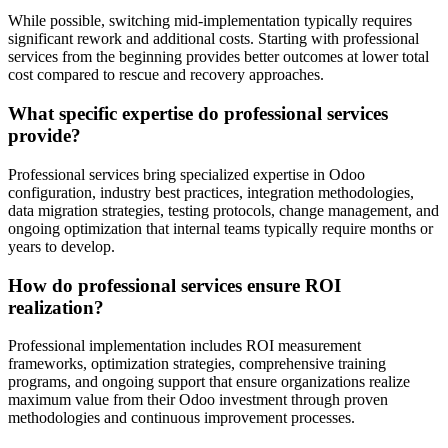
While possible, switching mid-implementation typically requires
significant rework and additional costs. Starting with professional
services from the beginning provides better outcomes at lower total
cost compared to rescue and recovery approaches.
What specific expertise do professional services
provide?
Professional services bring specialized expertise in Odoo
configuration, industry best practices, integration methodologies,
data migration strategies, testing protocols, change management, and
ongoing optimization that internal teams typically require months or
years to develop.
How do professional services ensure ROI
realization?
Professional implementation includes ROI measurement
frameworks, optimization strategies, comprehensive training
programs, and ongoing support that ensure organizations realize
maximum value from their Odoo investment through proven
methodologies and continuous improvement processes.