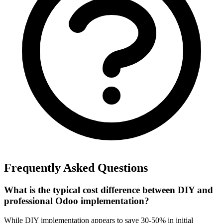
Frequently Asked Questions
What is the typical cost difference between DIY and
professional Odoo implementation?
While DIY implementation appears to save 30-50% in initial