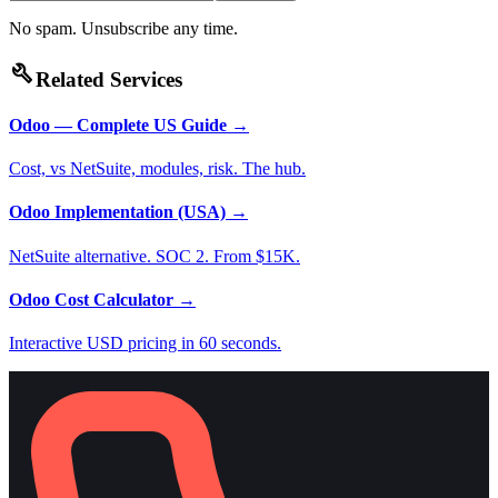
No spam. Unsubscribe any time.
build
Related Services
Odoo — Complete US Guide
→
Cost, vs NetSuite, modules, risk. The hub.
Odoo Implementation (USA)
→
NetSuite alternative. SOC 2. From $15K.
Odoo Cost Calculator
→
Interactive USD pricing in 60 seconds.