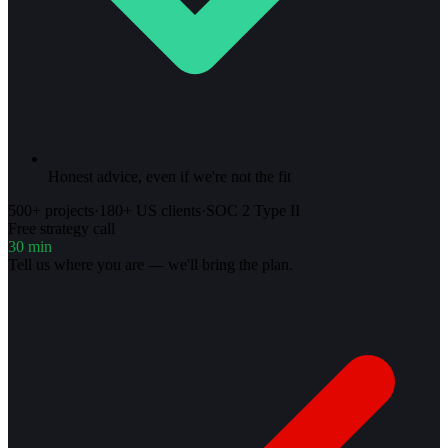
Honest advice, even if we're not the fit
500+ projects
·
180+ US clients
·
SOC 2 Type II
Free strategy call
30 min
Tell us where you are — we'll bring the plan.