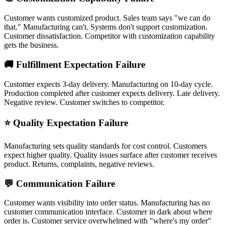
Customer wants customized product. Sales team says "we can do
that." Manufacturing can't. Systems don't support customization.
Customer dissatisfaction. Competitor with customization capability
gets the business.
🚚 Fulfillment Expectation Failure
Customer expects 3-day delivery. Manufacturing on 10-day cycle.
Production completed after customer expects delivery. Late delivery.
Negative review. Customer switches to competitor.
⭐ Quality Expectation Failure
Manufacturing sets quality standards for cost control. Customers
expect higher quality. Quality issues surface after customer receives
product. Returns, complaints, negative reviews.
💬 Communication Failure
Customer wants visibility into order status. Manufacturing has no
customer communication interface. Customer in dark about where
order is. Customer service overwhelmed with "where's my order"