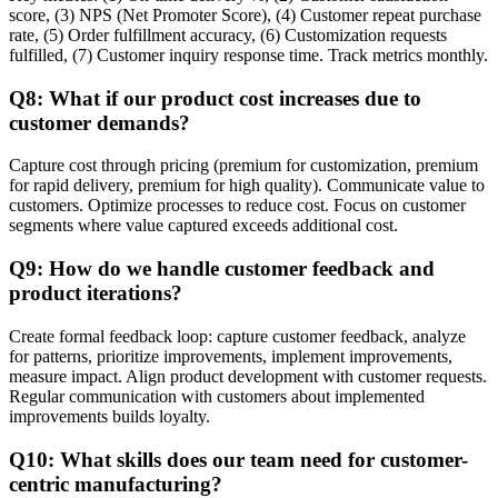
score, (3) NPS (Net Promoter Score), (4) Customer repeat purchase
rate, (5) Order fulfillment accuracy, (6) Customization requests
fulfilled, (7) Customer inquiry response time. Track metrics monthly.
Q8: What if our product cost increases due to
customer demands?
Capture cost through pricing (premium for customization, premium
for rapid delivery, premium for high quality). Communicate value to
customers. Optimize processes to reduce cost. Focus on customer
segments where value captured exceeds additional cost.
Q9: How do we handle customer feedback and
product iterations?
Create formal feedback loop: capture customer feedback, analyze
for patterns, prioritize improvements, implement improvements,
measure impact. Align product development with customer requests.
Regular communication with customers about implemented
improvements builds loyalty.
Q10: What skills does our team need for customer-
centric manufacturing?