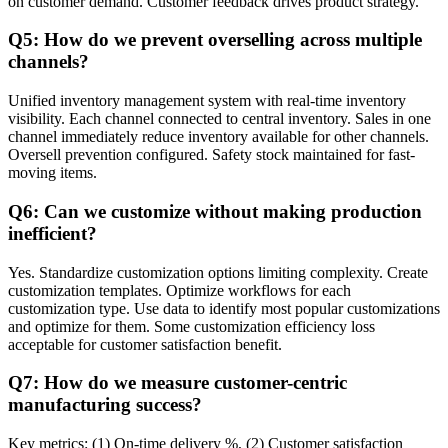
on customer demand. Customer feedback drives product strategy.
Q5: How do we prevent overselling across multiple
channels?
Unified inventory management system with real-time inventory
visibility. Each channel connected to central inventory. Sales in one
channel immediately reduce inventory available for other channels.
Oversell prevention configured. Safety stock maintained for fast-
moving items.
Q6: Can we customize without making production
inefficient?
Yes. Standardize customization options limiting complexity. Create
customization templates. Optimize workflows for each
customization type. Use data to identify most popular customizations
and optimize for them. Some customization efficiency loss
acceptable for customer satisfaction benefit.
Q7: How do we measure customer-centric
manufacturing success?
Key metrics: (1) On-time delivery %, (2) Customer satisfaction