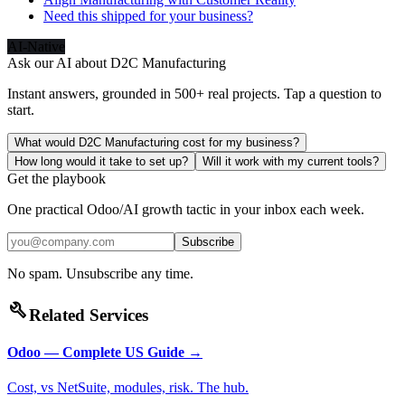
Need this shipped for your business?
AI-Native
Ask our AI about
D2C Manufacturing
Instant answers, grounded in 500+ real projects. Tap a question to
start.
What would D2C Manufacturing cost for my business?
How long would it take to set up?
Will it work with my current tools?
Get the playbook
One practical Odoo/AI growth tactic in your inbox each week.
Subscribe
No spam. Unsubscribe any time.
build
Related Services
Odoo — Complete US Guide
→
Cost, vs NetSuite, modules, risk. The hub.