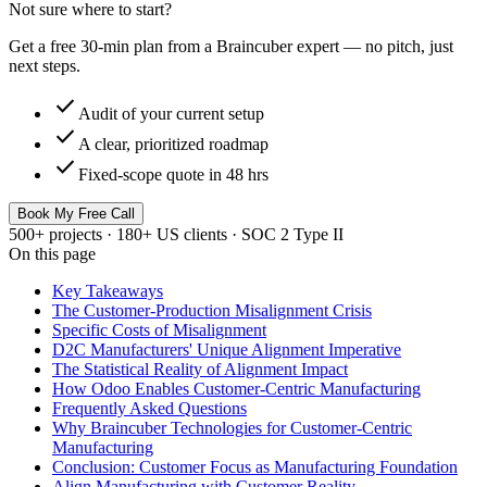
Not sure where to start?
Get a free 30-min plan from a Braincuber expert — no pitch, just
next steps.
check
Audit of your current setup
check
A clear, prioritized roadmap
check
Fixed-scope quote in 48 hrs
Book My Free Call
500+ projects · 180+ US clients · SOC 2 Type II
On this page
Key Takeaways
The Customer-Production Misalignment Crisis
Specific Costs of Misalignment
D2C Manufacturers' Unique Alignment Imperative
The Statistical Reality of Alignment Impact
How Odoo Enables Customer-Centric Manufacturing
Frequently Asked Questions
Why Braincuber Technologies for Customer-Centric
Manufacturing
Conclusion: Customer Focus as Manufacturing Foundation
Align Manufacturing with Customer Reality