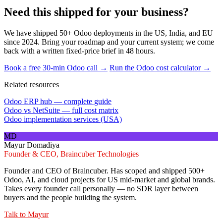
Need this shipped for your business?
We have shipped 50+ Odoo deployments in the US, India, and EU
since 2024. Bring your roadmap and your current system; we come
back with a written fixed-price brief in 48 hours.
Book a free 30-min Odoo call →
Run the Odoo cost calculator →
Related resources
Odoo ERP hub — complete guide
Odoo vs NetSuite — full cost matrix
Odoo implementation services (USA)
MD
Mayur Domadiya
Founder & CEO, Braincuber Technologies
Founder and CEO of Braincuber. Has scoped and shipped 500+
Odoo, AI, and cloud projects for US mid-market and global brands.
Takes every founder call personally — no SDR layer between
buyers and the people building the system.
Talk to
Mayur