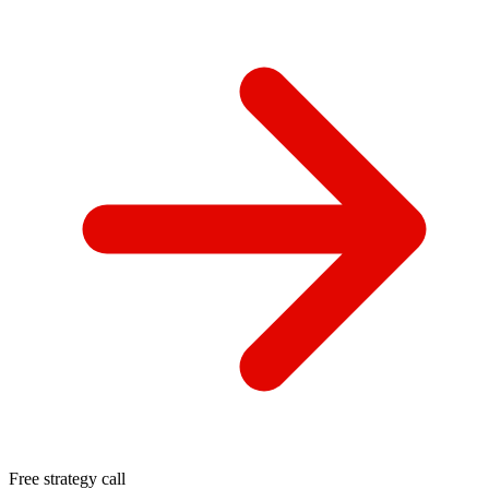
Free strategy call