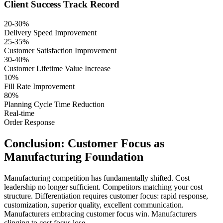
Client Success Track Record
20-30%
Delivery Speed Improvement
25-35%
Customer Satisfaction Improvement
30-40%
Customer Lifetime Value Increase
10%
Fill Rate Improvement
80%
Planning Cycle Time Reduction
Real-time
Order Response
Conclusion: Customer Focus as
Manufacturing Foundation
Manufacturing competition has fundamentally shifted. Cost
leadership no longer sufficient. Competitors matching your cost
structure. Differentiation requires customer focus: rapid response,
customization, superior quality, excellent communication.
Manufacturers embracing customer focus win. Manufacturers
clinging to cost focus lose.