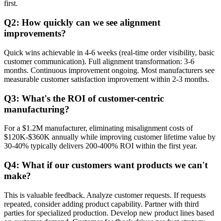
first.
Q2: How quickly can we see alignment
improvements?
Quick wins achievable in 4-6 weeks (real-time order visibility, basic
customer communication). Full alignment transformation: 3-6
months. Continuous improvement ongoing. Most manufacturers see
measurable customer satisfaction improvement within 2-3 months.
Q3: What's the ROI of customer-centric
manufacturing?
For a $1.2M manufacturer, eliminating misalignment costs of
$120K-$360K annually while improving customer lifetime value by
30-40% typically delivers 200-400% ROI within the first year.
Q4: What if our customers want products we can't
make?
This is valuable feedback. Analyze customer requests. If requests
repeated, consider adding product capability. Partner with third
parties for specialized production. Develop new product lines based