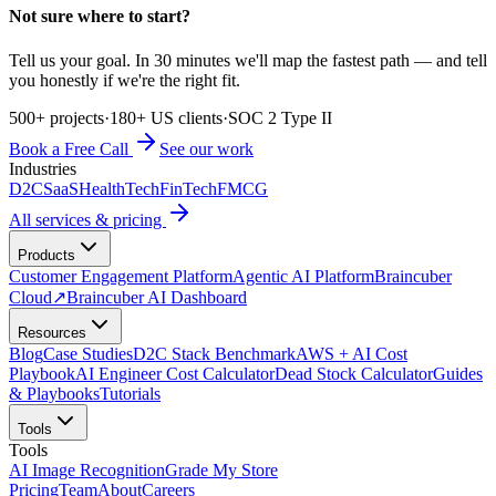
Not sure where to start?
Tell us your goal. In 30 minutes we'll map the fastest path — and tell
you honestly if we're the right fit.
500+ projects
·
180+ US clients
·
SOC 2 Type II
Book a Free Call
See our work
Industries
D2C
SaaS
HealthTech
FinTech
FMCG
All services & pricing
Products
Customer Engagement Platform
Agentic AI Platform
Braincuber
Cloud
↗
Braincuber AI Dashboard
Resources
Blog
Case Studies
D2C Stack Benchmark
AWS + AI Cost
Playbook
AI Engineer Cost Calculator
Dead Stock Calculator
Guides
& Playbooks
Tutorials
Tools
Tools
AI Image Recognition
Grade My Store
Pricing
Team
About
Careers