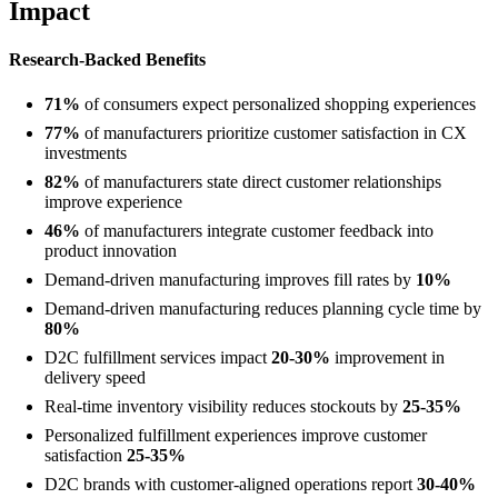
Impact
Research-Backed Benefits
71%
of consumers expect personalized shopping experiences
77%
of manufacturers prioritize customer satisfaction in CX
investments
82%
of manufacturers state direct customer relationships
improve experience
46%
of manufacturers integrate customer feedback into
product innovation
Demand-driven manufacturing improves fill rates by
10%
Demand-driven manufacturing reduces planning cycle time by
80%
D2C fulfillment services impact
20-30%
improvement in
delivery speed
Real-time inventory visibility reduces stockouts by
25-35%
Personalized fulfillment experiences improve customer
satisfaction
25-35%
D2C brands with customer-aligned operations report
30-40%