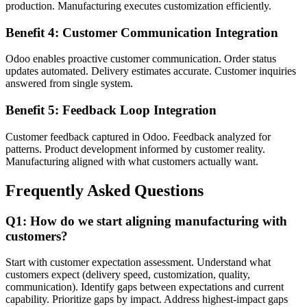
production. Manufacturing executes customization efficiently.
Benefit 4: Customer Communication Integration
Odoo enables proactive customer communication. Order status
updates automated. Delivery estimates accurate. Customer inquiries
answered from single system.
Benefit 5: Feedback Loop Integration
Customer feedback captured in Odoo. Feedback analyzed for
patterns. Product development informed by customer reality.
Manufacturing aligned with what customers actually want.
Frequently Asked Questions
Q1: How do we start aligning manufacturing with
customers?
Start with customer expectation assessment. Understand what
customers expect (delivery speed, customization, quality,
communication). Identify gaps between expectations and current
capability. Prioritize gaps by impact. Address highest-impact gaps