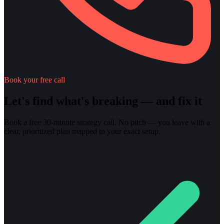
Book your free call
Let's find what's breaking — and fix it
Book a free 30-minute strategy call. No pitch — you leave with a
clear, prioritized plan mapped to your exact setup.