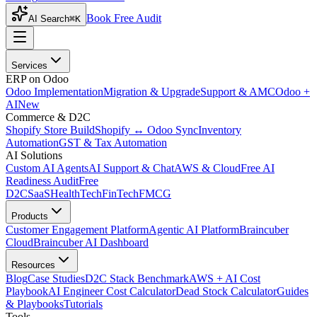
Book Free Audit
AI Search
⌘K
Services
ERP on Odoo
Odoo Implementation
Migration & Upgrade
Support & AMC
Odoo +
AI
New
Commerce & D2C
Shopify Store Build
Shopify ↔ Odoo Sync
Inventory
Automation
GST & Tax Automation
AI Solutions
Custom AI Agents
AI Support & Chat
AWS & Cloud
Free AI
Readiness Audit
Free
D2C
SaaS
HealthTech
FinTech
FMCG
Products
Customer Engagement Platform
Agentic AI Platform
Braincuber
Cloud
Braincuber AI Dashboard
Resources
Blog
Case Studies
D2C Stack Benchmark
AWS + AI Cost
Playbook
AI Engineer Cost Calculator
Dead Stock Calculator
Guides
& Playbooks
Tutorials
Tools