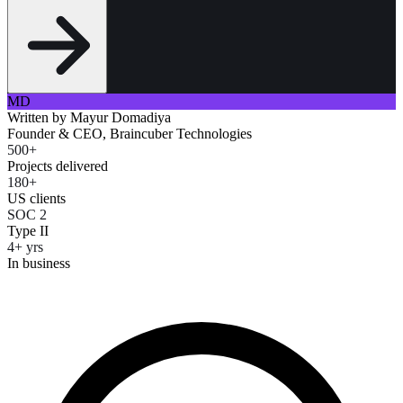
MD
Written by
Mayur Domadiya
Founder & CEO, Braincuber Technologies
500+
Projects delivered
180+
US clients
SOC 2
Type II
4+ yrs
In business