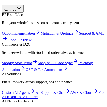
Services
ERP on Odoo
Run your whole business on one connected system.
Odoo Implementation
Migration & Upgrade
Support & AMC
Odoo + AI
New
Commerce & D2C
Sell everywhere, with stock and orders always in sync.
Shopify Store Build
Shopify ↔ Odoo Sync
Inventory
Automation
GST & Tax Automation
AI Solutions
Put AI to work across support, ops and finance.
Custom AI Agents
AI Support & Chat
AWS & Cloud
Free
AI Readiness Audit
Free
AI-Native by default