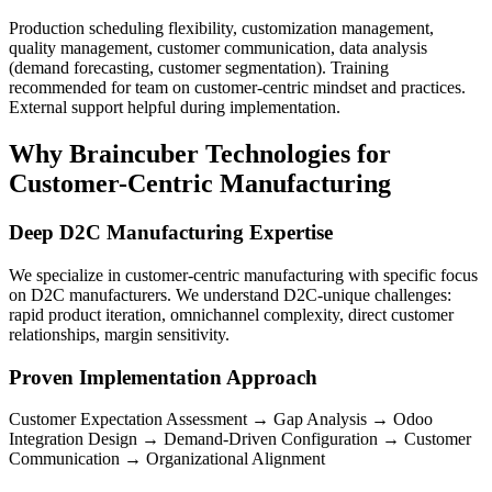
Production scheduling flexibility, customization management,
quality management, customer communication, data analysis
(demand forecasting, customer segmentation). Training
recommended for team on customer-centric mindset and practices.
External support helpful during implementation.
Why Braincuber Technologies for
Customer-Centric Manufacturing
Deep D2C Manufacturing Expertise
We specialize in customer-centric manufacturing with specific focus
on D2C manufacturers. We understand D2C-unique challenges:
rapid product iteration, omnichannel complexity, direct customer
relationships, margin sensitivity.
Proven Implementation Approach
Customer Expectation Assessment → Gap Analysis → Odoo
Integration Design → Demand-Driven Configuration → Customer
Communication → Organizational Alignment