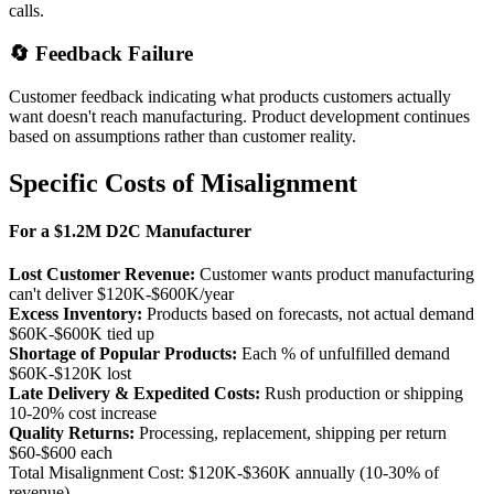
calls.
🔄 Feedback Failure
Customer feedback indicating what products customers actually
want doesn't reach manufacturing. Product development continues
based on assumptions rather than customer reality.
Specific Costs of Misalignment
For a $1.2M D2C Manufacturer
Lost Customer Revenue:
Customer wants product manufacturing
can't deliver
$120K-$600K/year
Excess Inventory:
Products based on forecasts, not actual demand
$60K-$600K tied up
Shortage of Popular Products:
Each % of unfulfilled demand
$60K-$120K lost
Late Delivery & Expedited Costs:
Rush production or shipping
10-20% cost increase
Quality Returns:
Processing, replacement, shipping per return
$60-$600 each
Total Misalignment Cost:
$120K-$360K annually (10-30% of
revenue)