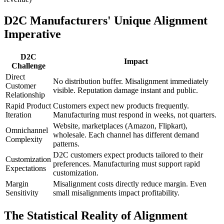
D2C Manufacturers' Unique Alignment
Imperative
D2C
Impact
Challenge
Direct
No distribution buffer. Misalignment immediately
Customer
visible. Reputation damage instant and public.
Relationship
Rapid Product
Customers expect new products frequently.
Iteration
Manufacturing must respond in weeks, not quarters.
Website, marketplaces (Amazon, Flipkart),
Omnichannel
wholesale. Each channel has different demand
Complexity
patterns.
D2C customers expect products tailored to their
Customization
preferences. Manufacturing must support rapid
Expectations
customization.
Margin
Misalignment costs directly reduce margin. Even
Sensitivity
small misalignments impact profitability.
The Statistical Reality of Alignment