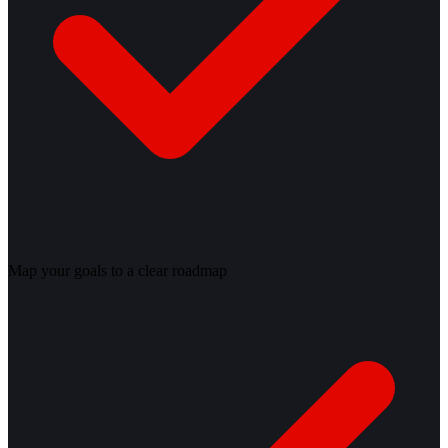
Map your goals to a clear roadmap