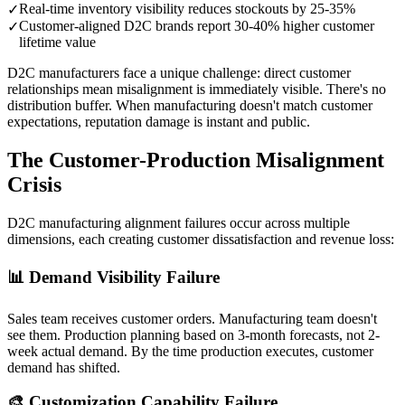
Real-time inventory visibility reduces stockouts by 25-35%
✓
Customer-aligned D2C brands report 30-40% higher customer
✓
lifetime value
D2C manufacturers face a unique challenge: direct customer
relationships mean misalignment is immediately visible. There's no
distribution buffer. When manufacturing doesn't match customer
expectations, reputation damage is instant and public.
The Customer-Production Misalignment
Crisis
D2C manufacturing alignment failures occur across multiple
dimensions, each creating customer dissatisfaction and revenue loss:
📊 Demand Visibility Failure
Sales team receives customer orders. Manufacturing team doesn't
see them. Production planning based on 3-month forecasts, not 2-
week actual demand. By the time production executes, customer
demand has shifted.
🎨 Customization Capability Failure