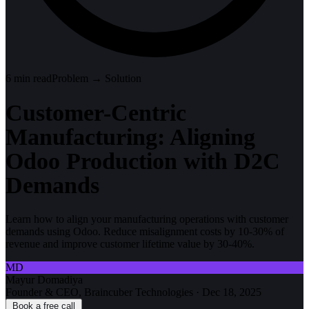
6
min read
Problem → Solution
Customer-Centric
Manufacturing: Aligning
Odoo Production with D2C
Demands
Learn how to align your manufacturing operations with customer
demands using Odoo. Reduce misalignment costs by 10-30% of
revenue and improve customer lifetime value by 30-40%.
MD
Mayur Domadiya
Founder & CEO, Braincuber Technologies
·
Dec 18, 2025
Book a free call