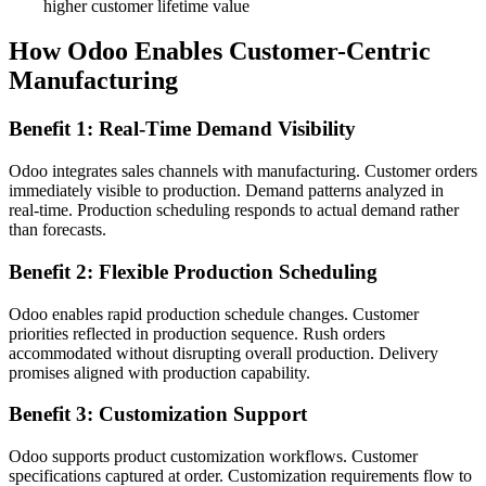
higher customer lifetime value
How Odoo Enables Customer-Centric
Manufacturing
Benefit 1: Real-Time Demand Visibility
Odoo integrates sales channels with manufacturing. Customer orders
immediately visible to production. Demand patterns analyzed in
real-time. Production scheduling responds to actual demand rather
than forecasts.
Benefit 2: Flexible Production Scheduling
Odoo enables rapid production schedule changes. Customer
priorities reflected in production sequence. Rush orders
accommodated without disrupting overall production. Delivery
promises aligned with production capability.
Benefit 3: Customization Support
Odoo supports product customization workflows. Customer
specifications captured at order. Customization requirements flow to