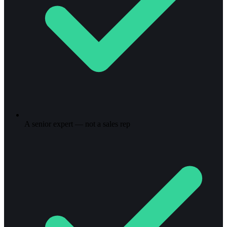
A senior expert — not a sales rep