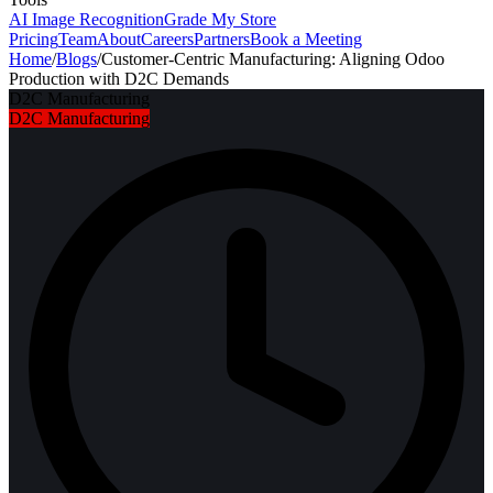
AI Image Recognition
Grade My Store
Pricing
Team
About
Careers
Partners
Book a Meeting
Home
/
Blogs
/
Customer-Centric Manufacturing: Aligning Odoo
Production with D2C Demands
D2C Manufacturing
D2C Manufacturing