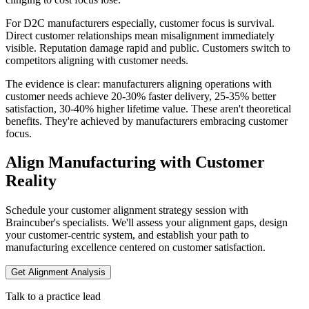
For D2C manufacturers especially, customer focus is survival.
Direct customer relationships mean misalignment immediately
visible. Reputation damage rapid and public. Customers switch to
competitors aligning with customer needs.
The evidence is clear: manufacturers aligning operations with
customer needs achieve 20-30% faster delivery, 25-35% better
satisfaction, 30-40% higher lifetime value. These aren't theoretical
benefits. They're achieved by manufacturers embracing customer
focus.
Align Manufacturing with Customer
Reality
Schedule your customer alignment strategy session with
Braincuber's specialists. We'll assess your alignment gaps, design
your customer-centric system, and establish your path to
manufacturing excellence centered on customer satisfaction.
Get Alignment Analysis
Talk to a practice lead