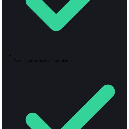
A clear, prioritized action plan