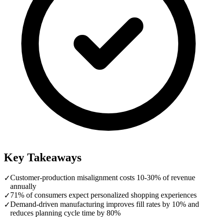
Key Takeaways
Customer-production misalignment costs 10-30% of revenue
✓
annually
71% of consumers expect personalized shopping experiences
✓
Demand-driven manufacturing improves fill rates by 10% and
✓
reduces planning cycle time by 80%