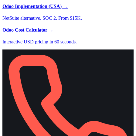
Odoo Implementation (USA)
→
NetSuite alternative. SOC 2. From $15K.
Odoo Cost Calculator
→
Interactive USD pricing in 60 seconds.