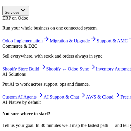
Services
ERP on Odoo
Run your whole business on one connected system.
Odoo Implementation
Migration & Upgrade
Support & AMC
Commerce & D2C
Sell everywhere, with stock and orders always in sync.
Shopify Store Build
Shopify ↔ Odoo Sync
Inventory Automat
AI Solutions
Put AI to work across support, ops and finance.
Custom AI Agents
AI Support & Chat
AWS & Cloud
Free 
AI-Native by default
Not sure where to start?
Tell us your goal. In 30 minutes we'll map the fastest path — and tell y