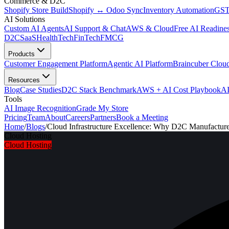
Commerce & D2C
Shopify Store Build
Shopify ↔ Odoo Sync
Inventory Automation
GST
AI Solutions
Custom AI Agents
AI Support & Chat
AWS & Cloud
Free AI Readines
D2C
SaaS
HealthTech
FinTech
FMCG
Products
Customer Engagement Platform
Agentic AI Platform
Braincuber Clou
Resources
Blog
Case Studies
D2C Stack Benchmark
AWS + AI Cost Playbook
AI
Tools
AI Image Recognition
Grade My Store
Pricing
Team
About
Careers
Partners
Book a Meeting
Home
/
Blogs
/
Cloud Infrastructure Excellence: Why D2C Manufactur
Cloud Hosting
Cloud Hosting