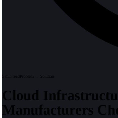
5
min read
Problem → Solution
Cloud Infrastruct
Manufacturers Cho