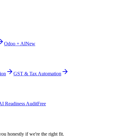
Odoo + AI
New
ion
GST & Tax Automation
AI Readiness Audit
Free
ou honestly if we're the right fit.