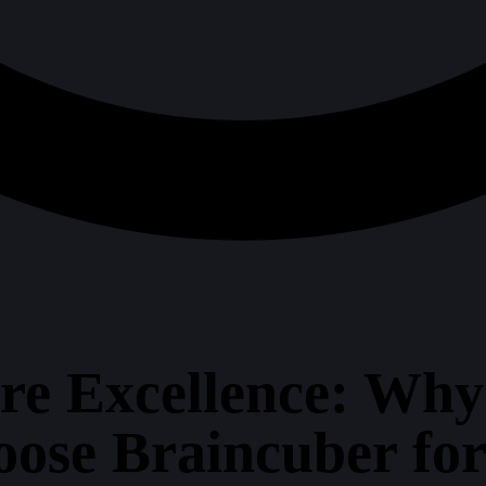
ure Excellence: Wh
ose Braincuber fo