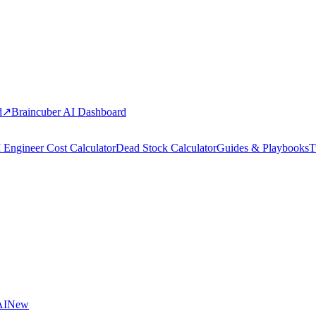
d
↗
Braincuber AI Dashboard
 Engineer Cost Calculator
Dead Stock Calculator
Guides & Playbooks
T
AI
New