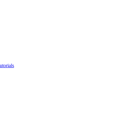
utorials