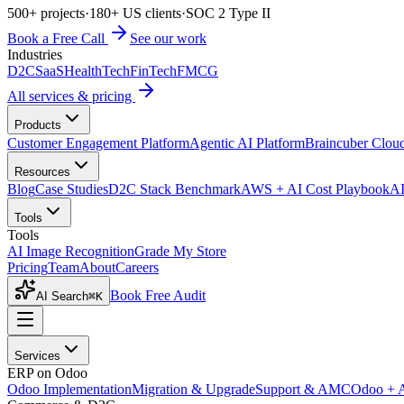
500+ projects
·
180+ US clients
·
SOC 2 Type II
Book a Free Call
See our work
Industries
D2C
SaaS
HealthTech
FinTech
FMCG
All services & pricing
Products
Customer Engagement Platform
Agentic AI Platform
Braincuber Clou
Resources
Blog
Case Studies
D2C Stack Benchmark
AWS + AI Cost Playbook
AI
Tools
Tools
AI Image Recognition
Grade My Store
Pricing
Team
About
Careers
Book Free Audit
AI Search
⌘K
Services
ERP on Odoo
Odoo Implementation
Migration & Upgrade
Support & AMC
Odoo + 