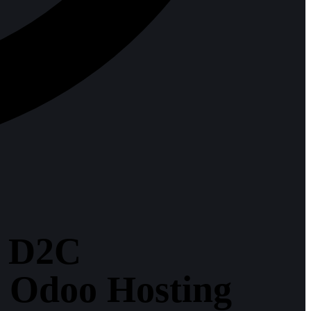
y D2C
r Odoo Hosting