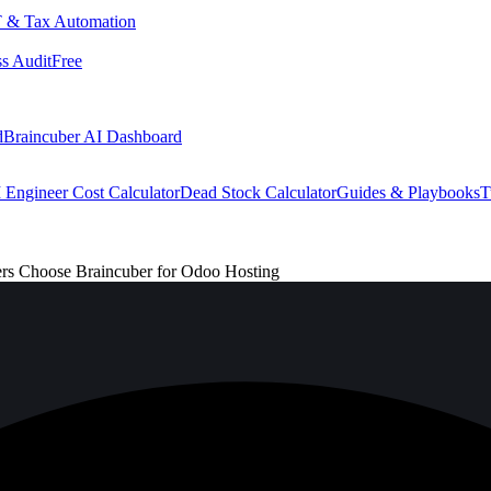
 & Tax Automation
s Audit
Free
d
Braincuber AI Dashboard
 Engineer Cost Calculator
Dead Stock Calculator
Guides & Playbooks
T
ers Choose Braincuber for Odoo Hosting