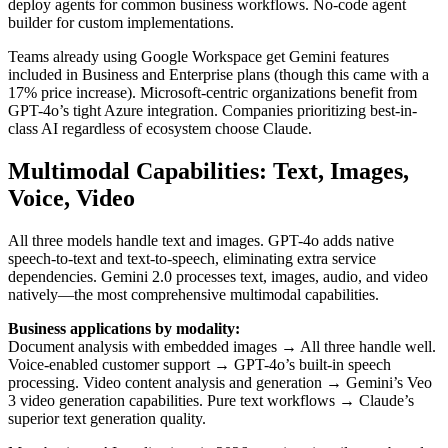
deploy agents for common business workflows. No-code agent
builder for custom implementations.
Teams already using Google Workspace get Gemini features
included in Business and Enterprise plans (though this came with a
17% price increase). Microsoft-centric organizations benefit from
GPT-4o’s tight Azure integration. Companies prioritizing best-in-
class AI regardless of ecosystem choose Claude.
Multimodal Capabilities: Text, Images,
Voice, Video
All three models handle text and images. GPT-4o adds native
speech-to-text and text-to-speech, eliminating extra service
dependencies. Gemini 2.0 processes text, images, audio, and video
natively—the most comprehensive multimodal capabilities.
Business applications by modality:
Document analysis with embedded images → All three handle well.
Voice-enabled customer support → GPT-4o’s built-in speech
processing. Video content analysis and generation → Gemini’s Veo
3 video generation capabilities. Pure text workflows → Claude’s
superior text generation quality.