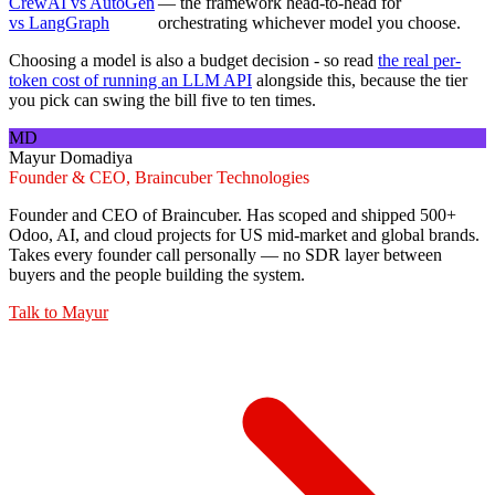
CrewAI vs AutoGen
— the framework head-to-head for
vs LangGraph
orchestrating whichever model you choose.
Choosing a model is also a budget decision - so read
the real per-
token cost of running an LLM API
alongside this, because the tier
you pick can swing the bill five to ten times.
MD
Mayur Domadiya
Founder & CEO, Braincuber Technologies
Founder and CEO of Braincuber. Has scoped and shipped 500+
Odoo, AI, and cloud projects for US mid-market and global brands.
Takes every founder call personally — no SDR layer between
buyers and the people building the system.
Talk to
Mayur