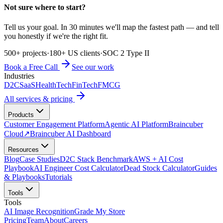
Not sure where to start?
Tell us your goal. In 30 minutes we'll map the fastest path — and tell
you honestly if we're the right fit.
500+ projects
·
180+ US clients
·
SOC 2 Type II
Book a Free Call
See our work
Industries
D2C
SaaS
HealthTech
FinTech
FMCG
All services & pricing
Products
Customer Engagement Platform
Agentic AI Platform
Braincuber
Cloud
↗
Braincuber AI Dashboard
Resources
Blog
Case Studies
D2C Stack Benchmark
AWS + AI Cost
Playbook
AI Engineer Cost Calculator
Dead Stock Calculator
Guides
& Playbooks
Tutorials
Tools
Tools
AI Image Recognition
Grade My Store
Pricing
Team
About
Careers