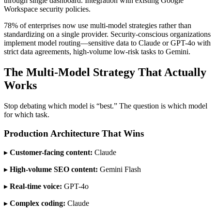
through single dashboard. Integration with existing Google
Workspace security policies.
78% of enterprises now use multi-model strategies rather than
standardizing on a single provider. Security-conscious organizations
implement model routing—sensitive data to Claude or GPT-4o with
strict data agreements, high-volume low-risk tasks to Gemini.
The Multi-Model Strategy That Actually
Works
Stop debating which model is “best.” The question is which model
for which task.
Production Architecture That Wins
▸
Customer-facing content:
Claude
▸
High-volume SEO content:
Gemini Flash
▸
Real-time voice:
GPT-4o
▸
Complex coding:
Claude