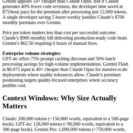
Gemini appears 14× cheaper than Claude Opus. But if Claude
generates 40% fewer code revisions, the developer time saved at
$75/hour pays for the premium after processing just 12,000 tokens.
A single developer saving 5 hours weekly justifies Claude’s $700
monthly premium over Gemini.
Price per token matters less than cost per successful outcome.
Claude’s $900 monthly bill delivering production-ready code beats
Gemini’s $62.50 requiring 6 hours of manual fixes.
Enterprise volume strategies:
GPT-4o offers 75% prompt caching discount and 50% batch
processing savings for high-volume implementations. Gemini Flash
at $0.075 input is 40× cheaper than Claude Opus for massive-scale
deployments where quality tolerances allow. Claude’s premium
positioning targets quality-focused enterprises where accuracy
justifies cost.
Context Windows: Why Size Actually
Matters
Claude: 200,000 tokens (~150,000 words, equivalent to a 500-page
book). GPT-4o: 128,000 tokens (~96,000 words, equivalent to a
300-page book). Gemini Pro: 1,000,000 tokens (~750,000 words,