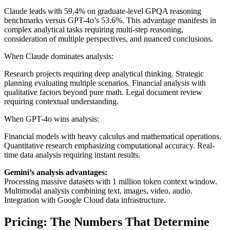
Claude leads with 59.4% on graduate-level GPQA reasoning
benchmarks versus GPT-4o’s 53.6%. This advantage manifests in
complex analytical tasks requiring multi-step reasoning,
consideration of multiple perspectives, and nuanced conclusions.
When Claude dominates analysis:
Research projects requiring deep analytical thinking. Strategic
planning evaluating multiple scenarios. Financial analysis with
qualitative factors beyond pure math. Legal document review
requiring contextual understanding.
When GPT-4o wins analysis:
Financial models with heavy calculus and mathematical operations.
Quantitative research emphasizing computational accuracy. Real-
time data analysis requiring instant results.
Gemini’s analysis advantages:
Processing massive datasets with 1 million token context window.
Multimodal analysis combining text, images, video, audio.
Integration with Google Cloud data infrastructure.
Pricing: The Numbers That Determine