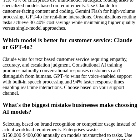
specialized models based on requirements. Use Claude for
customer-facing content and coding, Gemini Flash for high-volume
processing, GPT-4o for real-time interactions. Organizations routing
tasks achieve 30-40% cost savings while maintaining higher quality
versus single-model approaches.
Which model is better for customer service: Claude
or GPT-4o?
Claude wins for text-based customer service requiring empathy,
accuracy, and escalation judgment. Constitutional AI training
produces naturally conversational responses customers can't
distinguish from humans. GPT-4o wins for voice-enabled support
with built-in speech processing and 94% faster response times
enabling real-time interactions. Choose based on your support
channel.
What's the biggest mistake businesses make choosing
AI models?
Selecting based on brand recognition or competitor usage instead of
actual workload requirements. Enterprises waste
$150,000-$400,000 annually on models mismatched to tasks. Use