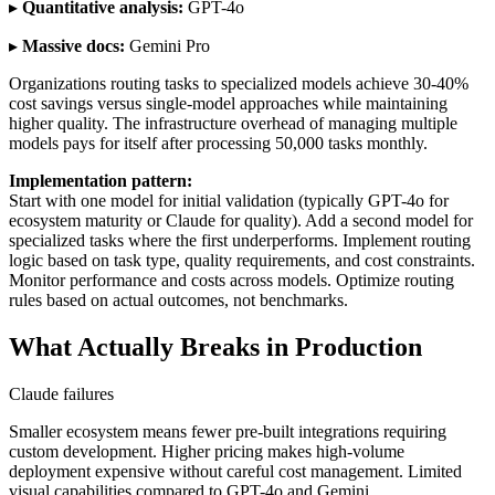
▸
Quantitative analysis:
GPT-4o
▸
Massive docs:
Gemini Pro
Organizations routing tasks to specialized models achieve 30-40%
cost savings versus single-model approaches while maintaining
higher quality. The infrastructure overhead of managing multiple
models pays for itself after processing 50,000 tasks monthly.
Implementation pattern:
Start with one model for initial validation (typically GPT-4o for
ecosystem maturity or Claude for quality). Add a second model for
specialized tasks where the first underperforms. Implement routing
logic based on task type, quality requirements, and cost constraints.
Monitor performance and costs across models. Optimize routing
rules based on actual outcomes, not benchmarks.
What Actually Breaks in Production
Claude failures
Smaller ecosystem means fewer pre-built integrations requiring
custom development. Higher pricing makes high-volume
deployment expensive without careful cost management. Limited
visual capabilities compared to GPT-4o and Gemini.