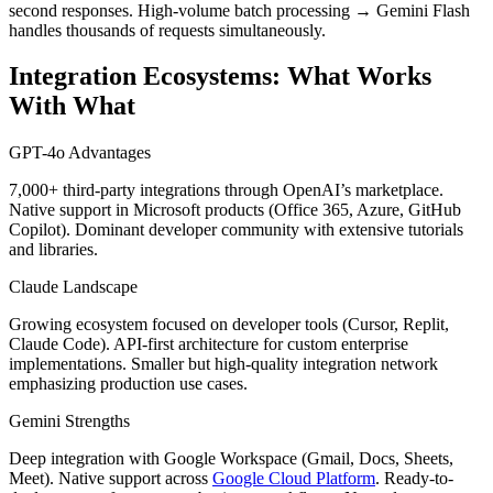
second responses. High-volume batch processing → Gemini Flash
handles thousands of requests simultaneously.
Integration Ecosystems: What Works
With What
GPT-4o Advantages
7,000+ third-party integrations through OpenAI’s marketplace.
Native support in Microsoft products (Office 365, Azure, GitHub
Copilot). Dominant developer community with extensive tutorials
and libraries.
Claude Landscape
Growing ecosystem focused on developer tools (Cursor, Replit,
Claude Code). API-first architecture for custom enterprise
implementations. Smaller but high-quality integration network
emphasizing production use cases.
Gemini Strengths
Deep integration with Google Workspace (Gmail, Docs, Sheets,
Meet). Native support across
Google Cloud Platform
. Ready-to-