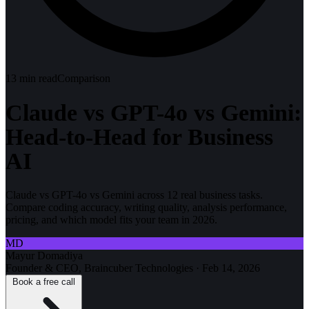
13
min read
Comparison
Claude vs GPT-4o vs Gemini:
Head-to-Head for Business
AI
Claude vs GPT-4o vs Gemini across 12 real business tasks.
Compare coding accuracy, writing quality, analysis performance,
pricing, and which model fits your team in 2026.
MD
Mayur Domadiya
Founder & CEO, Braincuber Technologies
·
Feb 14, 2026
Book a free call