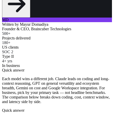
MD
Written by
Mayur Domadiya
Founder & CEO, Braincuber Technologies
500+
Projects delivered
180+
US clients
SOC 2
Type II
4+ yrs
In business
Quick answer
Each model wins a different job. Claude leads on coding and long-
context reasoning, GPT on general versatility and ecosystem
breadth, Gemini on cost and Google Workspace integration. For
business, pick by your primary task — not headline benchmarks.
The comparison below breaks down coding, cost, context window,
and latency side by side.
Quick answer