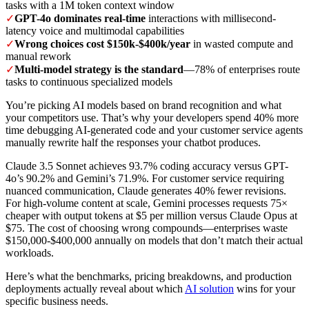
tasks with a 1M token context window
✓
GPT-4o dominates real-time
interactions with millisecond-
latency voice and multimodal capabilities
✓
Wrong choices cost $150k-$400k/year
in wasted compute and
manual rework
✓
Multi-model strategy is the standard
—78% of enterprises route
tasks to continuous specialized models
You’re picking AI models based on brand recognition and what
your competitors use. That’s why your developers spend 40% more
time debugging AI-generated code and your customer service agents
manually rewrite half the responses your chatbot produces.
Claude 3.5 Sonnet achieves 93.7% coding accuracy versus GPT-
4o’s 90.2% and Gemini’s 71.9%. For customer service requiring
nuanced communication, Claude generates 40% fewer revisions.
For high-volume content at scale, Gemini processes requests 75×
cheaper with output tokens at $5 per million versus Claude Opus at
$75. The cost of choosing wrong compounds—enterprises waste
$150,000-$400,000 annually on models that don’t match their actual
workloads.
Here’s what the benchmarks, pricing breakdowns, and production
deployments actually reveal about which
AI solution
wins for your
specific business needs.