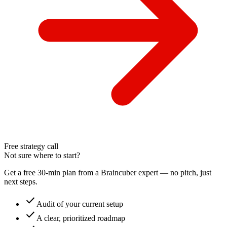
Free strategy call
Not sure where to start?
Get a free 30-min plan from a Braincuber expert — no pitch, just
next steps.
check
Audit of your current setup
check
A clear, prioritized roadmap