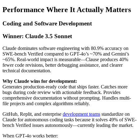
Performance Where It Actually Matters
Coding and Software Development
Winner: Claude 3.5 Sonnet
Claude dominates software engineering with 80.9% accuracy on
SWE-bench Verified compared to GPT-4o’s ~70% and Gemini’s
~65%. Real-world impact is measurable—Clause produces 40%
fewer code revisions, better debugging assistance, and clearer
technical documentation.
Why Claude wins for development:
Generates production-ready code that ships faster. Catches more
bugs during code review with actionable feedback. Provides
comprehensive documentation without prompting. Handles multi-
file projects and complex algorithms reliably.
GitHub, Replit, and enterprise
development teams
standardize on
Claude for autonomous coding tasks because it solves 49% of SWE-
bench Verified issues autonomously—currently leading the market.
When GPT-4o works better: