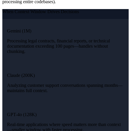
processing entire codebases).
When Context Window Drives Decisions
Gemini (1M)
Processing legal contracts, financial reports, or technical
documentation exceeding 100 pages—handles without
chunking.
Claude (200K)
Analyzing customer support conversations spanning months—
maintains full context.
GPT-4o (128K)
Real-time applications where speed matters more than context
—smaller window with faster processing.