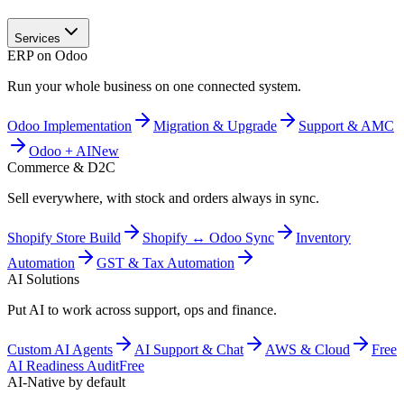
Services
ERP on Odoo
Run your whole business on one connected system.
Odoo Implementation
Migration & Upgrade
Support & AMC
Odoo + AI
New
Commerce & D2C
Sell everywhere, with stock and orders always in sync.
Shopify Store Build
Shopify ↔ Odoo Sync
Inventory
Automation
GST & Tax Automation
AI Solutions
Put AI to work across support, ops and finance.
Custom AI Agents
AI Support & Chat
AWS & Cloud
Free
AI Readiness Audit
Free
AI-Native by default