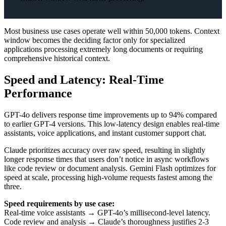
Most business use cases operate well within 50,000 tokens. Context
window becomes the deciding factor only for specialized
applications processing extremely long documents or requiring
comprehensive historical context.
Speed and Latency: Real-Time
Performance
GPT-4o delivers response time improvements up to 94% compared
to earlier GPT-4 versions. This low-latency design enables real-time
assistants, voice applications, and instant customer support chat.
Claude prioritizes accuracy over raw speed, resulting in slightly
longer response times that users don’t notice in async workflows
like code review or document analysis. Gemini Flash optimizes for
speed at scale, processing high-volume requests fastest among the
three.
Speed requirements by use case:
Real-time voice assistants → GPT-4o’s millisecond-level latency.
Code review and analysis → Claude’s thoroughness justifies 2-3