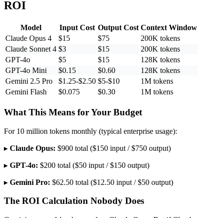
ROI
Model
Input Cost
Output Cost
Context Window
Claude Opus 4
$15
$75
200K tokens
Claude Sonnet 4
$3
$15
200K tokens
GPT-4o
$5
$15
128K tokens
GPT-4o Mini
$0.15
$0.60
128K tokens
Gemini 2.5 Pro
$1.25-$2.50
$5-$10
1M tokens
Gemini Flash
$0.075
$0.30
1M tokens
What This Means for Your Budget
For 10 million tokens monthly (typical enterprise usage):
▸
Claude Opus:
$900 total ($150 input / $750 output)
▸
GPT-4o:
$200 total ($50 input / $150 output)
▸
Gemini Pro:
$62.50 total ($12.50 input / $50 output)
The ROI Calculation Nobody Does