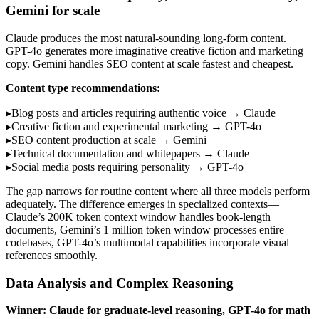
Gemini for scale
Claude produces the most natural-sounding long-form content.
GPT-4o generates more imaginative creative fiction and marketing
copy. Gemini handles SEO content at scale fastest and cheapest.
Content type recommendations:
▸
Blog posts and articles requiring authentic voice → Claude
▸
Creative fiction and experimental marketing → GPT-4o
▸
SEO content production at scale → Gemini
▸
Technical documentation and whitepapers → Claude
▸
Social media posts requiring personality → GPT-4o
The gap narrows for routine content where all three models perform
adequately. The difference emerges in specialized contexts—
Claude’s 200K token context window handles book-length
documents, Gemini’s 1 million token window processes entire
codebases, GPT-4o’s multimodal capabilities incorporate visual
references smoothly.
Data Analysis and Complex Reasoning
Winner: Claude for graduate-level reasoning, GPT-4o for math