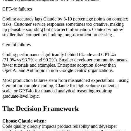
GPT-4o failures
Coding accuracy lags Claude by 3-10 percentage points on complex
tasks. Customer service responses sometimes too creative, making
up plausible-sounding but incorrect information. Context window
smaller than competitors limiting long-document processing.
Gemini failures
Coding performance significantly behind Claude and GPT-4o
(71.9% vs 93.7% and 90.2%). Smaller developer community means
fewer tutorials and examples. Enterprise adoption slower than
OpenAI and Anthropic in non-Google-centric organizations.
Most production failures stem from mismatched expectations—using
Gemini for complex coding, Claude for high-volume content at
scale, or GPT-4o for nuanced analytical reasoning requiring
graduate-level logic.
The Decision Framework
Choose Claude when:
Code quality directly impacts product reliability and developer