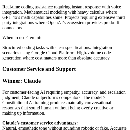
Real-time coding assistance requiring instant response with voice
integration. Mathematical modeling with heavy calculus where
GPT-4o’s math capabilities shine. Projects requiring extensive third-
party integrations where OpenAI’s ecosystem provides pre-built
connectors.
When to use Gemini:
Structured coding tasks with clear specifications. Integration
scenarios using Google Cloud Platform. High-volume code
generation where cost matters more than absolute accuracy.
Customer Service and Support
Winner: Claude
For customer-facing AI requiring empathy, accuracy, and escalation
judgment, Claude outperforms competitors. The model’s
Constitutional AI training produces naturally conversational
responses that sound human without being overly creative or
making up information.
Claude’s customer service advantages:
Natural, empathetic tone without sounding robotic or fake. Accurate