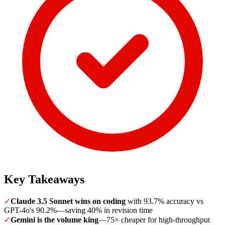
Key Takeaways
✓
Claude 3.5 Sonnet wins on coding
with 93.7% accuracy vs
GPT-4o's 90.2%—saving 40% in revision time
✓
Gemini is the volume king
—75× cheaper for high-throughput