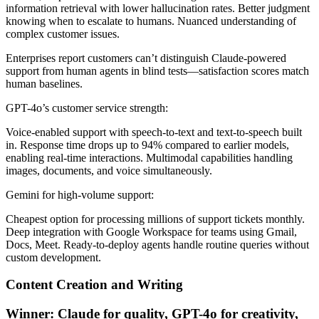
information retrieval with lower hallucination rates. Better judgment
knowing when to escalate to humans. Nuanced understanding of
complex customer issues.
Enterprises report customers can’t distinguish Claude-powered
support from human agents in blind tests—satisfaction scores match
human baselines.
GPT-4o’s customer service strength:
Voice-enabled support with speech-to-text and text-to-speech built
in. Response time drops up to 94% compared to earlier models,
enabling real-time interactions. Multimodal capabilities handling
images, documents, and voice simultaneously.
Gemini for high-volume support:
Cheapest option for processing millions of support tickets monthly.
Deep integration with Google Workspace for teams using Gmail,
Docs, Meet. Ready-to-deploy agents handle routine queries without
custom development.
Content Creation and Writing
Winner: Claude for quality, GPT-4o for creativity,