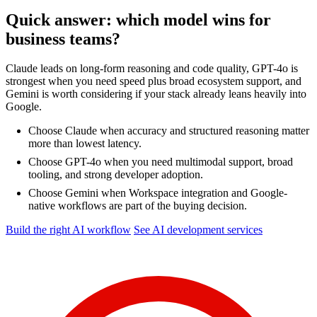
Quick answer: which model wins for
business teams?
Claude leads on long-form reasoning and code quality, GPT-4o is
strongest when you need speed plus broad ecosystem support, and
Gemini is worth considering if your stack already leans heavily into
Google.
Choose Claude when accuracy and structured reasoning matter
more than lowest latency.
Choose GPT-4o when you need multimodal support, broad
tooling, and strong developer adoption.
Choose Gemini when Workspace integration and Google-
native workflows are part of the buying decision.
Build the right AI workflow
See AI development services