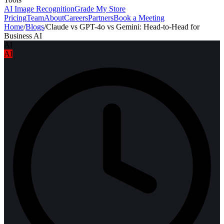
AI Image Recognition
Grade My Store
Pricing
Team
About
Careers
Partners
Book a Meeting
Home
/
Blogs
/
Claude vs GPT-4o vs Gemini: Head-to-Head for
Business AI
AI
AI