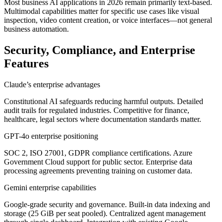
Most business AI applications in 2026 remain primarily text-based.
Multimodal capabilities matter for specific use cases like visual
inspection, video content creation, or voice interfaces—not general
business automation.
Security, Compliance, and Enterprise
Features
Claude’s enterprise advantages
Constitutional AI safeguards reducing harmful outputs. Detailed
audit trails for regulated industries. Competitive for finance,
healthcare, legal sectors where documentation standards matter.
GPT-4o enterprise positioning
SOC 2, ISO 27001, GDPR compliance certifications. Azure
Government Cloud support for public sector. Enterprise data
processing agreements preventing training on customer data.
Gemini enterprise capabilities
Google-grade security and governance. Built-in data indexing and
storage (25 GiB per seat pooled). Centralized agent management