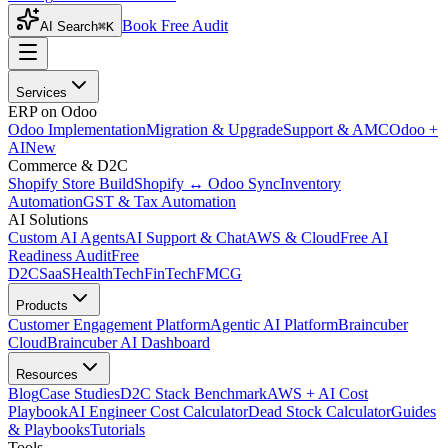
Book Free Audit
AI Search
⌘K
Services
ERP on Odoo
Odoo Implementation
Migration & Upgrade
Support & AMC
Odoo +
AI
New
Commerce & D2C
Shopify Store Build
Shopify ↔ Odoo Sync
Inventory
Automation
GST & Tax Automation
AI Solutions
Custom AI Agents
AI Support & Chat
AWS & Cloud
Free AI
Readiness Audit
Free
D2C
SaaS
HealthTech
FinTech
FMCG
Products
Customer Engagement Platform
Agentic AI Platform
Braincuber
Cloud
Braincuber AI Dashboard
Resources
Blog
Case Studies
D2C Stack Benchmark
AWS + AI Cost
Playbook
AI Engineer Cost Calculator
Dead Stock Calculator
Guides
& Playbooks
Tutorials
Tools