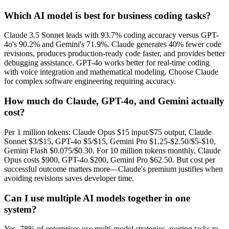
Which AI model is best for business coding tasks?
Claude 3.5 Sonnet leads with 93.7% coding accuracy versus GPT-
4o's 90.2% and Gemini's 71.9%. Claude generates 40% fewer code
revisions, produces production-ready code faster, and provides better
debugging assistance. GPT-4o works better for real-time coding
with voice integration and mathematical modeling. Choose Claude
for complex software engineering requiring accuracy.
How much do Claude, GPT-4o, and Gemini actually
cost?
Per 1 million tokens: Claude Opus $15 input/$75 output, Claude
Sonnet $3/$15, GPT-4o $5/$15, Gemini Pro $1.25-$2.50/$5-$10,
Gemini Flash $0.075/$0.30. For 10 million tokens monthly, Claude
Opus costs $900, GPT-4o $200, Gemini Pro $62.50. But cost per
successful outcome matters more—Claude's premium justifies when
avoiding revisions saves developer time.
Can I use multiple AI models together in one
system?
Yes. 78% of enterprises use multi-model strategies, routing tasks to