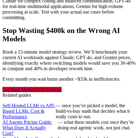
Claude for complex coding and nuanced communication, GPT-4o
for real-time multimodal applications, Gemini for high-volume
processing at scale. Test with your actual use cases before
committing.
Stop Wasting $400k on the Wrong AI
Models
Book a 15-minute model strategy review. We’ll benchmark your
current AI workloads against Claude, GPT-4o, and Gemini prices,
identifying exactly where switching models would save you 30-40%
in compute and 40% in developer rework time.
Every month you wait burns another ~$33k in inefficiencies.
Get Your Model ROI Analysis
Related guides
Self-Hosted LLMs vs API-
— once you’ve picked a model, the
Based LLMs: Cost &
build-vs-buy math that decides what it
Performance
really costs to run.
AI Agents Pricing Guide:
— what these models cost once they’re
What Does It Actually
doing real agentic work, not just chat.
Cost?