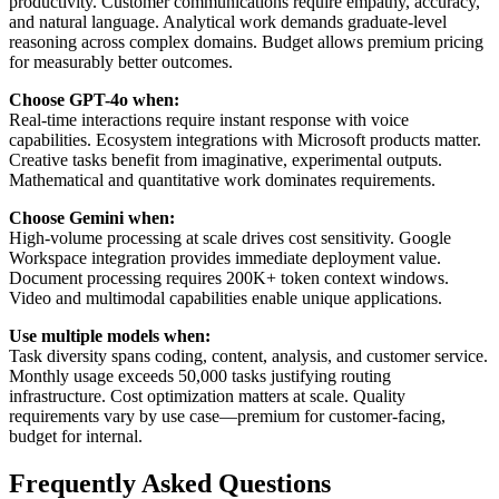
productivity. Customer communications require empathy, accuracy,
and natural language. Analytical work demands graduate-level
reasoning across complex domains. Budget allows premium pricing
for measurably better outcomes.
Choose GPT-4o when:
Real-time interactions require instant response with voice
capabilities. Ecosystem integrations with Microsoft products matter.
Creative tasks benefit from imaginative, experimental outputs.
Mathematical and quantitative work dominates requirements.
Choose Gemini when:
High-volume processing at scale drives cost sensitivity. Google
Workspace integration provides immediate deployment value.
Document processing requires 200K+ token context windows.
Video and multimodal capabilities enable unique applications.
Use multiple models when:
Task diversity spans coding, content, analysis, and customer service.
Monthly usage exceeds 50,000 tasks justifying routing
infrastructure. Cost optimization matters at scale. Quality
requirements vary by use case—premium for customer-facing,
budget for internal.
Frequently Asked Questions