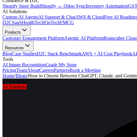
Commerce & D2C
Shopify Store Build
Shopify ↔ Odoo Sync
Inventory Automation
GST
AI Solutions
Custom AI Agents
AI Support & Chat
AWS & Cloud
Free AI Readines
D2C
SaaS
HealthTech
FinTech
FMCG
Products
Customer Engagement Platform
Agentic AI Platform
Braincuber Clou
Resources
Blog
Case Studies
D2C Stack Benchmark
AWS + AI Cost Playbook
AI
Tools
AI Image Recognition
Grade My Store
Pricing
Team
About
Careers
Partners
Book a Meeting
Home
/
Blogs
/
How to Choose Between ChatGPT, Claude, and Gemini 
AI Solutions
AI Solutions