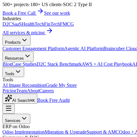
500+ projects
·
180+ US clients
·
SOC 2 Type II
Book a Free Call
See our work
Industries
D2C
SaaS
HealthTech
FinTech
FMCG
All services & pricing
Products
Customer Engagement Platform
Agentic AI Platform
Braincuber Clou
Resources
Blog
Case Studies
D2C Stack Benchmark
AWS + AI Cost Playbook
AI
Tools
Tools
AI Image Recognition
Grade My Store
Pricing
Team
About
Careers
Book Free Audit
AI Search
⌘K
Services
ERP on Odoo
Odoo Implementation
Migration & Upgrade
Support & AMC
Odoo + 