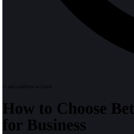
11
min read
How-to Guide
How to Choose Be
for Business