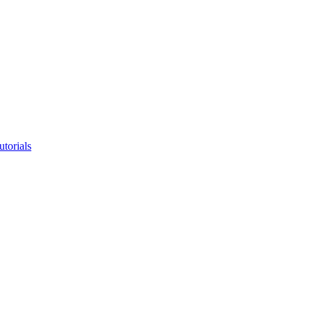
utorials