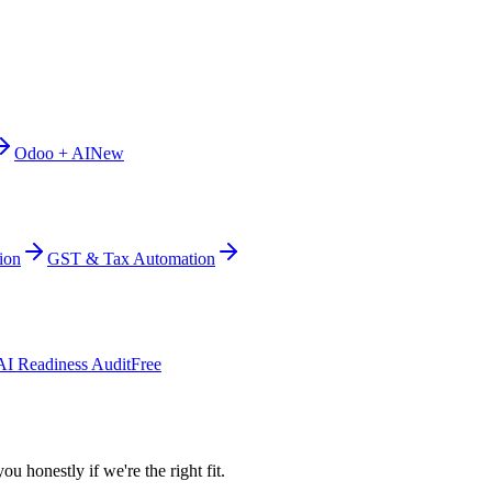
Odoo + AI
New
ion
GST & Tax Automation
AI Readiness Audit
Free
ou honestly if we're the right fit.