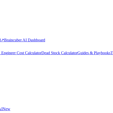
d
↗
Braincuber AI Dashboard
 Engineer Cost Calculator
Dead Stock Calculator
Guides & Playbooks
T
AI
New