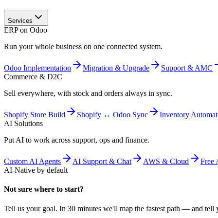
Services
ERP on Odoo
Run your whole business on one connected system.
Odoo Implementation
Migration & Upgrade
Support & AMC
Commerce & D2C
Sell everywhere, with stock and orders always in sync.
Shopify Store Build
Shopify ↔ Odoo Sync
Inventory Automat
AI Solutions
Put AI to work across support, ops and finance.
Custom AI Agents
AI Support & Chat
AWS & Cloud
Free 
AI-Native by default
Not sure where to start?
Tell us your goal. In 30 minutes we'll map the fastest path — and tell y