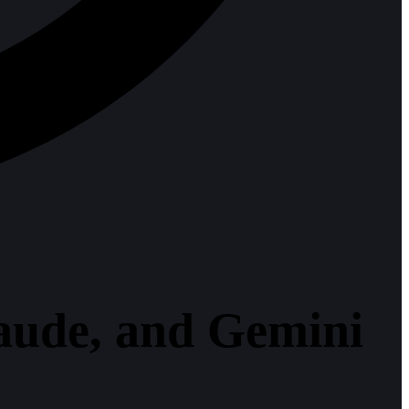
aude, and Gemini