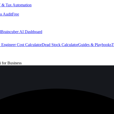
 & Tax Automation
s Audit
Free
d
Braincuber AI Dashboard
 Engineer Cost Calculator
Dead Stock Calculator
Guides & Playbooks
T
for Business