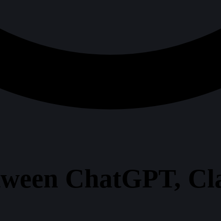
tween ChatGPT, Cl