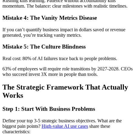
Rushing kills learning. Patience without accountability kills
momentum. The balance: clear milestones with realistic timelines.
Mistake 4: The Vanity Metrics Disease
If you can’t quantify business impact in dollars saved or revenue
generated, you’re tracking vanity metrics.
Mistake 5: The Culture Blindness
Real cost: 80% of AI failures trace back to people problems.
63% of employees will require role transitions by 2027-2028. CEOs
who succeed invest 3X more in people than tools.
The Strategic Framework That Actually
Works
Step 1: Start With Business Problems
Define your top 3-5 strategic business objectives. What are the
biggest pain points?
High-value AI use cases
share these
characteristics: