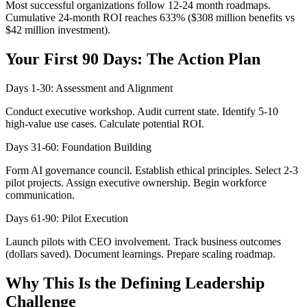
Most successful organizations follow 12-24 month roadmaps.
Cumulative 24-month ROI reaches 633% ($308 million benefits vs
$42 million investment).
Your First 90 Days: The Action Plan
Days 1-30: Assessment and Alignment
Conduct executive workshop. Audit current state. Identify 5-10
high-value use cases. Calculate potential ROI.
Days 31-60: Foundation Building
Form AI governance council. Establish ethical principles. Select 2-3
pilot projects. Assign executive ownership. Begin workforce
communication.
Days 61-90: Pilot Execution
Launch pilots with CEO involvement. Track business outcomes
(dollars saved). Document learnings. Prepare scaling roadmap.
Why This Is the Defining Leadership
Challenge