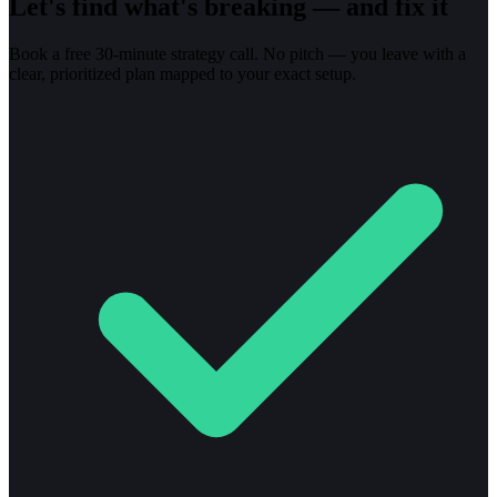
Let's find what's breaking — and fix it
Book a free 30-minute strategy call. No pitch — you leave with a
clear, prioritized plan mapped to your exact setup.