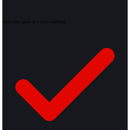
Map your goals to a clear roadmap