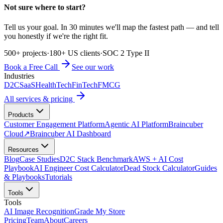
Not sure where to start?
Tell us your goal. In 30 minutes we'll map the fastest path — and tell
you honestly if we're the right fit.
500+ projects
·
180+ US clients
·
SOC 2 Type II
Book a Free Call
See our work
Industries
D2C
SaaS
HealthTech
FinTech
FMCG
All services & pricing
Products
Customer Engagement Platform
Agentic AI Platform
Braincuber
Cloud
↗
Braincuber AI Dashboard
Resources
Blog
Case Studies
D2C Stack Benchmark
AWS + AI Cost
Playbook
AI Engineer Cost Calculator
Dead Stock Calculator
Guides
& Playbooks
Tutorials
Tools
Tools
AI Image Recognition
Grade My Store
Pricing
Team
About
Careers