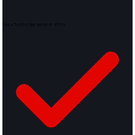
Get a fixed-scope quote in 48 hrs