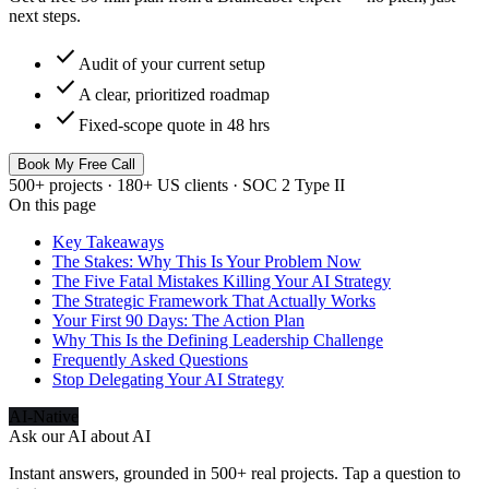
next steps.
check
Audit of your current setup
check
A clear, prioritized roadmap
check
Fixed-scope quote in 48 hrs
Book My Free Call
500+ projects · 180+ US clients · SOC 2 Type II
On this page
Key Takeaways
The Stakes: Why This Is Your Problem Now
The Five Fatal Mistakes Killing Your AI Strategy
The Strategic Framework That Actually Works
Your First 90 Days: The Action Plan
Why This Is the Defining Leadership Challenge
Frequently Asked Questions
Stop Delegating Your AI Strategy
AI-Native
Ask our AI about
AI
Instant answers, grounded in 500+ real projects. Tap a question to