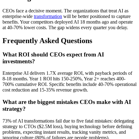
CEOs face a decisive moment. The organizations that treat AI as
enterprise-wide
transformation
will be better positioned to capture
benefits. Your competitors deployed AI 18 months ago and operate
at 40-70% lower costs. The gap widens every quarter you delay.
Frequently Asked Questions
What ROI should CEOs expect from AI
investments?
Enterprise AI delivers 1.7X average ROI, with payback periods of
8-18 months. Year 1 ROI hits 150-250%, Year 2+ reaches 400-
700% cumulative ROI. Specific benefits include 40-70% operational
cost reduction and 15-35% revenue growth.
What are the biggest mistakes CEOs make with AI
strategy?
73% of AI transformations fail due to five fatal mistakes: delegating
strategy to CTOs ($2.5M loss), buying technology before defining
problems, expecting instant results, tracking vanity metrics, and
ignoring culture (80% of failures are people problems).