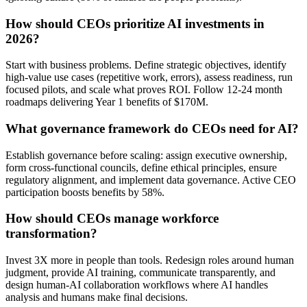
How should CEOs prioritize AI investments in
2026?
Start with business problems. Define strategic objectives, identify
high-value use cases (repetitive work, errors), assess readiness, run
focused pilots, and scale what proves ROI. Follow 12-24 month
roadmaps delivering Year 1 benefits of $170M.
What governance framework do CEOs need for AI?
Establish governance before scaling: assign executive ownership,
form cross-functional councils, define ethical principles, ensure
regulatory alignment, and implement data governance. Active CEO
participation boosts benefits by 58%.
How should CEOs manage workforce
transformation?
Invest 3X more in people than tools. Redesign roles around human
judgment, provide AI training, communicate transparently, and
design human-AI collaboration workflows where AI handles
analysis and humans make final decisions.