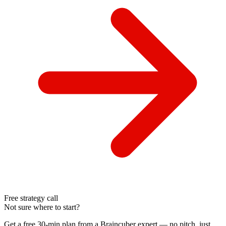
Free strategy call
Not sure where to start?
Get a free 30-min plan from a Braincuber expert — no pitch, just